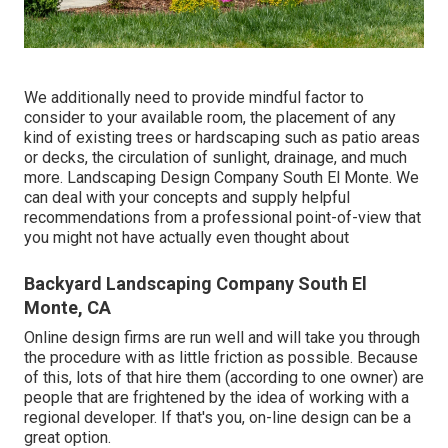
We additionally need to provide mindful factor to
consider to your available room, the placement of any
kind of existing trees or hardscaping such as patio areas
or decks, the circulation of sunlight, drainage, and much
more. Landscaping Design Company South El Monte. We
can deal with your concepts and supply helpful
recommendations from a professional point-of-view that
you might not have actually even thought about
Backyard Landscaping Company South El
Monte, CA
Online design firms are run well and will take you through
the procedure with as little friction as possible. Because
of this, lots of that hire them (according to one owner) are
people that are frightened by the idea of working with a
regional developer. If that's you, on-line design can be a
great option.