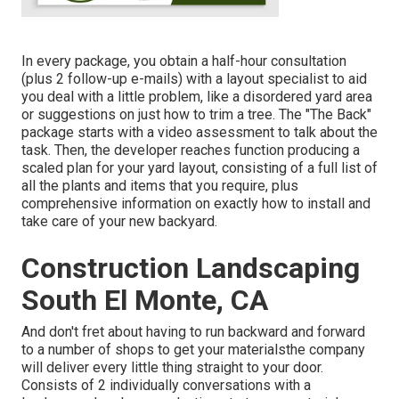
In every package, you obtain a half-hour consultation
(plus 2 follow-up e-mails) with a layout specialist to aid
you deal with a little problem, like a disordered yard area
or suggestions on just how to trim a tree. The "The Back"
package starts with a video assessment to talk about the
task. Then, the developer reaches function producing a
scaled plan for your yard layout, consisting of a full list of
all the plants and items that you require, plus
comprehensive information on exactly how to install and
take care of your new backyard.
Construction Landscaping
South El Monte, CA
And don't fret about having to run backward and forward
to a number of shops to get your materialsthe company
will deliver every little thing straight to your door.
Consists of 2 individually conversations with a