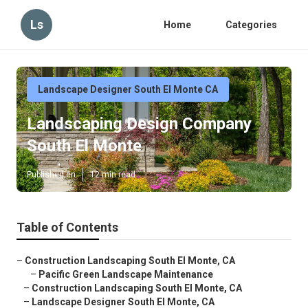
Ls
Home
Categories
Landscape Designer South El Monte CA
Landscaping Design Company
South El Monte
Published en
12 min read
Table of Contents
–
Construction Landscaping South El Monte, CA
–
Pacific Green Landscape Maintenance
–
Construction Landscaping South El Monte, CA
–
Landscape Designer South El Monte, CA