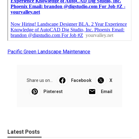
Pacific Green Landscape Maintenance
Share us on...
Facebook
X
Pinterest
Email
Latest Posts