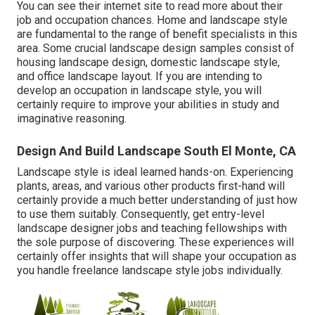
You can see their
internet site
to read more about their
job and occupation chances. Home and landscape style
are fundamental to the range of benefit specialists in this
area. Some crucial landscape design samples consist of
housing landscape design, domestic landscape style,
and office landscape layout. If you are intending to
develop an occupation in landscape style, you will
certainly require to improve your abilities in study and
imaginative reasoning.
Design And Build Landscape South El Monte, CA
Landscape style is ideal learned hands-on. Experiencing
plants, areas, and various other products first-hand will
certainly provide a much better understanding of just how
to use them suitably. Consequently, get entry-level
landscape designer jobs and teaching fellowships with
the sole purpose of discovering. These experiences will
certainly offer insights that will shape your occupation as
you handle freelance landscape style jobs individually.