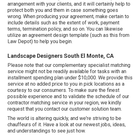
arrangement with your clients, and it will certainly help to
protect both you and them in case something goes
wrong. When producing your agreement, make certain to
include details such as the extent of work, payment
terms, termination policy, and so on. You can likewise
utilize an agreement design template (such as
this
from
Law Depot) to help you begin.
Landscape Designers South El Monte, CA
Please note that our complementary specialist matching
service might not be readily available for tasks with an
installment spending plan under $10,000. We provide this
service at no added price to you in pick locations as a
courtesy to our consumers. To make sure the finest
possible experience and to validate the schedule of our
contractor matching service in your region, we kindly
request that you contact our customer solution team.
The world is altering quickly, and we're striving to be
chauffeurs of it. Have a look at our newest jobs, ideas,
and understandings to see just how.