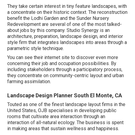
They take certain interest in tiny feature landscapes, with
a concentrate on their historic context. The reconstruction
benefit the Lodhi Garden and the Sunder Nursery
Redevelopment are several of one of the most talked-
about jobs by this company. Studio Synergy is an
architecture, preparation, landscape design, and interior
style firm that integrates landscapes into areas through a
parametric style technique.
You can see their internet site to discover even more
concerning their job and occupation possibilities. By
including stakeholders through a participatory process,
they concentrate on community-centric layout and urban
farming assimilation.
Landscape Design Planner South El Monte, CA
Touted as one of the finest landscape layout firms in the
United States, OJB specialises in developing public
rooms that cultivate area interaction through an
interaction of all-natural ecology. The business is spent
in making areas that sustain wellness and happiness.