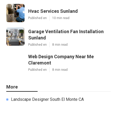
Hvac Services Sunland
Published en
10 min read
Garage Ventilation Fan Installation
Sunland
Published en
8 min read
Web Design Company Near Me
Claremont
Published en
8 min read
More
Landscape Designer South El Monte CA