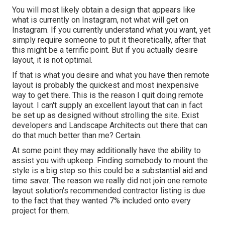
You will most likely obtain a design that appears like
what is currently on Instagram, not what will get on
Instagram. If you currently understand what you want, yet
simply require someone to put it theoretically, after that
this might be a terrific point. But if you actually desire
layout, it is not optimal.
If that is what you desire and what you have then remote
layout is probably the quickest and most inexpensive
way to get there. This is the reason I quit doing remote
layout. I can't supply an excellent layout that can in fact
be set up as designed without strolling the site. Exist
developers and Landscape Architects out there that can
do that much better than me? Certain.
At some point they may additionally have the ability to
assist you with upkeep. Finding somebody to mount the
style is a big step so this could be a substantial aid and
time saver. The reason we really did not join one remote
layout solution's recommended contractor listing is due
to the fact that they wanted 7% included onto every
project for them.