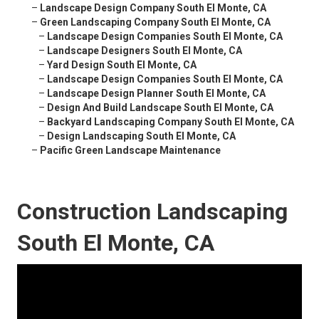
–
Landscape Design Company South El Monte, CA
–
Green Landscaping Company South El Monte, CA
–
Landscape Design Companies South El Monte, CA
–
Landscape Designers South El Monte, CA
–
Yard Design South El Monte, CA
–
Landscape Design Companies South El Monte, CA
–
Landscape Design Planner South El Monte, CA
–
Design And Build Landscape South El Monte, CA
–
Backyard Landscaping Company South El Monte, CA
–
Design Landscaping South El Monte, CA
–
Pacific Green Landscape Maintenance
Construction Landscaping
South El Monte, CA