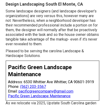
Design Landscaping South El Monte, CA
Some landscape designers (and landscape developer's
organizations) are very versus this, however many are
not. Nevertheless, when a neighborhood developer has
their recommended professional include a portion on for
them, the designer will normally after that be proactively
associated with the task and so the house owner obtains
tangible take advantage of the markup- even if it's never
ever revealed to them.
Pleased to be serving the carolina Landscape &
Hardscape Solutions.
Pacific Green Landscape
Maintenance
Address: 6530 Whittier Ave Whittier, CA 90601-3919
Phone:
(562) 203-3567
Email:
pacificgreencompany@gmail.com
Pacific Green Landscape Maintenance
As we relocate via 2025, Upstate South Carolina garden