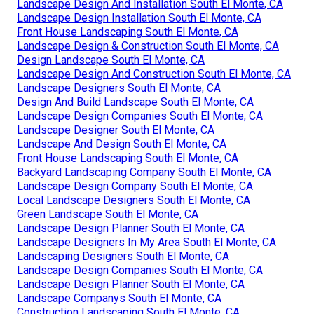
Landscape Design And Installation South El Monte, CA
Landscape Design Installation South El Monte, CA
Front House Landscaping South El Monte, CA
Landscape Design & Construction South El Monte, CA
Design Landscape South El Monte, CA
Landscape Design And Construction South El Monte, CA
Landscape Designers South El Monte, CA
Design And Build Landscape South El Monte, CA
Landscape Design Companies South El Monte, CA
Landscape Designer South El Monte, CA
Landscape And Design South El Monte, CA
Front House Landscaping South El Monte, CA
Backyard Landscaping Company South El Monte, CA
Landscape Design Company South El Monte, CA
Local Landscape Designers South El Monte, CA
Green Landscape South El Monte, CA
Landscape Design Planner South El Monte, CA
Landscape Designers In My Area South El Monte, CA
Landscaping Designers South El Monte, CA
Landscape Design Companies South El Monte, CA
Landscape Design Planner South El Monte, CA
Landscape Companys South El Monte, CA
Construction Landscaping South El Monte, CA