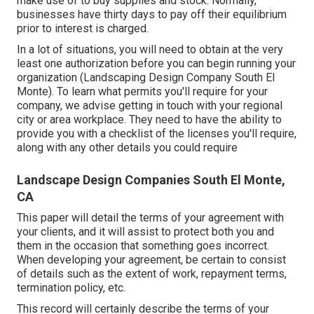
make use of to buy supplies and stock. Normally,
businesses have thirty days to pay off their equilibrium
prior to interest is charged.
In a lot of situations, you will need to obtain at the very
least one authorization before you can begin running your
organization (Landscaping Design Company South El
Monte). To learn what permits you'll require for your
company, we advise getting in touch with your regional
city or area workplace. They need to have the ability to
provide you with a checklist of the licenses you'll require,
along with any other details you could require
Landscape Design Companies South El Monte,
CA
This paper will detail the terms of your agreement with
your clients, and it will assist to protect both you and
them in the occasion that something goes incorrect.
When developing your agreement, be certain to consist
of details such as the extent of work, repayment terms,
termination policy, etc.
This record will certainly describe the terms of your