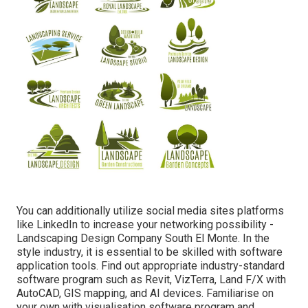
You can additionally utilize social media sites platforms
like LinkedIn to increase your networking possibility -
Landscaping Design Company South El Monte. In the
style industry, it is essential to be skilled with software
application tools. Find out appropriate industry-standard
software program such as
Revit
, VizTerra, Land F/X with
AutoCAD, GIS mapping, and AI devices. Familiarise on
your own with visualisation software program and