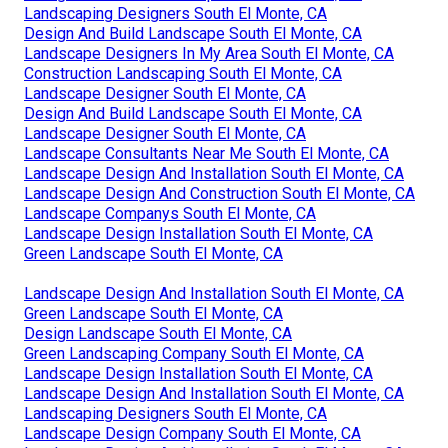
Landscaping Designers South El Monte, CA
Design And Build Landscape South El Monte, CA
Landscape Designers In My Area South El Monte, CA
Construction Landscaping South El Monte, CA
Landscape Designer South El Monte, CA
Design And Build Landscape South El Monte, CA
Landscape Designer South El Monte, CA
Landscape Consultants Near Me South El Monte, CA
Landscape Design And Installation South El Monte, CA
Landscape Design And Construction South El Monte, CA
Landscape Companys South El Monte, CA
Landscape Design Installation South El Monte, CA
Green Landscape South El Monte, CA
Landscape Design And Installation South El Monte, CA
Green Landscape South El Monte, CA
Design Landscape South El Monte, CA
Green Landscaping Company South El Monte, CA
Landscape Design Installation South El Monte, CA
Landscape Design And Installation South El Monte, CA
Landscaping Designers South El Monte, CA
Landscape Design Company South El Monte, CA