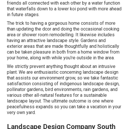
friends all connected with each other by a water function
that waterfalls down to a lower koi pond with more ahead
in future stages.
The trick to having a gorgeous home consists of more
than updating the dcor and doing the occasional cooking
area or shower room remodelling. It likewise includes
having an attractive landscape style. Gardens and
exterior areas that are made thoughtfully and holistically
can be taken pleasure in both from a home window from
your home, along with while you're outside in the area.
We strictly prevent anything thought about an intrusive
plant. We are enthusiastic concerning landscape design
that assists our environment grow, so we take fantastic
satisfaction consisting of indigenous landscape design,
pollinator gardens, bird environments, rain gardens, and
various other all-natural features for a sustainable
landscape layout. The ultimate outcome is one where
peacefulness expands so you can take a vacation in your
very own yard.
Landscape Design Company South