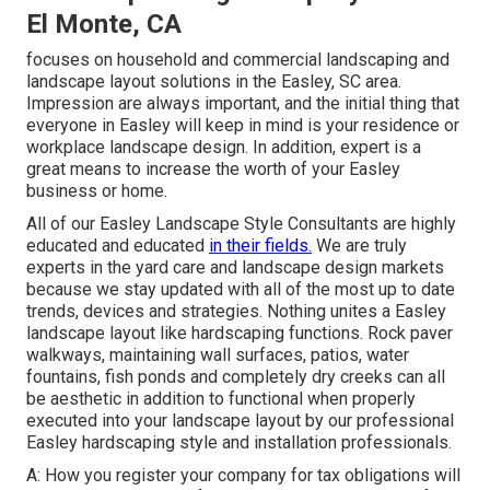
El Monte, CA
focuses on household and commercial landscaping and
landscape layout solutions in the Easley, SC area.
Impression are always important, and the initial thing that
everyone in Easley will keep in mind is your residence or
workplace landscape design. In addition, expert is a
great means to increase the worth of your Easley
business or home.
All of our Easley Landscape Style Consultants are highly
educated and educated
in their fields.
We are truly
experts in the yard care and landscape design markets
because we stay updated with all of the most up to date
trends, devices and strategies. Nothing unites a Easley
landscape layout like hardscaping functions. Rock paver
walkways, maintaining wall surfaces, patios, water
fountains, fish ponds and completely dry creeks can all
be aesthetic in addition to functional when properly
executed into your landscape layout by our professional
Easley hardscaping style and installation professionals.
A: How you register your company for tax obligations will