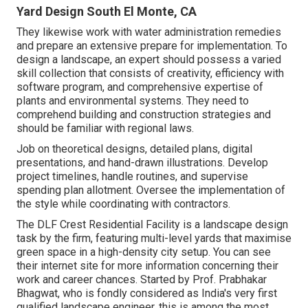
Yard Design South El Monte, CA
They likewise work with water administration remedies
and prepare an extensive prepare for implementation. To
design a landscape, an expert should possess a varied
skill collection that consists of creativity, efficiency with
software program, and comprehensive expertise of
plants and environmental systems. They need to
comprehend building and construction strategies and
should be familiar with regional laws.
Job on theoretical designs, detailed plans, digital
presentations, and hand-drawn illustrations. Develop
project timelines, handle routines, and supervise
spending plan allotment. Oversee the implementation of
the style while coordinating with contractors.
The DLF Crest Residential Facility is a landscape design
task by the firm, featuring multi-level yards that maximise
green space in a high-density city setup. You can see
their
internet site
for more information concerning their
work and career chances. Started by Prof. Prabhakar
Bhagwat, who is fondly considered as India's very first
qualified landscape engineer, this is among the most