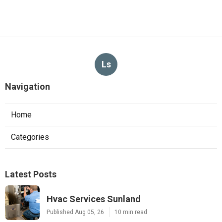
Ls
Navigation
Home
Categories
Latest Posts
Hvac Services Sunland
Published Aug 05, 26
10 min read