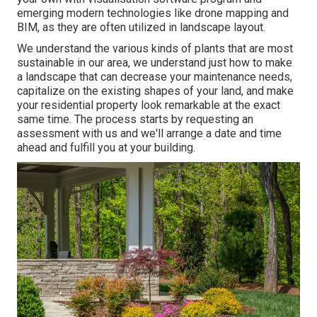
emerging modern technologies like drone mapping and
BIM, as they are often utilized in landscape layout.
We understand the various kinds of plants that are most
sustainable in our area, we understand just how to make
a landscape that can decrease your maintenance needs,
capitalize on the existing shapes of your land, and make
your residential property look remarkable at the exact
same time. The process starts by
requesting an
assessment
with us and we'll arrange a date and time
ahead and fulfill you at your building.