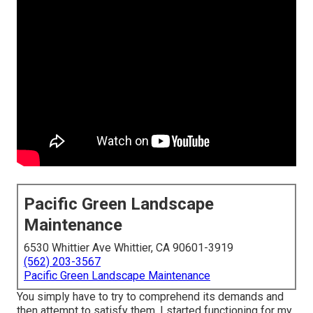
Pacific Green Landscape
Maintenance
6530 Whittier Ave Whittier, CA 90601-3919
(562) 203-3567
Pacific Green Landscape Maintenance
You simply have to try to comprehend its demands and
then attempt to satisfy them. I started functioning for my