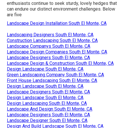
enthusiasts continue to seek sturdy, lovely hedges that
can endure our distinct environment challenges. Below
are five
Landscape Design Installation South El Monte, CA
Landscaping Designers South El Monte, CA
Construction Landscaping South El Monte, CA
Landscape Companys South El Monte, CA
Landscape Design Companies South El Monte, CA
Landscape Designers South El Monte, CA
Landscape Design & Construction South El Monte, CA
Design Landscape South El Monte, CA
Green Landscaping Company South El Monte, CA
Front House Landscaping South El Monte, CA
Design Landscape South El Monte, CA
Landscape Designers South El Monte, CA
Design Landscape South El Monte, CA
Design Landscaping South El Monte, CA
Landscape And Design South El Monte, CA
Landscape Designers South El Monte, CA
Landscape Designer South El Monte, CA
Design And Build Landscape South El Monte, CA