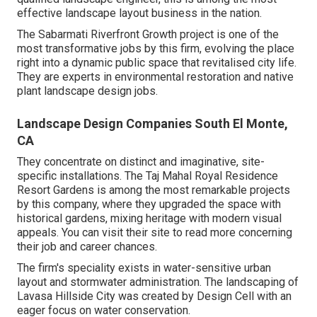
effective landscape layout business in the nation.
The Sabarmati Riverfront Growth project is one of the
most transformative jobs by this firm, evolving the place
right into a dynamic public space that revitalised city life.
They are experts in environmental restoration and native
plant landscape design jobs.
Landscape Design Companies South El Monte,
CA
They concentrate on distinct and imaginative, site-
specific installations. The Taj Mahal Royal Residence
Resort Gardens is among the most remarkable projects
by this company, where they upgraded the space with
historical gardens, mixing heritage with modern visual
appeals. You can visit their
site
to read more concerning
their job and career chances.
The firm's speciality exists in water-sensitive urban
layout and stormwater administration. The landscaping of
Lavasa Hillside City was created by Design Cell with an
eager focus on water conservation.