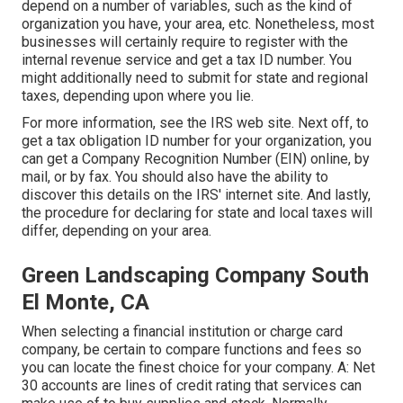
depend on a number of variables, such as the kind of
organization you have, your area, etc. Nonetheless, most
businesses will certainly require to register with the
internal revenue service and get a tax ID number. You
might additionally need to submit for state and regional
taxes, depending upon where you lie.
For more information, see the
IRS web site
. Next off, to
get a tax obligation ID number for your organization, you
can get a Company Recognition Number (EIN) online, by
mail, or by fax. You should also have the ability to
discover this details on the IRS' internet site. And lastly,
the procedure for declaring for state and local taxes will
differ, depending on your area.
Green Landscaping Company South
El Monte, CA
When selecting a financial institution or charge card
company, be certain to compare functions and fees so
you can locate the finest choice for your company. A: Net
30 accounts are lines of credit rating that services can