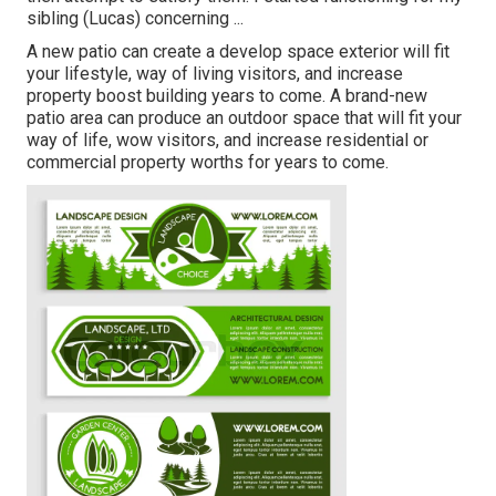
sibling (Lucas) concerning ...
A new patio can create a develop space exterior will fit
your lifestyle, way of living visitors, and increase
property boost building years to come. A brand-new
patio area can produce an outdoor space that will fit your
way of life, wow visitors, and increase residential or
commercial property worths for years to come.