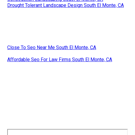
Drought Tolerant Landscape Design South El Monte, CA
Close To Seo Near Me South El Monte, CA
Affordable Seo For Law Firms South El Monte, CA