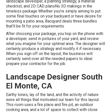
landscape developer, a planting strategy, a material
checklist, and 2D CAD plansNo 3D makings in the
timeless package Whether you're simply aiming to put
some final touches on your backyard or have desire for
mounting a patio area,
Bacqyard
deals three bundles
that'll be fit for your requirements.
After choosing your package, you hop on the phone with
a developer, send in pictures of your yard, and review
what you imagine for your optimal area. The designer will
certainly produce a strategy and modify it if necessary.
When you sign off on the layout, the business will
certainly send over all the needed papers to ideal
prepare your contractor for the job.
Landscape Designer South
El Monte, CA
Earthy tones, lay of the land, and the activity of nature
were all things that motivated our team for this layout.
This room uses a fire place and fire pit, an outdoor
cooking area, and a lot of space to collect with close