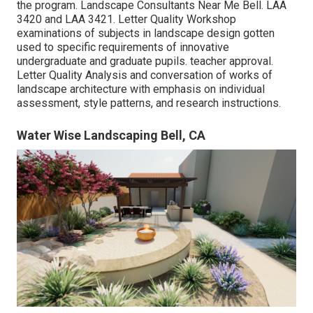
the program. Landscape Consultants Near Me Bell.
LAA
3420
and
LAA 3421
. Letter Quality Workshop
examinations of subjects in landscape design gotten
used to specific requirements of innovative
undergraduate and graduate pupils. teacher approval.
Letter Quality Analysis and conversation of works of
landscape architecture with emphasis on individual
assessment, style patterns, and research instructions.
Water Wise Landscaping Bell, CA