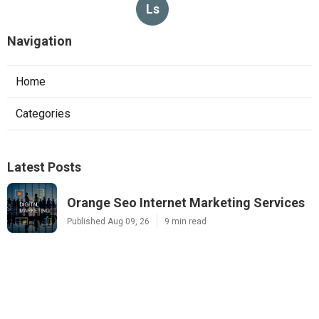
Ls
Navigation
Home
Categories
Latest Posts
Orange Seo Internet Marketing Services
Published Aug 09, 26
9 min read
La Habra Local Business Seo Services
Published Aug 09, 26
10 min read
Local Search Engine Optimization