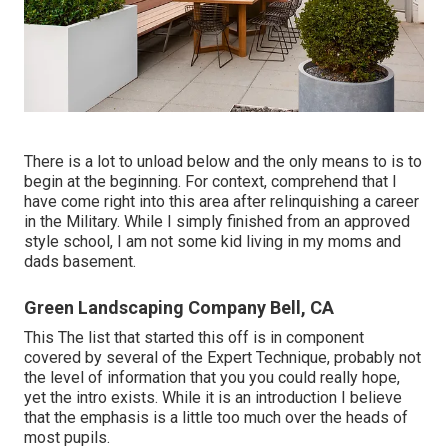
There is a lot to unload below and the only means to is to
begin at the beginning. For context, comprehend that I
have come right into this area after relinquishing a career
in the Military. While I simply finished from an approved
style school, I am not some kid living in my moms and
dads basement.
Green Landscaping Company Bell, CA
This The list that started this off is in component
covered by several of the Expert Technique, probably not
the level of information that you you could really hope,
yet the intro exists. While it is an introduction I believe
that the emphasis is a little too much over the heads of
most pupils.