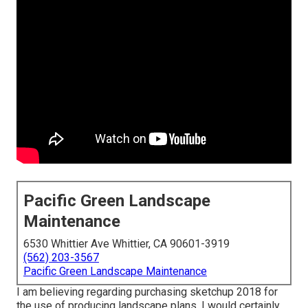
Pacific Green Landscape
Maintenance
6530 Whittier Ave Whittier, CA 90601-3919
(562) 203-3567
Pacific Green Landscape Maintenance
I am believing regarding purchasing sketchup 2018 for
the use of producing landscape plans. I would certainly