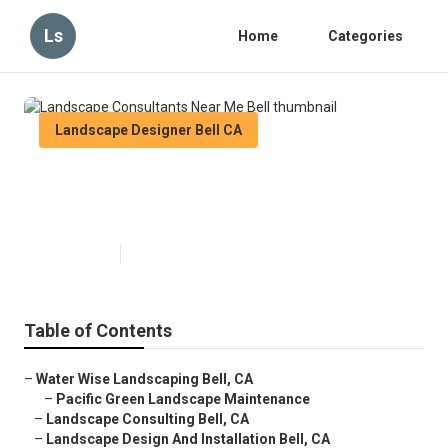
Ls
Home
Categories
Landscape Designer Bell CA
Landscape Consultants Near Me
Bell
Published en
9 min read
Table of Contents
–
Water Wise Landscaping Bell, CA
–
Pacific Green Landscape Maintenance
–
Landscape Consulting Bell, CA
–
Landscape Design And Installation Bell, CA