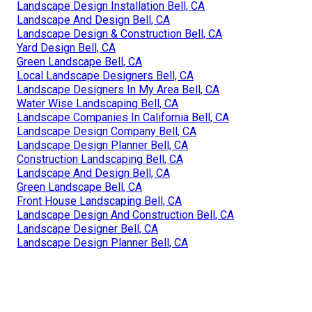
Landscape Design Installation Bell, CA
Landscape And Design Bell, CA
Landscape Design & Construction Bell, CA
Yard Design Bell, CA
Green Landscape Bell, CA
Local Landscape Designers Bell, CA
Landscape Designers In My Area Bell, CA
Water Wise Landscaping Bell, CA
Landscape Companies In California Bell, CA
Landscape Design Company Bell, CA
Landscape Design Planner Bell, CA
Construction Landscaping Bell, CA
Landscape And Design Bell, CA
Green Landscape Bell, CA
Front House Landscaping Bell, CA
Landscape Design And Construction Bell, CA
Landscape Designer Bell, CA
Landscape Design Planner Bell, CA