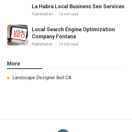
La Habra Local Business Seo Services
Published en
10 min read
Local Search Engine Optimization
Company Fontana
Published en
10 min read
More
Landscape Designer Bell CA