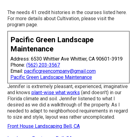
The needs 41 credit histories in the courses listed here.
For more details about Cultivation, please visit the
program page
.
Pacific Green Landscape
Maintenance
Address: 6530 Whittier Ave Whittier, CA 90601-3919
Phone:
(562) 203-3567
Email:
pacificgreencompany@gmail.com
Pacific Green Landscape Maintenance
Jennifer is extremely pleasant, experienced, imaginative
and knows
plant-wise what works
(and doesn't) in our
Florida climate and soil. Jennifer listened to what I
desired as we did a walkthrough of the property. As I
needed to adapt to neighborhood requirements in regard
to size and style, layout was rather uncomplicated.
Front House Landscaping Bell, CA