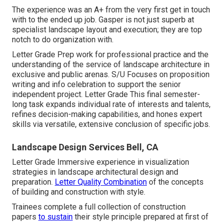
The experience was an A+ from the very first get in touch
with to the ended up job. Gasper is not just superb at
specialist landscape layout and execution; they are top
notch to do organization with.
Letter Grade Prep work for professional practice and the
understanding of the service of landscape architecture in
exclusive and public arenas. S/U Focuses on proposition
writing and info celebration to support the senior
independent project. Letter Grade This final semester-
long task expands individual rate of interests and talents,
refines decision-making capabilities, and hones expert
skills via versatile, extensive conclusion of specific jobs.
Landscape Design Services Bell, CA
Letter Grade Immersive experience in visualization
strategies in landscape architectural design and
preparation.
Letter Quality Combination
of the concepts
of building and construction with style.
Trainees complete a full collection of construction
papers
to sustain
their style principle prepared at first of