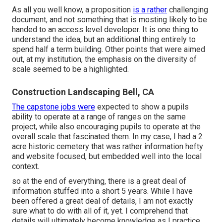
As all you well know, a proposition
is a rather
challenging
document, and not something that is mosting likely to be
handed to an access level developer. It is one thing to
understand the idea, but an additional thing entirely to
spend half a term building. Other points that were aimed
out, at my institution, the emphasis on the diversity of
scale seemed to be a highlighted.
Construction Landscaping Bell, CA
The capstone jobs were
expected to show a pupils
ability to operate at a range of ranges on the same
project, while also encouraging pupils to operate at the
overall scale that fascinated them. In my case, I had a 2
acre historic cemetery that was rather information hefty
and website focused, but embedded well into the local
context.
so at the end of everything, there is a great deal of
information stuffed into a short 5 years. While I have
been offered a great deal of details, I am not exactly
sure what to do with all of it, yet. I comprehend that
details will ultimately become knowledge as I practice