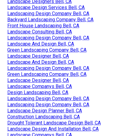
Landscape Designers Bell, CA
Landscape Design Services Bell, CA
Landscaping Design Company Bell, CA
Backyard Landscaping Company Bell, CA
Front House Landscaping Bell, CA
Landscape Consulting Bell, CA
Landscaping Design Company Bell, CA
Landscape And Design Bell, CA
Green Landscaping Company Bell, CA
Landscape Designer Bell, CA
Landscape And Design Bell, CA
Landscaping Design Company Bell, CA
Green Landscaping Company Bell, CA
Landscape Designer Bell, CA
Landscape Companys Bell, CA
Design Landscaping Bell, CA
Landscaping Design Company Bell, CA
Landscaping Design Company Bell, CA
Landscape Design Planner Bell, CA
Construction Landscaping Bell, CA
Drought Tolerant Landscape Design Bell, CA
Landscape Design And Installation Bell, CA
Landscape Companys Bell, CA