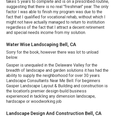
takes 5 years to complete and is on a prescribed routine,
suggesting that there is no real "freshman" year. The only
factor I was able to finish my program was due to the
fact that I qualified for vocational rehab, without which I
might not have actually managed to return to institution
regardless of the fact that I attract a decent retirement
and special needs income from my solution.
Water Wise Landscaping Bell, CA
Sorry for the book, however there was lot to unload
below.
Gasper is unequaled in the Delaware Valley for the
breadth of landscape and garden solutions it has had the
ability to supply the neighborhood for over 30 years.
Landscape Consultants Near Me Bell. For beginners
Gasper Landscape Layout & Building and construction is
the location's premier design-build business
experienced in tackling any dimension landscape,
hardscape or woodworking job
Landscape Design And Construction Bell, CA