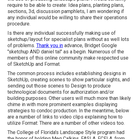
require to be able to create: Idea plans, planting plans,
sections, 3d, discussion pamphlets, I am wondering if
any individual would be willing to share their operations
procedure.
Is there any individual successfully making use of
sketchup/layout for specialist plans without as well lots
of problems.
Thank you in
advance, Bridget Google
"sketchup AND daniel tal" as a begin. Numerous of the
members of this online community make respected use
of SketchUp and Format.
The common process includes establishing designs in
SketchUp, creating scenes to show particular sights, and
sending out those scenes to Design to produce
technological documents for authorization and/or
building purposes. Other users will much more than likely
chime in with more prominent examples displaying
strategies to condoc production. In the meantime, below
are a number of links to video clips explaining how to
utilize Format: There are a number of other videos too.
The College of Florida's Landscape Style program had
the honor of holding Meg Calkins, FASLA, FCELA, from