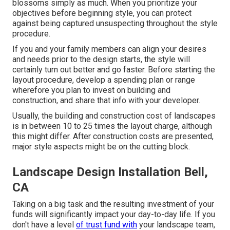
blossoms simply as much. When you prioritize your
objectives before beginning style, you can protect
against being captured unsuspecting throughout the style
procedure.
If you and your family members can align your desires
and needs prior to the design starts, the style will
certainly turn out better and go faster. Before starting the
layout procedure, develop a spending plan or range
wherefore you plan to invest on building and
construction, and share that info with your developer.
Usually, the building and construction cost of landscapes
is in between 10 to 25 times the layout charge, although
this might differ. After construction costs are presented,
major style aspects might be on the cutting block.
Landscape Design Installation Bell,
CA
Taking on a big task and the resulting investment of your
funds will significantly impact your day-to-day life. If you
don't have a level
of trust fund with
your landscape team,