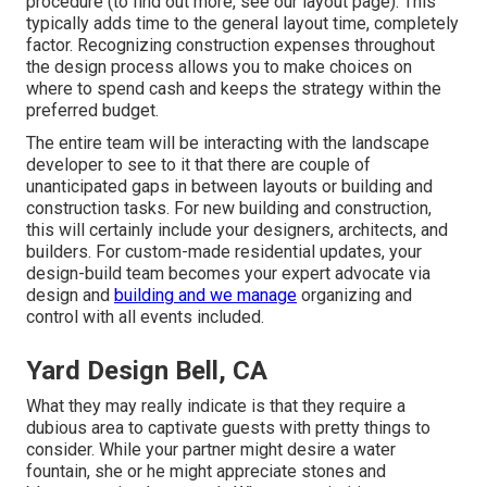
procedure (to find out more, see our
layout page
). This
typically adds time to the general layout time, completely
factor. Recognizing construction expenses throughout
the design process allows you to make choices on
where to spend cash and keeps the strategy within the
preferred budget.
The entire team will be interacting with the landscape
developer to see to it that there are couple of
unanticipated gaps in between layouts or building and
construction tasks. For new building and construction,
this will certainly include your designers, architects, and
builders. For custom-made residential updates, your
design-build team becomes your expert advocate via
design and
building and we manage
organizing and
control with all events included.
Yard Design Bell, CA
What they may really indicate is that they require a
dubious area to captivate guests with pretty things to
consider. While your partner might desire a water
fountain, she or he might appreciate stones and