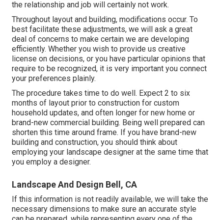
the relationship and job will certainly not work.
Throughout layout and building, modifications occur. To
best facilitate these adjustments, we will ask a great
deal of concerns to make certain we are developing
efficiently. Whether you wish to provide us creative
license on decisions, or you have particular opinions that
require to be recognized, it is very important you connect
your preferences plainly.
The procedure takes time to do well. Expect 2 to six
months of layout prior to construction for custom
household updates, and often longer for new home or
brand-new commercial building. Being well prepared can
shorten this time around frame. If you have brand-new
building and construction, you should think about
employing your landscape designer at the same time that
you employ a designer.
Landscape And Design Bell, CA
If this information is not readily available, we will take the
necessary dimensions to make sure an accurate style
can be prepared, while representing every one of the