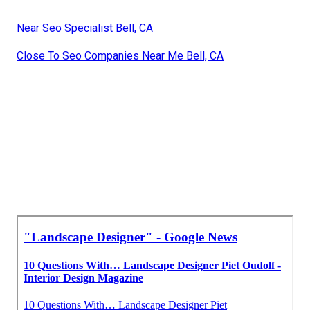
Near Seo Specialist Bell, CA
Close To Seo Companies Near Me Bell, CA