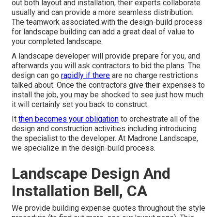
out both layout and installation, their experts collaborate
usually and can provide a more seamless distribution.
The teamwork associated with the design-build process
for landscape building can add a great deal of value to
your completed landscape.
A landscape developer will provide prepare for you, and
afterwards you will ask contractors to bid the plans. The
design can go
rapidly if there
are no charge restrictions
talked about. Once the contractors give their expenses to
install the job, you may be shocked to see just how much
it will certainly set you back to construct.
It
then becomes your obligation
to orchestrate all of the
design and construction activities including introducing
the specialist to the developer. At Madrone Landscape,
we specialize in the design-build process.
Landscape Design And
Installation Bell, CA
We provide building expense quotes throughout the style