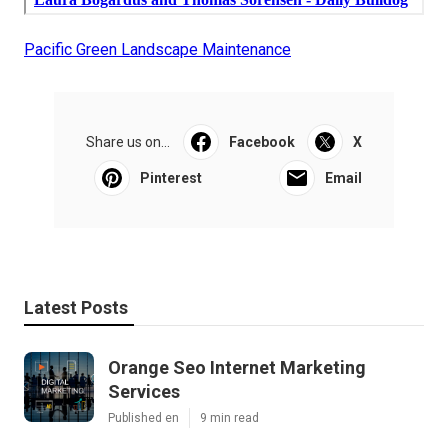
Pacific Green Landscape Maintenance
Share us on...
Facebook
X
Pinterest
Email
Latest Posts
Orange Seo Internet Marketing
Services
Published en
9 min read