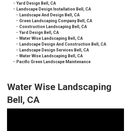
–
Yard Design Bell, CA
–
Landscape Design Installation Bell, CA
–
Landscape And Design Bell, CA
–
Green Landscaping Company Bell, CA
–
Construction Landscaping Bell, CA
–
Yard Design Bell, CA
–
Water Wise Landscaping Bell, CA
–
Landscape Design And Construction Bell, CA
–
Landscape Design Services Bell, CA
–
Water Wise Landscaping Bell, CA
–
Pacific Green Landscape Maintenance
Water Wise Landscaping
Bell, CA