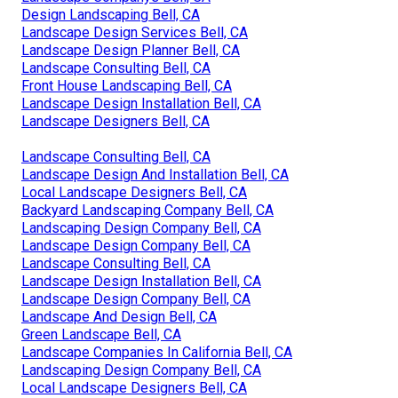
Design Landscaping Bell, CA
Landscape Design Services Bell, CA
Landscape Design Planner Bell, CA
Landscape Consulting Bell, CA
Front House Landscaping Bell, CA
Landscape Design Installation Bell, CA
Landscape Designers Bell, CA
Landscape Consulting Bell, CA
Landscape Design And Installation Bell, CA
Local Landscape Designers Bell, CA
Backyard Landscaping Company Bell, CA
Landscaping Design Company Bell, CA
Landscape Design Company Bell, CA
Landscape Consulting Bell, CA
Landscape Design Installation Bell, CA
Landscape Design Company Bell, CA
Landscape And Design Bell, CA
Green Landscape Bell, CA
Landscape Companies In California Bell, CA
Landscaping Design Company Bell, CA
Local Landscape Designers Bell, CA