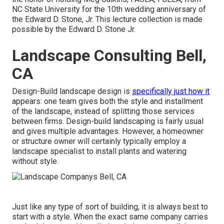
NC State University for the 10th wedding anniversary of
the Edward D. Stone, Jr. This lecture collection is made
possible by the Edward D. Stone Jr.
Landscape Consulting Bell,
CA
Design-Build landscape design is
specifically just how it
appears: one team gives both the style and installment
of the landscape, instead of splitting those services
between firms. Design-build landscaping is fairly usual
and gives multiple advantages. However, a homeowner
or structure owner will certainly typically employ a
landscape specialist to install plants and watering
without style.
Just like any type of sort of building, it is always best to
start with a style. When the exact same company carries