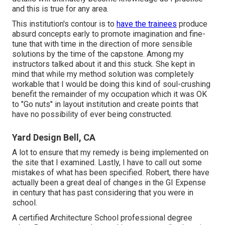
and this is true for any area.
This institution's contour is to
have the trainees
produce
absurd concepts early to promote imagination and fine-
tune that with time in the direction of more sensible
solutions by the time of the capstone. Among my
instructors talked about it and this stuck. She kept in
mind that while my method solution was completely
workable that I would be doing this kind of soul-crushing
benefit the remainder of my occupation which it was OK
to "Go nuts" in layout institution and create points that
have no possibility of ever being constructed.
Yard Design Bell, CA
A lot to ensure that my remedy is being implemented on
the site that I examined. Lastly, I have to call out some
mistakes of what has been specified. Robert, there have
actually been a great deal of changes in the GI Expense
in century that has past considering that you were in
school.
A certified Architecture School professional degree