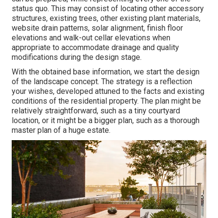
status quo. This may consist of locating other accessory
structures, existing trees, other existing plant materials,
website drain patterns, solar alignment, finish floor
elevations and walk-out cellar elevations when
appropriate to accommodate drainage and quality
modifications during the design stage.
With the obtained base information, we start the design
of the landscape concept. The strategy is a reflection
your wishes, developed attuned to the facts and existing
conditions of the residential property. The plan might be
relatively straightforward, such as a tiny courtyard
location, or it might be a bigger plan, such as a thorough
master plan of a huge estate.