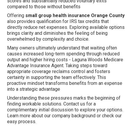
scores and substantially reduced voluntary exits
compared to those without benefits
Offering
small group health insurance Orange County
also provides qualification for IRS tax credits that
directly reduce net expenses. Exploring available options
brings clarity and diminishes the feeling of being
overwhelmed by complexity and choice.
Many owners ultimately understand that waiting often
causes increased long-term spending through reduced
output and higher hiring costs - Laguna Woods Medicare
Advantage Insurance Agent. Taking steps toward
appropriate coverage reclaims control and fosters
certainty in supporting the team effectively. This
proactive mindset transforms benefits from an expense
into a strategic advantage
Understanding these pressures marks the beginning of
finding workable solutions. Contact us for a
complimentary initial discussion to explore your options.
Learn more about our company background or check our
easy process.