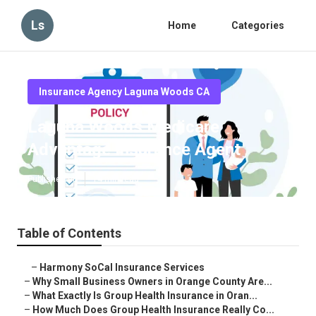
Ls
Home
Categories
Insurance Agency Laguna Woods CA
Laguna Woods Medicare
Advantage Insurance Agent
Published en
14 min read
Table of Contents
–
Harmony SoCal Insurance Services
–
Why Small Business Owners in Orange County Are...
–
What Exactly Is Group Health Insurance in Oran...
–
How Much Does Group Health Insurance Really Co...