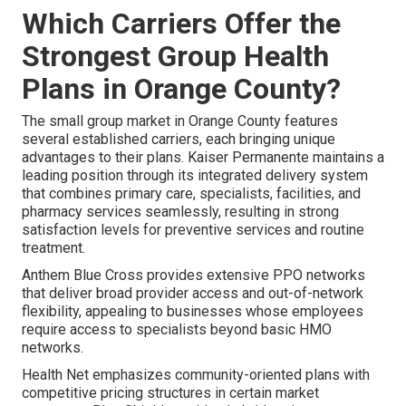
Which Carriers Offer the
Strongest Group Health
Plans in Orange County?
The small group market in Orange County features
several established carriers, each bringing unique
advantages to their plans. Kaiser Permanente maintains a
leading position through its integrated delivery system
that combines primary care, specialists, facilities, and
pharmacy services seamlessly, resulting in strong
satisfaction levels for preventive services and routine
treatment.
Anthem Blue Cross provides extensive PPO networks
that deliver broad provider access and out-of-network
flexibility, appealing to businesses whose employees
require access to specialists beyond basic HMO
networks.
Health Net emphasizes community-oriented plans with
competitive pricing structures in certain market