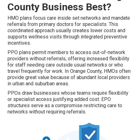
County Business Best?
HMO plans focus care inside set networks and mandate
referrals from primary doctors for specialists. This
coordinated approach usually creates lower costs and
supports wellness visits through integrated preventive
incentives.
PPO plans permit members to access out-of-network
providers without referrals, offering increased flexibility
for staff needing care outside usual networks or who
travel frequently for work. In Orange County, HMOs often
provide great value because of abundant local providers
in urban and suburban areas.
PPOs draw businesses whose teams require flexibility
or specialist access justifying added cost. EPO
structures serve as a compromise restricting care to
networks without requiring referrals.