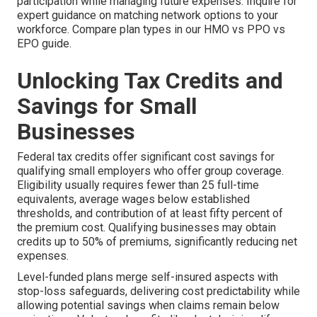
participation while managing future expenses. Inquire for
expert guidance on matching network options to your
workforce. Compare plan types in our HMO vs PPO vs
EPO guide.
Unlocking Tax Credits and
Savings for Small
Businesses
Federal tax credits offer significant cost savings for
qualifying small employers who offer group coverage.
Eligibility usually requires fewer than 25 full-time
equivalents, average wages below established
thresholds, and contribution of at least fifty percent of
the premium cost. Qualifying businesses may obtain
credits up to 50% of premiums, significantly reducing net
expenses.
Level-funded plans merge self-insured aspects with
stop-loss safeguards, delivering cost predictability while
allowing potential savings when claims remain below