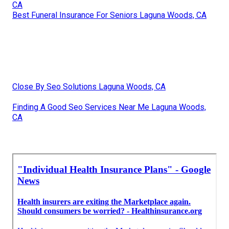
CA
Best Funeral Insurance For Seniors Laguna Woods, CA
Close By Seo Solutions Laguna Woods, CA
Finding A Good Seo Services Near Me Laguna Woods,
CA