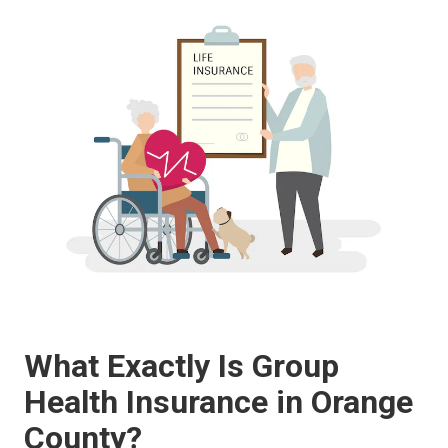
What Exactly Is Group
Health Insurance in Orange
County?