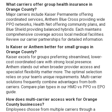
What carriers offer group health insurance in
Orange County?
Major carriers include Kaiser Permanente offering
coordinated services, Anthem Blue Cross providing wide
PPO networks, Health Net offering community plans, and
Blue Shield providing balanced hybrids. Each maintains
comprehensive coverage across local medical facilities.
Review our carrier partnerships for detailed information.
Is Kaiser or Anthem better for small groups in
Orange County?
Kaiser excels for groups preferring streamlined, lower-
cost coordinated care with strong local presence.
Anthem stands out when broader provider access and
specialist flexibility matter more. The optimal selection
relies on your team’s unique requirements. Multi-carrier
solutions frequently combine advantages from both
carriers. Compare plan types in our HMO vs PPO vs EPO
guide.
How does multi-carrier access work for Orange
County businesses?
Employees choose from multiple carriers through a