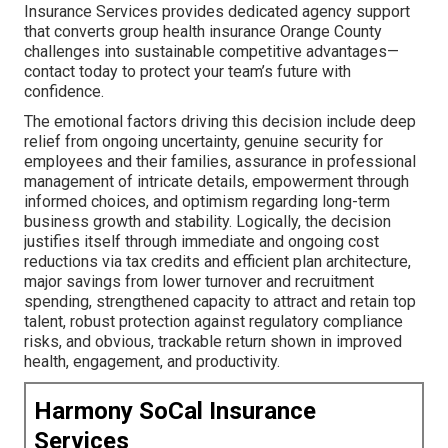
Insurance Services provides dedicated agency support
that converts group health insurance Orange County
challenges into sustainable competitive advantages—
contact today to protect your team’s future with
confidence.
The emotional factors driving this decision include deep
relief from ongoing uncertainty, genuine security for
employees and their families, assurance in professional
management of intricate details, empowerment through
informed choices, and optimism regarding long-term
business growth and stability. Logically, the decision
justifies itself through immediate and ongoing cost
reductions via tax credits and efficient plan architecture,
major savings from lower turnover and recruitment
spending, strengthened capacity to attract and retain top
talent, robust protection against regulatory compliance
risks, and obvious, trackable return shown in improved
health, engagement, and productivity.
Harmony SoCal Insurance
Services