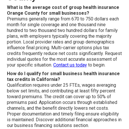
What is the average cost of group health insurance
Orange County for small businesses?
Premiums generally range from 670 to 750 dollars each
month for single coverage and one thousand nine
hundred to two thousand two hundred dollars for family
plans, with employers typically covering the majority
portion. Local provider rates and group demographics
influence final pricing. Multi-carrier options plus tax
credits frequently reduce net costs significantly. Request
individual quotes for the most accurate assessment of
your specific situation.
Contact us today
to begin.
How do I qualify for small business health insurance
tax credits in California?
Qualification requires under 25 FTEs, wages averaging
below set limits, and contributing at least fifty percent
toward premiums. The credit can cover up to 50% of
premiums paid. Application occurs through established
channels, and the benefit directly lowers net costs.
Proper documentation and timely filing ensure eligibility
is maintained. Discover additional financial approaches in
our business financing solutions section.