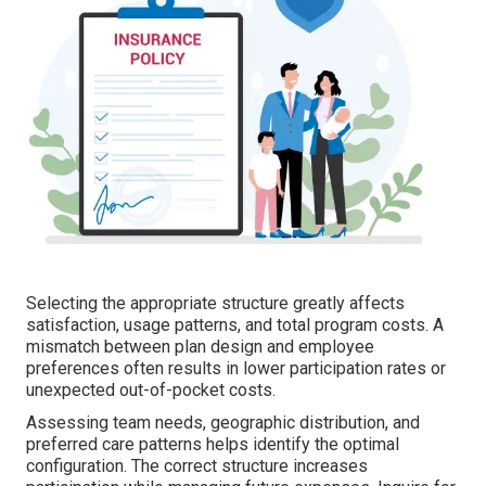
Selecting the appropriate structure greatly affects
satisfaction, usage patterns, and total program costs. A
mismatch between plan design and employee
preferences often results in lower participation rates or
unexpected out-of-pocket costs.
Assessing team needs, geographic distribution, and
preferred care patterns helps identify the optimal
configuration. The correct structure increases