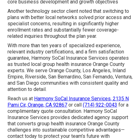
core business development and growth objectives
Another technology sector client noted that switching to
plans with better local networks solved prior access and
specialist concerns, resulting in significantly higher
enrollment rates and substantially fewer coverage-
related inquiries throughout the plan year.
With more than ten years of specialized experience,
relevant industry certifications, and a firm satisfaction
guarantee, Harmony SoCal Insurance Services operates
as trusted local group health insurance Orange County
experts. We serve Orange County, Los Angeles, Inland
Empire, Riverside, San Bernardino, San Fernando, Ventura,
and San Diego communities with consistent quality and
attention to detail.
Reach us at
Harmony SoCal Insurance Services, 2135 N
Pami Cir, Orange, CA 92867
or call
(714) 922-0043
for a
complimentary quote consultation. Harmony SoCal
Insurance Services provides dedicated agency support
that converts group health insurance Orange County
challenges into sustainable competitive advantages—
contact today to protect your team’s future with