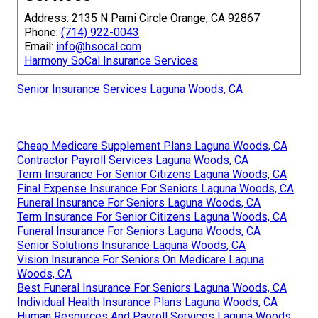
Address: 2135 N Pami Circle Orange, CA 92867
Phone:
(714) 922-0043
Email:
info@hsocal.com
Harmony SoCal Insurance Services
Senior Insurance Services Laguna Woods, CA
Cheap Medicare Supplement Plans Laguna Woods, CA
Contractor Payroll Services Laguna Woods, CA
Term Insurance For Senior Citizens Laguna Woods, CA
Final Expense Insurance For Seniors Laguna Woods, CA
Funeral Insurance For Seniors Laguna Woods, CA
Term Insurance For Senior Citizens Laguna Woods, CA
Funeral Insurance For Seniors Laguna Woods, CA
Senior Solutions Insurance Laguna Woods, CA
Vision Insurance For Seniors On Medicare Laguna
Woods, CA
Best Funeral Insurance For Seniors Laguna Woods, CA
Individual Health Insurance Plans Laguna Woods, CA
Human Resources And Payroll Services Laguna Woods,