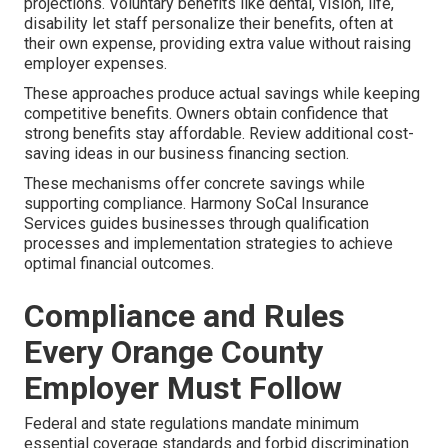
projections. Voluntary benefits like dental, vision, life,
disability let staff personalize their benefits, often at
their own expense, providing extra value without raising
employer expenses.
These approaches produce actual savings while keeping
competitive benefits. Owners obtain confidence that
strong benefits stay affordable. Review additional cost-
saving ideas in our business financing section.
These mechanisms offer concrete savings while
supporting compliance. Harmony SoCal Insurance
Services guides businesses through qualification
processes and implementation strategies to achieve
optimal financial outcomes.
Compliance and Rules
Every Orange County
Employer Must Follow
Federal and state regulations mandate minimum
essential coverage standards and forbid discrimination