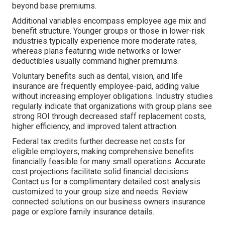
beyond base premiums.
Additional variables encompass employee age mix and
benefit structure. Younger groups or those in lower-risk
industries typically experience more moderate rates,
whereas plans featuring wide networks or lower
deductibles usually command higher premiums.
Voluntary benefits such as dental, vision, and life
insurance are frequently employee-paid, adding value
without increasing employer obligations. Industry studies
regularly indicate that organizations with group plans see
strong ROI through decreased staff replacement costs,
higher efficiency, and improved talent attraction.
Federal tax credits further decrease net costs for
eligible employers, making comprehensive benefits
financially feasible for many small operations. Accurate
cost projections facilitate solid financial decisions.
Contact us for a complimentary detailed cost analysis
customized to your group size and needs. Review
connected solutions on our business owners insurance
page or explore family insurance details.