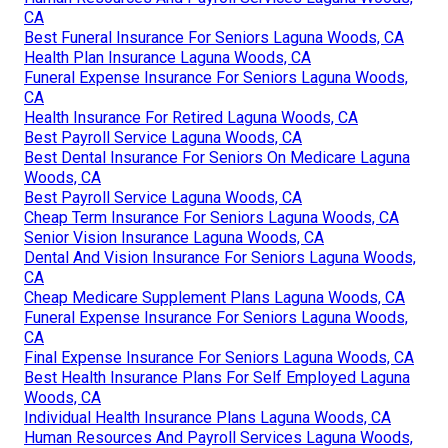
CA
Best Funeral Insurance For Seniors Laguna Woods, CA
Health Plan Insurance Laguna Woods, CA
Funeral Expense Insurance For Seniors Laguna Woods,
CA
Health Insurance For Retired Laguna Woods, CA
Best Payroll Service Laguna Woods, CA
Best Dental Insurance For Seniors On Medicare Laguna
Woods, CA
Best Payroll Service Laguna Woods, CA
Cheap Term Insurance For Seniors Laguna Woods, CA
Senior Vision Insurance Laguna Woods, CA
Dental And Vision Insurance For Seniors Laguna Woods,
CA
Cheap Medicare Supplement Plans Laguna Woods, CA
Funeral Expense Insurance For Seniors Laguna Woods,
CA
Final Expense Insurance For Seniors Laguna Woods, CA
Best Health Insurance Plans For Self Employed Laguna
Woods, CA
Individual Health Insurance Plans Laguna Woods, CA
Human Resources And Payroll Services Laguna Woods,