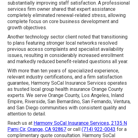
substantially improving staff satisfaction. A professional
services firm owner shared that expert assistance
completely eliminated renewal-related stress, allowing
complete focus on core business development and
growth objectives.
Another technology sector client noted that transitioning
to plans featuring stronger local networks resolved
previous access complaints and specialist availability
issues, resulting in considerably increased enrollment
and markedly reduced benefit-related questions all year.
With more than ten years of specialized experience,
relevant industry certifications, and a firm satisfaction
guarantee, Harmony SoCal Insurance Services operates
as trusted local group health insurance Orange County
experts. We serve Orange County, Los Angeles, Inland
Empire, Riverside, San Bernardino, San Fernando, Ventura,
and San Diego communities with consistent quality and
attention to detail.
Reach us at
Harmony SoCal Insurance Services, 2135 N
Pami Cir, Orange, CA 92867
or call
(714) 922-0043
for a
complimentary quote consultation. Harmony SoCal