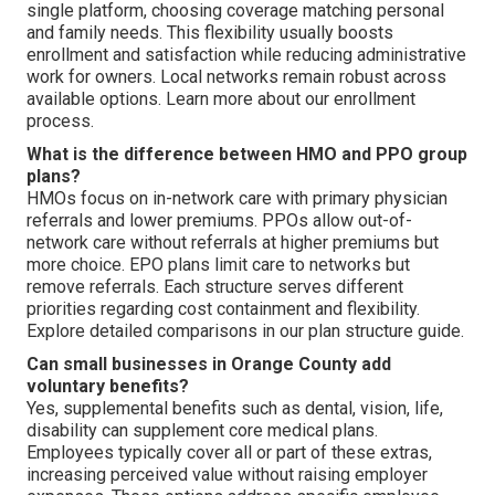
single platform, choosing coverage matching personal
and family needs. This flexibility usually boosts
enrollment and satisfaction while reducing administrative
work for owners. Local networks remain robust across
available options. Learn more about our enrollment
process.
What is the difference between HMO and PPO group
plans?
HMOs focus on in-network care with primary physician
referrals and lower premiums. PPOs allow out-of-
network care without referrals at higher premiums but
more choice. EPO plans limit care to networks but
remove referrals. Each structure serves different
priorities regarding cost containment and flexibility.
Explore detailed comparisons in our plan structure guide.
Can small businesses in Orange County add
voluntary benefits?
Yes, supplemental benefits such as dental, vision, life,
disability can supplement core medical plans.
Employees typically cover all or part of these extras,
increasing perceived value without raising employer