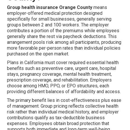
Group health insurance Orange County
means
employer-offered medical protection designed
specifically for small businesses, generally serving
groups between 2 and 100 workers. The employer
contributes a portion of the premiums while employees
generally share the rest via paycheck deductions. This
arrangement pools risk among all participants, producing
more favorable per-person rates than individual policies
purchased on the open market.
Plans in California must cover required essential health
benefits such as preventive care, urgent care, hospital
stays, pregnancy coverage, mental health treatment,
prescription coverage, and rehabilitation. Employers
choose among HMO, PPO, or EPO structures, each
providing different balances of affordability and access.
The primary benefit lies in cost-effectiveness plus ease
of management. Group pricing reflects collective health
risk rather than individual medical history, and employer
contributions qualify as tax-deductible business
expenses. Employees obtain broad protection that
supports both immediate and long-term well-being.