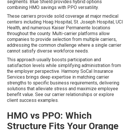
segments. Blue Shield provides hybrid options
combining HMO savings with PPO versatility.
These carriers provide solid coverage at major medical
centers including Hoag Hospital, St. Joseph Hospital, UCI
Health, and numerous Kaiser Permanente locations
throughout the county. Multi-carrier platforms allow
companies to provide selection from multiple carriers,
addressing the common challenge where a single carrier
cannot satisfy diverse workforce needs.
This approach usually boosts participation and
satisfaction levels while simplifying administration from
the employer perspective. Harmony SoCal Insurance
Services brings deep expertise in matching carrier
strengths to specific business requirements, delivering
solutions that alleviate stress and maximize employee
benefit value. See our carrier relationships or explore
client success examples.
HMO vs PPO: Which
Structure Fits Your Orange