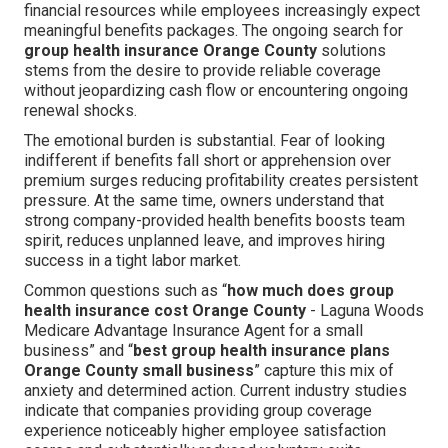
financial resources while employees increasingly expect
meaningful benefits packages. The ongoing search for
group health insurance Orange County
solutions
stems from the desire to provide reliable coverage
without jeopardizing cash flow or encountering ongoing
renewal shocks.
The emotional burden is substantial. Fear of looking
indifferent if benefits fall short or apprehension over
premium surges reducing profitability creates persistent
pressure. At the same time, owners understand that
strong company-provided health benefits boosts team
spirit, reduces unplanned leave, and improves hiring
success in a tight labor market.
Common questions such as “
how much does group
health insurance cost Orange County
- Laguna Woods
Medicare Advantage Insurance Agent for a small
business” and “
best group health insurance plans
Orange County small business
” capture this mix of
anxiety and determined action. Current industry studies
indicate that companies providing group coverage
experience noticeably higher employee satisfaction