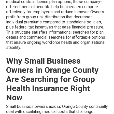
medical costs influence plan options, these company-
offered medical benefits help businesses compete
effectively for employees and reduce turnover. Owners
profit from group risk distribution that decreases
individual premiums compared to standalone policies,
plus federal tax incentives that ease financial pressure.
This structure satisfies informational searches for plan
details and commercial searches for affordable options
that ensure ongoing workforce health and organizational
stability.
Why Small Business
Owners in Orange County
Are Searching for Group
Health Insurance Right
Now
Small business owners across Orange County continually
deal with escalating medical costs that challenge