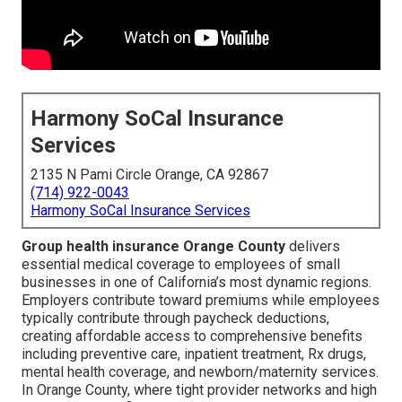
Harmony SoCal Insurance
Services
2135 N Pami Circle Orange, CA 92867
(714) 922-0043
Harmony SoCal Insurance Services
Group health insurance Orange County
delivers
essential medical coverage to employees of small
businesses in one of California’s most dynamic regions.
Employers contribute toward premiums while employees
typically contribute through paycheck deductions,
creating affordable access to comprehensive benefits
including preventive care, inpatient treatment, Rx drugs,
mental health coverage, and newborn/maternity services.
In Orange County, where tight provider networks and high