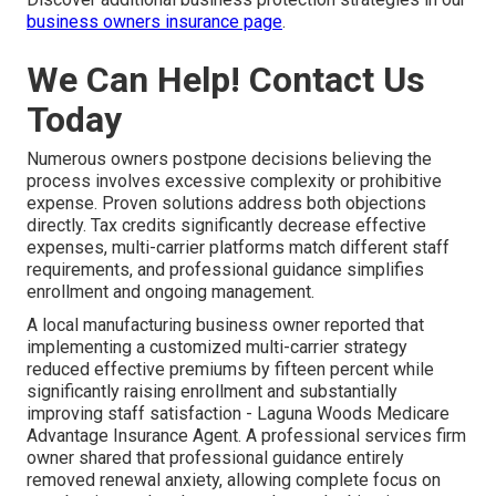
business owners insurance page
.
We Can Help! Contact Us
Today
Numerous owners postpone decisions believing the
process involves excessive complexity or prohibitive
expense. Proven solutions address both objections
directly. Tax credits significantly decrease effective
expenses, multi-carrier platforms match different staff
requirements, and professional guidance simplifies
enrollment and ongoing management.
A local manufacturing business owner reported that
implementing a customized multi-carrier strategy
reduced effective premiums by fifteen percent while
significantly raising enrollment and substantially
improving staff satisfaction - Laguna Woods Medicare
Advantage Insurance Agent. A professional services firm
owner shared that professional guidance entirely
removed renewal anxiety, allowing complete focus on