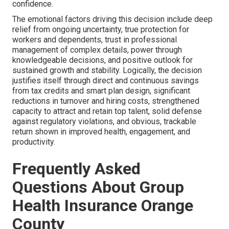
confidence.
The emotional factors driving this decision include deep
relief from ongoing uncertainty, true protection for
workers and dependents, trust in professional
management of complex details, power through
knowledgeable decisions, and positive outlook for
sustained growth and stability. Logically, the decision
justifies itself through direct and continuous savings
from tax credits and smart plan design, significant
reductions in turnover and hiring costs, strengthened
capacity to attract and retain top talent, solid defense
against regulatory violations, and obvious, trackable
return shown in improved health, engagement, and
productivity.
Frequently Asked
Questions About Group
Health Insurance Orange
County