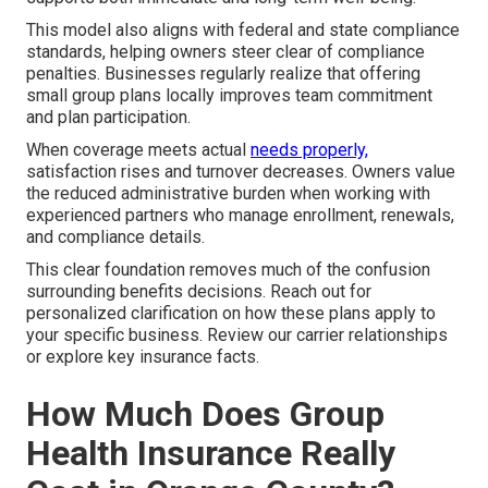
This model also aligns with federal and state compliance
standards, helping owners steer clear of compliance
penalties. Businesses regularly realize that offering
small group plans locally improves team commitment
and plan participation.
When coverage meets actual
needs properly,
satisfaction rises and turnover decreases. Owners value
the reduced administrative burden when working with
experienced partners who manage enrollment, renewals,
and compliance details.
This clear foundation removes much of the confusion
surrounding benefits decisions. Reach out for
personalized clarification on how these plans apply to
your specific business. Review our carrier relationships
or explore key insurance facts.
How Much Does Group
Health Insurance Really