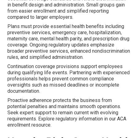
in benefit design and administration. Small groups gain
from easier enrollment and simplified reporting
compared to larger employers.
Plans must provide essential health benefits including
preventive services, emergency care, hospitalization,
maternity care, mental health parity, and prescription drug
coverage. Ongoing regulatory updates emphasize
broader preventive services, enhanced nondiscrimination
rules, and simplified administration.
Continuation coverage provisions support employees
during qualifying life events. Partnering with experienced
professionals helps prevent common compliance
oversights such as missed deadlines or incomplete
documentation.
Proactive adherence protects the business from
potential penalties and maintains smooth operations.
Seek expert support to remain current with evolving
requirements. Explore regulatory information in our ACA
enrollment resource.