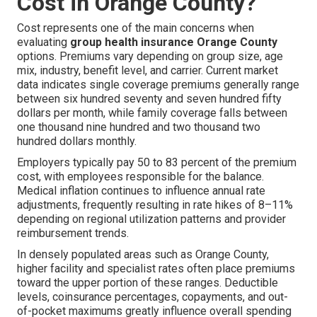
Cost in Orange County?
Cost represents one of the main concerns when
evaluating
group health insurance Orange County
options. Premiums vary depending on group size, age
mix, industry, benefit level, and carrier. Current market
data indicates single coverage premiums generally range
between six hundred seventy and seven hundred fifty
dollars per month, while family coverage falls between
one thousand nine hundred and two thousand two
hundred dollars monthly.
Employers typically pay 50 to 83 percent of the premium
cost, with employees responsible for the balance.
Medical inflation continues to influence annual rate
adjustments, frequently resulting in rate hikes of 8–11%
depending on regional utilization patterns and provider
reimbursement trends.
In densely populated areas such as Orange County,
higher facility and specialist rates often place premiums
toward the upper portion of these ranges. Deductible
levels, coinsurance percentages, copayments, and out-
of-pocket maximums greatly influence overall spending