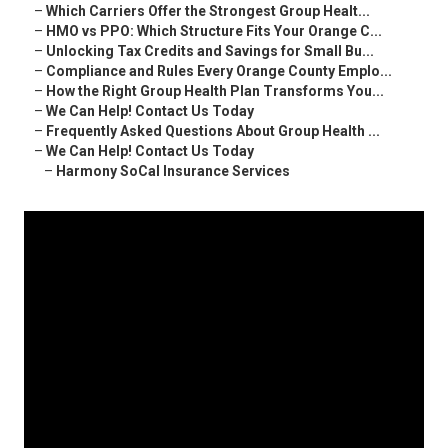
–
Which Carriers Offer the Strongest Group Healt...
–
HMO vs PPO: Which Structure Fits Your Orange C...
–
Unlocking Tax Credits and Savings for Small Bu...
–
Compliance and Rules Every Orange County Emplo...
–
How the Right Group Health Plan Transforms You...
–
We Can Help! Contact Us Today
–
Frequently Asked Questions About Group Health ...
–
We Can Help! Contact Us Today
–
Harmony SoCal Insurance Services