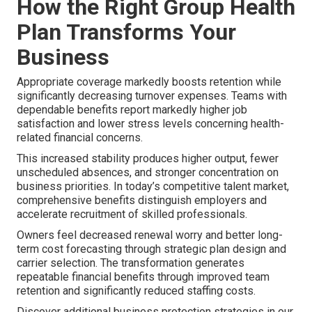
How the Right Group Health
Plan Transforms Your
Business
Appropriate coverage markedly boosts retention while
significantly decreasing turnover expenses. Teams with
dependable benefits report markedly higher job
satisfaction and lower stress levels concerning health-
related financial concerns.
This increased stability produces higher output, fewer
unscheduled absences, and stronger concentration on
business priorities. In today’s competitive talent market,
comprehensive benefits distinguish employers and
accelerate recruitment of skilled professionals.
Owners feel decreased renewal worry and better long-
term cost forecasting through strategic plan design and
carrier selection. The transformation generates
repeatable financial benefits through improved team
retention and significantly reduced staffing costs.
Discover additional business protection strategies in our