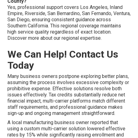
County?
Yes, professional support covers Los Angeles, Inland
Empire, Riverside, San Bernardino, San Fernando, Ventura,
San Diego, ensuring consistent guidance across
Southern California. This regional coverage maintains
high service quality regardless of exact location.
Discover more about our regional expertise.
We Can Help! Contact Us
Today
Many business owners postpone exploring better plans,
assuming the process involves excessive complexity or
prohibitive expense. Effective solutions resolve both
issues effectively. Tax credits substantially reduce net
financial impact, multi-carrier platforms match different
staff requirements, and professional guidance makes
sign-up and ongoing management straightforward.
A local manufacturing business owner reported that
using a custom multi-carrier solution lowered effective
rates by 15% while significantly raising enrollment and