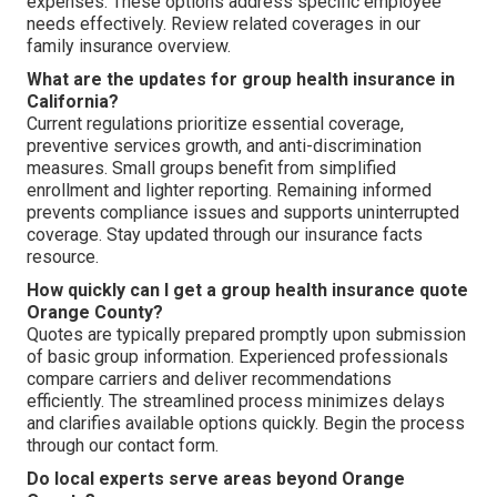
expenses. These options address specific employee
needs effectively. Review related coverages in our
family insurance overview.
What are the updates for group health insurance in
California?
Current regulations prioritize essential coverage,
preventive services growth, and anti-discrimination
measures. Small groups benefit from simplified
enrollment and lighter reporting. Remaining informed
prevents compliance issues and supports uninterrupted
coverage. Stay updated through our insurance facts
resource.
How quickly can I get a group health insurance quote
Orange County?
Quotes are typically prepared promptly upon submission
of basic group information. Experienced professionals
compare carriers and deliver recommendations
efficiently. The streamlined process minimizes delays
and clarifies available options quickly. Begin the process
through our contact form.
Do local experts serve areas beyond Orange