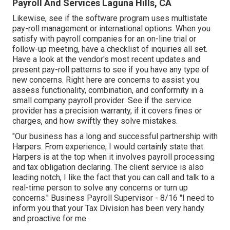
Payroll And Services Laguna Hills, CA
Likewise, see if the software program uses multistate
pay-roll management or international options. When you
satisfy with payroll companies for an on-line trial or
follow-up meeting, have a checklist of inquiries all set.
Have a look at the vendor's most recent updates and
present
pay-roll patterns
to see if you have any type of
new concerns. Right here are concerns to assist you
assess functionality, combination, and conformity in a
small company payroll provider: See if the service
provider has a precision warranty, if it covers fines or
charges, and how swiftly they solve mistakes.
"Our business has a long and successful partnership with
Harpers. From experience, I would certainly state that
Harpers is at the top when it involves payroll processing
and tax obligation declaring. The client service is also
leading notch, I like the fact that you can call and talk to a
real-time person to solve any concerns or turn up
concerns." Business Payroll Supervisor - 8/16 "I need to
inform you that your Tax Division has been very handy
and proactive for me.