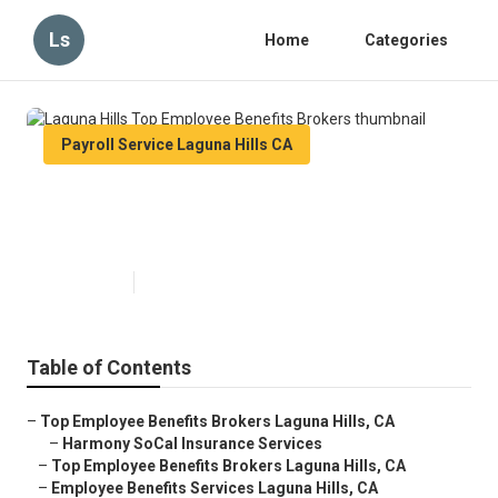
Ls
Home
Categories
Payroll Service Laguna Hills CA
Laguna Hills Top Employee
Benefits Brokers
Published en
12 min read
Table of Contents
–
Top Employee Benefits Brokers Laguna Hills, CA
–
Harmony SoCal Insurance Services
–
Top Employee Benefits Brokers Laguna Hills, CA
–
Employee Benefits Services Laguna Hills, CA