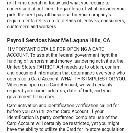
roll Firms operating today and what you require to
understand about them: Regardless of what provider you
pick, the best payroll business for your company's
requirements relies on its details objectives, consumers,
customers and workers.
Payroll Services Near Me Laguna Hills, CA
1IMPORTANT DETAILS FOR OPENING A CARD
ACCOUNT: To assist the federal government fight the
funding of terrorism and money laundering activities, the
United States PATRIOT Act needs us to obtain, confirm,
and document information that determines everyone who
opens up a Card Account. WHAT THIS IMPLIES FOR YOU:
When you open up a Card Account, we will certainly
request your name, address, date of birth, and your
government ID number.
Card activation and identification verification called for
before you can utilize the Card Account. If your
identification is partly confirmed, complete use of the
Card Account will certainly be restricted, yet you might
have the ability to utilize the Card for in-store acquisition