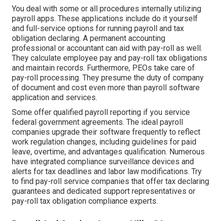
You deal with some or all procedures internally utilizing
payroll apps
. These applications include do it yourself
and full-service options for running payroll and tax
obligation declaring. A permanent
accounting
professional or accountant
can aid with pay-roll as well.
They calculate employee pay and pay-roll tax obligations
and maintain records. Furthermore, PEOs take care of
pay-roll processing. They presume the duty of company
of document and cost even more than
payroll software
application and services
.
Some offer
qualified payroll
reporting if you service
federal government agreements. The ideal payroll
companies upgrade their software frequently to reflect
work regulation changes, including guidelines for paid
leave, overtime, and advantages qualification. Numerous
have integrated compliance surveillance devices and
alerts for tax deadlines and labor law modifications. Try
to find pay-roll service companies that offer tax declaring
guarantees and dedicated support representatives or
pay-roll tax obligation compliance experts.