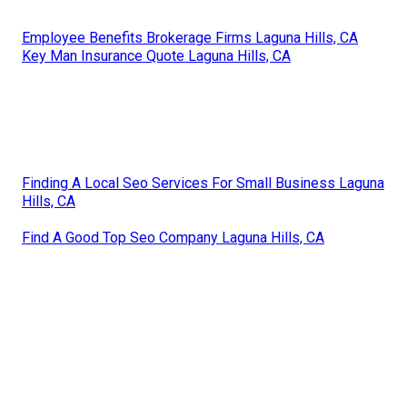
Employee Benefits Brokerage Firms Laguna Hills, CA
Key Man Insurance Quote Laguna Hills, CA
Finding A Local Seo Services For Small Business Laguna
Hills, CA
Find A Good Top Seo Company Laguna Hills, CA