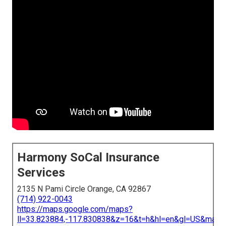
Harmony SoCal Insurance
Services
2135 N Pami Circle Orange, CA 92867
(714) 922-0043
https://maps.google.com/maps?
ll=33.823884,-117.830838&z=16&t=h&hl=en&gl=US&map