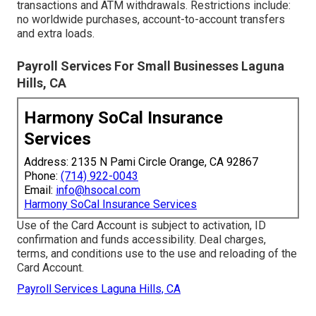
transactions and ATM withdrawals. Restrictions include:
no worldwide purchases, account-to-account transfers
and extra loads.
Payroll Services For Small Businesses Laguna
Hills, CA
Harmony SoCal Insurance
Services
Address: 2135 N Pami Circle Orange, CA 92867
Phone:
(714) 922-0043
Email:
info@hsocal.com
Harmony SoCal Insurance Services
Use of the Card Account is subject to activation, ID
confirmation and funds accessibility. Deal charges,
terms, and conditions use to the use and reloading of the
Card Account.
Payroll Services Laguna Hills, CA