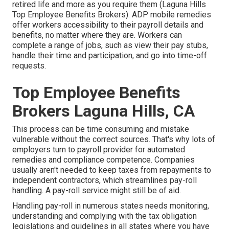
retired life and more as you require them (Laguna Hills
Top Employee Benefits Brokers). ADP mobile remedies
offer workers accessibility to their payroll details and
benefits, no matter where they are. Workers can
complete a range of jobs, such as view their pay stubs,
handle their time and participation, and go into time-off
requests.
Top Employee Benefits
Brokers Laguna Hills, CA
This process can be time consuming and mistake
vulnerable without the correct sources. That's why lots of
employers turn to payroll provider for automated
remedies and compliance competence. Companies
usually aren't needed to keep taxes from repayments to
independent contractors, which streamlines pay-roll
handling. A pay-roll service might still be of aid.
Handling pay-roll in numerous states needs monitoring,
understanding and complying with the tax obligation
legislations and guidelines in all states where you have