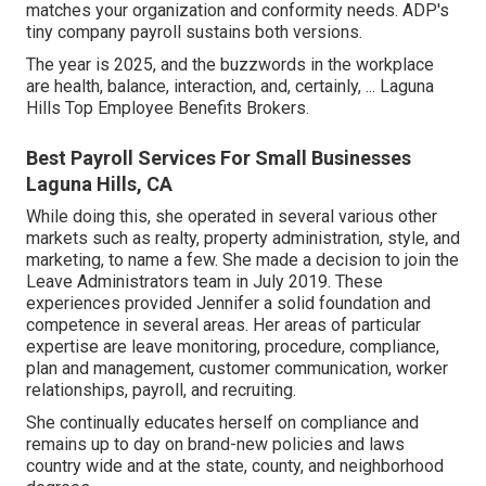
matches your organization and conformity needs. ADP's
tiny company payroll sustains both versions.
The year is 2025, and the buzzwords in the workplace
are health, balance, interaction, and, certainly, ... Laguna
Hills Top Employee Benefits Brokers.
Best Payroll Services For Small Businesses
Laguna Hills, CA
While doing this, she operated in several various other
markets such as realty, property administration, style, and
marketing, to name a few. She made a decision to join the
Leave Administrators team in July 2019. These
experiences provided Jennifer a solid foundation and
competence in several areas. Her areas of particular
expertise are leave monitoring, procedure, compliance,
plan and management, customer communication, worker
relationships, payroll, and recruiting.
She continually educates herself on compliance and
remains up to day on brand-new policies and laws
country wide and at the state, county, and neighborhood