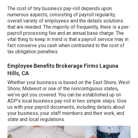
The cost of tiny business pay-roll depends upon
numerous aspects, consisting of payroll regularity,
overall variety of employees and the details solutions
that are needed. The majority of frequently, there is a per-
payroll processing fee and an annual base charge. The
vital thing to keep in mind is that a payroll service may in
fact conserve you cash when contrasted to the cost of
tax obligation penalties.
Employee Benefits Brokerage Firms Laguna
Hills, CA
Whether your business is based on the East Shore, West
Shore, Midwest or one of the noncontiguous states,
we've got you covered. You can be established up on
ADP's local business pay-roll in two simple steps: Give
us with your payroll documents, including details about
your business, your staff members and their work, and
state and local regulations.