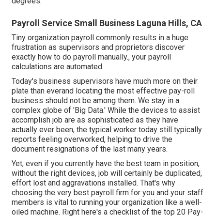
degrees.
Payroll Service Small Business Laguna Hills, CA
Tiny organization payroll commonly results in a huge
frustration as supervisors and proprietors discover
exactly how to do payroll manually., your payroll
calculations are automated.
Today's business supervisors have much more on their
plate than everand locating the most effective pay-roll
business should not be among them. We stay in a
complex globe of 'Big Data.' While the devices to assist
accomplish job are as sophisticated as they have
actually ever been, the typical worker today still typically
reports feeling overworked, helping to drive the
document resignations of the last many years.
Yet, even if you currently have the best team in position,
without the right devices, job will certainly be duplicated,
effort lost and aggravations installed. That's why
choosing the very best payroll firm for you and your staff
members is vital to running your organization like a well-
oiled machine. Right here's a checklist of the top 20 Pay-