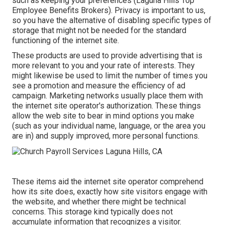
such as keeping your preferences (Laguna Hills Top
Employee Benefits Brokers). Privacy is important to us,
so you have the alternative of disabling specific types of
storage that might not be needed for the standard
functioning of the internet site.
These products are used to provide advertising that is
more relevant to you and your rate of interests. They
might likewise be used to limit the number of times you
see a promotion and measure the efficiency of ad
campaign. Marketing networks usually place them with
the internet site operator's authorization. These things
allow the web site to bear in mind options you make
(such as your individual name, language, or the area you
are in) and supply improved, more personal functions.
These items aid the internet site operator comprehend
how its site does, exactly how site visitors engage with
the website, and whether there might be technical
concerns. This storage kind typically does not
accumulate information that recognizes a visitor.