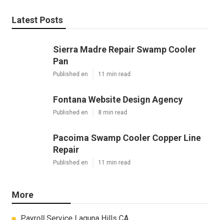
Latest Posts
Sierra Madre Repair Swamp Cooler
Pan
Published en
11 min read
Fontana Website Design Agency
Published en
8 min read
Pacoima Swamp Cooler Copper Line
Repair
Published en
11 min read
More
Payroll Service Laguna Hills CA