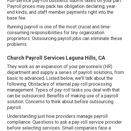
Full-service pay-roll business submit taxes on your part.
Payroll prices may pack tax obligation declaring, year-
end kinds, and staff member payments right into the
base fee.
Running payroll is one of the most crucial and time-
consuming responsibilities for tiny organization
proprietors. Outsourcing payroll jobs can eliminate these
problems.
Church Payroll Services Laguna Hills, CA
They work as an expansion of your personnels (HR)
department and supply a series of payroll solutions, from
basic to advanced. Listed below, we'll talk about the
following: Obstacles of internal pay-roll processing
management. Types of pay-roll tasks you deal with that
can be outsourced. Benefits of making use of a payroll
solution. Concerns to think about before outsourcing
payroll.
Understanding just how providers manage payroll
compliance. Questions to ask a pay-roll service provider
before selecting services. Small companies face a