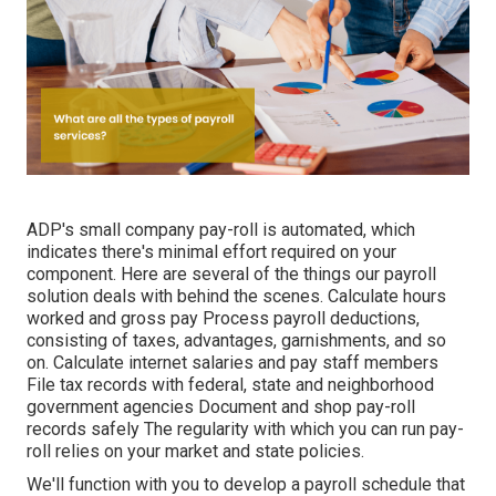
ADP's small company pay-roll is automated, which
indicates there's minimal effort required on your
component. Here are several of the things our payroll
solution deals with behind the scenes. Calculate hours
worked and gross pay Process payroll deductions,
consisting of taxes, advantages, garnishments, and so
on. Calculate internet salaries and pay staff members
File tax records with federal, state and neighborhood
government agencies Document and shop pay-roll
records safely The regularity with which you can run pay-
roll relies on your market and state policies.
We'll function with you to develop a payroll schedule that