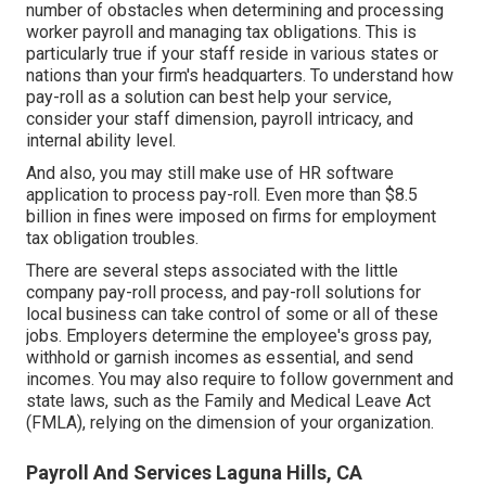
number of obstacles when determining and processing
worker payroll and managing tax obligations. This is
particularly true if your staff reside in various states or
nations than your firm's headquarters. To understand how
pay-roll as a solution
can best help your service,
consider your staff dimension, payroll intricacy, and
internal ability level.
And also, you may still make use of HR software
application to process pay-roll. Even more than $8.5
billion in fines were imposed on firms for employment
tax obligation troubles.
There are several steps associated with the little
company pay-roll process, and
pay-roll solutions for
local business
can take control of some or all of these
jobs. Employers determine the employee's gross pay,
withhold or garnish incomes as essential, and send
incomes. You may also require to follow government and
state laws, such as the Family and Medical Leave Act
(FMLA), relying on the dimension of your organization.
Payroll And Services Laguna Hills, CA