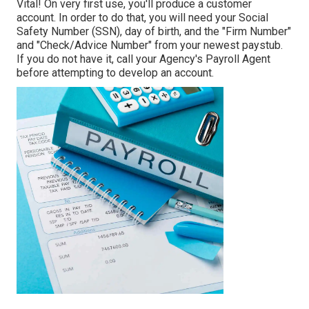
Vital! On very first use, you'll produce a customer
account. In order to do that, you will need your Social
Safety Number (SSN), day of birth, and the "Firm Number"
and "Check/Advice Number" from your newest paystub.
If you do not have it, call your Agency's Payroll Agent
before attempting to develop an account.