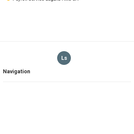
Ls
Navigation
Home
Categories
Latest Posts