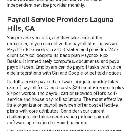
independent service provider monthly.
Payroll Service Providers Laguna
Hills, CA
You provide your info, and they take care of the
remainder, or you can utilize the payroll start-up wizard.
Paychex Flex
works in all 50 states and provides 24/7
client service, despite its base plan Paychex Flex
Basics. It immediately computes, documents, and pays
payroll taxes. Employers can do payroll tasks with voice
aide integrations with Siri and Google or get text notices.
Its full-service pay-roll software program quickly takes
care of payroll for 25 and costs $29 month-to-month plus
$7 per worker. The payroll carrier likewise offers self-
service and house pay-roll solutions. The most effective
little organization payroll services offer cost effective
plans with core attributes. Consider your current
challenges and future needs when
picking pay-roll
software application
for your business.