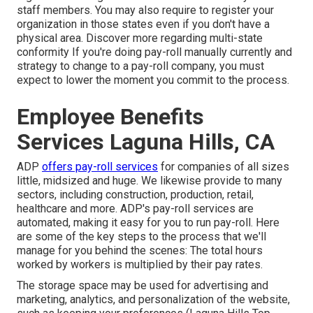
staff members. You may also require to register your
organization in those states even if you don't have a
physical area.
Discover more regarding multi-state
conformity
If you're doing pay-roll manually currently and
strategy to change to a pay-roll company, you must
expect to lower the moment you commit to the process.
Employee Benefits
Services Laguna Hills, CA
ADP
offers pay-roll services
for companies of all sizes
little
,
midsized
and
huge
. We likewise provide to many
sectors, including construction, production, retail,
healthcare and more. ADP's pay-roll services are
automated, making it easy for you to run pay-roll. Here
are some of the key steps to the process that we'll
manage for you behind the scenes: The total hours
worked by workers is multiplied by their pay rates.
The storage space may be used for advertising and
marketing, analytics, and personalization of the website,