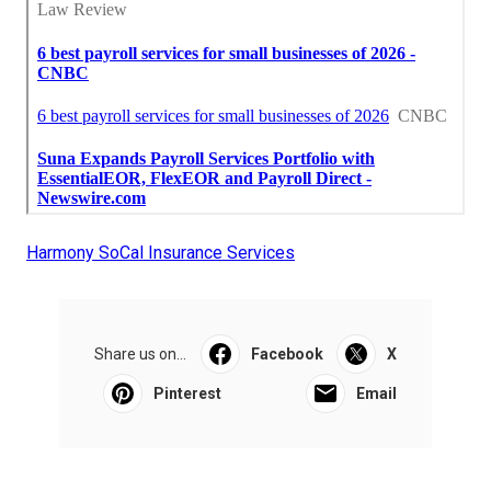
Harmony SoCal Insurance Services
Share us on...
Facebook
X
Pinterest
Email