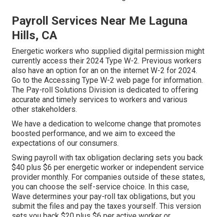
Payroll Services Near Me Laguna
Hills, CA
Energetic workers who supplied digital permission might
currently access their 2024 Type W-2. Previous workers
also have an option for an on the internet W-2 for 2024.
Go to the
Accessing Type W-2
web page for information.
The Pay-roll Solutions Division is dedicated to offering
accurate and timely services to workers and various
other stakeholders.
We have a dedication to welcome change that promotes
boosted performance, and we aim to exceed the
expectations of our consumers.
Swing payroll with tax obligation declaring sets you back
$40 plus $6 per energetic worker or independent service
provider monthly. For companies outside of these states,
you can choose the self-service choice. In this case,
Wave determines your pay-roll tax obligations, but you
submit the files and
pay the taxes
yourself. This version
sets you back $20 plus $6 per active worker or