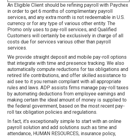
An Eligible Client should be refining payroll with Paychex
in order to get 6 months of complimentary payroll
services, and any extra month is not redeemable in U.S.
currency or for any type of various other entity. The
Promo only uses to pay-roll services, and Qualified
Customers will certainly be exclusively in charge of all
costs due for services various other than payroll
services.
We provide straight deposit and mobile pay-roll options
that integrate with time and presence tracking. We also
automatically compute reductions for tax obligations and
retired life contributions, and offer skilled assistance to
aid see to it you remain compliant with all appropriate
rules and laws. ADP assists firms manage pay-roll taxes
by automating deductions from employee earnings and
making certain the ideal amount of money is supplied to
the federal government, based on the most recent pay-
roll tax obligation policies and regulations.
In fact, it's exceptionally simple to start with an online
payroll solution and
add solutions
such as time and
attendance, HUMAN RESOURCES, insurance policy,