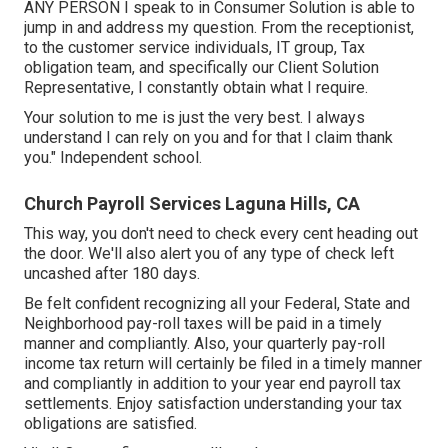
ANY PERSON I speak to in Consumer Solution is able to
jump in and address my question. From the receptionist,
to the customer service individuals, IT group, Tax
obligation team, and specifically our Client Solution
Representative, I constantly obtain what I require.
Your solution to me is just the very best. I always
understand I can rely on you and for that I claim thank
you." Independent school.
Church Payroll Services Laguna Hills, CA
This way, you don't need to check every cent heading out
the door. We'll also alert you of any type of check left
uncashed after 180 days.
Be felt confident recognizing all your Federal, State and
Neighborhood pay-roll taxes will be paid in a timely
manner and compliantly. Also, your quarterly pay-roll
income tax return will certainly be filed in a timely manner
and compliantly in addition to your year end payroll tax
settlements. Enjoy satisfaction understanding your tax
obligations are satisfied.