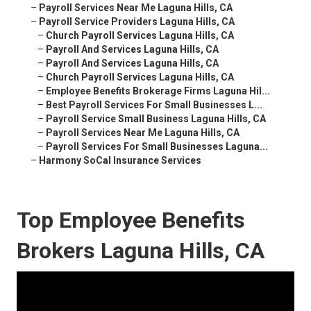
–
Payroll Services Near Me Laguna Hills, CA
–
Payroll Service Providers Laguna Hills, CA
–
Church Payroll Services Laguna Hills, CA
–
Payroll And Services Laguna Hills, CA
–
Payroll And Services Laguna Hills, CA
–
Church Payroll Services Laguna Hills, CA
–
Employee Benefits Brokerage Firms Laguna Hil...
–
Best Payroll Services For Small Businesses L...
–
Payroll Service Small Business Laguna Hills, CA
–
Payroll Services Near Me Laguna Hills, CA
–
Payroll Services For Small Businesses Laguna...
–
Harmony SoCal Insurance Services
Top Employee Benefits
Brokers Laguna Hills, CA