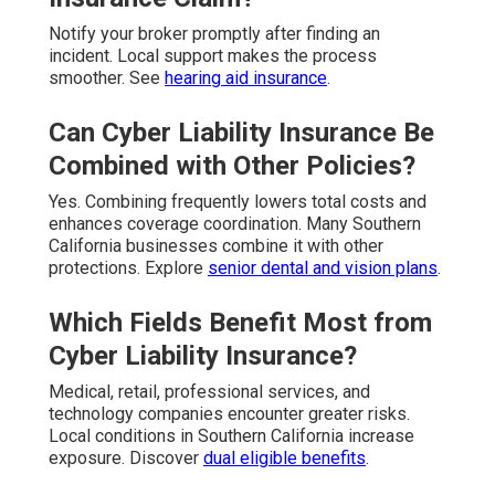
Notify your broker promptly after finding an
incident. Local support makes the process
smoother. See
hearing aid insurance
.
Can Cyber Liability Insurance Be
Combined with Other Policies?
Yes. Combining frequently lowers total costs and
enhances coverage coordination. Many Southern
California businesses combine it with other
protections. Explore
senior dental and vision plans
.
Which Fields Benefit Most from
Cyber Liability Insurance?
Medical, retail, professional services, and
technology companies encounter greater risks.
Local conditions in Southern California increase
exposure. Discover
dual eligible benefits
.