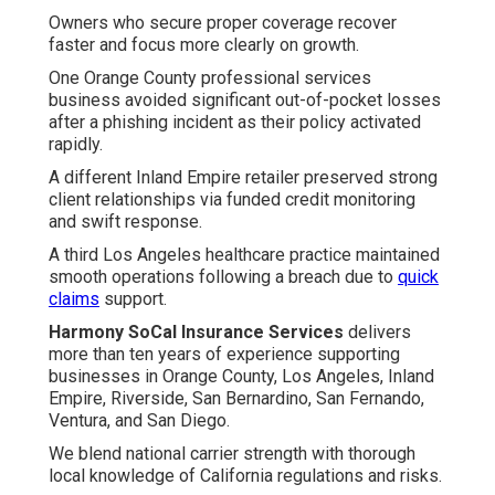
Owners who secure proper coverage recover
faster and focus more clearly on growth.
One Orange County professional services
business avoided significant out-of-pocket losses
after a phishing incident as their policy activated
rapidly.
A different Inland Empire retailer preserved strong
client relationships via funded credit monitoring
and swift response.
A third Los Angeles healthcare practice maintained
smooth operations following a breach due to
quick
claims
support.
Harmony SoCal Insurance Services
delivers
more than ten years of experience supporting
businesses in Orange County, Los Angeles, Inland
Empire, Riverside, San Bernardino, San Fernando,
Ventura, and San Diego.
We blend national carrier strength with thorough
local knowledge of California regulations and risks.