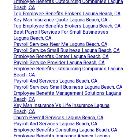
Employee Benefits Outsourcing Companies Laguna
Beach, CA
Top Employee Benefits Brokers Laguna Beach, CA
Key Man Insurance Quote Laguna Beach, CA
Top Employee Benefits Brokers Laguna Beach, CA
Best Payroll Services For Small Businesses
Laguna Beach, CA
Payroll Services Near Me Laguna Beach, CA
Payroll Service Small Business Laguna Beach, CA
Employee Benefits Center Laguna Beach, CA
Payroll Service Provider Laguna Beach, CA
Employee Benefits Outsourcing Companies Laguna
Beach, CA
Payroll And Services Laguna Beach, CA
Payroll Services Small Business Laguna Beach, CA
Employee Benefits Management Solutions Laguna
Beach, CA
Key Man Insurance Vs Life Insurance Laguna
Beach, CA
Church Payroll Services Laguna Beach, CA
Payroll And Services Laguna Beach, CA
Employee Benefits Consulting Laguna Beach, CA
Employee Benefits Insurance Agency Laguna