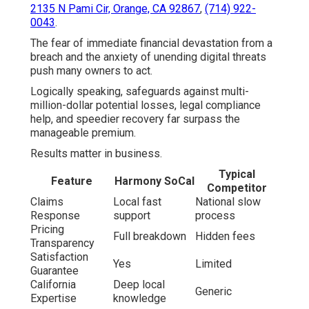
2135 N Pami Cir, Orange, CA 92867
,
(714) 922-
0043
.
The fear of immediate financial devastation from a
breach and the anxiety of unending digital threats
push many owners to act.
Logically speaking, safeguards against multi-
million-dollar potential losses, legal compliance
help, and speedier recovery far surpass the
manageable premium.
Results matter in business.
Typical
Feature
Harmony SoCal
Competitor
Claims
Local fast
National slow
Response
support
process
Pricing
Full breakdown
Hidden fees
Transparency
Satisfaction
Yes
Limited
Guarantee
California
Deep local
Generic
Expertise
knowledge