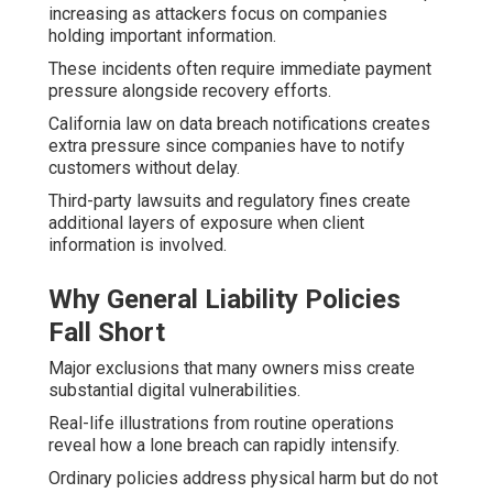
increasing as attackers focus on companies
holding important information.
These incidents often require immediate payment
pressure alongside recovery efforts.
California law on data breach notifications creates
extra pressure since companies have to notify
customers without delay.
Third-party lawsuits and regulatory fines create
additional layers of exposure when client
information is involved.
Why General Liability Policies
Fall Short
Major exclusions that many owners miss create
substantial digital vulnerabilities.
Real-life illustrations from routine operations
reveal how a lone breach can rapidly intensify.
Ordinary policies address physical harm but do not