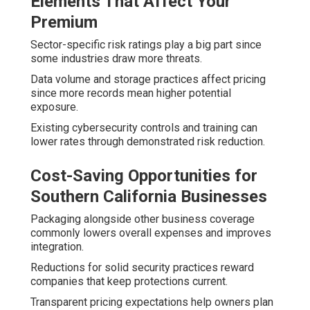
Elements That Affect Your
Premium
Sector-specific risk ratings play a big part since
some industries draw more threats.
Data volume and storage practices affect pricing
since more records mean higher potential
exposure.
Existing cybersecurity controls and training can
lower rates through demonstrated risk reduction.
Cost-Saving Opportunities for
Southern California Businesses
Packaging alongside other business coverage
commonly lowers overall expenses and improves
integration.
Reductions for solid security practices reward
companies that keep protections current.
Transparent pricing expectations help owners plan