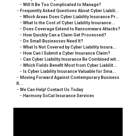
–
Will It Be Too Complicated to Manage?
–
Frequently Asked Questions About Cyber Liabili...
–
Which Areas Does Cyber Liability Insurance Pr...
–
What Is the Cost of Cyber Liability Insurance...
–
Does Coverage Extend to Ransomware Attacks?
–
How Quickly Can a Claim Get Processed?
–
Do Small Businesses Need It?
–
What Is Not Covered by Cyber Liability Insura...
–
How Can I Submit a Cyber Insurance Claim?
–
Can Cyber Liability Insurance Be Combined wit...
–
Which Fields Benefit Most from Cyber Liabilit...
–
Is Cyber Liability Insurance Valuable for Sma...
–
Moving Forward Against Contemporary Business
R...
–
We Can Help! Contact Us Today
–
Harmony SoCal Insurance Services