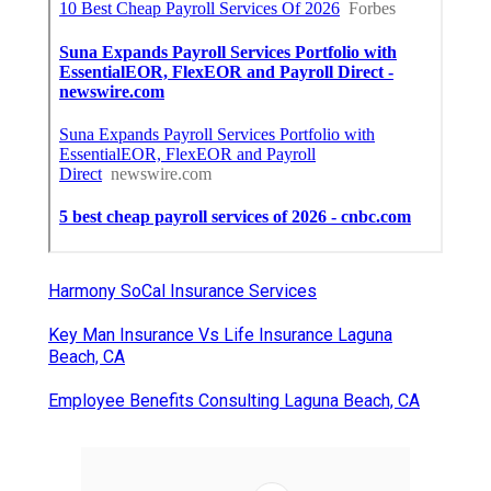
Harmony SoCal Insurance Services
Key Man Insurance Vs Life Insurance Laguna
Beach, CA
Employee Benefits Consulting Laguna Beach, CA