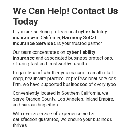
We Can Help! Contact Us
Today
If you are seeking professional
cyber liability
insurance
in California,
Harmony SoCal
Insurance Services
is your trusted partner.
Our team concentrates on
cyber liability
insurance
and associated business protections,
offering fast and trustworthy results.
Regardless of whether you manage a small retail
shop, healthcare practice, or professional services
firm, we have supported businesses of every type.
Conveniently located in Southern California, we
serve Orange County, Los Angeles, Inland Empire,
and surrounding cities.
With over a decade of experience and a
satisfaction guarantee, we ensure your business
thrives.