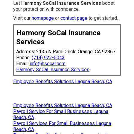
Let
Harmony SoCal Insurance Services
boost
your protection with confidence.
Visit our
homepage
or
contact page
to get started.
Harmony SoCal Insurance
Services
Address: 2135 N Pami Circle Orange, CA 92867
Phone:
(714) 922-0043
Email:
info@hsocal.com
Harmony SoCal Insurance Services
Employee Benefits Solutions Laguna Beach, CA
Employee Benefits Solutions Laguna Beach, CA
Payroll Service For Small Businesses Laguna
Beach, CA
Payroll Services For Small Businesses Laguna
Beach, CA