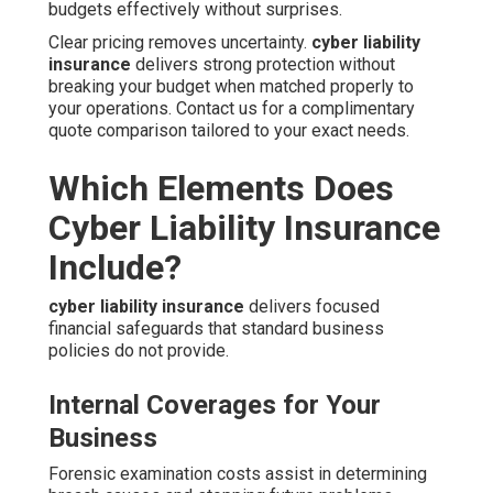
budgets effectively without surprises.
Clear pricing removes uncertainty.
cyber liability
insurance
delivers strong protection without
breaking your budget when matched properly to
your operations. Contact us for a complimentary
quote comparison tailored to your exact needs.
Which Elements Does
Cyber Liability Insurance
Include?
cyber liability insurance
delivers focused
financial safeguards that standard business
policies do not provide.
Internal Coverages for Your
Business
Forensic examination costs assist in determining