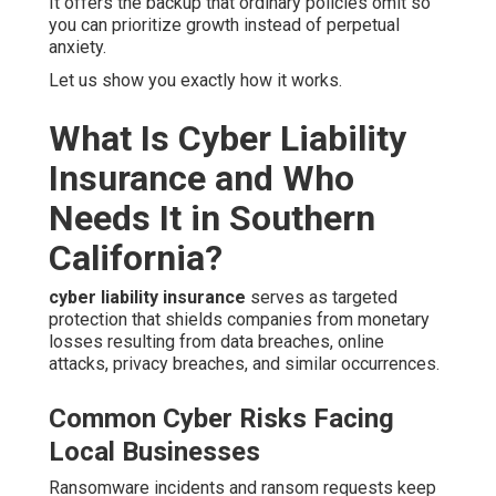
It offers the backup that ordinary policies omit so
you can prioritize growth instead of perpetual
anxiety.
Let us show you exactly how it works.
What Is Cyber Liability
Insurance and Who
Needs It in Southern
California?
cyber liability insurance
serves as targeted
protection that shields companies from monetary
losses resulting from data breaches, online
attacks, privacy breaches, and similar occurrences.
Common Cyber Risks Facing
Local Businesses
Ransomware incidents and ransom requests keep