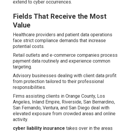
extend to cyber occurrences.
Fields That Receive the Most
Value
Healthcare providers and patient data operations
face strict compliance demands that increase
potential costs.
Retail outlets and e-commerce companies process
payment data routinely and experience common
targeting.
Advisory businesses dealing with client data profit
from protection tailored to their professional
responsibilities.
Firms assisting clients in Orange County, Los
Angeles, Inland Empire, Riverside, San Bernardino,
San Fernando, Ventura, and San Diego deal with
elevated exposure from crowded areas and online
activity.
cyber liability insurance
takes over in the areas