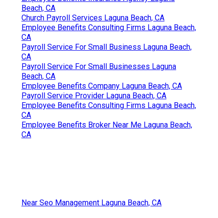
Beach, CA
Church Payroll Services Laguna Beach, CA
Employee Benefits Consulting Firms Laguna Beach,
CA
Payroll Service For Small Business Laguna Beach,
CA
Payroll Service For Small Businesses Laguna
Beach, CA
Employee Benefits Company Laguna Beach, CA
Payroll Service Provider Laguna Beach, CA
Employee Benefits Consulting Firms Laguna Beach,
CA
Employee Benefits Broker Near Me Laguna Beach,
CA
Near Seo Management Laguna Beach, CA