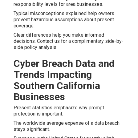
responsibility levels for area businesses.
Typical misconceptions explained help owners
prevent hazardous assumptions about present
coverage.
Clear differences help you make informed
decisions. Contact us for a complimentary side-by-
side policy analysis.
Cyber Breach Data and
Trends Impacting
Southern California
Businesses
Present statistics emphasize why prompt
protection is important.
The worldwide average expense of a data breach
stays significant.