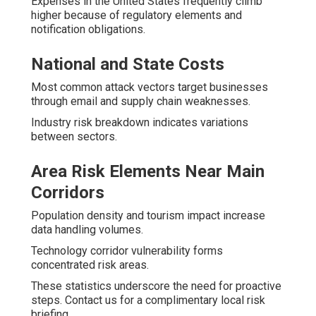
Expenses in the United States frequently climb
higher because of regulatory elements and
notification obligations.
National and State Costs
Most common attack vectors target businesses
through email and supply chain weaknesses.
Industry risk breakdown indicates variations
between sectors.
Area Risk Elements Near Main
Corridors
Population density and tourism impact increase
data handling volumes.
Technology corridor vulnerability forms
concentrated risk areas.
These statistics underscore the need for proactive
steps. Contact us for a complimentary local risk
briefing.