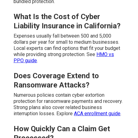
bundled protection.
What Is the Cost of Cyber
Liability Insurance in California?
Expenses usually fall between 500 and 5,000
dollars per year for small to medium businesses.
Local experts can find options that fit your budget
while providing strong protection. See
HMO vs
PPO guide
.
Does Coverage Extend to
Ransomware Attacks?
Numerous policies contain cyber extortion
protection for ransomware payments and recovery.
Strong plans also cover related business
interruption losses. Explore
ACA enrollment guide
.
How Quickly Can a Claim Get
Processed?