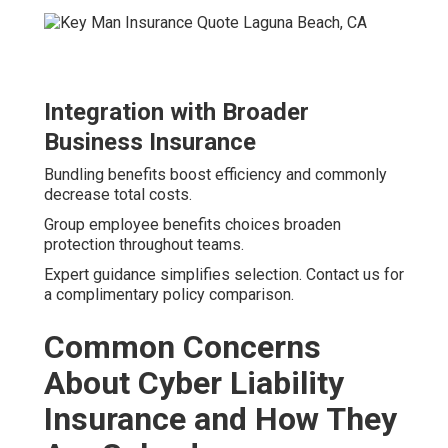
Integration with Broader
Business Insurance
Bundling benefits boost efficiency and commonly
decrease total costs.
Group employee benefits choices broaden
protection throughout teams.
Expert guidance simplifies selection. Contact us for
a complimentary policy comparison.
Common Concerns
About Cyber Liability
Insurance and How They