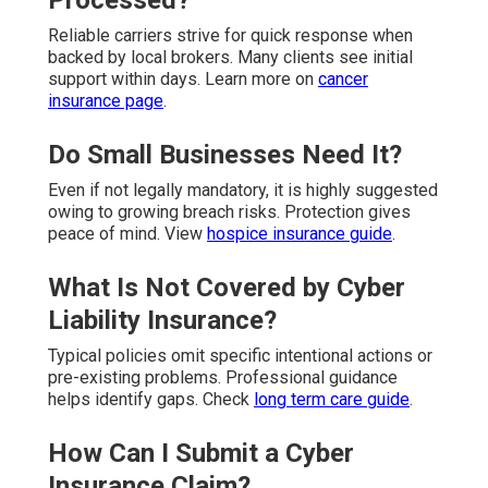
Reliable carriers strive for quick response when
backed by local brokers. Many clients see initial
support within days. Learn more on
cancer
insurance page
.
Do Small Businesses Need It?
Even if not legally mandatory, it is highly suggested
owing to growing breach risks. Protection gives
peace of mind. View
hospice insurance guide
.
What Is Not Covered by Cyber
Liability Insurance?
Typical policies omit specific intentional actions or
pre-existing problems. Professional guidance
helps identify gaps. Check
long term care guide
.
How Can I Submit a Cyber
Insurance Claim?