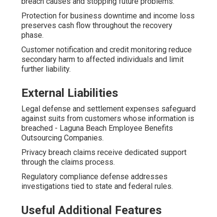
breach causes and stopping future problems.
Protection for business downtime and income loss
preserves cash flow throughout the recovery
phase.
Customer notification and credit monitoring reduce
secondary harm to affected individuals and limit
further liability.
External Liabilities
Legal defense and settlement expenses safeguard
against suits from customers whose information is
breached - Laguna Beach Employee Benefits
Outsourcing Companies.
Privacy breach claims receive dedicated support
through the claims process.
Regulatory compliance defense addresses
investigations tied to state and federal rules.
Useful Additional Features