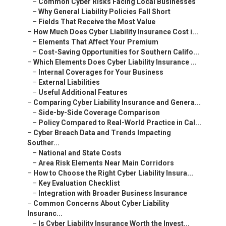
–
Common Cyber Risks Facing Local Businesses
–
Why General Liability Policies Fall Short
–
Fields That Receive the Most Value
–
How Much Does Cyber Liability Insurance Cost i...
–
Elements That Affect Your Premium
–
Cost-Saving Opportunities for Southern Califo...
–
Which Elements Does Cyber Liability Insurance ...
–
Internal Coverages for Your Business
–
External Liabilities
–
Useful Additional Features
–
Comparing Cyber Liability Insurance and Genera...
–
Side-by-Side Coverage Comparison
–
Policy Compared to Real-World Practice in Cal...
–
Cyber Breach Data and Trends Impacting
Souther...
–
National and State Costs
–
Area Risk Elements Near Main Corridors
–
How to Choose the Right Cyber Liability Insura...
–
Key Evaluation Checklist
–
Integration with Broader Business Insurance
–
Common Concerns About Cyber Liability
Insuranc...
–
Is Cyber Liability Insurance Worth the Invest...