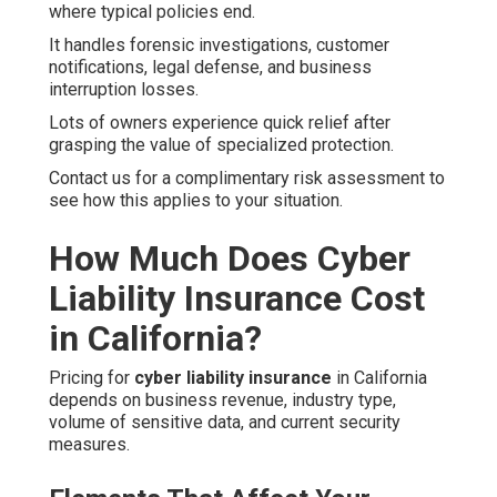
where typical policies end.
It handles forensic investigations, customer
notifications, legal defense, and business
interruption losses.
Lots of owners experience quick relief after
grasping the value of specialized protection.
Contact us for a complimentary risk assessment to
see how this applies to your situation.
How Much Does Cyber
Liability Insurance Cost
in California?
Pricing for
cyber liability insurance
in California
depends on business revenue, industry type,
volume of sensitive data, and current security
measures.