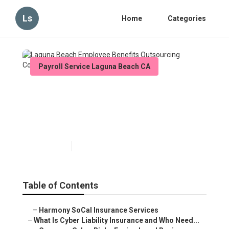
Ls
Home
Categories
Payroll Service Laguna Beach CA
Laguna Beach Employee
Benefits Outsourcing
Companies
Published en
7 min read
Table of Contents
–
Harmony SoCal Insurance Services
–
What Is Cyber Liability Insurance and Who Need...