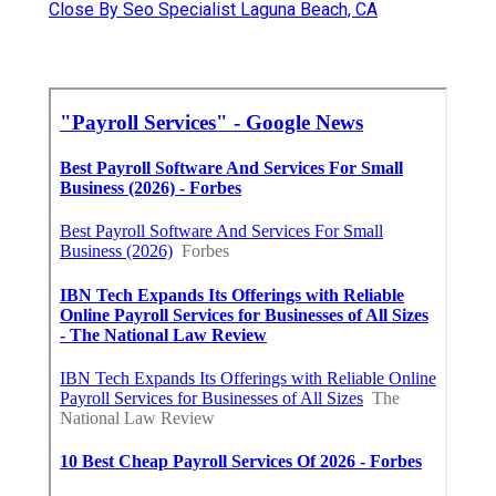
Close By Seo Specialist Laguna Beach, CA