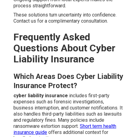
process straightforward.
These solutions turn uncertainty into confidence.
Contact us for a complimentary consultation.
Frequently Asked
Questions About Cyber
Liability Insurance
Which Areas Does Cyber Liability
Insurance Protect?
cyber liability insurance
includes first-party
expenses such as forensic investigations,
business interruption, and customer notifications. It
also handles third-party liabilities such as lawsuits
and regulatory fines. Many policies include
ransomware extortion support.
Short term health
insurance guide
offers additional context for