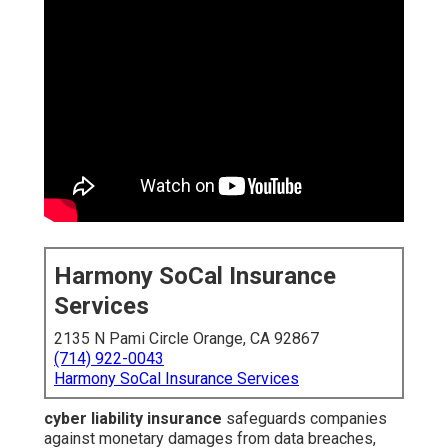
Harmony SoCal Insurance
Services
2135 N Pami Circle Orange, CA 92867
(714) 922-0043
Harmony SoCal Insurance Services
cyber liability insurance
safeguards companies
against monetary damages from data breaches,