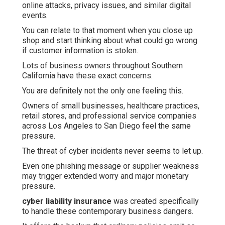
online attacks, privacy issues, and similar digital
events.
You can relate to that moment when you close up
shop and start thinking about what could go wrong
if customer information is stolen.
Lots of business owners throughout Southern
California have these exact concerns.
You are definitely not the only one feeling this.
Owners of small businesses, healthcare practices,
retail stores, and professional service companies
across Los Angeles to San Diego feel the same
pressure.
The threat of cyber incidents never seems to let up.
Even one phishing message or supplier weakness
may trigger extended worry and major monetary
pressure.
cyber liability insurance
was created specifically
to handle these contemporary business dangers.