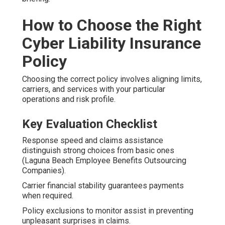
How to Choose the Right
Cyber Liability Insurance
Policy
Choosing the correct policy involves aligning limits,
carriers, and services with your particular
operations and risk profile.
Key Evaluation Checklist
Response speed and claims assistance
distinguish strong choices from basic ones
(Laguna Beach Employee Benefits Outsourcing
Companies).
Carrier financial stability guarantees payments
when required.
Policy exclusions to monitor assist in preventing
unpleasant surprises in claims.