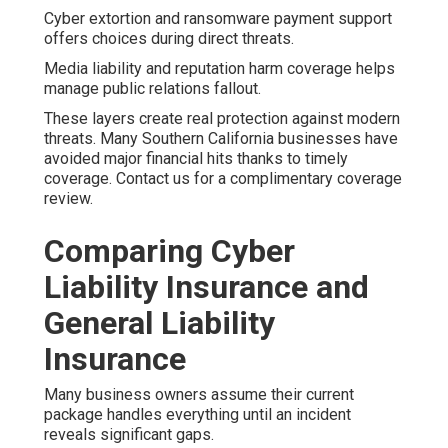
Cyber extortion and ransomware payment support
offers choices during direct threats.
Media liability and reputation harm coverage helps
manage public relations fallout.
These layers create real protection against modern
threats. Many Southern California businesses have
avoided major financial hits thanks to timely
coverage. Contact us for a complimentary coverage
review.
Comparing Cyber
Liability Insurance and
General Liability
Insurance
Many business owners assume their current
package handles everything until an incident
reveals significant gaps.