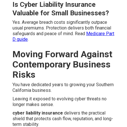
Is Cyber Liability Insurance
Valuable for Small Businesses?
Yes. Average breach costs significantly outpace
usual premiums. Protection delivers both financial
safeguards and peace of mind. Read
Medicare Part
D guide
.
Moving Forward Against
Contemporary Business
Risks
You have dedicated years to growing your Southern
California business.
Leaving it exposed to evolving cyber threats no
longer makes sense.
cyber liability insurance
delivers the practical
shield that protects cash flow, reputation, and long-
term stability.