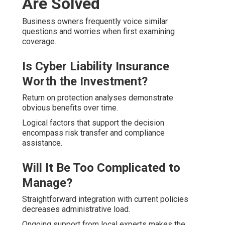
Are Solved
Business owners frequently voice similar
questions and worries when first examining
coverage.
Is Cyber Liability Insurance
Worth the Investment?
Return on protection analyses demonstrate
obvious benefits over time.
Logical factors that support the decision
encompass risk transfer and compliance
assistance.
Will It Be Too Complicated to
Manage?
Straightforward integration with current policies
decreases administrative load.
Ongoing support from local experts makes the