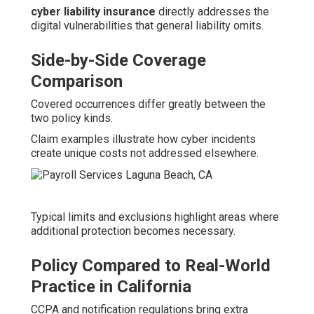
cyber liability insurance
directly addresses the
digital vulnerabilities that general liability omits.
Side-by-Side Coverage
Comparison
Covered occurrences differ greatly between the
two policy kinds.
Claim examples illustrate how cyber incidents
create unique costs not addressed elsewhere.
Typical limits and exclusions highlight areas where
additional protection becomes necessary.
Policy Compared to Real-World
Practice in California
CCPA and notification regulations bring extra