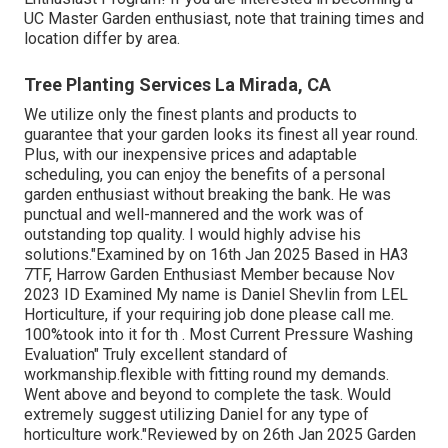
UC Master Garden enthusiast, note that training times and
location differ by area.
Tree Planting Services La Mirada, CA
We utilize only the finest plants and products to
guarantee that your garden looks its finest all year round.
Plus, with our inexpensive prices and adaptable
scheduling, you can enjoy the benefits of a personal
garden enthusiast without breaking the bank. He was
punctual and well-mannered and the work was of
outstanding top quality. I would highly advise his
solutions."Examined by on 16th Jan 2025 Based in HA3
7TF, Harrow Garden Enthusiast Member because Nov
2023 ID Examined My name is Daniel Shevlin from LEL
Horticulture, if your requiring job done please call me.
100%took into it for th . Most Current Pressure Washing
Evaluation" Truly excellent standard of
workmanship.flexible with fitting round my demands.
Went above and beyond to complete the task. Would
extremely suggest utilizing Daniel for any type of
horticulture work."Reviewed by on 26th Jan 2025 Garden