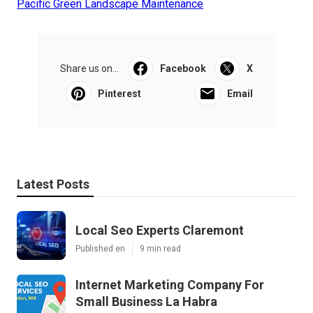
Pacific Green Landscape Maintenance
Share us on...
Facebook
X
Pinterest
Email
Latest Posts
Local Seo Experts Claremont
Published en
9 min read
Internet Marketing Company For
Small Business La Habra