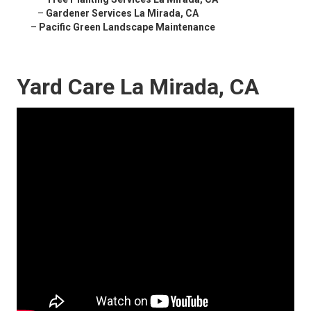
–
Gardener Services La Mirada, CA
–
Pacific Green Landscape Maintenance
Yard Care La Mirada, CA