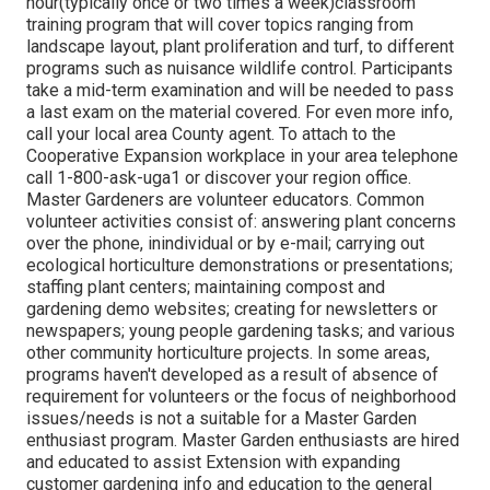
hour(typically once or two times a week)classroom
training program that will cover topics ranging from
landscape layout, plant proliferation and turf, to different
programs such as nuisance wildlife control. Participants
take a mid-term examination and will be needed to pass
a last exam on the material covered. For even more info,
call your local area County agent. To attach to the
Cooperative Expansion workplace in your area telephone
call 1-800-ask-uga1 or discover your region office.
Master Gardeners are volunteer educators. Common
volunteer activities consist of: answering plant concerns
over the phone, inindividual or by e-mail; carrying out
ecological horticulture demonstrations or presentations;
staffing plant centers; maintaining compost and
gardening demo websites; creating for newsletters or
newspapers; young people gardening tasks; and various
other community horticulture projects. In some areas,
programs haven't developed as a result of absence of
requirement for volunteers or the focus of neighborhood
issues/needs is not a suitable for a Master Garden
enthusiast program. Master Garden enthusiasts are hired
and educated to assist Extension with expanding
customer gardening info and education to the general