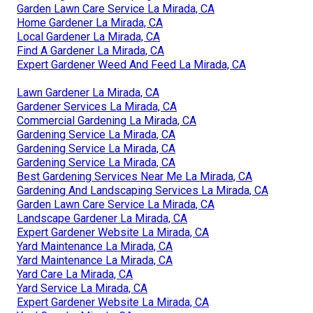
Garden Lawn Care Service La Mirada, CA
Home Gardener La Mirada, CA
Local Gardener La Mirada, CA
Find A Gardener La Mirada, CA
Expert Gardener Weed And Feed La Mirada, CA
Lawn Gardener La Mirada, CA
Gardener Services La Mirada, CA
Commercial Gardening La Mirada, CA
Gardening Service La Mirada, CA
Gardening Service La Mirada, CA
Gardening Service La Mirada, CA
Best Gardening Services Near Me La Mirada, CA
Gardening And Landscaping Services La Mirada, CA
Garden Lawn Care Service La Mirada, CA
Landscape Gardener La Mirada, CA
Expert Gardener Website La Mirada, CA
Yard Maintenance La Mirada, CA
Yard Maintenance La Mirada, CA
Yard Care La Mirada, CA
Yard Service La Mirada, CA
Expert Gardener Website La Mirada, CA