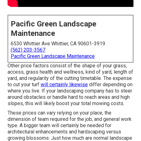
Pacific Green Landscape
Maintenance
6530 Whittier Ave Whittier, CA 90601-3919
(562) 203-3567
Pacific Green Landscape Maintenance
Other price factors consist of the shape of your grass,
access, grass health and wellness, kind of yard, length of
yard, and regularity of the cutting timetable. The expense
to cut your turf
will certainly likewise
differ depending on
where you live. If your landscaping company has to steer
around obstacles or handle hard to reach areas and high
slopes, this will likely boost your total mowing costs.
These prices can vary relying on your place, the
dimension of team required for the job, and general work
type. A bigger team will certainly be needed for
architectural enhancements and hardscaping versus
growing blossoms. Just how much are normal landscape