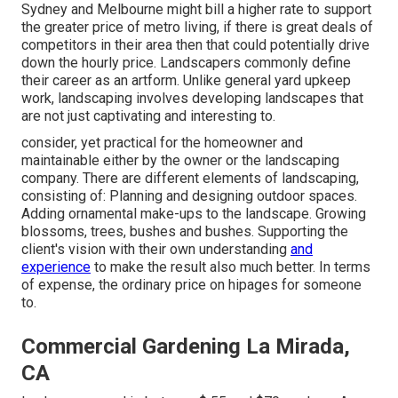
Sydney and Melbourne might bill a higher rate to support
the greater price of metro living, if there is great deals of
competitors in their area then that could potentially drive
down the hourly price. Landscapers commonly define
their career as an artform. Unlike general yard upkeep
work, landscaping involves developing landscapes that
are not just captivating and interesting to.
consider, yet practical for the homeowner and
maintainable either by the owner or the landscaping
company. There are different elements of landscaping,
consisting of: Planning and designing outdoor spaces.
Adding ornamental make-ups to the landscape. Growing
blossoms, trees, bushes and bushes. Supporting the
client's vision with their own understanding
and
experience
to make the result also much better. In terms
of expense, the ordinary price on hipages for someone
to.
Commercial Gardening La Mirada,
CA