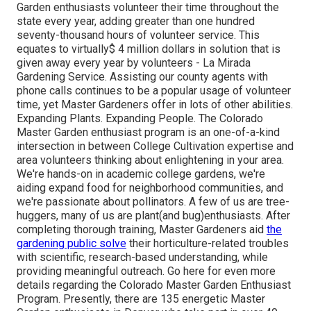
Garden enthusiasts volunteer their time throughout the
state every year, adding greater than one hundred
seventy-thousand hours of volunteer service. This
equates to virtually$ 4 million dollars in solution that is
given away every year by volunteers - La Mirada
Gardening Service. Assisting our county agents with
phone calls continues to be a popular usage of volunteer
time, yet Master Gardeners offer in lots of other abilities.
Expanding Plants. Expanding People. The Colorado
Master Garden enthusiast program is an one-of-a-kind
intersection in between College Cultivation expertise and
area volunteers thinking about enlightening in your area.
We're hands-on in academic college gardens, we're
aiding expand food for neighborhood communities, and
we're passionate about pollinators. A few of us are tree-
huggers, many of us are plant(and bug)enthusiasts. After
completing thorough training, Master Gardeners aid
the
gardening public solve
their horticulture-related troubles
with scientific, research-based understanding, while
providing meaningful outreach. Go here for even more
details regarding the Colorado Master Garden Enthusiast
Program. Presently, there are 135 energetic Master