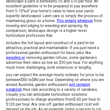
landscape a yard is between$ 55 and $70 per hour. An
excellent guideline is to be prepared to pay anywhere
from 5-10%of your home's value to have your yards
expertly landscaped. Lawn care is simply the process of
maintaining grass on a home.
This entails whatever
from
mowing and edging to weeding and spraying. By
comparison, landscape design is a higher-level
horticulture profession that.
includes the full layout and construct of a yard to be
attractive, practical and maintainable. If you just need a
professional garden enthusiast for basic jobs like
weeding or
removing garden refuse, some gardeners
advertise their rates as low as $30 per hour. For anything
much more challenging, work extensive or lengthy,
you can expect the average hourly ordinary for price to be
between$60 to$80 per hour. Depending on where you are
around Australia, garden enthusiasts
will certainly
establish
their rate according to a variety of variables.
Usually you can anticipate horticulture solutions
professionals to charge anywhere from$ 60 per hour to
$120 per hour. Any one-off garden enthusiast cost will
depend on the job. As an example, hiring a person to cut