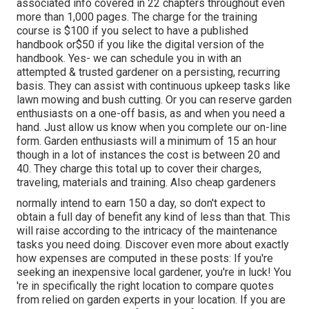
associated info covered in 22 chapters throughout even
more than 1,000 pages. The charge for the training
course is $100 if you select to have a published
handbook or$50 if you like the digital version of the
handbook. Yes- we can schedule you in with an
attempted & trusted gardener on a persisting, recurring
basis. They can assist with continuous upkeep tasks like
lawn mowing and bush cutting. Or you can reserve garden
enthusiasts on a one-off basis, as and when you need a
hand. Just allow us know when you complete our on-line
form. Garden enthusiasts will a minimum of 15 an hour
though in a lot of instances the cost is between 20 and
40. They charge this total up to cover their charges,
traveling, materials and training. Also cheap gardeners
normally intend to earn 150 a day, so don't expect to
obtain a full day of benefit any kind of less than that. This
will raise according to the intricacy of the maintenance
tasks you need doing. Discover even more about exactly
how expenses are computed in these posts: If you're
seeking an inexpensive local gardener, you're in luck! You
're in specifically the right location to compare quotes
from relied on garden experts in your location. If you are