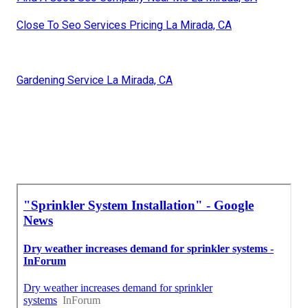
Close To Seo Services Pricing La Mirada, CA
Gardening Service La Mirada, CA