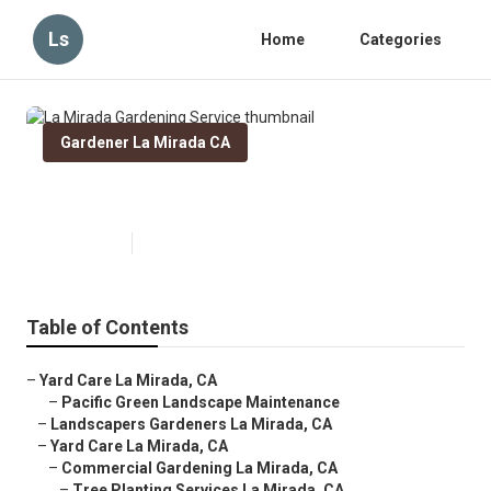
Ls
Home
Categories
Gardener La Mirada CA
La Mirada Gardening Service
Published en
14 min read
Table of Contents
–
Yard Care La Mirada, CA
–
Pacific Green Landscape Maintenance
–
Landscapers Gardeners La Mirada, CA
–
Yard Care La Mirada, CA
–
Commercial Gardening La Mirada, CA
–
Tree Planting Services La Mirada, CA