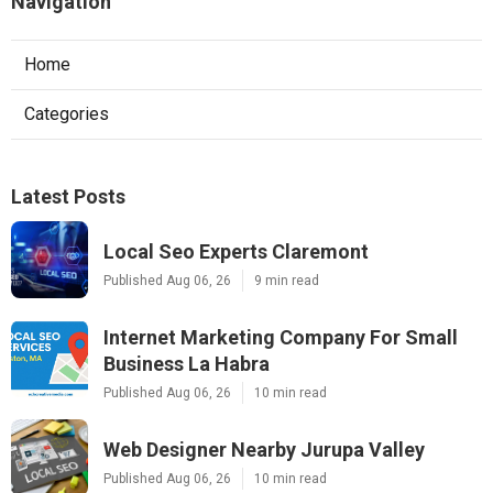
Navigation
Home
Categories
Latest Posts
Local Seo Experts Claremont
Published Aug 06, 26
9 min read
Internet Marketing Company For Small
Business La Habra
Published Aug 06, 26
10 min read
Web Designer Nearby Jurupa Valley
Published Aug 06, 26
10 min read