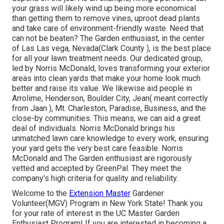
your grass will likely wind up being more economical
than getting them to
remove vines, uproot dead plants
and take care of environment-friendly waste. Need that
can not be beaten? The Garden enthusiast, in the center
of Las Las vega, Nevada(Clark County ), is the best place
for all your lawn treatment needs. Our dedicated group,
led by Norris McDonald, loves transforming your exterior
areas into clean yards that make your home look much
better and raise its value. We likewise aid people in
Arrolime, Henderson, Boulder City, Jean( meant correctly
from Jaan ), Mt. Charleston, Paradise, Business, and the
close-by communities. This means, we can aid a great
deal of individuals. Norris McDonald brings his
unmatched lawn care knowledge to every work, ensuring
your yard gets the very best care feasible. Norris
McDonald and The Garden enthusiast are rigorously
vetted and accepted by GreenPal. They meet the
company's high criteria for quality and reliability.
Welcome to the
Extension Master
Gardener
Volunteer(MGV) Program in New York State! Thank you
for your rate of interest in the UC Master Garden
Enthusiast Program! If you are interested in becoming a