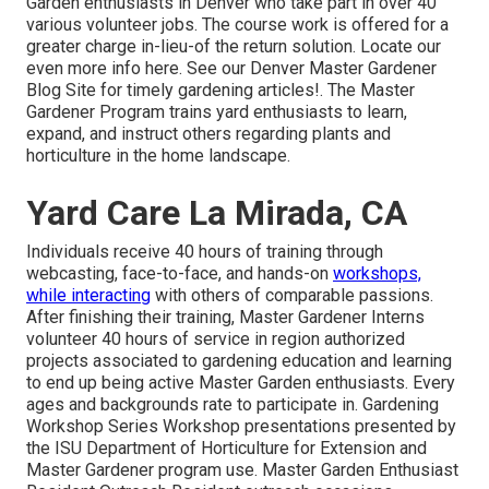
Garden enthusiasts in Denver who take part in over 40
various volunteer jobs. The course work is offered for a
greater charge in-lieu-of the return solution. Locate our
even more info here. See our Denver Master Gardener
Blog Site for timely gardening articles!. The Master
Gardener Program trains yard enthusiasts to learn,
expand, and instruct others regarding plants and
horticulture in the home landscape.
Yard Care La Mirada, CA
Individuals receive 40 hours of training through
webcasting, face-to-face, and hands-on
workshops,
while interacting
with others of comparable
passions.
After finishing their training, Master Gardener Interns
volunteer 40 hours of service in region authorized
projects associated to gardening education and learning
to end up being active Master Garden enthusiasts. Every
ages and backgrounds rate to participate in. Gardening
Workshop Series Workshop presentations presented by
the ISU Department of Horticulture for Extension and
Master Gardener program use. Master Garden Enthusiast