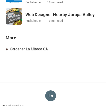
Published en
10 min read
Web Designer Nearby Jurupa Valley
Published en
10 min read
More
Gardener La Mirada CA
Ls