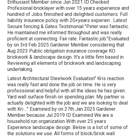
Enthusiast Member since Jun 2021 ID Checked
Profesional bricklayer with over 15 years experience and
hundred of Jobs finnished and delighted customers. Full
liability insurance policy with 20+years experien . Latest
Secure fencing & Gates Testimonial "Peter was fantastic.
He maintained me informed throughout and was really
proficient at connecting. Fair rate. Fantastic job."Evaluated
by on 3rd Feb 2025 Gardener Member considering that
Aug 2023 Public obligation insurance coverage KO
brickwork & landscape design. It's a little firm based in
Reviewing all elements of brickwork and landscaping
undertaking.
Latest Architectural Steelwork Evaluation" Kris reaction
was really fast and done the job on time. He is very
professional and helpful with all the ideas he has given.
Yard wall surface finish on spending plan. My partner is
actually delighted with the job and we are looking to deal
with Kri ..." Examined by on 27th Jan 2025 Gardener
Member because Jul 2019 ID Examined We are a
household run organization With over 25 years
Experience landscape design. Below is a list of some of
the solutions we use. All forms of block/brick wall