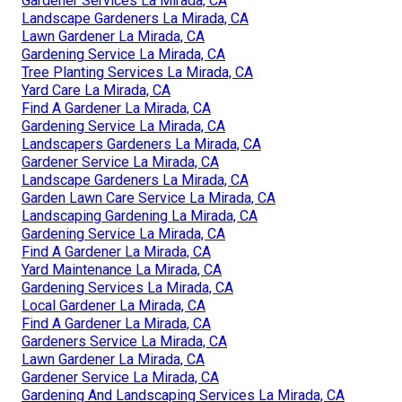
Gardener Services La Mirada, CA
Landscape Gardeners La Mirada, CA
Lawn Gardener La Mirada, CA
Gardening Service La Mirada, CA
Tree Planting Services La Mirada, CA
Yard Care La Mirada, CA
Find A Gardener La Mirada, CA
Gardening Service La Mirada, CA
Landscapers Gardeners La Mirada, CA
Gardener Service La Mirada, CA
Landscape Gardeners La Mirada, CA
Garden Lawn Care Service La Mirada, CA
Landscaping Gardening La Mirada, CA
Gardening Service La Mirada, CA
Find A Gardener La Mirada, CA
Yard Maintenance La Mirada, CA
Gardening Services La Mirada, CA
Local Gardener La Mirada, CA
Find A Gardener La Mirada, CA
Gardeners Service La Mirada, CA
Lawn Gardener La Mirada, CA
Gardener Service La Mirada, CA
Gardening And Landscaping Services La Mirada, CA