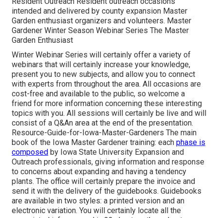
Resident Outreach Resident outreach occasions
intended and delivered by county expansion Master
Garden enthusiast organizers and volunteers. Master
Gardener Winter Season Webinar Series The Master
Garden Enthusiast
Winter Webinar Series will certainly offer a variety of
webinars that will certainly increase your knowledge,
present you to new subjects, and allow you to connect
with experts from throughout the area. All occasions are
cost-free and available to the public, so welcome a
friend for more information concerning these interesting
topics with you. All sessions will certainly be live and will
consist of a Q&An area at the end of the presentation.
Resource-Guide-for-Iowa-Master-Gardeners The main
book of the Iowa Master Gardener training: each
phase is
composed
by Iowa State University Expansion and
Outreach professionals, giving information and response
to concerns about expanding and having a tendency
plants. The office will certainly prepare the invoice and
send it with the delivery of the guidebooks. Guidebooks
are available in two styles: a printed version and an
electronic variation. You will certainly locate all the