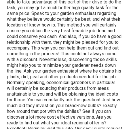
able to take advantage of this part of their drive to do the
task, you may get a much better high quality task for the
same price. Speak to your garden enthusiast regarding
what they believe would certainly be best, and what their
location of know-how is. This method you will certainly
ensure you obtain the very best feasible job done and
could conserve you cash. And also, if you do have a good
relationship with them, they might be pleased for you to
accompany. This way you can help them out and find out
something in the process! This could not always come
with a discount. Nevertheless, discovering those skills
might help you to minimize your gardener needs down
the line. Ask your garden enthusiast where he obtains his
plants, dirt, peat and other products needed for the job.
Normally speaking, economical gardeners in particular
will certainly be sourcing their products from areas
unattainable to you and will be obtaining the ideal costs
for those. You can constantly ask the question! Just how
much did they invest on your brand-new bulbs? Exactly
how around that pot with the dahlias? See if you can
discover a lot more cost effective versions. Are you
ready to find out what your ideal regional offer is?
Excellent! Begin by visit this site. Our easy quote request