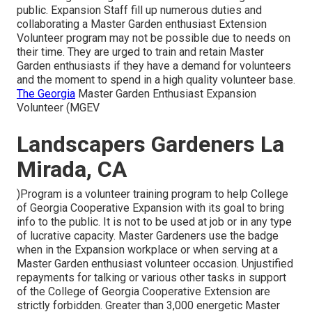
public. Expansion Staff fill up numerous duties and
collaborating a Master Garden enthusiast Extension
Volunteer program may not be possible due to needs on
their time. They are urged to train and retain Master
Garden enthusiasts if they have a demand for volunteers
and the moment to spend in a high quality volunteer base.
The Georgia
Master Garden Enthusiast Expansion
Volunteer (MGEV
Landscapers Gardeners La
Mirada, CA
)Program is a volunteer training program to help College
of Georgia Cooperative Expansion with its goal to bring
info to the public. It is not to be used at job or in any type
of lucrative capacity. Master Gardeners use the badge
when in the Expansion workplace or when serving at a
Master Garden enthusiast volunteer occasion. Unjustified
repayments for talking or various other tasks in support
of the College of Georgia Cooperative Extension are
strictly forbidden. Greater than 3,000 energetic Master