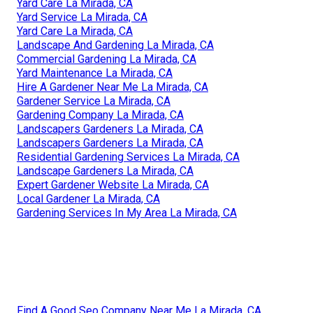
Yard Care La Mirada, CA
Yard Service La Mirada, CA
Yard Care La Mirada, CA
Landscape And Gardening La Mirada, CA
Commercial Gardening La Mirada, CA
Yard Maintenance La Mirada, CA
Hire A Gardener Near Me La Mirada, CA
Gardener Service La Mirada, CA
Gardening Company La Mirada, CA
Landscapers Gardeners La Mirada, CA
Landscapers Gardeners La Mirada, CA
Residential Gardening Services La Mirada, CA
Landscape Gardeners La Mirada, CA
Expert Gardener Website La Mirada, CA
Local Gardener La Mirada, CA
Gardening Services In My Area La Mirada, CA
Find A Good Seo Company Near Me La Mirada, CA