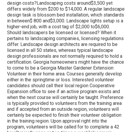
design costs?Landscaping costs around$3,500 yet
differs widely from $200 to $14,000. A regular landscape
design task is blossom bed installation, which standards
in between$ 800 and$3,000. Landscape lights setup is a
higher-end job, with a cost tag of $2,000 to$6,000.
Should landscapers be licensed or licensed? When it
pertains to landscaping companies, licensing regulations
differ. Landscape design architects are required to be
licensed in all 50 states, whereas typical landscape
design professionals are not normally required to hold a
certification. Georgia homeowners might have the chance
to come to be a Georgia Master Gardener Extension
Volunteer in their home area. Courses generally develop
either in the springtime or loss. Interested volunteer
candidates should call their local region Cooperative
Expansion office to see if an active program exists and
when the next course will certainly be taught. Preference
is typically provided to volunteers from the training area
and if accepted from an outside region, volunteers will
certainly be expected to finish their volunteer obligation
in the training region. Upon approval right into the
program, volunteers will be called for to complete a 42