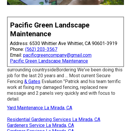
Pacific Green Landscape
Maintenance
Address: 6530 Whittier Ave Whittier, CA 90601-3919
Phone:
(562) 203-3567
Email:
pacificgreencompany@gmail.com
Pacific Green Landscape Maintenance
surrounding countrysideBordering We've been doing this
job for the last 20 years and ... Most current Secure
Fencing
& Gates
Evaluation "Patrick and his team terrific
work at fixing my damaged fencing, replaced new
message and 2 panels very quickly and with focus to
detail.
Yard Maintenance La Mirada, CA
Residential Gardening Services La Mirada, CA
Gardeners Service La Mirada, CA