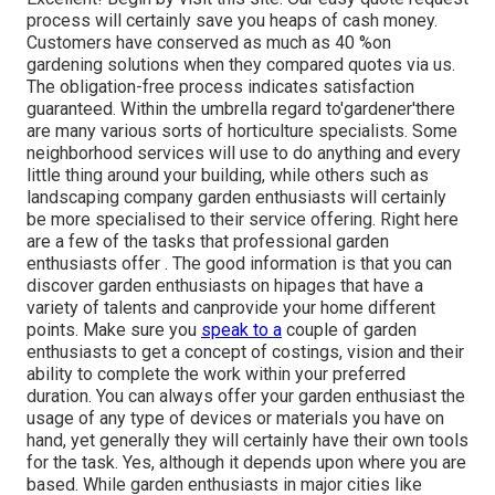
process will certainly save you heaps of cash money.
Customers have conserved as much as 40 %on
gardening solutions when they compared quotes via us.
The obligation-free process indicates satisfaction
guaranteed. Within the umbrella regard to'gardener'there
are many various sorts of horticulture specialists. Some
neighborhood services will use to do anything and every
little thing around your building, while others such as
landscaping company garden enthusiasts will certainly
be more specialised to their service offering. Right here
are a few of the tasks that professional garden
enthusiasts offer . The good information is that you can
discover garden enthusiasts on hipages that
have a
variety of talents and can
provide your home different
points. Make sure you
speak to a
couple of garden
enthusiasts to get a concept of costings, vision and their
ability to complete the work within your preferred
duration. You can always offer your garden enthusiast the
usage of any type of devices or materials you have on
hand, yet generally they will certainly have their own tools
for the task. Yes, although it depends upon where you are
based. While garden enthusiasts in major cities like