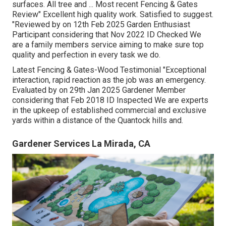
surfaces. All tree and ... Most recent Fencing & Gates
Review" Excellent high quality work. Satisfied to suggest.
"Reviewed by on 12th Feb 2025 Garden Enthusiast
Participant considering that Nov 2022 ID Checked We
are a family members service aiming to make sure top
quality and perfection in every task we do.
Latest Fencing & Gates-Wood Testimonial "Exceptional
interaction, rapid reaction as the job was an emergency.
Evaluated by on 29th Jan 2025 Gardener Member
considering that Feb 2018 ID Inspected We are experts
in the upkeep of established commercial and exclusive
yards within a distance of the Quantock hills and.
Gardener Services La Mirada, CA