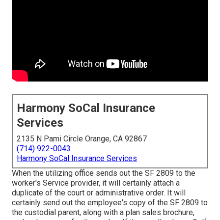
Harmony SoCal Insurance
Services
2135 N Pami Circle Orange, CA 92867
(714) 922-0043
Harmony SoCal Insurance Services
When the utilizing office sends out the SF 2809 to the
worker's Service provider, it will certainly attach a
duplicate of the court or administrative order. It will
certainly send out the employee's copy of the SF 2809 to
the custodial parent, along with a plan sales brochure,