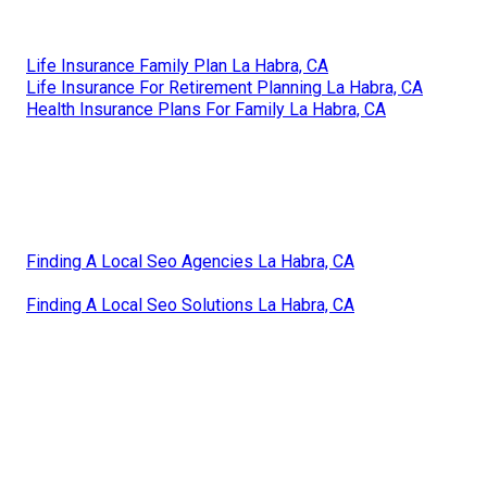
Life Insurance Family Plan La Habra, CA
Life Insurance For Retirement Planning La Habra, CA
Health Insurance Plans For Family La Habra, CA
Finding A Local Seo Agencies La Habra, CA
Finding A Local Seo Solutions La Habra, CA