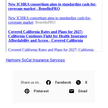
Harmony SoCal Insurance Services
Share us on...
Facebook
X
Pinterest
Email