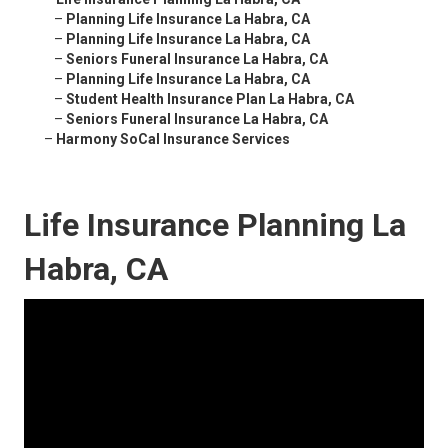
–
Planning Life Insurance La Habra, CA
–
Planning Life Insurance La Habra, CA
–
Seniors Funeral Insurance La Habra, CA
–
Planning Life Insurance La Habra, CA
–
Student Health Insurance Plan La Habra, CA
–
Seniors Funeral Insurance La Habra, CA
–
Harmony SoCal Insurance Services
Life Insurance Planning La
Habra, CA