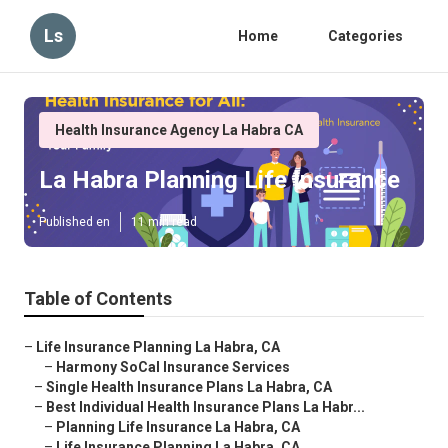
Ls
Home
Categories
Health Insurance Agency La Habra CA
La Habra Planning Life Insurance
Published en
11 min read
Table of Contents
–
Life Insurance Planning La Habra, CA
–
Harmony SoCal Insurance Services
–
Single Health Insurance Plans La Habra, CA
–
Best Individual Health Insurance Plans La Habr...
–
Planning Life Insurance La Habra, CA
–
Life Insurance Planning La Habra, CA