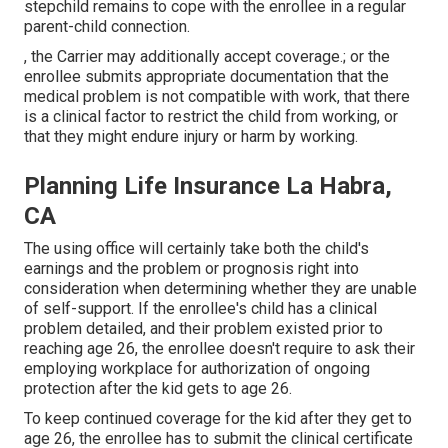
stepchild remains to cope with the enrollee in a regular
parent-child connection
.
, the Carrier may additionally accept coverage.; or the
enrollee submits appropriate documentation that the
medical problem is not compatible with work, that there
is a clinical factor to restrict the child from working, or
that they might endure injury or harm by working.
Planning Life Insurance La Habra,
CA
The using office will certainly take both the child's
earnings and the problem or prognosis right into
consideration when determining whether they are unable
of self-support. If the enrollee's child has a
clinical
problem detailed
, and their problem existed prior to
reaching age 26, the enrollee doesn't require to ask their
employing workplace for authorization of ongoing
protection after the kid gets to age 26.
To keep continued coverage for the kid after they get to
age 26, the enrollee has to submit the clinical certificate