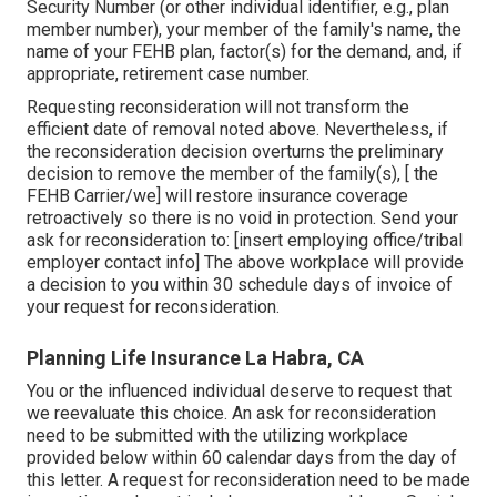
Security Number (or other individual identifier, e.g., plan
member number), your member of the family's name, the
name of your FEHB plan, factor(s) for the demand, and, if
appropriate, retirement case number.
Requesting reconsideration will not transform the
efficient date of removal noted above. Nevertheless, if
the reconsideration decision overturns the preliminary
decision to remove the member of the family(s), [ the
FEHB Carrier/we] will restore insurance coverage
retroactively so there is no void in protection. Send your
ask for reconsideration to: [insert employing office/tribal
employer contact info] The above workplace will provide
a decision to you within 30 schedule days of invoice of
your request for reconsideration.
Planning Life Insurance La Habra, CA
You or the influenced individual deserve to request that
we reevaluate this choice. An ask for reconsideration
need to be submitted with the utilizing workplace
provided below within 60 calendar days from the day of
this letter. A request for reconsideration need to be made