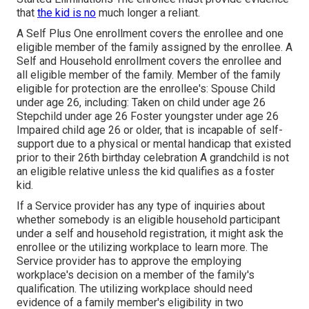
that
the kid is no
much longer a reliant.
A Self Plus One enrollment covers the enrollee and one
eligible member of the family assigned by the enrollee. A
Self and Household enrollment covers the enrollee and
all eligible member of the family. Member of the family
eligible for protection are the enrollee's: Spouse Child
under age 26, including: Taken on child under age 26
Stepchild under age 26 Foster youngster under age 26
Impaired child age 26 or older, that is incapable of self-
support due to a physical or mental handicap that existed
prior to their 26th birthday celebration A grandchild is not
an eligible relative unless the kid qualifies as a foster
kid.
If a Service provider has any type of inquiries about
whether somebody is an eligible household participant
under a self and household registration, it might ask the
enrollee or the utilizing workplace to learn more. The
Service provider has to approve the employing
workplace's decision on a member of the family's
qualification. The utilizing workplace should need
evidence of a family member's eligibility in two