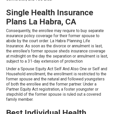
Single Health Insurance
Plans La Habra, CA
Consequently, the enrollee may require to buy separate
insurance policy coverage for their former spouse to
abide by the court order. La Habra Planning Life
Insurance. As soon as the divorce or annulment is last,
the enrollee's former spouse sheds insurance coverage
at midnight on the day the separation or annulment is last,
subject to a 31-day extension of protection
Under a Spouse Equity Act Self And Also One or Self and
Household enrollment, the enrollment is restricted to the
former spouse and the natural and followed youngsters
of both the enrollee and the former partner. Under a
Partner Equity Act registration, a foster youngster or
stepchild of the former spouse is ruled out a covered
family member.
Best Individual Health