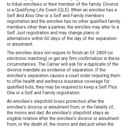
to tribal enrollees or their member of the family. Divorce
is a Qualifying Life Event (QLE). When an enrollee has a
Self And Also One or a Self and Family members
registration and the enrollee has no other qualified family
members other than a partner, the enrollee may alter to a
Self Just registration and may change plans or
alternatives within 60 days of the day of the separation
or annulment.
The enrollee does not require to finish an SF 2809 (or
electronic matching) or get any firm confirmation in these
circumstances. The Carrier will ask for a duplicate of the
divorce mandate as evidence of separation. If the
enrollee's separation causes a court order requiring them
to offer health and wellness insurance coverage for
qualified kids, they may be required to keep a Self Plus
One or a Self and Family registration.
An enrollee's stepchild loses protection after the
enrollee's divorce or annulment from, or the fatality of,
the moms and dad. An enrollee's stepchild stays an
eligible relative after the enrollee's divorce or annulment
from, or the death of, the moms and dad just when the