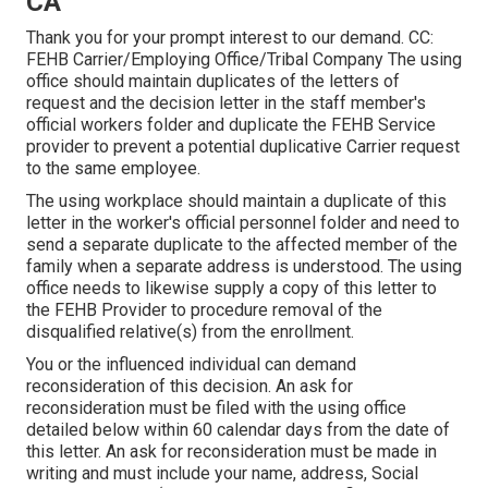
CA
Thank you for your prompt interest to our demand. CC:
FEHB Carrier/Employing Office/Tribal Company The using
office should maintain duplicates of the letters of
request and the decision letter in the staff member's
official workers folder and duplicate the FEHB Service
provider to prevent a potential duplicative Carrier request
to the same employee.
The using workplace should maintain a duplicate of this
letter in the worker's official personnel folder and need to
send a separate duplicate to the affected member of the
family when a separate address is understood. The using
office needs to likewise supply a copy of this letter to
the FEHB Provider to procedure removal of the
disqualified relative(s) from the enrollment.
You or the influenced individual can demand
reconsideration of this decision. An ask for
reconsideration must be filed with the using office
detailed below within 60 calendar days from the date of
this letter. An ask for reconsideration must be made in
writing and must include your name, address, Social