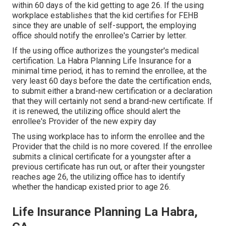
within 60 days of the kid getting to age 26. If the using
workplace establishes that the kid certifies for FEHB
since they are unable of self-support, the employing
office should notify the enrollee's Carrier by letter.
If the using office authorizes the youngster's
medical
certification
. La Habra Planning Life Insurance for a
minimal time period, it has to remind the enrollee, at the
very least 60 days before the date the certification ends,
to submit either a brand-new certification or a declaration
that they will certainly not send a brand-new certificate. If
it is renewed, the utilizing office should alert the
enrollee's Provider of the new expiry day
The using workplace has to inform the enrollee and the
Provider that the child is no more covered. If the enrollee
submits a
clinical certificate
for a youngster after a
previous certificate has run out, or after their youngster
reaches age 26, the utilizing office has to identify
whether the handicap existed prior to age 26.
Life Insurance Planning La Habra,