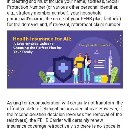
in creating and must include your name, address, Social
Protection Number (or various other personal identifier,
e.g., strategy member number), your household
participant's name, the name of your FEHB plan, factor(s)
for the demand, and, if relevant, retirement claim number.
Asking for reconsideration will certainly not transform the
effective date of elimination provided above. However, if
the reconsideration decision reverses the removal of the
relative(s), the FEHB Carrier will certainly renew
insurance coverage retroactively so there is no space in