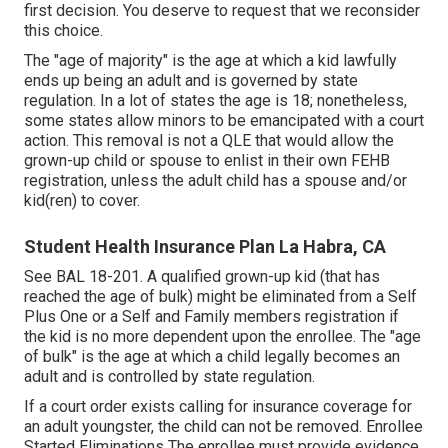
first decision. You deserve to request that we reconsider
this choice.
The "age of majority" is the age at which a kid lawfully
ends up being an adult and is governed by state
regulation. In a lot of states the age is 18; nonetheless,
some states allow minors to be emancipated with a court
action. This removal is not a QLE that would allow the
grown-up child or spouse to enlist in their own FEHB
registration, unless the adult child has a spouse and/or
kid(ren) to cover.
Student Health Insurance Plan La Habra, CA
See
BAL 18-201.
A qualified grown-up kid (that has
reached the age of bulk) might be eliminated from a Self
Plus One or a Self and Family members registration if
the kid is no more dependent upon the enrollee. The "age
of bulk" is the age at which a child legally becomes an
adult and is controlled by state regulation.
If a court order exists calling for insurance coverage for
an adult youngster, the child can not be removed. Enrollee
Started Eliminations The enrollee must provide evidence