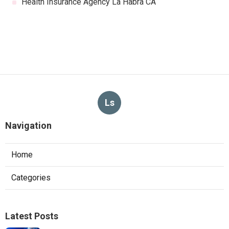
Health Insurance Agency La Habra CA
Ls
Navigation
Home
Categories
Latest Posts