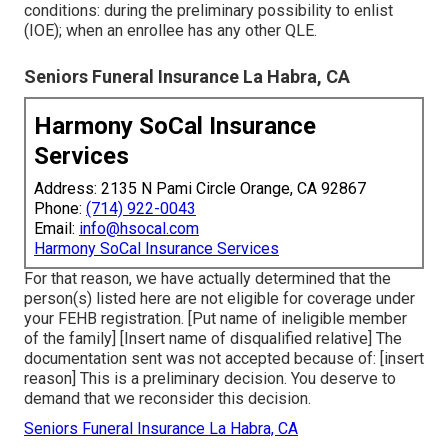
conditions: during the preliminary possibility to enlist
(IOE); when an enrollee has any other
QLE
.
Seniors Funeral Insurance La Habra, CA
Harmony SoCal Insurance
Services
Address: 2135 N Pami Circle Orange, CA 92867
Phone:
(714) 922-0043
Email:
info@hsocal.com
Harmony SoCal Insurance Services
For that reason, we have actually determined that the
person(s) listed here are not eligible for coverage under
your FEHB registration. [Put name of ineligible member
of the family] [Insert name of disqualified relative] The
documentation sent was not accepted because of: [insert
reason] This is a preliminary decision. You deserve to
demand that we reconsider this decision.
Seniors Funeral Insurance La Habra, CA