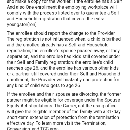
and make a copy for the worker. If the enrollee has a Self
And also One enrollment the employing workplace will
comply with the process listed over to guarantee a Self
and Household registration that covers the extra
youngster(ren).
The enrollee should report the change to the Provider.
The registration is not influenced when: a child is birthed
and the enrollee already has a Self and Household
registration; the enrollee's spouse passes away, or they
separation, and the enrollee has kids still covered under
their Self and Family registration; the enrollee's child
reaches age 26, and the enrollee has various other kids
or a partner still covered under their Self and Household
enrollment; the Provider will instantly end protection for
any kind of child who gets to age 26.
If the enrollee and their spouse are divorcing, the former
partner might be eligible for coverage under the
Spouse
Equity Act
stipulations. The Carrier, not the using office,
will give the eligible member of the family with a 31-day
short-term extension of protection from the termination
effective day. To learn more visit the
Termination,
Conversion, and TCC area.