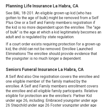
Planning Life Insurance La Habra, CA
See
BAL 18-201.
An eligible grown-up kid (who has
gotten to the age of bulk) might be removed from a Self
Plus One or a Self and Family members registration if
the kid is no more dependent upon the enrollee. The "age
of bulk" is the age at which a kid legitimately becomes an
adult and is regulated by state regulation.
If a court order exists requiring protection for a grown-up
kid, the child can not be removed. Enrollee Launched
Eliminations The enrollee should provide evidence that
the youngster is no much longer a dependent.
Seniors Funeral Insurance La Habra, CA
A Self And also One registration covers the enrollee and
one eligible member of the family marked by the
enrollee. A Self and Family members enrollment covers
the enrollee and all eligible family participants. Relative
eligible for protection are the enrollee's: Partner Kid
under age 26, including: Embraced youngster under age
26 Stepchild under age 26 Foster youngster under age