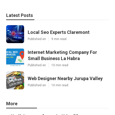
Latest Posts
Local Seo Experts Claremont
Published en
9 min read
Internet Marketing Company For
Small Business La Habra
Published en
10 min read
Web Designer Nearby Jurupa Valley
Published en
10 min read
More