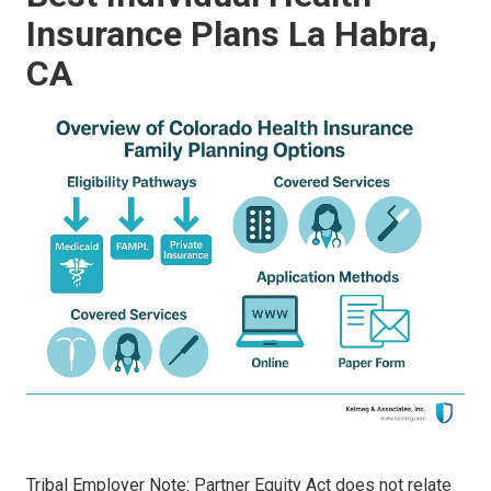
Insurance Plans La Habra,
CA
Tribal Employer Note: Partner Equity Act does not relate