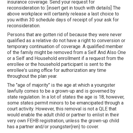
insurance coverage. Send your request for
reconsideration to: [insert get in touch with details] The
above workplace will certainly release a last choice to
you within 30 schedule days of receipt of your ask for
reconsideration.
Persons that are gotten rid of because they were never
qualified as a relative do not have a right to conversion or
temporary continuation of coverage. A qualified member
of the family might be removed from a Self And Also One
or a Self and Household enrollment if a request from the
enrollee or the household participant is sent to the
enrollee's using office for authorization any time
throughout the plan year.
The "age of majority" is the age at which a youngster
lawfully comes to be a grown-up and is governed by
state regulation. In a lot of states the age is 18; however,
some states permit minors to be emancipated through a
court activity. However, this removal is not a QLE that
would enable the adult child or partner to enlist in their
very own FEHB registration, unless the grown-up child
has a partner and/or youngster(ren) to cover.