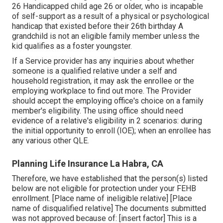
26 Handicapped child age 26 or older, who is incapable
of self-support as a result of a physical or psychological
handicap that existed before their 26th birthday A
grandchild is not an eligible family member unless the
kid qualifies as a foster youngster.
If a Service provider has any inquiries about whether
someone is a qualified relative under a self and
household registration, it may ask the enrollee or the
employing workplace to find out more. The Provider
should accept the employing office's choice on a family
member's eligibility. The using office should need
evidence of a relative's eligibility in 2 scenarios: during
the initial opportunity to enroll (IOE); when an enrollee has
any various other
QLE
.
Planning Life Insurance La Habra, CA
Therefore, we have established that the person(s) listed
below are not eligible for protection under your FEHB
enrollment. [Place name of ineligible relative] [Place
name of disqualified relative] The documents submitted
was not approved because of: [insert factor] This is a