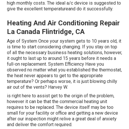
high monthly costs. The ideal a/c device is suggested to
give the excellent temperatureand do it successfully.
Heating And Air Conditioning Repair
La Canada Flintridge, CA
Age of System Once your system gets to 10 years old, it
is time to start considering changing. If you stay on top
of all the necessary business heating solutions, however,
it ought to last up to around 15 years before it needs a
full-on replacement. System Efficiency Have you
observed no matter what you established the thermostat,
the heat never appears to get to the appropriate
temperature? Or perhaps worse, it is just blowing chilly
air out of the vents? Harvey W.
is right here to assist get to the origin of the problem,
however it can be that the commercial heating unit
requires to be replaced. The device itself may be too
small for your facility or office and getting a new device
after our inspection might relive a great deal of anxiety
and deliver the comfort required.