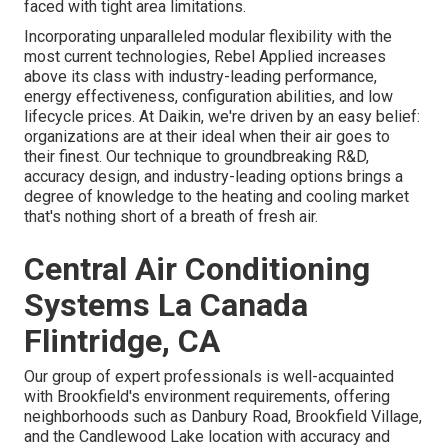
faced with tight area limitations.
Incorporating unparalleled modular flexibility with the
most current technologies, Rebel Applied increases
above its class with industry-leading performance,
energy effectiveness, configuration abilities, and low
lifecycle prices. At Daikin, we're driven by an easy belief:
organizations are at their ideal when their air goes to
their finest. Our technique to groundbreaking R&D,
accuracy design, and industry-leading options brings a
degree of knowledge to the heating and cooling market
that's nothing short of a breath of fresh air.
Central Air Conditioning
Systems La Canada
Flintridge, CA
Our group of expert professionals is well-acquainted
with Brookfield's environment requirements, offering
neighborhoods such as Danbury Road, Brookfield Village,
and the Candlewood Lake location with accuracy and