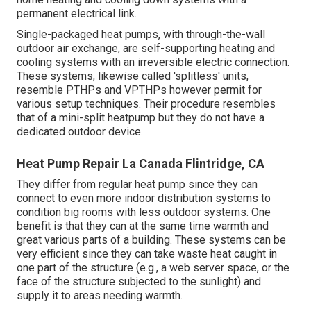
permanent electrical link.
Single-packaged heat pumps, with through-the-wall
outdoor air exchange, are self-supporting heating and
cooling systems with an irreversible electric connection.
These systems, likewise called 'splitless' units,
resemble PTHPs and VPTHPs however permit for
various setup techniques. Their procedure resembles
that of a mini-split heatpump but they do not have a
dedicated outdoor device.
Heat Pump Repair La Canada Flintridge, CA
They differ from regular heat pump since they can
connect to even more indoor distribution systems to
condition big rooms with less outdoor systems. One
benefit is that they can at the same time warmth and
great various parts of a building. These systems can be
very efficient since they can take waste heat caught in
one part of the structure (e.g., a web server space, or the
face of the structure subjected to the sunlight) and
supply it to areas needing warmth.