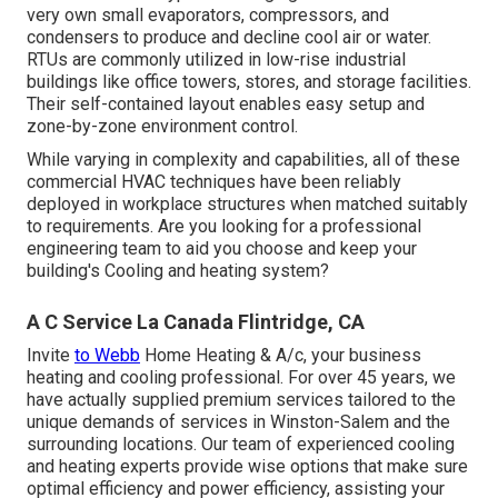
very own small evaporators, compressors, and
condensers to produce and decline cool air or water.
RTUs are commonly utilized in low-rise industrial
buildings like office towers, stores, and storage facilities.
Their self-contained layout enables easy setup and
zone-by-zone environment control.
While varying in complexity and capabilities, all of these
commercial HVAC techniques have been reliably
deployed in workplace structures when matched suitably
to requirements. Are you looking for a professional
engineering team to aid you choose and keep your
building's Cooling and heating system?
A C Service La Canada Flintridge, CA
Invite
to Webb
Home Heating & A/c, your business
heating and cooling professional. For over 45 years, we
have actually supplied premium services tailored to the
unique demands of services in Winston-Salem and the
surrounding locations. Our team of experienced cooling
and heating experts provide wise options that make sure
optimal efficiency and power efficiency, assisting your