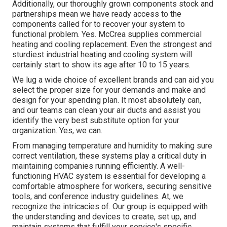
Additionally, our thoroughly grown components stock and
partnerships mean we have ready access to the
components called for to recover your system to
functional problem. Yes. McCrea supplies commercial
heating and cooling replacement. Even the strongest and
sturdiest industrial heating and cooling system will
certainly start to show its age after 10 to 15 years.
We lug a wide choice of excellent brands and can aid you
select the proper size for your demands and make and
design for your spending plan. It most absolutely can,
and our teams can clean your air ducts and assist you
identify the very best substitute option for your
organization. Yes, we can.
From managing temperature and humidity to making sure
correct ventilation, these systems play a critical duty in
maintaining companies running efficiently. A well-
functioning HVAC system is essential for developing a
comfortable atmosphere for workers, securing sensitive
tools, and conference industry guidelines. At, we
recognize the intricacies of. Our group is equipped with
the understanding and devices to create, set up, and
maintain systems that fulfill your service's specific