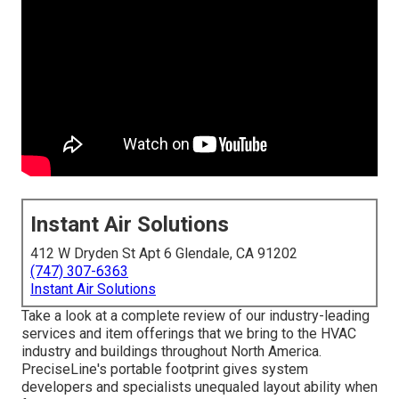
Instant Air Solutions
412 W Dryden St Apt 6 Glendale, CA 91202
(747) 307-6363
Instant Air Solutions
Take a look at a complete review of our industry-leading
services and item offerings that we bring to the HVAC
industry and buildings throughout North America.
PreciseLine's portable footprint gives system
developers and specialists unequaled layout ability when