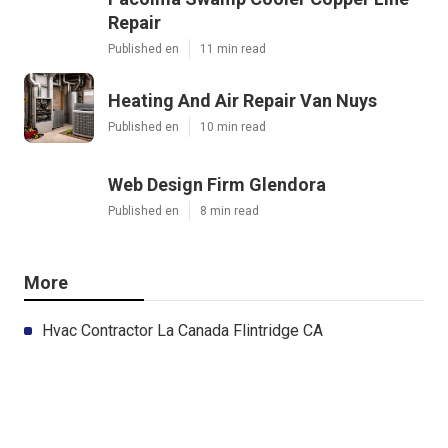
Repair
Published en
11 min read
Heating And Air Repair Van Nuys
Published en
10 min read
Web Design Firm Glendora
Published en
8 min read
More
Hvac Contractor La Canada Flintridge CA