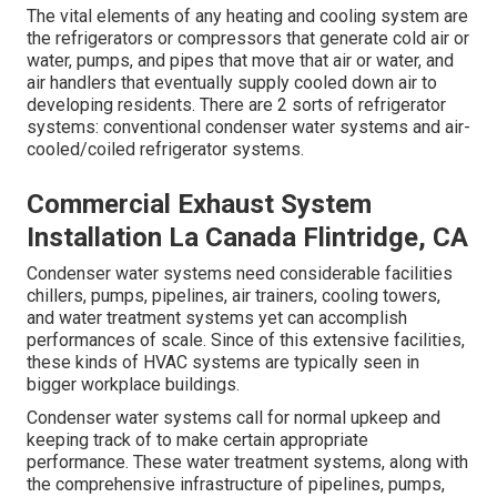
The vital elements of any heating and cooling system are
the refrigerators or compressors that generate cold air or
water, pumps, and pipes that move that air or water, and
air handlers that eventually supply cooled down air to
developing residents. There are 2 sorts of refrigerator
systems: conventional condenser water systems and air-
cooled/coiled refrigerator systems.
Commercial Exhaust System
Installation La Canada Flintridge, CA
Condenser water systems need considerable facilities
chillers, pumps, pipelines, air trainers, cooling towers,
and water treatment systems yet can accomplish
performances of scale. Since of this extensive facilities,
these kinds of HVAC systems are typically seen in
bigger workplace buildings.
Condenser water systems call for normal upkeep and
keeping track of to make certain appropriate
performance. These water treatment systems, along with
the comprehensive infrastructure of pipelines, pumps,