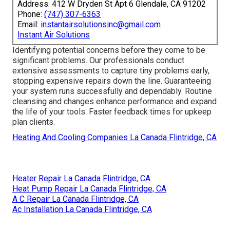
Address: 412 W Dryden St Apt 6 Glendale, CA 91202
Phone:
(747) 307-6363
Email:
instantairsolutionsinc@gmail.com
Instant Air Solutions
Identifying potential concerns before they come to be
significant problems. Our professionals conduct
extensive assessments to capture tiny problems early,
stopping expensive repairs down the line. Guaranteeing
your system runs successfully and dependably. Routine
cleansing and changes enhance performance and expand
the life of your tools. Faster feedback times for upkeep
plan clients.
Heating And Cooling Companies La Canada Flintridge, CA
Heater Repair La Canada Flintridge, CA
Heat Pump Repair La Canada Flintridge, CA
A C Repair La Canada Flintridge, CA
Ac Installation La Canada Flintridge, CA