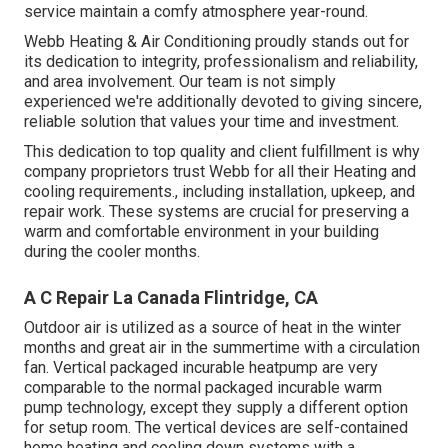
service maintain a comfy atmosphere year-round.
Webb Heating & Air Conditioning proudly stands out for
its dedication to integrity, professionalism and reliability,
and area involvement. Our team is not simply
experienced we're additionally devoted to giving sincere,
reliable solution that values your time and investment.
This dedication to top quality and client fulfillment is why
company proprietors trust Webb for all their Heating and
cooling requirements., including installation, upkeep, and
repair work. These systems are crucial for preserving a
warm and comfortable environment in your building
during the cooler months.
A C Repair La Canada Flintridge, CA
Outdoor air is utilized as a source of heat in the winter
months and great air in the summertime with a circulation
fan. Vertical packaged incurable heatpump are very
comparable to the normal packaged incurable warm
pump technology, except they supply a different option
for setup room. The vertical devices are self-contained
home heating and cooling down systems with a