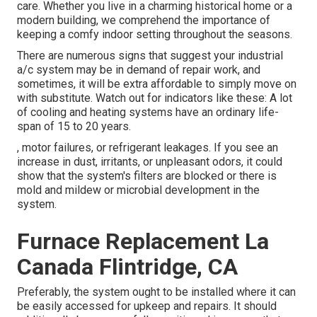
care. Whether you live in a charming historical home or a
modern building, we comprehend the importance of
keeping a comfy indoor setting throughout the seasons.
There are numerous signs that suggest your industrial
a/c system may be in demand of
repair work
, and
sometimes, it will be extra affordable to simply move on
with substitute. Watch out for indicators like these: A lot
of cooling and heating systems have an ordinary life-
span of 15 to 20 years.
, motor failures, or refrigerant leakages. If you see an
increase in dust, irritants, or unpleasant odors, it could
show that the system's filters are blocked or there is
mold and mildew or microbial development in the
system.
Furnace Replacement La
Canada Flintridge, CA
Preferably, the system ought to be installed where it can
be easily accessed for upkeep and repairs. It should