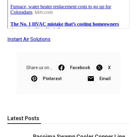
Instant Air Solutions
Share us on...
Facebook
X
Pinterest
Email
Latest Posts
Pacoima Swamp Cooler Copper Line