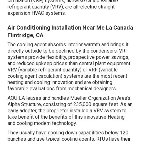
circulation (VRF) systems, likewise called variable
refrigerant quantity (VRV), are all-electric straight
expansion HVAC systems.
Air Conditioning Installation Near Me La Canada
Flintridge, CA
The cooling agent absorbs interior warmth and brings it
directly outside to be declined by the condensers. VRF
systems provide flexibility, prospective power savings,
and reduced upkeep prices than central plant equipment.
VRV (variable refrigerant quantity) or VRF (variable
cooling agent circulation) systems are the most recent
heating and cooling innovation and are obtaining
favorable evaluations from mechanical designers.
AQUILA leases and handles Mueller Organization Area's
Alpha Structure, consisting of 235,000 square feet. As an
early adopter, the proprietor installed a VRV system to
take benefit of the benefits of this innovative Heating
and cooling modern technology.
They usually have cooling down capabilities below 120
bunches and use typical cooling agents. RTUs have their