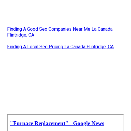
Finding A Good Seo Companies Near Me La Canada
Flintridge, CA
Finding A Local Seo Pricing La Canada Flintridge, CA