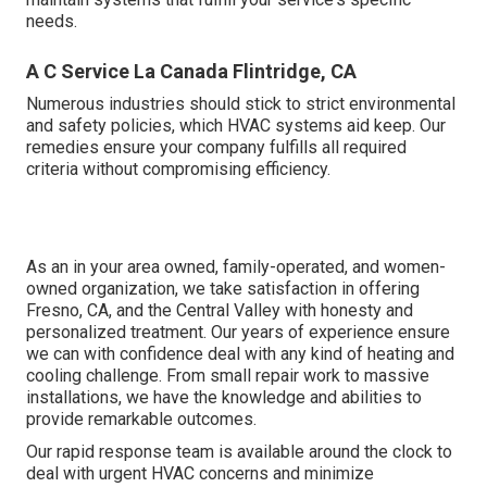
needs.
A C Service La Canada Flintridge, CA
Numerous industries should stick to strict environmental
and safety policies, which HVAC systems aid keep. Our
remedies ensure your company fulfills all required
criteria without compromising efficiency.
As an in your area owned, family-operated, and women-
owned organization, we take satisfaction in offering
Fresno, CA, and the Central Valley with honesty and
personalized treatment. Our years of experience ensure
we can with confidence deal with any kind of heating and
cooling challenge. From small repair work to massive
installations, we have the knowledge and abilities to
provide remarkable outcomes.
Our rapid response team is available around the clock to
deal with urgent HVAC concerns and minimize