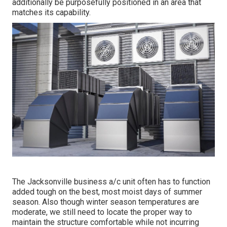
additionally be purposefully positioned in an area that
matches its capability.
The
Jacksonville business a/c unit
often has to function
added tough on the best, most moist days of summer
season. Also though winter season temperatures are
moderate, we still need to locate the proper way to
maintain the structure comfortable while not incurring