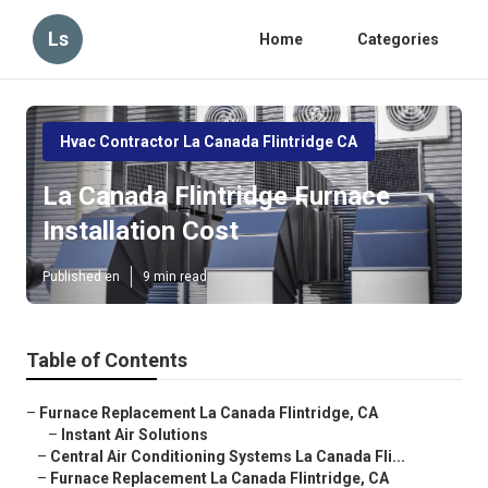
Ls
Home
Categories
Hvac Contractor La Canada Flintridge CA
La Canada Flintridge Furnace
Installation Cost
Published en
9 min read
Table of Contents
–
Furnace Replacement La Canada Flintridge, CA
–
Instant Air Solutions
–
Central Air Conditioning Systems La Canada Fli...
–
Furnace Replacement La Canada Flintridge, CA