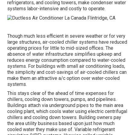
refrigerators, and cooling towers, make condenser water
systems labor-intensive and costly to operate.
Though much less efficient in severe weather or for very
large structures, air-cooled chiller systems have reduced
operating prices for little to mid-sized offices. The
absence of water infrastructure simplifies upkeep and
reduces energy consumption compared to water-cooled
systems. For buildings with small air conditioning loads,
the simplicity and cost-savings of air-cooled chillers can
make them an attractive a/c option over water-cooled
systems.
This stays clear of the ahead of time expenses for
chillers, cooling down towers, pumps, and pipelines.
Buildings attach via underground pipes to the main area
cooling plant, which cools water using electric centrifugal
chillers and cooling down towers. Building owners pay
the area utility business based upon just how much
cooled water they make use of. Variable refrigerant