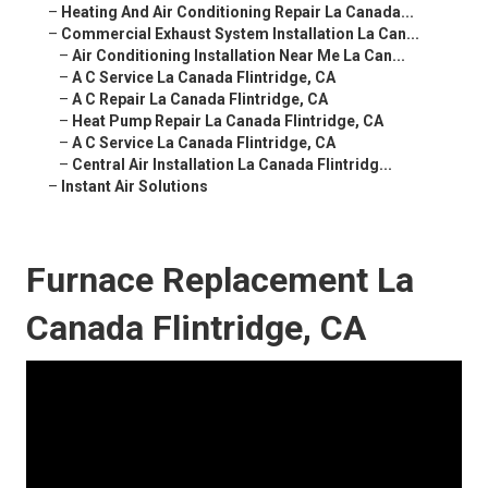
–
Heating And Air Conditioning Repair La Canada...
–
Commercial Exhaust System Installation La Can...
–
Air Conditioning Installation Near Me La Can...
–
A C Service La Canada Flintridge, CA
–
A C Repair La Canada Flintridge, CA
–
Heat Pump Repair La Canada Flintridge, CA
–
A C Service La Canada Flintridge, CA
–
Central Air Installation La Canada Flintridg...
–
Instant Air Solutions
Furnace Replacement La
Canada Flintridge, CA