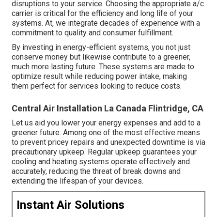
disruptions to your service. Choosing the appropriate a/c
carrier is critical for the efficiency and long life of your
systems. At, we integrate decades of experience with a
commitment to quality and consumer fulfillment.
By investing in energy-efficient systems, you not just
conserve money but likewise contribute to a greener,
much more lasting future. These systems are made to
optimize result while reducing power intake, making
them perfect for services looking to reduce costs.
Central Air Installation La Canada Flintridge, CA
Let us aid you lower your energy expenses and add to a
greener future. Among one of the most effective means
to prevent pricey repairs and unexpected downtime is via
precautionary upkeep. Regular upkeep guarantees your
cooling and heating systems operate effectively and
accurately, reducing the threat of break downs and
extending the lifespan of your devices.
Instant Air Solutions