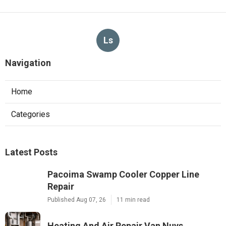
Ls
Navigation
Home
Categories
Latest Posts
Pacoima Swamp Cooler Copper Line
Repair
Published Aug 07, 26
11 min read
Heating And Air Repair Van Nuys