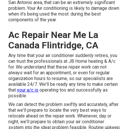
San Antonio area, that can be an extremely significant
problem. Your Air conditioning is likely to damage down
when it's being used the most: during the best
components of the year.
Ac Repair Near Me La
Canada Flintridge, CA
Any time that your air conditioner suddenly retires, you
can trust the professionals at JB Home heating & A/c
for. We understand that these repair work can not
always wait for an appointment, or even for regular
organization hours to resume, so our specialists are
available 24/7. We'll be ready any time to make certain
that
your a/c is
operating too and successfully as
possible.
We can detect the problem swiftly and accurately, after
that we'll prepare to locate the very best ways to
relocate ahead on the repair work. Whenever, day or
night, we'll prepare to obtain your air conditioner
system into the ideal problem feasible. Routine upkeep