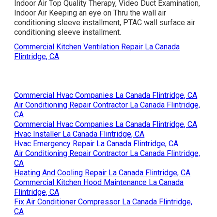
Indoor Air Top Quality Therapy, Video Duct Examination,
Indoor Air Keeping an eye on Thru the wall air
conditioning sleeve installment, PTAC wall surface air
conditioning sleeve installment.
Commercial Kitchen Ventilation Repair La Canada
Flintridge, CA
Commercial Hvac Companies La Canada Flintridge, CA
Air Conditioning Repair Contractor La Canada Flintridge,
CA
Commercial Hvac Companies La Canada Flintridge, CA
Hvac Installer La Canada Flintridge, CA
Hvac Emergency Repair La Canada Flintridge, CA
Air Conditioning Repair Contractor La Canada Flintridge,
CA
Heating And Cooling Repair La Canada Flintridge, CA
Commercial Kitchen Hood Maintenance La Canada
Flintridge, CA
Fix Air Conditioner Compressor La Canada Flintridge,
CA