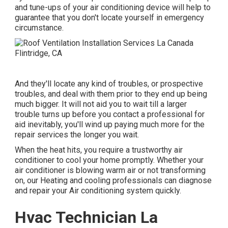
and tune-ups of your air conditioning device will help to
guarantee that you don't locate yourself in emergency
circumstance.
And they'll locate any kind of troubles, or prospective
troubles, and deal with them prior to they end up being
much bigger. It will not aid you to wait till a larger
trouble turns up before you contact a professional for
aid inevitably, you'll wind up paying much more for the
repair services the longer you wait.
When the heat hits, you require a trustworthy air
conditioner to cool your home promptly. Whether your
air conditioner is blowing warm air or not transforming
on, our Heating and cooling professionals can diagnose
and repair your Air conditioning system quickly.
Hvac Technician La