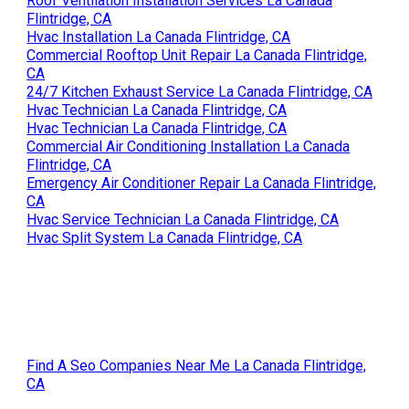
Roof Ventilation Installation Services La Canada
Flintridge, CA
Hvac Installation La Canada Flintridge, CA
Commercial Rooftop Unit Repair La Canada Flintridge,
CA
24/7 Kitchen Exhaust Service La Canada Flintridge, CA
Hvac Technician La Canada Flintridge, CA
Hvac Technician La Canada Flintridge, CA
Commercial Air Conditioning Installation La Canada
Flintridge, CA
Emergency Air Conditioner Repair La Canada Flintridge,
CA
Hvac Service Technician La Canada Flintridge, CA
Hvac Split System La Canada Flintridge, CA
Find A Seo Companies Near Me La Canada Flintridge,
CA