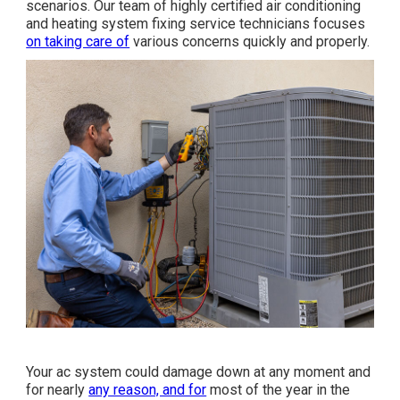
scenarios. Our team of highly certified air conditioning
and heating system fixing service technicians focuses
on taking care of
various concerns quickly and properly.
Your ac system could damage down at any moment and
for nearly
any reason, and for
most of the year in the