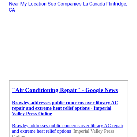
Near My Location Seo Companies La Canada Flintridge,
CA