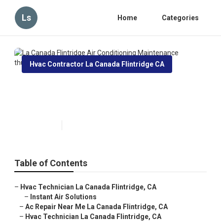
Ls
Home
Categories
Hvac Contractor La Canada Flintridge CA
La Canada Flintridge Air
Conditioning Maintenance
Published en
11 min read
Table of Contents
–
Hvac Technician La Canada Flintridge, CA
–
Instant Air Solutions
–
Ac Repair Near Me La Canada Flintridge, CA
–
Hvac Technician La Canada Flintridge, CA