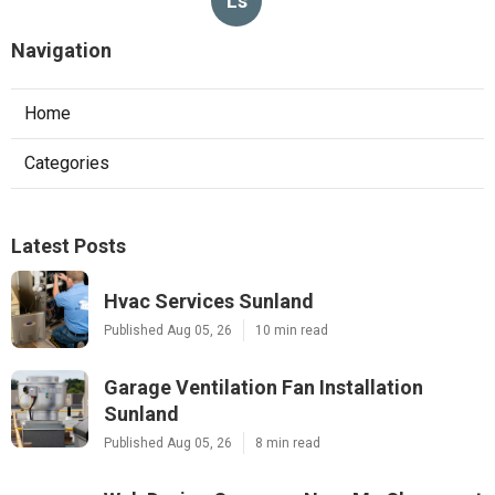
Ls
Navigation
Home
Categories
Latest Posts
Hvac Services Sunland
Published Aug 05, 26
10 min read
Garage Ventilation Fan Installation
Sunland
Published Aug 05, 26
8 min read