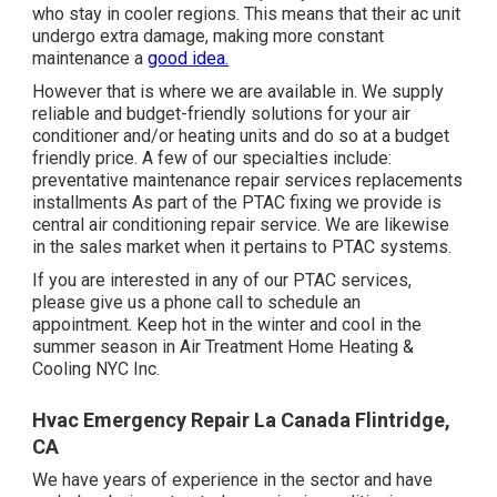
who stay in cooler regions. This means that their ac unit
undergo extra damage, making more constant
maintenance a
good idea.
However that is where we are available in. We supply
reliable and budget-friendly solutions for your air
conditioner and/or heating units and do so at a budget
friendly price. A few of our specialties include:
preventative maintenance repair services replacements
installments As part of the PTAC fixing we provide is
central air conditioning repair service. We are likewise
in the sales market when it pertains to PTAC systems.
If you are interested in any of our PTAC services,
please give us a phone call to schedule an
appointment. Keep hot in the winter and cool in the
summer season in Air Treatment Home Heating &
Cooling NYC Inc.
Hvac Emergency Repair La Canada Flintridge,
CA
We have years of experience in the sector and have