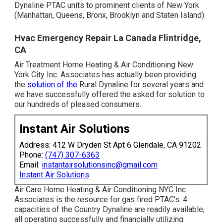
Dynaline PTAC units to prominent clients of New York
(Manhattan, Queens, Bronx, Brooklyn and Staten Island).
Hvac Emergency Repair La Canada Flintridge,
CA
Air Treatment Home Heating & Air Conditioning New
York City Inc. Associates has actually been providing
the
solution of the
Rural Dynaline for several years and
we have successfully offered the asked for solution to
our hundreds of pleased consumers.
Instant Air Solutions
Address: 412 W Dryden St Apt 6 Glendale, CA 91202
Phone:
(747) 307-6363
Email:
instantairsolutionsinc@gmail.com
Instant Air Solutions
Air Care Home Heating & Air Conditioning NYC Inc.
Associates is the resource for gas fired PTAC's. 4
capacities of the Country Dynaline are readily available,
all operating successfully and financially utilizing