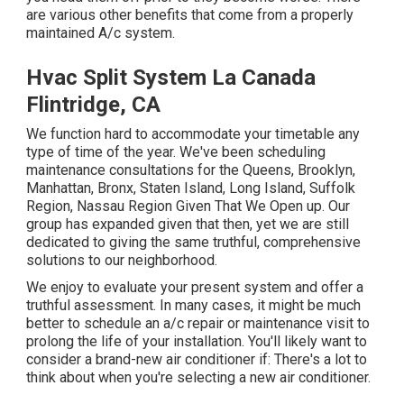
are various other benefits that come from a properly
maintained A/c system.
Hvac Split System La Canada
Flintridge, CA
We function hard to accommodate your timetable any
type of time of the year. We've been scheduling
maintenance consultations for the Queens, Brooklyn,
Manhattan, Bronx, Staten Island, Long Island, Suffolk
Region, Nassau Region Given That We Open up. Our
group has expanded given that then, yet we are still
dedicated to giving the same truthful, comprehensive
solutions to our neighborhood.
We enjoy to evaluate your present system and offer a
truthful assessment. In many cases, it might be much
better to schedule an
a/c repair
or
maintenance
visit to
prolong the life of your installation. You'll likely want to
consider a brand-new air conditioner if: There's a lot to
think about when you're selecting a new air conditioner.