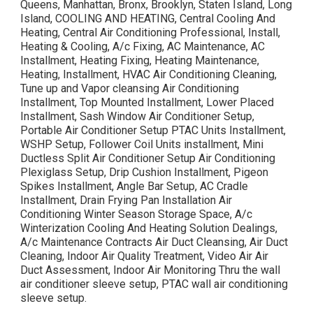
Queens, Manhattan, Bronx, Brooklyn, Staten Island, Long
Island, COOLING AND HEATING, Central Cooling And
Heating, Central Air Conditioning Professional, Install,
Heating & Cooling, A/c Fixing, AC Maintenance, AC
Installment, Heating Fixing, Heating Maintenance,
Heating, Installment, HVAC Air Conditioning Cleaning,
Tune up and Vapor cleansing Air Conditioning
Installment, Top Mounted Installment, Lower Placed
Installment, Sash Window Air Conditioner Setup,
Portable Air Conditioner Setup PTAC Units Installment,
WSHP Setup, Follower Coil Units installment, Mini
Ductless Split Air Conditioner Setup Air Conditioning
Plexiglass Setup, Drip Cushion Installment, Pigeon
Spikes Installment, Angle Bar Setup, AC Cradle
Installment, Drain Frying Pan Installation Air
Conditioning Winter Season Storage Space, A/c
Winterization Cooling And Heating Solution Dealings,
A/c Maintenance Contracts Air Duct Cleansing, Air Duct
Cleaning, Indoor Air Quality Treatment, Video Air Air
Duct Assessment, Indoor Air Monitoring Thru the wall
air conditioner sleeve setup, PTAC wall air conditioning
sleeve setup.