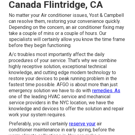
Canada Flintridge, CA
No matter your Air conditioner issues, Yost & Campbell
can resolve them, restoring your convenience quickly.
Depending on the concern, an air conditioner fixing may
take a couple of mins or a couple of hours. Our
specialists will certainly allow you know the time frame
before they begin functioning.
A/c troubles most importantly affect the daily
procedures of your service. That's why we combine
highly receptive solution, exceptional technical
knowledge, and cutting edge modern technology to
restore your devices to peak running problem in the
fastest time possible. AFGO is about more than just
emergency solution we have to do with
remedies. As
one of the leading HVAC service and mechanical
service providers in the NYC location, we have the
knowledge and devices to offer the solution and repair
work your system requires.
Preferably, you will certainly
reserve your
air
conditioner maintenance in early spring, before the