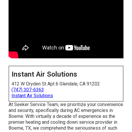
Instant Air Solutions
412 W Dryden St Apt 6 Glendale, CA 91202
(747) 307-6363
Instant Air Solutions
At Seeker Service Team, we prioritize your convenience
and security, specifically during AC emergencies in
Boerne. With virtually a decade of experience as the
premier heating and cooling down service provider in
Boerne, TX, we comprehend the seriousness of such