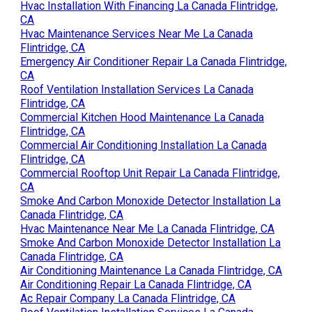
Hvac Installation With Financing La Canada Flintridge,
CA
Hvac Maintenance Services Near Me La Canada
Flintridge, CA
Emergency Air Conditioner Repair La Canada Flintridge,
CA
Roof Ventilation Installation Services La Canada
Flintridge, CA
Commercial Kitchen Hood Maintenance La Canada
Flintridge, CA
Commercial Air Conditioning Installation La Canada
Flintridge, CA
Commercial Rooftop Unit Repair La Canada Flintridge,
CA
Smoke And Carbon Monoxide Detector Installation La
Canada Flintridge, CA
Hvac Maintenance Near Me La Canada Flintridge, CA
Smoke And Carbon Monoxide Detector Installation La
Canada Flintridge, CA
Air Conditioning Maintenance La Canada Flintridge, CA
Air Conditioning Repair La Canada Flintridge, CA
Ac Repair Company La Canada Flintridge, CA