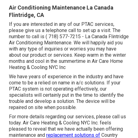
Air Conditioning Maintenance La Canada
Flintridge, CA
If you are interested in any of our PTAC services,
please give us a telephone call to set up a visit. The
number to call is
( 718) 577-7215
- La Canada Flintridge
Air Conditioning Maintenance. We will happily aid you
with any type of inquiries or worries you may have
about our product or services. Keep warm in the winter
months and cool in the summertime in Air Care Home
Heating & Cooling NYC Inc
We have years of experience in the industry and have
come to be a relied on name in a/c solutions. If your
PTAC system is not operating effectively, our
specialists will certainly put in the time to identify the
trouble and develop a solution. The device will be
repaired on site when possible.
For more details regarding our services, please call us
today. Air Care Heating & Cooling NYC Inc. feels
pleased to reveal that we have actually been offering
maintenance and
replacement solutions of
Country