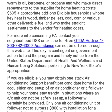
warm is oil, kerosene, or propane and who make direct
repayments to the supplier for home heating costs.
$635 + appropriate add-ons Eligible households whose
key heat is wood, timber pellets, coal, corn or various
other deliverable fuel and who make straight
settlements to the vendor for heating costs.
For more info concerning PA, contact your
neighborhood DSS or call the toll-free
OTDA Hotline: 1-
800-342-3009. Assistance
can not be offered through
this web site. This day is contingent on government
action to fund the program and timely notice from the
United States Department of Health And Wellness and
Human being Solutions pertaining to New York State's
appropriation.
If you are eligible, you may obtain one stack Air
conditioning Support benefit per candidate home for the
acquisition and setup of an air conditioner or a follower
to help your home stay trendy. In situations where an
a/c unit can not be safely set up, a follower will
certainly be provided. Only one air conditioning unit or
follower, not to surpass $800 with installation for a