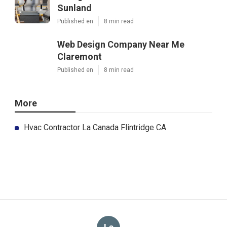
Sunland
Published en
8 min read
Web Design Company Near Me
Claremont
Published en
8 min read
More
Hvac Contractor La Canada Flintridge CA