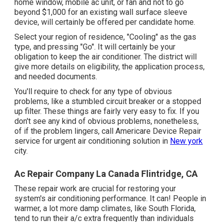
home window, mobile ac unit, or fan and not to go
beyond $1,000 for an existing wall surface sleeve
device, will certainly be offered per candidate home.
Select your region of residence, "Cooling" as the gas
type, and pressing "Go". It will certainly be your
obligation to keep the air conditioner. The district will
give more details on eligibility, the application process,
and needed documents.
You'll require to check for any type of obvious
problems, like a stumbled circuit breaker or a stopped
up filter. These things are fairly very easy to fix. If you
don't see any kind of obvious problems, nonetheless,
of if the problem lingers, call Americare Device Repair
service for urgent air conditioning solution in
New york
city.
Ac Repair Company La Canada Flintridge, CA
These repair work are crucial for restoring your
system's air conditioning performance. It can! People in
warmer, a lot more damp climates, like South Florida,
tend to run their a/c extra frequently than individuals