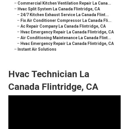
–
Commercial Kitchen Ventilation Repair La Cana...
–
Hvac Split System La Canada Flintridge, CA
–
24/7 Kitchen Exhaust Service La Canada Flint...
–
Fix Air Conditioner Compressor La Canada Fli...
–
Ac Repair Company La Canada Flintridge, CA
–
Hvac Emergency Repair La Canada Flintridge, CA
–
Air Conditioning Maintenance La Canada Flint...
–
Hvac Emergency Repair La Canada Flintridge, CA
–
Instant Air Solutions
Hvac Technician La
Canada Flintridge, CA