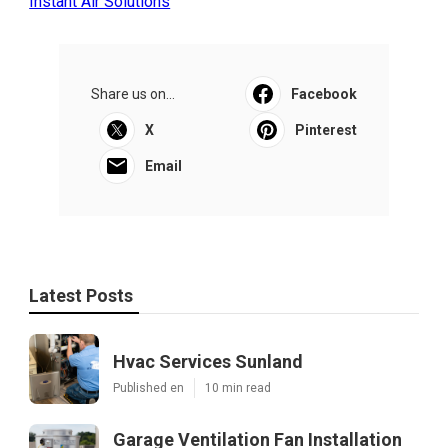
Instant Air Solutions
Share us on...
Facebook
X
Pinterest
Email
Latest Posts
Hvac Services Sunland
Published en
10 min read
Garage Ventilation Fan Installation