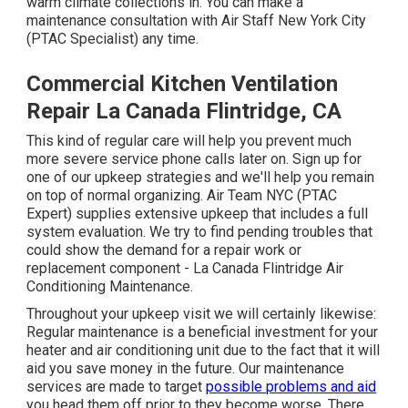
warm climate collections in. You can make a
maintenance consultation with Air Staff New York City
(PTAC Specialist) any time.
Commercial Kitchen Ventilation
Repair La Canada Flintridge, CA
This kind of regular care will help you prevent much
more severe service phone calls later on. Sign up for
one of our upkeep strategies and we'll help you remain
on top of normal organizing. Air Team NYC (PTAC
Expert) supplies extensive upkeep that includes a full
system evaluation. We try to find pending troubles that
could show the demand for a
repair work
or
replacement
component - La Canada Flintridge Air
Conditioning Maintenance.
Throughout your upkeep visit we will certainly likewise:
Regular maintenance is a beneficial investment for your
heater and air conditioning unit due to the fact that it will
aid you save money in the future. Our maintenance
services are made to target
possible problems and aid
you head them off prior to they become worse. There