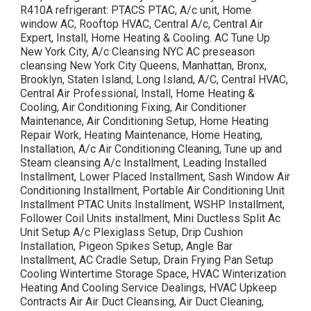
R410A refrigerant: PTACS PTAC, A/c unit, Home
window AC, Rooftop HVAC, Central A/c, Central Air
Expert, Install, Home Heating & Cooling. AC Tune Up
New York City, A/c Cleansing NYC AC preseason
cleansing New York City Queens, Manhattan, Bronx,
Brooklyn, Staten Island, Long Island, A/C, Central HVAC,
Central Air Professional, Install, Home Heating &
Cooling, Air Conditioning Fixing, Air Conditioner
Maintenance, Air Conditioning Setup, Home Heating
Repair Work, Heating Maintenance, Home Heating,
Installation, A/c Air Conditioning Cleaning, Tune up and
Steam cleansing A/c Installment, Leading Installed
Installment, Lower Placed Installment, Sash Window Air
Conditioning Installment, Portable Air Conditioning Unit
Installment PTAC Units Installment, WSHP Installment,
Follower Coil Units installment, Mini Ductless Split Ac
Unit Setup A/c Plexiglass Setup, Drip Cushion
Installation, Pigeon Spikes Setup, Angle Bar
Installment, AC Cradle Setup, Drain Frying Pan Setup
Cooling Wintertime Storage Space, HVAC Winterization
Heating And Cooling Service Dealings, HVAC Upkeep
Contracts Air Air Duct Cleansing, Air Duct Cleaning,