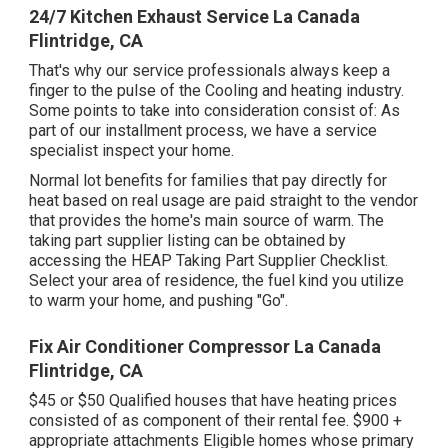
24/7 Kitchen Exhaust Service La Canada
Flintridge, CA
That's why our service professionals always keep a
finger to the pulse of the Cooling and heating industry.
Some points to take into consideration consist of: As
part of our installment process, we have a service
specialist inspect your home.
Normal lot benefits for families that pay directly for
heat based on real usage are paid straight to the vendor
that provides the home's main source of warm. The
taking part supplier listing can be obtained by
accessing the
HEAP Taking Part Supplier Checklist
.
Select your area of residence, the fuel kind you utilize
to warm your home, and pushing "Go".
Fix Air Conditioner Compressor La Canada
Flintridge, CA
$45 or $50 Qualified houses that have heating prices
consisted of as component of their rental fee. $900 +
appropriate attachments Eligible homes whose primary