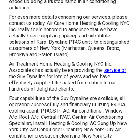
ended up being a trusted name in air conditioning
solutions.
For even more details concerning our services, please
contact us today. Air Care Home Heating & Cooling NYC
Inc. really feels honored to announce that we have
actually been supplying upkeep and substitute
solutions of Rural Dynaline PTAC units to distinguished
customers of New York (Manhattan, Queens, Bronx,
Brooklyn and Staten Island).
Air Treatment Home Heating & Cooling NYC Inc.
Associates has actually been providing the
service of
the Suv Dynaline for lots of years and we have
effectively supplied the asked for solution to our
hundreds of delighted clients.
Four capabilities of the Suv Dynaline are available, all
operating successfully and financially utilizing R410A
cooling agent: PTACS PTAC, Air conditioner, Window
A/c, Roof A/c, Central HVAC, Central Air Conditioning
Specialist, Install, Heating & Cooling. AC Song Up New
York City, Air Conditioner Cleaning New York City Air
conditioner preseason cleansing New York City