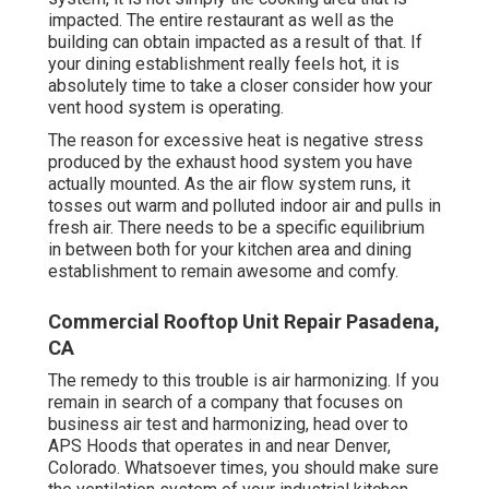
impacted. The entire restaurant as well as the
building
can obtain impacted as a result of that. If
your dining establishment really feels hot, it is
absolutely time to take a closer consider how your
vent hood system is operating.
The reason for excessive heat is negative stress
produced by the exhaust hood system you have
actually mounted. As the air flow system runs, it
tosses out warm and polluted indoor air and pulls in
fresh air. There needs to be a specific equilibrium
in between both for your kitchen area and dining
establishment to remain awesome and comfy.
Commercial Rooftop Unit Repair Pasadena,
CA
The remedy to this trouble is air harmonizing. If you
remain in search of a company that focuses on
business air test and harmonizing, head over to
APS Hoods that operates in and near Denver,
Colorado. Whatsoever times, you should make sure