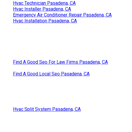
Hvac Technician Pasadena, CA
Hvac Installer Pasadena, CA
Emergency Air Conditioner Repair Pasadena, CA
Hvac Installation Pasadena, CA
Find A Good Seo For Law Firms Pasadena, CA
Find A Good Local Seo Pasadena, CA
Hvac Split System Pasadena, CA