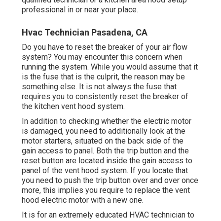
professional in or near your place.
Hvac Technician Pasadena, CA
Do you have to reset the breaker of your air flow
system? You may encounter this concern when
running the system. While you would assume that it
is the fuse that is the culprit, the reason may be
something else. It is not always the fuse that
requires you to consistently reset the breaker of
the kitchen vent hood system.
In addition to checking whether the electric motor
is damaged, you need to additionally look at the
motor starters, situated on the back side of the
gain access to panel. Both the trip button and the
reset button are located inside the gain access to
panel of the vent hood system. If you locate that
you need to push the trip button over and over once
more, this implies you require to replace the vent
hood electric motor with a new one.
It is for an extremely educated HVAC technician to