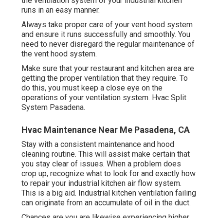
the ventilation system of your industrial kitchen
runs in an easy manner.
Always take proper care of your vent hood system
and ensure it runs successfully and smoothly. You
need to never disregard the regular maintenance of
the vent hood system.
Make sure that your restaurant and kitchen area are
getting the proper ventilation that they require. To
do this, you must keep a close eye on the
operations of your ventilation system. Hvac Split
System Pasadena.
Hvac Maintenance Near Me Pasadena, CA
Stay with a consistent maintenance and
hood
cleaning
routine. This will assist make certain that
you stay clear of issues. When a problem does
crop up, recognize what to look for and exactly how
to repair your industrial kitchen air flow system.
This is a big aid. Industrial kitchen ventilation failing
can originate from an accumulate of oil in the duct.
Chances are you are likewise experiencing higher