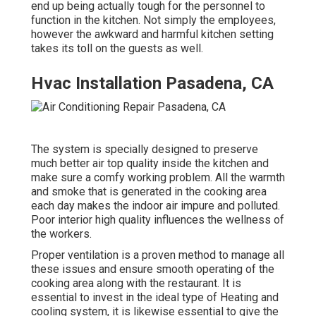
end up being actually tough for the personnel to
function in the kitchen. Not simply the employees,
however the awkward and harmful kitchen setting
takes its toll on the guests as well.
Hvac Installation Pasadena, CA
The system is specially designed to preserve
much better air top quality inside the kitchen and
make sure a comfy working problem. All the warmth
and smoke that is generated in the cooking area
each day makes the indoor air impure and polluted.
Poor interior high quality influences the wellness of
the workers.
Proper ventilation is a proven method to manage all
these issues and ensure smooth operating of the
cooking area along with the restaurant. It is
essential to invest in the ideal type of Heating and
cooling system, it is likewise essential to give the