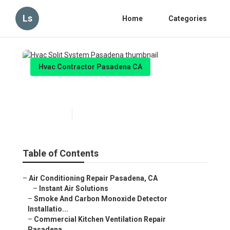
Ls
Home
Categories
Hvac Contractor Pasadena CA
Hvac Split System Pasadena
Published en
10 min read
Table of Contents
–
Air Conditioning Repair Pasadena, CA
–
Instant Air Solutions
–
Smoke And Carbon Monoxide Detector
Installatio...
–
Commercial Kitchen Ventilation Repair
Pasadena...