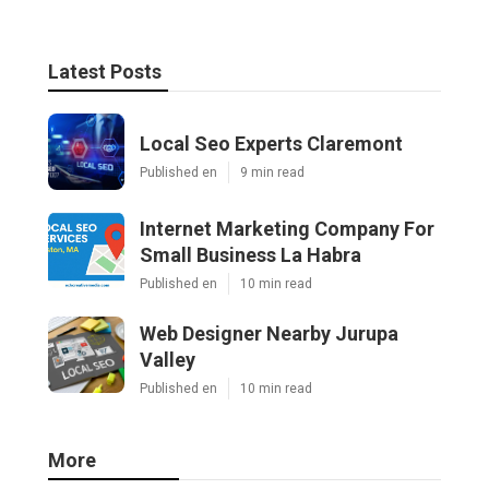
Latest Posts
Local Seo Experts Claremont
Published en
9 min read
Internet Marketing Company For
Small Business La Habra
Published en
10 min read
Web Designer Nearby Jurupa
Valley
Published en
10 min read
More