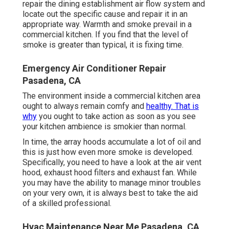
repair the dining establishment air flow system and
locate out the specific cause and repair it in an
appropriate way. Warmth and smoke prevail in a
commercial kitchen. If you find that the level of
smoke is greater than typical, it is fixing time.
Emergency Air Conditioner Repair
Pasadena, CA
The environment inside a commercial kitchen area
ought to always remain comfy and
healthy. That is
why
you ought to take action as soon as you see
your kitchen ambience is smokier than normal.
In time, the array hoods accumulate a lot of oil and
this is just how even more smoke is developed.
Specifically, you need to have a look at the air vent
hood, exhaust hood filters and exhaust fan. While
you may have the ability to manage minor troubles
on your very own, it is always best to take the aid
of a skilled professional.
Hvac Maintenance Near Me Pasadena, CA