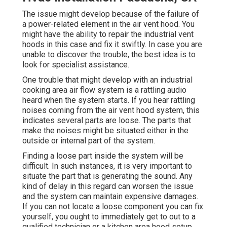
The issue might develop because of the failure of
a power-related element in the air vent hood. You
might have the ability to repair the industrial vent
hoods in this case and fix it swiftly. In case you are
unable to discover the trouble, the best idea is to
look for specialist assistance.
One trouble that might develop with an industrial
cooking area air flow system is a rattling audio
heard when the system starts. If you hear rattling
noises coming from the air vent hood system, this
indicates several parts are loose. The parts that
make the noises might be situated either in the
outside or internal part of the system.
Finding a loose part inside the system will be
difficult. In such instances, it is very important to
situate the part that is generating the sound. Any
kind of delay in this regard can worsen the issue
and the system can maintain expensive damages.
If you can not locate a loose component you can fix
yourself, you ought to immediately get to out to a
qualified technician or a
kitchen area hood setup