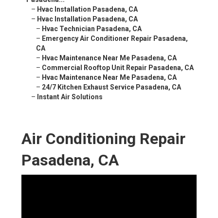
–
Hvac Installation Pasadena, CA
–
Hvac Installation Pasadena, CA
–
Hvac Technician Pasadena, CA
–
Emergency Air Conditioner Repair Pasadena,
CA
–
Hvac Maintenance Near Me Pasadena, CA
–
Commercial Rooftop Unit Repair Pasadena, CA
–
Hvac Maintenance Near Me Pasadena, CA
–
24/7 Kitchen Exhaust Service Pasadena, CA
–
Instant Air Solutions
Air Conditioning Repair
Pasadena, CA