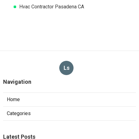
Hvac Contractor Pasadena CA
Ls
Navigation
Home
Categories
Latest Posts