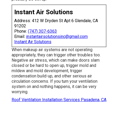
Instant Air Solutions
Address: 412 W Dryden St Apt 6 Glendale, CA
91202
Phone:
(747) 307-6363
Email:
instantairsolutionsinc@gmail.com
Instant Air Solutions
When makeup air systems are not operating
appropriately, they can trigger other troubles too.
Negative air stress, which can make doors slam
closed or be hard to open up, trigger mold and
mildew and mold development, trigger
condensation build-up, and other serious air
circulation concerns. If you turn your ventilation
system on and nothing happens, it can be very
worrying.
Roof Ventilation Installation Services Pasadena, CA