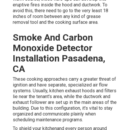
eruptive fires inside the hood and ductwork. To
avoid this, there need to go to the very least 18
inches of room between any kind of grease
removal tool and the cooking surface area.
Smoke And Carbon
Monoxide Detector
Installation Pasadena,
CA
These cooking approaches carry a greater threat of
ignition and have separate, specialized air flow
systems. Usually, kitchen exhaust hoods and filters
lie near the tenant's area, while the ductwork and
exhaust follower are set up in the main areas of the
building. Due to this configuration, it's vital to stay
organized and communicate plainly when
scheduling maintenance programs.
To shield your kitchenand every person around