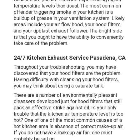
temperature levels than usual. The most common
offender triggering smoke in your kitchen is a
buildup of grease in your ventilation system. Likely
areas include your
air flow hood
, your hood filters,
and your upblast exhaust follower. The bright side
is that you ought to have the ability to conveniently
take care of the problem.
24/7 Kitchen Exhaust Service Pasadena, CA
Throughout your troubleshooting, you may have
discovered that your hood filters are the problem.
Having difficulty with cleansing your hood filters,
you may think about using a saturate tank.
There are a number of
environmentally pleasant
cleansers
developed just for hood filters that still
pack an effective strike against oil. Is your only
trouble that the kitchen air temperature level is too
hot? One of one of the most common causes of a
hot kitchen area is absence of correct
make-up air
.
If you do not have a makeup air fan, one must
probably be set up.