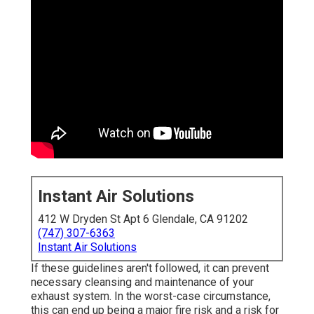
Instant Air Solutions
412 W Dryden St Apt 6 Glendale, CA 91202
(747) 307-6363
Instant Air Solutions
If these guidelines aren't followed, it can prevent
necessary cleansing and maintenance of your
exhaust system. In the worst-case circumstance,
this can end up being a major fire risk and a risk for