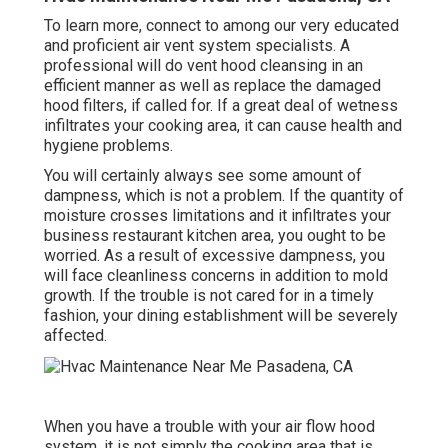
To learn more, connect to among our very educated
and proficient air vent system specialists. A
professional will do vent hood cleansing in an
efficient manner as well as replace the damaged
hood filters, if called for. If a great deal of wetness
infiltrates your cooking area, it can cause health and
hygiene problems.
You will certainly always see some amount of
dampness, which is not a problem. If the quantity of
moisture crosses limitations and it infiltrates your
business restaurant kitchen area, you ought to be
worried. As a result of excessive dampness, you
will face cleanliness concerns in addition to mold
growth. If the trouble is not cared for in a timely
fashion, your dining establishment will be severely
affected.
When you have a trouble with your air flow hood
system, it is not simply the cooking area that is