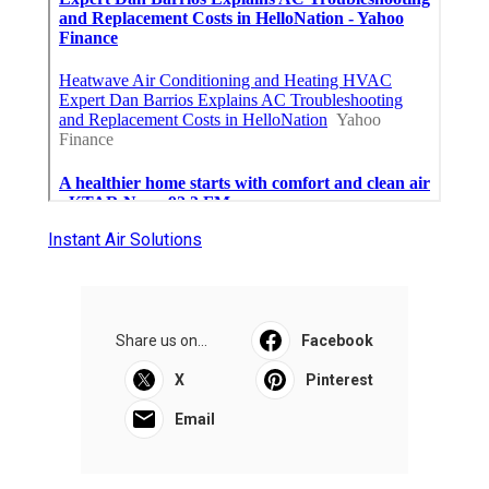
Instant Air Solutions
Share us on...
Facebook
X
Pinterest
Email