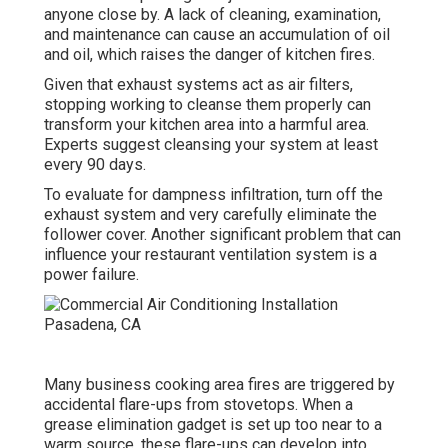
anyone close by. A lack of cleaning, examination,
and maintenance can cause an accumulation of oil
and oil, which raises the danger of kitchen fires.
Given that exhaust systems act as air filters,
stopping working to cleanse them properly can
transform your kitchen area into a harmful area.
Experts suggest cleansing your system at least
every 90 days.
To evaluate for dampness infiltration, turn off the
exhaust system and very carefully eliminate the
follower cover. Another significant problem that can
influence your restaurant ventilation system is a
power failure.
Many business cooking area fires are triggered by
accidental flare-ups from stovetops. When a
grease elimination gadget is set up too near to a
warm source, these flare-ups can develop into