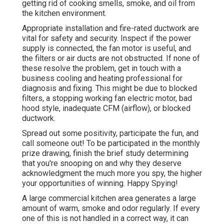
getting rid of cooking smells, smoke, and oil from
the kitchen environment.
Appropriate installation and fire-rated ductwork are
vital for safety and security. Inspect if the power
supply is connected, the fan motor is useful, and
the filters or air ducts are not obstructed. If none of
these resolve the problem, get in touch with a
business cooling and heating professional for
diagnosis and fixing. This might be due to blocked
filters, a stopping working fan electric motor, bad
hood style, inadequate CFM (airflow), or blocked
ductwork.
Spread out some positivity, participate the fun, and
call someone out! To be participated in the monthly
prize drawing, finish the brief study determining
that you're snooping on and why they deserve
acknowledgment the much more you spy, the higher
your opportunities of winning. Happy Spying!
A large commercial kitchen area generates a large
amount of warm, smoke and odor regularly. If every
one of this is not handled in a correct way, it can