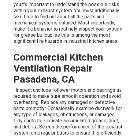
youit's important to understand the possible risks
within your exhaust system. You must additionally
take time to find out about all the parts and
mechanical systems entailed. Most importantly,
make it a behavior to routinely inspect your system
for grease buildup, as this is among the most
significant fire hazards in industrial kitchen areas.
Commercial Kitchen
Ventilation Repair
Pasadena, CA
: Inspect and lube follower motors and bearings as
required to make sure smooth operation and avoid
overheating. Replace any damaged or defective
parts promptly.: Occasionally examine ductwork for
any type of leakages, obstructions, or damages.
Tidy ducts to eliminate accumulated grease, dust,
and debris.: Screen the performance of the exhaust
system on a regular basis to ensure it is efficiently