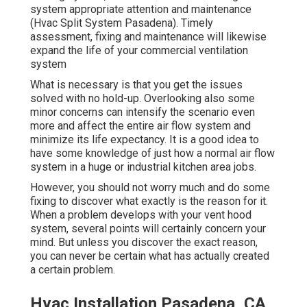
system appropriate attention and maintenance
(Hvac Split System Pasadena). Timely
assessment, fixing and maintenance will likewise
expand the life of your commercial ventilation
system
What is necessary is that you get the issues
solved with no hold-up. Overlooking also some
minor concerns can intensify the scenario even
more and affect the entire air flow system and
minimize its life expectancy. It is a good idea to
have some knowledge of just how a normal air flow
system in a huge or industrial kitchen area jobs.
However, you should not worry much and do some
fixing to discover what exactly is the reason for it.
When a problem develops with your vent hood
system, several points will certainly concern your
mind. But unless you discover the exact reason,
you can never be certain what has actually created
a certain problem.
Hvac Installation Pasadena, CA