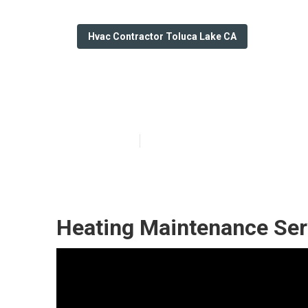
Hvac Contractor Toluca Lake CA
Hvac Services 
Published en
11 min read
Heating Maintenance Ser