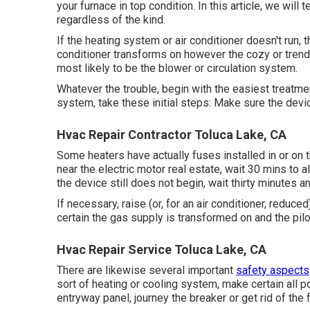
your furnace in top condition. In this article, we will
regardless of the kind.
If the heating system or air conditioner doesn't run,
conditioner transforms on however the cozy or trendy
most likely to be the blower or circulation system.
Whatever the trouble, begin with the easiest treatme
system, take these initial steps: Make sure the devi
Hvac Repair Contractor Toluca Lake, CA
Some heaters have actually fuses installed in or on 
near the electric motor real estate, wait 30 mins to al
the device still does not begin, wait thirty minutes 
If necessary, raise (or, for an air conditioner, reduced
certain the gas supply is transformed on and the pilot l
Hvac Repair Service Toluca Lake, CA
There are likewise several important
safety aspects
sort of heating or cooling system, make certain all p
entryway panel, journey the breaker or get rid of the 