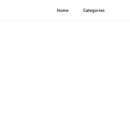
Home
Categories