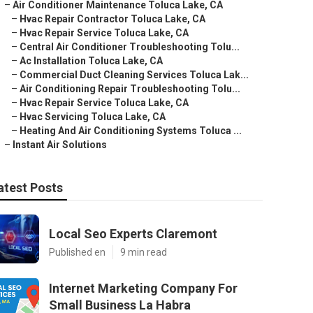
–
Air Conditioner Maintenance Toluca Lake, CA
–
Hvac Repair Contractor Toluca Lake, CA
–
Hvac Repair Service Toluca Lake, CA
–
Central Air Conditioner Troubleshooting Tolu...
–
Ac Installation Toluca Lake, CA
–
Commercial Duct Cleaning Services Toluca Lak...
–
Air Conditioning Repair Troubleshooting Tolu...
–
Hvac Repair Service Toluca Lake, CA
–
Hvac Servicing Toluca Lake, CA
–
Heating And Air Conditioning Systems Toluca ...
–
Instant Air Solutions
atest Posts
Local Seo Experts Claremont
Published en
9 min read
Internet Marketing Company For
Small Business La Habra