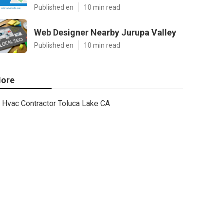
Published en
10 min read
Web Designer Nearby Jurupa Valley
Published en
10 min read
ore
Hvac Contractor Toluca Lake CA