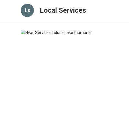
Local Services
Ls