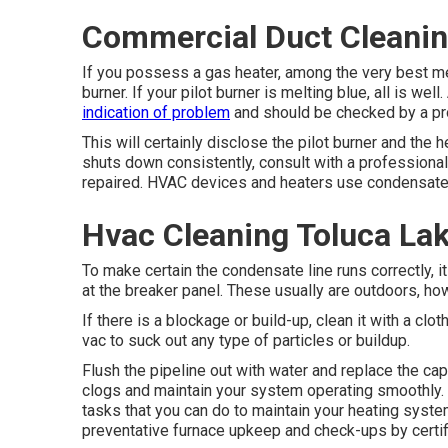
Commercial Duct Cleanin
If you possess a gas heater, among the very best mea
burner. If your pilot burner is melting blue, all is wel
indication of problem
and should be checked by a pr
This will certainly disclose the pilot burner and the h
shuts down consistently, consult with a professiona
repaired. HVAC devices and heaters use condensate l
Hvac Cleaning Toluca La
To make certain the condensate line runs correctly, i
at the breaker panel. These usually are outdoors, how
If there is a blockage or build-up, clean it with a cl
vac to suck out any type of particles or buildup.
Flush the pipeline out with water and replace the cap
clogs and maintain your system operating smoothly. 
tasks that you can do to maintain your heating system 
preventative furnace upkeep and check-ups by certif