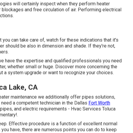
logies will certainly inspect when they perform heater
 blockages and free circulation of air. Performing electrical
ctions.
you can take care of, watch for these indications that it's
ter should be also in dimension and shade. If they're not,
ners.
we have the expertise and qualified professionals you need
eater, whether small or huge. Discover more concerning the
out a system upgrade or want to recognize your choices.
uca Lake, CA
heater maintenance we additionally offer pipes solutions,
ou need a
competent technician
in the Dallas
Fort Worth
, pipes, and electric requirements - Hvac Services Toluca
mentary!.
ep. Effective procedure is a function of excellent normal
 you have, there are numerous points you can do to keep