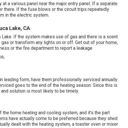
at a various panel near the major entry panel. If a separate
er there. If the fuse blows or the circuit trips repeatedly
em in the electric system.
luca Lake, CA
a Lake. If the system makes use of gas and there is a scent
gas or transform any lights on or off. Get out of your home,
iness or the fire department to report a leakage
n leading form, have them professionally serviced annually.
erviced goes to the end of the heating season. Since this is
 and solution is most likely to be timely.
 the home heating and cooling system, and it's the part
stems have actually come to be preferred because they shed
ally dealt with the heating system, a toaster oven or mixer