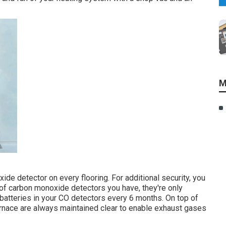
M
e detector on every flooring. For additional security, you
of carbon monoxide detectors you have, they're only
e batteries in your CO detectors every 6 months. On top of
furnace are always maintained clear to enable exhaust gases