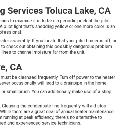
g Services Toluca Lake, CA
ns to examine it is to take a periodic peek at the pilot
l. A pilot light that's shedding yellow or one more color is an
ofessional.
eater assembly. If you locate that your pilot burner is off, or
l to check out obtaining this possibly dangerous problem
ines to channel moisture far from the unit.
ke, CA
t must be cleansed frequently. Turn off power to the heater
ever occasionally will lead to a drainpipe in the home.
oth or small brush. You can additionally make use of a shop
. Cleaning the condensate line frequently will aid stop
While there are a great deal of annual heater maintenance
running at peak efficiency, there's no alternative to
ied and experienced service technicians.