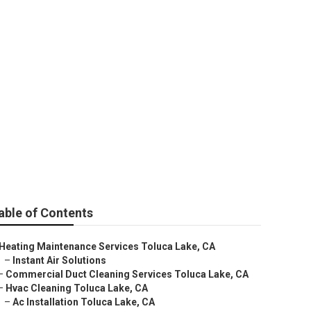
able of Contents
Heating Maintenance Services Toluca Lake, CA
–
Instant Air Solutions
–
Commercial Duct Cleaning Services Toluca Lake, CA
–
Hvac Cleaning Toluca Lake, CA
–
Ac Installation Toluca Lake, CA