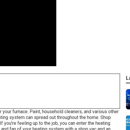
L
r your furnace. Paint, household cleaners, and various other
ating system can spread out throughout the home. Shop
If you're feeling up to the job, you can enter the heating
r and fan of your heating system with a shop vac and an