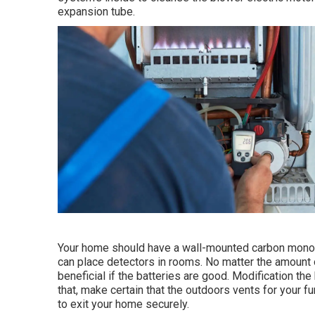
expansion tube.
Your home should have a wall-mounted carbon monoxid
can place detectors in rooms. No matter the amount 
beneficial if the batteries are good. Modification th
that, make certain that the outdoors vents for your 
to exit your home securely.