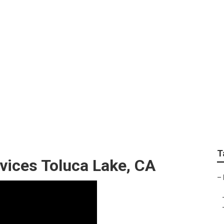
Toluca Lake
T
vices Toluca Lake, CA
–