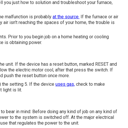
 tell you just how to solution and troubleshoot your furnace,
 the malfunction is probably
at the source.
If the furnace or air
 air isn't reaching the spaces of your home, the trouble is
nts. Prior to you begin job on a home heating or cooling
ce is obtaining power.
the unit. If the device has a reset button, marked RESET and
low the electric motor cool, after that press the switch. If
and push the reset button once more.
) the setting 5. If the device
uses gas,
check to make
ight is lit.
to bear in mind: Before doing any kind of job on any kind of
ower to the system is switched off. At the major electrical
fuse that regulates the power to the unit.