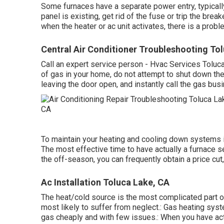
Some furnaces have a separate power entry, typically 
panel is existing, get rid of the fuse or trip the break
when the heater or ac unit activates, there is a probl
Central Air Conditioner Troubleshooting To
Call an expert service person - Hvac Services Toluc
of gas in your home, do not attempt to shut down the 
leaving the door open, and instantly call the gas bus
To maintain your heating and cooling down systems i
The most effective time to have actually a furnace s
the off-season, you can frequently obtain a price cut,
Ac Installation Toluca Lake, CA
The heat/cold source is the most complicated part of
most likely to suffer from neglect.: Gas heating sy
gas cheaply and with few issues.: When you have actu