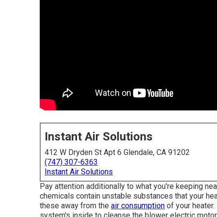
Instant Air Solutions
412 W Dryden St Apt 6 Glendale, CA 91202
(747) 307-6363
Instant Air Solutions
Pay attention additionally to what you're keeping nea
chemicals contain unstable substances that your he
these away from the
air consumption
of your heater. 
system's inside to cleanse the blower electric moto