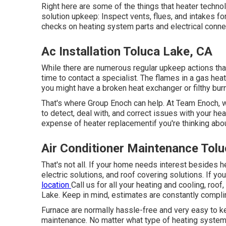
Right here are some of the things that heater techno
solution upkeep: Inspect vents, flues, and intakes for
checks on heating system parts and electrical conne
Ac Installation Toluca Lake, CA
While there are numerous regular upkeep actions that 
time to contact a specialist. The flames in a gas hea
you might have a broken heat exchanger or filthy bur
That's where Group Enoch can help. At Team Enoch, 
to detect, deal with, and correct issues with your h
expense of heater replacement
if you're thinking ab
Air Conditioner Maintenance Tol
That's not all. If your home needs interest besides 
electric solutions, and roof covering solutions. If y
location
Call us
for all your heating and cooling, roof
Lake. Keep in mind, estimates are constantly compli
Furnace are normally hassle-free and very easy to ke
maintenance. No matter what type of heating system