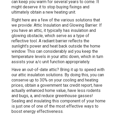
can keep you warm for several years to come. It
might deserve it to stop buying fixings and
ultimately obtain a new heating unit.
Right here are a few of the various solutions that
we provide: Attic Insulation and Glowing Barrier: If
you have an attic, it typically has insulation and
glowing obstacle, which serve as a type of
reflective tool. A radiant barrier reflects the
sunlight's power and heat back outside the home
window. This can considerably aid you keep the
temperature levels in your attic down, which in turn
assists your a/c unit function appropriately.
Have an out-of-date attic? Bring it up to speed with
our attic insulation solutions. By doing this, you can
conserve up to 30% on your cooling and heating
prices, obtain a government tax credit report, have
actually enhanced home value, have less rodents
and bugs, a, and reduce greenhouse gasses!
Sealing and insulating this component of your home
is just one of one of the most effective ways to
boost energy effectiveness.