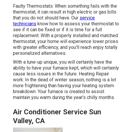
Faulty Thermostats: When something fails with the
thermostat, it can result in high electric or gas bills
that you do not should have. Our
service
technicians
know how to assess your thermostat to
see if it can be fixed or if it is time for a full
replacement. With a properly installed and matched
thermostat, your home will experience lower prices
with greater efficiency, and you'll reach enjoy totally
personalized alternatives.
With a tune-up unique, you will certainly have the
ability to have your furnace kept, which will certainly
cause less issues in the future. Heating Repair
work: In the dead of winter season, nothing is a lot
more frightening than having your heating system
breakdown. Your furnace is created to assist
maintain you warm during the year's chilly months.
Air Conditioner Service Sun
Valley, CA