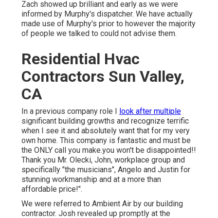
Zach showed up brilliant and early as we were
informed by Murphy's dispatcher. We have actually
made use of Murphy's prior to however the majority
of people we talked to could not advise them.
Residential Hvac
Contractors Sun Valley,
CA
In a previous company role I
look after multiple
significant building growths and recognize terrific
when I see it and absolutely want that for my very
own home. This company is fantastic and must be
the ONLY call you make.you won't be disappointed!!
Thank you Mr. Olecki, John, workplace group and
specifically "the musicians", Angelo and Justin for
stunning workmanship and at a more than
affordable price!".
We were referred to Ambient Air by our building
contractor. Josh revealed up promptly at the