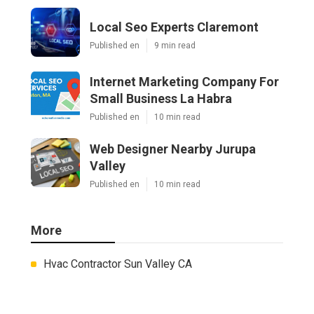
Local Seo Experts Claremont
Published en
9 min read
Internet Marketing Company For
Small Business La Habra
Published en
10 min read
Web Designer Nearby Jurupa
Valley
Published en
10 min read
More
Hvac Contractor Sun Valley CA