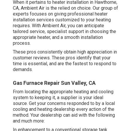
When it pertains to heater installation in Hawthorne,
CA, Ambient Air is the relied on choice. Our group of
experts focuses on giving professional heater
installation services customized to your heating
requires. With Ambient Air, you can anticipate
tailored service, specialist support in choosing the
appropriate heater, and a smooth installation
process.
These pros consistently obtain high appreciation in
customer reviews. These pros identify that your
time is essential, and are the fastest to respond to
demands.
Gas Furnace Repair Sun Valley, CA
From locating the appropriate heating and cooling
system to keeping it, a supplier is your ideal
source. Get your concerns responded to by a local
cooling and heating dealership every action of the
method. Your dealership can aid with the following
and much more:
In enhancement to a conventional storage tank