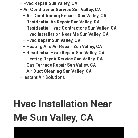
–
Hvac Repair Sun Valley, CA
–
Air Conditioner Service Sun Valley, CA
–
Air Conditioning Repairs Sun Valley, CA
–
Residential Ac Repair Sun Valley, CA
–
Residential Hvac Contractors Sun Valley, CA
–
Hvac Installation Near Me Sun Valley, CA
–
Hvac Repair Sun Valley, CA
–
Heating And Air Repair Sun Valley, CA
–
Residential Hvac Repair Sun Valley, CA
–
Heating Repair Service Sun Valley, CA
–
Gas Furnace Repair Sun Valley, CA
–
Air Duct Cleaning Sun Valley, CA
–
Instant Air Solutions
Hvac Installation Near
Me Sun Valley, CA