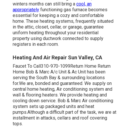
winters months can still bring a
cool, an
appropriately
functioning gas furnace becomes
essential for keeping a cozy and comfortable
home. These heating systems, frequently situated
in the attic, closet, cellar, or garage, guarantee
uniform heating throughout your residential
property using ductwork connected to supply
registers in each room.
Heating And Air Repair Sun Valley, CA
Faucet To Call310-970-1099Return Home Return
Home Bob & Marc A/c Unit & Ac Unit has been
serving the South Bay & surrounding locations
for.We are, bonded and guaranteed. We supply on
central home heating, Air conditioning system and
wall & flooring heaters. We provide heating and
cooling down service. Bob & Marc Air conditioning
system sets up packaged units and heat
pumps.Although a difficult part of the task, we are at
installment in attacks, cellars and roof covering
tops.