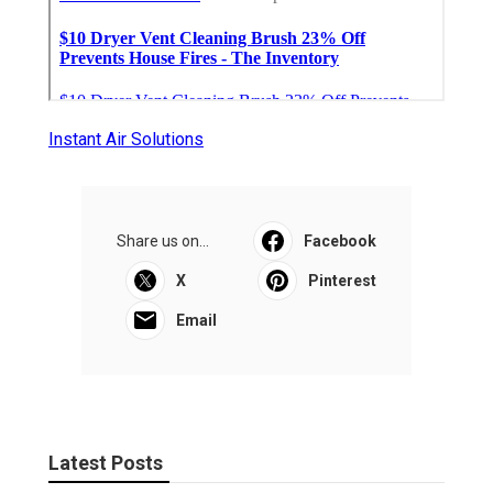
Instant Air Solutions
Share us on...
Facebook
X
Pinterest
Email
Latest Posts