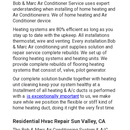
Bob & Marc Air Conditioner Service uses expert
understanding when installing of home heating and
Air Conditionerers. We of home heating and Air
Conditioner device.
Heating systems are 80% efficient as long as you
stay up to date with the upkeep. All installations
thermostat, wire and venting. Every installation.Bob
& Marc Air conditioning unit supplies solution and
repair service complete rebuilds. We set up of
flooring heating systems and heating units. We
provide complete rebuilds of flooring heating
systems that consist of, valve, pilot generator.
Our complete solution bundle together with heating
unit cleaning keep your system healthy at a.
Installment of all heating & A/c ducts is performed
with a.
is exceptionally important
to us, we make
sure while we position the flexible or stiff kind of
home heating duct, doing it right the very first time.
Residential Hvac Repair Sun Valley, CA
The Bob & Marc Air Conditioning System & A/C