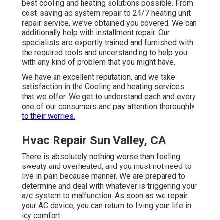
best cooling and heating solutions possible. From
cost-saving ac system repair to 24/7 heating unit
repair service, we've obtained you covered. We can
additionally help with installment repair. Our
specialists are expertly trained and furnished with
the required tools and understanding to help you
with any kind of problem that you might have.
We have an excellent reputation, and we take
satisfaction in the Cooling and heating services
that we offer. We get to understand each and every
one of our consumers and pay attention thoroughly
to their worries.
Hvac Repair Sun Valley, CA
There is absolutely nothing worse than feeling
sweaty and overheated, and you must not need to
live in pain because manner. We are prepared to
determine and deal with whatever is triggering your
a/c system to malfunction. As soon as we repair
your AC device, you can return to living your life in
icy comfort.