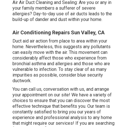
Air Air Duct Cleaning and Sealing: Are you or any in
your family members a sufferer of severe
allergies? Day-to-day use of air ducts leads to the
build-up of dander and dust within your home.
Air Conditioning Repairs Sun Valley, CA
Duct aid air action from place to area within your
home. Nevertheless, this suggests any pollutants
can easily move with the air. This movement can
considerably affect those who experience from
bronchial asthma and allergies and those who are
vulnerable to infection. To stay clear of as many
impurities as possible, consider blue security
ductwork.
You can call us, conversation with us, and arrange
your appointment on our site! We have a variety of
choices to ensure that you can discover the most
effective technique that benefits you. Our team is
constantly satisfied to bring you our years of
experience and professional analysis to any home
that might require our services! If you are searching