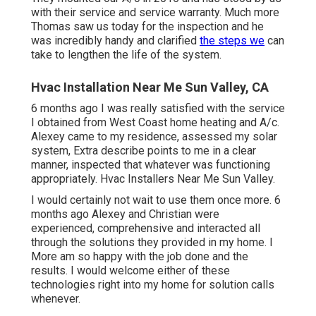
with their service and service warranty. Much more
Thomas saw us today for the inspection and he
was incredibly handy and clarified
the steps we
can
take to lengthen the life of the system.
Hvac Installation Near Me Sun Valley, CA
6 months ago I was really satisfied with the service
I obtained from West Coast home heating and A/c.
Alexey came to my residence, assessed my solar
system, Extra describe points to me in a clear
manner, inspected that whatever was functioning
appropriately. Hvac Installers Near Me Sun Valley.
I would certainly not wait to use them once more. 6
months ago Alexey and Christian were
experienced, comprehensive and interacted all
through the solutions they provided in my home. I
More am so happy with the job done and the
results. I would welcome either of these
technologies right into my home for solution calls
whenever.