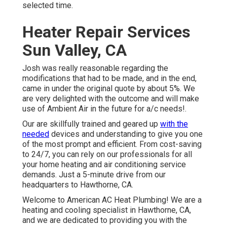
selected time.
Heater Repair Services
Sun Valley, CA
Josh was really reasonable regarding the
modifications that had to be made, and in the end,
came in under the original quote by about 5%. We
are very delighted with the outcome and will make
use of Ambient Air in the future for a/c needs!.
Our are skillfully trained and geared up
with the
needed
devices and understanding to give you one
of the most prompt and efficient. From cost-saving
to 24/7, you can rely on our professionals for all
your home heating and air conditioning service
demands. Just a 5-minute drive from our
headquarters to Hawthorne, CA.
Welcome to American AC Heat Plumbing! We are a
heating and cooling specialist in Hawthorne, CA,
and we are dedicated to providing you with the