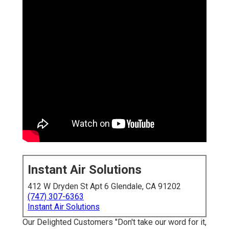
Instant Air Solutions
412 W Dryden St Apt 6 Glendale, CA 91202
(747) 307-6363
Instant Air Solutions
Our Delighted Customers "Don't take our word for it,