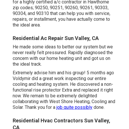
for a highly certified a/c contractor in Hawthorne
zip codes; 90250, 90251, 90260, 90261, 90303,
90304, and 90310 that can help you with service,
repairs, or installment, you have actually come to
the ideal area.
Residential Ac Repair Sun Valley, CA
He made some ideas to better our system but we
never really felt pressured. Rapidly diagnosed the
concern with our home heating unit and got us on
the ideal track.
Extremely advise him and his group! 5 months ago
Voldymir did a great work inspecting our entire
cooling and heating system. He discovered a non-
functional rise protector Extra and replaced it right
now. We remain to be extremely delighted
collaborating with West Shore Heating, Cooling and
Solar. Thank you for a
job quite possibly
done.
Residential Hvac Contractors Sun Valley,
CA