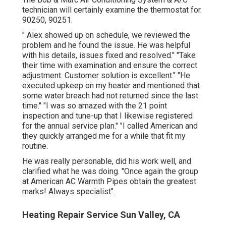
technician will certainly examine the thermostat for.
90250, 90251.
" Alex showed up on schedule, we reviewed the
problem and he found the issue. He was helpful
with his details, issues fixed and resolved." "Take
their time with examination and ensure the correct
adjustment. Customer solution is excellent." "He
executed upkeep on my heater and mentioned that
some water breach had not returned since the last
time." "I was so amazed with the 21 point
inspection and tune-up that I likewise registered
for the annual service plan." "I called American and
they quickly arranged me for a while that fit my
routine.
He was really personable, did his work well, and
clarified what he was doing. "Once again the group
at American AC Warmth Pipes obtain the greatest
marks! Always specialist".
Heating Repair Service Sun Valley, CA