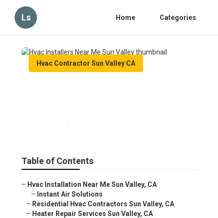
Ls
Home
Categories
Hvac Contractor Sun Valley CA
Hvac Installers Near Me Sun
Valley
Published en
12 min read
Table of Contents
–
Hvac Installation Near Me Sun Valley, CA
–
Instant Air Solutions
–
Residential Hvac Contractors Sun Valley, CA
–
Heater Repair Services Sun Valley, CA