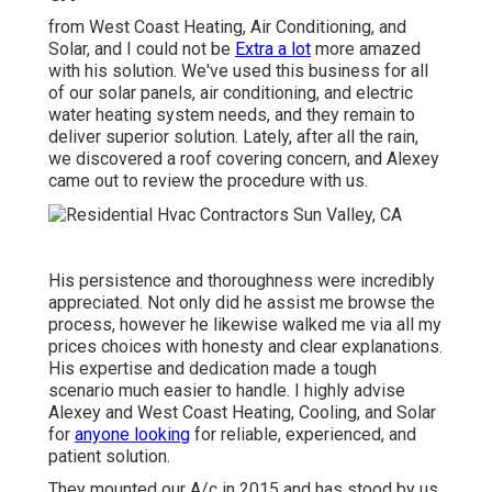
from West Coast Heating, Air Conditioning, and
Solar, and I could not be
Extra a lot
more amazed
with his solution. We've used this business for all
of our solar panels, air conditioning, and electric
water heating system needs, and they remain to
deliver superior solution. Lately, after all the rain,
we discovered a roof covering concern, and Alexey
came out to review the procedure with us.
His persistence and thoroughness were incredibly
appreciated. Not only did he assist me browse the
process, however he likewise walked me via all my
prices choices with honesty and clear explanations.
His expertise and dedication made a tough
scenario much easier to handle. I highly advise
Alexey and West Coast Heating, Cooling, and Solar
for
anyone looking
for reliable, experienced, and
patient solution.
They mounted our A/c in 2015 and has stood by us