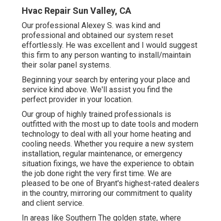
Hvac Repair Sun Valley, CA
Our professional Alexey S. was kind and
professional and obtained our system reset
effortlessly. He was excellent and I would suggest
this firm to any person wanting to install/maintain
their solar panel systems.
Beginning your search by entering your place and
service kind above. We'll assist you find the
perfect provider in your location.
Our group of highly trained professionals is
outfitted with the most up to date tools and modern
technology to deal with all your home heating and
cooling needs. Whether you require a new system
installation, regular maintenance, or emergency
situation fixings, we have the experience to obtain
the job done right the very first time. We are
pleased to be one of Bryant's highest-rated dealers
in the country, mirroring our commitment to quality
and client service.
In areas like Southern The golden state, where