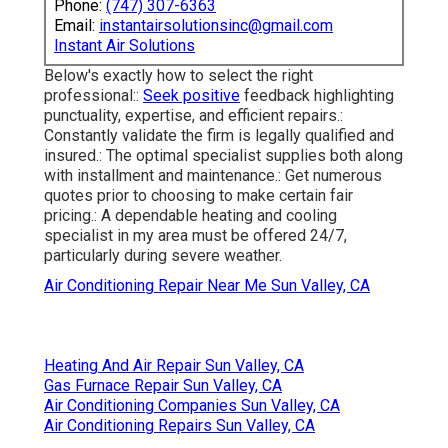
Phone:
(747) 307-6363
Email:
instantairsolutionsinc@gmail.com
Instant Air Solutions
Below's exactly how to select the right
professional::
Seek positive
feedback highlighting
punctuality, expertise, and efficient repairs.:
Constantly validate the firm is legally qualified and
insured.: The optimal specialist supplies both along
with installment and maintenance.: Get numerous
quotes prior to choosing to make certain fair
pricing.: A dependable heating and cooling
specialist in my area must be offered 24/7,
particularly during severe weather.
Air Conditioning Repair Near Me Sun Valley, CA
Heating And Air Repair Sun Valley, CA
Gas Furnace Repair Sun Valley, CA
Air Conditioning Companies Sun Valley, CA
Air Conditioning Repairs Sun Valley, CA