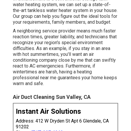
water heating system, we can set up a state-of-
the-art tankless water heater system in your house.
Our group can help you figure out the ideal tools for
your requirements, family members, and budget.
A neighboring service provider means much faster
reaction times, greater liability, and technicians that
recognize your region's special environment
difficulties. As an example, if you stay in an area
with hot summertimes, you'll want an air
conditioning company close by me that can swiftly
react to AC emergencies. Furthermore, if
wintertimes are harsh, having a heating
professional near me guarantees your home keeps
warm and safe.
Air Duct Cleaning Sun Valley, CA
Instant Air Solutions
Address: 412 W Dryden St Apt 6 Glendale, CA
91202