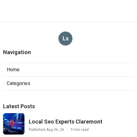
Ls
Navigation
Home
Categories
Latest Posts
Local Seo Experts Claremont
Published Aug 06, 26
9 min read