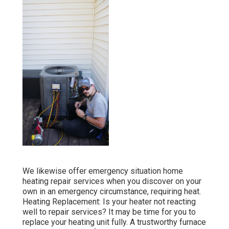
We likewise offer emergency situation home
heating repair services when you discover on your
own in an emergency circumstance, requiring heat.
Heating Replacement: Is your heater not reacting
well to repair services? It may be time for you to
replace your heating unit fully. A trustworthy furnace