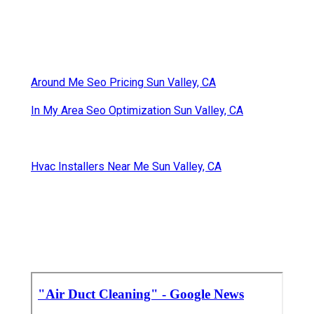
Around Me Seo Pricing Sun Valley, CA
In My Area Seo Optimization Sun Valley, CA
Hvac Installers Near Me Sun Valley, CA