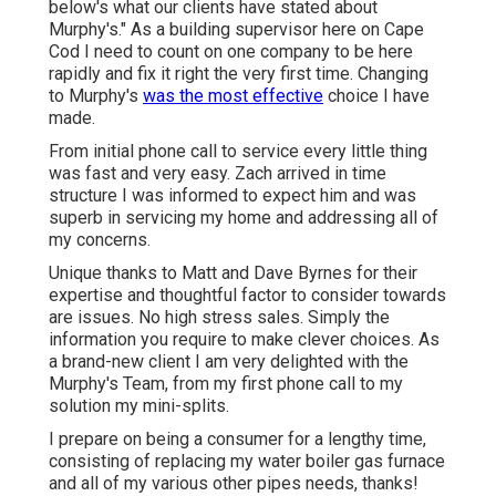
below's what our clients have stated about
Murphy's." As a building supervisor here on Cape
Cod I need to count on one company to be here
rapidly and fix it right the very first time. Changing
to Murphy's
was the most effective
choice I have
made.
From initial phone call to service every little thing
was fast and very easy. Zach arrived in time
structure I was informed to expect him and was
superb in servicing my home and addressing all of
my concerns.
Unique thanks to Matt and Dave Byrnes for their
expertise and thoughtful factor to consider towards
are issues. No high stress sales. Simply the
information you require to make clever choices. As
a brand-new client I am very delighted with the
Murphy's Team, from my first phone call to my
solution my mini-splits.
I prepare on being a consumer for a lengthy time,
consisting of replacing my water boiler gas furnace
and all of my various other pipes needs, thanks!