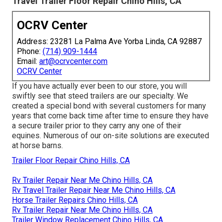
Travel Trailer Floor Repair Chino Hills, CA
OCRV Center
Address: 23281 La Palma Ave Yorba Linda, CA 92887
Phone:
(714) 909-1444
Email:
art@ocrvcenter.com
OCRV Center
If you have actually ever been to our store, you will
swiftly see that steed trailers are our specialty. We
created a special bond with several customers for many
years that come back time after time to ensure they have
a secure trailer prior to they carry any one of their
equines. Numerous of our on-site solutions are executed
at horse barns.
Trailer Floor Repair Chino Hills, CA
Rv Trailer Repair Near Me Chino Hills, CA
Rv Travel Trailer Repair Near Me Chino Hills, CA
Horse Trailer Repairs Chino Hills, CA
Rv Trailer Repair Near Me Chino Hills, CA
Trailer Window Replacement Chino Hills, CA