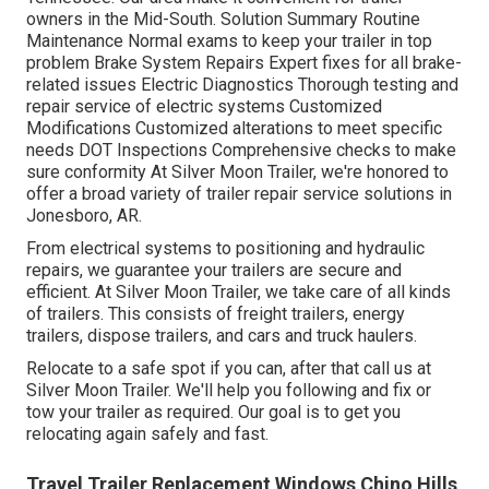
owners in the Mid-South. Solution Summary Routine
Maintenance Normal exams to keep your trailer in top
problem Brake System Repairs Expert fixes for all brake-
related issues Electric Diagnostics Thorough testing and
repair service of electric systems Customized
Modifications Customized alterations to meet specific
needs DOT Inspections Comprehensive checks to make
sure conformity At Silver Moon Trailer, we're honored to
offer a broad variety of trailer repair service solutions in
Jonesboro, AR.
From electrical systems to positioning and hydraulic
repairs, we guarantee your trailers are secure and
efficient. At Silver Moon Trailer, we take care of all kinds
of trailers. This consists of freight trailers, energy
trailers, dispose trailers, and cars and truck haulers.
Relocate to a safe spot if you can, after that call us at
Silver Moon Trailer. We'll help you following and fix or
tow your trailer as required. Our goal is to get you
relocating again safely and fast.
Travel Trailer Replacement Windows Chino Hills,