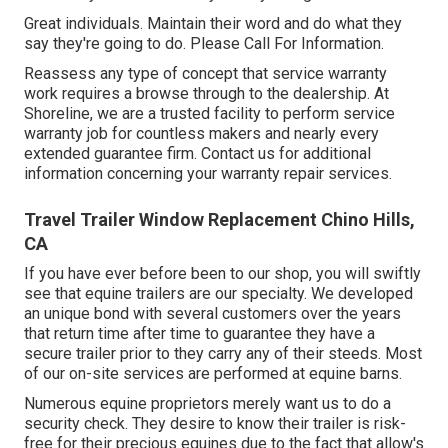
Great individuals. Maintain their word and do what they
say they're going to do. Please Call For Information.
Reassess any type of concept that service warranty
work requires a browse through to the dealership. At
Shoreline, we are a trusted facility to perform service
warranty job for countless makers and nearly every
extended guarantee firm. Contact us for additional
information concerning your warranty repair services.
Travel Trailer Window Replacement Chino Hills,
CA
If you have ever before been to our shop, you will swiftly
see that equine trailers are our specialty. We developed
an unique bond with several customers over the years
that return time after time to guarantee they have a
secure trailer prior to they carry any of their steeds. Most
of our on-site services are performed at equine barns.
Numerous equine proprietors merely want us to do a
security check. They desire to know their trailer is risk-
free for their precious equines due to the fact that allow's