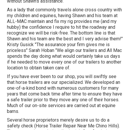
without Shawn's assistance.
As a lady that commonly travels alone cross country with
my children and equines, having Shawn and his team at
ALL-MAC maintain and fix my rig provides me (and my
hubby) the confidence I require to hit the roadway and
recognize we will be risk-free. The bottom line is that
Shawn and his team are the best and I very advise them!"
Kristy Gusick "The assurance your firm gives me is
priceless" Sarah Hoban "We align our trailers and All Mac
spends the day doing what would certainly take us days
if he needed to move every one of our trailers to another
location to obtain taken care of.
If you have ever been to our shop, you will swiftly see
that horse trailers are our specialized. We developed an
one-of-a-kind bond with numerous customers for many
years that come back time after time to ensure they have
a safe trailer prior to they move any one of their horses.
Much of our on-site services are carried out at equine
barns.
Several horse proprietors merely desire us to do a
safety check (Horse Trailer Repair Near Me Chino Hills).