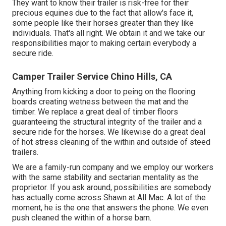
They want to know their trailer is risk-free for their
precious equines due to the fact that allow's face it,
some people like their horses greater than they like
individuals. That's all right. We obtain it and we take our
responsibilities major to making certain everybody a
secure ride.
Camper Trailer Service Chino Hills, CA
Anything from kicking a door to peing on the flooring
boards creating wetness between the mat and the
timber. We replace a great deal of timber floors
guaranteeing the structural integrity of the trailer and a
secure ride for the horses. We likewise do a great deal
of hot stress cleaning of the within and outside of steed
trailers.
We are a family-run company and we employ our workers
with the same stability and sectarian mentality as the
proprietor. If you ask around, possibilities are somebody
has actually come across Shawn at All Mac. A lot of the
moment, he is the one that answers the phone. We even
push cleaned the within of a horse barn.