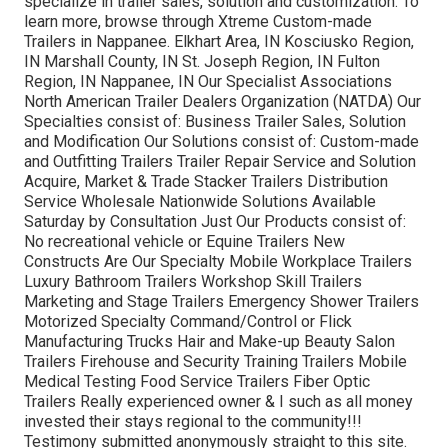
specialize in trailer sales, solution and customization. To
learn more, browse through Xtreme Custom-made
Trailers in Nappanee. Elkhart Area, IN Kosciusko Region,
IN Marshall County, IN St. Joseph Region, IN Fulton
Region, IN Nappanee, IN Our Specialist Associations
North American Trailer Dealers Organization (NATDA) Our
Specialties consist of: Business Trailer Sales, Solution
and Modification Our Solutions consist of: Custom-made
and Outfitting Trailers Trailer Repair Service and Solution
Acquire, Market & Trade Stacker Trailers Distribution
Service Wholesale Nationwide Solutions Available
Saturday by Consultation Just Our Products consist of:
No recreational vehicle or Equine Trailers New
Constructs Are Our Specialty Mobile Workplace Trailers
Luxury Bathroom Trailers Workshop Skill Trailers
Marketing and Stage Trailers Emergency Shower Trailers
Motorized Specialty Command/Control or Flick
Manufacturing Trucks Hair and Make-up Beauty Salon
Trailers Firehouse and Security Training Trailers Mobile
Medical Testing Food Service Trailers Fiber Optic
Trailers Really experienced owner & I such as all money
invested their stays regional to the community!!!
Testimony submitted anonymously straight to this site.