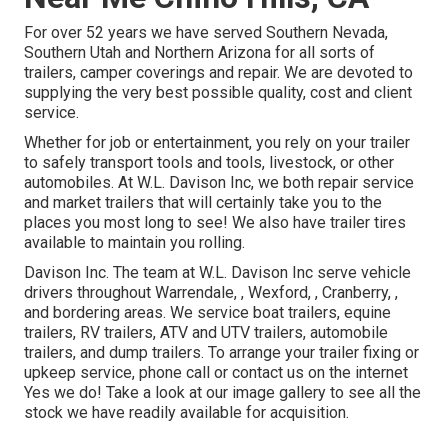
For over 52 years we have served Southern Nevada,
Southern Utah and Northern Arizona for all sorts of
trailers, camper coverings and repair. We are devoted to
supplying the very best possible quality, cost and client
service.
Whether for job or entertainment, you rely on your trailer
to safely transport tools and tools, livestock, or other
automobiles. At W.L. Davison Inc, we both repair service
and market trailers that will certainly take you to the
places you most long to see! We also have trailer tires
available to maintain you rolling.
Davison Inc. The team at W.L. Davison Inc serve vehicle
drivers throughout Warrendale, , Wexford, , Cranberry, ,
and bordering areas. We service boat trailers, equine
trailers, RV trailers, ATV and UTV trailers, automobile
trailers, and dump trailers. To arrange your trailer fixing or
upkeep service, phone call or contact us on the internet
Yes we do! Take a look at our image gallery to see all the
stock we have readily available for acquisition.