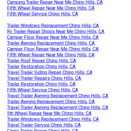
Camping Trailer Repair Near Me Chino Hills, CA
Fifth Wheel Repair Near Me Chino Hills, CA
Fifth Wheel Service Chino Hills, CA
Trailer Windows Replacement Chino Hills, CA
Rv Trailer Repair Shops Near Me Chino Hills, CA
Camper Floor Repair Near Me Chino Hills, CA
Trailer Awning Replacement Chino Hills, CA
Camper Floor Repair Near Me Chino Hills, CA
Fifth Wheel Repair Near Me Chino Hills, CA
Trailer Roof Repair Chino Hills, CA
Trailer Restoration Chino Hills, CA
Travel Trailer Siding Repair Chino Hills, CA
Travel Trailer Repairs Chino Hills, CA
Trailer Restoration Chino Hills, CA
Fifth Wheel Service Chino Hills, CA
Travel Trailer Awning Replacement Chino Hills, CA
Trailer Awning Replacement Chino Hills, CA
Travel Trailer Awning Replacement Chino Hills, CA
5th Wheel Repair Near Me Chino Hills, CA
Trailer Windows Replacement Chino Hills, CA
Travel Trailer Service Chino Hills, CA
Cargo Trailer Repair Chino Hills, CA