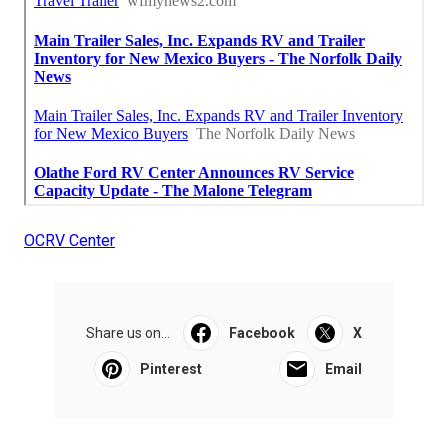
OCRV Center
Share us on...
Facebook
X
Pinterest
Email