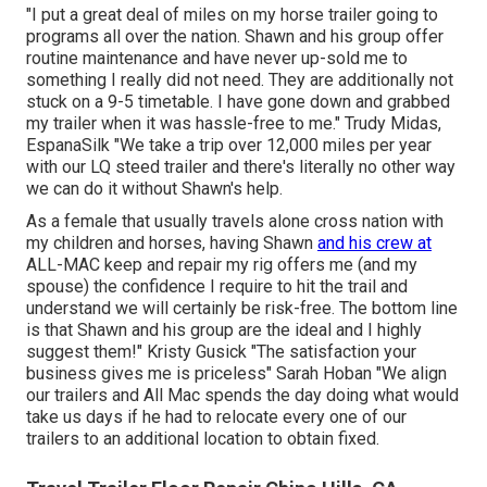
"I put a great deal of miles on my horse trailer going to
programs all over the nation. Shawn and his group offer
routine maintenance and have never up-sold me to
something I really did not need. They are additionally not
stuck on a 9-5 timetable. I have gone down and grabbed
my trailer when it was hassle-free to me." Trudy Midas,
EspanaSilk "We take a trip over 12,000 miles per year
with our LQ steed trailer and there's literally no other way
we can do it without Shawn's help.
As a female that usually travels alone cross nation with
my children and horses, having Shawn
and his crew at
ALL-MAC keep and repair my rig offers me (and my
spouse) the confidence I require to hit the trail and
understand we will certainly be risk-free. The bottom line
is that Shawn and his group are the ideal and I highly
suggest them!" Kristy Gusick "The satisfaction your
business gives me is priceless" Sarah Hoban "We align
our trailers and All Mac spends the day doing what would
take us days if he had to relocate every one of our
trailers to an additional location to obtain fixed.