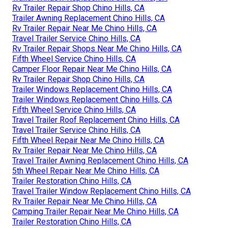
Rv Trailer Repair Shop Chino Hills, CA
Trailer Awning Replacement Chino Hills, CA
Rv Trailer Repair Near Me Chino Hills, CA
Travel Trailer Service Chino Hills, CA
Rv Trailer Repair Shops Near Me Chino Hills, CA
Fifth Wheel Service Chino Hills, CA
Camper Floor Repair Near Me Chino Hills, CA
Rv Trailer Repair Shop Chino Hills, CA
Trailer Windows Replacement Chino Hills, CA
Trailer Windows Replacement Chino Hills, CA
Fifth Wheel Service Chino Hills, CA
Travel Trailer Roof Replacement Chino Hills, CA
Travel Trailer Service Chino Hills, CA
Fifth Wheel Repair Near Me Chino Hills, CA
Rv Trailer Repair Near Me Chino Hills, CA
Travel Trailer Awning Replacement Chino Hills, CA
5th Wheel Repair Near Me Chino Hills, CA
Trailer Restoration Chino Hills, CA
Travel Trailer Window Replacement Chino Hills, CA
Rv Trailer Repair Near Me Chino Hills, CA
Camping Trailer Repair Near Me Chino Hills, CA
Trailer Restoration Chino Hills, CA