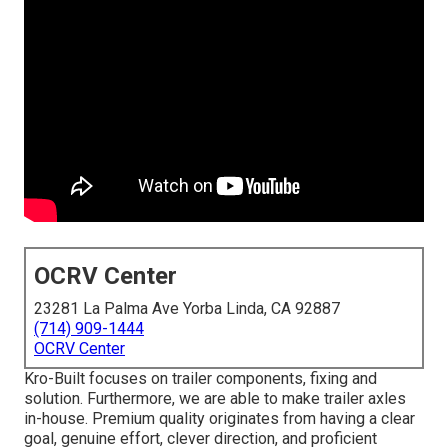
OCRV Center
23281 La Palma Ave Yorba Linda, CA 92887
(714) 909-1444
OCRV Center
Kro-Built focuses on trailer components, fixing and
solution. Furthermore, we are able to make trailer axles
in-house. Premium quality originates from having a clear
goal, genuine effort, clever direction, and proficient