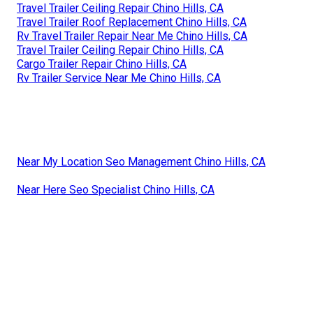
Travel Trailer Ceiling Repair Chino Hills, CA
Travel Trailer Roof Replacement Chino Hills, CA
Rv Travel Trailer Repair Near Me Chino Hills, CA
Travel Trailer Ceiling Repair Chino Hills, CA
Cargo Trailer Repair Chino Hills, CA
Rv Trailer Service Near Me Chino Hills, CA
Near My Location Seo Management Chino Hills, CA
Near Here Seo Specialist Chino Hills, CA