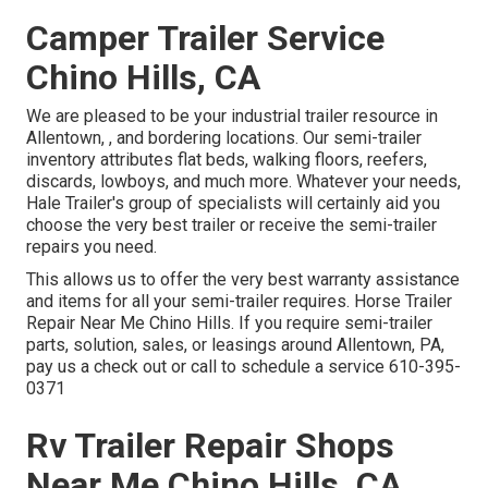
Camper Trailer Service
Chino Hills, CA
We are pleased to be your industrial trailer resource in
Allentown, , and bordering locations. Our
semi-trailer
inventory
attributes flat beds, walking floors, reefers,
discards, lowboys, and much more. Whatever your needs,
Hale Trailer's group of specialists will certainly aid you
choose the very best trailer or receive the semi-trailer
repairs you need.
This allows us to offer the very best warranty assistance
and items for all your semi-trailer requires. Horse Trailer
Repair Near Me Chino Hills. If you require semi-trailer
parts, solution, sales, or leasings around Allentown, PA,
pay us a check out or call to schedule a service
610-395-
0371
Rv Trailer Repair Shops
Near Me Chino Hills, CA