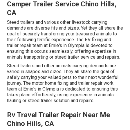
Camper Trailer Service Chino Hills,
CA
Steed trailers and various other livestock carrying
demands are diverse fits and sizes. Yet they all share the
goal of securely transferring your treasured animals to
their following terrific experience. The RV fixing and
trailer repair team at Ernie's in Olympia is devoted to
ensuring this occurs seamlessly, offering expertise in
animals transporting or steed trailer service and repairs.
Steed trailers and other animals carrying demands are
varied in shapes and sizes. They all share the goal of
safely carrying your valued pets to their next wonderful
journey. The motor home fixing and trailer repair work
team at Ernie's in Olympia is dedicated to ensuring this
takes place effortlessly, using experience in animals
hauling or steed trailer solution and repairs.
Rv Travel Trailer Repair Near Me
Chino Hills, CA