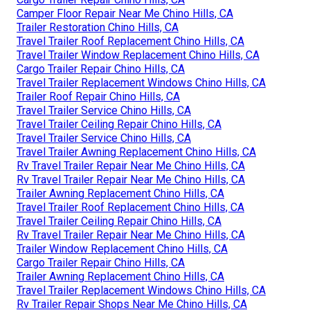
Camper Floor Repair Near Me Chino Hills, CA
Trailer Restoration Chino Hills, CA
Travel Trailer Roof Replacement Chino Hills, CA
Travel Trailer Window Replacement Chino Hills, CA
Cargo Trailer Repair Chino Hills, CA
Travel Trailer Replacement Windows Chino Hills, CA
Trailer Roof Repair Chino Hills, CA
Travel Trailer Service Chino Hills, CA
Travel Trailer Ceiling Repair Chino Hills, CA
Travel Trailer Service Chino Hills, CA
Travel Trailer Awning Replacement Chino Hills, CA
Rv Travel Trailer Repair Near Me Chino Hills, CA
Rv Travel Trailer Repair Near Me Chino Hills, CA
Trailer Awning Replacement Chino Hills, CA
Travel Trailer Roof Replacement Chino Hills, CA
Travel Trailer Ceiling Repair Chino Hills, CA
Rv Travel Trailer Repair Near Me Chino Hills, CA
Trailer Window Replacement Chino Hills, CA
Cargo Trailer Repair Chino Hills, CA
Trailer Awning Replacement Chino Hills, CA
Travel Trailer Replacement Windows Chino Hills, CA
Rv Trailer Repair Shops Near Me Chino Hills, CA