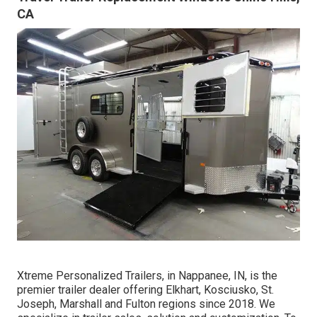
CA
Xtreme Personalized Trailers, in Nappanee, IN, is the
premier trailer dealer offering Elkhart, Kosciusko, St.
Joseph, Marshall and Fulton regions since 2018. We