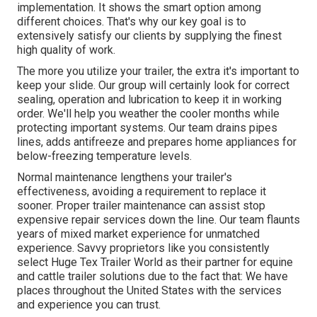
implementation. It shows the smart option among
different choices. That's why our key goal is to
extensively satisfy our clients by supplying the finest
high quality of work.
The more you utilize your trailer, the extra it's important to
keep your slide. Our group will certainly look for correct
sealing, operation and lubrication to keep it in working
order. We'll help you weather the cooler months while
protecting important systems. Our team drains pipes
lines, adds antifreeze and prepares home appliances for
below-freezing temperature levels.
Normal maintenance lengthens your trailer's
effectiveness, avoiding a requirement to replace it
sooner. Proper trailer maintenance can assist stop
expensive repair services down the line. Our team flaunts
years of mixed market experience for unmatched
experience. Savvy proprietors like you consistently
select Huge Tex Trailer World as their partner for equine
and cattle trailer solutions due to the fact that: We have
places throughout the United States with the services
and experience you can trust.