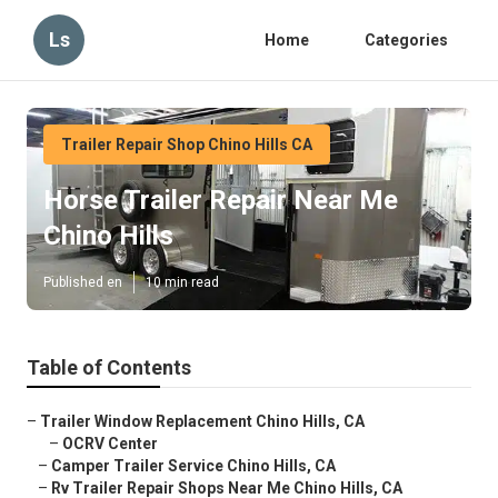
Ls
Home
Categories
Trailer Repair Shop Chino Hills CA
Horse Trailer Repair Near Me
Chino Hills
Published en
10 min read
Table of Contents
–
Trailer Window Replacement Chino Hills, CA
–
OCRV Center
–
Camper Trailer Service Chino Hills, CA
–
Rv Trailer Repair Shops Near Me Chino Hills, CA