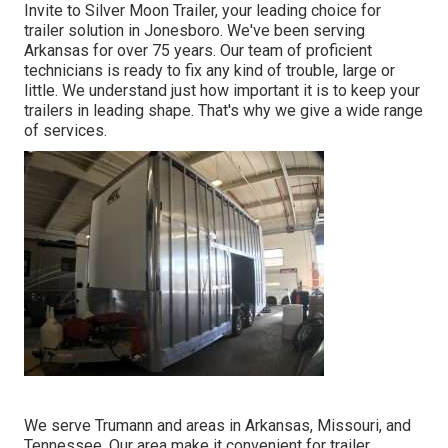
Invite to Silver Moon Trailer, your leading choice for
trailer solution in Jonesboro. We've been serving
Arkansas for over 75 years. Our team of proficient
technicians is ready to fix any kind of trouble, large or
little. We understand just how important it is to keep your
trailers in leading shape. That's why we give a wide range
of services.
We serve Trumann and areas in Arkansas, Missouri, and
Tennessee. Our area make it convenient for trailer