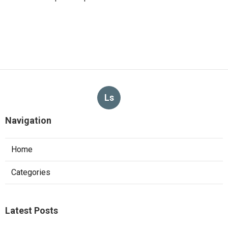
Ls
Navigation
Home
Categories
Latest Posts