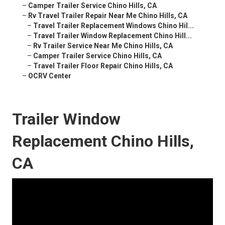
–
Camper Trailer Service Chino Hills, CA
–
Rv Travel Trailer Repair Near Me Chino Hills, CA
–
Travel Trailer Replacement Windows Chino Hil...
–
Travel Trailer Window Replacement Chino Hill...
–
Rv Trailer Service Near Me Chino Hills, CA
–
Camper Trailer Service Chino Hills, CA
–
Travel Trailer Floor Repair Chino Hills, CA
–
OCRV Center
Trailer Window
Replacement Chino Hills,
CA