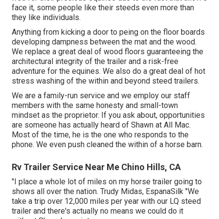
face it, some people like their steeds even more than
they like individuals.
Anything from kicking a door to peing on the floor boards
developing dampness between the mat and the wood.
We replace a great deal of wood floors guaranteeing the
architectural integrity of the trailer and a risk-free
adventure for the equines. We also do a great deal of hot
stress washing of the within and beyond steed trailers.
We are a family-run service and we employ our staff
members with the same honesty and small-town
mindset as the proprietor. If you ask about, opportunities
are someone has actually heard of Shawn at All Mac.
Most of the time, he is the one who responds to the
phone. We even push cleaned the within of a horse barn.
Rv Trailer Service Near Me Chino Hills, CA
"I place a whole lot of miles on my horse trailer going to
shows all over the nation. Trudy Midas, EspanaSilk "We
take a trip over 12,000 miles per year with our LQ steed
trailer and there's actually no means we could do it