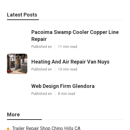
Latest Posts
Pacoima Swamp Cooler Copper Line
Repair
Published en
11 min read
Heating And Air Repair Van Nuys
Published en
10 min read
Web Design Firm Glendora
Published en
8 min read
More
Trailer Repair Shop Chino Hills CA