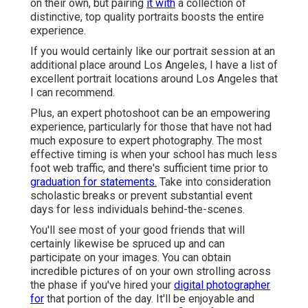
on their own, but pairing
it with
a collection of
distinctive, top quality portraits boosts the entire
experience.
If you would certainly like our portrait session at an
additional place around Los Angeles, I have a list of
excellent portrait locations around Los Angeles that
I can recommend.
Plus, an expert photoshoot can be an empowering
experience, particularly for those that have not had
much exposure to expert photography. The most
effective timing is when your school has much less
foot web traffic, and there's sufficient time prior to
graduation for statements.
Take into consideration
scholastic breaks or prevent substantial event
days for less individuals behind-the-scenes.
You'll see most of your good friends that will
certainly likewise be spruced up and can
participate on your images. You can obtain
incredible pictures of on your own strolling across
the phase if you've hired your
digital photographer
for
that portion of the day. It'll be enjoyable and