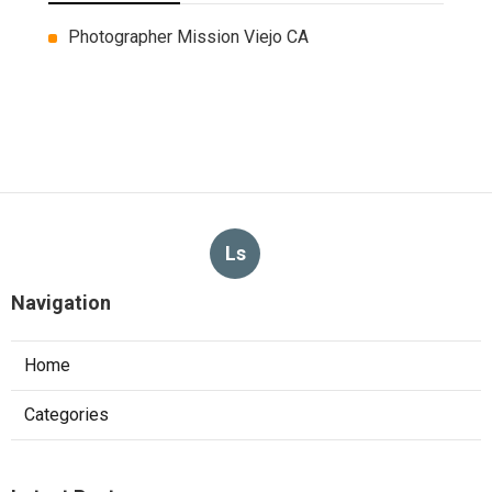
Photographer Mission Viejo CA
Ls
Navigation
Home
Categories