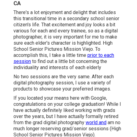
CA
There's a lot enjoyment and delight that includes
this transitional time in a secondary school senior
citizen's life. That excitement and joy looks a bit
various for each and every trainee, so as a digital
photographer, it is very important for me to make
sure each elder's character is highlighted. High
School Senior Pictures Mission Viejo. To
accomplish this, I take a little time
prior to each
session
to find out a little bit concerning the
individuality and interests of each elderly
No two sessions are the very same. After each
digital photography session, I use a variety of
products to showcase your preferred images.
If you located your means here with Google,
congratulations on your college graduation! While I
have actually definitely liked working with grads
over the years, but I have actually formally retired
from the grad digital photography
world and
am no
much longer reserving grad/senior sessions (High
School Senior Pictures Mission Viejo).