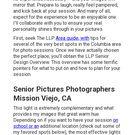
mirror that. Prepare to laugh, really feel pampered,
and kick back at your session. And many of all,
expect for the experience to be an enjoyable one.
I'll collaborate with you to ensure your real
personality shines through in your pictures.
First, seek The LLP
Area guide, with
tips for
several of the very best spots in the Columbia area
for photo sessions. Once we have actually chosen
the perfect place, you'll obtain the LLP Senior
Design Overview. This overview has some terrific
pointers for what to put on and how to plan for your
session.
Senior Pictures Photographers
Mission Viejo, CA
This light is extremely complementary and what
provides my images that great warm hue.
Depending on if you want to have your session
on
school or an
additional location (
check out some of
my favored spots below
), the most effective lights