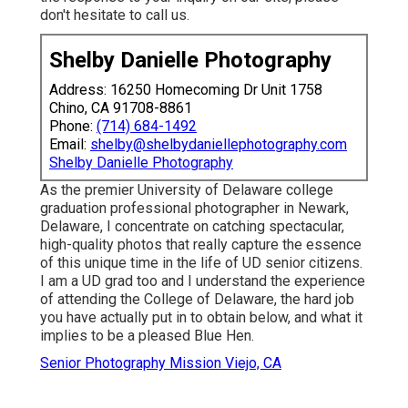
don't hesitate to call us.
Shelby Danielle Photography
Address: 16250 Homecoming Dr Unit 1758
Chino, CA 91708-8861
Phone:
(714) 684-1492
Email:
shelby@shelbydaniellephotography.com
Shelby Danielle Photography
As the premier University of Delaware college
graduation professional photographer in Newark,
Delaware, I concentrate on catching spectacular,
high-quality photos that really capture the essence
of this unique time in the life of UD senior citizens.
I am a UD grad too and I understand the experience
of attending the College of Delaware, the hard job
you have actually put in to obtain below, and what it
implies to be a pleased Blue Hen.
Senior Photography Mission Viejo, CA