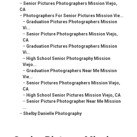
–
Senior Pictures Photographers Mission Viejo,
CA
–
Photographers For Senior Pictures Mission Vie...
–
Graduation Pictures Photographers Mission
Vi...
–
Senior Picture Photographers Mission Viejo,
CA
–
Graduation Pictures Photographers Mission
Vi...
–
High School Senior Photography Mission
Viejo...
–
Graduation Photographers Near Me Mission
Vie...
–
Senior Pictures Photographers Mission Viejo,
CA
–
High School Senior Pictures Mission Viejo, CA
–
Senior Picture Photographer Near Me Mission
...
–
Shelby Danielle Photography