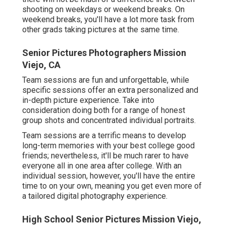
shooting on weekdays or weekend breaks. On
weekend breaks, you'll have a lot more task from
other grads taking pictures at the same time.
Senior Pictures Photographers Mission
Viejo, CA
Team sessions are fun and unforgettable, while
specific sessions offer an extra personalized and
in-depth picture experience. Take into
consideration doing both for a range of honest
group shots and concentrated individual portraits.
Team sessions are a terrific means to develop
long-term memories with your best college good
friends; nevertheless, it'll be much rarer to have
everyone all in one area after college. With an
individual session, however, you'll have the entire
time to on your own, meaning you get even more of
a tailored digital photography experience.
High School Senior Pictures Mission Viejo,