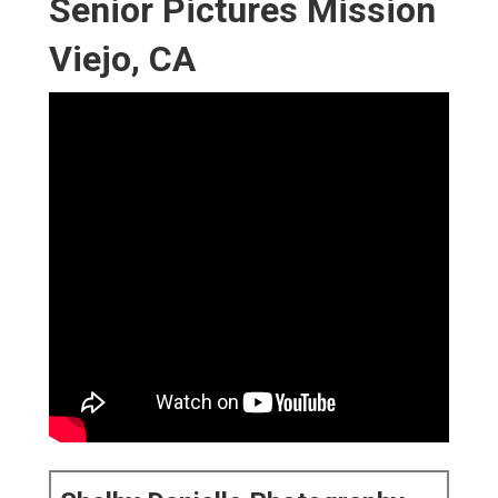
Senior Pictures Mission
Viejo, CA