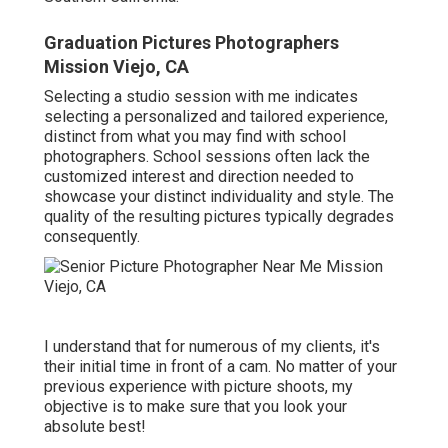
Graduation Pictures Photographers
Mission Viejo, CA
Selecting a studio session with me indicates
selecting a personalized and tailored experience,
distinct from what you may find with school
photographers. School sessions often lack the
customized interest and direction needed to
showcase your distinct individuality and style. The
quality of the resulting pictures typically degrades
consequently.
I understand that for numerous of my clients, it's
their initial time in front of a cam. No matter of your
previous experience with picture shoots, my
objective is to make sure that you look your
absolute best!