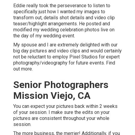
Eddie really took the perseverance to listen to
specifically just how I wanted my images to
transform out, details shot details and video clip
teaser/highlight arrangements. He posted and
modified my wedding celebration photos live on
the day of my wedding event.
My spouse and I are extremely delighted with our
big day pictures and video clips and would certainly
not be reluctant to employ Pixel Studios for expert
photography/videography for future events. Find
out more.
Senior Photographers
Mission Viejo, CA
You can expect your pictures back within 2 weeks
of your session. I make sure the edits on your
pictures are consistent throughout your whole
session.
The more business, the merrier! Additionally, if you