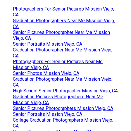
Photographers For Senior Pictures Mission Viejo,
CA
Graduation Photographers Near Me Mission Viejo,
CA
Senior Pictures Photographer Near Me Mission
Viejo, CA
Senior Portraits Mission Viejo, CA
Graduation Photographer Near Me Mission Viejo,
CA
Photographers For Senior Pictures Near Me
Mission Viejo, CA
Senior Photos Mission Viejo, CA
Graduation Photographer Near Me Mission Viejo,
CA
High School Senior Photographer Mission Viejo, CA
Graduation Pictures Photographers Near Me
Mission Viejo, CA
Senior Pictures Photographers Mission Viejo, CA
Senior Portraits Mission Viejo, CA
College Graduation Photographers Mission Viejo,
CA