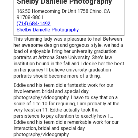
Shelby Danielle Photography
16250 Homecoming Dr Unit 1758 Chino, CA
91708-8861
(714) 684-1492
Shelby Danielle Photography
This stunning lady was a pleasure to fire! Between
her awesome design and gorgeous style, we had a
load of enjoyable firing her university graduation
portraits at Arizona State University. She's law
institution bound in the fall and I desire her the best
on her journey! I believe university graduation
portraits should become more of a thing.
Eddie and his team did a fantastic work for our
involvement, bridal and special day
photography/videography. I have to say that on a
scale of 1 to 10 for requiring, I am probably at the
very least an 11. Eddie actually took the
persistence to pay attention to exactly how I ...
Eddie and his team did a remarkable work for our
interaction, bridal and special day
photography/videography.