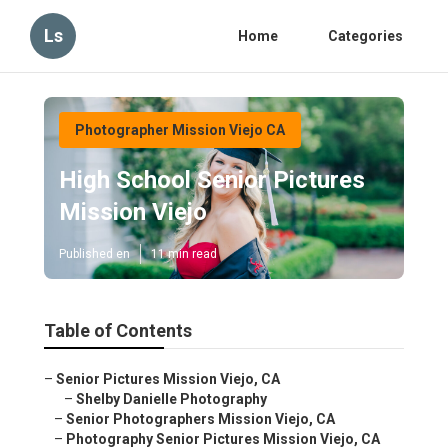
Ls
Home
Categories
Photographer Mission Viejo CA
High School Senior Pictures
Mission Viejo
Published en
11 min read
Table of Contents
–
Senior Pictures Mission Viejo, CA
–
Shelby Danielle Photography
–
Senior Photographers Mission Viejo, CA
–
Photography Senior Pictures Mission Viejo, CA