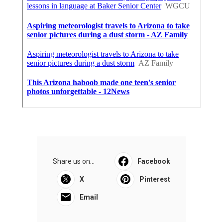
Share us on...
Facebook
X
Pinterest
Email