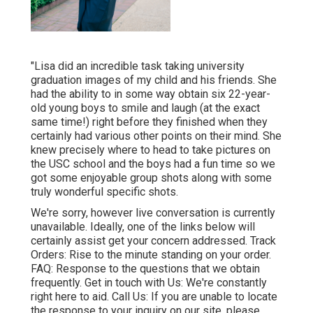
"Lisa did an incredible task taking university
graduation images of my child and his friends. She
had the ability to in some way obtain six 22-year-
old young boys to smile and laugh (at the exact
same time!) right before they finished when they
certainly had various other points on their mind. She
knew precisely where to head to take pictures on
the USC school and the boys had a fun time so we
got some enjoyable group shots along with some
truly wonderful specific shots.
We're sorry, however live conversation is currently
unavailable. Ideally, one of the links below will
certainly assist get your concern addressed.
Track
Orders
: Rise to the minute standing on your order.
FAQ
: Response to the questions that we obtain
frequently.
Get in touch with Us
: We're constantly
right here to aid.
Call Us
: If you are unable to locate
the response to your inquiry on our site, please