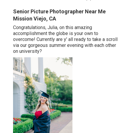
Senior Picture Photographer Near Me
Mission Viejo, CA
Congratulations, Julia, on this amazing
accomplishment the globe is your own to
overcome! Currently are y' all ready to take a scroll
via our gorgeous summer evening with each other
on university?