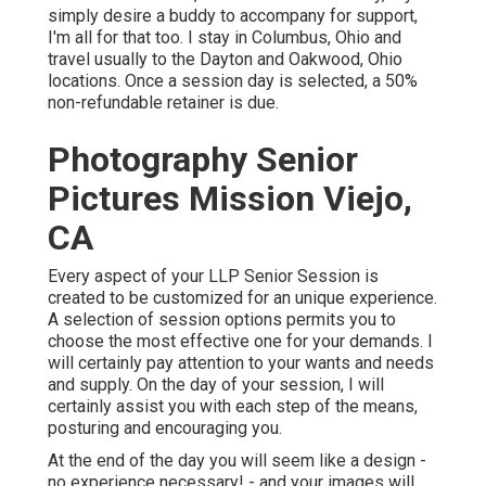
simply desire a buddy to accompany for support,
I'm all for that too. I stay in Columbus, Ohio and
travel usually to the Dayton and Oakwood, Ohio
locations. Once a session day is selected, a 50%
non-refundable retainer is due.
Photography Senior
Pictures Mission Viejo,
CA
Every aspect of your LLP Senior Session is
created to be customized for an unique experience.
A selection of session options permits you to
choose the most effective one for your demands. I
will certainly pay attention to your wants and needs
and supply. On the day of your session, I will
certainly assist you with each step of the means,
posturing and encouraging you.
At the end of the day you will seem like a design -
no experience necessary! - and your images will