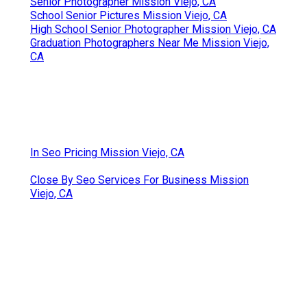
Senior Photographer Mission Viejo, CA
School Senior Pictures Mission Viejo, CA
High School Senior Photographer Mission Viejo, CA
Graduation Photographers Near Me Mission Viejo,
CA
In Seo Pricing Mission Viejo, CA
Close By Seo Services For Business Mission
Viejo, CA