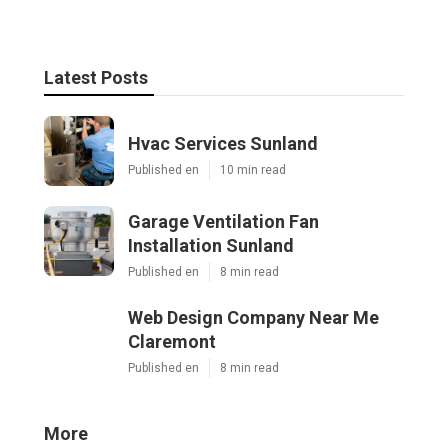
Latest Posts
Hvac Services Sunland
Published en
10 min read
Garage Ventilation Fan
Installation Sunland
Published en
8 min read
Web Design Company Near Me
Claremont
Published en
8 min read
More