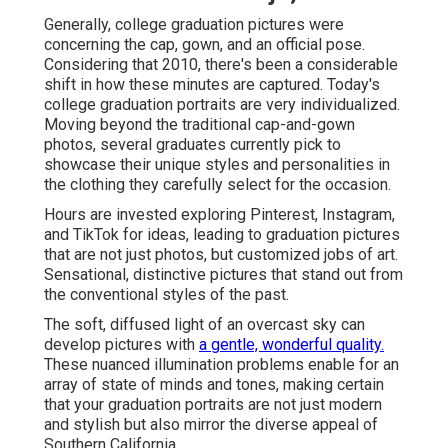
Generally, college graduation pictures were
concerning the cap, gown, and an official pose.
Considering that 2010, there's been a considerable
shift in how these minutes are captured. Today's
college graduation portraits are very individualized.
Moving beyond the traditional cap-and-gown
photos, several graduates currently pick to
showcase their unique styles and personalities in
the clothing they carefully select for the occasion.
Hours are invested exploring Pinterest, Instagram,
and TikTok for ideas, leading to graduation pictures
that are not just photos, but customized jobs of art.
Sensational, distinctive pictures that stand out from
the conventional styles of the past.
The soft, diffused light of an overcast sky can
develop pictures with
a gentle, wonderful quality.
These nuanced illumination problems enable for an
array of state of minds and tones, making certain
that your graduation portraits are not just modern
and stylish but also mirror the diverse appeal of
Southern California.