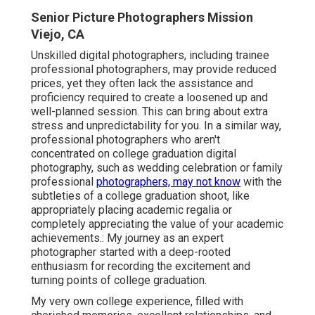
Senior Picture Photographers Mission
Viejo, CA
Unskilled digital photographers, including trainee
professional photographers, may provide reduced
prices, yet they often lack the assistance and
proficiency required to create a loosened up and
well-planned session. This can bring about extra
stress and unpredictability for you. In a similar way,
professional photographers who aren't
concentrated on college graduation digital
photography, such as wedding celebration or family
professional
photographers, may not know
with the
subtleties of a college graduation shoot, like
appropriately placing academic regalia or
completely appreciating the value of your academic
achievements.: My journey as an expert
photographer started with a deep-rooted
enthusiasm for recording the excitement and
turning points of college graduation.
My very own college experience, filled with