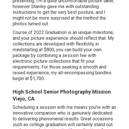
presenting. I'm a quite uncomfortable picture taker,
however Stanley gave me with outstanding
instructions to get the very best posture, and I
might not be more surprised at the method the
photos turned out.
Course of 2022 Graduation is an unique milestone,
and your picture experience should reflect that. My
collections are developed with flexibility in
mindstarting at $800, you can build your own
package by combining a session fee with
electronic picture collections that fit your
requirements. For those seeking a smooth and
raised experience, my all-encompassing bundles
begin at $1,700.
High School Senior Photography Mission
Viejo, CA
Scheduling a session with me means you're with an
innovative companion who is genuinely dedicated
to delivering phenomenal results. Great occasions
such as college graduation will certainly stand out