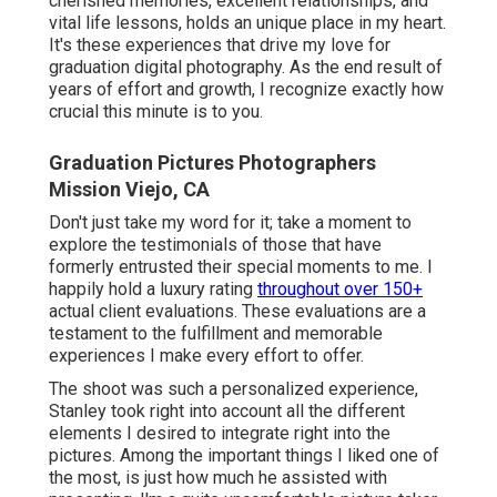
cherished memories, excellent relationships, and
vital life lessons, holds an unique place in my heart.
It's these experiences that drive my love for
graduation digital photography. As the end result of
years of effort and growth, I recognize exactly how
crucial this minute is to you.
Graduation Pictures Photographers
Mission Viejo, CA
Don't just take my word for it; take a moment to
explore the testimonials of those that have
formerly entrusted their special moments to me. I
happily hold a luxury rating
throughout over 150+
actual client evaluations. These evaluations are a
testament to the fulfillment and memorable
experiences I make every effort to offer.
The shoot was such a personalized experience,
Stanley took right into account all the different
elements I desired to integrate right into the
pictures. Among the important things I liked one of
the most, is just how much he assisted with