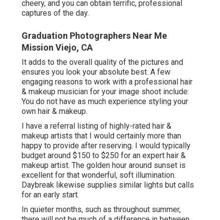
cheery, and you can obtain terrific, professional
captures of the day.
Graduation Photographers Near Me
Mission Viejo, CA
It adds to the overall quality of the pictures and
ensures you look your absolute best. A few
engaging reasons to work with a professional hair
& makeup musician for your image shoot include:
You do not have as much experience styling your
own hair & makeup.
I have a referral listing of highly-rated hair &
makeup artists that I would certainly more than
happy to provide after reserving. I would typically
budget around $150 to $250 for an expert hair &
makeup artist. The golden hour around sunset is
excellent for that wonderful, soft illumination.
Daybreak likewise supplies similar lights but calls
for an early start.
In quieter months, such as throughout summer,
there will not be much of a difference in between