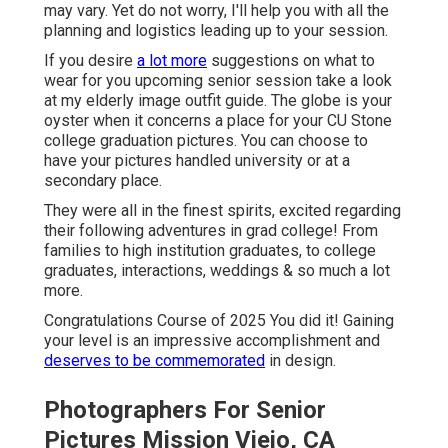
may vary. Yet do not worry, I'll help you with all the
planning and logistics leading up to your session.
If you desire
a lot more
suggestions on what to
wear for you upcoming senior session take a look
at my
elderly image outfit guide.
The globe is your
oyster when it concerns a place for your CU Stone
college graduation pictures. You can choose to
have your pictures handled university or at a
secondary place.
They were all in the finest spirits, excited regarding
their following adventures in grad college! From
families to high institution graduates, to college
graduates, interactions, weddings & so much a lot
more.
Congratulations Course of 2025 You did it! Gaining
your level is an impressive accomplishment and
deserves to be commemorated
in design.
Photographers For Senior
Pictures Mission Viejo, CA