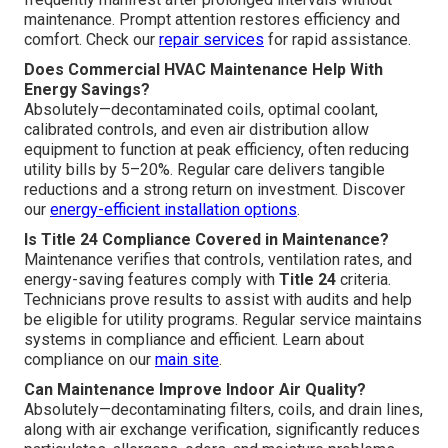
maintenance. Prompt attention restores efficiency and
comfort. Check our
repair services
for rapid assistance.
Does Commercial HVAC Maintenance Help With
Energy Savings?
Absolutely—decontaminated coils, optimal coolant,
calibrated controls, and even air distribution allow
equipment to function at peak efficiency, often reducing
utility bills by 5–20%. Regular care delivers tangible
reductions and a strong return on investment. Discover
our
energy-efficient installation options
.
Is Title 24 Compliance Covered in Maintenance?
Maintenance verifies that controls, ventilation rates, and
energy-saving features comply with
Title 24
criteria.
Technicians prove results to assist with audits and help
be eligible for utility programs. Regular service maintains
systems in compliance and efficient. Learn about
compliance on our
main site
.
Can Maintenance Improve Indoor Air Quality?
Absolutely—decontaminating filters, coils, and drain lines,
along with air exchange verification, significantly reduces