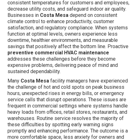
consistent temperatures for customers and employees,
decrease utility costs, and safeguard indoor air quality.
Businesses in
Costa Mesa
depend on consistent
climate control to enhance productivity, customer
satisfaction, and regulatory compliance. When systems
function at optimal levels, owners experience less
downtime, healthier environments, and measurable
savings that positively affect the bottom line. Proactive
preventive commercial HVAC maintenance
addresses these challenges before they become
expensive problems, delivering peace of mind and
sustained dependability.
Many
Costa Mesa
facility managers have experienced
the challenge of hot and cold spots on peak business
hours, unexpected rises in energy bills, or emergency
service calls that disrupt operations. These issues are
frequent in commercial settings where systems handle
heavy loads from offices, retail stores, restaurants, and
warehouses. Routine service resolves the majority of
these difficulties by spotting early warning signs
promptly and enhancing performance. The outcome is a
more comfortable space, less anxiety for owners and