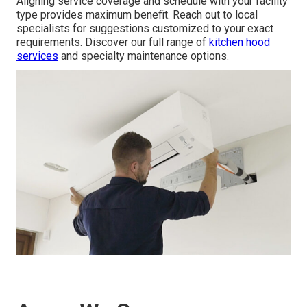
Aligning service coverage and schedule with your facility
type provides maximum benefit. Reach out to local
specialists for suggestions customized to your exact
requirements. Discover our full range of
kitchen hood
services
and specialty maintenance options.