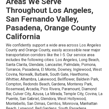
Areas We Serve
Throughout Los Angeles,
San Fernando Valley,
Pasadena, Orange County
California
We confidently support a wide area across Los Angeles
County and Orange County, easily accessible near major
transportation corridors like the I-5. Our service area
includes the following cities: Los Angeles, Long Beach,
Santa Clarita, Glendale, Lancaster, Palmdale, Pomona,
Torrance, Pasadena, El Monte, Downey, Inglewood, West
Covina, Norwalk, Burbank, South Gate, Hawthorne,
Whittier, Alhambra, Lakewood, Bellflower, Baldwin Park,
Compton, Redondo Beach, Gardena, Monterey Park,
Rosemead, Arcadia, Pico Rivera, Paramount, Diamond
Bar, Culver City, Azusa, La Mirada, Temple City, Covina, La
Puente, San Gabriel, Glendora, West Hollywood,
Montebello, San Dimas, Cerritos, Monrovia, Manhattan
Beach, Lynwood, Bell Gardens, South Pasadena,