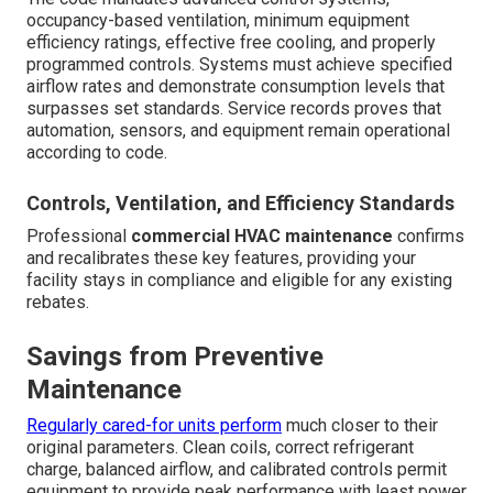
occupancy-based ventilation, minimum equipment
efficiency ratings, effective free cooling, and properly
programmed controls. Systems must achieve specified
airflow rates and demonstrate consumption levels that
surpasses set standards. Service records proves that
automation, sensors, and equipment remain operational
according to code.
Controls, Ventilation, and Efficiency Standards
Professional
commercial HVAC maintenance
confirms
and recalibrates these key features, providing your
facility stays in compliance and eligible for any existing
rebates.
Savings from Preventive
Maintenance
Regularly cared-for units perform
much closer to their
original parameters. Clean coils, correct refrigerant
charge, balanced airflow, and calibrated controls permit
equipment to provide peak performance with least power