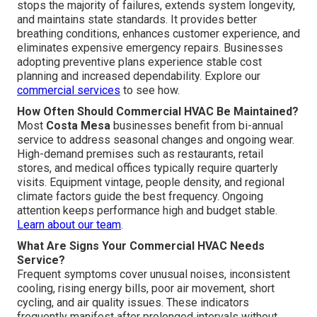
stops the majority of failures, extends system longevity,
and maintains state standards. It provides better
breathing conditions, enhances customer experience, and
eliminates expensive emergency repairs. Businesses
adopting preventive plans experience stable cost
planning and increased dependability. Explore our
commercial services
to see how.
How Often Should Commercial HVAC Be Maintained?
Most
Costa Mesa
businesses benefit from bi-annual
service to address seasonal changes and ongoing wear.
High-demand premises such as restaurants, retail
stores, and medical offices typically require quarterly
visits. Equipment vintage, people density, and regional
climate factors guide the best frequency. Ongoing
attention keeps performance high and budget stable.
Learn about our team
.
What Are Signs Your Commercial HVAC Needs
Service?
Frequent symptoms cover unusual noises, inconsistent
cooling, rising energy bills, poor air movement, short
cycling, and air quality issues. These indicators
frequently manifest after prolonged intervals without