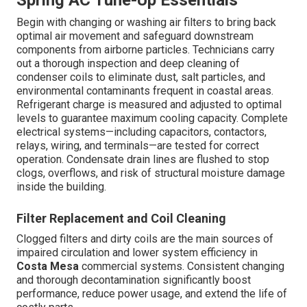
Spring AC Tune-Up Essentials
Begin with changing or washing air filters to bring back
optimal air movement and safeguard downstream
components from airborne particles. Technicians carry
out a thorough inspection and deep cleaning of
condenser coils to eliminate dust, salt particles, and
environmental contaminants frequent in coastal areas.
Refrigerant charge is measured and adjusted to optimal
levels to guarantee maximum cooling capacity. Complete
electrical systems—including capacitors, contactors,
relays, wiring, and terminals—are tested for correct
operation. Condensate drain lines are flushed to stop
clogs, overflows, and risk of structural moisture damage
inside the building.
Filter Replacement and Coil Cleaning
Clogged filters and dirty coils are the main sources of
impaired circulation and lower system efficiency in
Costa Mesa
commercial systems. Consistent changing
and thorough decontamination significantly boost
performance, reduce power usage, and extend the life of