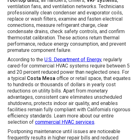
rooftop units
, air handlers, chillers,
VRF systems
,
ventilation fans, and ventilation networks. Technicians
professionally clean condenser and evaporator coils,
replace or wash filters, examine and fasten electrical
connections, measure refrigerant charge, clear
condensate drains, check safety controls, and confirm
thermostat calibration. These actions return thermal
performance, reduce energy consumption, and prevent
premature component failure.
According to the
U.S. Department of Energy
, regularly
cared-for commercial HVAC systems require between 5
and 20 percent reduced power than neglected ones. For
a typical
Costa Mesa
office or retail space, that equates
to hundreds or thousands of dollars in yearly cost
reductions on utility bills. Apart from monetary
advantages, consistent care eliminates unscheduled
shutdowns, protects indoor air quality, and enables
facilities remain fully compliant with California’s rigorous
efficiency standards. Learn more about our entire
selection of
commercial HVAC services
.
Postponing maintenance until issues are noticeable
frequently results in higher repair bills and reduced