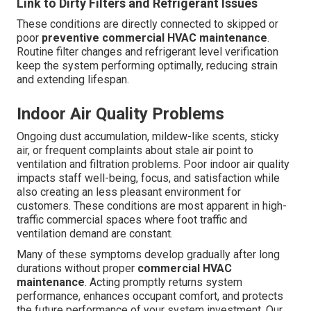
Link to Dirty Filters and Refrigerant Issues
These conditions are directly connected to skipped or
poor
preventive commercial HVAC maintenance
.
Routine filter changes and refrigerant level verification
keep the system performing optimally, reducing strain
and extending lifespan.
Indoor Air Quality Problems
Ongoing dust accumulation, mildew-like scents, sticky
air, or frequent complaints about stale air point to
ventilation and filtration problems. Poor indoor air quality
impacts staff well-being, focus, and satisfaction while
also creating an less pleasant environment for
customers. These conditions are most apparent in high-
traffic commercial spaces where foot traffic and
ventilation demand are constant.
Many of these symptoms develop gradually after long
durations without proper
commercial HVAC
maintenance
. Acting promptly returns system
performance, enhances occupant comfort, and protects
the future performance of your system investment. Our