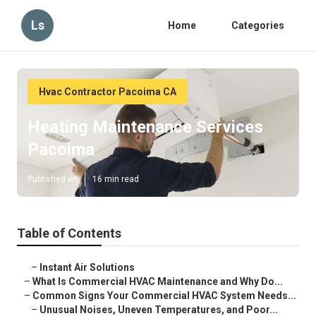
Ls
Home
Categories
Hvac Contractor Pacoima CA
Heating Maintenance Services
Pacoima
Published en
16 min read
Table of Contents
–
Instant Air Solutions
–
What Is Commercial HVAC Maintenance and Why Do...
–
Common Signs Your Commercial HVAC System Needs...
–
Unusual Noises, Uneven Temperatures, and Poor...