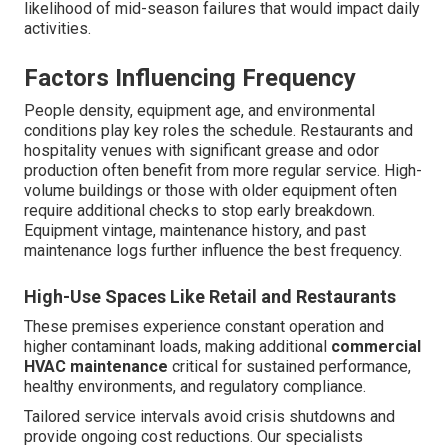
likelihood of mid-season failures that would impact daily
activities.
Factors Influencing Frequency
People density, equipment age, and environmental
conditions play key roles the schedule. Restaurants and
hospitality venues with significant grease and odor
production often benefit from more regular service. High-
volume buildings or those with older equipment often
require additional checks to stop early breakdown.
Equipment vintage, maintenance history, and past
maintenance logs further influence the best frequency.
High-Use Spaces Like Retail and Restaurants
These premises experience constant operation and
higher contaminant loads, making additional
commercial
HVAC maintenance
critical for sustained performance,
healthy environments, and regulatory compliance.
Tailored service intervals avoid crisis shutdowns and
provide ongoing cost reductions. Our specialists