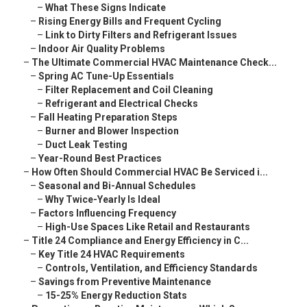
–
What These Signs Indicate
–
Rising Energy Bills and Frequent Cycling
–
Link to Dirty Filters and Refrigerant Issues
–
Indoor Air Quality Problems
–
The Ultimate Commercial HVAC Maintenance Check...
–
Spring AC Tune-Up Essentials
–
Filter Replacement and Coil Cleaning
–
Refrigerant and Electrical Checks
–
Fall Heating Preparation Steps
–
Burner and Blower Inspection
–
Duct Leak Testing
–
Year-Round Best Practices
–
How Often Should Commercial HVAC Be Serviced i...
–
Seasonal and Bi-Annual Schedules
–
Why Twice-Yearly Is Ideal
–
Factors Influencing Frequency
–
High-Use Spaces Like Retail and Restaurants
–
Title 24 Compliance and Energy Efficiency in C...
–
Key Title 24 HVAC Requirements
–
Controls, Ventilation, and Efficiency Standards
–
Savings from Preventive Maintenance
–
15-25% Energy Reduction Stats