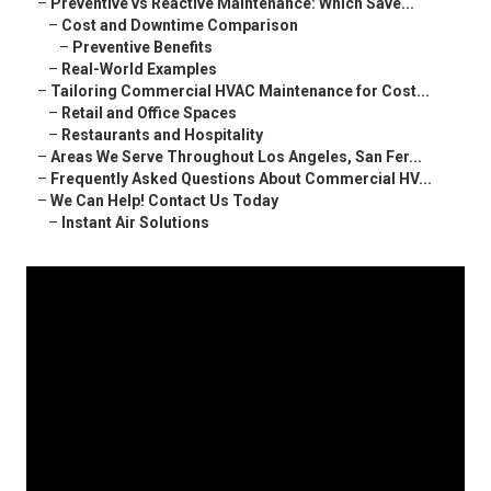
–
Preventive vs Reactive Maintenance: Which Save...
–
Cost and Downtime Comparison
–
Preventive Benefits
–
Real-World Examples
–
Tailoring Commercial HVAC Maintenance for Cost...
–
Retail and Office Spaces
–
Restaurants and Hospitality
–
Areas We Serve Throughout Los Angeles, San Fer...
–
Frequently Asked Questions About Commercial HV...
–
We Can Help! Contact Us Today
–
Instant Air Solutions