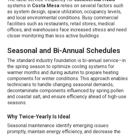
systems in
Costa Mesa
relies on several factors such
as system design, space utilization, occupancy levels,
and local environmental conditions. Busy commercial
facilities such as restaurants, retail stores, medical
offices, and warehouses face increased stress and need
closer monitoring than less active buildings.
Seasonal and Bi-Annual Schedules
The standard industry foundation is bi-annual service—in
the spring season to optimize cooling systems for
warmer months and during autumn to prepare heating
components for winter conditions. This approach enables
technicians to handle changing seasonal demands,
decontaminate components influenced by spring pollen
and coastal salt, and ensure efficiency ahead of high-use
seasons.
Why Twice-Yearly Is Ideal
Seasonal maintenance identify emerging issues
promptly, maintain energy efficiency, and decrease the