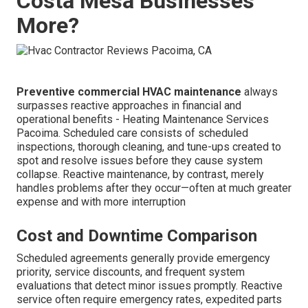
Costa Mesa Businesses
More?
Preventive commercial HVAC maintenance
always
surpasses reactive approaches in financial and
operational benefits - Heating Maintenance Services
Pacoima. Scheduled care consists of scheduled
inspections, thorough cleaning, and tune-ups created to
spot and resolve issues before they cause system
collapse. Reactive maintenance, by contrast, merely
handles problems after they occur—often at much greater
expense and with more interruption
Cost and Downtime Comparison
Scheduled agreements generally provide emergency
priority, service discounts, and frequent system
evaluations that detect minor issues promptly. Reactive
service often require emergency rates, expedited parts