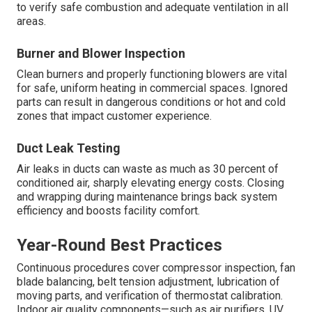
to verify safe combustion and adequate ventilation in all
areas.
Burner and Blower Inspection
Clean burners and properly functioning blowers are vital
for safe, uniform heating in commercial spaces. Ignored
parts can result in dangerous conditions or hot and cold
zones that impact customer experience.
Duct Leak Testing
Air leaks in ducts can waste as much as 30 percent of
conditioned air, sharply elevating energy costs. Closing
and wrapping during maintenance brings back system
efficiency and boosts facility comfort.
Year-Round Best Practices
Continuous procedures cover compressor inspection, fan
blade balancing, belt tension adjustment, lubrication of
moving parts, and verification of thermostat calibration.
Indoor air quality components—such as air purifiers, UV