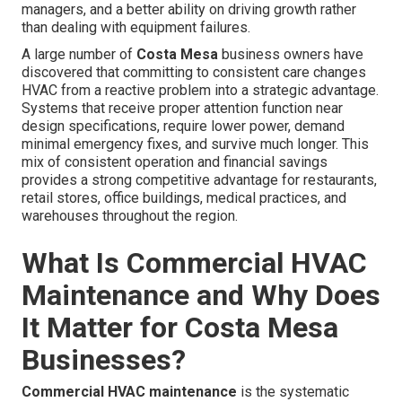
managers, and a better ability on driving growth rather
than dealing with equipment failures.
A large number of
Costa Mesa
business owners have
discovered that committing to consistent care changes
HVAC from a reactive problem into a strategic advantage.
Systems that receive proper attention function near
design specifications, require lower power, demand
minimal emergency fixes, and survive much longer. This
mix of consistent operation and financial savings
provides a strong competitive advantage for restaurants,
retail stores, office buildings, medical practices, and
warehouses throughout the region.
What Is Commercial HVAC
Maintenance and Why Does
It Matter for Costa Mesa
Businesses?
Commercial HVAC maintenance
is the systematic