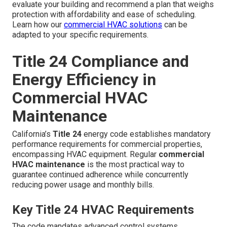
evaluate your building and recommend a plan that weighs
protection with affordability and ease of scheduling.
Learn how our
commercial HVAC solutions
can be
adapted to your specific requirements.
Title 24 Compliance and
Energy Efficiency in
Commercial HVAC
Maintenance
California’s
Title 24
energy code establishes mandatory
performance requirements for commercial properties,
encompassing HVAC equipment. Regular
commercial
HVAC maintenance
is the most practical way to
guarantee continued adherence while concurrently
reducing power usage and monthly bills.
Key Title 24 HVAC Requirements
The code mandates advanced control systems,