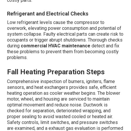
costly parts.
Refrigerant and Electrical Checks
Low refrigerant levels cause the compressor to
overwork, elevating power consumption and potential of
system collapse. Faulty electrical parts can create risk to
occupants or trigger abrupt shutdowns. Thorough checks
during
commercial HVAC maintenance
detect and fix
these problems to prevent them from becoming costly
problems.
Fall Heating Preparation Steps
Comprehensive inspection of burners, igniters, flame
sensors, and heat exchangers provides safe, efficient
heating operation as cooler weather begins. The blower
motor, wheel, and housing are serviced to maintain
optimal movement and reduce noise. Ductwork is
checked for separation, deteriorated wrapping, and
proper sealing to avoid wasted cooled or heated air.
Safety controls, limit switches, and pressure switches
are examined, and a exhaust gas evaluation is performed