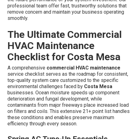
professional team offer fast, trustworthy solutions that
remove concern and maintain your business operating
smoothly.
The Ultimate Commercial
HVAC Maintenance
Checklist for Costa Mesa
A comprehensive
commercial HVAC maintenance
service checklist serves as the roadmap for consistent,
top-quality system care customized to the specific
environmental challenges faced by
Costa Mesa
businesses. Ocean moisture speeds up component
deterioration and fungal development, while
contaminants from major freeways place increased load
on filters and coils. This extensive 21+ point list handles
these conditions and enables preserve maximum
efficiency through every season.