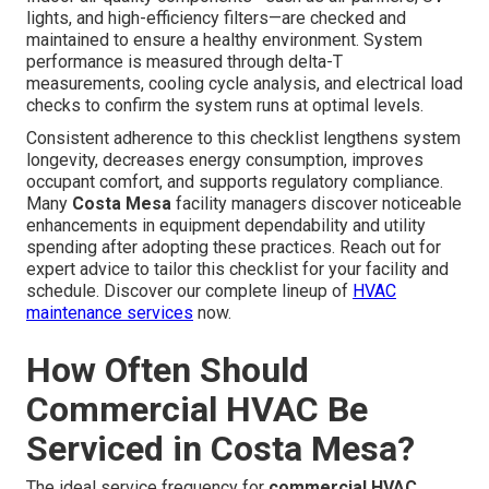
lights, and high-efficiency filters—are checked and
maintained to ensure a healthy environment. System
performance is measured through delta-T
measurements, cooling cycle analysis, and electrical load
checks to confirm the system runs at optimal levels.
Consistent adherence to this checklist lengthens system
longevity, decreases energy consumption, improves
occupant comfort, and supports regulatory compliance.
Many
Costa Mesa
facility managers discover noticeable
enhancements in equipment dependability and utility
spending after adopting these practices. Reach out for
expert advice to tailor this checklist for your facility and
schedule. Discover our complete lineup of
HVAC
maintenance services
now.
How Often Should
Commercial HVAC Be
Serviced in Costa Mesa?
The ideal service frequency for
commercial HVAC