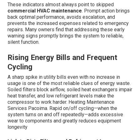
These indicators almost always point to skipped
commercial HVAC maintenance
. Prompt action brings
back optimal performance, avoids escalation, and
prevents the increased expenses related to emergency
repairs. Many owners find that addressing these early
warning signs promptly brings the system to reliable,
silent function.
Rising Energy Bills and Frequent
Cycling
A sharp spike in utility bills even with no increase in
usage is one of the most reliable clues of energy waste.
Soiled filters block airflow, soiled heat exchangers impair
heat transfer, and low refrigerant levels make the
compressor to work harder. Heating Maintenance
Services Pacoima. Rapid on/off cycling—when the
system turns on and off repeatedly—adds excessive
wear to components and greatly reduces equipment
longevity