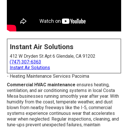
Instant Air Solutions
412 W Dryden St Apt 6 Glendale, CA 91202
(747) 307-6363
Instant Air Solutions
- Heating Maintenance Services Pacoima
Commercial HVAC maintenance
ensures heating,
ventilation, and air conditioning systems in local Costa
Mesa businesses running smoothly year after year. With
humidity from the coast, temperate weather, and dust
blown from nearby freeways like the I-5, commercial
systems experience continuous wear that accelerates
wear when neglected. Regular inspections, cleaning, and
tune-ups prevent unexpected failures, maintain