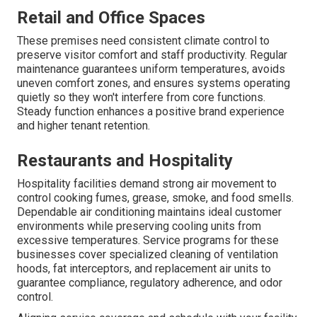
Retail and Office Spaces
These premises need consistent climate control to
preserve visitor comfort and staff productivity. Regular
maintenance guarantees uniform temperatures, avoids
uneven comfort zones, and ensures systems operating
quietly so they won't interfere from core functions.
Steady function enhances a positive brand experience
and higher tenant retention.
Restaurants and Hospitality
Hospitality facilities demand strong air movement to
control cooking fumes, grease, smoke, and food smells.
Dependable air conditioning maintains ideal customer
environments while preserving cooling units from
excessive temperatures. Service programs for these
businesses cover specialized cleaning of ventilation
hoods, fat interceptors, and replacement air units to
guarantee compliance, regulatory adherence, and odor
control.