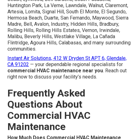
Huntington Park, La Verne, Lawndale, Walnut, Claremont,
Artesia, Lomita, Signal Hill, South El Monte, El Segundo,
Hermosa Beach, Duarte, San Fernando, Maywood, Sierra
Madre, Bell, Avalon, Industry, Hidden Hills, Bradbury,
Rolling Hills, Rolling Hills Estates, Vernon, Irwindale,
Malibu, Beverly Hills, Westlake Village, La Cañada
Flintridge, Agoura Hills, Calabasas, and many surrounding
communities.
Instant Air Solutions, 412 W Dryden St APT 6, Glendale,
CA 91202
— your dependable regional specialists for
commercial HVAC maintenance near you
. Reach out
right now to discuss your facility’s needs.
Frequently Asked
Questions About
Commercial HVAC
Maintenance
How Much Does Commercial HVAC Maintenance