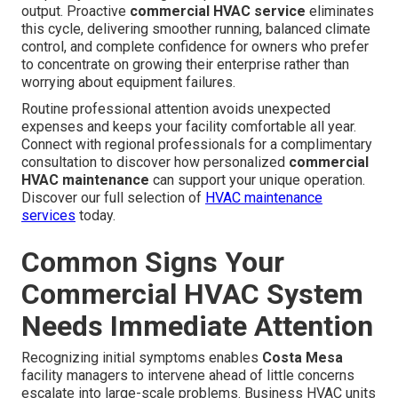
output. Proactive
commercial HVAC service
eliminates
this cycle, delivering smoother running, balanced climate
control, and complete confidence for owners who prefer
to concentrate on growing their enterprise rather than
worrying about equipment failures.
Routine professional attention avoids unexpected
expenses and keeps your facility comfortable all year.
Connect with regional professionals for a complimentary
consultation to discover how personalized
commercial
HVAC maintenance
can support your unique operation.
Discover our full selection of
HVAC maintenance
services
today.
Common Signs Your
Commercial HVAC System
Needs Immediate Attention
Recognizing initial symptoms enables
Costa Mesa
facility managers to intervene ahead of little concerns
escalate into large-scale problems. Business HVAC units