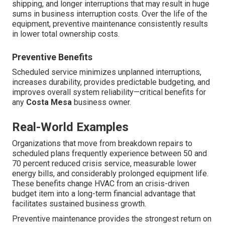
shipping, and longer interruptions that may result in huge
sums in business interruption costs. Over the life of the
equipment, preventive maintenance consistently results
in lower total ownership costs.
Preventive Benefits
Scheduled service minimizes unplanned interruptions,
increases durability, provides predictable budgeting, and
improves overall system reliability—critical benefits for
any
Costa Mesa
business owner.
Real-World Examples
Organizations that move from breakdown repairs to
scheduled plans frequently experience between 50 and
70 percent reduced crisis service, measurable lower
energy bills, and considerably prolonged equipment life.
These benefits change HVAC from an crisis-driven
budget item into a long-term financial advantage that
facilitates sustained business growth.
Preventive maintenance provides the strongest return on