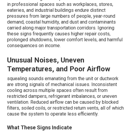
in professional spaces such as workplaces, stores,
eateries, and industrial buildings endure distinct
pressures from large numbers of people, year-round
demand, coastal humidity, and dust and contaminants
carried along major transportation corridors. Ignoring
these signs frequently causes higher repair costs,
prolonged shutdowns, lower comfort levels, and harmful
consequences on income.
Unusual Noises, Uneven
Temperatures, and Poor Airflow
squealing sounds emanating from the unit or ductwork
are strong signals of mechanical issues. Inconsistent
cooling across multiple spaces often result from
restricted dampers, refrigerant imbalances, or uneven
ventilation. Reduced airflow can be caused by blocked
filters, soiled coils, or restricted return vents, all of which
cause the system to operate less efficiently.
What These Signs Indicate