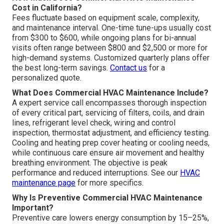
Cost in California?
Fees fluctuate based on equipment scale, complexity,
and maintenance interval. One-time tune-ups usually cost
from $300 to $600, while ongoing plans for bi-annual
visits often range between $800 and $2,500 or more for
high-demand systems. Customized quarterly plans offer
the best long-term savings.
Contact us
for a
personalized quote.
What Does Commercial HVAC Maintenance Include?
A expert service call encompasses thorough inspection
of every critical part, servicing of filters, coils, and drain
lines, refrigerant level check, wiring and control
inspection, thermostat adjustment, and efficiency testing.
Cooling and heating prep cover heating or cooling needs,
while continuous care ensure air movement and healthy
breathing environment. The objective is peak
performance and reduced interruptions. See our
HVAC
maintenance page
for more specifics.
Why Is Preventive Commercial HVAC Maintenance
Important?
Preventive care lowers energy consumption by 15–25%,