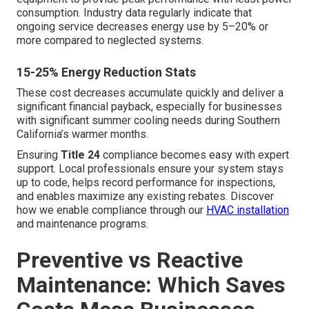
consumption. Industry data regularly indicate that
ongoing service decreases energy use by 5–20% or
more compared to neglected systems.
15-25% Energy Reduction Stats
These cost decreases accumulate quickly and deliver a
significant financial payback, especially for businesses
with significant summer cooling needs during Southern
California’s warmer months.
Ensuring
Title 24
compliance becomes easy with expert
support. Local professionals ensure your system stays
up to code, helps record performance for inspections,
and enables maximize any existing rebates. Discover
how we enable compliance through our
HVAC installation
and maintenance programs.
Preventive vs Reactive
Maintenance: Which Saves