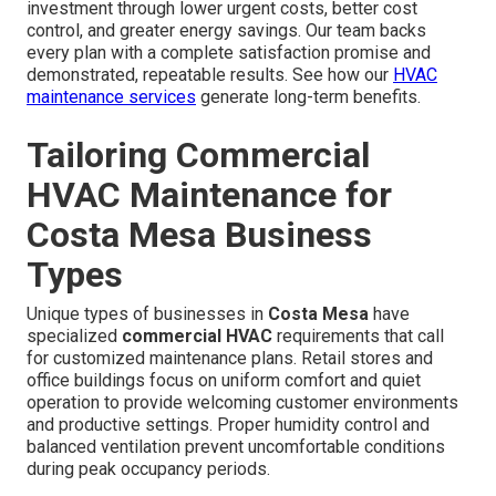
investment through lower urgent costs, better cost
control, and greater energy savings. Our team backs
every plan with a complete satisfaction promise and
demonstrated, repeatable results. See how our
HVAC
maintenance services
generate long-term benefits.
Tailoring Commercial
HVAC Maintenance for
Costa Mesa Business
Types
Unique types of businesses in
Costa Mesa
have
specialized
commercial HVAC
requirements that call
for customized maintenance plans. Retail stores and
office buildings focus on uniform comfort and quiet
operation to provide welcoming customer environments
and productive settings. Proper humidity control and
balanced ventilation prevent uncomfortable conditions
during peak occupancy periods.