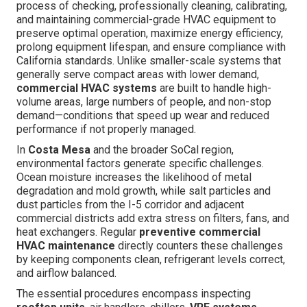
process of checking, professionally cleaning, calibrating,
and maintaining commercial-grade HVAC equipment to
preserve optimal operation, maximize energy efficiency,
prolong equipment lifespan, and ensure compliance with
California standards. Unlike smaller-scale systems that
generally serve compact areas with lower demand,
commercial HVAC systems
are built to handle high-
volume areas, large numbers of people, and non-stop
demand—conditions that speed up wear and reduced
performance if not properly managed.
In
Costa Mesa
and the broader SoCal region,
environmental factors generate specific challenges.
Ocean moisture increases the likelihood of metal
degradation and mold growth, while salt particles and
dust particles from the I-5 corridor and adjacent
commercial districts add extra stress on filters, fans, and
heat exchangers. Regular
preventive commercial
HVAC maintenance
directly counters these challenges
by keeping components clean, refrigerant levels correct,
and airflow balanced.
The essential procedures encompass inspecting