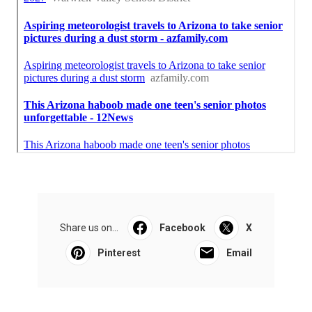
Share us on...
Facebook
X
Pinterest
Email