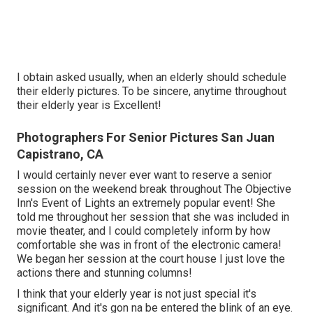
I obtain asked usually, when an elderly should schedule
their elderly pictures. To be sincere, anytime throughout
their elderly year is Excellent!
Photographers For Senior Pictures San Juan
Capistrano, CA
I would certainly never ever want to reserve a senior
session on the weekend break throughout The Objective
Inn's Event of Lights an extremely popular event! She
told me throughout her session that she was included in
movie theater, and I could completely inform by how
comfortable she was in front of the electronic camera!
We began her session at the court house I just love the
actions there and stunning columns!
I think that your elderly year is not just special it's
significant. And it's gon na be entered the blink of an eye.