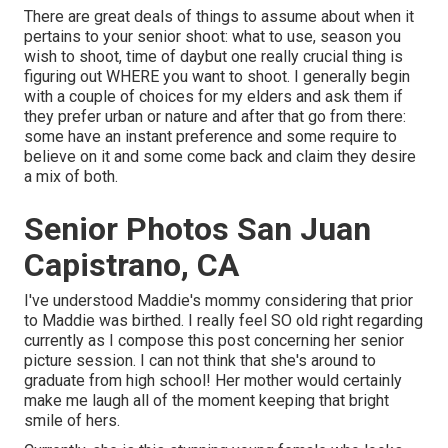
There are great deals of things to assume about when it
pertains to your senior shoot: what to use, season you
wish to shoot, time of daybut one really crucial thing is
figuring out WHERE you want to shoot. I generally begin
with a couple of choices for my elders and ask them if
they prefer urban or nature and after that go from there:
some have an instant preference and some require to
believe on it and some come back and claim they desire
a mix of both.
Senior Photos San Juan
Capistrano, CA
I've understood Maddie's mommy considering that prior
to Maddie was birthed. I really feel SO old right regarding
currently as I compose this post concerning her senior
picture session. I can not think that she's around to
graduate from high school! Her mother would certainly
make me laugh all of the moment keeping that bright
smile of hers.