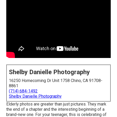
Shelby Danielle Photography
16250 Homecoming Dr Unit 1758 Chino, CA 91708-
8861
(714) 684-1492
Shelby Danielle Photography
Elderly photos are greater than just pictures. They mark
the end of a chapter and the interesting beginning of a
brand-new one. For your teenager, this is celebrating of