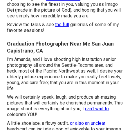
choosing to see the finest in you, valuing you as Imago
Dei (made in the picture of God), and hoping that you will
see simply how incredibly made you are.
Review the tales & see
the full
galleries of some of my
favorite sessions!
Graduation Photographer Near Me San Juan
Capistrano, CA
I'm Amanda, and I love shooting high institution senior
photography all around the Seattle-Tacoma area, and
heck, most of the Pacific Northwest as well. I desire your
elderly picture experience to make you really feel lovely,
young, and care free; that you are in this moment in your
life.
We will certainly speak, laugh, and produce ah-mazing
pictures that will certainly be cherished permanently. This
image shoot is everything about you, I
can't wait to
celebrate YOU!.
A little shoelace, a flowy outfit,
or also an unclear
headscarf can include a pop of enjoyable to your images