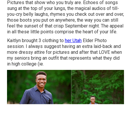
Pictures that show who you truly are. Echoes of songs
sung at the top of your lungs, the magical audios of till-
you-cry belly laughs, rhymes you check out over and over,
those boots you put on anywhere, the way you can still
feel the sunset of that crisp September night. The appeal
in all these little points comprise the heart of your life.
Kaitlyn brought 3 clothing to
her Utah
Elder Photo
session. I always suggest having an extra laid-back and
more dressy attire for pictures and after that LOVE when
my seniors bring an outfit that represents what they did
in high college (ie.