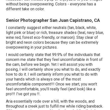
without being overpowering. Colors - everyone has a
different take on color.
Senior Photographer San Juan Capistrano, CA
I constantly suggest either neutrals (tan, black, white,
light pink or blue) or rich, treasure shades (teal, navy blue,
wine red, forest eco-friendly, or maroon). Stay clear of
bright and neon colors because they can be extremely
overpowering in your pictures.
I would certainly state that 99.9% of the individuals that
concern me state that they feel uncomfortable in front of
the cam, before we begin. Yet I will assist you with
posing, I will certainly show you what to do, and exactly
how to do it. I will certainly inform you what to do with
your hands which is always one of the most
uncomfortable component!!! Once we start, you won't
feel uncomfortable, you'll really feel (and look) like a
pro!!! I've got you !!.
Aria essentially rode over a hill, with the woods, and
throughout a creek just to fulfill me while riding bareback.