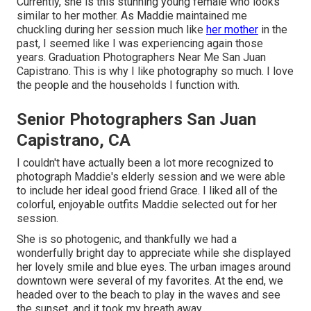
Currently, she is this stunning young female who looks
similar to her mother. As Maddie maintained me
chuckling during her session much like
her mother
in the
past, I seemed like I was experiencing again those
years. Graduation Photographers Near Me San Juan
Capistrano. This is why I like photography so much. I love
the people and the households I function with.
Senior Photographers San Juan
Capistrano, CA
I couldn't have actually been a lot more recognized to
photograph Maddie's elderly session and we were able
to include her ideal good friend Grace. I liked all of the
colorful, enjoyable outfits Maddie selected out for her
session.
She is so photogenic, and thankfully we had a
wonderfully bright day to appreciate while she displayed
her lovely smile and blue eyes. The urban images around
downtown were several of my favorites. At the end, we
headed over to the beach to play in the waves and see
the sunset, and it took my breath away.