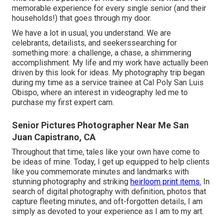
memorable experience for every single senior (and their
households!) that goes through my door.
We have a lot in usual, you understand. We are
celebrants, detailists, and seekerssearching for
something more: a challenge, a chase, a shimmering
accomplishment. My life and my work have actually been
driven by this look for ideas. My photography trip began
during my time as a service trainee at Cal Poly San Luis
Obispo, where an interest in videography led me to
purchase my first expert cam.
Senior Pictures Photographer Near Me San
Juan Capistrano, CA
Throughout that time, tales like your own have come to
be ideas of mine. Today, I get up equipped to help clients
like you commemorate minutes and landmarks with
stunning photography and striking
heirloom print items.
In
search of digital photography with definition, photos that
capture fleeting minutes, and oft-forgotten details, I am
simply as devoted to your experience as I am to my art.