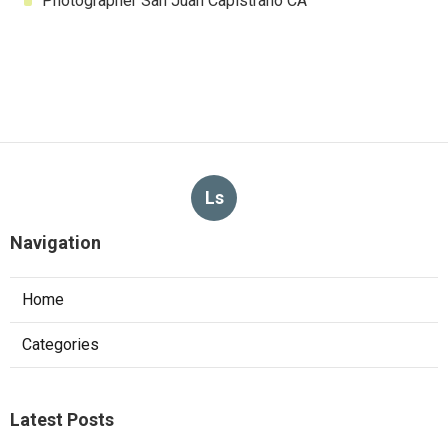
Photographer San Juan Capistrano CA
Ls
Navigation
Home
Categories
Latest Posts