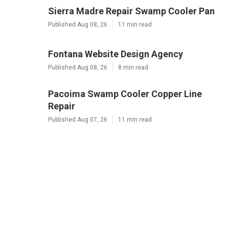
Sierra Madre Repair Swamp Cooler Pan
Published Aug 08, 26
11 min read
Fontana Website Design Agency
Published Aug 08, 26
8 min read
Pacoima Swamp Cooler Copper Line
Repair
Published Aug 07, 26
11 min read