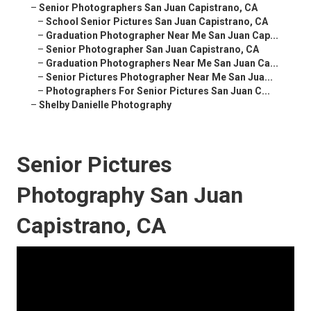
–
Senior Photographers San Juan Capistrano, CA
–
School Senior Pictures San Juan Capistrano, CA
–
Graduation Photographer Near Me San Juan Cap...
–
Senior Photographer San Juan Capistrano, CA
–
Graduation Photographers Near Me San Juan Ca...
–
Senior Pictures Photographer Near Me San Jua...
–
Photographers For Senior Pictures San Juan C...
–
Shelby Danielle Photography
Senior Pictures
Photography San Juan
Capistrano, CA