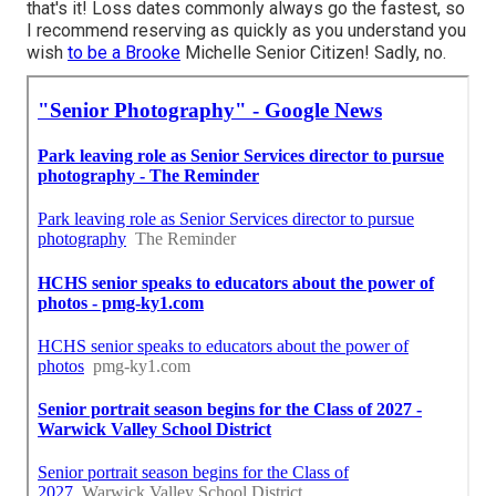
that's it! Loss dates commonly always go the fastest, so
I recommend reserving as quickly as you understand you
wish
to be a Brooke
Michelle Senior Citizen! Sadly, no.