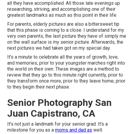
all they have accomplished. All those late evenings up
researching, striving, and accomplishing one of their
greatest landmarks as much as this point in their life.
For parents, elderly pictures are also a bittersweet tip
that this phase is coming to a close. I understand for my
very own parents, the last picture they have of simply me
on the wall surface is my senior picture. Afterwards, the
next pictures we had taken got on my special day.
It's a minute to celebrate all the years of growth, love,
and memories, prior to your youngster marches right into
the world on their own. These images are a method to
review that they go to this minute right currently, prior to
they transform once more, prior to they leave home, prior
to they begin their next phase.
Senior Photography San
Juan Capistrano, CA
It's not just a landmark for your senior grad. It's a
milestone for you as a
moms and dad as
well.