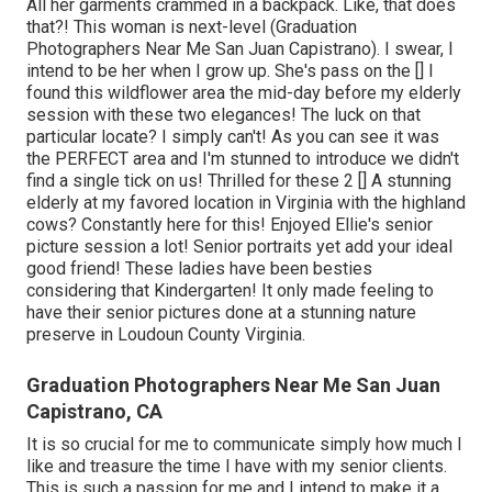
All her garments crammed in a backpack. Like, that does
that?! This woman is next-level (Graduation
Photographers Near Me San Juan Capistrano). I swear, I
intend to be her when I grow up. She's pass on the [] I
found this wildflower area the mid-day before my elderly
session with these two elegances! The luck on that
particular locate? I simply can't! As you can see it was
the PERFECT area and I'm stunned to introduce we didn't
find a single tick on us! Thrilled for these 2 [] A stunning
elderly at my favored location in Virginia with the highland
cows? Constantly here for this! Enjoyed Ellie's senior
picture session a lot! Senior portraits yet add your ideal
good friend! These ladies have been besties
considering that Kindergarten! It only made feeling to
have their senior pictures done at a stunning nature
preserve in Loudoun County Virginia.
Graduation Photographers Near Me San Juan
Capistrano, CA
It is so crucial for me to communicate simply how much I
like and treasure the time I have with my senior clients.
This is such a passion for me and I intend to make it a