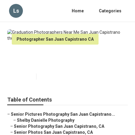
Ls
Home
Categories
Photographer San Juan Capistrano CA
Graduation Photographers Near
Me San Juan Capistrano
Published en
9 min read
Table of Contents
–
Senior Pictures Photography San Juan Capistrano...
–
Shelby Danielle Photography
–
Senior Photography San Juan Capistrano, CA
–
Senior Photos San Juan Capistrano, CA