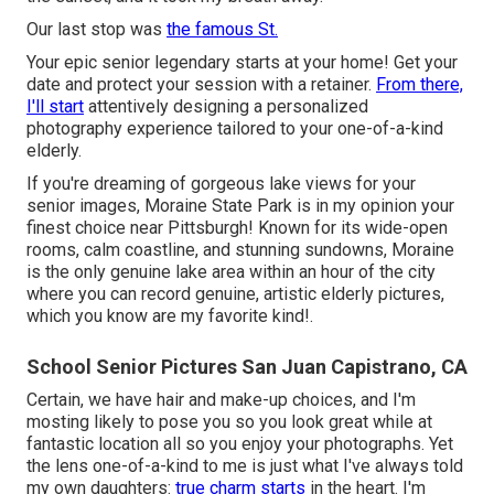
Our last stop was
the famous St.
Your epic senior legendary starts at your home! Get your
date and protect your session with a retainer.
From there,
I'll start
attentively designing a personalized
photography experience tailored to your one-of-a-kind
elderly.
If you're dreaming of gorgeous lake views for your
senior images, Moraine State Park is in my opinion your
finest choice near Pittsburgh! Known for its wide-open
rooms, calm coastline, and stunning sundowns, Moraine
is the only genuine lake area within an hour of the city
where you can record genuine, artistic elderly pictures,
which you know are my favorite kind!.
School Senior Pictures San Juan Capistrano, CA
Certain, we have hair and make-up choices, and I'm
mosting likely to pose you so you look great while at
fantastic location all so you enjoy your photographs. Yet
the lens one-of-a-kind to me is just what I've always told
my own daughters:
true charm starts
in the heart. I'm