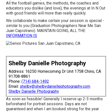
All the football games, the methods, the coaches and
educators you dislike (and love), the evenings at In N Out
with good friends will more than really quickly.
We collaborate to make certain your session is special -
similar to you (Graduation Photographers Near Me San
Juan Capistrano). MAINTAIN GOING, ALL THE
INFORMATION IS
Shelby Danielle Photography
Address: 16250 Homecoming Dr Unit 1758 Chino, CA
91708-8861
Phone:
(714) 684-1492
Email:
shelby@shelbydaniellephotography.com
Shelby Danielle Photography
As soon as feasible! Generally I reserve up 2-3 months
beforehand for portrait sessions. Days are not
guaranteed and when I am booked strong for the year