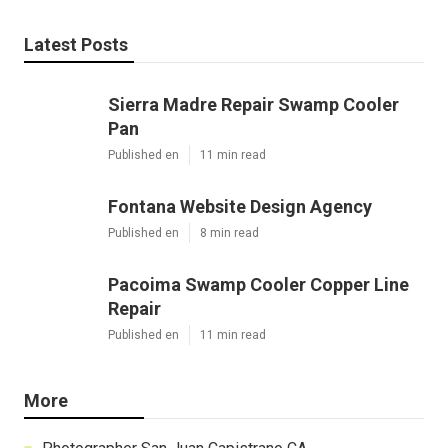
Latest Posts
Sierra Madre Repair Swamp Cooler
Pan
Published en
11 min read
Fontana Website Design Agency
Published en
8 min read
Pacoima Swamp Cooler Copper Line
Repair
Published en
11 min read
More