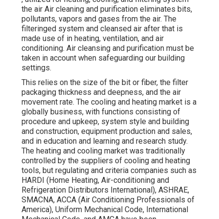
the air Air cleaning and purification eliminates bits,
pollutants, vapors and gases from the air. The
filteringed system and cleansed air after that is
made use of in heating, ventilation, and air
conditioning. Air cleansing and purification must be
taken in account when safeguarding our building
settings.
This relies on the size of the bit or fiber, the filter
packaging thickness and deepness, and the air
movement rate. The cooling and heating market is a
globally business, with functions consisting of
procedure and upkeep, system style and building
and construction, equipment production and sales,
and in education and learning and research study.
The heating and cooling market was traditionally
controlled by the suppliers of cooling and heating
tools, but regulating and criteria companies such as
HARDI (Home Heating, Air-conditioning and
Refrigeration Distributors International),
ASHRAE
,
SMACNA
, ACCA (Air Conditioning Professionals of
America),
Uniform Mechanical Code
,
International