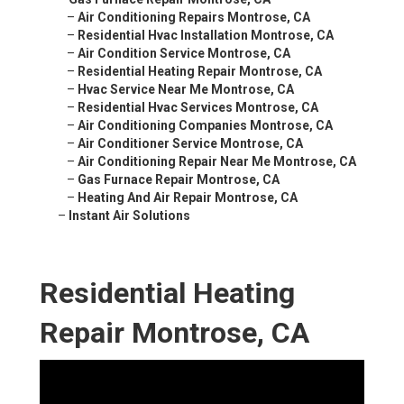
–
Air Conditioning Repairs Montrose, CA
–
Residential Hvac Installation Montrose, CA
–
Air Condition Service Montrose, CA
–
Residential Heating Repair Montrose, CA
–
Hvac Service Near Me Montrose, CA
–
Residential Hvac Services Montrose, CA
–
Air Conditioning Companies Montrose, CA
–
Air Conditioner Service Montrose, CA
–
Air Conditioning Repair Near Me Montrose, CA
–
Gas Furnace Repair Montrose, CA
–
Heating And Air Repair Montrose, CA
–
Instant Air Solutions
Residential Heating
Repair Montrose, CA