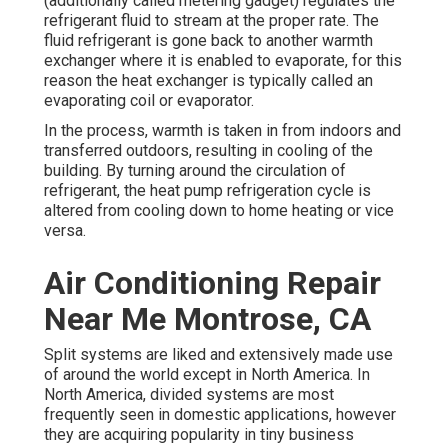
(additionally called metering gadget) regulates the
refrigerant fluid to stream at the proper rate. The
fluid refrigerant is gone back to another warmth
exchanger where it is enabled to evaporate, for this
reason the heat exchanger is typically called an
evaporating coil or evaporator.
In the process, warmth is taken in from indoors and
transferred outdoors, resulting in cooling of the
building. By turning around the circulation of
refrigerant, the heat pump refrigeration cycle is
altered from cooling down to home heating or vice
versa.
Air Conditioning Repair
Near Me Montrose, CA
Split systems are liked and extensively made use
of around the world except in North America. In
North America, divided systems are most
frequently seen in domestic applications, however
they are acquiring popularity in tiny business