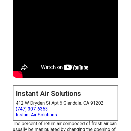
Instant Air Solutions
412 W Dryden St Apt 6 Glendale, CA 91202
(747) 307-6363
Instant Air Solutions
The percent of return air composed of fresh air can
usually be manipulated by changing the opening of