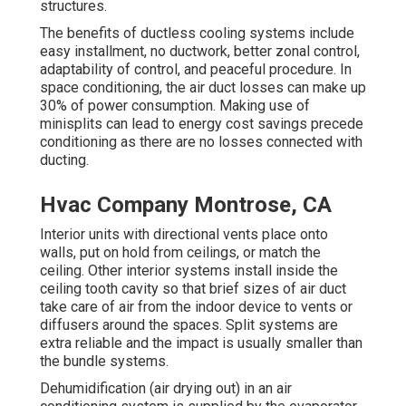
structures.
The benefits of ductless cooling systems include
easy installment, no ductwork, better zonal control,
adaptability of control, and peaceful procedure. In
space conditioning, the air duct losses can make up
30% of power consumption. Making use of
minisplits can lead to energy cost savings precede
conditioning as there are no losses connected with
ducting.
Hvac Company Montrose, CA
Interior units with directional vents place onto
walls, put on hold from ceilings, or match the
ceiling. Other interior systems install inside the
ceiling tooth cavity so that brief sizes of air duct
take care of air from the indoor device to vents or
diffusers around the spaces. Split systems are
extra reliable and the impact is usually smaller than
the bundle systems.
Dehumidification (air drying out) in an air