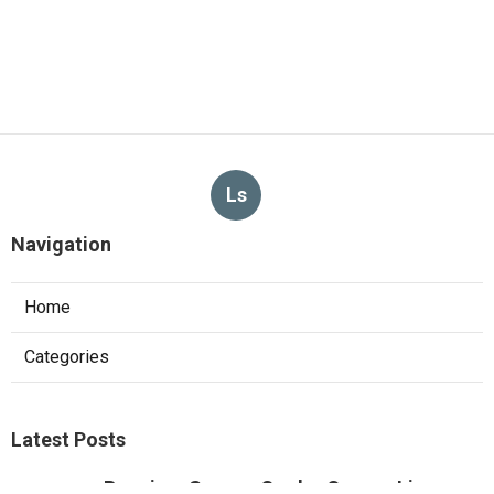
Ls
Navigation
Home
Categories
Latest Posts
Pacoima Swamp Cooler Copper Line