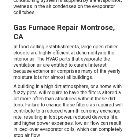
conditioning system is supplied by the evaporator.,
wetness in the air condenses on the evaporator
coil tubes.
Gas Furnace Repair Montrose,
CA
In food selling establishments, large open chiller
closets are highly efficient at dehumidifying the
interior air. The HVAC parts that evaporate the
ventilation air are entitled to careful interest
because exterior air comprises many of the yearly
moisture lots for almost all buildings.
A building in a high dirt atmosphere, or a home with
fuzzy pets, will require to have the filters altered a
lot more often than structures without these dirt
tons. Failure to change these filters as required will
contribute to a reduced warmth currency exchange
rate, resulting in lost power, reduced devices life,
and higher power expenses; low air flow can result
in iced-over evaporator coils, which can completely
stop air flow.