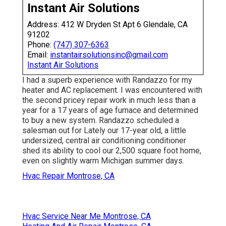
Instant Air Solutions
Address: 412 W Dryden St Apt 6 Glendale, CA
91202
Phone:
(747) 307-6363
Email:
instantairsolutionsinc@gmail.com
Instant Air Solutions
I had a superb experience with Randazzo for my
heater and AC replacement. I was encountered with
the second pricey repair work in much less than a
year for a 17 years of age furnace and determined
to buy a new system. Randazzo scheduled a
salesman out for Lately our 17-year old, a little
undersized, central air conditioning conditioner
shed its ability to cool our 2,500 square foot home,
even on slightly warm Michigan summer days.
Hvac Repair Montrose, CA
Hvac Service Near Me Montrose, CA