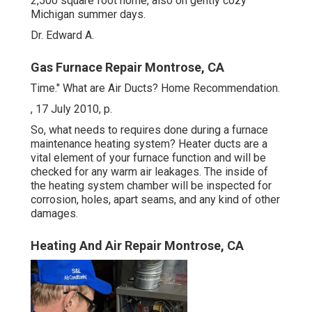
2,500 square foot home, also on gently cozy
Michigan summer days.
Dr. Edward A.
Gas Furnace Repair Montrose, CA
Time." What are Air Ducts? Home Recommendation.
, 17 July 2010, p.
So, what needs to requires done during a furnace
maintenance heating system? Heater ducts are a
vital element of your furnace function and will be
checked for any warm air leakages. The inside of
the heating system chamber will be inspected for
corrosion, holes, apart seams, and any kind of other
damages.
Heating And Air Repair Montrose, CA