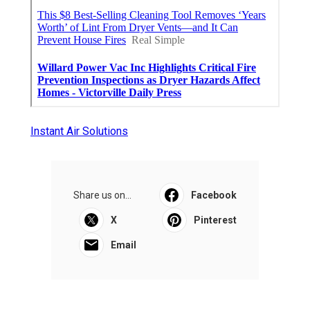
Instant Air Solutions
Share us on...
Facebook
X
Pinterest
Email