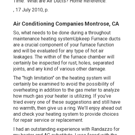
Time." What are Air Ducts? Home Reference.
, 17 July 2010, p.
Air Conditioning Companies Montrose, CA
So, what needs to be done during a throughout
maintenance heating systemUpkeep Furnace ducts
are a crucial component of your furnace function
and will be evaluated for any type of hot air
leakages. The within of the furnace chamber will
certainly be inspected for rust, holes, separated
joints, and any kind of various other damage.
The "high limitation" on the heating system will
certainly be examined to avoid the possibility of
overheating in addition to the gas meter to analyze
how much gas your heater is utilizing. If you've
tried every one of these suggestions and still have
no warmth, then give us a ring. We'll enjoy ahead out
and check your heating system to provide choices
for repair service or replacement.
I had an outstanding experience with Randazzo for