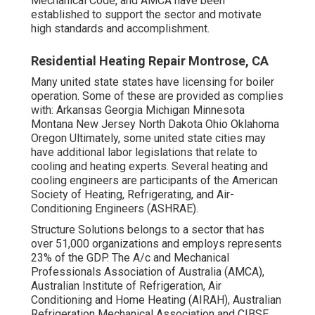
Mechanical Code
, and
AMCA
have been
established to support the sector and motivate
high standards and accomplishment.
Residential Heating Repair Montrose, CA
Many united state states have licensing for boiler
operation. Some of these are provided as complies
with: Arkansas Georgia Michigan Minnesota
Montana New Jersey North Dakota Ohio Oklahoma
Oregon Ultimately, some united state cities may
have additional labor legislations that relate to
cooling and heating experts. Several heating and
cooling engineers are participants of the American
Society of Heating, Refrigerating, and Air-
Conditioning Engineers (
ASHRAE
).
Structure Solutions belongs to a sector that has
over 51,000 organizations and employs represents
23% of the
GDP
. The A/c and Mechanical
Professionals Association of Australia (AMCA),
Australian Institute of Refrigeration, Air
Conditioning and Home Heating (AIRAH), Australian
Refrigeration Mechanical Association and CIBSE