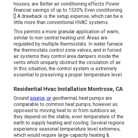
houses, are Better air conditioning effects Power
financial savings of up to 1520% Even conditioning
[] A drawback is the setup expense, which can be a
little more than conventional HVAC systems.
This permits a more granular application of warm,
similar to non-central heating unit. Areas are
regulated by multiple thermostats. In water furnace
the thermostats control
zone valves
, and in forced
air systems they control
area dampers
inside the
vents which uniquely obstruct the circulation of air.
In this situation, the control system is extremely
essential to preserving a proper temperature level.
Residential Hvac Installation Montrose, CA
Ground
source, or
geothermal, heat pumps are
comparable to common heat pumps, however as
opposed to moving heat to or from outdoors air,
they depend on the stable, even temperature of the
earth to supply heating and cooling. Several regions
experience seasonal temperature level extremes,
which would require large-capacity heating &