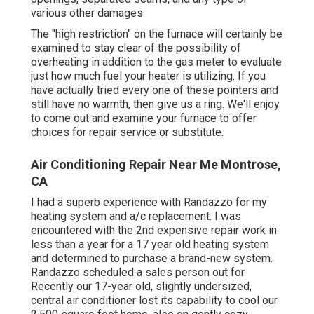
various other damages.
The "high restriction" on the furnace will certainly be
examined to stay clear of the possibility of
overheating in addition to the gas meter to evaluate
just how much fuel your heater is utilizing. If you
have actually tried every one of these pointers and
still have no warmth, then give us a ring. We'll enjoy
to come out and examine your furnace to offer
choices for repair service or substitute.
Air Conditioning Repair Near Me Montrose,
CA
I had a superb experience with Randazzo for my
heating system and a/c replacement. I was
encountered with the 2nd expensive repair work in
less than a year for a 17 year old heating system
and determined to purchase a brand-new system.
Randazzo scheduled a sales person out for
Recently our 17-year old, slightly undersized,
central air conditioner lost its capability to cool our