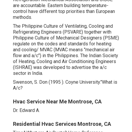
are accountable. Eastern building temperature-
control have different top priorities than European
methods.
The Philippine Culture of Ventilating, Cooling and
Refrigerating Engineers (PSVARE) together with
Philippine Culture of Mechanical Designers (PSME)
regulate on the codes and standards for heating
and cooling/ MVAC (MVAC means "mechanical air
flow and a/c") in the Philippines. The Indian Society
of Heating, Cooling and Air Conditioning Engineers
(ISHRAE) was developed to advertise the a/c
sector in India.
Swenson, S. Don (1995 ). Coyne University."What is
A/c?
Hvac Service Near Me Montrose, CA
Dr. Edward A.
Residential Hvac Services Montrose, CA