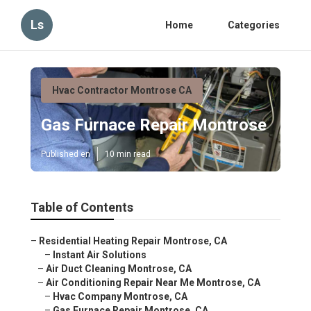
Ls
Home
Categories
Hvac Contractor Montrose CA
Gas Furnace Repair Montrose
Published en
10 min read
Table of Contents
–
Residential Heating Repair Montrose, CA
–
Instant Air Solutions
–
Air Duct Cleaning Montrose, CA
–
Air Conditioning Repair Near Me Montrose, CA
–
Hvac Company Montrose, CA
–
Gas Furnace Repair Montrose, CA