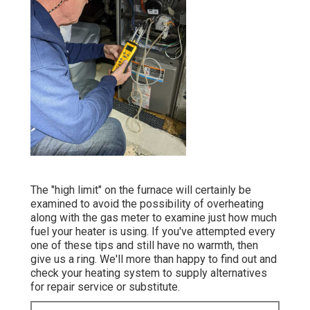
The "high limit" on the furnace will certainly be
examined to avoid the possibility of overheating
along with the gas meter to examine just how much
fuel your heater is using. If you've attempted every
one of these tips and still have no warmth, then
give us a ring. We'll more than happy to find out and
check your heating system to supply alternatives
for repair service or substitute.