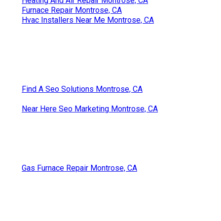
Heating And Air Repair Montrose, CA
Furnace Repair Montrose, CA
Hvac Installers Near Me Montrose, CA
Find A Seo Solutions Montrose, CA
Near Here Seo Marketing Montrose, CA
Gas Furnace Repair Montrose, CA