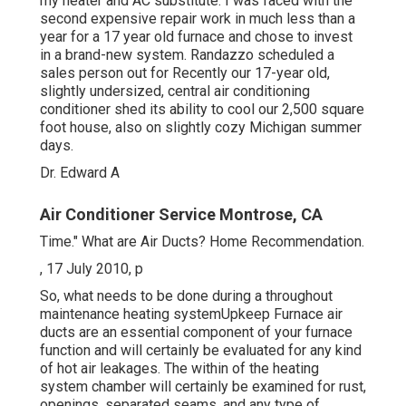
my heater and AC substitute. I was faced with the
second expensive repair work in much less than a
year for a 17 year old furnace and chose to invest
in a brand-new system. Randazzo scheduled a
sales person out for Recently our 17-year old,
slightly undersized, central air conditioning
conditioner shed its ability to cool our 2,500 square
foot house, also on slightly cozy Michigan summer
days.
Dr. Edward A
Air Conditioner Service Montrose, CA
Time." What are Air Ducts? Home Recommendation.
, 17 July 2010, p
So, what needs to be done during a throughout
maintenance heating systemUpkeep Furnace air
ducts are an essential component of your furnace
function and will certainly be evaluated for any kind
of hot air leakages. The within of the heating
system chamber will certainly be examined for rust,
openings, separated seams, and any type of