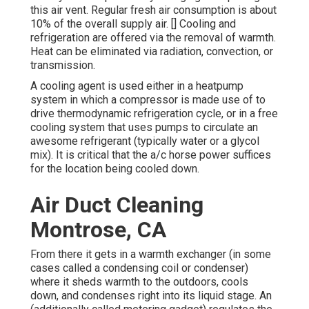
this air vent. Regular fresh air consumption is about
10% of the overall supply air. [] Cooling and
refrigeration are offered via the removal of warmth.
Heat can be eliminated via
radiation
, convection, or
transmission
.
A cooling agent is used either in a heatpump
system in which a compressor is made use of to
drive thermodynamic
refrigeration cycle
, or in a free
cooling system that uses pumps to circulate an
awesome refrigerant (typically water or a glycol
mix). It is critical that the a/c horse power suffices
for the location being cooled down.
Air Duct Cleaning
Montrose, CA
From there it gets in a warmth exchanger (in some
cases called a condensing coil or condenser)
where it sheds warmth to the outdoors, cools
down, and condenses right into its liquid stage. An