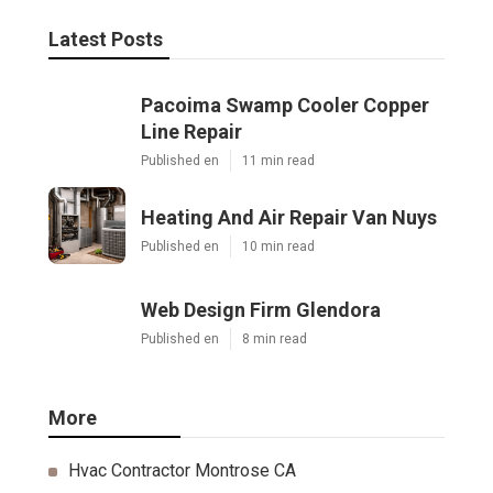
Latest Posts
Pacoima Swamp Cooler Copper
Line Repair
Published en
11 min read
Heating And Air Repair Van Nuys
Published en
10 min read
Web Design Firm Glendora
Published en
8 min read
More
Hvac Contractor Montrose CA