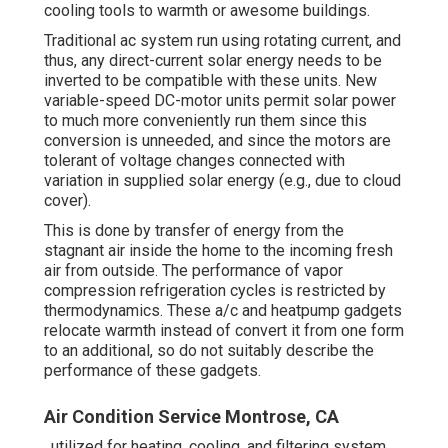
cooling tools to warmth or awesome buildings.
Traditional ac system run using rotating current, and
thus, any direct-current solar energy needs to be
inverted to be compatible with these units. New
variable-speed DC-motor units permit solar power
to much more conveniently run them since this
conversion is unneeded, and since the motors are
tolerant of voltage changes connected with
variation in supplied solar energy (e.g., due to cloud
cover).
This is done by transfer of energy from the
stagnant air inside the home to the incoming fresh
air from outside. The performance of vapor
compression refrigeration cycles is restricted by
thermodynamics
. These a/c and heatpump gadgets
relocate warmth instead of convert it from one form
to an additional, so do not suitably describe the
performance of these gadgets.
Air Condition Service Montrose, CA
, utilized for heating, cooling, and filtering system