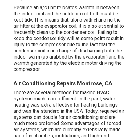
Because an a/c unit relocates warmth in between
the indoor coil and the outdoor coil, both must be
kept tidy. This means that, along with changing the
air filter at the evaporator coil, it is also essential to
frequently clean up the condenser coil. Failing to
keep the condenser tidy will at some point result in
injury to the compressor due to the fact that the
condenser coil is in charge of discharging both the
indoor warm (as grabbed by the evaporator) and the
warmth generated by the electric motor driving the
compressor.
Air Conditioning Repairs Montrose, CA
There are several methods for making HVAC
systems much more efficient. In the past, water
heating was extra effective for heating buildings
and was the standard in the USA. Today,
required air
systems can double for air conditioning and are
much more preferred. Some advantages of forced
air systems, which are currently extensively made
use of in churches, institutions, and high-end