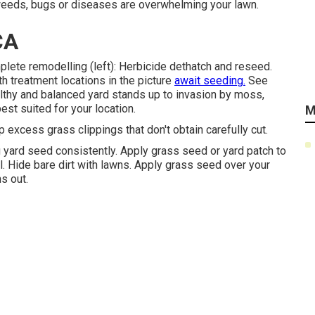
weeds, bugs or diseases are overwhelming your lawn.
CA
lete remodelling (left): Herbicide dethatch and reseed.
h treatment locations in the picture
await seeding.
See
althy and balanced yard stands up to invasion by moss,
est suited for your location.
M
 excess grass clippings that don't obtain carefully cut.
g yard seed consistently. Apply grass seed or yard patch to
ll. Hide bare dirt with lawns. Apply grass seed over your
s out.