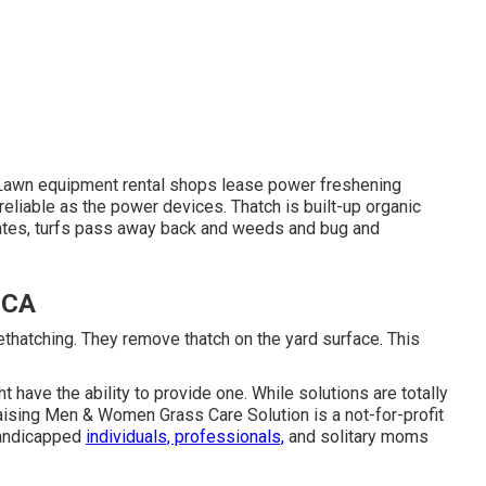
 Lawn equipment rental shops lease power freshening
eliable as the power devices. Thatch is built-up organic
lates, turfs pass away back and weeds and bug and
 CA
ethatching. They remove thatch on the yard surface. This
have the ability to provide one. While solutions are totally
aising Men & Women Grass Care Solution
is a not-for-profit
 handicapped
individuals, professionals,
and solitary moms