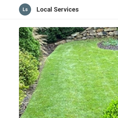
Local Services
Ls