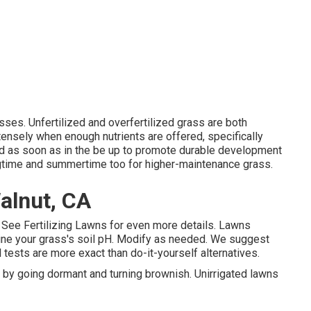
es. Unfertilized and overfertilized grass are both
ensely when enough nutrients are offered, specifically
od as soon as in the be up to promote durable development
ingtime and summertime too for higher-maintenance grass.
alnut, CA
. See
Fertilizing Lawns
for even more details. Lawns
ine your grass's soil pH. Modify as needed. We suggest
l tests are more exact than do-it-yourself alternatives.
by going dormant and turning brownish. Unirrigated lawns