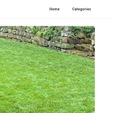
Home
Categories