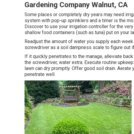
Gardening Company Walnut, CA
Some places or completely dry years may need irriga
system with pop-up sprinklers and a timer is the mo
Discover to use your irrigation controller for the v
shallow food containers (such as tuna) put on your 
Readjust the amount of water you supply each week w
screwdriver as a soil dampness scale to figure out i
If it quickly penetrates to the manage, alleviate back 
the screwdriver, water extra. Execute routine upkeep
lawn can dry promptly. Offer good soil drain. Aerate 
penetrate well.