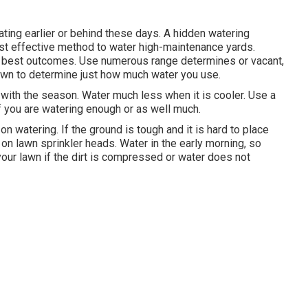
ting earlier or behind these days. A hidden watering
st effective method to water high-maintenance yards.
ery best outcomes. Use numerous range determines or vacant,
lawn to determine just how much water you use.
ith the season. Water much less when it is cooler. Use a
f you are watering enough or as well much.
on watering. If the ground is tough and it is hard to place
 on lawn sprinkler heads. Water in the early morning, so
your lawn if the dirt is compressed or water does not