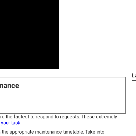
L
enance
 are the fastest to respond to requests. These extremely
 your task.
 the appropriate maintenance timetable. Take into