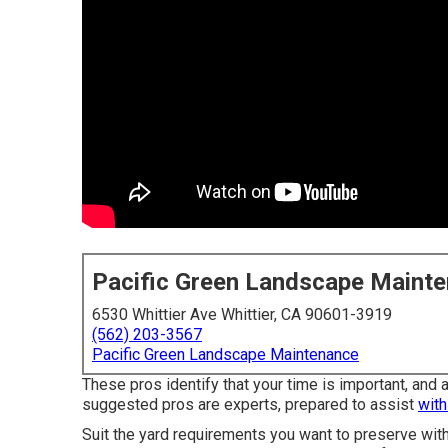
Pacific Green Landscape Maint
6530 Whittier Ave Whittier, CA 90601-3919
(562) 203-3567
Pacific Green Landscape Maintenance
These pros identify that your time is important, and
suggested pros are experts, prepared to assist
with
Suit the yard requirements you want to preserve with