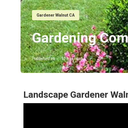
Gardener Walnut CA
Gardening Com
Published en
10 min read
Landscape Gardener Wal