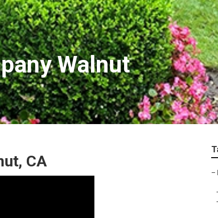
pany Walnut
T
nut, CA
–