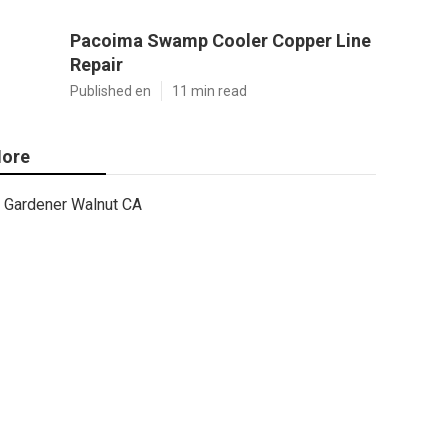
Pacoima Swamp Cooler Copper Line
Repair
Published en
11 min read
ore
Gardener Walnut CA