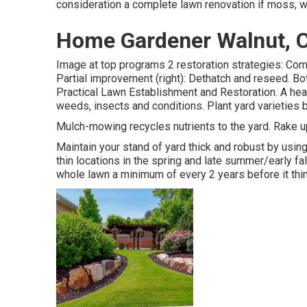
consideration a complete lawn renovation if moss, 
Home Gardener Walnut, 
Image at top programs 2 restoration strategies: Comp
Partial improvement (right): Dethatch and reseed. Bot
Practical Lawn Establishment and Restoration
. A he
weeds, insects and conditions. Plant yard varieties b
Mulch-mowing recycles nutrients to the yard. Rake up
Maintain your stand of yard thick and robust by usin
thin locations in the spring and late summer/early fa
whole lawn a minimum of every 2 years before it thin