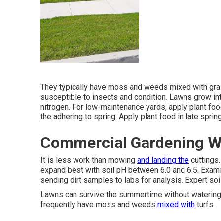
They typically have moss and weeds mixed with grass
susceptible to insects and condition. Lawns grow int
nitrogen. For low-maintenance yards, apply plant fo
the adhering to spring. Apply plant food in late spr
Commercial Gardening W
It is less work than mowing
and landing the
cuttings
expand best with soil pH between 6.0 and 6.5. Exam
sending dirt samples to labs for analysis. Expert soi
Lawns can survive the summertime without watering 
frequently have moss and weeds
mixed with
turfs.