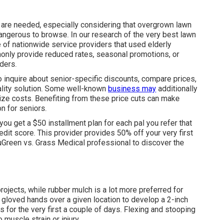
are needed, especially considering that overgrown lawn
dangerous to browse. In our research of the very best lawn
e of nationwide service providers that used elderly
only provide reduced rates, seasonal promotions, or
ders.
to inquire about senior-specific discounts, compare prices,
ality solution. Some well-known
business may
additionally
ize costs. Benefiting from these price cuts can make
n for seniors.
u get a $50 installment plan for each pal you refer that
dit score. This provider provides 50% off your very first
uGreen vs. Grass Medical professional
to discover the
ojects, while rubber mulch is a lot more preferred for
 gloved hands over a given location to develop a 2-inch
rs for the very first a couple of days. Flexing and stooping
uscle strain or injury.