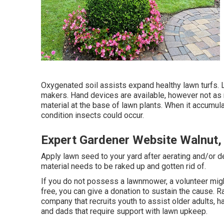
Oxygenated soil assists expand healthy lawn turfs.
makers. Hand devices are available, however not as r
material at the base of lawn plants. When it accumu
condition insects could occur.
Expert Gardener Website Walnut,
Apply lawn seed to your yard after aerating and/or d
material needs to be raked up and gotten rid of.
If you do not possess a lawnmower, a volunteer might 
free, you can give a donation to sustain the cause.
R
company that recruits youth to assist older adults,
and dads that require support with lawn upkeep.