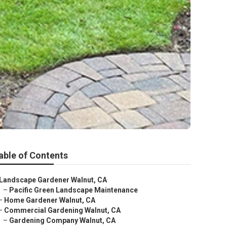
able of Contents
Landscape Gardener Walnut, CA
–
Pacific Green Landscape Maintenance
–
Home Gardener Walnut, CA
–
Commercial Gardening Walnut, CA
–
Gardening Company Walnut, CA