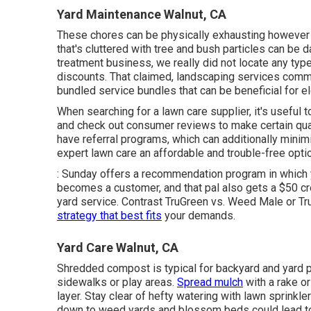
Yard Maintenance Walnut, CA
These chores can be physically exhausting however 
that's cluttered with tree and bush particles can be 
treatment business, we really did not locate any typ
discounts. That claimed, landscaping services comm
bundled service bundles that can be beneficial for el
When searching for a lawn care supplier, it's useful 
and check out consumer reviews to make certain qu
have referral programs, which can additionally minim
expert lawn care an affordable and trouble-free optio
: Sunday offers a recommendation program in which yo
becomes a customer, and that pal also gets a $50 cre
yard service. Contrast
TruGreen vs. Weed Male
or
Tr
strategy that best fits
your demands.
Yard Care Walnut, CA
Shredded compost is typical for backyard and yard pr
sidewalks or play areas.
Spread mulch
with a rake or
layer. Stay clear of hefty watering with lawn sprinkle
down to weed yards and blossom beds could lead to m