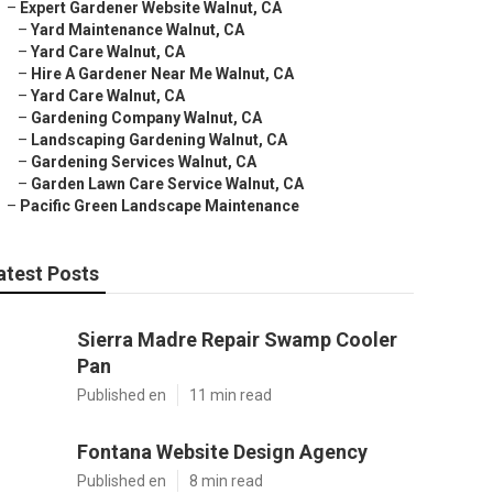
–
Expert Gardener Website Walnut, CA
–
Yard Maintenance Walnut, CA
–
Yard Care Walnut, CA
–
Hire A Gardener Near Me Walnut, CA
–
Yard Care Walnut, CA
–
Gardening Company Walnut, CA
–
Landscaping Gardening Walnut, CA
–
Gardening Services Walnut, CA
–
Garden Lawn Care Service Walnut, CA
–
Pacific Green Landscape Maintenance
atest Posts
Sierra Madre Repair Swamp Cooler
Pan
Published en
11 min read
Fontana Website Design Agency
Published en
8 min read