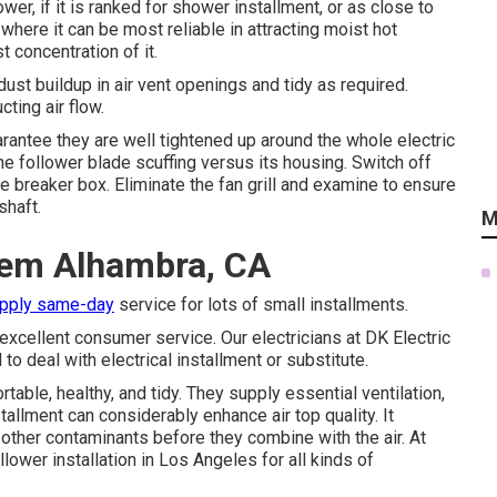
wer, if it is ranked for shower installment, or as close to
where it can be most reliable in attracting moist hot
t concentration of it.
 dust buildup in air vent openings and tidy as required.
cting air flow.
uarantee they are well tightened up around the whole electric
he follower blade scuffing versus its housing. Switch off
e breaker box. Eliminate the fan grill and examine to ensure
shaft.
M
stem Alhambra, CA
upply same-day
service for lots of small installments.
excellent consumer service. Our electricians at DK Electric
 to deal with electrical installment or substitute.
table, healthy, and tidy. They supply essential ventilation,
stallment can considerably enhance air top quality. It
 other contaminants before they combine with the air. At
lower installation in Los Angeles for all kinds of