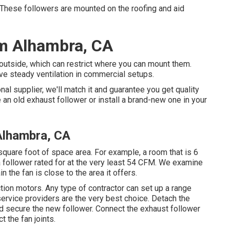
e followers are mounted on the roofing and aid
em Alhambra, CA
outside, which can restrict where you can mount them.
e steady ventilation in commercial setups.
nal supplier, we'll match it and guarantee you get quality
 an old exhaust follower or install a brand-new one in your
 Alhambra, CA
square foot of space area. For example, a room that is 6
a follower rated for at the very least 54 CFM. We examine
 the fan is close to the area it offers.
ion motors. Any type of contractor can set up a range
rvice providers are the very best choice. Detach the
nd secure the new follower. Connect the exhaust follower
 the fan joints.