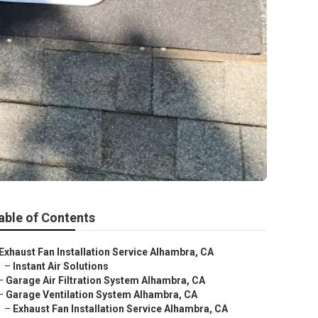
able of Contents
Exhaust Fan Installation Service Alhambra, CA
–
Instant Air Solutions
–
Garage Air Filtration System Alhambra, CA
–
Garage Ventilation System Alhambra, CA
–
Exhaust Fan Installation Service Alhambra, CA