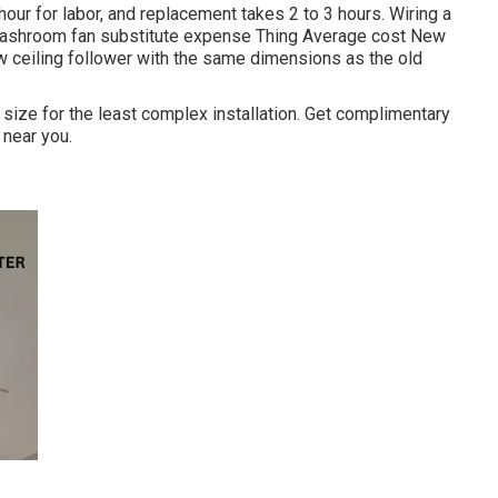
our for labor, and replacement takes 2 to 3 hours. Wiring a
ashroom fan substitute expense Thing Average cost New
new ceiling follower with the same dimensions as the old
s size for the least complex installation. Get complimentary
 near you.