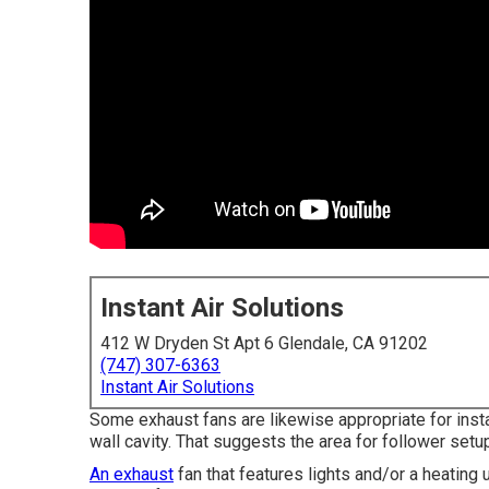
Instant Air Solutions
412 W Dryden St Apt 6 Glendale, CA 91202
(747) 307-6363
Instant Air Solutions
Some exhaust fans are likewise appropriate for insta
wall cavity. That suggests the area for follower setup
An exhaust
fan that features lights and/or a heating u