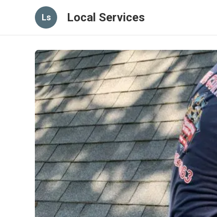
Local Services
Ls