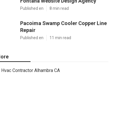
Fontana Website Design Agency
Published en
8 min read
Pacoima Swamp Cooler Copper Line
Repair
Published en
11 min read
ore
Hvac Contractor Alhambra CA