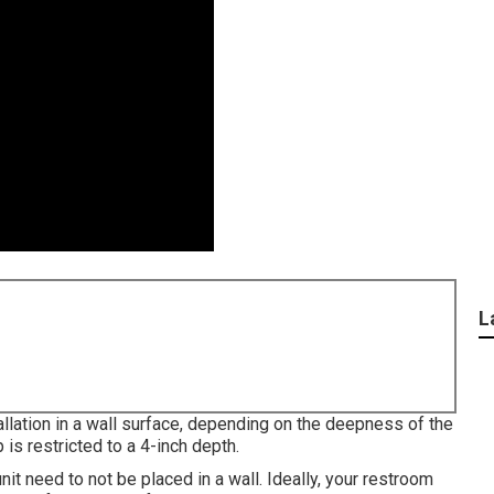
L
llation in a wall surface, depending on the deepness of the
 is restricted to a 4-inch depth.
nit need to not be placed in a wall. Ideally, your restroom