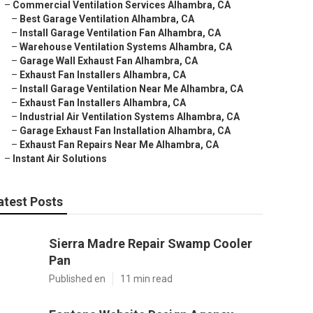
–
Commercial Ventilation Services Alhambra, CA
–
Best Garage Ventilation Alhambra, CA
–
Install Garage Ventilation Fan Alhambra, CA
–
Warehouse Ventilation Systems Alhambra, CA
–
Garage Wall Exhaust Fan Alhambra, CA
–
Exhaust Fan Installers Alhambra, CA
–
Install Garage Ventilation Near Me Alhambra, CA
–
Exhaust Fan Installers Alhambra, CA
–
Industrial Air Ventilation Systems Alhambra, CA
–
Garage Exhaust Fan Installation Alhambra, CA
–
Exhaust Fan Repairs Near Me Alhambra, CA
–
Instant Air Solutions
atest Posts
Sierra Madre Repair Swamp Cooler
Pan
Published en
11 min read