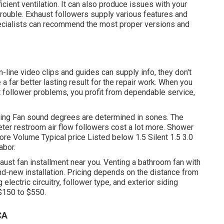
ficient ventilation. It can also produce issues with your
he trouble. Exhaust followers supply various features and
pecialists can recommend the most proper versions and
-line video clips and guides can supply info, they don't
 a far better lasting result for the repair work. When you
ollower problems, you profit from dependable service,
ling Fan sound degrees are determined in sones. The
ieter restroom air flow followers cost a lot more. Shower
re Volume Typical price Listed below 1.5 Silent 1.5 3.0
abor.
st fan installment near you. Venting a bathroom fan with
nd-new installation. Pricing depends on the distance from
electric circuitry, follower type, and exterior siding
$150 to $550.
CA