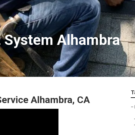
t System Alhambra
T
 Service Alhambra, CA
–