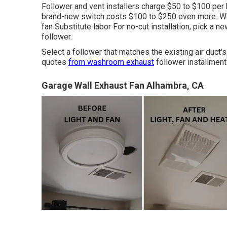
Follower and vent installers charge $50 to $100 per h
brand-new switch costs $100 to $250 even more. W
fan Substitute labor For no-cut installation, pick a 
follower.
Select a follower that matches the existing air duct'
quotes
from washroom exhaust
follower installment
Garage Wall Exhaust Fan Alhambra, CA