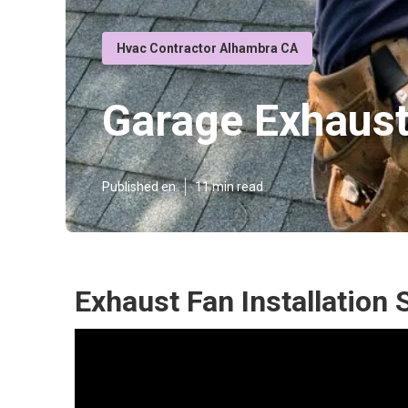
Hvac Contractor Alhambra CA
Garage Exhaus
Published en
11 min read
Exhaust Fan Installation