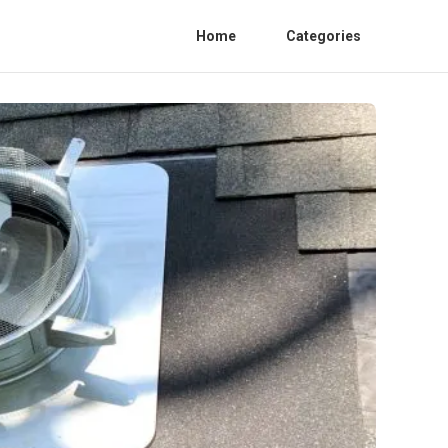
Home
Categories