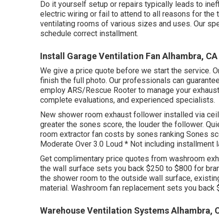
Do it yourself setup or repairs typically leads to inef
electric wiring or fail to attend to all reasons for t
ventilating rooms of various sizes and uses. Our s
schedule correct installment.
Install Garage Ventilation Fan Alhambra, CA
We give a price quote before we start the service. On
finish the full photo. Our professionals can guarantee
employ ARS/Rescue Rooter to manage your exhaust f
complete evaluations, and experienced specialists.
New shower room exhaust follower installed via cei
greater the sones score, the louder the follower. Qu
room extractor fan costs by sones ranking Sones sco
Moderate Over 3.0 Loud * Not including installment l
Get complimentary price quotes from washroom exhau
the wall surface sets you back $250 to $800 for bra
the shower room to the outside wall surface, existing 
material. Washroom fan replacement sets you back 
Warehouse Ventilation Systems Alhambra, 