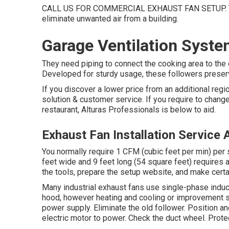
CALL US FOR COMMERCIAL EXHAUST FAN SETUP. Thes
eliminate unwanted air from a building.
Garage Ventilation Syst
They need piping to connect the cooking area to the 
Developed for sturdy usage, these followers preserv
If you discover a lower price from an additional regio
solution & customer service. If you require to change
restaurant, Alturas Professionals is below to aid.
Exhaust Fan Installation Service
You normally require 1 CFM (cubic feet per min) per 
feet wide and 9 feet long (54 square feet) requires 
the tools, prepare the setup website, and make certain
Many industrial exhaust fans use single-phase induct
hood, however heating and cooling or improvement se
power supply. Eliminate the old follower. Position a
electric motor to power. Check the duct wheel. Protect