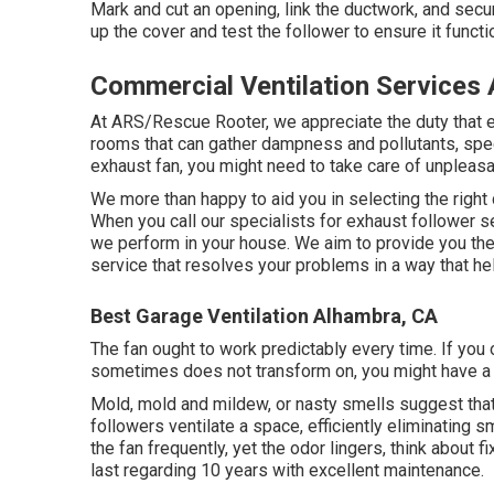
Mark and cut an opening, link the ductwork, and secur
up the cover and test the follower to ensure it functi
Commercial Ventilation Services
At ARS/Rescue Rooter, we appreciate the duty that ex
rooms that can gather dampness and pollutants, speci
exhaust fan, you might need to take care of unpleas
We more than happy to aid you in selecting the right d
When you call our specialists for exhaust follower 
we perform in your house. We aim to provide you the i
service that resolves your problems in a way that he
Best Garage Ventilation Alhambra, CA
The fan ought to work predictably every time. If you 
sometimes does not transform on, you might have a tro
Mold, mold and mildew, or nasty smells suggest that
followers ventilate a space, efficiently eliminating s
the fan frequently, yet the odor lingers, think about
last regarding 10 years with excellent maintenance.