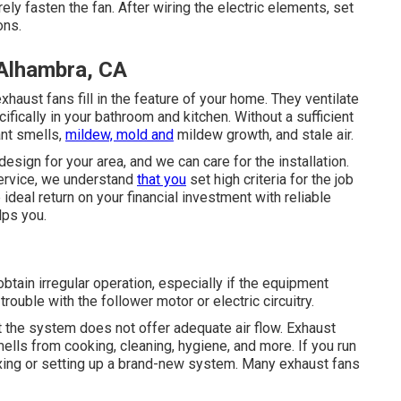
ely fasten the fan. After wiring the electric elements, set
ons.
 Alhambra, CA
haust fans fill in the feature of your home. They ventilate
fically in your bathroom and kitchen. Without a sufficient
ant smells,
mildew, mold and
mildew growth, and stale air.
esign for your area, and we can care for the installation.
service, we understand
that you
set high criteria for the job
deal return on your financial investment with reliable
lps you.
obtain irregular operation, especially if the equipment
uble with the follower motor or electric circuitry.
 the system does not offer adequate air flow. Exhaust
mells from cooking, cleaning, hygiene, and more. If you run
 fixing or setting up a brand-new system. Many exhaust fans