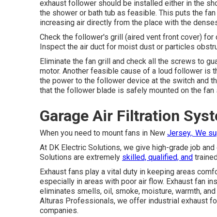
exhaust follower should be installed either in the sho
the shower or bath tub as feasible. This puts the fan 
increasing air directly from the place with the denses
Check the follower's grill (aired vent front cover) for
Inspect the air duct for moist dust or particles obstru
Eliminate the fan grill and check all the screws to g
motor. Another feasible cause of a loud follower is t
the power to the follower device at the switch and th
that the follower blade is safely mounted on the fan 
Garage Air Filtration Sy
When you need to mount fans in New
Jersey,. We s
At DK Electric Solutions, we give high-grade job and 
Solutions are extremely
skilled, qualified, and
trained
Exhaust fans play a vital duty in keeping areas comfor
especially in areas with poor air flow. Exhaust fan in
eliminates smells, oil, smoke, moisture, warmth, and
Alturas Professionals, we offer industrial exhaust fol
companies.