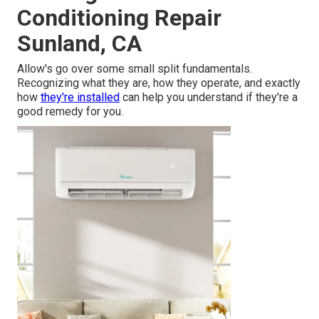
Conditioning Repair
Sunland, CA
Allow's go over some small split fundamentals.
Recognizing what they are, how they operate, and exactly
how
they're installed
can help you understand if they're a
good remedy for you.