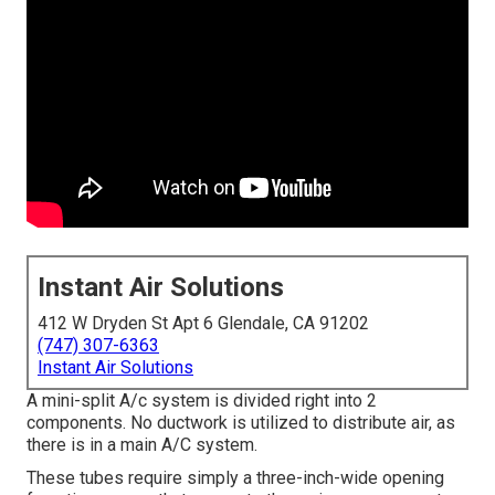
Instant Air Solutions
412 W Dryden St Apt 6 Glendale, CA 91202
(747) 307-6363
Instant Air Solutions
A mini-split A/c system is divided right into 2
components. No ductwork is utilized to distribute air, as
there is in a main A/C system.
These tubes require simply a three-inch-wide opening