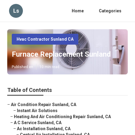
Ls
Home
Categories
Hvac Contractor Sunland CA
Furnace Replacement Sunland
Published en
10 min read
Table of Contents
–
Air Condition Repair Sunland, CA
–
Instant Air Solutions
–
Heating And Air Conditioning Repair Sunland, CA
–
A C Service Sunland, CA
–
Ac Installation Sunland, CA
–
Central Air Installation Sunland, CA