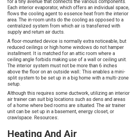
for a tiny avenue that connects the various components.
Each interior evaporator, which offers an individual space,
flows the cooling agent to essence heat from the interior
area. The in-room units do the cooling as opposed to a
centralized system from which air is transferred with
supply and return air ducts.
A floor-mounted device is normally extra noticeable, but
reduced ceilings or high home windows do not hamper
installment. It is matched for an attic room where a
ceiling angle forbids making use of a wall or ceiling unit.
The interior system must not be more than 6 inches
above the floor on an outside wall.: This enables a mini-
split system to be set up in a big home with a multi-zone
setup.
Although this requires some ductwork, utilizing an interior
air trainer can suit big locations such as dens and areas
of a home where bed rooms are situated. The air trainer
unit can be set up in a basement, energy closet, or
crawlspace. Resources:.
Heating And Air