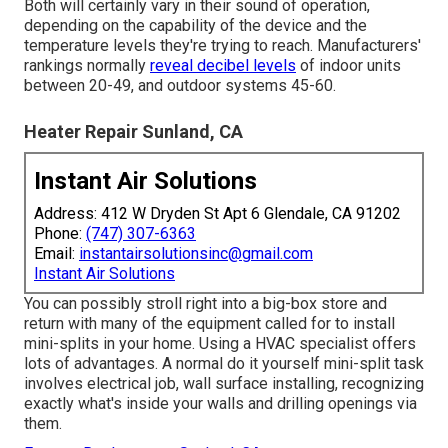
Both will certainly vary in their sound of operation,
depending on the capability of the device and the
temperature levels they're trying to reach. Manufacturers'
rankings normally
reveal decibel levels
of indoor units
between 20-49, and outdoor systems 45-60.
Heater Repair Sunland, CA
Instant Air Solutions
Address: 412 W Dryden St Apt 6 Glendale, CA 91202
Phone:
(747) 307-6363
Email:
instantairsolutionsinc@gmail.com
Instant Air Solutions
You can possibly stroll right into a big-box store and
return with many of the equipment called for to install
mini-splits in your home. Using a HVAC specialist offers
lots of advantages. A normal do it yourself mini-split task
involves electrical job, wall surface installing, recognizing
exactly what's inside your walls and drilling openings via
them.