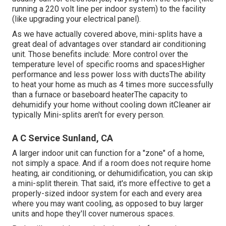
running a 220 volt line per indoor system) to the facility
(like
upgrading your electrical panel
).
As we have actually covered above, mini-splits have a
great deal of advantages over standard air conditioning
unit. Those benefits include: More control over the
temperature level of specific rooms and spacesHigher
performance and less power loss with ductsThe ability
to heat your home as much as 4 times more successfully
than a furnace or baseboard heaterThe capacity to
dehumidify your home without cooling down itCleaner air
typically Mini-splits aren't for every person.
A C Service Sunland, CA
A larger indoor unit can function for a "zone" of a home,
not simply a space. And if a room does not require home
heating, air conditioning, or dehumidification, you can skip
a mini-split therein. That said, it's more effective to get a
properly-sized indoor system for each and every area
where you may want cooling, as opposed to buy larger
units and hope they'll cover numerous spaces.