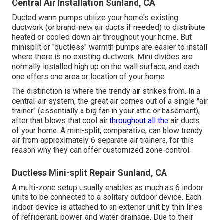
Central Air Installation Sunland, CA
Ducted warm pumps utilize your home's existing
ductwork (or brand-new air ducts if needed) to distribute
heated or cooled down air throughout your home. But
minisplit or "ductless" warmth pumps are easier to install
where there is no existing ductwork. Mini divides are
normally installed high up on the wall surface, and each
one offers one area or location of your home
The distinction is where the trendy air strikes from. In a
central-air system, the great air comes out of a single "air
trainer" (essentially a big fan in your attic or basement),
after that blows that cool air
throughout all the
air ducts
of your home. A mini-split, comparative, can blow trendy
air from approximately 6 separate air trainers, for this
reason why they can offer customized zone-control.
Ductless Mini-split Repair Sunland, CA
A multi-zone setup usually enables as much as 6 indoor
units to be connected to a solitary outdoor device. Each
indoor device is attached to an exterior unit by thin lines
of refrigerant, power, and water drainage. Due to their