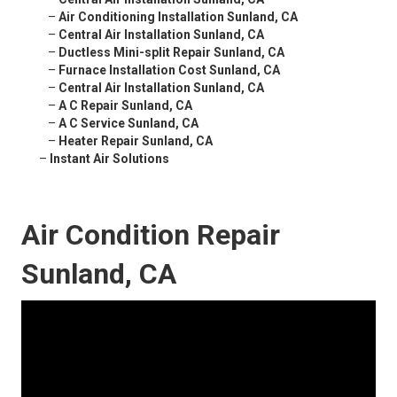
–
Air Conditioning Installation Sunland, CA
–
Central Air Installation Sunland, CA
–
Ductless Mini-split Repair Sunland, CA
–
Furnace Installation Cost Sunland, CA
–
Central Air Installation Sunland, CA
–
A C Repair Sunland, CA
–
A C Service Sunland, CA
–
Heater Repair Sunland, CA
–
Instant Air Solutions
Air Condition Repair
Sunland, CA