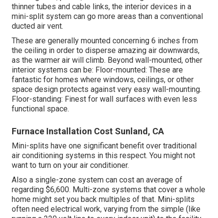
thinner tubes and cable links, the interior devices in a
mini-split system can go more areas than a conventional
ducted air vent.
These are generally mounted concerning 6 inches from
the ceiling in order to disperse amazing air downwards,
as the warmer air will climb. Beyond wall-mounted, other
interior systems can be: Floor-mounted: These are
fantastic for homes where windows, ceilings, or other
space design protects against very easy wall-mounting.
Floor-standing: Finest for wall surfaces with even less
functional space.
Furnace Installation Cost Sunland, CA
Mini-splits have one significant benefit over traditional
air conditioning systems in this respect. You might not
want to turn on your air conditioner.
Also a single-zone system can cost an average of
regarding $6,600
. Multi-zone systems that cover a whole
home might set you back multiples of that. Mini-splits
often need electrical work, varying from the simple (like