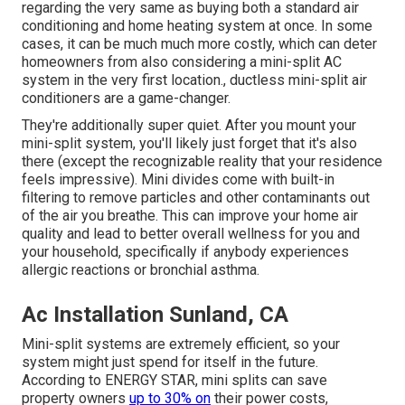
regarding the very same as buying both a standard air
conditioning and home heating system at once. In some
cases, it can be much much more costly, which can deter
homeowners from also considering a mini-split AC
system in the very first location., ductless mini-split air
conditioners are a game-changer.
They're additionally super quiet. After you mount your
mini-split system, you'll likely just forget that it's also
there (except the recognizable reality that your residence
feels impressive). Mini divides come with built-in
filtering to remove particles and other contaminants out
of the air you breathe. This can improve your
home air
quality
and lead to better overall wellness for you and
your household, specifically if anybody experiences
allergic reactions or bronchial asthma.
Ac Installation Sunland, CA
Mini-split systems are extremely efficient, so your
system might just spend for itself in the future.
According to ENERGY STAR, mini splits can save
property owners
up to 30% on
their power costs,