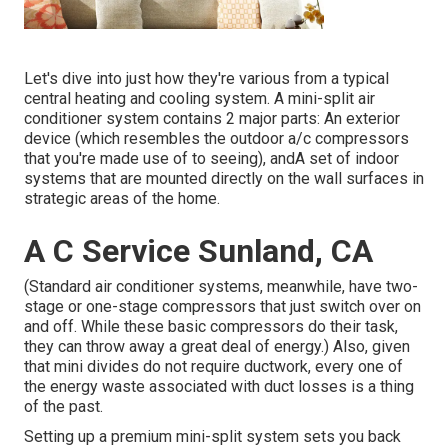
Let's dive into just how they're various from a typical
central heating and cooling system. A mini-split air
conditioner system contains 2 major parts: An exterior
device (which resembles the outdoor a/c compressors
that you're made use of to seeing), andA set of indoor
systems that are mounted directly on the wall surfaces in
strategic areas of the home.
A C Service Sunland, CA
(Standard air conditioner systems, meanwhile, have two-
stage or one-stage compressors that just switch over on
and off. While these basic compressors do their task,
they can throw away a great deal of energy.) Also, given
that mini divides do not require ductwork, every one of
the energy waste associated with duct losses is a thing
of the past.
Setting up a premium mini-split system sets you back