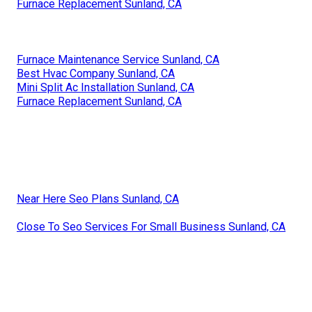
Furnace Replacement Sunland, CA
Furnace Maintenance Service Sunland, CA
Best Hvac Company Sunland, CA
Mini Split Ac Installation Sunland, CA
Furnace Replacement Sunland, CA
Near Here Seo Plans Sunland, CA
Close To Seo Services For Small Business Sunland, CA