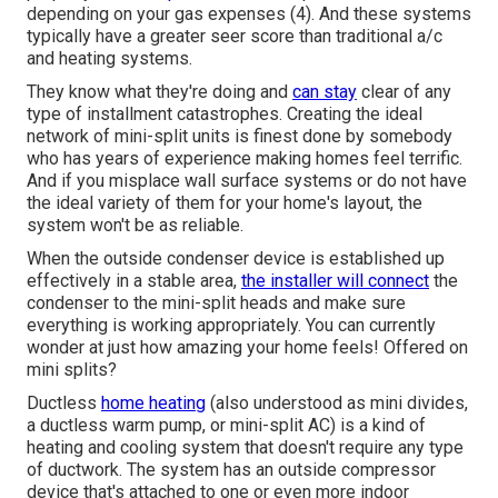
depending on your gas expenses (
4
). And these systems
typically have a greater seer score than traditional a/c
and heating systems.
They know what they're doing and
can stay
clear of any
type of installment catastrophes. Creating the ideal
network of mini-split units is finest done by somebody
who has years of experience making homes feel terrific.
And if you misplace wall surface systems or do not have
the ideal variety of them for your home's layout, the
system won't be as reliable.
When the outside condenser device is established up
effectively in a stable area,
the installer will connect
the
condenser to the mini-split heads and make sure
everything is working appropriately. You can currently
wonder at just how amazing your home feels! Offered on
mini splits?
Ductless
home heating
(also understood as mini divides,
a ductless warm pump, or mini-split AC) is a kind of
heating and cooling system that doesn't require any type
of ductwork. The system has an outside compressor
device that's attached to one or even more indoor