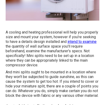
A cooling and heating professional will help you properly
size and mount your system, however if you're seeking
to have a details design installed and
intend to examine
the quantity of wall surface space you'll require
beforehand, examine the manufacturer's specs. Not
specifically! Mini splits need to be set up in a location
where they can be appropriately linked to the main
compressor device.
And mini splits ought to be mounted in a location where
they won't be subjected to guide sunshine, as this can
cause the system to get too hot. If you intend to cover or
hide your miniature split, there are a couple of points you
can do. Whatever you do, simply make certain you do not
block the device with fabric or any various other material.