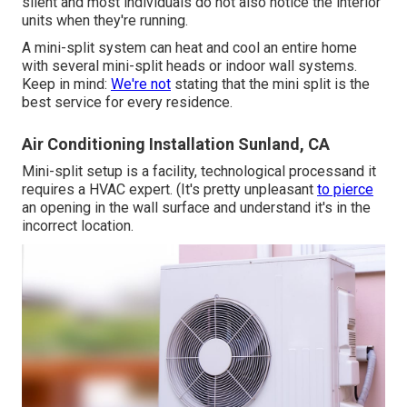
silent and most individuals do not also notice the interior
units when they're running.
A mini-split system can heat and cool an entire home
with several mini-split heads or indoor wall systems.
Keep in mind:
We're not
stating that the mini split is the
best service for every residence.
Air Conditioning Installation Sunland, CA
Mini-split setup is a facility, technological processand it
requires a HVAC expert. (It's pretty unpleasant
to pierce
an opening in the wall surface and understand it's in the
incorrect location.