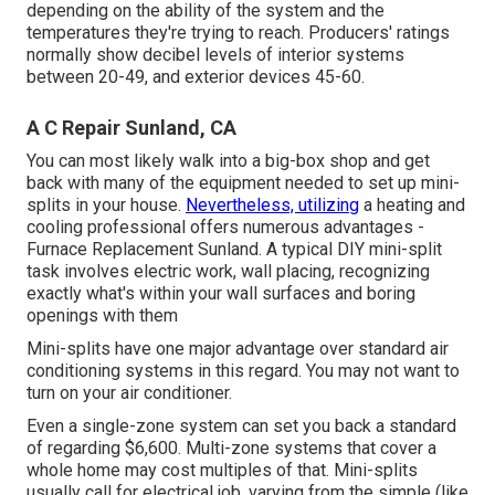
depending on the ability of the system and the
temperatures they're trying to reach. Producers' ratings
normally show decibel levels of interior systems
between 20-49, and exterior devices 45-60.
A C Repair Sunland, CA
You can most likely walk into a big-box shop and get
back with many of the equipment needed to set up mini-
splits in your house.
Nevertheless, utilizing
a heating and
cooling professional offers numerous advantages -
Furnace Replacement Sunland. A typical DIY mini-split
task involves electric work, wall placing, recognizing
exactly what's within your wall surfaces and boring
openings with them
Mini-splits have one major advantage over standard air
conditioning systems in this regard. You may not want to
turn on your air conditioner.
Even a single-zone system can set you back a standard
of
regarding $6,600
. Multi-zone systems that cover a
whole home may cost multiples of that. Mini-splits
usually call for electrical job, varying from the simple (like