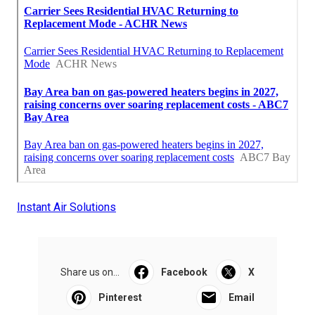
Instant Air Solutions
Share us on...
Facebook
X
Pinterest
Email