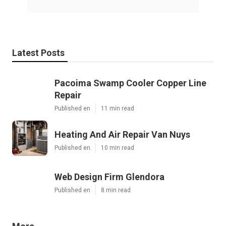
Latest Posts
Pacoima Swamp Cooler Copper Line
Repair
Published en
11 min read
Heating And Air Repair Van Nuys
Published en
10 min read
Web Design Firm Glendora
Published en
8 min read