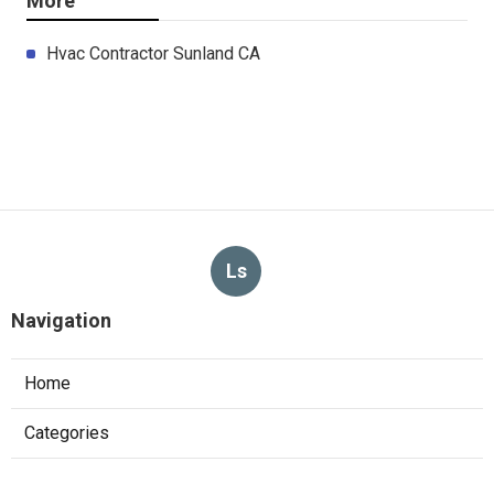
More
Hvac Contractor Sunland CA
Ls
Navigation
Home
Categories