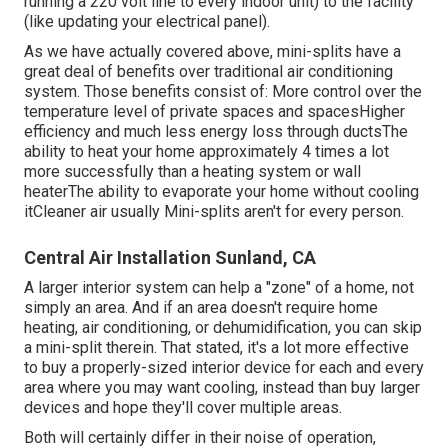
running a 220 volt line to every indoor unit) to the facility
(like
updating your electrical panel
).
As we have actually covered above, mini-splits have a
great deal of benefits over traditional air conditioning
system. Those benefits consist of: More control over the
temperature level of private spaces and spacesHigher
efficiency and much less energy loss through ductsThe
ability to heat your home approximately 4 times a lot
more successfully than a heating system or wall
heaterThe ability to evaporate your home without cooling
itCleaner air usually Mini-splits aren't for every person.
Central Air Installation Sunland, CA
A larger interior system can help a "zone" of a home, not
simply an area. And if an area doesn't require home
heating, air conditioning, or dehumidification, you can skip
a mini-split therein. That stated, it's a lot more effective
to buy a properly-sized interior device for each and every
area where you may want cooling, instead than buy larger
devices and hope they'll cover multiple areas.
Both will certainly differ in their noise of operation,