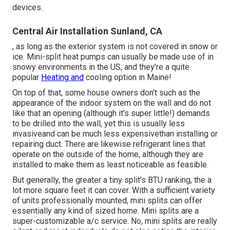
devices.
Central Air Installation Sunland, CA
, as long as the exterior system is not covered in snow or
ice. Mini-split heat pumps can usually be made use of in
snowy environments in the US, and they're a quite
popular
Heating and
cooling option in Maine!
On top of that, some house owners don't such as the
appearance of the indoor system on the wall and do not
like that an opening (although it's super little!) demands
to be drilled into the wall, yet this is usually less
invasiveand can be much less expensivethan installing or
repairing duct. There are likewise refrigerant lines that
operate on the outside of the home, although they are
installed to make them as least noticeable as feasible.
But generally, the greater a tiny split's BTU ranking, the a
lot more square feet it can cover. With a sufficient variety
of units professionally mounted, mini splits can offer
essentially any kind of sized home. Mini splits are a
super-customizable a/c service. No, mini splits are really