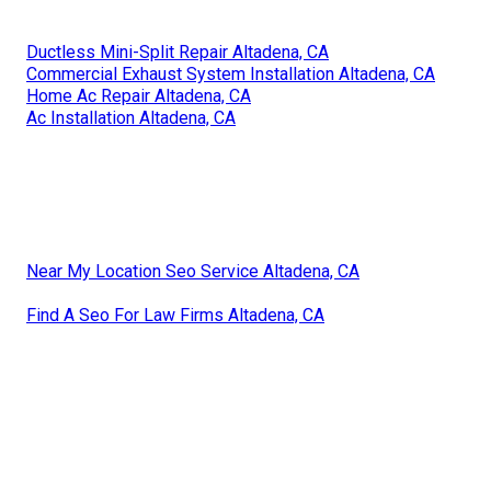
Ductless Mini-Split Repair Altadena, CA
Commercial Exhaust System Installation Altadena, CA
Home Ac Repair Altadena, CA
Ac Installation Altadena, CA
Near My Location Seo Service Altadena, CA
Find A Seo For Law Firms Altadena, CA