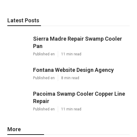
Latest Posts
Sierra Madre Repair Swamp Cooler
Pan
Published en
11 min read
Fontana Website Design Agency
Published en
8 min read
Pacoima Swamp Cooler Copper Line
Repair
Published en
11 min read
More