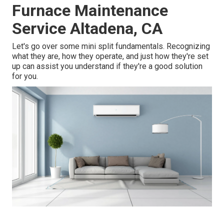
Furnace Maintenance
Service Altadena, CA
Let's go over some mini split fundamentals. Recognizing
what they are, how they operate, and just how they're set
up can assist you understand if they're a good solution
for you.