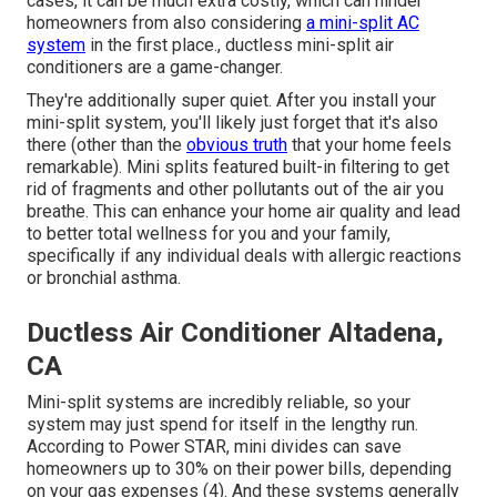
cases, it can be much extra costly, which can hinder
homeowners from also considering
a mini-split AC
system
in the first place., ductless mini-split air
conditioners are a game-changer.
They're additionally super quiet. After you install your
mini-split system, you'll likely just forget that it's also
there (other than the
obvious truth
that your home feels
remarkable). Mini splits featured built-in filtering to get
rid of fragments and other pollutants out of the air you
breathe. This can enhance your
home air quality
and lead
to better total wellness for you and your family,
specifically if any individual deals with allergic reactions
or bronchial asthma.
Ductless Air Conditioner Altadena,
CA
Mini-split systems are incredibly reliable, so your
system may just spend for itself in the lengthy run.
According to Power STAR, mini divides can save
homeowners up to 30% on their power bills, depending
on your gas expenses (
4
). And these systems generally