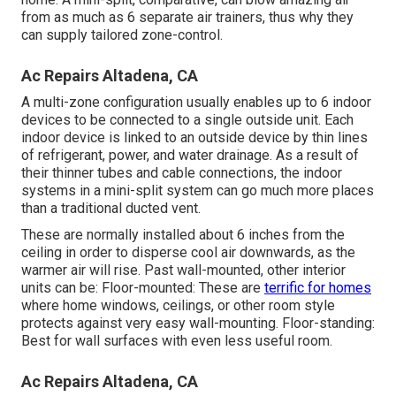
from as much as 6 separate air trainers, thus why they
can supply tailored zone-control.
Ac Repairs Altadena, CA
A multi-zone configuration usually enables up to 6 indoor
devices to be connected to a single outside unit. Each
indoor device is linked to an outside device by thin lines
of refrigerant, power, and water drainage. As a result of
their thinner tubes and cable connections, the indoor
systems in a mini-split system can go much more places
than a traditional ducted vent.
These are normally installed about 6 inches from the
ceiling in order to disperse cool air downwards, as the
warmer air will rise. Past wall-mounted, other interior
units can be: Floor-mounted: These are
terrific for homes
where home windows, ceilings, or other room style
protects against very easy wall-mounting. Floor-standing:
Best for wall surfaces with even less useful room.
Ac Repairs Altadena, CA