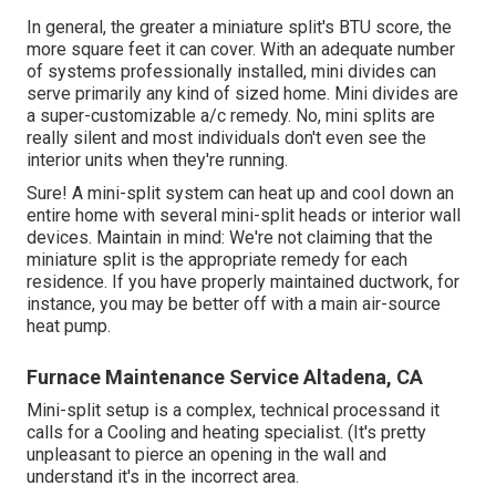
In general, the greater a miniature split's BTU score, the
more square feet it can cover. With an adequate number
of systems professionally installed, mini divides can
serve primarily any kind of sized home. Mini divides are
a super-customizable a/c remedy. No, mini splits are
really silent and most individuals don't even see the
interior units when they're running.
Sure! A mini-split system can heat up and cool down an
entire home with several mini-split heads or interior wall
devices. Maintain in mind: We're not claiming that the
miniature split is the appropriate remedy for each
residence. If you have properly maintained ductwork, for
instance, you may be better off with a main air-source
heat pump.
Furnace Maintenance Service Altadena, CA
Mini-split setup is a complex, technical processand it
calls for a Cooling and heating specialist. (It's pretty
unpleasant to pierce an opening in the wall and
understand it's in the incorrect area.