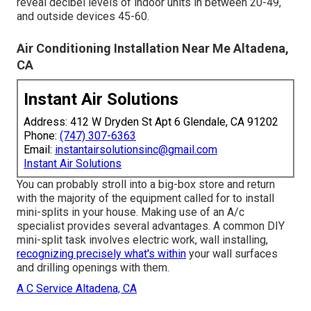
reveal decibel levels of indoor units in between 20-49,
and outside devices 45-60.
Air Conditioning Installation Near Me Altadena,
CA
Instant Air Solutions
Address: 412 W Dryden St Apt 6 Glendale, CA 91202
Phone:
(747) 307-6363
Email:
instantairsolutionsinc@gmail.com
Instant Air Solutions
You can probably stroll into a big-box store and return
with the majority of the equipment called for to install
mini-splits in your house. Making use of an A/c
specialist provides several advantages. A common DIY
mini-split task involves electric work, wall installing,
recognizing precisely what's within
your wall surfaces
and drilling openings with them.
A C Service Altadena, CA