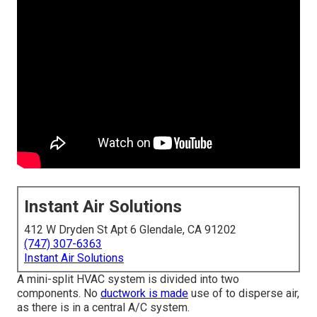
Instant Air Solutions
412 W Dryden St Apt 6 Glendale, CA 91202
(747) 307-6363
Instant Air Solutions
A mini-split HVAC system is divided into two
components. No
ductwork is made
use of to disperse air,
as there is in a central A/C system.