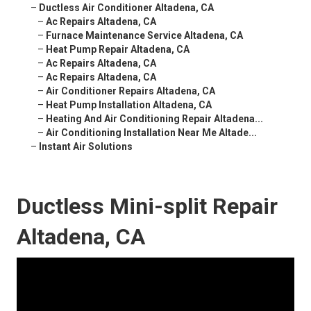
–
Ductless Air Conditioner Altadena, CA
–
Ac Repairs Altadena, CA
–
Furnace Maintenance Service Altadena, CA
–
Heat Pump Repair Altadena, CA
–
Ac Repairs Altadena, CA
–
Ac Repairs Altadena, CA
–
Air Conditioner Repairs Altadena, CA
–
Heat Pump Installation Altadena, CA
–
Heating And Air Conditioning Repair Altadena...
–
Air Conditioning Installation Near Me Altade...
–
Instant Air Solutions
Ductless Mini-split Repair
Altadena, CA