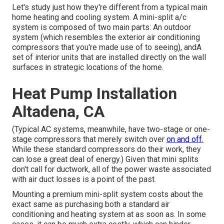
Let's study just how they're different from a typical main
home heating and cooling system. A mini-split a/c
system is composed of two main parts: An outdoor
system (which resembles the exterior air conditioning
compressors that you're made use of to seeing), andA
set of interior units that are installed directly on the wall
surfaces in strategic locations of the home.
Heat Pump Installation
Altadena, CA
(Typical AC systems, meanwhile, have two-stage or one-
stage compressors that merely switch over
on and off.
While these standard compressors do their work, they
can lose a great deal of energy.) Given that mini splits
don't call for ductwork, all of the power waste associated
with air duct losses is a point of the past.
Mounting a premium mini-split system costs about the
exact same as purchasing both a standard air
conditioning and heating system at as soon as. In some