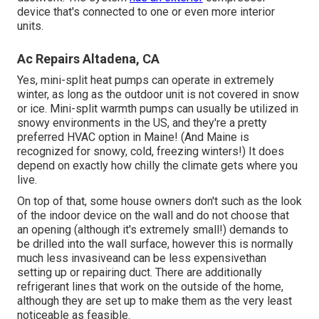
device that's connected to one or even more interior
units.
Ac Repairs Altadena, CA
Yes,
mini-split heat pumps can operate in extremely
winter
, as long as the outdoor unit is not covered in snow
or ice. Mini-split warmth pumps can usually be utilized in
snowy environments in the US, and they're a pretty
preferred HVAC option in Maine! (And Maine is
recognized for snowy, cold, freezing winters!) It does
depend on exactly how chilly the climate gets where you
live.
On top of that, some house owners don't such as the look
of the indoor device on the wall and do not choose that
an opening (although it's extremely small!) demands to
be drilled into the wall surface, however this is normally
much less invasiveand can be less expensivethan
setting up or repairing duct. There are additionally
refrigerant lines that work on the outside of the home,
although they are set up to make them as the very least
noticeable as feasible.