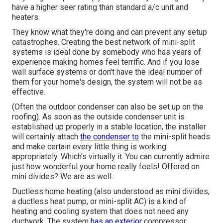
have a higher seer rating than standard a/c unit and
heaters.
They know what they're doing and can prevent any setup
catastrophes. Creating the best network of mini-split
systems is ideal done by somebody who has years of
experience making homes feel terrific. And if you lose
wall surface systems or don't have the ideal number of
them for your home's design, the system will not be as
effective.
(Often the outdoor condenser can also be set up on the
roofing). As soon as the outside condenser unit is
established up properly in a stable location, the installer
will certainly attach
the condenser to
the mini-split heads
and make certain every little thing is working
appropriately. Which's virtually it. You can currently admire
just how wonderful your home really feels! Offered on
mini divides? We are as well.
Ductless home heating (also understood as mini divides,
a ductless heat pump, or mini-split AC) is a kind of
heating and cooling system that does not need any
ductwork. The system
has an exterior
compressor