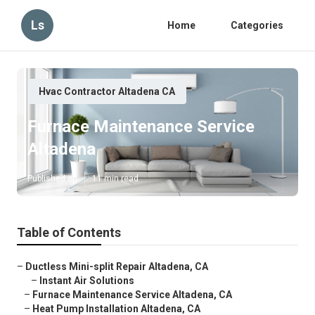
Ls
Home
Categories
Hvac Contractor Altadena CA
Furnace Maintenance Service
Altadena
Published en
11 min read
Table of Contents
–
Ductless Mini-split Repair Altadena, CA
–
Instant Air Solutions
–
Furnace Maintenance Service Altadena, CA
–
Heat Pump Installation Altadena, CA