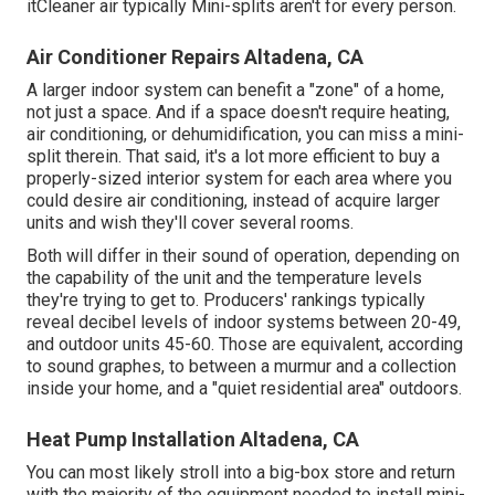
itCleaner air typically Mini-splits aren't for every person.
Air Conditioner Repairs Altadena, CA
A larger indoor system can benefit a "zone" of a home,
not just a space. And if a space doesn't require heating,
air conditioning, or dehumidification, you can miss a mini-
split therein. That said, it's a lot more efficient to buy a
properly-sized interior system for each area where you
could desire air conditioning, instead of acquire larger
units and wish they'll cover several rooms.
Both will differ in their sound of operation, depending on
the capability of the unit and the temperature levels
they're trying to get to. Producers' rankings typically
reveal decibel levels of indoor systems between 20-49,
and outdoor units 45-60. Those are equivalent, according
to
sound graphes
, to between a murmur and a collection
inside your home, and a "quiet residential area" outdoors.
Heat Pump Installation Altadena, CA
You can most likely stroll into a big-box store and return
with the majority of the equipment needed to install mini-