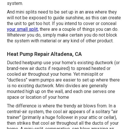
system.
And mini splits need to be set up in an area where they
will not be exposed to guide sunshine, as this can create
the unit to get too hot. If you intend to cover or conceal
your small split,
there are a couple of things you can do.
Whatever you do, simply make certain you do not block
the system with material or any kind of other product.
Heat Pump Repair Altadena, CA
Ducted heatpump use your home's existing ductwork (or
brand-new air ducts if required) to spread heated or
cooled air throughout your home. Yet minisplit or
"ductless" warm pumps are easier to set up where there
is no existing ductwork. Mini divides are generally
mounted high up on the wall, and each one serves one
space or location of your home
The difference is where the trendy air blows from. In a
central-air system, the cool air appears of a solitary "air
trainer" (primarily a huge follower in your attic or cellar),
then strikes that cool air throughout all the ducts of your
home. A mini-split, comparative, can blow amazing air