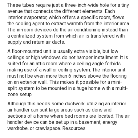
These tubes require just a three-inch-wide hole for a tiny
avenue that connects the different elements. Each
interior evaporator, which offers a specific room, flows
the cooling agent to extract warmth from the interior area.
The in-room devices do the air conditioning instead than
a centralized system from which air is transferred with
supply and return air ducts.
A floor-mounted unit is usually extra visible, but low
ceilings or high windows do not hamper installment. It is
suited for an attic room where a ceiling angle forbids
making use of a wall or ceiling system. The interior unit
must not be even more than 6 inches above the flooring
on an exterior wall.: This makes it possible for a mini-
split system to be mounted in a huge home with a multi-
zone setup.
Although this needs some ductwork, utilizing an interior
air handler can suit large areas such as dens and
sections of a home where bed rooms are located. The air
handler device can be set up in a basement, energy
wardrobe, or crawlspace. Resources:.