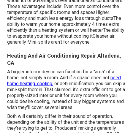
whole lot of advantages over traditional air conditioners.
Those advantages include: Even more control over the
temperature of specific rooms and spacesHigher
efficiency and much less energy loss through ductsThe
ability to warm your home approximately 4 times extra
efficiently than a heating system or wall heaterThe ability
to evaporate your home without cooling itCleaner air
generally Mini-splits aren't for everyone.
Heating And Air Conditioning Repair Altadena,
CA
A bigger interior device can function for a "area" of a
home, not simply a room. And if a space does not
need
home heating, cooling,
or dehumidification, you can skip a
mini-split therein. That claimed, it's extra efficient to get a
properly-sized interior unit for every room where you
could desire cooling, instead of buy bigger systems and
wish they'll cover several areas.
Both will certainly differ in their sound of operation,
depending on the ability of the unit and the temperatures
they're trying to get to. Producers' rankings generally