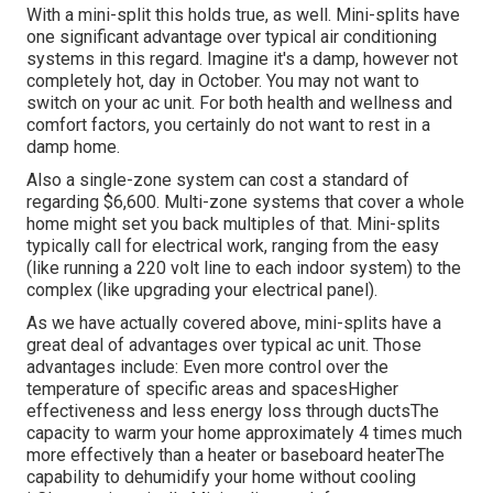
With a mini-split this holds true, as well. Mini-splits have
one significant advantage over typical air conditioning
systems in this regard. Imagine it's a damp, however not
completely hot, day in October. You may not want to
switch on your ac unit. For both health and wellness and
comfort factors, you certainly do not want to rest in a
damp home.
Also a single-zone system can cost a standard of
regarding $6,600
. Multi-zone systems that cover a whole
home might set you back multiples of that. Mini-splits
typically call for electrical work, ranging from the easy
(like running a 220 volt line to each indoor system) to the
complex (like
upgrading your electrical panel
).
As we have actually covered above, mini-splits have a
great deal of advantages over typical ac unit. Those
advantages include: Even more control over the
temperature of specific areas and spacesHigher
effectiveness and less energy loss through ductsThe
capacity to warm your home approximately 4 times much
more effectively than a heater or baseboard heaterThe
capability to dehumidify your home without cooling