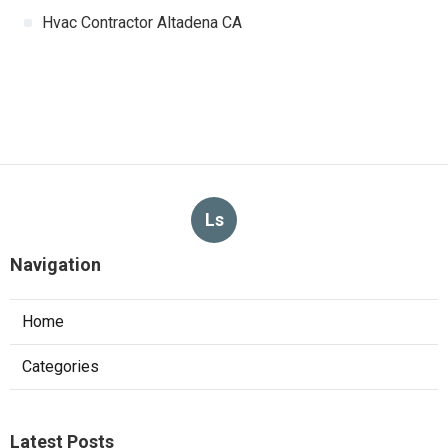
Hvac Contractor Altadena CA
Ls
Navigation
Home
Categories
Latest Posts