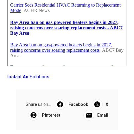
Instant Air Solutions
Share us on...
Facebook
X
Pinterest
Email