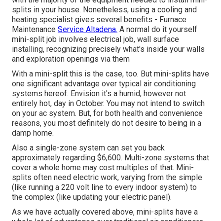
splits in your house. Nonetheless, using a cooling and
heating specialist gives several benefits - Furnace
Maintenance
Service Altadena.
A normal do it yourself
mini-split job involves electrical job, wall surface
installing, recognizing precisely what's inside your walls
and exploration openings via them
With a mini-split this is the case, too. But mini-splits have
one significant advantage over typical air conditioning
systems hereof. Envision it's a humid, however not
entirely hot, day in October. You may not intend to switch
on your ac system. But, for both health and convenience
reasons, you most definitely do not desire to being in a
damp home.
Also a single-zone system can set you back
approximately
regarding $6,600
. Multi-zone systems that
cover a whole home may cost multiples of that. Mini-
splits often need electric work, varying from the simple
(like running a 220 volt line to every indoor system) to
the complex (like
updating your electric panel
).
As we have actually covered above, mini-splits have a