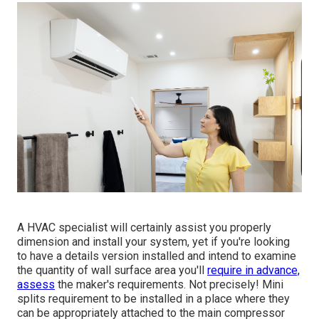
A HVAC specialist will certainly assist you properly
dimension and install your system, yet if you're looking
to have a details version installed and intend to examine
the quantity of wall surface area you'll
require in advance,
assess
the maker's requirements. Not precisely! Mini
splits requirement to be installed in a place where they
can be appropriately attached to the main compressor