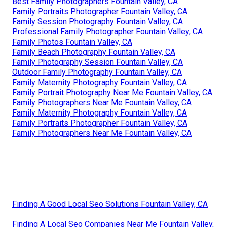
Best Family Photographers Fountain Valley, CA
Family Portraits Photographer Fountain Valley, CA
Family Session Photography Fountain Valley, CA
Professional Family Photographer Fountain Valley, CA
Family Photos Fountain Valley, CA
Family Beach Photography Fountain Valley, CA
Family Photography Session Fountain Valley, CA
Outdoor Family Photography Fountain Valley, CA
Family Maternity Photography Fountain Valley, CA
Family Portrait Photography Near Me Fountain Valley, CA
Family Photographers Near Me Fountain Valley, CA
Family Maternity Photography Fountain Valley, CA
Family Portraits Photographer Fountain Valley, CA
Family Photographers Near Me Fountain Valley, CA
Finding A Good Local Seo Solutions Fountain Valley, CA
Finding A Local Seo Companies Near Me Fountain Valley,