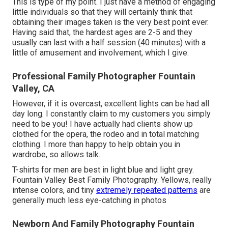
This is type of my point. I just have a method of engaging
little individuals so that they will certainly think that
obtaining their images taken is the very best point ever.
Having said that, the hardest ages are 2-5 and they
usually can last with a half session (40 minutes) with a
little of amusement and involvement, which I give.
Professional Family Photographer Fountain
Valley, CA
However, if it is overcast, excellent lights can be had all
day long. I constantly claim to my customers you simply
need to be you! I have actually had clients show up
clothed for the opera, the rodeo and in total matching
clothing. I more than happy to help obtain you in
wardrobe, so allows talk.
T-shirts for men are best in light blue and light grey.
Fountain Valley Best Family Photography. Yellows, really
intense colors, and tiny
extremely repeated patterns
are
generally much less eye-catching in photos
Newborn And Family Photography Fountain