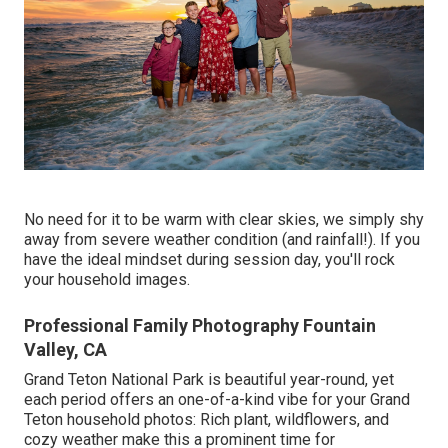
No need for it to be warm with clear skies, we simply shy
away from severe weather condition (and rainfall!). If you
have the ideal mindset during session day, you'll rock
your household images.
Professional Family Photography Fountain
Valley, CA
Grand Teton National Park is beautiful year-round, yet
each period offers an one-of-a-kind vibe for your Grand
Teton household photos: Rich plant, wildflowers, and
cozy weather make this a prominent time for