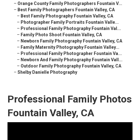
–
Orange County Family Photographers Fountain V...
–
Best Family Photographers Fountain Valley, CA
–
Best Family Photography Fountain Valley, CA
–
Photographer Family Portraits Fountain Valle...
–
Professional Family Photography Fountain Val...
–
Family Photo Shoot Fountain Valley, CA
–
Newborn Family Photography Fountain Valley, CA
–
Family Maternity Photography Fountain Valley...
–
Professional Family Photographer Fountain Va...
–
Newborn And Family Photography Fountain Vall...
–
Outdoor Family Photography Fountain Valley, CA
–
Shelby Danielle Photography
Professional Family Photos
Fountain Valley, CA