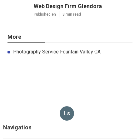
Web Design Firm Glendora
Published en
8 min read
More
Photography Service Fountain Valley CA
Ls
Navigation