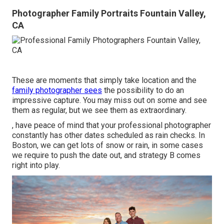
Photographer Family Portraits Fountain Valley,
CA
These are moments that simply take location and the
family photographer sees
the possibility to do an
impressive capture. You may miss out on some and see
them as regular, but we see them as extraordinary.
, have peace of mind that your professional photographer
constantly has other dates scheduled as rain checks. In
Boston, we can get lots of snow or rain, in some cases
we require to push the date out, and strategy B comes
right into play.