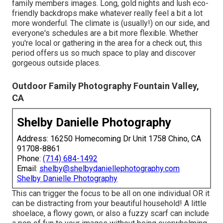
family members images. Long, gold nights and lush eco-
friendly backdrops make whatever really feel a bit a lot
more wonderful. The climate is (usually!) on our side, and
everyone's schedules are a bit more flexible. Whether
you're local or gathering in the area for a check out, this
period offers us so much space to play and discover
gorgeous outside places.
Outdoor Family Photography Fountain Valley,
CA
Shelby Danielle Photography
Address: 16250 Homecoming Dr Unit 1758 Chino, CA
91708-8861
Phone:
(714) 684-1492
Email:
shelby@shelbydaniellephotography.com
Shelby Danielle Photography
This can trigger the focus to be all on one individual OR it
can be distracting from your beautiful household! A little
shoelace, a flowy gown, or also a fuzzy scarf can include