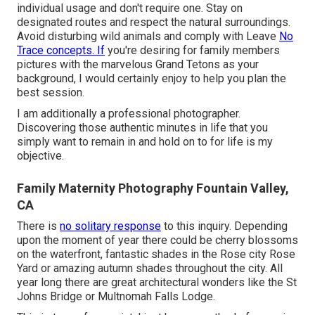
individual usage and don't require one. Stay on
designated routes and respect the natural surroundings.
Avoid disturbing wild animals and comply with Leave
No
Trace concepts. If
you're desiring for family members
pictures with the marvelous Grand Tetons as your
background, I would certainly enjoy to help you plan the
best session.
I am additionally a professional photographer.
Discovering those authentic minutes in life that you
simply want to remain in and hold on to for life is my
objective.
Family Maternity Photography Fountain Valley,
CA
There is
no solitary response
to this inquiry. Depending
upon the moment of year there could be cherry blossoms
on the waterfront, fantastic shades in the Rose city Rose
Yard or amazing autumn shades throughout the city. All
year long there are great architectural wonders like the St
Johns Bridge or Multnomah Falls Lodge.