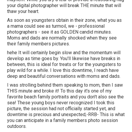
your digital photographer will break THE minute that will
thaw your heart.
As soon as youngsters obtain in their zone, what you as
a mama could see as turmoil, we - professional
photographers - see it as GOLDEN candid minutes.
Moms and dads are normally shocked when they see
their family members pictures.
hehe It will certainly begin slow and the momentum will
develop as time goes by. You'll likewise have breaks in
between, this is ideal for treats or for the youngsters to
play wild for a while. I love this downtime, I reach have
deep and beautiful conversations with moms and dads.
I was strolling behind them speaking to mom, then I saw
THIS minute and broke it! To this day it's one of my
favorite beach family portraits and you don't also see the
sea! These young boys never recognized I took this
picture, the session had not officially started yet, and
downtime is precious and unexpected;-RRB- This is what
you can anticipate in a family members photo session
outdoors.