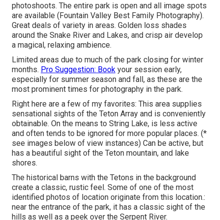
photoshoots. The entire park is open and all image spots
are available (Fountain Valley Best Family Photography).
Great deals of variety in areas. Golden loss shades
around the Snake River and Lakes, and crisp air develop
a magical, relaxing ambience.
Limited areas due to much of the park closing for winter
months.
Pro Suggestion: Book
your session early,
especially for summer season and fall, as these are the
most prominent times for photography in the park.
Right here are a few of my favorites: This area supplies
sensational sights of the Teton Array and is conveniently
obtainable. On the means to String Lake, is less active
and often tends to be ignored for more popular places. (*
see images below of view instances) Can be active, but
has a beautiful sight of the Teton mountain, and lake
shores.
The historical barns with the Tetons in the background
create a classic, rustic feel. Some of one of the most
identified photos of location originate from this location.:
near the entrance of the park, it has a classic sight of the
hills as well as a peek over the Serpent River.