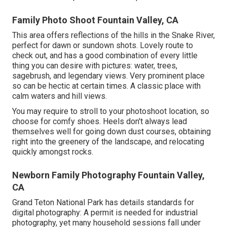
Family Photo Shoot Fountain Valley, CA
This area offers reflections of the hills in the Snake River,
perfect for dawn or sundown shots. Lovely route to
check out, and has a good combination of every little
thing you can desire with pictures: water, trees,
sagebrush, and legendary views. Very prominent place
so can be hectic at certain times. A classic place with
calm waters and hill views
.
You may require to stroll to your photoshoot location, so
choose for comfy shoes. Heels don't always lead
themselves well for going down dust courses, obtaining
right into the greenery of the landscape, and relocating
quickly amongst rocks.
Newborn Family Photography Fountain Valley,
CA
Grand Teton National Park has details standards for
digital photography: A permit is needed for industrial
photography, yet many household sessions fall under