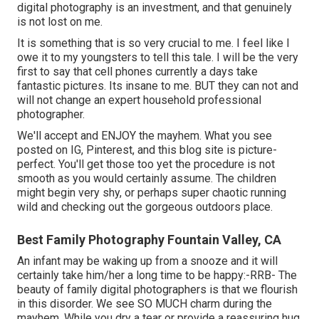
digital photography is an investment, and that genuinely
is not lost on me.
It is something that is so very crucial to me. I feel like I
owe it to my youngsters to tell this tale. I will be the very
first to say that cell phones currently a days take
fantastic pictures. Its insane to me. BUT they can not and
will not change an expert household professional
photographer.
We'll accept and ENJOY the mayhem. What you see
posted on IG, Pinterest, and this blog site is picture-
perfect. You'll get those too yet the procedure is not
smooth as you would certainly assume. The children
might begin very shy, or perhaps super chaotic running
wild and checking out the gorgeous outdoors place.
Best Family Photography Fountain Valley, CA
An infant may be waking up from a snooze and it will
certainly take him/her a long time to be happy:-RRB- The
beauty of family digital photographers is that we flourish
in this disorder. We see SO MUCH charm during the
mayhem. While you dry a tear or provide a reassuring hug