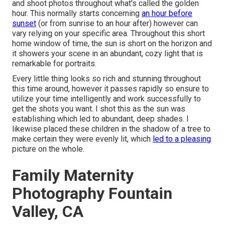
and shoot photos throughout what's called the
golden
hour.
This normally starts concerning
an hour before
sunset
(or from sunrise to an hour after) however can
vary relying on your specific area. Throughout this short
home window of time, the sun is short on the horizon and
it showers your scene in an abundant, cozy light that is
remarkable for portraits.
Every little thing looks so rich and stunning throughout
this time around, however it passes rapidly so ensure to
utilize your time intelligently and work successfully to
get the shots you want. I shot this as the sun was
establishing which led to abundant, deep shades. I
likewise placed these children in the shadow of a tree to
make certain they were evenly lit, which
led to a pleasing
picture on the whole.
Family Maternity
Photography Fountain
Valley, CA