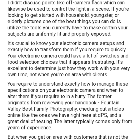
I didn't discuss points like
off-camera flash
which can
likewise be used to control the light in a scene. If you're
looking to get started with household, youngster, or
elderly pictures one of the best things you can do is
utilize the tools you currently have to make certain your
subjects are uniformly lit and properly exposed.
It's crucial to know your electronic camera setups and
exactly how to transform them if you require to quickly.
Your electronic camera could have a lot of switches and
food selection choices that it appears frustrating. It's
excellent to determine just how they work with your very
own time, not when you're on area with clients.
You require to understand exactly how to manage these
specifications on your electronic camera and when to
alter them if you require to in a hurry. The former
originates from
reviewing your handbook
- Fountain
Valley Best Family Photography, checking out articles
online like the ones we have right here at dPS, and a
great deal of testing. The latter typically comes only from
years of experience.
But when you get on area with customers that is not the