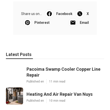
Share us on...
Facebook
X
Pinterest
Email
Latest Posts
Pacoima Swamp Cooler Copper Line
Repair
Published en
11 min read
Heating And Air Repair Van Nuys
Published en
10 min read