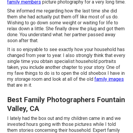
family members
picture photography for a very long time.
She informed me regarding how the last time she did
them she had actually put them off like most of us do.
Wishing to go down some weight or waiting for life to
relax down a little. She finally drew the plug and got them
done. You understand what. her partner passed away
soon after that.
It is so enjoyable to see exactly how your household has
changed from year to year. I also strongly think that every
single time you obtain specialist household portraits
taken, you include another chapter to your story. One of
my fave things to do is to open the old shoebox I have in
my storage room and look at all of the old
family images
that are in it.
Best Family Photographers Fountain
Valley, CA
I lately had the box out and my children came in and we
invested hours going with those pictures while I told
them stories concerning their household. Expert family