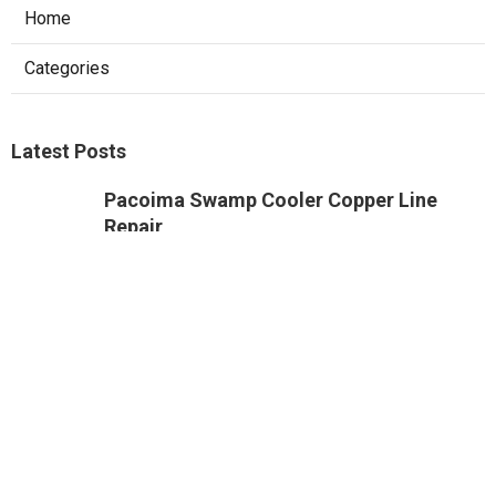
Home
Categories
Latest Posts
Pacoima Swamp Cooler Copper Line
Repair
Published Aug 07, 26
11 min read
Heating And Air Repair Van Nuys
Published Aug 07, 26
10 min read
Web Design Firm Glendora
Published Aug 07, 26
8 min read