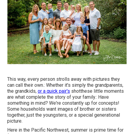
This way, every person strolls away with pictures they
can call their own.: Whether it's simply the grandparents,
the grandkids,
or a quick pair's
shotthese little moments
are what complete the story of your family.: Have
something in mind? We're constantly up for concepts!
Some households want images of brother or sisters
together, just the youngsters, or a special generational
picture.
Here in the Pacific Northwest, summer is prime time for