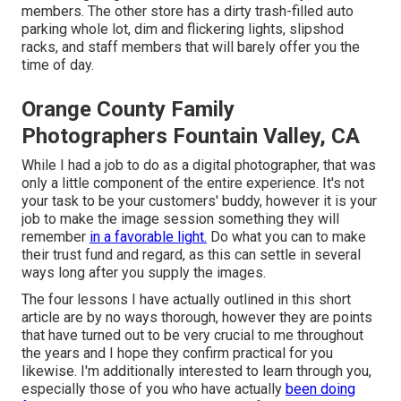
members. The other store has a dirty trash-filled auto
parking whole lot, dim and flickering lights, slipshod
racks, and staff members that will barely offer you the
time of day.
Orange County Family
Photographers Fountain Valley, CA
While I had a job to do as a digital photographer, that was
only a little component of the entire experience. It's not
your task to be your customers' buddy, however it is your
job to make the image session something they will
remember
in a favorable light.
Do what you can to make
their trust fund and regard, as this can settle in several
ways long after you supply the images.
The four lessons I have actually outlined in this short
article are by no ways thorough, however they are points
that have turned out to be very crucial to me throughout
the years and I hope they confirm practical for you
likewise. I'm additionally interested to learn through you,
especially those of you who have actually
been doing