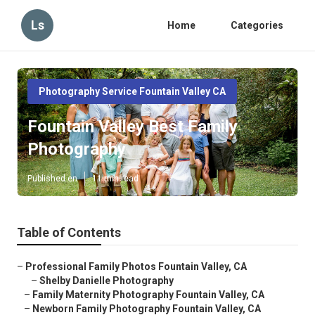
Ls
Home
Categories
Photography Service Fountain Valley CA
Fountain Valley Best Family
Photography
Published en
11 min read
Table of Contents
–
Professional Family Photos Fountain Valley, CA
–
Shelby Danielle Photography
–
Family Maternity Photography Fountain Valley, CA
–
Newborn Family Photography Fountain Valley, CA