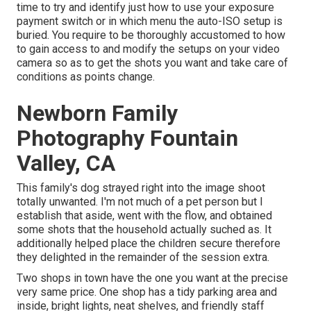
time to try and identify just how to use your
exposure
payment switch
or in which menu the auto-ISO setup is
buried. You require to be thoroughly accustomed to how
to gain access to and modify the setups on your video
camera so as to get the shots you want and take care of
conditions as points change.
Newborn Family
Photography Fountain
Valley, CA
This family's dog strayed right into the image shoot
totally unwanted. I'm not much of a pet person but I
establish that aside, went with the flow, and obtained
some shots that the household actually suched as. It
additionally helped place the children secure therefore
they delighted in the remainder of the session extra.
Two shops in town have the one you want at the precise
very same price. One shop has a tidy parking area and
inside, bright lights, neat shelves, and friendly staff