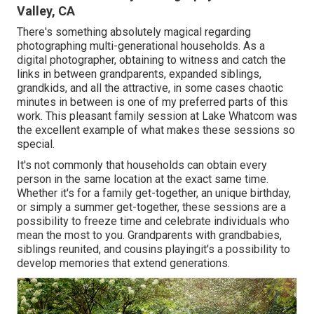
Valley, CA
There's something absolutely magical regarding
photographing multi-generational households. As a
digital photographer, obtaining to witness and catch the
links in between grandparents, expanded siblings,
grandkids, and all the attractive, in some cases chaotic
minutes in between is one of my preferred parts of this
work. This pleasant family session at Lake Whatcom was
the excellent example of what makes these sessions so
special.
It's not commonly that households can obtain every
person in the same location at the exact same time.
Whether it's for a family get-together, an unique birthday,
or simply a summer get-together, these sessions are a
possibility to freeze time and celebrate individuals who
mean the most to you. Grandparents with grandbabies,
siblings reunited, and cousins playingit's a possibility to
develop memories that extend generations.