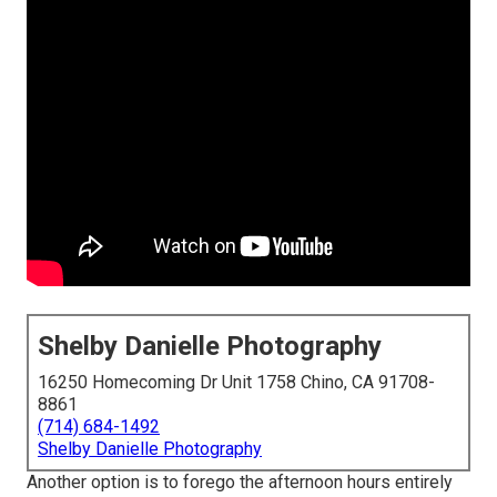
Shelby Danielle Photography
16250 Homecoming Dr Unit 1758 Chino, CA 91708-
8861
(714) 684-1492
Shelby Danielle Photography
Another option is to forego the afternoon hours entirely