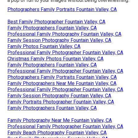
a pop of fun to your images without being overwhelming.
Photographers Family Portraits Fountain Valley, CA
Best Family Photographer Fountain Valley, CA
Family Photographers Fountain Valley, CA
Professional Family Photography Fountain Valley, CA
Family Session Photography Fountain Valley, CA
Family Photos Fountain Valley, CA
Professional Family Photographer Fountain Valley, CA
Christmas Family Photos Fountain Valley, CA
Family Photographers Fountain Valley, CA
Professional Family Photographer Fountain Valley, CA
Photographers Family Portraits Fountain Valley, CA
Family Photographers Near Me Fountain Valley, CA
Professional Family Photographer Fountain Valley, CA
Family Session Photography Fountain Valley, CA
Family Portraits Photographer Fountain Valley, CA
Family Photographers Fountain Valley, CA
Family Photography Near Me Fountain Valley, CA
Professional Family Photographer Fountain Valley, CA
Family Beach Photography Fountain Valley, CA