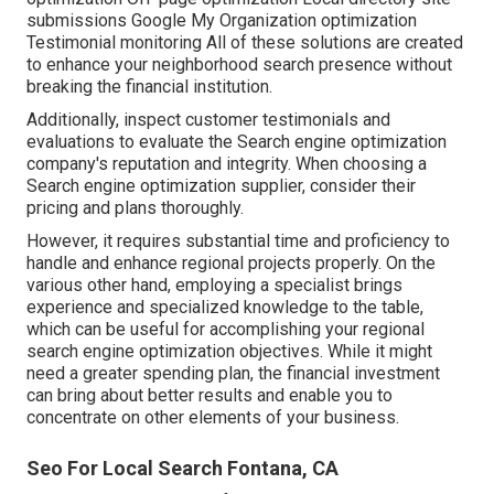
submissions Google My Organization optimization
Testimonial monitoring All of these solutions are created
to enhance your neighborhood search presence without
breaking the financial institution.
Additionally, inspect customer testimonials and
evaluations to evaluate the Search engine optimization
company's reputation and integrity. When choosing a
Search engine optimization supplier, consider their
pricing and plans thoroughly.
However, it requires substantial time and proficiency to
handle and enhance regional projects properly. On the
various other hand, employing a specialist brings
experience and specialized knowledge to the table,
which can be useful for accomplishing your regional
search engine optimization objectives. While it might
need a greater spending plan, the financial investment
can bring about better results and enable you to
concentrate on other elements of your business.
Seo For Local Search Fontana, CA