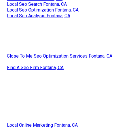
Local Seo Search Fontana, CA
Local Seo Optimization Fontana, CA
Local Seo Analysis Fontana, CA
Close To Me Seo Optimization Services Fontana, CA
Find A Seo Firm Fontana, CA
Local Online Marketing Fontana, CA