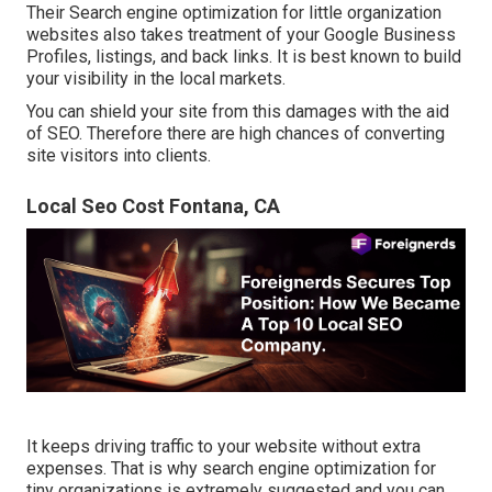
Their Search engine optimization for little organization
websites also takes treatment of your Google Business
Profiles, listings, and back links. It is best known to build
your visibility in the local markets.
You can shield your site from this damages with the aid
of SEO. Therefore there are high chances of converting
site visitors into clients.
Local Seo Cost Fontana, CA
It keeps driving traffic to your website without extra
expenses. That is why search engine optimization for
tiny organizations is extremely suggested and you can