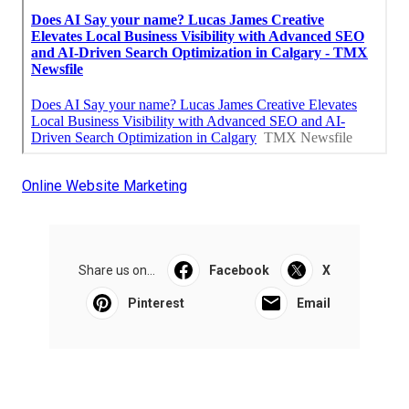
Online Website Marketing
Share us on...
Facebook
X
Pinterest
Email