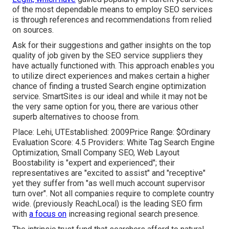
of the most dependable means to employ SEO services
is through references and recommendations from relied
on sources.
Ask for their suggestions and gather insights on the top
quality of job given by the SEO service suppliers they
have actually functioned with. This approach enables you
to utilize direct experiences and makes certain a higher
chance of finding a trusted Search engine optimization
service. SmartSites is our ideal and while it may not be
the very same option for you, there are various other
superb alternatives to choose from.
Place: Lehi, UTEstablished: 2009Price Range: $Ordinary
Evaluation Score: 4.5 Providers: White Tag Search Engine
Optimization, Small Company SEO, Web Layout
Boostability is "expert and experienced"; their
representatives are "excited to assist" and "receptive"
yet they suffer from "as well much account supervisor
turn over". Not all companies require to complete country
wide. (previously ReachLocal) is the leading SEO firm
with
a focus on
increasing regional search presence.