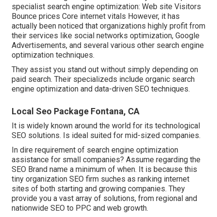
specialist search engine optimization: Web site Visitors
Bounce prices Core internet vitals However, it has
actually been noticed that
organizations highly profit from
their services like social networks
optimization, Google
Advertisements, and several various other search engine
optimization techniques.
They assist you stand out without simply depending on
paid search. Their specializeds include organic search
engine optimization and data-driven SEO techniques.
Local Seo Package Fontana, CA
It is widely known around the world for its technological
SEO solutions. Is ideal suited for mid-sized companies.
In dire requirement of search engine optimization
assistance for small companies? Assume regarding the
SEO Brand name
a minimum of when. It is because this
tiny organization SEO firm suches as ranking internet
sites of both starting and growing companies. They
provide you a vast array of solutions, from
regional and
nationwide SEO to PPC and web
growth.