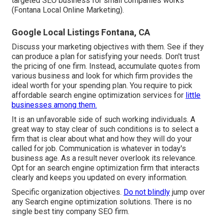
targeted SEO business for small companies works
(Fontana Local Online Marketing).
Google Local Listings Fontana, CA
Discuss your marketing objectives with them. See if they
can produce a plan for satisfying your needs. Don't trust
the pricing of one firm. Instead, accumulate quotes from
various business and look for which firm provides the
ideal worth for your spending plan. You require to pick
affordable search engine optimization services for
little
businesses among them.
It is an unfavorable side of such working individuals. A
great way to stay clear of such conditions is to select a
firm that is clear about what and how they will do your
called for job.
Communication
is whatever in today's
business age. As a result never overlook its relevance.
Opt for an
search engine optimization firm
that interacts
clearly and keeps you updated on every information.
Specific organization objectives.
Do not blindly
jump over
any Search engine optimization solutions. There is no
single best tiny company SEO firm.