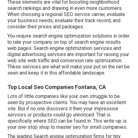
These elements are vital for boosting neighborhood
search rankings and drawing in even more customers.
When choosing a regional SEO service carrier, evaluate
your business needs, evaluate their track record, and
consider their prices and packages.
You require search engine optimization solutions in order
to rate your company on top of search engine results
web pages. Search engine optimization services and
digital advertising services are important for raising your
web site web traffic and conversion rate optimization.
These services are what will make your put on the net be
seen and keep it in this affordable landscape.
Top Local Seo Companies Fontana, CA
Lots of little companies like your own struggle to be
seen by prospective clients. You may have an excellent
site. But if no one discovers it then your impressive
services or products could go unnoticed. That is
specifically where SEO can be found in. This write-up is
your one-stop shop to master seo for small companies.
The leading Search engine optimization firms for tiny