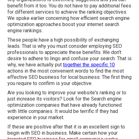
benefit from it too. You do not have to pay additional fees
for different services to achieve the ranking objectives.
We spoke earlier concerning how efficient search engine
optimization approaches boost your internet search
engine rankings.
These people have a high possibility of exchanging
leads. That is why you must consider employing
SEO
professionals
to appreciate these benefits. We don't
desire to adhere to lingo and confuse your search. That is
why, we have actually put
together the specific 10
actions in the most convenient words to find the most
effective SEO business for local business: The first thing
you require to confirm is your objective.
Are you looking to improve your website's ranking or to
just increase its visitors? Look for the Search engine
optimization companies that have already functioned
with little companies. It would be terrific if they had
experience in your market.
If these are positive after that it is an excellent sign to
begin with SEO in business. Make certain how your