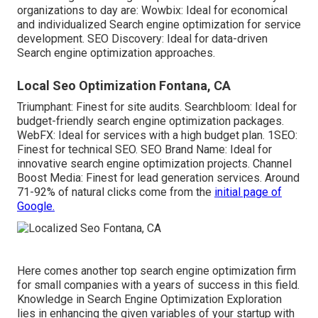
organizations to day are: Wowbix: Ideal for economical
and individualized Search engine optimization for service
development. SEO Discovery: Ideal for data-driven
Search engine optimization approaches.
Local Seo Optimization Fontana, CA
Triumphant: Finest for site audits. Searchbloom: Ideal for
budget-friendly search engine optimization packages.
WebFX: Ideal for services with a high budget plan. 1SEO:
Finest for technical SEO. SEO Brand Name: Ideal for
innovative search engine optimization projects. Channel
Boost Media: Finest for lead generation services. Around
71-92% of natural clicks
come from the
initial page of
Google.
Here comes another top search engine optimization firm
for small companies with a years of success in this field.
Knowledge in
Search Engine Optimization Exploration
lies in enhancing the given variables of your startup with