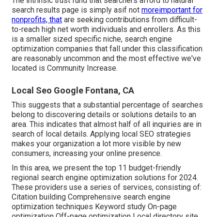
The intrinsic trust fund that searchers afford to natural
search results page is simply asif not
moreimportant for
nonprofits, that
are seeking contributions from difficult-
to-reach high net worth individuals and enrollers. As this
is a smaller sized specific niche, search engine
optimization companies that fall under this classification
are reasonably uncommon and the most effective we've
located is
Community Increase
.
Local Seo Google Fontana, CA
This suggests that a substantial percentage of searches
belong to discovering details or solutions details to an
area. This indicates that almost half of all inquiries are in
search of local details. Applying local SEO strategies
makes your organization a lot more visible by new
consumers, increasing your online presence.
In this area, we present the top 11 budget-friendly
regional search engine optimization solutions for 2024.
These providers use a series of services, consisting of:
Citation building Comprehensive search engine
optimization techniques Keyword study On-page
optimization Off-page optimization Local directory site