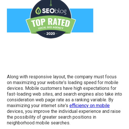
Along with responsive layout, the company must focus
on maximizing your website's loading speed for mobile
devices. Mobile customers have high expectations for
fast-loading web sites, and search engines also take into
consideration web page rate as a ranking variable. By
maximizing your internet site's
efficiency on mobile
devices, you improve the individual experience and raise
the possibility of greater search positions in
neighborhood mobile searches.