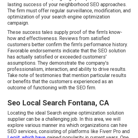
lasting success of your neighborhood SEO approaches.
The firm must offer regular surveillance, modification, and
optimization of your search engine optimization
campaign.
These success tales supply proof of the firm's know-
how and effectiveness. Reviews from satisfied
customers better confirm the firm's performance history.
Favorable endorsements indicate that the SEO solution
has actually satisfied or exceeded customers'
assumptions. They demonstrate the company's
professionalism, interaction, and ability to drive results.
Take note of testimonies that mention particular results
or benefits that the customers experienced as an
outcome of functioning with the SEO firm.
Seo Local Search Fontana, CA
Locating the ideal Search engine optimization solution
supplier can be a challenging job. In this area, we will
explore various manner ins which organizations can hire
SEO services, consisting of platforms like Fiverr Pro and
Legiit, which have
gained popularity in current years. One