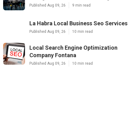
Published Aug 09, 26
9 min read
La Habra Local Business Seo Services
Published Aug 09, 26
10 min read
Local Search Engine Optimization
Company Fontana
Published Aug 09, 26
10 min read