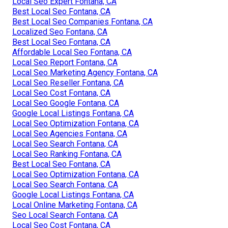
Local Seo Expert Fontana, CA
Best Local Seo Fontana, CA
Best Local Seo Companies Fontana, CA
Localized Seo Fontana, CA
Best Local Seo Fontana, CA
Affordable Local Seo Fontana, CA
Local Seo Report Fontana, CA
Local Seo Marketing Agency Fontana, CA
Local Seo Reseller Fontana, CA
Local Seo Cost Fontana, CA
Local Seo Google Fontana, CA
Google Local Listings Fontana, CA
Local Seo Optimization Fontana, CA
Local Seo Agencies Fontana, CA
Local Seo Search Fontana, CA
Local Seo Ranking Fontana, CA
Best Local Seo Fontana, CA
Local Seo Optimization Fontana, CA
Local Seo Search Fontana, CA
Google Local Listings Fontana, CA
Local Online Marketing Fontana, CA
Seo Local Search Fontana, CA
Local Seo Cost Fontana, CA