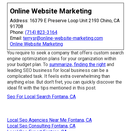
Online Website Marketing
Address: 16379 E Preserve Loop Unit 2193 Chino, CA
91708
Phone:
(714) 823-3164
Email:
terrysr@online-website-marketing.com
Online Website Marketing
You require to seek a
company that offers custom search
engine optimization
plans for your organization within
your budget plan. To
summarize, finding the right
and
leading SEO business for local business can be a
complicated task. It feels extra overwhelming than
anything else. But don't fret, you can quickly discover the
ideal fit with the tips mentioned in this post.
Seo For Local Search Fontana, CA
Local Seo Agencies Near Me Fontana, CA
Local Seo Consulting Fontana, CA