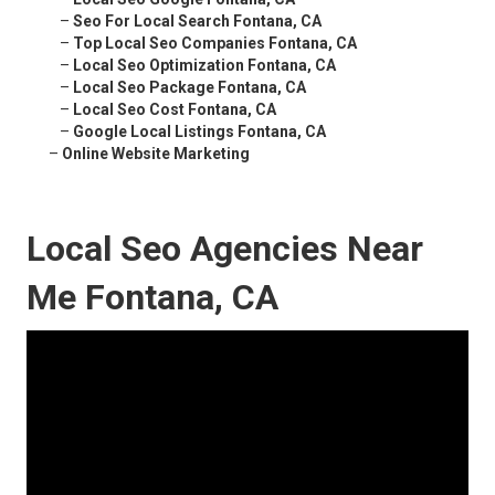
–
Seo For Local Search Fontana, CA
–
Top Local Seo Companies Fontana, CA
–
Local Seo Optimization Fontana, CA
–
Local Seo Package Fontana, CA
–
Local Seo Cost Fontana, CA
–
Google Local Listings Fontana, CA
–
Online Website Marketing
Local Seo Agencies Near
Me Fontana, CA