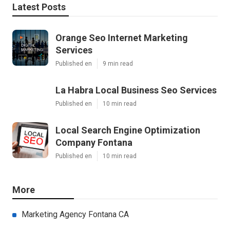
Latest Posts
Orange Seo Internet Marketing
Services
Published en
9 min read
La Habra Local Business Seo Services
Published en
10 min read
Local Search Engine Optimization
Company Fontana
Published en
10 min read
More
Marketing Agency Fontana CA