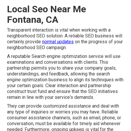
Local Seo Near Me
Fontana, CA
Transparent interaction is vital when working with a
neighborhood SEO solution. A reliable SEO business will
certainly provide
normal updates
on the progress of your
neighborhood SEO campaign.
A reputable Search engine optimization service will use
examinations and conversations with clients. This
partnership permits you to share your company goals,
understandings, and feedback, allowing the search
engine optimization business to align its techniques with
your certain goals. Clear interaction and partnership
construct trust fund and ensure that the SEO initiatives
remain in line with your service's demands.
They can provide customized assistance and deal with
any type of inquiries or worries you may have. Reliable
consumer assistance channels, such as email, phone, or
conversation, must be available for timely aid whenever
needed. Furthermore, ongoing upkeep is vital for the