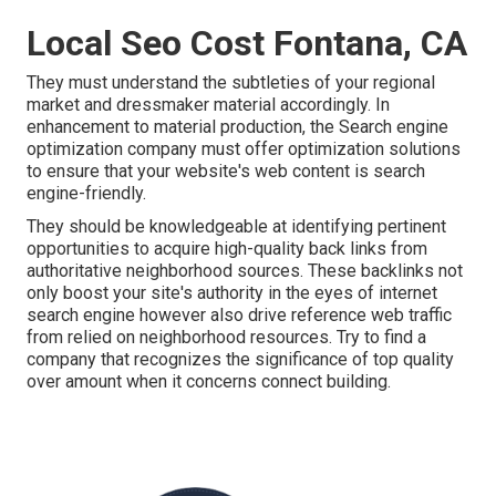
Local Seo Cost Fontana, CA
They must understand the subtleties of your regional
market and dressmaker material accordingly. In
enhancement to material production, the Search engine
optimization company must offer optimization solutions
to ensure that your website's web content is search
engine-friendly.
They should be knowledgeable at identifying pertinent
opportunities to acquire high-quality back links from
authoritative neighborhood sources. These backlinks not
only boost your site's authority in the eyes of internet
search engine however also drive reference web traffic
from relied on neighborhood resources. Try to find a
company that recognizes the significance of top quality
over amount when it concerns connect building.