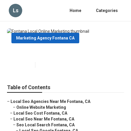
Ls
Home
Categories
Marketing Agency Fontana CA
Fontana Local Online Marketing
Published en
10 min read
Table of Contents
–
Local Seo Agencies Near Me Fontana, CA
–
Online Website Marketing
–
Local Seo Cost Fontana, CA
–
Local Seo Near Me Fontana, CA
–
Seo Local Search Fontana, CA
–
Local Seo Google Fontana, CA