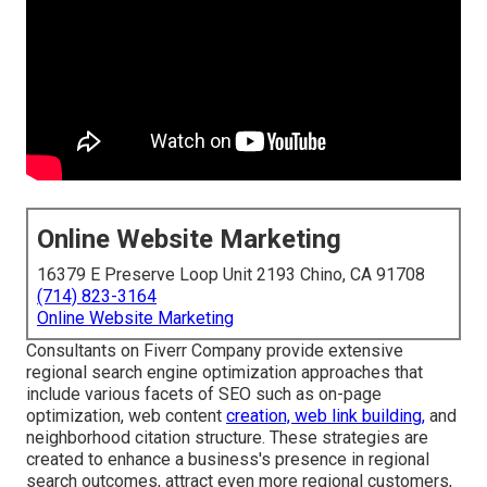
Online Website Marketing
16379 E Preserve Loop Unit 2193 Chino, CA 91708
(714) 823-3164
Online Website Marketing
Consultants on Fiverr Company provide extensive
regional search engine optimization approaches that
include various facets of SEO such as on-page
optimization, web content
creation, web link building,
and
neighborhood citation structure. These strategies are
created to enhance a business's presence in regional
search outcomes, attract even more regional customers,