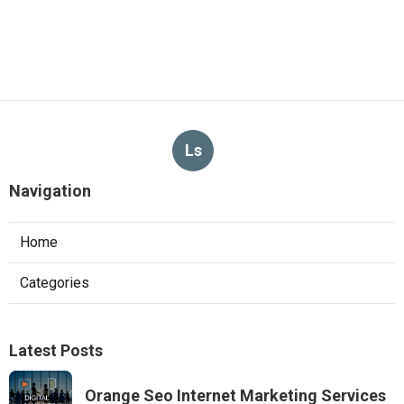
Ls
Navigation
Home
Categories
Latest Posts
Orange Seo Internet Marketing Services