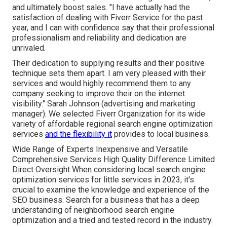
and ultimately boost sales. "I have actually had the
satisfaction of dealing with Fiverr Service for the past
year, and I can with confidence say that their professional
professionalism and reliability and dedication are
unrivaled.
Their dedication to supplying results and their positive
technique sets them apart. I am very pleased with their
services and would highly recommend them to any
company seeking to improve their on the internet
visibility." Sarah Johnson (advertising and marketing
manager). We selected
Fiverr Organization
for its wide
variety of affordable regional search engine optimization
services
and the flexibility it
provides to local business.
Wide Range of Experts Inexpensive and Versatile
Comprehensive Services High Quality Difference Limited
Direct Oversight When considering local search engine
optimization services for little services in 2023, it's
crucial to examine the knowledge and experience of the
SEO business. Search for a business that has a deep
understanding of neighborhood search engine
optimization and a tried and tested record in the industry.