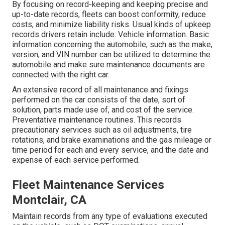
By focusing on record-keeping and keeping precise and
up-to-date records, fleets can boost conformity, reduce
costs, and minimize liability risks. Usual kinds of upkeep
records drivers retain include: Vehicle information. Basic
information concerning the automobile, such as the make,
version, and VIN number can be utilized to determine the
automobile and make sure maintenance documents are
connected with the right car.
An extensive record of all maintenance and fixings
performed on the car consists of the date, sort of
solution, parts made use of, and cost of the service.
Preventative maintenance routines. This records
precautionary services such as oil adjustments, tire
rotations, and
brake examinations
and the gas mileage or
time period for each and every service, and the date and
expense of each service performed.
Fleet Maintenance Services
Montclair, CA
Maintain records from any type of evaluations executed