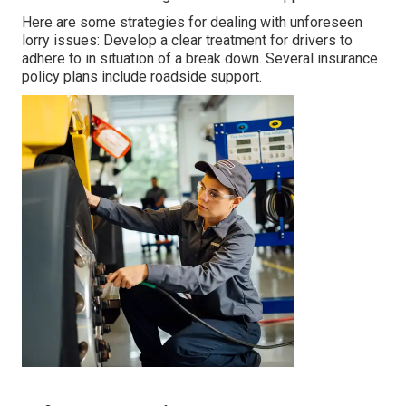
Here are some strategies for dealing with unforeseen
lorry issues: Develop a clear treatment for drivers to
adhere to in situation of a break down. Several insurance
policy plans include roadside support.