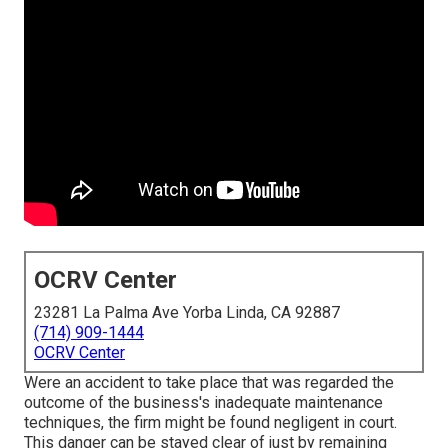
OCRV Center
23281 La Palma Ave Yorba Linda, CA 92887
(714) 909-1444
OCRV Center
Were an accident to take place that was regarded the
outcome of the business's inadequate maintenance
techniques, the firm might be found negligent in court.
This danger can be stayed clear of just by remaining