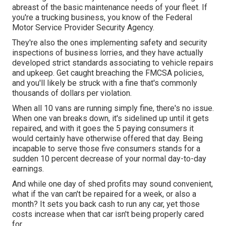
abreast of the basic maintenance needs of your fleet. If
you're a trucking business, you know of the
Federal
Motor Service Provider Security Agency
.
They're also the ones implementing safety and security
inspections of business lorries, and they have actually
developed strict standards associating to vehicle repairs
and upkeep. Get caught breaching the FMCSA policies,
and you'll likely be struck with a fine that's commonly
thousands of dollars per violation.
When all 10 vans are running simply fine, there's no issue.
When one van breaks down, it's sidelined up until it gets
repaired, and with it goes the 5 paying consumers it
would certainly have otherwise offered that day. Being
incapable to serve those five consumers stands for a
sudden 10 percent decrease of your normal day-to-day
earnings.
And while one day of shed profits may sound convenient,
what if the van can't be repaired for a week, or also a
month? It sets you back cash to run any car, yet those
costs increase when that car isn't being properly cared
for.