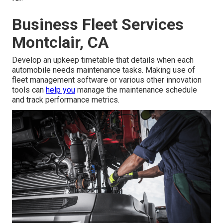
Business Fleet Services
Montclair, CA
Develop an upkeep timetable that details when each
automobile needs maintenance tasks. Making use of
fleet management software or various other innovation
tools can
help you
manage the maintenance schedule
and track performance metrics.