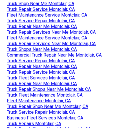
Truck Shop Near Me Montclair, CA
Truck Repair Service Montclair, CA
Fleet Maintenance Service Montclair, CA
Truck Service Repair Montclair, CA
Truck Repair Near Me Montclair, CA
Truck Repair Services Near Me Montclair, CA
Fleet Maintenance Service Montclair, CA
Truck Repair Services Near Me Montclair, CA
Truck Shops Near Me Montclair, CA
Commercial Truck Repair Near Me Montclair, CA
Truck Service Repair Montclair, CA
Truck Repair Near Me Montclair, CA
Truck Repair Service Montclair, CA
Truck Fleet Services Montclair, CA
Truck Repair Near Me Montclair, CA
Truck Repair Shops Near Me Montclair, CA
Truck Fleet Maintenance Montclair, CA
Fleet Maintenance Montclair, CA
Truck Repair Shop Near Me Montclair, CA
Truck Service Repair Montclair, CA
Business Fleet Services Montclair, CA
Truck Repairs Montclair, CA