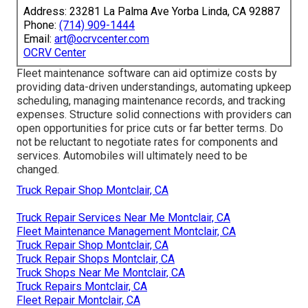
Address: 23281 La Palma Ave Yorba Linda, CA 92887
Phone:
(714) 909-1444
Email:
art@ocrvcenter.com
OCRV Center
Fleet maintenance software can aid optimize costs by
providing data-driven understandings, automating upkeep
scheduling, managing maintenance records, and tracking
expenses. Structure solid connections with providers can
open opportunities for price cuts or far better terms. Do
not be reluctant to negotiate rates for components and
services. Automobiles will ultimately need to be
changed.
Truck Repair Shop Montclair, CA
Truck Repair Services Near Me Montclair, CA
Fleet Maintenance Management Montclair, CA
Truck Repair Shop Montclair, CA
Truck Repair Shops Montclair, CA
Truck Shops Near Me Montclair, CA
Truck Repairs Montclair, CA
Fleet Repair Montclair, CA