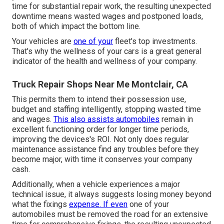
time for substantial repair work, the resulting unexpected
downtime means wasted wages and postponed loads,
both of which impact the bottom line.
Your vehicles are
one of your
fleet's top investments.
That's why the wellness of your cars is a great general
indicator of the health and wellness of your company.
Truck Repair Shops Near Me Montclair, CA
This permits them to intend their possession use,
budget and staffing intelligently, stopping wasted time
and wages.
This also assists automobiles
remain in
excellent functioning order for longer time periods,
improving the devices's ROI. Not only does regular
maintenance assistance find any troubles before they
become major, with time it conserves your company
cash.
Additionally, when a vehicle experiences a major
technical issue, it always suggests losing money beyond
what the fixings
expense. If even
one of your
automobiles must be removed the road for an extensive