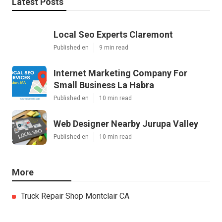
Latest Posts
Local Seo Experts Claremont
Published en
9 min read
Internet Marketing Company For
Small Business La Habra
Published en
10 min read
Web Designer Nearby Jurupa Valley
Published en
10 min read
More
Truck Repair Shop Montclair CA