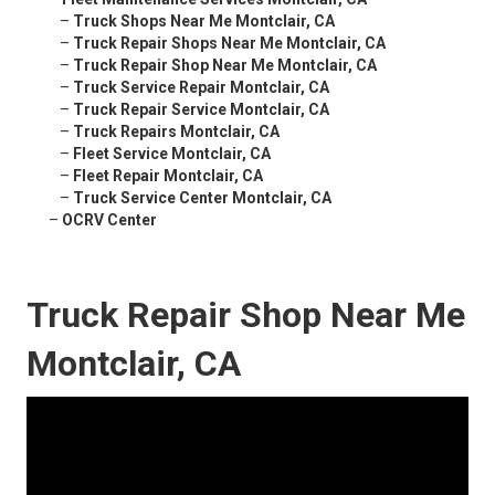
–
Truck Shops Near Me Montclair, CA
–
Truck Repair Shops Near Me Montclair, CA
–
Truck Repair Shop Near Me Montclair, CA
–
Truck Service Repair Montclair, CA
–
Truck Repair Service Montclair, CA
–
Truck Repairs Montclair, CA
–
Fleet Service Montclair, CA
–
Fleet Repair Montclair, CA
–
Truck Service Center Montclair, CA
–
OCRV Center
Truck Repair Shop Near Me
Montclair, CA