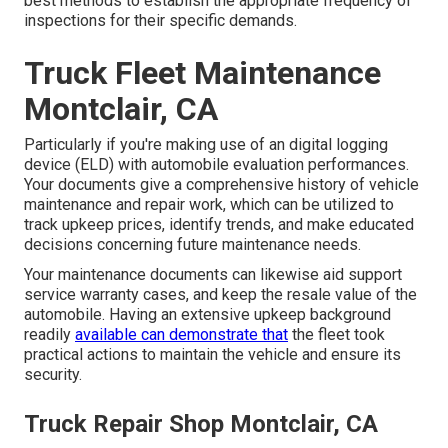
best methods to establish the appropriate frequency of
inspections for their specific demands.
Truck Fleet Maintenance
Montclair, CA
Particularly if you're making use of an
digital logging
device (ELD)
with automobile evaluation performances.
Your documents give a comprehensive history of vehicle
maintenance and repair work, which can be utilized to
track upkeep prices, identify trends, and make educated
decisions concerning future maintenance needs.
Your maintenance documents can likewise aid support
service warranty cases, and keep the resale value of the
automobile. Having an extensive upkeep background
readily
available can demonstrate that
the fleet took
practical actions to maintain the vehicle and ensure its
security.
Truck Repair Shop Montclair, CA