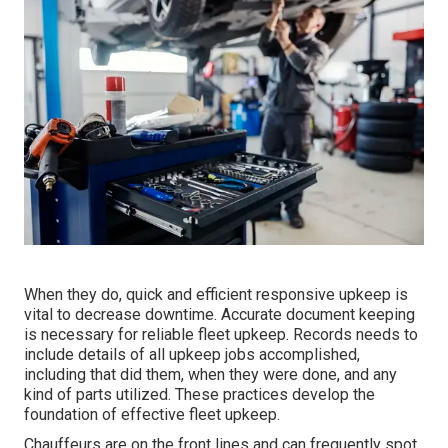
When they do, quick and efficient responsive upkeep is
vital to decrease downtime. Accurate document keeping
is necessary for reliable fleet upkeep. Records needs to
include details of all upkeep jobs accomplished,
including that did them, when they were done, and any
kind of parts utilized. These practices develop the
foundation of effective fleet upkeep.
Chauffeurs are on the front lines and can frequently spot