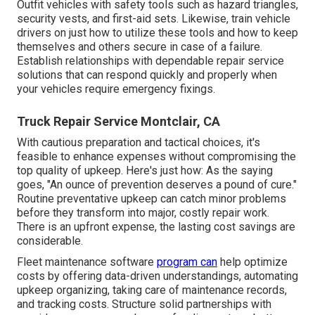
Outfit vehicles with safety tools such as hazard triangles,
security vests, and first-aid sets. Likewise, train vehicle
drivers on just how to utilize these tools and how to keep
themselves and others secure in case of a failure.
Establish relationships with dependable repair service
solutions that can respond quickly and properly when
your vehicles require emergency fixings.
Truck Repair Service Montclair, CA
With
cautious preparation and tactical choices
, it's
feasible to enhance expenses without compromising the
top quality of upkeep. Here's just how: As the saying
goes, "An ounce of prevention deserves a pound of cure."
Routine preventative upkeep can catch minor problems
before they transform into major, costly repair work.
There is an upfront expense, the lasting cost savings are
considerable.
Fleet maintenance software
program can
help optimize
costs by offering data-driven understandings, automating
upkeep organizing, taking care of maintenance records,
and tracking costs. Structure solid partnerships with