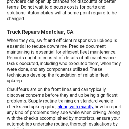
providers can open up chances for discounts or better
terms. Do not wait to discuss costs for parts and
solutions. Automobiles will at some point require to be
changed.
Truck Repairs Montclair, CA
When they do, swift and efficient responsive upkeep is
essential to reduce downtime. Precise document
maintaining is essential for efficient fleet maintenance.
Records ought to consist of details of all maintenance
tasks executed, including who executed them, when they
were done, and any components utilized. These
techniques develop the foundation of reliable fleet
upkeep.
Chauffeurs are on the front lines and can typically
discover concerns before they end up being significant
problems. Supply routine training on standard vehicle
checks and upkeep jobs,
along with exactly
how to report
any kind of problems they see while when driving. Along
with the checks accomplished by motorists, ensure your
automobiles undertake routine, thorough evaluations by