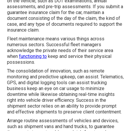
on the vehicle, such as DOT examinations, annual
assessments, and pre-trip assessments. If you submit a
guarantee insurance claim for the car, maintain a
document consisting of the day of the claim, the kind of
case, and any type of documents required to support the
insurance claim.
Fleet maintenance means various things across
numerous sectors. Successful fleet managers
acknowledge the private needs of their service area
when
functioning to
keep and service their physical
possessions.
The consolidation of innovation, such as remote
monitoring and predictive upkeep, can assist. Telematics,
GPS, and digital logging tools can assist trucking
business keep an eye on car usage to minimize
downtime while likewise obtaining real-time insights
right into vehicle driver efficiency. Success in the
shipment sector
relies on an ability to provide prompt
and effective shipments to preserve client contentment.
Arrange routine assessments of vehicles and devices,
such as shipment vans and hand trucks, to guarantee