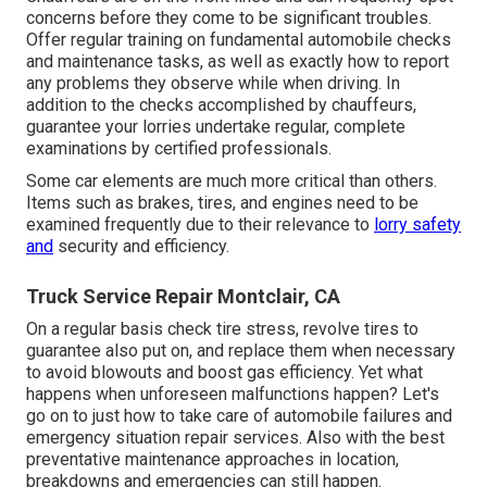
concerns before they come to be significant troubles.
Offer regular training on fundamental automobile checks
and maintenance tasks, as well as exactly how to report
any problems they observe while when driving. In
addition to the checks accomplished by chauffeurs,
guarantee your lorries undertake regular, complete
examinations by certified professionals.
Some car elements are much more critical than others.
Items such as brakes, tires, and engines need to be
examined frequently due to their relevance to
lorry safety
and
security and efficiency.
Truck Service Repair Montclair, CA
On a regular basis check tire stress, revolve tires to
guarantee also put on, and replace them when necessary
to avoid blowouts and boost gas efficiency. Yet what
happens when unforeseen malfunctions happen? Let's
go on to just how to take care of automobile failures and
emergency situation repair services. Also with the best
preventative maintenance approaches in location,
breakdowns and emergencies can still happen.