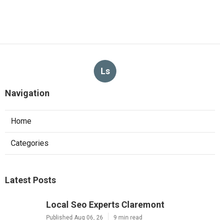
Ls
Navigation
Home
Categories
Latest Posts
Local Seo Experts Claremont
Published Aug 06, 26
9 min read