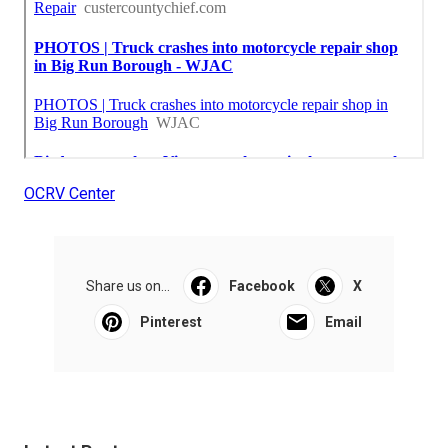
OCRV Center
Share us on...
Facebook
X
Pinterest
Email