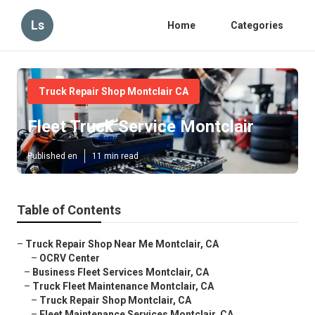
Ls
Home
Categories
Truck Repair Shop Montclair CA
Fleet Truck Service Montclair
Published en
11 min read
Table of Contents
–
Truck Repair Shop Near Me Montclair, CA
–
OCRV Center
–
Business Fleet Services Montclair, CA
–
Truck Fleet Maintenance Montclair, CA
–
Truck Repair Shop Montclair, CA
–
Fleet Maintenance Services Montclair, CA