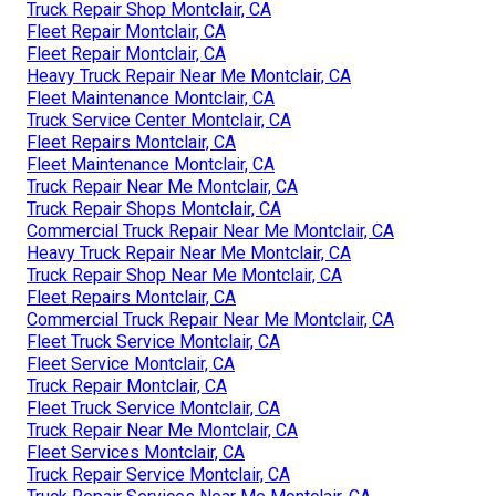
Truck Repair Shop Montclair, CA
Fleet Repair Montclair, CA
Fleet Repair Montclair, CA
Heavy Truck Repair Near Me Montclair, CA
Fleet Maintenance Montclair, CA
Truck Service Center Montclair, CA
Fleet Repairs Montclair, CA
Fleet Maintenance Montclair, CA
Truck Repair Near Me Montclair, CA
Truck Repair Shops Montclair, CA
Commercial Truck Repair Near Me Montclair, CA
Heavy Truck Repair Near Me Montclair, CA
Truck Repair Shop Near Me Montclair, CA
Fleet Repairs Montclair, CA
Commercial Truck Repair Near Me Montclair, CA
Fleet Truck Service Montclair, CA
Fleet Service Montclair, CA
Truck Repair Montclair, CA
Fleet Truck Service Montclair, CA
Truck Repair Near Me Montclair, CA
Fleet Services Montclair, CA
Truck Repair Service Montclair, CA