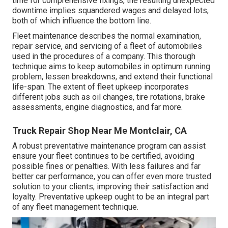
time for comprehensive fixings, the resulting unexpected
downtime implies squandered wages and delayed lots,
both of which influence the bottom line.
Fleet maintenance describes the normal examination,
repair service, and servicing of a fleet of automobiles
used in the procedures of a company. This thorough
technique aims to keep automobiles in optimum running
problem, lessen breakdowns, and extend their functional
life-span. The extent of fleet upkeep incorporates
different jobs such as oil changes, tire rotations, brake
assessments, engine diagnostics, and far more.
Truck Repair Shop Near Me Montclair, CA
A robust preventative maintenance program can assist
ensure your fleet continues to be certified, avoiding
possible fines or penalties. With less failures and far
better car performance, you can offer even more trusted
solution to your clients, improving their satisfaction and
loyalty. Preventative upkeep ought to be an integral part
of any
fleet management technique
.