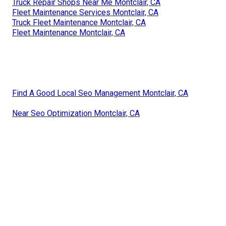
Truck Repair Shops Near Me Montclair, CA
Fleet Maintenance Services Montclair, CA
Truck Fleet Maintenance Montclair, CA
Fleet Maintenance Montclair, CA
Find A Good Local Seo Management Montclair, CA
Near Seo Optimization Montclair, CA