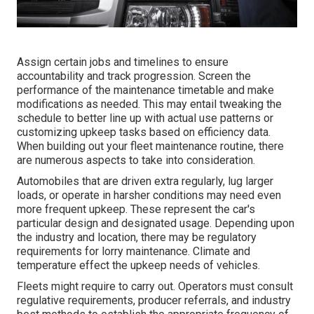
Assign certain jobs and timelines to ensure
accountability and track progression. Screen the
performance of the maintenance timetable and make
modifications as needed. This may entail tweaking the
schedule to better line up with actual use patterns or
customizing upkeep tasks based on efficiency data.
When building out your fleet maintenance routine, there
are numerous aspects to take into consideration.
Automobiles that are driven extra regularly, lug larger
loads, or operate in harsher conditions may need even
more frequent upkeep. These represent the car's
particular design and designated usage. Depending upon
the industry and location, there may be
regulatory
requirements
for lorry maintenance. Climate and
temperature effect the upkeep needs of vehicles.
Fleets might require to carry out. Operators must consult
regulative requirements, producer referrals, and industry