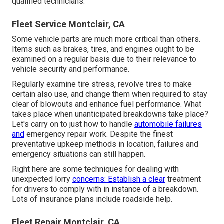
qualified technicians.
Fleet Service Montclair, CA
Some vehicle parts are much more critical than others.
Items such as brakes, tires, and engines ought to be
examined on a regular basis due to their relevance to
vehicle security and performance.
Regularly examine tire stress, revolve tires to make
certain also use, and change them when required to stay
clear of blowouts and enhance fuel performance. What
takes place when unanticipated breakdowns take place?
Let's carry on to just how to handle
automobile failures
and
emergency repair work. Despite the finest
preventative upkeep methods in location, failures and
emergency situations can still happen.
Right here are some techniques for dealing with
unexpected lorry
concerns: Establish a clear
treatment
for drivers to comply with in instance of a breakdown.
Lots of insurance plans include roadside help.
Fleet Repair Montclair, CA