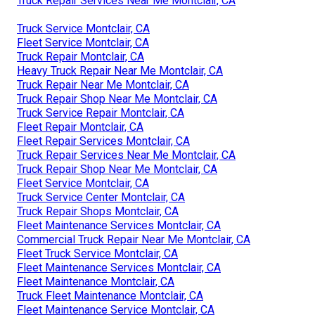
Truck Repair Services Near Me Montclair, CA
Truck Service Montclair, CA
Fleet Service Montclair, CA
Truck Repair Montclair, CA
Heavy Truck Repair Near Me Montclair, CA
Truck Repair Near Me Montclair, CA
Truck Repair Shop Near Me Montclair, CA
Truck Service Repair Montclair, CA
Fleet Repair Montclair, CA
Fleet Repair Services Montclair, CA
Truck Repair Services Near Me Montclair, CA
Truck Repair Shop Near Me Montclair, CA
Fleet Service Montclair, CA
Truck Service Center Montclair, CA
Truck Repair Shops Montclair, CA
Fleet Maintenance Services Montclair, CA
Commercial Truck Repair Near Me Montclair, CA
Fleet Truck Service Montclair, CA
Fleet Maintenance Services Montclair, CA
Fleet Maintenance Montclair, CA
Truck Fleet Maintenance Montclair, CA
Fleet Maintenance Service Montclair, CA