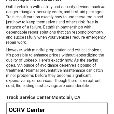
Outfit vehicles with safety and security devices such as
danger triangles, security vests, and first-aid packages.
Train chauffeurs on exactly how to use these tools and
just how to keep themselves and others risk-free in
instance of a failure. Establish partnerships with
dependable repair solutions that can respond promptly
and successfully when your vehicles require emergency
repair work.
However, with
mindful preparation and critical choices
,
it's possible to enhance prices without jeopardizing the
quality of upkeep. Here's exactly how: As the saying
goes, "An ounce of avoidance deserves a pound of
treatment." Normal preventative maintenance can catch
minor problems before they become significant,
expensive repair services. Though there is an upfront
cost, the lasting cost savings are considerable.
Truck Service Center Montclair, CA
OCRV Center