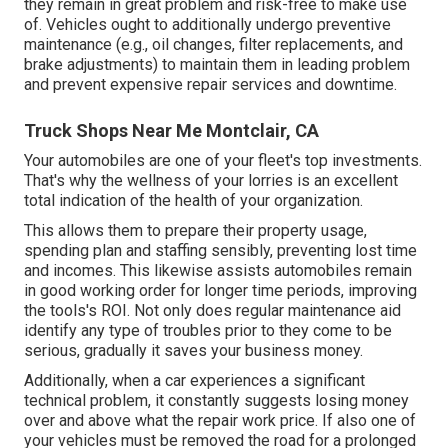
they remain in great problem and risk-free to make use
of. Vehicles ought to additionally undergo preventive
maintenance (e.g., oil changes, filter replacements, and
brake adjustments) to maintain them in leading problem
and prevent expensive repair services and downtime.
Truck Shops Near Me Montclair, CA
Your automobiles are one of your fleet's top investments.
That's why the wellness of your lorries is an excellent
total indication of the health of your organization.
This allows them to prepare their property usage,
spending plan and staffing sensibly, preventing lost time
and incomes. This likewise assists automobiles remain
in good working order for longer time periods, improving
the tools's ROI. Not only does regular maintenance aid
identify any type of troubles prior to they come to be
serious, gradually it saves your business money.
Additionally, when a car experiences a significant
technical problem, it constantly suggests losing money
over and above what the repair work price. If also one of
your vehicles must be removed the road for a prolonged