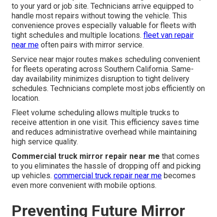
to your yard or job site. Technicians arrive equipped to
handle most repairs without towing the vehicle. This
convenience proves especially valuable for fleets with
tight schedules and multiple locations.
fleet van repair
near me
often pairs with mirror service.
Service near major routes makes scheduling convenient
for fleets operating across Southern California. Same-
day availability minimizes disruption to tight delivery
schedules. Technicians complete most jobs efficiently on
location.
Fleet volume scheduling allows multiple trucks to
receive attention in one visit. This efficiency saves time
and reduces administrative overhead while maintaining
high service quality.
Commercial truck mirror repair near me
that comes
to you eliminates the hassle of dropping off and picking
up vehicles.
commercial truck repair near me
becomes
even more convenient with mobile options.
Preventing Future Mirror