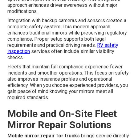
approach enhances driver awareness without major
modifications.
Integration with backup cameras and sensors creates a
complete safety system. This modern approach
enhances traditional mirrors while preserving regulatory
compliance. Proper setup supports both legal
requirements and practical driving needs.
RV safety
inspection
services often include similar visibility
checks.
Fleets that maintain full compliance experience fewer
incidents and smoother operations. This focus on safety
also improves insurance profiles and operational
efficiency. When you choose experienced providers, you
gain peace of mind knowing your mirrors meet all
required standards.
Mobile and On-Site Fleet
Mirror Repair Solutions
Mobile mirror repair for trucks
brings service directly