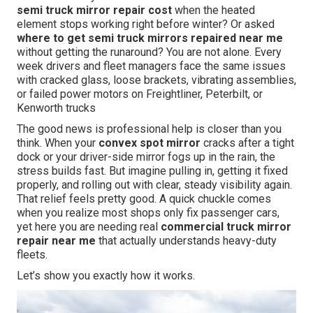
semi truck mirror repair cost
when the heated
element stops working right before winter? Or asked
where to get semi truck mirrors repaired near me
without getting the runaround? You are not alone. Every
week drivers and fleet managers face the same issues
with cracked glass, loose brackets, vibrating assemblies,
or failed power motors on Freightliner, Peterbilt, or
Kenworth trucks
The good news is professional help is closer than you
think. When your
convex spot mirror
cracks after a tight
dock or your driver-side mirror fogs up in the rain, the
stress builds fast. But imagine pulling in, getting it fixed
properly, and rolling out with clear, steady visibility again.
That relief feels pretty good. A quick chuckle comes
when you realize most shops only fix passenger cars,
yet here you are needing real
commercial truck mirror
repair near me
that actually understands heavy-duty
fleets.
Let’s show you exactly how it works.