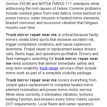
Section 393.80 and NHTSA FMVSS 111 standards while
addressing the root causes of failure. Common problems
include cracked glass from road debris, motor burnout on
power mirrors, water intrusion in heated mirror elements,
bracket corrosion, and excessive vibration that fatigues
mounts over time.
Truck mirror repair near me
is critical because faulty
mirrors create blind spots that increase accident risk,
trigger compliance violations, and cause expensive
downtime. Proper repair or replacement keeps drivers
safe, fleets legal, and operations profitable. Drivers and
fleet managers searching for
truck mirror repair near
me
need solutions that deliver immediate safety and
long-term reliability.
truck repair
services often include
mirror work as part of a complete visibility package.
Truck mirror repair near me
covers everything from
simple glass replacement to complete heated mirror
element restoration and power mirror motor service.
When done correctly, it eliminates vibration, restores
heating function, and ensures every mirror meets current
DOT requirements. Local fleets and owner-operators