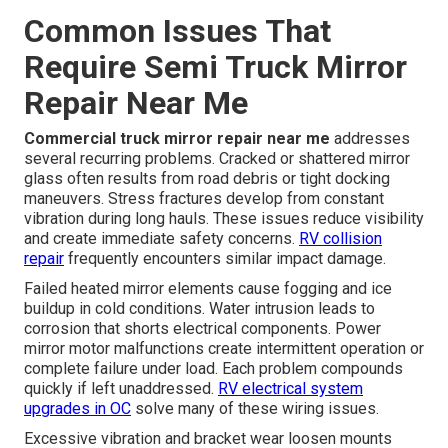
Common Issues That
Require Semi Truck Mirror
Repair Near Me
Commercial truck mirror repair near me
addresses
several recurring problems. Cracked or shattered mirror
glass often results from road debris or tight docking
maneuvers. Stress fractures develop from constant
vibration during long hauls. These issues reduce visibility
and create immediate safety concerns.
RV collision
repair
frequently encounters similar impact damage.
Failed heated mirror elements cause fogging and ice
buildup in cold conditions. Water intrusion leads to
corrosion that shorts electrical components. Power
mirror motor malfunctions create intermittent operation or
complete failure under load. Each problem compounds
quickly if left unaddressed.
RV electrical system
upgrades in OC
solve many of these wiring issues.
Excessive vibration and bracket wear loosen mounts