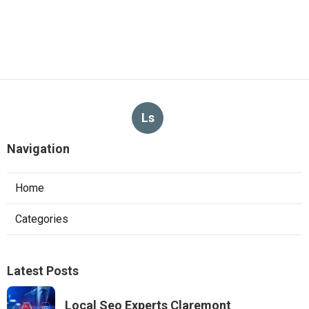
Ls
Navigation
Home
Categories
Latest Posts
Local Seo Experts Claremont