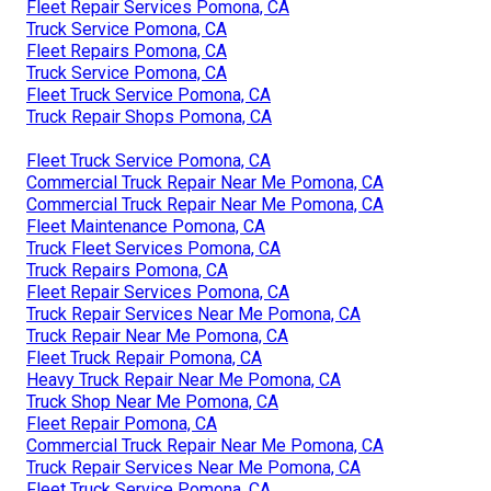
Fleet Repair Services Pomona, CA
Truck Service Pomona, CA
Fleet Repairs Pomona, CA
Truck Service Pomona, CA
Fleet Truck Service Pomona, CA
Truck Repair Shops Pomona, CA
Fleet Truck Service Pomona, CA
Commercial Truck Repair Near Me Pomona, CA
Commercial Truck Repair Near Me Pomona, CA
Fleet Maintenance Pomona, CA
Truck Fleet Services Pomona, CA
Truck Repairs Pomona, CA
Fleet Repair Services Pomona, CA
Truck Repair Services Near Me Pomona, CA
Truck Repair Near Me Pomona, CA
Fleet Truck Repair Pomona, CA
Heavy Truck Repair Near Me Pomona, CA
Truck Shop Near Me Pomona, CA
Fleet Repair Pomona, CA
Commercial Truck Repair Near Me Pomona, CA
Truck Repair Services Near Me Pomona, CA
Fleet Truck Service Pomona, CA