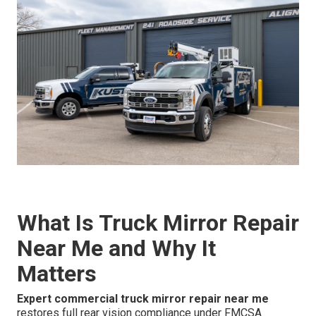
What Is Truck Mirror Repair
Near Me and Why It
Matters
Expert commercial truck mirror repair near me
restores full rear vision compliance under FMCSA