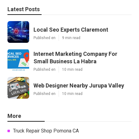
Latest Posts
Local Seo Experts Claremont
Published en
9 min read
Internet Marketing Company For
Small Business La Habra
Published en
10 min read
Web Designer Nearby Jurupa Valley
Published en
10 min read
More
Truck Repair Shop Pomona CA