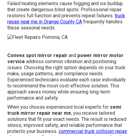
Failed heating elements cause fogging and ice buildup
that create dangerous blind spots. Professional repair
restores full function and prevents repeat failures.
truck
repair near me in Orange County CA
frequently handles
these seasonal needs.
Convex spot mirror repair
and
power mirror motor
service
address common vibration and positioning
issues. Choosing the right option depends on your truck
make, usage patterns, and compliance needs.
Experienced technicians evaluate each case individually
to recommend the most cost-effective solution. This
approach saves money while ensuring long-term
performance and safety.
When you choose experienced local experts for
semi
truck mirror repair near me
, you receive tailored
solutions that fit your exact needs. The result is reduced
stress, improved safety, and reliable performance that
protects your business.
commercial truck collision repair