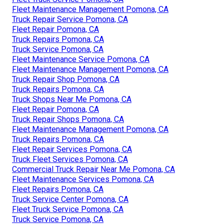
Fleet Maintenance Management Pomona, CA
Truck Repair Service Pomona, CA
Fleet Repair Pomona, CA
Truck Repairs Pomona, CA
Truck Service Pomona, CA
Fleet Maintenance Service Pomona, CA
Fleet Maintenance Management Pomona, CA
Truck Repair Shop Pomona, CA
Truck Repairs Pomona, CA
Truck Shops Near Me Pomona, CA
Fleet Repair Pomona, CA
Truck Repair Shops Pomona, CA
Fleet Maintenance Management Pomona, CA
Truck Repairs Pomona, CA
Fleet Repair Services Pomona, CA
Truck Fleet Services Pomona, CA
Commercial Truck Repair Near Me Pomona, CA
Fleet Maintenance Services Pomona, CA
Fleet Repairs Pomona, CA
Truck Service Center Pomona, CA
Fleet Truck Service Pomona, CA
Truck Service Pomona, CA