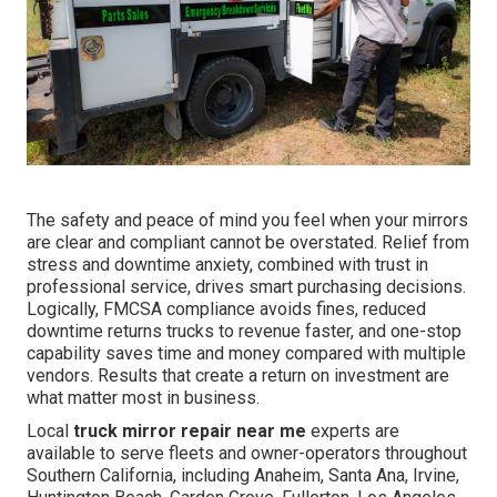
The safety and peace of mind you feel when your mirrors
are clear and compliant cannot be overstated. Relief from
stress and downtime anxiety, combined with trust in
professional service, drives smart purchasing decisions.
Logically, FMCSA compliance avoids fines, reduced
downtime returns trucks to revenue faster, and one-stop
capability saves time and money compared with multiple
vendors. Results that create a return on investment are
what matter most in business.
Local
truck mirror repair near me
experts are
available to serve fleets and owner-operators throughout
Southern California, including Anaheim, Santa Ana, Irvine,