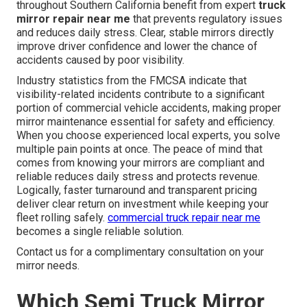
throughout Southern California benefit from expert
truck
mirror repair near me
that prevents regulatory issues
and reduces daily stress. Clear, stable mirrors directly
improve driver confidence and lower the chance of
accidents caused by poor visibility.
Industry statistics from the FMCSA indicate that
visibility-related incidents contribute to a significant
portion of commercial vehicle accidents, making proper
mirror maintenance essential for safety and efficiency.
When you choose experienced local experts, you solve
multiple pain points at once. The peace of mind that
comes from knowing your mirrors are compliant and
reliable reduces daily stress and protects revenue.
Logically, faster turnaround and transparent pricing
deliver clear return on investment while keeping your
fleet rolling safely.
commercial truck repair near me
becomes a single reliable solution.
Contact us for a complimentary consultation on your
mirror needs.
Which Semi Truck Mirror