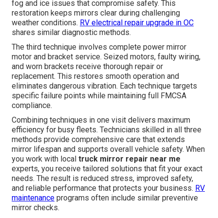
fog and ice issues that compromise safety. This
restoration keeps mirrors clear during challenging
weather conditions.
RV electrical repair upgrade in OC
shares similar diagnostic methods.
The third technique involves complete power mirror
motor and bracket service. Seized motors, faulty wiring,
and worn brackets receive thorough repair or
replacement. This restores smooth operation and
eliminates dangerous vibration. Each technique targets
specific failure points while maintaining full FMCSA
compliance.
Combining techniques in one visit delivers maximum
efficiency for busy fleets. Technicians skilled in all three
methods provide comprehensive care that extends
mirror lifespan and supports overall vehicle safety. When
you work with local
truck mirror repair near me
experts, you receive tailored solutions that fit your exact
needs. The result is reduced stress, improved safety,
and reliable performance that protects your business.
RV
maintenance
programs often include similar preventive
mirror checks.