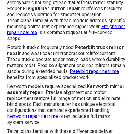
aerodynamic housing stress that affects mirror stability.
Proper
Freightliner mirror repair
reinforces brackets
and reduces vibration for smoother operation.
Technicians familiar with these models address specific
mounting points that experience higher wear.
Freightliner
repair near me
is a common request at full-service
shops.
Peterbilt trucks frequently need
Peterbilt truck mirror
repair
and west coast mirror bracket reinforcement.
These trucks operate under heavy loads where durability
matters most. Precise alignment ensures mirrors remain
stable during extended hauls.
Peterbilt repair near me
benefits from specialized bracket work.
Kenworth models require specialized
Kenworth mirror
assembly repair
. Precise alignment and motor
replacement restore full range of motion and eliminate
blind spots. Each manufacturer has unique electrical
configurations that demand experienced handling.
Kenworth repair near me
often includes full mirror
system service.
Technicians familiar with these differences deliver