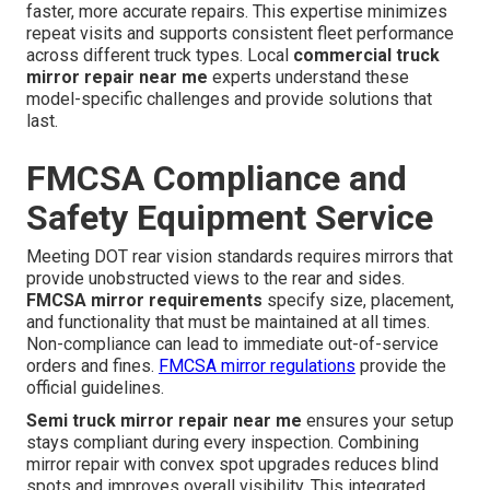
faster, more accurate repairs. This expertise minimizes
repeat visits and supports consistent fleet performance
across different truck types. Local
commercial truck
mirror repair near me
experts understand these
model-specific challenges and provide solutions that
last.
FMCSA Compliance and
Safety Equipment Service
Meeting DOT rear vision standards requires mirrors that
provide unobstructed views to the rear and sides.
FMCSA mirror requirements
specify size, placement,
and functionality that must be maintained at all times.
Non-compliance can lead to immediate out-of-service
orders and fines.
FMCSA mirror regulations
provide the
official guidelines.
Semi truck mirror repair near me
ensures your setup
stays compliant during every inspection. Combining
mirror repair with convex spot upgrades reduces blind
spots and improves overall visibility. This integrated