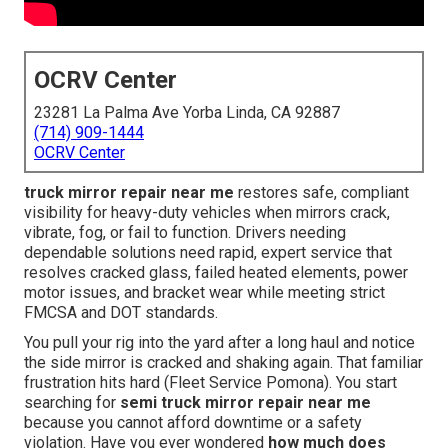
OCRV Center
23281 La Palma Ave Yorba Linda, CA 92887
(714) 909-1444
OCRV Center
truck mirror repair near me
restores safe, compliant
visibility for heavy-duty vehicles when mirrors crack,
vibrate, fog, or fail to function. Drivers needing
dependable solutions need rapid, expert service that
resolves cracked glass, failed heated elements, power
motor issues, and bracket wear while meeting strict
FMCSA and DOT standards.
You pull your rig into the yard after a long haul and notice
the side mirror is cracked and shaking again. That familiar
frustration hits hard (Fleet Service Pomona). You start
searching for
semi truck mirror repair near me
because you cannot afford downtime or a safety
violation. Have you ever wondered
how much does