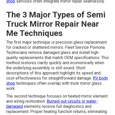
shop
services often integrate mirror repair seamlessly.
The 3 Major Types of Semi
Truck Mirror Repair Near
Me Techniques
The first major technique is precision glass replacement
for cracked or shattered mirrors. Fleet Service Pomona.
Technicians remove damaged glass and install high-
quality replacements that match OEM specifications. This
method restores clarity quickly and economically when
the underlying assembly is still sound. Short
descriptions of this approach highlight its speed and
cost-effectiveness for straightforward damage.
RV body
shop
techniques often overlap with truck mirror glass
work
The second technique focuses on heated mirror element
and wiring restoration.
Burned-out circuits or water-
damaged
elements receive full diagnostics and
replacement. Proper heating function returns, eliminating