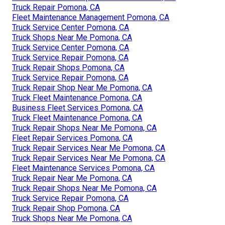
Truck Repair Pomona, CA
Fleet Maintenance Management Pomona, CA
Truck Service Center Pomona, CA
Truck Shops Near Me Pomona, CA
Truck Service Center Pomona, CA
Truck Service Repair Pomona, CA
Truck Repair Shops Pomona, CA
Truck Service Repair Pomona, CA
Truck Repair Shop Near Me Pomona, CA
Truck Fleet Maintenance Pomona, CA
Business Fleet Services Pomona, CA
Truck Fleet Maintenance Pomona, CA
Truck Repair Shops Near Me Pomona, CA
Fleet Repair Services Pomona, CA
Truck Repair Services Near Me Pomona, CA
Truck Repair Services Near Me Pomona, CA
Fleet Maintenance Services Pomona, CA
Truck Repair Near Me Pomona, CA
Truck Repair Shops Near Me Pomona, CA
Truck Service Repair Pomona, CA
Truck Repair Shop Pomona, CA
Truck Shops Near Me Pomona, CA