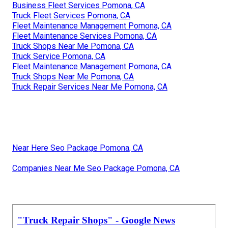
Business Fleet Services Pomona, CA
Truck Fleet Services Pomona, CA
Fleet Maintenance Management Pomona, CA
Fleet Maintenance Services Pomona, CA
Truck Shops Near Me Pomona, CA
Truck Service Pomona, CA
Fleet Maintenance Management Pomona, CA
Truck Shops Near Me Pomona, CA
Truck Repair Services Near Me Pomona, CA
Near Here Seo Package Pomona, CA
Companies Near Me Seo Package Pomona, CA