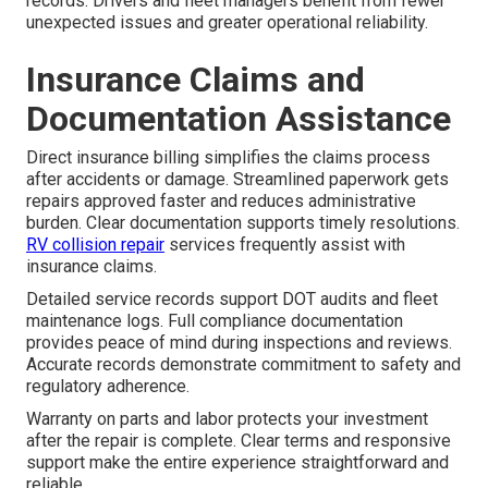
records. Drivers and fleet managers benefit from fewer
unexpected issues and greater operational reliability.
Insurance Claims and
Documentation Assistance
Direct insurance billing simplifies the claims process
after accidents or damage. Streamlined paperwork gets
repairs approved faster and reduces administrative
burden. Clear documentation supports timely resolutions.
RV collision repair
services frequently assist with
insurance claims.
Detailed service records support DOT audits and fleet
maintenance logs. Full compliance documentation
provides peace of mind during inspections and reviews.
Accurate records demonstrate commitment to safety and
regulatory adherence.
Warranty on parts and labor protects your investment
after the repair is complete. Clear terms and responsive
support make the entire experience straightforward and
reliable.