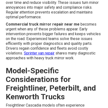
over time and reduce visibility. These issues turn minor
annoyances into major safety and compliance risks.
Regular attention prevents escalation and maintains
optimal performance.
Commercial truck mirror repair near me
becomes
urgent when any of these problems appear. Early
intervention prevents bigger failures and keeps vehicles
on the road. Experienced teams solve these issues
efficiently with proper diagnostics and quality parts.
Drivers regain confidence and fleets avoid costly
violations.
Sprinter van repair
shares many diagnostic
approaches with heavy truck mirror work.
Model-Specific
Considerations for
Freightliner, Peterbilt, and
Kenworth Trucks
Freightliner Cascadia models often experience