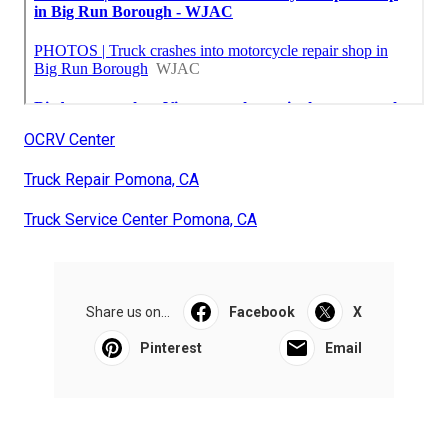
OCRV Center
Truck Repair Pomona, CA
Truck Service Center Pomona, CA
Share us on...
Facebook
X
Pinterest
Email