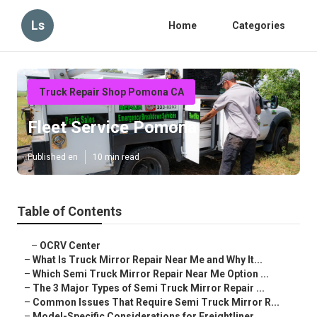
Ls
Home
Categories
Truck Repair Shop Pomona CA
Fleet Service Pomona
Published en
10 min read
Table of Contents
–
OCRV Center
–
What Is Truck Mirror Repair Near Me and Why It...
–
Which Semi Truck Mirror Repair Near Me Option ...
–
The 3 Major Types of Semi Truck Mirror Repair ...
–
Common Issues That Require Semi Truck Mirror R...
–
Model-Specific Considerations for Freightliner...