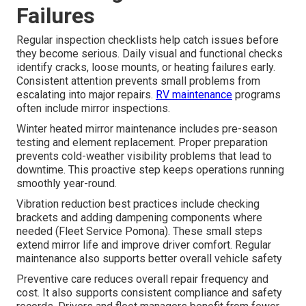
Failures
Regular inspection checklists help catch issues before
they become serious. Daily visual and functional checks
identify cracks, loose mounts, or heating failures early.
Consistent attention prevents small problems from
escalating into major repairs.
RV maintenance
programs
often include mirror inspections.
Winter heated mirror maintenance includes pre-season
testing and element replacement. Proper preparation
prevents cold-weather visibility problems that lead to
downtime. This proactive step keeps operations running
smoothly year-round.
Vibration reduction best practices include checking
brackets and adding dampening components where
needed (Fleet Service Pomona). These small steps
extend mirror life and improve driver comfort. Regular
maintenance also supports better overall vehicle safety
Preventive care reduces overall repair frequency and
cost. It also supports consistent compliance and safety