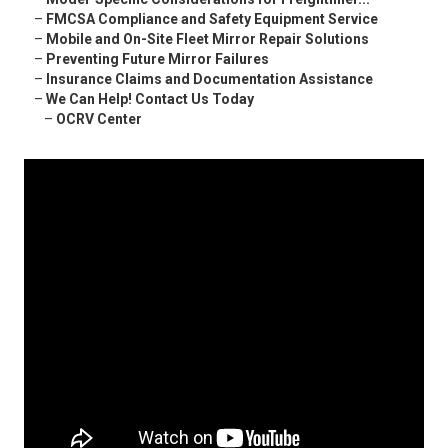
–
FMCSA Compliance and Safety Equipment Service
–
Mobile and On-Site Fleet Mirror Repair Solutions
–
Preventing Future Mirror Failures
–
Insurance Claims and Documentation Assistance
–
We Can Help! Contact Us Today
–
OCRV Center