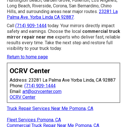
Huntington Beach, Garden Grove, Fullerton, Los Angeles,
Long Beach, Riverside, Corona, San Bernardino, Chino
Hills, and surrounding areas near major routes.
23281 La
Palma Ave. Yorba Linda CA 92887
.
Call
(714) 909-1444
today. Your mirrors directly impact
safety and earnings. Choose the local
commercial truck
mirror repair near me
experts who deliver fast, reliable
results every time. Take the next step and restore full
visibility to your truck today.
Return to home page
OCRV Center
Address: 23281 La Palma Ave Yorba Linda, CA 92887
Phone:
(714) 909-1444
Email:
art@ocrvcenter.com
OCRV Center
Truck Repair Services Near Me Pomona, CA
Fleet Services Pomona, CA
Commercial Truck Repair Near Me Pomona, CA