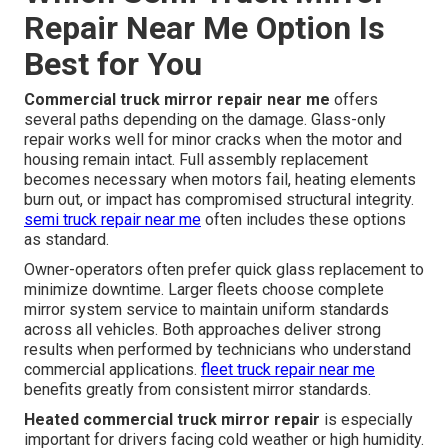
Repair Near Me Option Is
Best for You
Commercial truck mirror repair near me
offers
several paths depending on the damage. Glass-only
repair works well for minor cracks when the motor and
housing remain intact. Full assembly replacement
becomes necessary when motors fail, heating elements
burn out, or impact has compromised structural integrity.
semi truck repair near me
often includes these options
as standard.
Owner-operators often prefer quick glass replacement to
minimize downtime. Larger fleets choose complete
mirror system service to maintain uniform standards
across all vehicles. Both approaches deliver strong
results when performed by technicians who understand
commercial applications.
fleet truck repair near me
benefits greatly from consistent mirror standards.
Heated commercial truck mirror repair
is especially
important for drivers facing cold weather or high humidity.