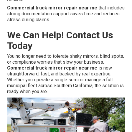
Commercial truck mirror repair near me
that includes
strong documentation support saves time and reduces
stress during claims.
We Can Help! Contact Us
Today
You no longer need to tolerate shaky mirrors, blind spots,
or compliance worries that slow your business.
Commercial truck mirror repair near me
is now
straightforward, fast, and backed by real expertise.
Whether you operate a single semi or manage a full
municipal fleet across Southern California, the solution is
ready when you are.