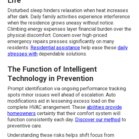
Life
Disturbed sleep hinders relaxation when heat increases
after dark. Daily family activities experience interference
when the residence grows uneasy without notice.
Climbing energy expenses layer financial burden over the
physical discomfort. Concern over high-priced
emergency repairs presses significantly on many
residents.
Residential assistance
help ease these
daily
stresses with
dependable solutions.
The Function of Intelligent
Technology in Prevention
Prompt identification via ongoing performance tracking
spots minor issues well ahead of escalation. Auto
modifications aid in lessening excess load on the
complete HVAC arrangement. These
abilities provide
homeowners
certainty that their comfort system will
function consistently each day.
Discover our method
to
preventive care.
Understanding these risks helps shift focus from