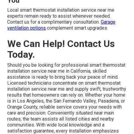
You
Local smart thermostat installation service near me
experts remain ready to assist whenever needed.
Contact us for a complimentary consultation.
Garage
ventilation options
complement smart upgrades.
We Can Help! Contact Us
Today.
Should you be looking for professional smart thermostat
installation service near me in California, skilled
assistance is ready to bring back your peace of mind.
Licensed technicians concentrate on smart thermostat
installation service near me and supply swift, trustworthy
results that homeowners can rely on. Whether your home
is in Los Angeles, the San Fernando Valley, Pasadena, or
Orange County, reliable service covers your needs with
care and precision. Conveniently situated near main
routes, the team assists all listed cities and nearby
communities. With wide local knowledge and a
satisfaction guarantee, every installation emphasizes