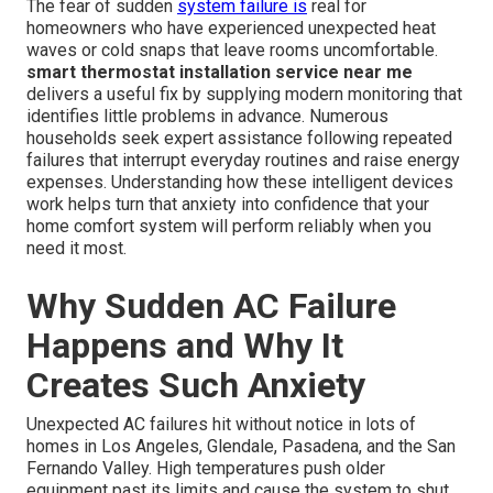
The fear of sudden
system failure is
real for
homeowners who have experienced unexpected heat
waves or cold snaps that leave rooms uncomfortable.
smart thermostat installation service near me
delivers a useful fix by supplying modern monitoring that
identifies little problems in advance. Numerous
households seek expert assistance following repeated
failures that interrupt everyday routines and raise energy
expenses. Understanding how these intelligent devices
work helps turn that anxiety into confidence that your
home comfort system will perform reliably when you
need it most.
Why Sudden AC Failure
Happens and Why It
Creates Such Anxiety
Unexpected AC failures hit without notice in lots of
homes in Los Angeles, Glendale, Pasadena, and the San
Fernando Valley. High temperatures push older
equipment past its limits and cause the system to shut