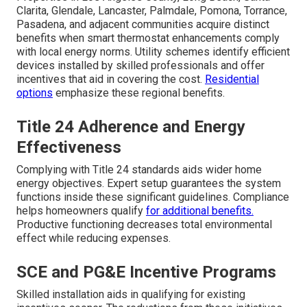
Clarita, Glendale, Lancaster, Palmdale, Pomona, Torrance,
Pasadena, and adjacent communities acquire distinct
benefits when smart thermostat enhancements comply
with local energy norms. Utility schemes identify efficient
devices installed by skilled professionals and offer
incentives that aid in covering the cost.
Residential
options
emphasize these regional benefits.
Title 24 Adherence and Energy
Effectiveness
Complying with Title 24 standards aids wider home
energy objectives. Expert setup guarantees the system
functions inside these significant guidelines. Compliance
helps homeowners qualify
for additional benefits.
Productive functioning decreases total environmental
effect while reducing expenses.
SCE and PG&E Incentive Programs
Skilled installation aids in qualifying for existing