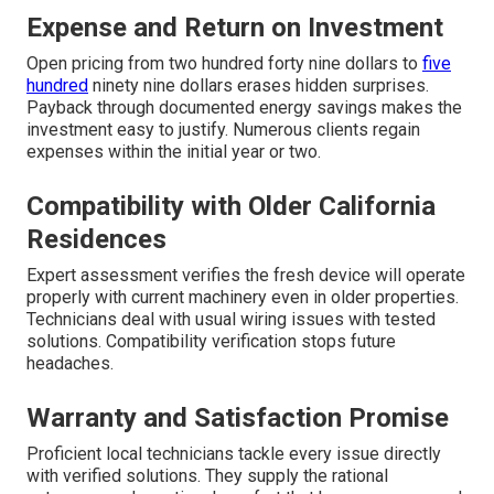
Expense and Return on Investment
Open pricing from two hundred forty nine dollars to
five
hundred
ninety nine dollars erases hidden surprises.
Payback through documented energy savings makes the
investment easy to justify. Numerous clients regain
expenses within the initial year or two.
Compatibility with Older California
Residences
Expert assessment verifies the fresh device will operate
properly with current machinery even in older properties.
Technicians deal with usual wiring issues with tested
solutions. Compatibility verification stops future
headaches.
Warranty and Satisfaction Promise
Proficient local technicians tackle every issue directly
with verified solutions. They supply the rational