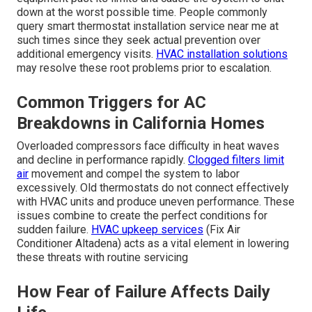
down at the worst possible time. People commonly
query smart thermostat installation service near me at
such times since they seek actual prevention over
additional emergency visits.
HVAC installation solutions
may resolve these root problems prior to escalation.
Common Triggers for AC
Breakdowns in California Homes
Overloaded compressors face difficulty in heat waves
and decline in performance rapidly.
Clogged filters limit
air
movement and compel the system to labor
excessively. Old thermostats do not connect effectively
with HVAC units and produce uneven performance. These
issues combine to create the perfect conditions for
sudden failure.
HVAC upkeep services
(Fix Air
Conditioner Altadena) acts as a vital element in lowering
these threats with routine servicing
How Fear of Failure Affects Daily