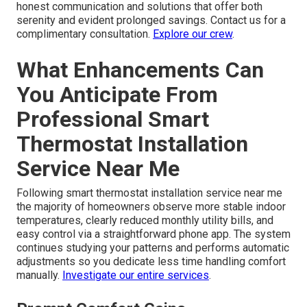
honest communication and solutions that offer both
serenity and evident prolonged savings. Contact us for a
complimentary consultation.
Explore our crew
.
What Enhancements Can
You Anticipate From
Professional Smart
Thermostat Installation
Service Near Me
Following smart thermostat installation service near me
the majority of homeowners observe more stable indoor
temperatures, clearly reduced monthly utility bills, and
easy control via a straightforward phone app. The system
continues studying your patterns and performs automatic
adjustments so you dedicate less time handling comfort
manually.
Investigate our entire services
.