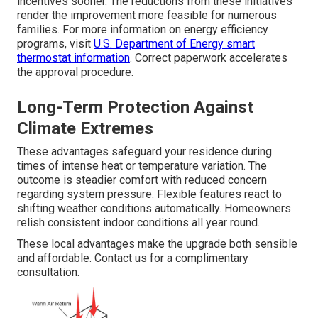
incentives sooner. The reductions from these initiatives
render the improvement more feasible for numerous
families. For more information on energy efficiency
programs, visit
U.S. Department of Energy smart
thermostat information
. Correct paperwork accelerates
the approval procedure.
Long-Term Protection Against
Climate Extremes
These advantages safeguard your residence during
times of intense heat or temperature variation. The
outcome is steadier comfort with reduced concern
regarding system pressure. Flexible features react to
shifting weather conditions automatically. Homeowners
relish consistent indoor conditions all year round.
These local advantages make the upgrade both sensible
and affordable. Contact us for a complimentary
consultation.