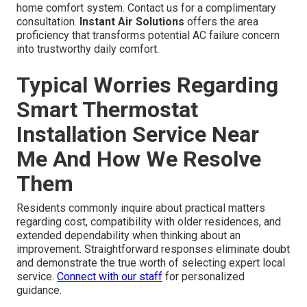
home comfort system. Contact us for a complimentary
consultation.
Instant Air Solutions
offers the area
proficiency that transforms potential AC failure concern
into trustworthy daily comfort.
Typical Worries Regarding
Smart Thermostat
Installation Service Near
Me And How We Resolve
Them
Residents commonly inquire about practical matters
regarding cost, compatibility with older residences, and
extended dependability when thinking about an
improvement. Straightforward responses eliminate doubt
and demonstrate the true worth of selecting expert local
service.
Connect with our staff
for personalized
guidance.