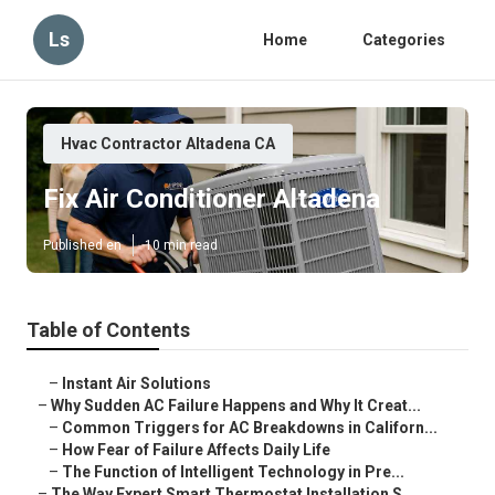
Ls
Home
Categories
Hvac Contractor Altadena CA
Fix Air Conditioner Altadena
Published en
10 min read
Table of Contents
–
Instant Air Solutions
–
Why Sudden AC Failure Happens and Why It Creat...
–
Common Triggers for AC Breakdowns in Californ...
–
How Fear of Failure Affects Daily Life
–
The Function of Intelligent Technology in Pre...
–
The Way Expert Smart Thermostat Installation S...