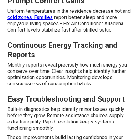
Prompt Comfort Gains
Uniform temperatures in the residence decrease hot and
cold zones. Families
report better sleep and more
enjoyable living spaces - Fix Air Conditioner Altadena.
Comfort levels stabilize fast after skilled setup
Continuous Energy Tracking and
Reports
Monthly reports reveal precisely how much energy you
conserve over time. Clear insights help identify further
optimization opportunities. Monitoring develops
consciousness of consumption habits.
Easy Troubleshooting and Support
Built-in diagnostics help identify minor issues quickly
before they grow. Remote assistance choices supply
extra tranquility. Rapid resolution keeps systems
functioning smoothly.
These improvements build lasting confidence in your