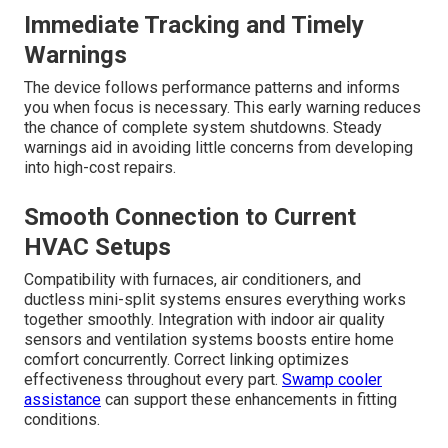
Immediate Tracking and Timely
Warnings
The device follows performance patterns and informs
you when focus is necessary. This early warning reduces
the chance of complete system shutdowns. Steady
warnings aid in avoiding little concerns from developing
into high-cost repairs.
Smooth Connection to Current
HVAC Setups
Compatibility with furnaces, air conditioners, and
ductless mini-split systems ensures everything works
together smoothly. Integration with indoor air quality
sensors and ventilation systems boosts entire home
comfort concurrently. Correct linking optimizes
effectiveness throughout every part.
Swamp cooler
assistance
can support these enhancements in fitting
conditions.