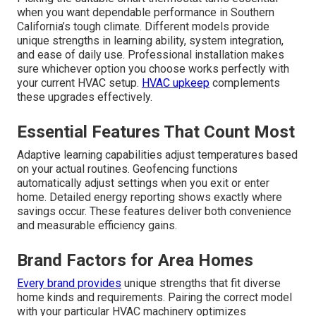
when you want dependable performance in Southern
California’s tough climate. Different models provide
unique strengths in learning ability, system integration,
and ease of daily use. Professional installation makes
sure whichever option you choose works perfectly with
your current HVAC setup.
HVAC upkeep
complements
these upgrades effectively.
Essential Features That Count Most
Adaptive learning capabilities adjust temperatures based
on your actual routines. Geofencing functions
automatically adjust settings when you exit or enter
home. Detailed energy reporting shows exactly where
savings occur. These features deliver both convenience
and measurable efficiency gains.
Brand Factors for Area Homes
Every brand provides
unique strengths that fit diverse
home kinds and requirements. Pairing the correct model
with your particular HVAC machinery optimizes