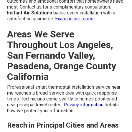
outcomes and emotional comfort that homeowners need
most. Contact us for a complimentary consultation.
Instant Air Solutions
backs every installation with a
satisfaction guarantee.
Examine our terms
.
Areas We Serve
Throughout Los Angeles,
San Fernando Valley,
Pasadena, Orange County
California
Professional smart thermostat installation service near
me reaches a broad service area with quick response
times. Technicians come swiftly to homes positioned
near principal travel routes.
Privacy information
details
how we protect your information.
Reach in Principal Cities and Areas