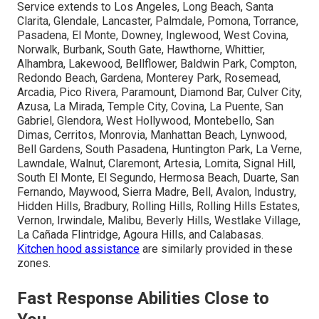
Service extends to Los Angeles, Long Beach, Santa
Clarita, Glendale, Lancaster, Palmdale, Pomona, Torrance,
Pasadena, El Monte, Downey, Inglewood, West Covina,
Norwalk, Burbank, South Gate, Hawthorne, Whittier,
Alhambra, Lakewood, Bellflower, Baldwin Park, Compton,
Redondo Beach, Gardena, Monterey Park, Rosemead,
Arcadia, Pico Rivera, Paramount, Diamond Bar, Culver City,
Azusa, La Mirada, Temple City, Covina, La Puente, San
Gabriel, Glendora, West Hollywood, Montebello, San
Dimas, Cerritos, Monrovia, Manhattan Beach, Lynwood,
Bell Gardens, South Pasadena, Huntington Park, La Verne,
Lawndale, Walnut, Claremont, Artesia, Lomita, Signal Hill,
South El Monte, El Segundo, Hermosa Beach, Duarte, San
Fernando, Maywood, Sierra Madre, Bell, Avalon, Industry,
Hidden Hills, Bradbury, Rolling Hills, Rolling Hills Estates,
Vernon, Irwindale, Malibu, Beverly Hills, Westlake Village,
La Cañada Flintridge, Agoura Hills, and Calabasas.
Kitchen hood assistance
are similarly provided in these
zones.
Fast Response Abilities Close to