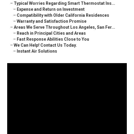
–
Typical Worries Regarding Smart Thermostat Ins...
–
Expense and Return on Investment
–
Compatibility with Older California Residences
–
Warranty and Satisfaction Promise
–
Areas We Serve Throughout Los Angeles, San Fer...
–
Reach in Principal Cities and Areas
–
Fast Response Abilities Close to You
–
We Can Help! Contact Us Today.
–
Instant Air Solutions