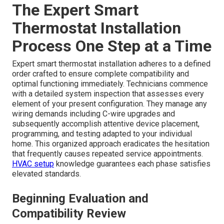
The Expert Smart
Thermostat Installation
Process One Step at a Time
Expert smart thermostat installation adheres to a defined
order crafted to ensure complete compatibility and
optimal functioning immediately. Technicians commence
with a detailed system inspection that assesses every
element of your present configuration. They manage any
wiring demands including C-wire upgrades and
subsequently accomplish attentive device placement,
programming, and testing adapted to your individual
home. This organized approach eradicates the hesitation
that frequently causes repeated service appointments.
HVAC setup
knowledge guarantees each phase satisfies
elevated standards.
Beginning Evaluation and
Compatibility Review