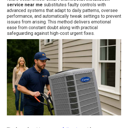
service near me
substitutes faulty controls with
advanced systems that adapt to daily patterns, oversee
performance, and automatically tweak settings to prevent
issues from arising. This method delivers emotional
ease from constant doubt along with practical
safeguarding against high-cost urgent fixes.