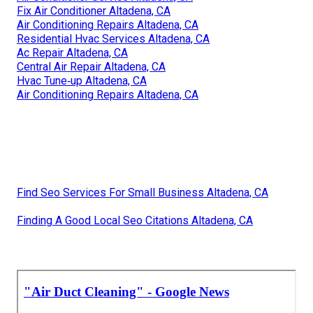
Fix Air Conditioner Altadena, CA
Air Conditioning Repairs Altadena, CA
Residential Hvac Services Altadena, CA
Ac Repair Altadena, CA
Central Air Repair Altadena, CA
Hvac Tune‑up Altadena, CA
Air Conditioning Repairs Altadena, CA
Find Seo Services For Small Business Altadena, CA
Finding A Good Local Seo Citations Altadena, CA