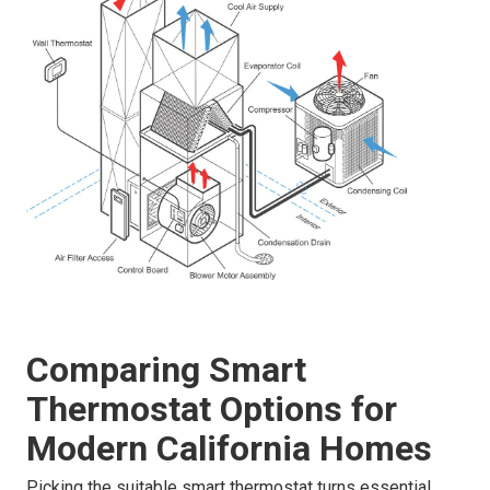
Comparing Smart
Thermostat Options for
Modern California Homes
Picking the suitable smart thermostat turns essential