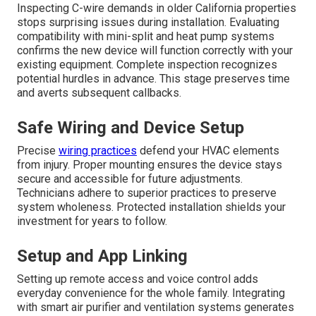
Inspecting C-wire demands in older California properties
stops surprising issues during installation. Evaluating
compatibility with mini-split and heat pump systems
confirms the new device will function correctly with your
existing equipment. Complete inspection recognizes
potential hurdles in advance. This stage preserves time
and averts subsequent callbacks.
Safe Wiring and Device Setup
Precise
wiring practices
defend your HVAC elements
from injury. Proper mounting ensures the device stays
secure and accessible for future adjustments.
Technicians adhere to superior practices to preserve
system wholeness. Protected installation shields your
investment for years to follow.
Setup and App Linking
Setting up remote access and voice control adds
everyday convenience for the whole family. Integrating
with smart air purifier and ventilation systems generates