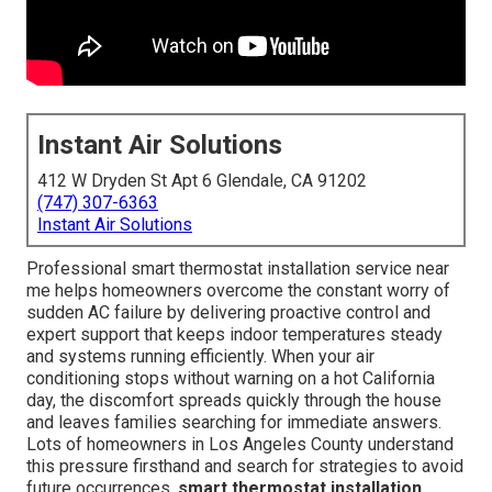
Instant Air Solutions
412 W Dryden St Apt 6 Glendale, CA 91202
(747) 307-6363
Instant Air Solutions
Professional smart thermostat installation service near
me helps homeowners overcome the constant worry of
sudden AC failure by delivering proactive control and
expert support that keeps indoor temperatures steady
and systems running efficiently. When your air
conditioning stops without warning on a hot California
day, the discomfort spreads quickly through the house
and leaves families searching for immediate answers.
Lots of homeowners in Los Angeles County understand
this pressure firsthand and search for strategies to avoid
future occurrences.
smart thermostat installation