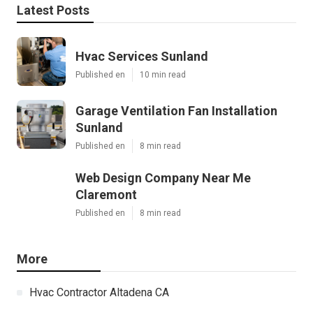
Latest Posts
Hvac Services Sunland
Published en
10 min read
Garage Ventilation Fan Installation
Sunland
Published en
8 min read
Web Design Company Near Me
Claremont
Published en
8 min read
More
Hvac Contractor Altadena CA