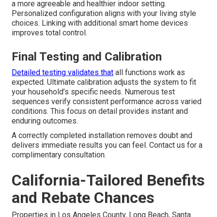
a more agreeable and healthier indoor setting.
Personalized configuration aligns with your living style
choices. Linking with additional smart home devices
improves total control.
Final Testing and Calibration
Detailed testing validates that
all functions work as
expected. Ultimate calibration adjusts the system to fit
your household’s specific needs. Numerous test
sequences verify consistent performance across varied
conditions. This focus on detail provides instant and
enduring outcomes.
A correctly completed installation removes doubt and
delivers immediate results you can feel. Contact us for a
complimentary consultation.
California-Tailored Benefits
and Rebate Chances
Properties in Los Angeles County, Long Beach, Santa