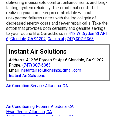
delivering measurable comfort enhancements and long-
lasting system reliability. The emotional comfort of
realizing your home keeps comfortable without
unexpected failures unites with the logical gain of
decreased energy costs and fewer repair calls. Take the
action that provides both certainty and genuine savings
to your routine life. Our address is
412 W Dryden St APT
6, Glendale, CA 91202
.
Call us at
(747) 307-6363
.
Instant Air Solutions
Address: 412 W Dryden St Apt 6 Glendale, CA 91202
Phone:
(747) 307-6363
Email:
instantairsolutionsinc@gmail.com
Instant Air Solutions
Air Condition Service Altadena, CA
Air Conditioning Repairs Altadena, CA
Hvac Repair Altadena, CA