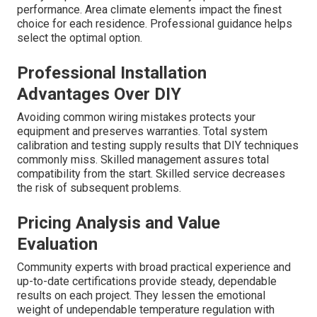
performance. Area climate elements impact the finest
choice for each residence. Professional guidance helps
select the optimal option.
Professional Installation
Advantages Over DIY
Avoiding common wiring mistakes protects your
equipment and preserves warranties. Total system
calibration and testing supply results that DIY techniques
commonly miss. Skilled management assures total
compatibility from the start. Skilled service decreases
the risk of subsequent problems.
Pricing Analysis and Value
Evaluation
Community experts with broad practical experience and
up-to-date certifications provide steady, dependable
results on each project. They lessen the emotional
weight of undependable temperature regulation with