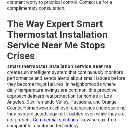
constant worry to practical control. Contact us for a
complimentary consultation.
The Way Expert Smart
Thermostat Installation
Service Near Me Stops
Crises
smart thermostat installation service near me
creates an intelligent system that continuously monitors
performance and sends alerts about small issues before
they become major failures. In neighborhoods where
daily temperature swings are common, this proactive
approach delivers real protection for homes in Los
Angeles, San Fernando Valley, Pasadena, and Orange
County. Homeowners achieve reassurance understanding
their system guards against troubles even while they are
not present.
Commercial solutions
likewise gain from
comparable monitoring technology.