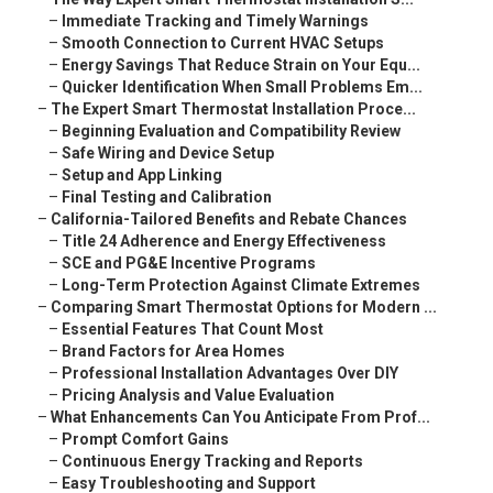
–
Immediate Tracking and Timely Warnings
–
Smooth Connection to Current HVAC Setups
–
Energy Savings That Reduce Strain on Your Equ...
–
Quicker Identification When Small Problems Em...
–
The Expert Smart Thermostat Installation Proce...
–
Beginning Evaluation and Compatibility Review
–
Safe Wiring and Device Setup
–
Setup and App Linking
–
Final Testing and Calibration
–
California-Tailored Benefits and Rebate Chances
–
Title 24 Adherence and Energy Effectiveness
–
SCE and PG&E Incentive Programs
–
Long-Term Protection Against Climate Extremes
–
Comparing Smart Thermostat Options for Modern ...
–
Essential Features That Count Most
–
Brand Factors for Area Homes
–
Professional Installation Advantages Over DIY
–
Pricing Analysis and Value Evaluation
–
What Enhancements Can You Anticipate From Prof...
–
Prompt Comfort Gains
–
Continuous Energy Tracking and Reports
–
Easy Troubleshooting and Support