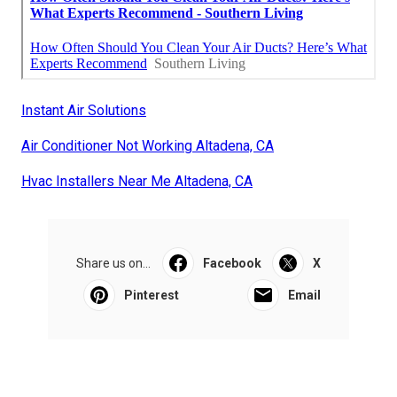
Instant Air Solutions
Air Conditioner Not Working Altadena, CA
Hvac Installers Near Me Altadena, CA
Share us on...
Facebook
X
Pinterest
Email