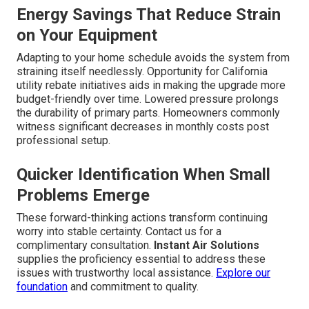
Energy Savings That Reduce Strain
on Your Equipment
Adapting to your home schedule avoids the system from
straining itself needlessly. Opportunity for California
utility rebate initiatives aids in making the upgrade more
budget-friendly over time. Lowered pressure prolongs
the durability of primary parts. Homeowners commonly
witness significant decreases in monthly costs post
professional setup.
Quicker Identification When Small
Problems Emerge
These forward-thinking actions transform continuing
worry into stable certainty. Contact us for a
complimentary consultation.
Instant Air Solutions
supplies the proficiency essential to address these
issues with trustworthy local assistance.
Explore our
foundation
and commitment to quality.