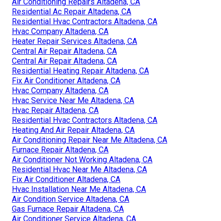
Air Conditioning Repairs Altadena, CA
Residential Ac Repair Altadena, CA
Residential Hvac Contractors Altadena, CA
Hvac Company Altadena, CA
Heater Repair Services Altadena, CA
Central Air Repair Altadena, CA
Central Air Repair Altadena, CA
Residential Heating Repair Altadena, CA
Fix Air Conditioner Altadena, CA
Hvac Company Altadena, CA
Hvac Service Near Me Altadena, CA
Hvac Repair Altadena, CA
Residential Hvac Contractors Altadena, CA
Heating And Air Repair Altadena, CA
Air Conditioning Repair Near Me Altadena, CA
Furnace Repair Altadena, CA
Air Conditioner Not Working Altadena, CA
Residential Hvac Near Me Altadena, CA
Fix Air Conditioner Altadena, CA
Hvac Installation Near Me Altadena, CA
Air Condition Service Altadena, CA
Gas Furnace Repair Altadena, CA
Air Conditioner Service Altadena, CA