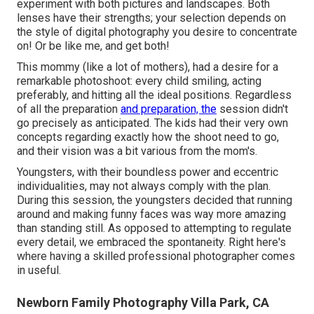
experiment with both pictures and landscapes. Both
lenses have their strengths; your selection depends on
the style of digital photography you desire to concentrate
on! Or be like me, and get both!
This mommy (like a lot of mothers), had a desire for a
remarkable photoshoot: every child smiling, acting
preferably, and hitting all the ideal positions. Regardless
of all the preparation
and preparation, the
session didn't
go precisely as anticipated. The kids had their very own
concepts regarding exactly how the shoot need to go,
and their vision was a bit various from the mom's.
Youngsters, with their boundless power and eccentric
individualities, may not always comply with the plan.
During this session, the youngsters decided that running
around and making funny faces was way more amazing
than standing still. As opposed to attempting to regulate
every detail, we embraced the spontaneity. Right here's
where having a skilled professional photographer comes
in useful.
Newborn Family Photography Villa Park, CA