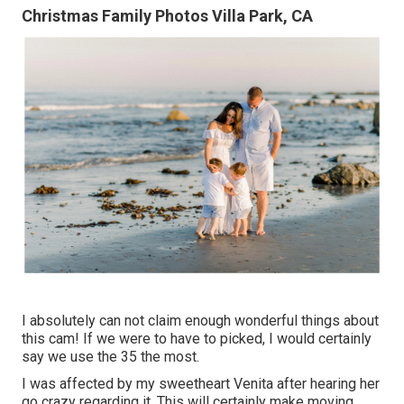
Christmas Family Photos Villa Park, CA
I absolutely can not claim enough wonderful things about
this cam! If we were to have to picked, I would certainly
say we use the 35 the most.
I was affected by my sweetheart Venita after hearing her
go crazy regarding it. This will certainly make moving