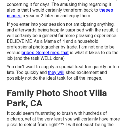
concerning it for days. The amusing thing regarding it
also is that I would certainly transform back to
theses
images
a year or 2 later on and enjoy them.
If you enter into your session not anticipating anything,
and afterwards being happily surprised with the result, it
will certainly be a general far more pleasing experience.
BELIEVE ME. As a Mama of 4 and a household
professional photographer by trade, I am not one to be
versus
bribes. Sometimes, that
is what it takes to do the
job (and the task WELL done).
You don't want to supply a special treat too quickly or too
late. Too quickly and
they will
shed excitement and
possibly not do the ideal task for all the images.
Family Photo Shoot Villa
Park, CA
It could seem frustrating to brush with hundreds of
pictures, yet at the very least you will certainly have more
picks to select from, right??? I will not exist: being the