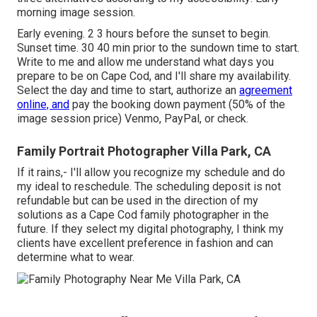
morning image session.
Early evening. 2 3 hours before the sunset to begin.
Sunset time. 30 40 min prior to the sundown time to start.
Write to me and allow me understand what days you
prepare to be on Cape Cod, and I'll share my availability.
Select the day and time to start, authorize an
agreement
online, and
pay the booking down payment (50% of the
image session price) Venmo, PayPal, or check.
Family Portrait Photographer Villa Park, CA
If it rains,- I'll allow you recognize my schedule and do
my ideal to reschedule. The scheduling deposit is not
refundable but can be used in the direction of my
solutions as a Cape Cod family photographer in the
future. If they select my digital photography, I think my
clients have excellent preference in fashion and can
determine what to wear.