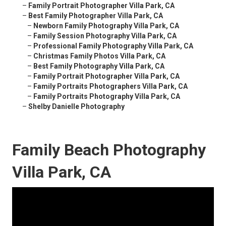
–
Family Portrait Photographer Villa Park, CA
–
Best Family Photographer Villa Park, CA
–
Newborn Family Photography Villa Park, CA
–
Family Session Photography Villa Park, CA
–
Professional Family Photography Villa Park, CA
–
Christmas Family Photos Villa Park, CA
–
Best Family Photography Villa Park, CA
–
Family Portrait Photographer Villa Park, CA
–
Family Portraits Photographers Villa Park, CA
–
Family Portraits Photography Villa Park, CA
–
Shelby Danielle Photography
Family Beach Photography
Villa Park, CA