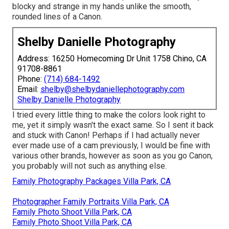
blocky and strange in my hands unlike the smooth,
rounded lines of a Canon.
Shelby Danielle Photography
Address: 16250 Homecoming Dr Unit 1758 Chino, CA
91708-8861
Phone:
(714) 684-1492
Email:
shelby@shelbydaniellephotography.com
Shelby Danielle Photography
I tried every little thing to make the colors look right to
me, yet it simply wasn't the exact same. So I sent it back
and stuck with Canon! Perhaps if I had actually never
ever made use of a cam previously, I would be fine with
various other brands, however as soon as you go Canon,
you probably will not such as anything else.
Family Photography Packages Villa Park, CA
Photographer Family Portraits Villa Park, CA
Family Photo Shoot Villa Park, CA
Family Photo Shoot Villa Park, CA