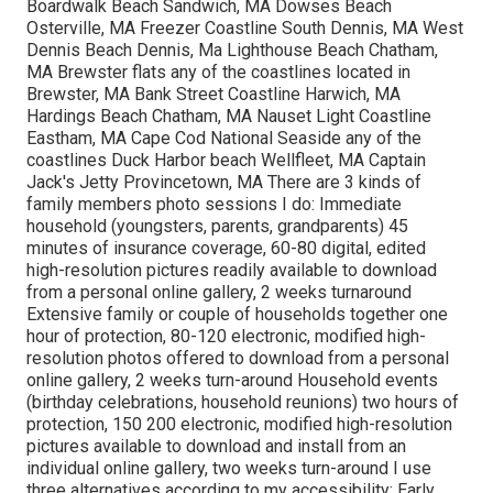
Boardwalk Beach Sandwich, MA Dowses Beach
Osterville, MA Freezer Coastline South Dennis, MA West
Dennis Beach Dennis, Ma Lighthouse Beach Chatham,
MA Brewster flats any of the coastlines located in
Brewster, MA Bank Street Coastline Harwich, MA
Hardings Beach Chatham, MA Nauset Light Coastline
Eastham, MA Cape Cod National Seaside any of the
coastlines Duck Harbor beach Wellfleet, MA Captain
Jack's Jetty Provincetown, MA There are 3 kinds of
family members photo sessions I do: Immediate
household (youngsters, parents, grandparents) 45
minutes of insurance coverage, 60-80 digital, edited
high-resolution pictures readily available to download
from a personal online gallery, 2 weeks turnaround
Extensive family or couple of households together one
hour of protection, 80-120 electronic, modified high-
resolution photos offered to download from a personal
online gallery, 2 weeks turn-around Household events
(birthday celebrations, household reunions) two hours of
protection, 150 200 electronic, modified high-resolution
pictures available to download and install from an
individual online gallery, two weeks turn-around I use
three alternatives according to my accessibility: Early