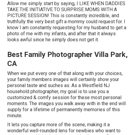
Allow me simply start by saying, I LIKE WHEN DADDIES
TAKE THE INITIATIVE TO SURPRISE MOMS WITH A
PICTURE SESSION! This is constantly incredible, and
truthfully the very best gift a mommy could request for. I
know I am constantly requesting for my husband to get a
photo of me with my infants, and after that it always
looks awful since he simply does not get it.
Best Family Photographer Villa Park,
CA
When we put every one of that along with your choices,
your family members images will certainly show your
personal taste and suches as. As a Westfield NJ
household photographer, my goal is to use you a
customized & comfy session for these most personal
moments. The images you walk away with in the end will
supply for a lifetime of permanently memories of this
minute.
It lets you capture more of the scene, making it a
wonderful well-rounded lens for newbies who want to