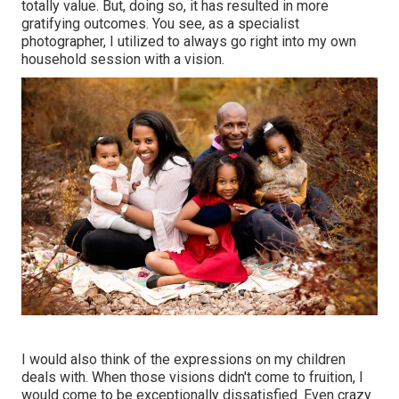
totally value. But, doing so, it has resulted in more
gratifying outcomes. You see, as a specialist
photographer, I utilized to always go right into my own
household session with a vision.
I would also think of the expressions on my children
deals with. When those visions didn't come to fruition, I
would come to be exceptionally dissatisfied. Even crazy