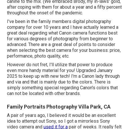
canine to the mix. (We embraced Brody, my in-laws' gold,
after coping with them for about a year and a fifty percent
throughout the onset of the pandemic.
I've been in the family members digital photography
company for over 10 years and I have actually learned a
great deal regarding what Canon camera functions best
for various degrees of photography from beginner to
advanced. There are a great deal of points to consider
when selecting the best camera for your business: price,
performance, photo quality, etc.
However do not fret, I'll utilize that power to produce
even more handy material for you! Upgraded January
2025 to keep up with new tech! I'm a Canon lady through
and via and that is mainly due to the colors. There is
simply something special regarding Canon's colors that
can not be located with other brands.
Family Portraits Photography Villa Park, CA
A pair of years ago, I believed it would be an excellent
idea to attempt out Sony, so I got a mirrorless Sony
video camera and
used it for a
pair of weeks. It really felt