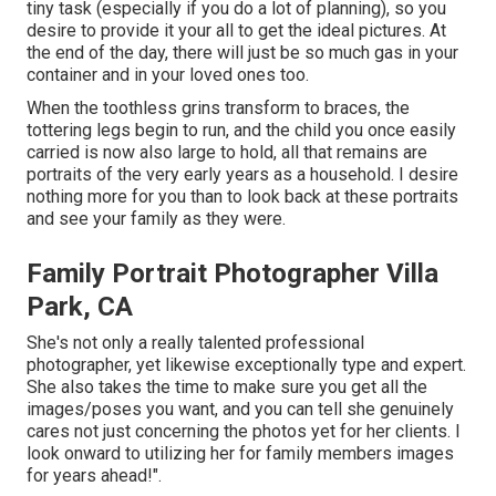
tiny task (especially if you do a lot of planning), so you
desire to provide it your all to get the ideal pictures. At
the end of the day, there will just be so much gas in your
container and in your loved ones too.
When the toothless grins transform to braces, the
tottering legs begin to run, and the child you once easily
carried is now also large to hold, all that remains are
portraits of the very early years as a household. I desire
nothing more for you than to look back at these portraits
and see your family as they were.
Family Portrait Photographer Villa
Park, CA
She's not only a really talented professional
photographer, yet likewise exceptionally type and expert.
She also takes the time to make sure you get all the
images/poses you want, and you can tell she genuinely
cares not just concerning the photos yet for her clients. I
look onward to utilizing her for family members images
for years ahead!".