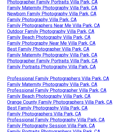
Photographer Family Portraits Villa Park, CA
Family Maternity Photography Villa Park, CA
Newborn Family Photography Villa Park, CA
Family Photography Villa Park, CA
Family Photographers Near Me Villa Park, CA
Outdoor Family Photography Villa Park, CA
Family Beach Photography Villa Park, CA
Family Photography Near Me Villa Park, CA
Best Family Photographer Villa Park, CA
Family Maternity Photography Villa Park, CA
Photographer Family Portraits Villa Park, CA
Family Portraits Photography Villa Park, CA
Professional Family Photographers Villa Park, CA
Family Maternity Photography Villa Park, CA
Professional Family Photographer Villa Park, CA
Family Beach Photography Villa Park, CA
Orange County Family Photographers Villa Park, CA
Best Family Photography Villa Park, CA
Family Photographers Villa Park, CA
Professional Family Photography Villa Park, CA
Family Photography Session Villa Park, CA
Family Portraits Photographers Villa Park, CA