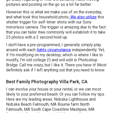
pictures and posting on the go so a lot far better.
However this is what we make use of on the everyday,
and
what took this household photo
. We also utilize
this
shutter trigger
for self-timer shots with our
Sony
mirrorless camera. The trigger is amazing due to the fact
that you can tailor itwe commonly will establish it to take
25 photos with a 2 second hold-up.
I don't have a pre-programmed, I generally simply play
around with each
lights circumstance
independently. Yet,
if I'm modifying on my desktop, which is where I like to
modify, I'm old college (!) and will edit in
Photoshop
Bridge
. Call me crazy, but I like it. There you have it! Most
definitely ask if I left anything out that you need to know.
Best Family Photography Villa Park, CA
I can involve your house or your rental, or we can most
likely to your preferred beach. Or you can follow my tips.
Here are my leading areas: Nobska Lighthouse and
Nobska Beach Falmouth, MA Bourne farm North
Falmouth, MA South Cape Coastline Mashpee, MA