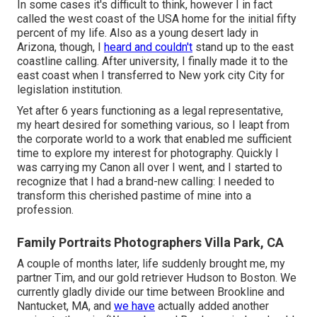
In some cases it's difficult to think, however I in fact
called the west coast of the USA home for the initial fifty
percent of my life. Also as a young desert lady in
Arizona, though, I
heard and couldn't
stand up to the east
coastline calling. After university, I finally made it to the
east coast when I transferred to New york city City for
legislation institution.
Yet after 6 years functioning as a legal representative,
my heart desired for something various, so I leapt from
the corporate world to a work that enabled me sufficient
time to explore my interest for photography. Quickly I
was carrying my Canon all over I went, and I started to
recognize that I had a brand-new calling: I needed to
transform this cherished pastime of mine into a
profession.
Family Portraits Photographers Villa Park, CA
A couple of months later, life suddenly brought me, my
partner Tim, and our gold retriever Hudson to Boston. We
currently gladly divide our time between Brookline and
Nantucket, MA, and
we have
actually added another