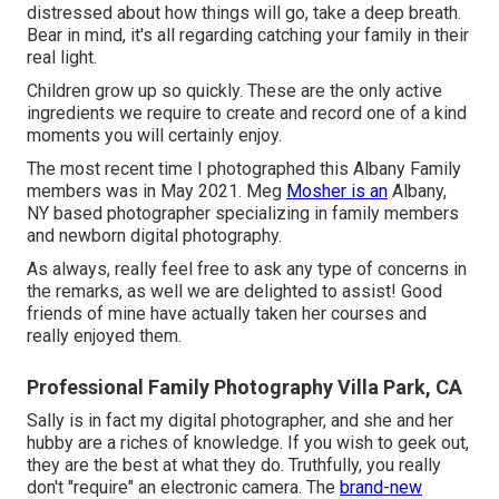
distressed about how things will go, take a deep breath.
Bear in mind, it's all regarding catching your family in their
real light.
Children grow up so quickly. These are the only active
ingredients we require to create and record one of a kind
moments you will certainly enjoy.
The most recent time I photographed this Albany Family
members was in May 2021. Meg
Mosher is an
Albany,
NY based photographer specializing in family members
and newborn digital photography.
As always, really feel free to ask any type of concerns in
the remarks, as well we are delighted to assist! Good
friends of mine have actually taken her courses and
really enjoyed them.
Professional Family Photography Villa Park, CA
Sally is in fact my digital photographer, and she and her
hubby are a riches of knowledge. If you wish to geek out,
they are the best at what they do. Truthfully, you really
don't "require" an electronic camera. The
brand-new