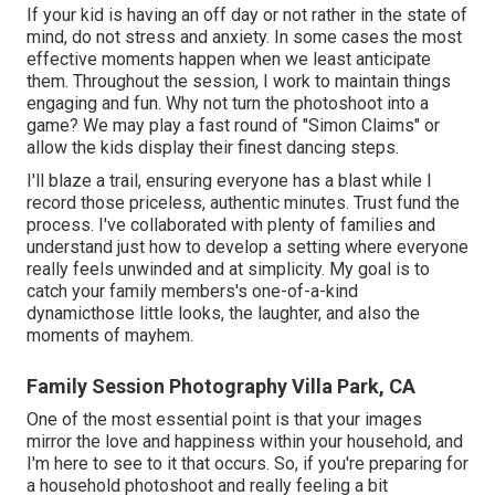
If your kid is having an off day or not rather in the state of
mind, do not stress and anxiety. In some cases the most
effective moments happen when we least anticipate
them. Throughout the session, I work to maintain things
engaging and fun. Why not turn the photoshoot into a
game? We may play a fast round of "Simon Claims" or
allow the kids display their finest dancing steps.
I'll blaze a trail, ensuring everyone has a blast while I
record those priceless, authentic minutes. Trust fund the
process. I've collaborated with plenty of families and
understand just how to develop a setting where everyone
really feels unwinded and at simplicity. My goal is to
catch your family members's one-of-a-kind
dynamicthose little looks, the laughter, and also the
moments of mayhem.
Family Session Photography Villa Park, CA
One of the most essential point is that your images
mirror the love and happiness within your household, and
I'm here to see to it that occurs. So, if you're preparing for
a household photoshoot and really feeling a bit