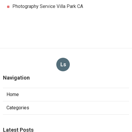
Photography Service Villa Park CA
Ls
Navigation
Home
Categories
Latest Posts