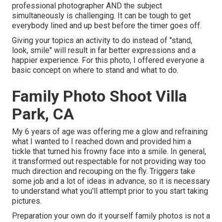
professional photographer AND the subject
simultaneously is challenging. It can be tough to get
everybody lined and up best before the timer goes off.
Giving your topics an activity to do instead of "stand,
look, smile" will result in far better expressions and a
happier experience. For this photo, I offered everyone a
basic concept on where to stand and what to do.
Family Photo Shoot Villa
Park, CA
My 6 years of age was offering me a glow and refraining
what I wanted to I reached down and provided him a
tickle that turned his frowny face into a smile. In general,
it transformed out respectable for not providing way too
much direction and recouping on the fly. Triggers take
some job and a lot of ideas in advance, so it is necessary
to understand what you'll attempt prior to you start taking
pictures.
Preparation your own do it yourself family photos is not a