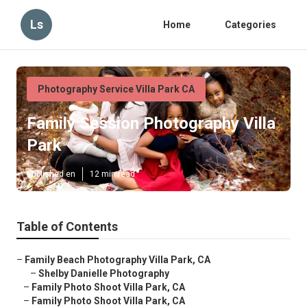
Ls
Home
Categories
Photography Service Villa Park CA
Family Session Photography Villa
Park
Published en
12 min read
Table of Contents
–
Family Beach Photography Villa Park, CA
–
Shelby Danielle Photography
–
Family Photo Shoot Villa Park, CA
–
Family Photo Shoot Villa Park, CA