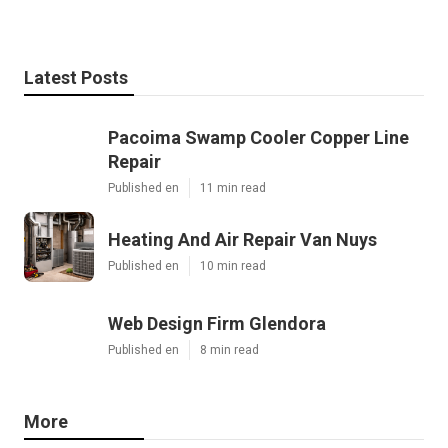
Latest Posts
Pacoima Swamp Cooler Copper Line
Repair
Published en
11 min read
Heating And Air Repair Van Nuys
Published en
10 min read
Web Design Firm Glendora
Published en
8 min read
More