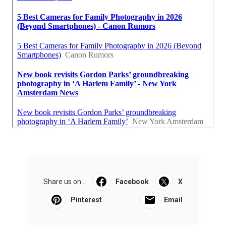
Share us on...
Facebook
X
Pinterest
Email