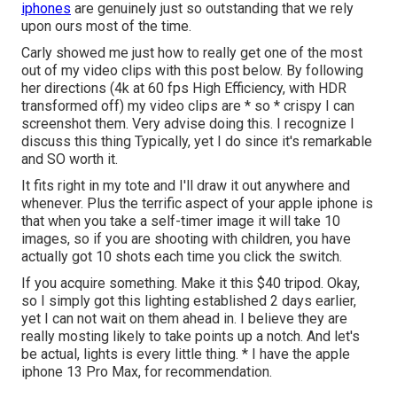
iphones
are genuinely just so outstanding that we rely
upon ours most of the time.
Carly showed me just how to really
get one of the most
out of my video clips with this post below
. By following
her directions (4k at 60 fps High Efficiency, with HDR
transformed off) my video clips are * so * crispy I can
screenshot them. Very advise doing this. I recognize I
discuss
this thing
Typically, yet I do since it's remarkable
and SO worth it.
It fits right in my tote and I'll draw it out anywhere and
whenever. Plus the terrific aspect of your apple iphone is
that when you take a self-timer image it will take 10
images, so if you are shooting with children, you have
actually got 10 shots each time you click the switch.
If you acquire something.
Make it this $40 tripod
. Okay,
so
I simply got this lighting established
2 days earlier,
yet I can not wait on them ahead in. I believe they are
really mosting likely to take points up a notch. And let's
be actual, lights is every little thing. * I have the apple
iphone 13 Pro Max, for recommendation.