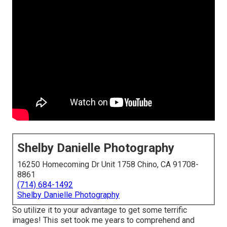
Shelby Danielle Photography
16250 Homecoming Dr Unit 1758 Chino, CA 91708-
8861
(714) 684-1492
Shelby Danielle Photography
So utilize it to your advantage to get some terrific
images! This set took me years to comprehend and