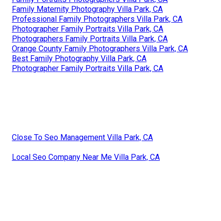
Family Maternity Photography Villa Park, CA
Professional Family Photographers Villa Park, CA
Photographer Family Portraits Villa Park, CA
Photographers Family Portraits Villa Park, CA
Orange County Family Photographers Villa Park, CA
Best Family Photography Villa Park, CA
Photographer Family Portraits Villa Park, CA
Close To Seo Management Villa Park, CA
Local Seo Company Near Me Villa Park, CA