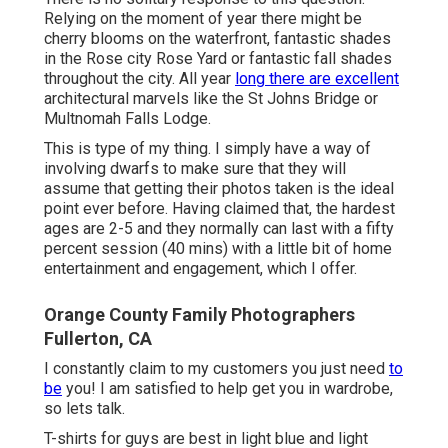
Relying on the moment of year there might be
cherry blooms on the waterfront, fantastic shades
in the Rose city Rose Yard or fantastic fall shades
throughout the city. All year
long there are excellent
architectural marvels like the St Johns Bridge or
Multnomah Falls Lodge.
This is type of my thing. I simply have a way of
involving dwarfs to make sure that they will
assume that getting their photos taken is the ideal
point ever before. Having claimed that, the hardest
ages are 2-5 and they normally can last with a fifty
percent session (40 mins) with a little bit of home
entertainment and engagement, which I offer.
Orange County Family Photographers
Fullerton, CA
I constantly claim to my customers you just need
to
be
you! I am satisfied to help get you in wardrobe,
so lets talk.
T-shirts for guys are best in light blue and light