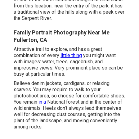
from this location.: near the entry of the park, it has
a traditional view of the hills along with a peek over
the Serpent River.
Family Portrait Photography Near Me
Fullerton, CA
Attractive trail to explore, and has a great
combination of every
little thing
you might want
with images: water, trees, sagebrush, and
impressive views. Very prominent place so can be
busy at particular times.
Believe denim jackets, cardigans, or relaxing
scarves. You may require to walk to your
photoshoot area, so choose for comfortable shoes.
You remain
in a
National forest and in the center of
wild animals. Heels don't always lead themselves
well for decreasing dust courses, getting into the
plant of the landscape, and moving conveniently
among rocks.