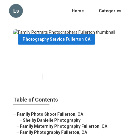
Ls
Home
Categories
Photography Service Fullerton CA
Family Portraits
Photographers Fullerton
Published en
11 min read
Table of Contents
–
Family Photo Shoot Fullerton, CA
–
Shelby Danielle Photography
–
Family Maternity Photography Fullerton, CA
–
Family Photography Fullerton, CA