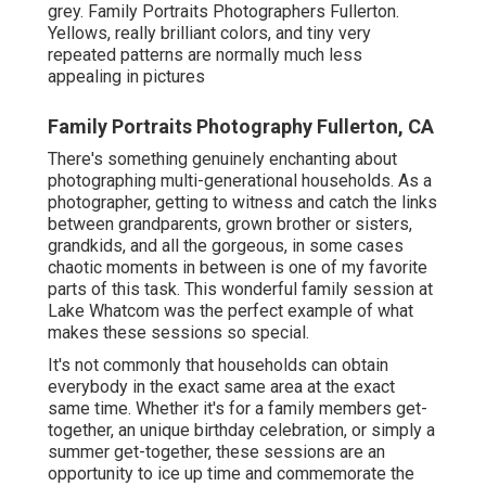
grey. Family Portraits Photographers Fullerton.
Yellows, really brilliant colors, and tiny very
repeated patterns are normally much less
appealing in pictures
Family Portraits Photography Fullerton, CA
There's something genuinely enchanting about
photographing multi-generational households. As a
photographer, getting to witness and catch the links
between grandparents, grown brother or sisters,
grandkids, and all the gorgeous, in some cases
chaotic moments in between is one of my favorite
parts of this task. This wonderful family session at
Lake Whatcom was the perfect example of what
makes these sessions so special.
It's not commonly that households can obtain
everybody in the exact same area at the exact
same time. Whether it's for a family members get-
together, an unique birthday celebration, or simply a
summer get-together, these sessions are an
opportunity to ice up time and commemorate the