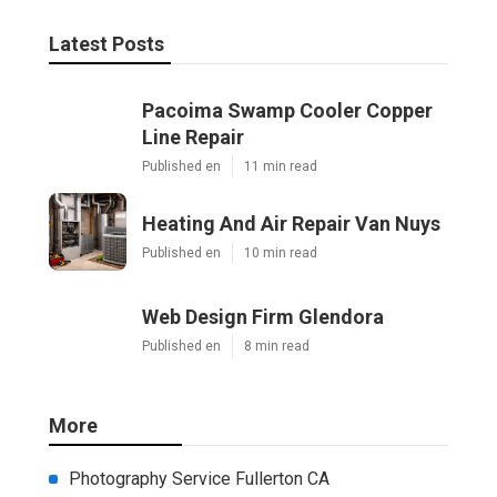
Latest Posts
Pacoima Swamp Cooler Copper
Line Repair
Published en
11 min read
Heating And Air Repair Van Nuys
Published en
10 min read
Web Design Firm Glendora
Published en
8 min read
More
Photography Service Fullerton CA