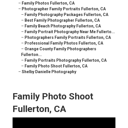
–
Family Photos Fullerton, CA
–
Photographer Family Portraits Fullerton, CA
–
Family Photography Packages Fullerton, CA
–
Best Family Photographer Fullerton, CA
–
Family Beach Photography Fullerton, CA
–
Family Portrait Photography Near Me Fullerto...
–
Photographers Family Portraits Fullerton, CA
–
Professional Family Photos Fullerton, CA
–
Orange County Family Photographers
Fullerton...
–
Family Portraits Photography Fullerton, CA
–
Family Photo Shoot Fullerton, CA
–
Shelby Danielle Photography
Family Photo Shoot
Fullerton, CA