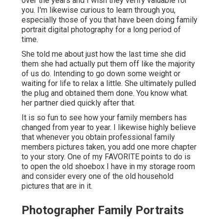
over the years and I wish they verify valuable for
you. I'm likewise curious to learn through you,
especially those of you that have been doing family
portrait digital photography for a long period of
time.
She told me about just how the last time she did
them she had actually put them off like the majority
of us do. Intending to go down some weight or
waiting for life to relax a little. She ultimately pulled
the plug and obtained them done. You know what.
her partner died quickly after that.
It is so fun to see how your family members has
changed from year to year. I likewise highly believe
that whenever you obtain professional family
members pictures taken, you add one more chapter
to your story. One of my FAVORITE points to do is
to open the old shoebox I have in my storage room
and consider every one of the old household
pictures that are in it.
Photographer Family Portraits