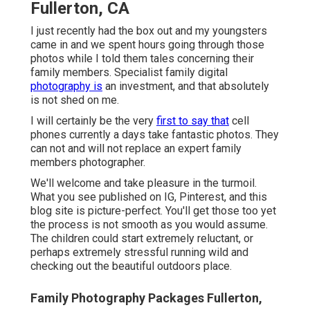
Fullerton, CA
I just recently had the box out and my youngsters
came in and we spent hours going through those
photos while I told them tales concerning their
family members. Specialist family digital
photography is
an investment, and that absolutely
is not shed on me.
I will certainly be the very
first to say that
cell
phones currently a days take fantastic photos. They
can not and will not replace an expert family
members photographer.
We'll welcome and take pleasure in the turmoil.
What you see published on IG, Pinterest, and this
blog site is picture-perfect. You'll get those too yet
the process is not smooth as you would assume.
The children could start extremely reluctant, or
perhaps extremely stressful running wild and
checking out the beautiful outdoors place.
Family Photography Packages Fullerton,