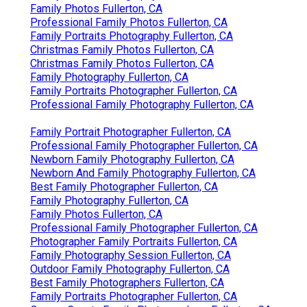
Family Photos Fullerton, CA
Professional Family Photos Fullerton, CA
Family Portraits Photography Fullerton, CA
Christmas Family Photos Fullerton, CA
Christmas Family Photos Fullerton, CA
Family Photography Fullerton, CA
Family Portraits Photographer Fullerton, CA
Professional Family Photography Fullerton, CA
Family Portrait Photographer Fullerton, CA
Professional Family Photographer Fullerton, CA
Newborn Family Photography Fullerton, CA
Newborn And Family Photography Fullerton, CA
Best Family Photographer Fullerton, CA
Family Photography Fullerton, CA
Family Photos Fullerton, CA
Professional Family Photographer Fullerton, CA
Photographer Family Portraits Fullerton, CA
Family Photography Session Fullerton, CA
Outdoor Family Photography Fullerton, CA
Best Family Photographers Fullerton, CA
Family Portraits Photographer Fullerton, CA