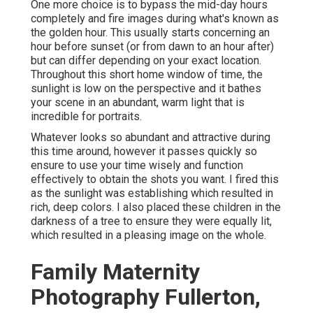
One more choice is to bypass the mid-day hours
completely and fire images during what's known as
the
golden hour.
This usually starts concerning an
hour before sunset (or from dawn to an hour after)
but can differ depending on your exact location.
Throughout this short home window of time, the
sunlight is low on the perspective and it bathes
your scene in an abundant, warm light that is
incredible for portraits.
Whatever looks so abundant and attractive during
this time around, however it passes quickly so
ensure to use your time wisely and function
effectively to obtain the shots you want. I fired this
as the sunlight was establishing which resulted in
rich, deep colors. I also placed these children in the
darkness of a tree to ensure they were equally lit,
which resulted in a pleasing image on the whole.
Family Maternity
Photography Fullerton,