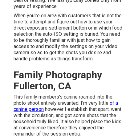
deal of testing. The last typically comes only from
years of experience.
When you're on area with customers that is not the
time to attempt and figure out how to use your
direct exposure settlement button
or in which food
selection the auto-ISO setting is buried. You need
to be thoroughly familiar with just how to gain
access to and modify the settings on your video
camera so as to get the shots you desire and
handle problems as things transform.
Family Photography
Fullerton, CA
This family members's canine roamed into the
photo shoot entirely unwanted. I'm very little
of a
canine person
however I establish that apart, went
with the circulation, and got some shots that the
household truly liked. It also helped place the kids
at convenience therefore they enjoyed the
remainder of the session extra.