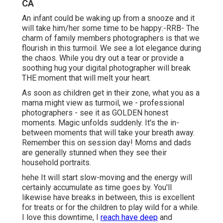
CA
An infant could be waking up from a snooze and it
will take him/her some time to be happy:-RRB- The
charm of family members photographers is that we
flourish in this turmoil. We see a lot elegance during
the chaos. While you dry out a tear or provide a
soothing hug your digital photographer will break
THE moment that will melt your heart.
As soon as children get in their zone, what you as a
mama might view as turmoil, we - professional
photographers - see it as GOLDEN honest
moments. Magic unfolds suddenly. It's the in-
between moments that will take your breath away.
Remember this on session day! Moms and dads
are generally stunned when they see their
household portraits.
hehe It will start slow-moving and the energy will
certainly accumulate as time goes by. You'll
likewise have breaks in between, this is excellent
for treats or for the children to play wild for a while.
I love this downtime, I
reach have deep
and