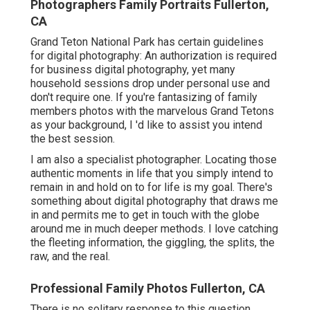
Photographers Family Portraits Fullerton,
CA
Grand Teton National Park has certain guidelines
for digital photography: An authorization is required
for business digital photography, yet many
household sessions drop under personal use and
don't require one. If you're fantasizing of family
members photos with the marvelous Grand Tetons
as your background, I 'd like to assist you intend
the best session.
I am also a specialist photographer. Locating those
authentic moments in life that you simply intend to
remain in and hold on to for life is my goal. There's
something about digital photography that draws me
in and permits me to get in touch with the globe
around me in much deeper methods. I love catching
the fleeting information, the giggling, the splits, the
raw, and the real.
Professional Family Photos Fullerton, CA
There is no solitary response to this question.