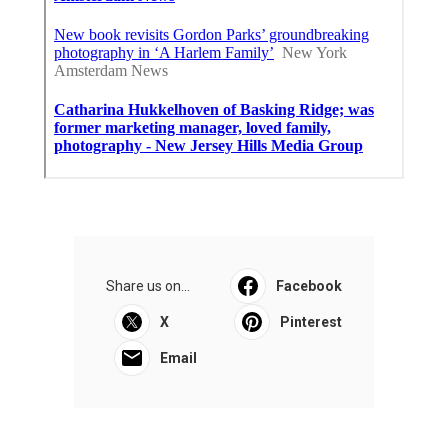
Share us on...
Facebook
X
Pinterest
Email