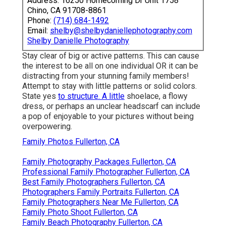
Address: 16250 Homecoming Dr Unit 1758
Chino, CA 91708-8861
Phone:
(714) 684-1492
Email:
shelby@shelbydaniellephotography.com
Shelby Danielle Photography
Stay clear of big or active patterns. This can cause
the interest to be all on one individual OR it can be
distracting from your stunning family members!
Attempt to stay with little patterns or solid colors.
State yes
to structure. A little
shoelace, a flowy
dress, or perhaps an unclear headscarf can include
a pop of enjoyable to your pictures without being
overpowering.
Family Photos Fullerton, CA
Family Photography Packages Fullerton, CA
Professional Family Photographer Fullerton, CA
Best Family Photographers Fullerton, CA
Photographers Family Portraits Fullerton, CA
Family Photographers Near Me Fullerton, CA
Family Photo Shoot Fullerton, CA
Family Beach Photography Fullerton, CA