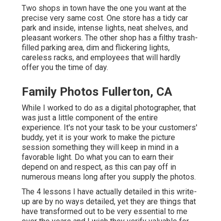
Two shops in town have the one you want at the
precise very same cost. One store has a tidy car
park and inside, intense lights, neat shelves, and
pleasant workers. The other shop has a filthy trash-
filled parking area, dim and flickering lights,
careless racks, and employees that will hardly
offer you the time of day.
Family Photos Fullerton, CA
While I worked to do as a digital photographer, that
was just a little component of the entire
experience. It's not your task to be your customers'
buddy, yet it is your work to make the picture
session something they will keep in mind in a
favorable light. Do what you can to earn their
depend on and respect, as this can pay off in
numerous means long after you supply the photos.
The 4 lessons I have actually detailed in this write-
up are by no ways detailed, yet they are things that
have transformed out to be very essential to me