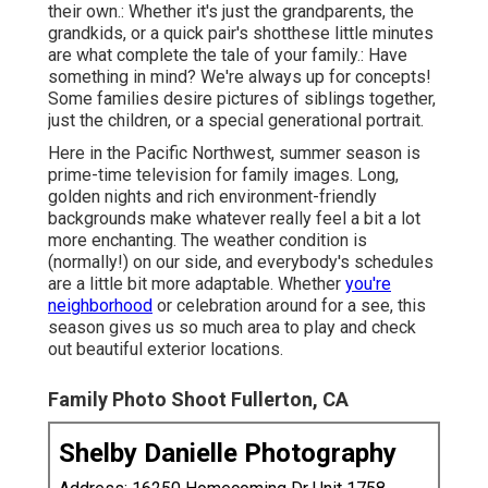
their own.: Whether it's just the grandparents, the
grandkids, or a quick pair's shotthese little minutes
are what complete the tale of your family.: Have
something in mind? We're always up for concepts!
Some families desire pictures of siblings together,
just the children, or a special generational portrait.
Here in the Pacific Northwest, summer season is
prime-time television for family images. Long,
golden nights and rich environment-friendly
backgrounds make whatever really feel a bit a lot
more enchanting. The weather condition is
(normally!) on our side, and everybody's schedules
are a little bit more adaptable. Whether
you're
neighborhood
or celebration around for a see, this
season gives us so much area to play and check
out beautiful exterior locations.
Family Photo Shoot Fullerton, CA
Shelby Danielle Photography