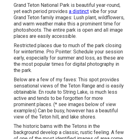
Grand Teton National Park is beautiful year-round,
yet each period provides
a distinct
vibe for your
Grand Teton family images: Lush plant, wildflowers,
and warm weather make this a prominent time for
photoshoots. The entire park is open and all image
places are easily accessible.
Restricted places due to much of the park closing
for wintertime. Pro Pointer: Schedule your session
early, especially for summer and loss, as these are
the most popular times for digital photography in
the park.
Below are a few of my faves: This spot provides
sensational views of the Teton Range and is easily
obtainable. En route to String Lake, is much less
active and tends to be forgotten for more
prominent places. (* see images below of view
examples) Can be busy, however has a beautiful
view of the Teton hill, and lake shores.
The historic barns with the Tetons in the
background develop a classic, rustic feeling. A few
of one of the most identified images of area come