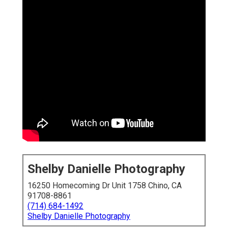
Shelby Danielle Photography
16250 Homecoming Dr Unit 1758 Chino, CA
91708-8861
(714) 684-1492
Shelby Danielle Photography