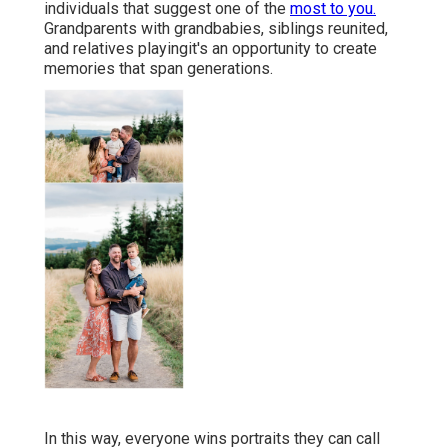
individuals that suggest one of the
most to you.
Grandparents with grandbabies, siblings reunited,
and relatives playingit's an opportunity to create
memories that span generations.
In this way, everyone wins portraits they can call