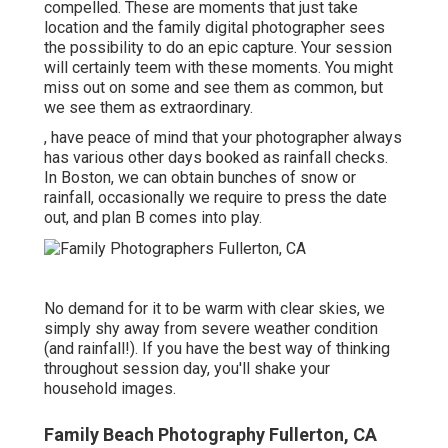
compelled. These are moments that just take
location and the family digital photographer sees
the possibility to do an epic capture. Your session
will certainly teem with these moments. You might
miss out on some and see them as common, but
we see them as extraordinary.
, have peace of mind that your photographer always
has various other days booked as rainfall checks.
In Boston, we can obtain bunches of snow or
rainfall, occasionally we require to press the date
out, and plan B comes into play.
No demand for it to be warm with clear skies, we
simply shy away from severe weather condition
(and rainfall!). If you have the best way of thinking
throughout session day, you'll shake your
household images.
Family Beach Photography Fullerton, CA