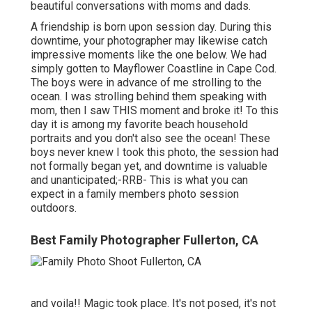
beautiful conversations with moms and dads.
A friendship is born upon session day. During this
downtime, your photographer may likewise catch
impressive moments like the one below. We had
simply gotten to Mayflower Coastline in
Cape Cod
.
The boys were in advance of me strolling to the
ocean. I was strolling behind them speaking with
mom, then I saw THIS moment and broke it! To this
day it is among my favorite beach household
portraits and you don't also see the ocean! These
boys never knew I took this photo, the session had
not formally began yet, and downtime is valuable
and unanticipated;-RRB- This is what you can
expect in a family members photo session
outdoors.
Best Family Photographer Fullerton, CA
and voila!! Magic took place. It's not posed, it's not