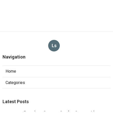
Ls
Navigation
Home
Categories
Latest Posts
Pacoima Swamp Cooler Copper Line