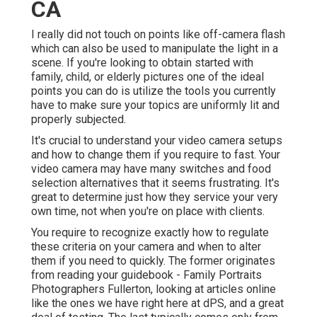
CA
I really did not touch on points like
off-camera flash
which can also be used to manipulate the light in a
scene. If you're looking to obtain started with
family, child, or elderly pictures one of the ideal
points you can do is utilize the tools you currently
have to make sure your topics are uniformly lit and
properly subjected.
It's crucial to understand your video camera setups
and how to change them if you require to fast. Your
video camera may have many switches and food
selection alternatives that it seems frustrating. It's
great to determine just how they service your very
own time, not when you're on place with clients.
You require to recognize exactly how to regulate
these criteria on your camera and when to alter
them if you need to quickly. The former originates
from
reading your guidebook
- Family Portraits
Photographers Fullerton, looking at articles online
like the ones we have right here at dPS, and a great