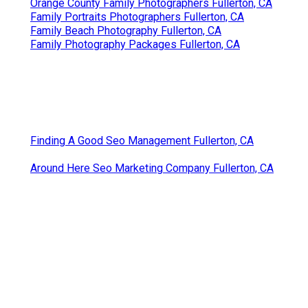
Orange County Family Photographers Fullerton, CA
Family Portraits Photographers Fullerton, CA
Family Beach Photography Fullerton, CA
Family Photography Packages Fullerton, CA
Finding A Good Seo Management Fullerton, CA
Around Here Seo Marketing Company Fullerton, CA