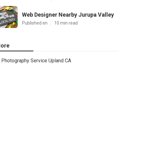
Web Designer Nearby Jurupa Valley
Published en
10 min read
ore
Photography Service Upland CA