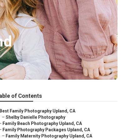
nd
able of Contents
Best Family Photography Upland, CA
–
Shelby Danielle Photography
–
Family Beach Photography Upland, CA
–
Family Photography Packages Upland, CA
–
Family Maternity Photography Upland, CA