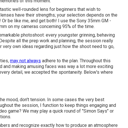
r memories of this moment.
ntastic well-rounded lens for beginners that wish to
 lenses have their strengths; your selection depends on the
 Or be like me, and get both! I use the
Sony 35mm GM
-
5mm
on my cameras concerning 95% of the time.
emarkable photoshoot: every youngster grinning, behaving
 Despite all the prep work and planning, the session really
ir very own ideas regarding just how the shoot need to go,
ities,
may not always
adhere to the plan. Throughout this
und and making amusing faces was way a lot more exciting
 every detail, we accepted the spontaneity. Below's where
n the mood, don't tension. In some cases the very best
ghout the session, I function to keep things engaging and
 video game? We may play a quick round of "Simon Says" or
tions.
embers and recognize exactly how to produce an atmosphere