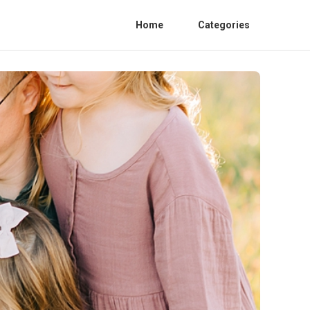
Home
Categories