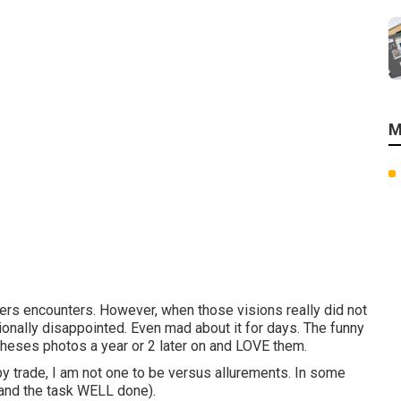
M
ers encounters. However, when those visions really did not
ionally disappointed. Even mad about it for days. The funny
o theses photos a year or 2 later on and LOVE them.
y trade, I am not one to be versus allurements. In some
 (and the task WELL done).