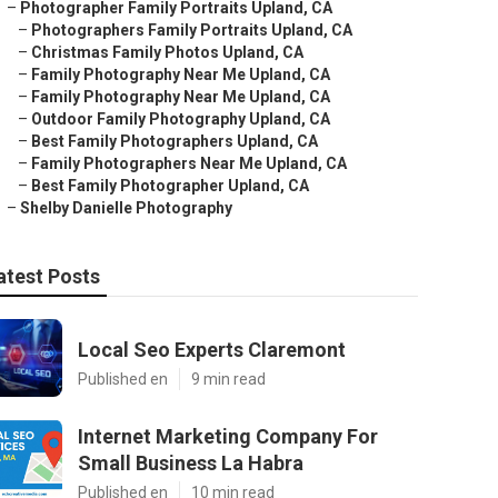
–
Photographer Family Portraits Upland, CA
–
Photographers Family Portraits Upland, CA
–
Christmas Family Photos Upland, CA
–
Family Photography Near Me Upland, CA
–
Family Photography Near Me Upland, CA
–
Outdoor Family Photography Upland, CA
–
Best Family Photographers Upland, CA
–
Family Photographers Near Me Upland, CA
–
Best Family Photographer Upland, CA
–
Shelby Danielle Photography
atest Posts
Local Seo Experts Claremont
Published en
9 min read
Internet Marketing Company For
Small Business La Habra
Published en
10 min read