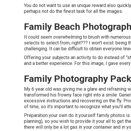
You do not want to use an unique reward also quickly 
perhaps not do the finest task for all the images.
Family Beach Photograph
It could seem overwhelming to brush with numerous p
selects to select from, right??? I won't exist: being
challenging. It can be difficult to obtain everyone lin
Offering your subjects an activity to do instead of "s
and a better experience. For this image, I gave ever
Family Photography Pack
My 6 year old was giving me a glare and refraining wh
transformed his frowny face right into a smile. Genera
excessive instructions and recovering on the fly. P
of time, so it's important to recognize what you'll at
Preparation your own do it yourself family photos is n
planning), so you wish to provide it your all to get t
there will only be a lot gas in your container and in y