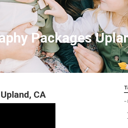
raphy Packages Upla
T
 Upland, CA
–