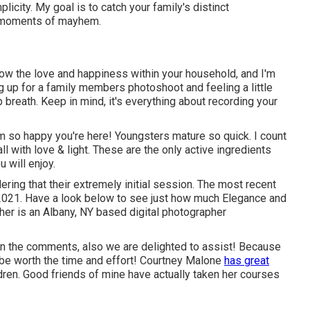
icity. My goal is to catch your family's distinct
he moments of mayhem.
show the love and happiness within your household, and I'm
ng up for a family members photoshoot and feeling a little
p breath. Keep in mind, it's everything about recording your
m so happy you're here! Youngsters mature so quick. I count
t all with love & light. These are the only active ingredients
 will enjoy.
ring that their extremely initial session. The most recent
2021. Have a look below to see just how much Elegance and
her
is an Albany, NY based digital photographer
s in the comments, also we are delighted to assist! Because
 be worth the time and effort! Courtney Malone
has great
dren
. Good friends of mine have actually taken her courses