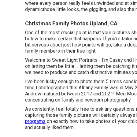
where every person really feels unwinded and at simpl
dynamicthose little looks, the giggling, and also t
Christmas Family Photos Upland, CA
One of the most crucial point is that your pictures 
below to make certain that happens. If you're tailori
bit nervous about just how points will go, take a dee
family members in their true light.
Welcome to Sweet Light Portraits - I'm Casey and I'
on letting them be little ... letting them be catching i
we need to produce and catch distinctive minutes you
I've been lucky enough to photo them 5 times conside
time I photographed this Albany Family was in May 
Andrew matured between 2017 and 2021!
Meg Mos
concentrating on family and newborn photography.
As constantly, feel totally free to ask any question
capturing those family pictures
will certainly always
programs
on
exactly how to take photos of your chil
and actually liked them.