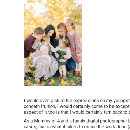
I would even picture the expressions on my youngst
concern fruition, I would certainly come to be except
aspect of it too is that I would certainly turn back t
As a Mommy of 4 and a family digital photographer b
cases, that is what it takes to obtain the work done