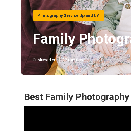
Photography Service Upland CA
Family Photog
Published en
12 min read
Best Family Photography