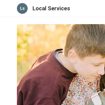
Local Services
Ls