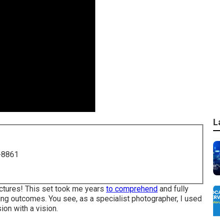
L
-8861
pictures! This set took me years
to comprehend
and fully
ing outcomes. You see, as a specialist photographer, I used
on with a vision.