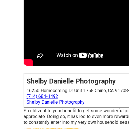
Shelby Danielle Photography
16250 Homecoming Dr Unit 1758 Chino, CA 91708
(714) 684-1492
Shelby Danielle Photography
So utilize it to your benefit to get some wonderful 
appreciate. Doing so, it has led to even more reward
to constantly enter into my very own household sessi