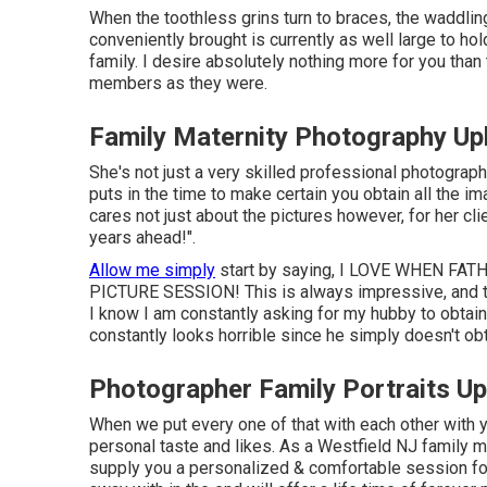
When the toothless grins turn to braces, the waddlin
conveniently brought is currently as well large to hold
family. I desire absolutely nothing more for you than
members as they were.
Family Maternity Photography Up
She's not just a very skilled professional photograp
puts in the time to make certain you obtain all the 
cares not just about the pictures however, for her cli
years ahead!".
Allow me simply
start by saying, I LOVE WHEN F
PICTURE SESSION! This is always impressive, and tru
I know I am constantly asking for my hubby to obtain 
constantly looks horrible since he simply doesn't obta
Photographer Family Portraits Up
When we put every one of that with each other with y
personal taste and likes. As a Westfield NJ family 
supply you a personalized & comfortable session f