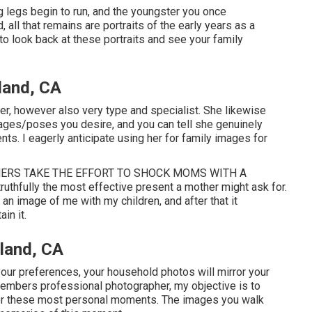
g legs begin to run, and the youngster you once
, all that remains are portraits of the early years as a
 to look back at these portraits and see your family
land, CA
her, however also very type and specialist. She likewise
images/poses you desire, and you can tell she genuinely
ents. I eagerly anticipate using her for family images for
ATHERS TAKE THE EFFORT TO SHOCK MOMS WITH A
thfully the most effective present a mother might ask for.
an image of me with my children, and after that it
in it.
land, CA
our preferences, your household photos will mirror your
members professional photographer, my objective is to
or these most personal moments. The images you walk