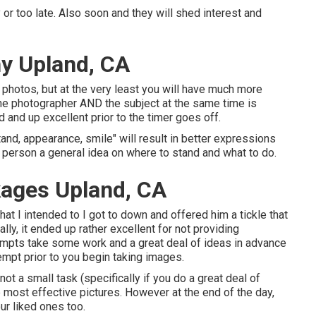
or too late. Also soon and they will shed interest and
y Upland, CA
hotos, but at the very least you will have much more
 the photographer AND the subject at the same time is
ed and up excellent prior to the timer goes off.
tand, appearance, smile" will result in better expressions
y person a general idea on where to stand and what to do.
ages Upland, CA
at I intended to I got to down and offered him a tickle that
lly, it ended up rather excellent for not providing
rompts take some work and a great deal of ideas in advance
tempt prior to you begin taking images.
ot a small task (specifically if you do a great deal of
he most effective pictures. However at the end of the day,
our liked ones too.