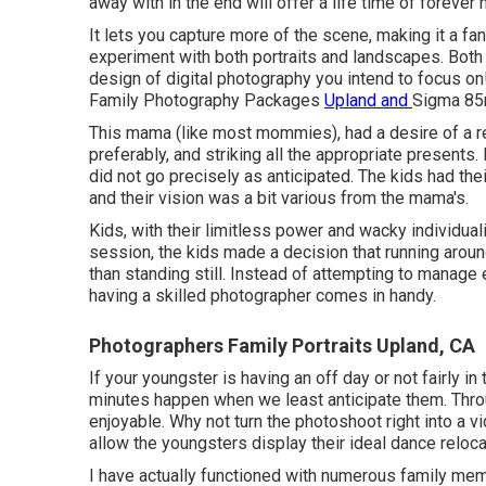
away with in the end will offer a life time of foreve
It lets you capture more of the scene, making it a fa
experiment with both portraits and landscapes. Both
design of digital photography you intend to focus on!
Family Photography Packages
Upland and
Sigma 8
This mama (like most mommies), had a desire of a r
preferably, and striking all the appropriate presents.
did not go precisely as anticipated. The kids had the
and their vision was a bit various from the mama's.
Kids, with their limitless power and wacky individual
session, the kids made a decision that running aro
than standing still. Instead of attempting to manage
having a skilled photographer comes in handy.
Photographers Family Portraits Upland, CA
If your youngster is having an off day or not fairly i
minutes happen when we least anticipate them. Throu
enjoyable. Why not turn the photoshoot right into a
allow the youngsters display their ideal dance reloca
I have actually functioned with numerous family m