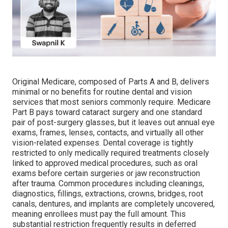
Original Medicare, composed of Parts A and B, delivers
minimal or no benefits for routine dental and vision
services that most seniors commonly require. Medicare
Part B pays toward cataract surgery and one standard
pair of post-surgery glasses, but it leaves out annual eye
exams, frames, lenses, contacts, and virtually all other
vision-related expenses. Dental coverage is tightly
restricted to only medically required treatments closely
linked to approved medical procedures, such as oral
exams before certain surgeries or jaw reconstruction
after trauma. Common procedures including cleanings,
diagnostics, fillings, extractions, crowns, bridges, root
canals, dentures, and implants are completely uncovered,
meaning enrollees must pay the full amount. This
substantial restriction frequently results in deferred