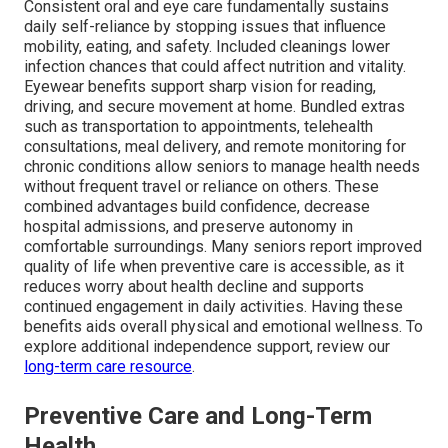
Consistent oral and eye care fundamentally sustains
daily self-reliance by stopping issues that influence
mobility, eating, and safety. Included cleanings lower
infection chances that could affect nutrition and vitality.
Eyewear benefits support sharp vision for reading,
driving, and secure movement at home. Bundled extras
such as transportation to appointments, telehealth
consultations, meal delivery, and remote monitoring for
chronic conditions allow seniors to manage health needs
without frequent travel or reliance on others. These
combined advantages build confidence, decrease
hospital admissions, and preserve autonomy in
comfortable surroundings. Many seniors report improved
quality of life when preventive care is accessible, as it
reduces worry about health decline and supports
continued engagement in daily activities. Having these
benefits aids overall physical and emotional wellness. To
explore additional independence support, review our
long-term care resource
.
Preventive Care and Long-Term
Health