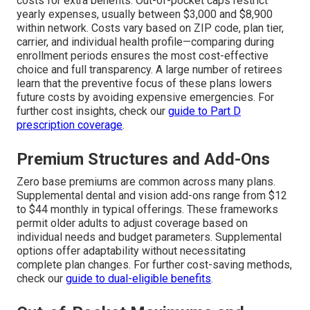
costs for extra benefits. Out-of-pocket caps restrict
yearly expenses, usually between $3,000 and $8,900
within network. Costs vary based on ZIP code, plan tier,
carrier, and individual health profile—comparing during
enrollment periods ensures the most cost-effective
choice and full transparency. A large number of retirees
learn that the preventive focus of these plans lowers
future costs by avoiding expensive emergencies. For
further cost insights, check our
guide to Part D
prescription coverage
.
Premium Structures and Add-Ons
Zero base premiums are common across many plans.
Supplemental dental and vision add-ons range from $12
to $44 monthly in typical offerings. These frameworks
permit older adults to adjust coverage based on
individual needs and budget parameters. Supplemental
options offer adaptability without necessitating
complete plan changes. For further cost-saving methods,
check our
guide to dual-eligible benefits
.