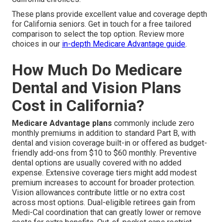
These plans provide excellent value and coverage depth
for California seniors. Get in touch for a free tailored
comparison to select the top option. Review more
choices in our
in-depth Medicare Advantage guide
.
How Much Do Medicare
Dental and Vision Plans
Cost in California?
Medicare Advantage plans
commonly include zero
monthly premiums in addition to standard Part B, with
dental and vision coverage built-in or offered as budget-
friendly add-ons from $10 to $60 monthly. Preventive
dental options are usually covered with no added
expense. Extensive coverage tiers might add modest
premium increases to account for broader protection.
Vision allowances contribute little or no extra cost
across most options. Dual-eligible retirees gain from
Medi-Cal coordination that can greatly lower or remove