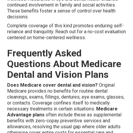
continued involvement in family and social activities.
These benefits foster a sense of control over health
decisions.
Complete coverage of this kind promotes enduring self-
reliance and tranquility. Reach out for a no-cost evaluation
centered on home-centered wellness.
Frequently Asked
Questions About Medicare
Dental and Vision Plans
Does Medicare cover dental and vision?
Original
Medicare provides no benefits for routine dental
cleanings, exams, fillings, dentures, eye exams, glasses,
or contacts. Coverage confines itself to medically
necessary treatments in certain situations.
Medicare
Advantage plans
often include these as supplemental
benefits with zero-copay preventive services and
allowances, resolving the usual gap where older adults
otherwise cover entire costs for essential care and