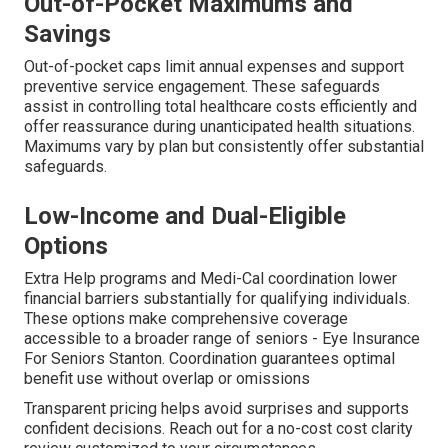
Out-of-Pocket Maximums and
Savings
Out-of-pocket caps limit annual expenses and support
preventive service engagement. These safeguards
assist in controlling total healthcare costs efficiently and
offer reassurance during unanticipated health situations.
Maximums vary by plan but consistently offer substantial
safeguards.
Low-Income and Dual-Eligible
Options
Extra Help programs and Medi-Cal coordination lower
financial barriers substantially for qualifying individuals.
These options make comprehensive coverage
accessible to a broader range of seniors - Eye Insurance
For Seniors Stanton. Coordination guarantees optimal
benefit use without overlap or omissions
Transparent pricing helps avoid surprises and supports
confident decisions. Reach out for a no-cost cost clarity