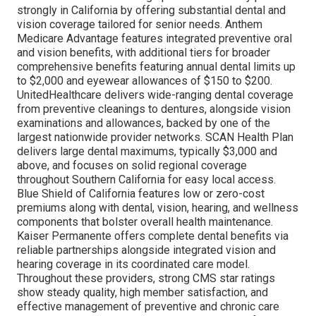
strongly in California by offering substantial dental and
vision coverage tailored for senior needs. Anthem
Medicare Advantage features integrated preventive oral
and vision benefits, with additional tiers for broader
comprehensive benefits featuring annual dental limits up
to $2,000 and eyewear allowances of $150 to $200.
UnitedHealthcare delivers wide-ranging dental coverage
from preventive cleanings to dentures, alongside vision
examinations and allowances, backed by one of the
largest nationwide provider networks. SCAN Health Plan
delivers large dental maximums, typically $3,000 and
above, and focuses on solid regional coverage
throughout Southern California for easy local access.
Blue Shield of California features low or zero-cost
premiums along with dental, vision, hearing, and wellness
components that bolster overall health maintenance.
Kaiser Permanente offers complete dental benefits via
reliable partnerships alongside integrated vision and
hearing coverage in its coordinated care model.
Throughout these providers, strong CMS star ratings
show steady quality, high member satisfaction, and
effective management of preventive and chronic care