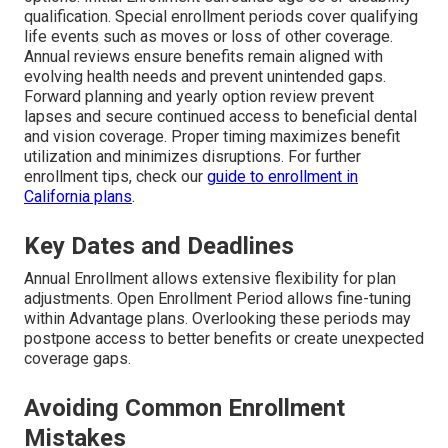
qualification. Special enrollment periods cover qualifying
life events such as moves or loss of other coverage.
Annual reviews ensure benefits remain aligned with
evolving health needs and prevent unintended gaps.
Forward planning and yearly option review prevent
lapses and secure continued access to beneficial dental
and vision coverage. Proper timing maximizes benefit
utilization and minimizes disruptions. For further
enrollment tips, check our
guide to enrollment in
California plans
.
Key Dates and Deadlines
Annual Enrollment allows extensive flexibility for plan
adjustments. Open Enrollment Period allows fine-tuning
within Advantage plans. Overlooking these periods may
postpone access to better benefits or create unexpected
coverage gaps.
Avoiding Common Enrollment
Mistakes