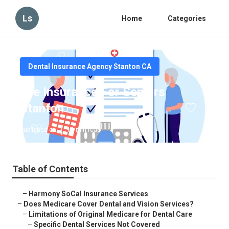
Ls
Home
Categories
Dental Insurance Agency Stanton CA
Eye Insurance For Seniors
Stanton
Published en
18 min read
Table of Contents
–
Harmony SoCal Insurance Services
–
Does Medicare Cover Dental and Vision Services?
–
Limitations of Original Medicare for Dental Care
–
Specific Dental Services Not Covered