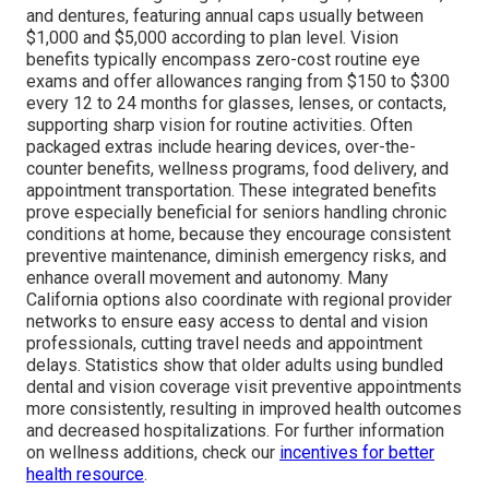
and dentures, featuring annual caps usually between
$1,000 and $5,000 according to plan level. Vision
benefits typically encompass zero-cost routine eye
exams and offer allowances ranging from $150 to $300
every 12 to 24 months for glasses, lenses, or contacts,
supporting sharp vision for routine activities. Often
packaged extras include hearing devices, over-the-
counter benefits, wellness programs, food delivery, and
appointment transportation. These integrated benefits
prove especially beneficial for seniors handling chronic
conditions at home, because they encourage consistent
preventive maintenance, diminish emergency risks, and
enhance overall movement and autonomy. Many
California options also coordinate with regional provider
networks to ensure easy access to dental and vision
professionals, cutting travel needs and appointment
delays. Statistics show that older adults using bundled
dental and vision coverage visit preventive appointments
more consistently, resulting in improved health outcomes
and decreased hospitalizations. For further information
on wellness additions, check our
incentives for better
health resource
.