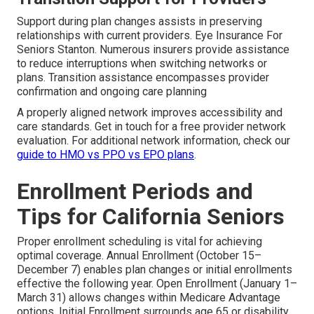
Support during plan changes assists in preserving
relationships with current providers. Eye Insurance For
Seniors Stanton. Numerous insurers provide assistance
to reduce interruptions when switching networks or
plans. Transition assistance encompasses provider
confirmation and ongoing care planning
A properly aligned network improves accessibility and
care standards. Get in touch for a free provider network
evaluation. For additional network information, check our
guide to HMO vs PPO vs EPO plans
.
Enrollment Periods and
Tips for California Seniors
Proper enrollment scheduling is vital for achieving
optimal coverage. Annual Enrollment (October 15–
December 7) enables plan changes or initial enrollments
effective the following year. Open Enrollment (January 1–
March 31) allows changes within Medicare Advantage
options. Initial Enrollment surrounds age 65 or disability