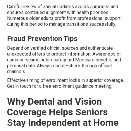
Careful review of annual updates avoids surprises and
ensures continued alignment with health priorities.
Numerous older adults profit from professional support
during this period to manage transitions successfully.
Fraud Prevention Tips
Depend on verified official sources and authenticate
unexpected offers to protect information. Awareness of
common scams helps safeguard Medicare benefits and
personal data. Always double-check through official
channels.
Effective timing of enrollment locks in superior coverage.
Get in touch for a free enrollment guidance meeting.
Why Dental and Vision
Coverage Helps Seniors
Stay Independent at Home