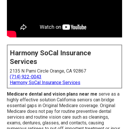
Harmony SoCal Insurance
Services
2135 N Pami Circle Orange, CA 92867
(714) 922-0043
Harmony SoCal Insurance Services
Medicare dental and vision plans near me
serve as a
highly effective solution California seniors can bridge
essential gaps in Original Medicare coverage. Original
Medicare does not pay for routine preventive dental
services and routine vision care such as cleanings,
exams, dentures, glasses, and contacts, causing
numerous retirees to put off important treatment or incur