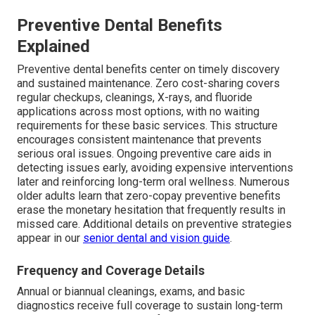
Preventive Dental Benefits
Explained
Preventive dental benefits center on timely discovery
and sustained maintenance. Zero cost-sharing covers
regular checkups, cleanings, X-rays, and fluoride
applications across most options, with no waiting
requirements for these basic services. This structure
encourages consistent maintenance that prevents
serious oral issues. Ongoing preventive care aids in
detecting issues early, avoiding expensive interventions
later and reinforcing long-term oral wellness. Numerous
older adults learn that zero-copay preventive benefits
erase the monetary hesitation that frequently results in
missed care. Additional details on preventive strategies
appear in our
senior dental and vision guide
.
Frequency and Coverage Details
Annual or biannual cleanings, exams, and basic
diagnostics receive full coverage to sustain long-term