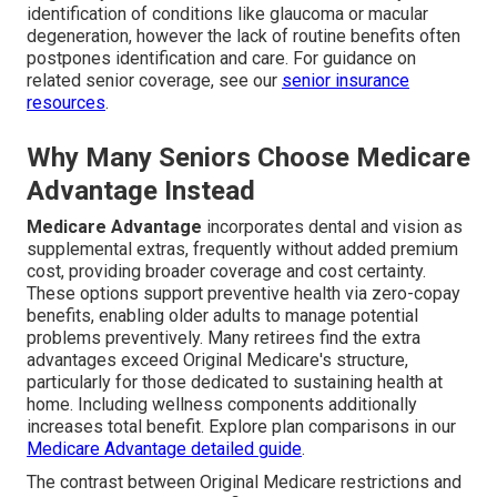
identification of conditions like glaucoma or macular
degeneration, however the lack of routine benefits often
postpones identification and care. For guidance on
related senior coverage, see our
senior insurance
resources
.
Why Many Seniors Choose Medicare
Advantage Instead
Medicare Advantage
incorporates dental and vision as
supplemental extras, frequently without added premium
cost, providing broader coverage and cost certainty.
These options support preventive health via zero-copay
benefits, enabling older adults to manage potential
problems preventively. Many retirees find the extra
advantages exceed Original Medicare's structure,
particularly for those dedicated to sustaining health at
home. Including wellness components additionally
increases total benefit. Explore plan comparisons in our
Medicare Advantage detailed guide
.
The contrast between Original Medicare restrictions and