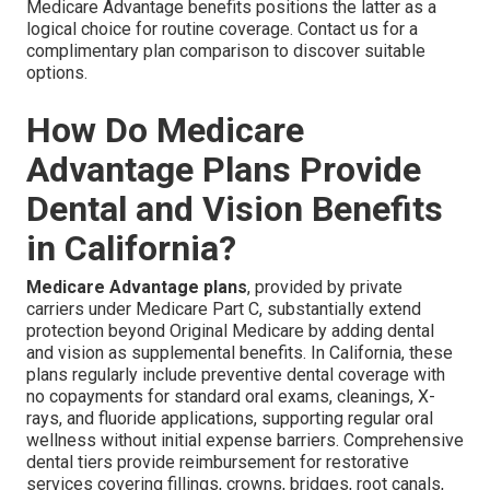
Medicare Advantage benefits positions the latter as a
logical choice for routine coverage. Contact us for a
complimentary plan comparison to discover suitable
options.
How Do Medicare
Advantage Plans Provide
Dental and Vision Benefits
in California?
Medicare Advantage plans
, provided by private
carriers under Medicare Part C, substantially extend
protection beyond Original Medicare by adding dental
and vision as supplemental benefits. In California, these
plans regularly include preventive dental coverage with
no copayments for standard oral exams, cleanings, X-
rays, and fluoride applications, supporting regular oral
wellness without initial expense barriers. Comprehensive
dental tiers provide reimbursement for restorative
services covering fillings, crowns, bridges, root canals,