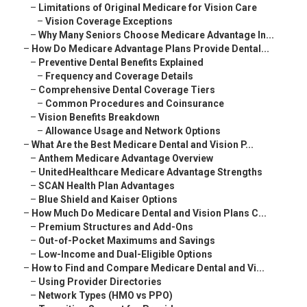
–
Limitations of Original Medicare for Vision Care
–
Vision Coverage Exceptions
–
Why Many Seniors Choose Medicare Advantage In...
–
How Do Medicare Advantage Plans Provide Dental...
–
Preventive Dental Benefits Explained
–
Frequency and Coverage Details
–
Comprehensive Dental Coverage Tiers
–
Common Procedures and Coinsurance
–
Vision Benefits Breakdown
–
Allowance Usage and Network Options
–
What Are the Best Medicare Dental and Vision P...
–
Anthem Medicare Advantage Overview
–
UnitedHealthcare Medicare Advantage Strengths
–
SCAN Health Plan Advantages
–
Blue Shield and Kaiser Options
–
How Much Do Medicare Dental and Vision Plans C...
–
Premium Structures and Add-Ons
–
Out-of-Pocket Maximums and Savings
–
Low-Income and Dual-Eligible Options
–
How to Find and Compare Medicare Dental and Vi...
–
Using Provider Directories
–
Network Types (HMO vs PPO)