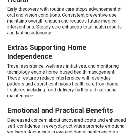
Early discovery with routine care stops advancement of
oral and vision conditions. Consistent preventive use
maintains overall function and reduces future medical
interventions. Steady care enhances total health results
and lasting autonomy.
Extras Supporting Home
Independence
Travel assistance, wellness initiatives, and monitoring
technology enable home-based health management.
These features reduce interference with everyday
patterns and assist continuous health care from home.
Features including food delivery further aid nutritional
maintenance.
Emotional and Practical Benefits
Decreased concern about uncovered costs and enhanced
self-confidence in everyday activities promote emotional
wellness. Assurance in eye and dental health enables