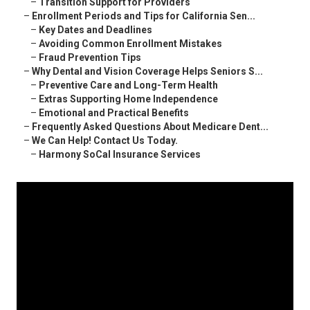
–
Transition Support for Providers
–
Enrollment Periods and Tips for California Sen...
–
Key Dates and Deadlines
–
Avoiding Common Enrollment Mistakes
–
Fraud Prevention Tips
–
Why Dental and Vision Coverage Helps Seniors S...
–
Preventive Care and Long-Term Health
–
Extras Supporting Home Independence
–
Emotional and Practical Benefits
–
Frequently Asked Questions About Medicare Dent...
–
We Can Help! Contact Us Today.
–
Harmony SoCal Insurance Services