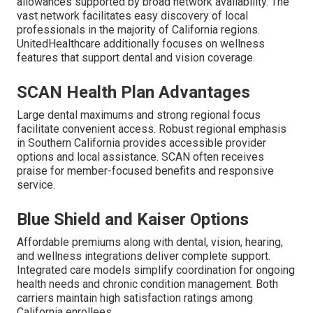
allowances supported by broad network availability. The
vast network facilitates easy discovery of local
professionals in the majority of California regions.
UnitedHealthcare additionally focuses on wellness
features that support dental and vision coverage.
SCAN Health Plan Advantages
Large dental maximums and strong regional focus
facilitate convenient access. Robust regional emphasis
in Southern California provides accessible provider
options and local assistance. SCAN often receives
praise for member-focused benefits and responsive
service.
Blue Shield and Kaiser Options
Affordable premiums along with dental, vision, hearing,
and wellness integrations deliver complete support.
Integrated care models simplify coordination for ongoing
health needs and chronic condition management. Both
carriers maintain high satisfaction ratings among
California enrollees.