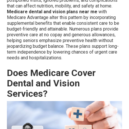
postponed visits, ignored problems, and complications
that can affect nutrition, mobility, and safety at home.
Medicare dental and vision plans near me
with
Medicare Advantage alter this pattern by incorporating
supplemental benefits that enable consistent care to be
budget-friendly and attainable. Numerous plans provide
preventive care at no copay and generous allowances,
helping seniors emphasize preventive health without
jeopardizing budget balance. These plans support long-
term independence by lowering chances of urgent care
needs and hospitalizations.
Does Medicare Cover
Dental and Vision
Services?