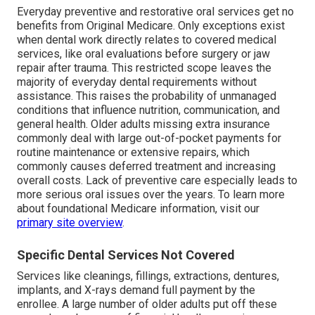
Everyday preventive and restorative oral services get no
benefits from Original Medicare. Only exceptions exist
when dental work directly relates to covered medical
services, like oral evaluations before surgery or jaw
repair after trauma. This restricted scope leaves the
majority of everyday dental requirements without
assistance. This raises the probability of unmanaged
conditions that influence nutrition, communication, and
general health. Older adults missing extra insurance
commonly deal with large out-of-pocket payments for
routine maintenance or extensive repairs, which
commonly causes deferred treatment and increasing
overall costs. Lack of preventive care especially leads to
more serious oral issues over the years. To learn more
about foundational Medicare information, visit our
primary site overview
.
Specific Dental Services Not Covered
Services like cleanings, fillings, extractions, dentures,
implants, and X-rays demand full payment by the
enrollee. A large number of older adults put off these