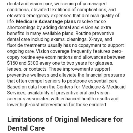
dental and vision care, worsening of unmanaged
conditions, elevated likelihood of complications, and
elevated emergency expenses that diminish quality of
life.
Medicare Advantage plans
resolve these
shortcomings by adding dental and vision as extra
benefits in many available plans. Routine preventive
dental care including exams, cleanings, X-rays, and
fluoride treatments usually has no copayment to support
ongoing care. Vision coverage frequently features zero-
copay routine eye examinations and allowances between
$150 and $300 every one to two years for glasses,
lenses, or contacts. These improvements support
preventive wellness and alleviate the financial pressures
that often compel seniors to postpone essential care.
Based on data from the Centers for Medicare & Medicaid
Services, availability of preventive oral and vision
services associates with enhanced health results and
lower high-cost interventions for those enrolled.
Limitations of Original Medicare for
Dental Care