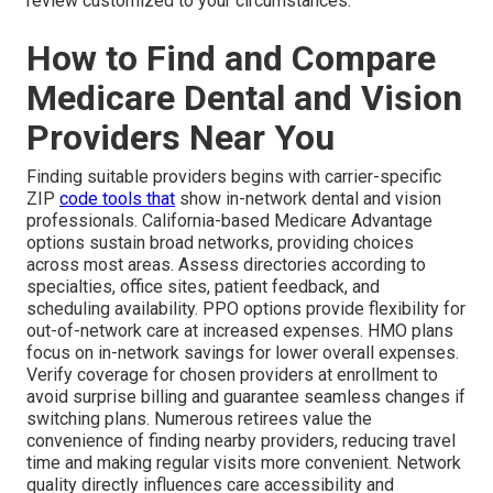
review customized to your circumstances.
How to Find and Compare
Medicare Dental and Vision
Providers Near You
Finding suitable providers begins with carrier-specific
ZIP
code tools that
show in-network dental and vision
professionals. California-based Medicare Advantage
options sustain broad networks, providing choices
across most areas. Assess directories according to
specialties, office sites, patient feedback, and
scheduling availability. PPO options provide flexibility for
out-of-network care at increased expenses. HMO plans
focus on in-network savings for lower overall expenses.
Verify coverage for chosen providers at enrollment to
avoid surprise billing and guarantee seamless changes if
switching plans. Numerous retirees value the
convenience of finding nearby providers, reducing travel
time and making regular visits more convenient. Network
quality directly influences care accessibility and