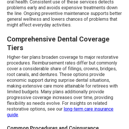
oral health. Consistent use of these services detects
problems early and avoids expensive treatments down
the line. Ongoing preventive maintenance supports better
general wellness and lowers chances of problems that
might affect everyday activities.
Comprehensive Dental Coverage
Tiers
Higher-tier plans broaden coverage to major restorative
procedures. Reimbursement rates differ but commonly
cover a considerable share of fillings, crowns, bridges,
root canals, and dentures. These options provide
economic support during surprise dental situations,
making extensive care more attainable for retirees with
limited budgets. Many plans additionally provide
progressive coverage increases over time, providing
flexibility as needs evolve. For insights on related
restorative options, see our
long-term care insurance
guide
.
Common Procedures and Coinsurance