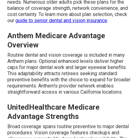
needs. Numerous older adults pick these plans for the
balance of coverage strength, network convenience, and
cost certainty. To learn more about plan selection, check
our
guide to senior dental and vision insurance
.
Anthem Medicare Advantage
Overview
Routine dental and vision coverage is included in many
Anthem plans. Optional enhanced levels deliver higher
caps for major dental work and larger eyewear benefits.
This adaptability attracts retirees seeking standard
preventive benefits with the choice to expand for broader
requirements. Anthem's provider network enables
straightforward access in various California locations.
UnitedHealthcare Medicare
Advantage Strengths
Broad coverage spans routine preventive to major dental
procedures. Vision coverage features checkups and