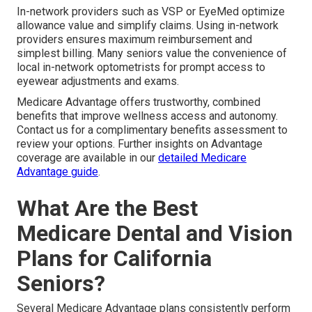
In-network providers such as VSP or EyeMed optimize
allowance value and simplify claims. Using in-network
providers ensures maximum reimbursement and
simplest billing. Many seniors value the convenience of
local in-network optometrists for prompt access to
eyewear adjustments and exams.
Medicare Advantage offers trustworthy, combined
benefits that improve wellness access and autonomy.
Contact us for a complimentary benefits assessment to
review your options. Further insights on Advantage
coverage are available in our
detailed Medicare
Advantage guide
.
What Are the Best
Medicare Dental and Vision
Plans for California
Seniors?
Several Medicare Advantage plans consistently perform