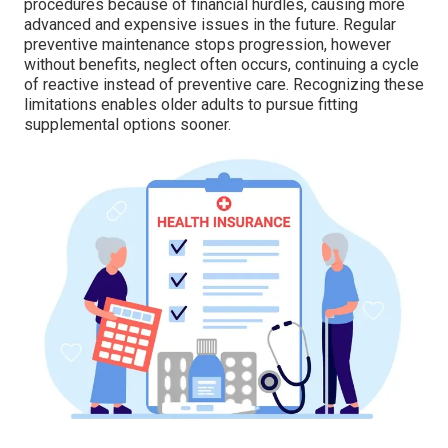
procedures because of financial hurdles, causing more
advanced and expensive issues in the future. Regular
preventive maintenance stops progression, however
without benefits, neglect often occurs, continuing a cycle
of reactive instead of preventive care. Recognizing these
limitations enables older adults to pursue fitting
supplemental options sooner.