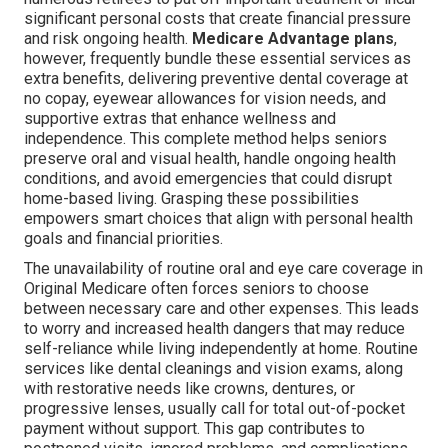
significant personal costs that create financial pressure
and risk ongoing health.
Medicare Advantage plans
,
however, frequently bundle these essential services as
extra benefits, delivering preventive dental coverage at
no copay, eyewear allowances for vision needs, and
supportive extras that enhance wellness and
independence. This complete method helps seniors
preserve oral and visual health, handle ongoing health
conditions, and avoid emergencies that could disrupt
home-based living. Grasping these possibilities
empowers smart choices that align with personal health
goals and financial priorities.
The unavailability of routine oral and eye care coverage in
Original Medicare often forces seniors to choose
between necessary care and other expenses. This leads
to worry and increased health dangers that may reduce
self-reliance while living independently at home. Routine
services like dental cleanings and vision exams, along
with restorative needs like crowns, dentures, or
progressive lenses, usually call for total out-of-pocket
payment without support. This gap contributes to