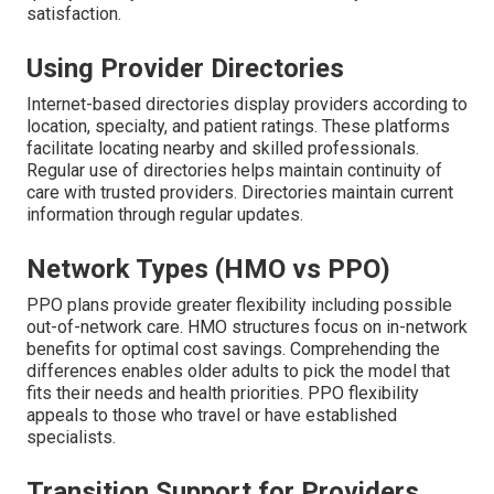
satisfaction.
Using Provider Directories
Internet-based directories display providers according to
location, specialty, and patient ratings. These platforms
facilitate locating nearby and skilled professionals.
Regular use of directories helps maintain continuity of
care with trusted providers. Directories maintain current
information through regular updates.
Network Types (HMO vs PPO)
PPO plans provide greater flexibility including possible
out-of-network care. HMO structures focus on in-network
benefits for optimal cost savings. Comprehending the
differences enables older adults to pick the model that
fits their needs and health priorities. PPO flexibility
appeals to those who travel or have established
specialists.
Transition Support for Providers