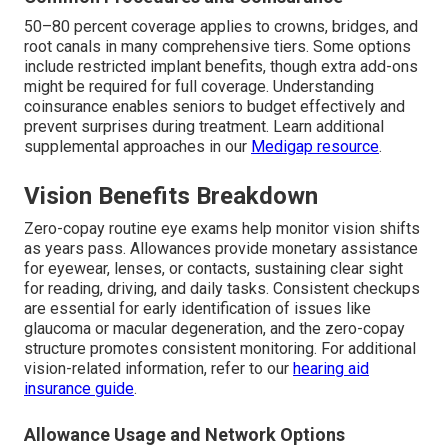
50–80 percent coverage applies to crowns, bridges, and
root canals in many comprehensive tiers. Some options
include restricted implant benefits, though extra add-ons
might be required for full coverage. Understanding
coinsurance enables seniors to budget effectively and
prevent surprises during treatment. Learn additional
supplemental approaches in our
Medigap resource
.
Vision Benefits Breakdown
Zero-copay routine eye exams help monitor vision shifts
as years pass. Allowances provide monetary assistance
for eyewear, lenses, or contacts, sustaining clear sight
for reading, driving, and daily tasks. Consistent checkups
are essential for early identification of issues like
glaucoma or macular degeneration, and the zero-copay
structure promotes consistent monitoring. For additional
vision-related information, refer to our
hearing aid
insurance guide
.
Allowance Usage and Network Options