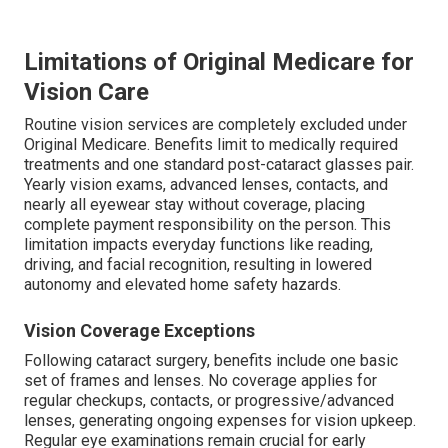
Limitations of Original Medicare for
Vision Care
Routine vision services are completely excluded under
Original Medicare. Benefits limit to medically required
treatments and one standard post-cataract glasses pair.
Yearly vision exams, advanced lenses, contacts, and
nearly all eyewear stay without coverage, placing
complete payment responsibility on the person. This
limitation impacts everyday functions like reading,
driving, and facial recognition, resulting in lowered
autonomy and elevated home safety hazards.
Vision Coverage Exceptions
Following cataract surgery, benefits include one basic
set of frames and lenses. No coverage applies for
regular checkups, contacts, or progressive/advanced
lenses, generating ongoing expenses for vision upkeep.
Regular eye examinations remain crucial for early