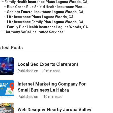
–
Family Health Insurance Plans Laguna Woods, CA
–
Blue Cross Blue Shield Health Insurance Plan...
–
Seniors Funeral Insurance Laguna Woods, CA
–
Life Insurance Plans Laguna Woods, CA
–
Life Insurance Family Plan Laguna Woods, CA
–
Family Plan Health Insurance Laguna Woods, CA
–
Harmony SoCal Insurance Services
atest Posts
Local Seo Experts Claremont
Published en
9 min read
Internet Marketing Company For
Small Business La Habra
Published en
10 min read
Web Designer Nearby Jurupa Valley