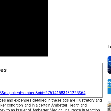
L
ces
=US&mapclient=embed&cid=276141583131225364
ces and expenses detailed in these ads are illustratory and
ker condition, and in a certain Ambetter Health and
y to an issuer of Ambetter Medical insurance in reaction