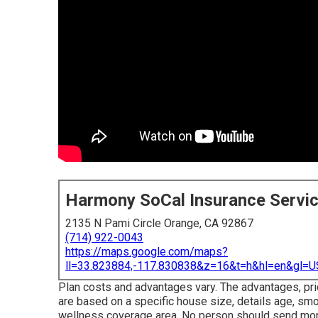
Harmony SoCal Insurance Servi
2135 N Pami Circle Orange, CA 92867
(714) 922-0043
https://maps.google.com/maps?
ll=33.823884,-117.830838&z=16&t=h&hl=en&gl
Plan costs and advantages vary. The advantages, pri
are based on a specific house size, details age, smo
wellness coverage area. No person should send mone