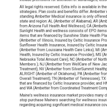
All legal rights reserved. Extra info is available in
strategies. Plan costs and benefits differ. Ambetter m
standing Ambetter Medical insurance is only offered
state and region: AL (Ambetter of Alabama); AR (Am
from Arizona Full Health And Wellness); CA (Ambett
Sunlight Health and wellness consists of EPO items 
items that are financed by Sunshine State Health Pla
(Ambetter of Illinois, Insured by Celtic Insurance P
Sunflower Health Insurance, Insured by Celtic Insur
(Ambetter from Louisiana Health Care Links); MI (
Health, Insured by Celtic Insurance Provider); MS (
Nebraska Total Amount Care); NC (Ambetter of North 
Members ); NJ (Ambetter from WellCare of New Ja
Treatment); NV (Ambetter from SilverSummit Healthp
ALRIGHT (Ambetter of Oklahoma); PA (Ambetter fro
Overall Treatment); TN (Ambetter of Tennessee); TX
that are financed by Celtic Insurance provider, and H
and WA (Ambetter from Coordinated Treatment Comp
Maine's wellness insurance market provides many choic
stop purchase Mainers searching for wellness insura
regarding acquiring significant medical insurance c