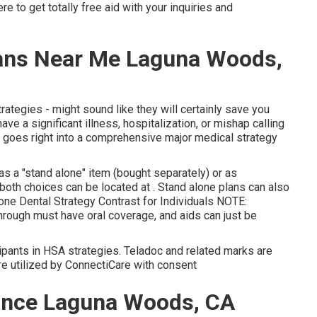
 to get totally free aid with your inquiries and
lans Near Me Laguna Woods,
trategies - might sound like they will certainly save you
ve a significant illness, hospitalization, or mishap calling
at goes right into a comprehensive major medical strategy
as a "stand alone" item (bought separately) or as
 both choices can be located at . Stand alone plans can also
ne Dental Strategy Contrast for Individuals NOTE:
hrough must have oral coverage, and aids can just be
cipants in HSA strategies. Teladoc and related marks are
re utilized by ConnectiCare with consent
rance Laguna Woods, CA