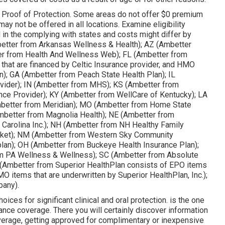
 the Proof of Protection. Some areas do not offer $0 premium
ay not be offered in all locations. Examine eligibility
 in the complying with states and costs might differ by
better from Arkansas Wellness & Health); AZ (Ambetter
er from Health And Wellness Web); FL (Ambetter from
that are financed by Celtic Insurance provider, and HMO
n); GA (Ambetter from Peach State Health Plan); IL
rovider); IN (Ambetter from MHS); KS (Ambetter from
ance Provider); KY (Ambetter from WellCare of Kentucky); LA
Ambetter from Meridian); MO (Ambetter from Home State
Ambetter from Magnolia Health); NE (Ambetter from
Carolina Inc.); NH (Ambetter from NH Healthy Family
cket); NM (Ambetter from Western Sky Community
lan); OH (Ambetter from Buckeye Health Insurance Plan);
m PA Wellness & Wellness); SC (Ambetter from Absolute
 (Ambetter from Superior HealthPlan consists of EPO items
MO items that are underwritten by Superior HealthPlan, Inc.);
any).
es for significant clinical and oral protection. is the one
nce coverage. There you will certainly discover information
overage, getting approved for complimentary or inexpensive