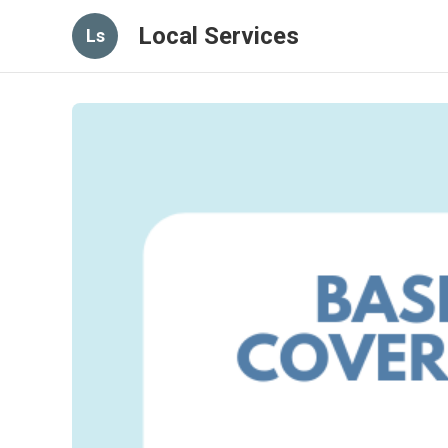
Local Services
Ls