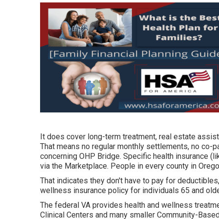
It does cover long-term treatment, real estate assist
That means no regular monthly settlements, no co-p
concerning OHP Bridge.
Specific health insurance (l
via the Marketplace. People in every county in Orego
That indicates they don't have to pay for deductibles
wellness insurance policy for individuals 65 and olde
The federal VA provides health and wellness treatmen
Clinical Centers and many smaller Community-Based 