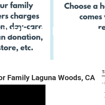
g With Life Insuranc
T
For Family Laguna Woods, CA
–