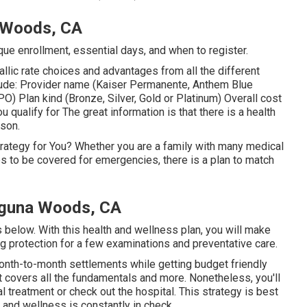
a Woods, CA
ique enrollment, essential days, and when to register.
llic rate choices and advantages from all the different
include: Provider name (Kaiser Permanente, Anthem Blue
O) Plan kind (Bronze, Silver, Gold or Platinum) Overall cost
u qualify for The great information is that there is a health
rson.
rategy for You? Whether you are a family with many medical
s to be covered for emergencies, there is a plan to match
aguna Woods, CA
s below. With this health and wellness plan, you will make
ng protection for a few examinations and preventative care.
 month-to-month settlements while getting budget friendly
t covers all the fundamentals and more. Nonetheless, you'll
 treatment or check out the hospital. This strategy is best
 and wellness is constantly in check.