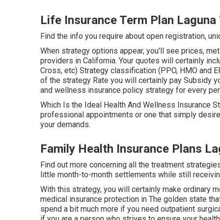
Life Insurance Term Plan Lagun
Find the info you require about open registration, un
When strategy options appear, you'll see prices, meta
providers in California. Your quotes will certainly 
Cross, etc) Strategy classification (PPO, HMO and EP
of the strategy Rate you will certainly pay Subsidy yo
and wellness insurance policy strategy for every pe
Which Is the Ideal Health And Wellness Insurance St
professional appointments or one that simply desire
your demands.
Family Health Insurance Plans L
Find out more concerning all the treatment strategie
little month-to-month settlements while still receivi
With this strategy, you will certainly make ordinary
medical insurance protection in The golden state tha
spend a bit much more if you need outpatient surgical
if you are a person who strives to ensure your health