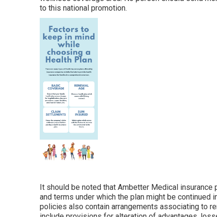
to this national promotion.
It should be noted that Ambetter Medical insurance p
and terms under which the plan might be continued 
policies also contain arrangements associating to ren
include provisions for alteration of advantages, loss