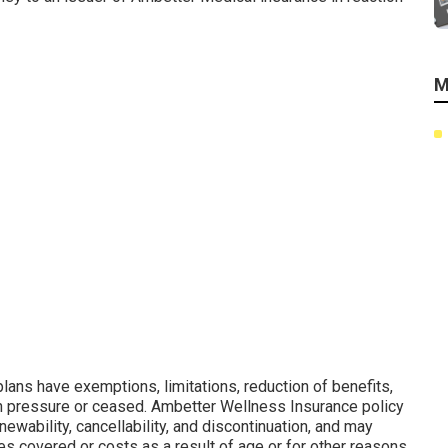
M
lans have exemptions, limitations, reduction of benefits,
in pressure or ceased. Ambetter Wellness Insurance policy
ewability, cancellability, and discontinuation, and may
es covered or costs as a result of age or for other reasons.