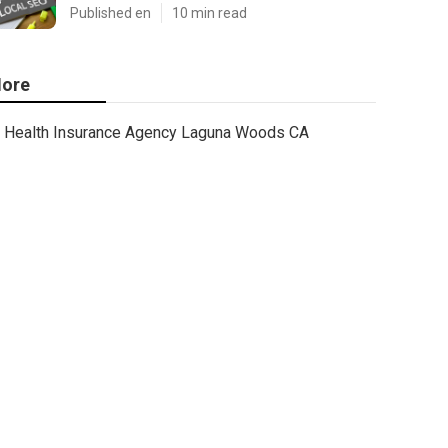
Published en
10 min read
ore
Health Insurance Agency Laguna Woods CA