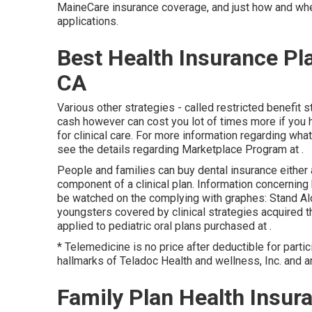
MaineCare insurance coverage, and just how and where
applications.
Best Health Insurance P
CA
Various other strategies - called restricted benefit s
cash however can cost you lot of times more if you ha
for clinical care. For more information regarding wh
see the details regarding
Marketplace Program
at .
People and families can buy dental insurance either 
component of a clinical plan. Information concerning
be watched on the complying with graphes: Stand Alo
youngsters covered by clinical strategies acquired t
applied to pediatric oral plans purchased at .
* Telemedicine is no price after deductible for parti
hallmarks of Teladoc Health and wellness, Inc. and a
Family Plan Health Insu