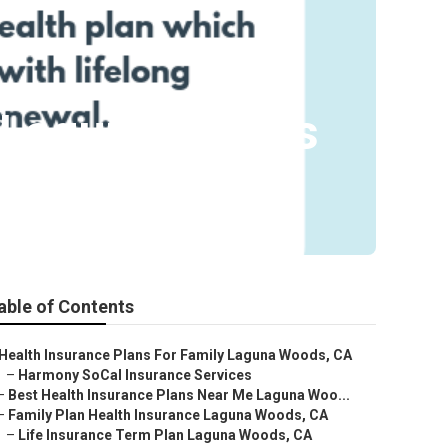
e Laguna Woods
able of Contents
Health Insurance Plans For Family Laguna Woods, CA
–
Harmony SoCal Insurance Services
–
Best Health Insurance Plans Near Me Laguna Woo...
–
Family Plan Health Insurance Laguna Woods, CA
–
Life Insurance Term Plan Laguna Woods, CA