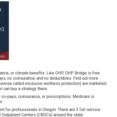
ance, or climate benefits. Like OHP, OHP Bridge is free.
ays, no coinsurance, and no deductibles.
Find out more
ikewise called exclusive wellness protection) are marketed
n can buy a strategy there.
, co-pays, coinsurance, or prescriptions. Medicare is
r.
t for professionals in Oregon. There are 3 full-service
Outpatient Centers (CBOCs) around the state.