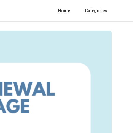
Home
Categories