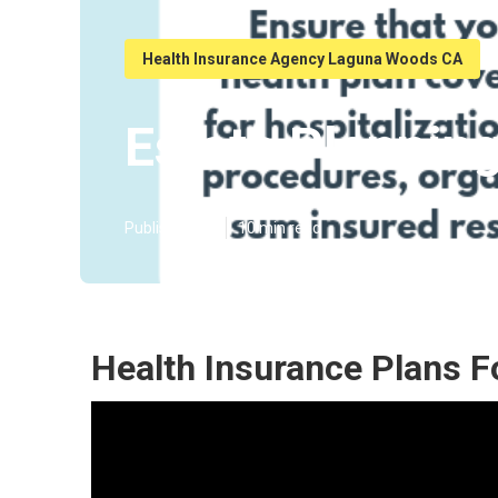
Health Insurance Agency Laguna Woods CA
Estate Plannin
Published en
10 min read
Health Insurance Plans 