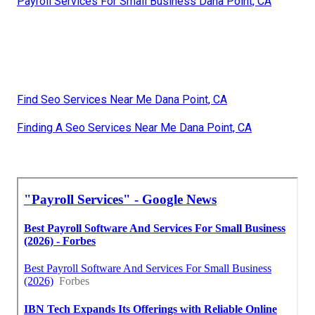
Payroll Services For Small Business Dana Point, CA
Find Seo Services Near Me Dana Point, CA
Finding A Seo Services Near Me Dana Point, CA