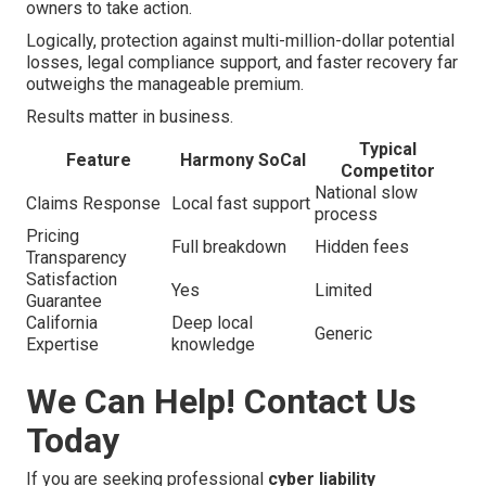
owners to take action.
Logically, protection against multi-million-dollar potential
losses, legal compliance support, and faster recovery far
outweighs the manageable premium.
Results matter in business.
Typical
Feature
Harmony SoCal
Competitor
National slow
Claims Response
Local fast support
process
Pricing
Full breakdown
Hidden fees
Transparency
Satisfaction
Yes
Limited
Guarantee
California
Deep local
Generic
Expertise
knowledge
We Can Help! Contact Us
Today
If you are seeking professional
cyber liability