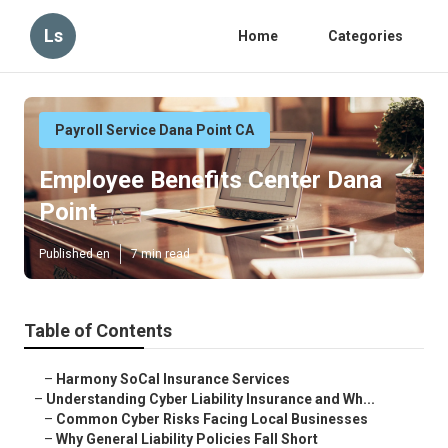
Ls
Home
Categories
Payroll Service Dana Point CA
Employee Benefits Center Dana
Point
Published en
7 min read
Table of Contents
–
Harmony SoCal Insurance Services
–
Understanding Cyber Liability Insurance and Wh...
–
Common Cyber Risks Facing Local Businesses
–
Why General Liability Policies Fall Short