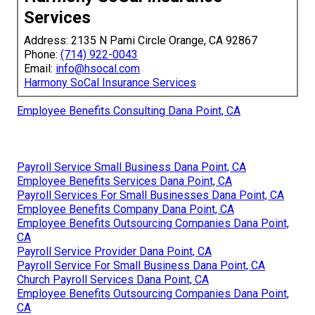
Services
Address: 2135 N Pami Circle Orange, CA 92867
Phone:
(714) 922-0043
Email:
info@hsocal.com
Harmony SoCal Insurance Services
Employee Benefits Consulting Dana Point, CA
Payroll Service Small Business Dana Point, CA
Employee Benefits Services Dana Point, CA
Payroll Services For Small Businesses Dana Point, CA
Employee Benefits Company Dana Point, CA
Employee Benefits Outsourcing Companies Dana Point,
CA
Payroll Service Provider Dana Point, CA
Payroll Service For Small Business Dana Point, CA
Church Payroll Services Dana Point, CA
Employee Benefits Outsourcing Companies Dana Point,
CA