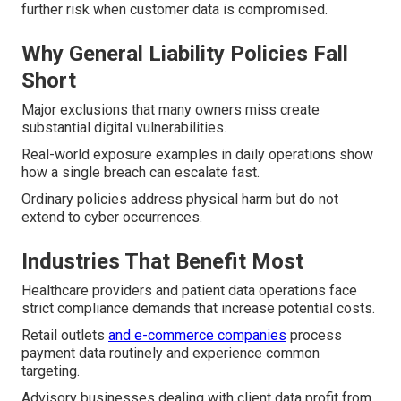
further risk when customer data is compromised.
Why General Liability Policies Fall
Short
Major exclusions that many owners miss create
substantial digital vulnerabilities.
Real-world exposure examples in daily operations show
how a single breach can escalate fast.
Ordinary policies address physical harm but do not
extend to cyber occurrences.
Industries That Benefit Most
Healthcare providers and patient data operations face
strict compliance demands that increase potential costs.
Retail outlets
and e-commerce companies
process
payment data routinely and experience common
targeting.
Advisory businesses dealing with client data profit from