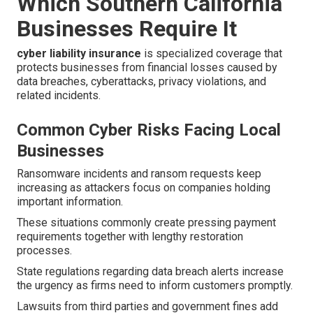
Which Southern California
Businesses Require It
cyber liability insurance
is specialized coverage that
protects businesses from financial losses caused by
data breaches, cyberattacks, privacy violations, and
related incidents.
Common Cyber Risks Facing Local
Businesses
Ransomware incidents and ransom requests keep
increasing as attackers focus on companies holding
important information.
These situations commonly create pressing payment
requirements together with lengthy restoration
processes.
State regulations regarding data breach alerts increase
the urgency as firms need to inform customers promptly.
Lawsuits from third parties and government fines add