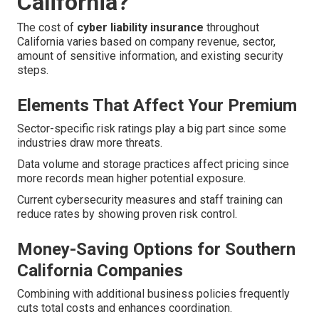
California?
The cost of
cyber liability insurance
throughout
California varies based on company revenue, sector,
amount of sensitive information, and existing security
steps.
Elements That Affect Your Premium
Sector-specific risk ratings play a big part since some
industries draw more threats.
Data volume and storage practices affect pricing since
more records mean higher potential exposure.
Current cybersecurity measures and staff training can
reduce rates by showing proven risk control.
Money-Saving Options for Southern
California Companies
Combining with additional business policies frequently
cuts total costs and enhances coordination.