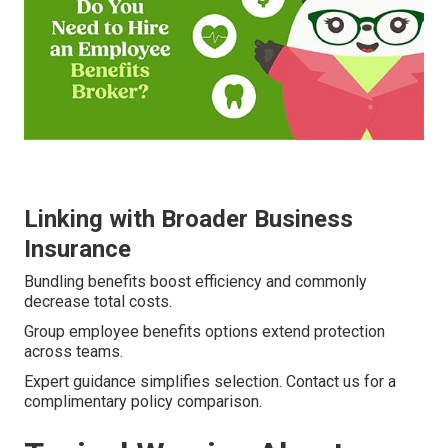
Linking with Broader Business
Insurance
Bundling benefits boost efficiency and commonly
decrease total costs.
Group employee benefits options extend protection
across teams.
Expert guidance simplifies selection. Contact us for a
complimentary policy comparison.