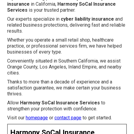
insurance
in California,
Harmony SoCal Insurance
Services
is your trusted partner.
Our experts specialize in
cyber liability insurance
and
related business protections, delivering fast and reliable
results.
Whether you operate a small retail shop, healthcare
practice, or professional services firm, we have helped
businesses of every type.
Conveniently situated in Southern California, we assist
Orange County, Los Angeles, Inland Empire, and nearby
cities.
Thanks to more than a decade of experience and a
satisfaction guarantee, we make certain your business
thrives.
Allow
Harmony SoCal Insurance Services
to
strengthen your protection with confidence.
Visit our
homepage
or
contact page
to get started.
Harmony SoCal Insurance