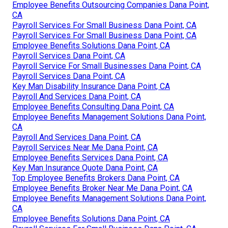
Employee Benefits Outsourcing Companies Dana Point,
CA
Payroll Services For Small Business Dana Point, CA
Payroll Services For Small Business Dana Point, CA
Employee Benefits Solutions Dana Point, CA
Payroll Services Dana Point, CA
Payroll Service For Small Businesses Dana Point, CA
Payroll Services Dana Point, CA
Key Man Disability Insurance Dana Point, CA
Payroll And Services Dana Point, CA
Employee Benefits Consulting Dana Point, CA
Employee Benefits Management Solutions Dana Point,
CA
Payroll And Services Dana Point, CA
Payroll Services Near Me Dana Point, CA
Employee Benefits Services Dana Point, CA
Key Man Insurance Quote Dana Point, CA
Top Employee Benefits Brokers Dana Point, CA
Employee Benefits Broker Near Me Dana Point, CA
Employee Benefits Management Solutions Dana Point,
CA
Employee Benefits Solutions Dana Point, CA