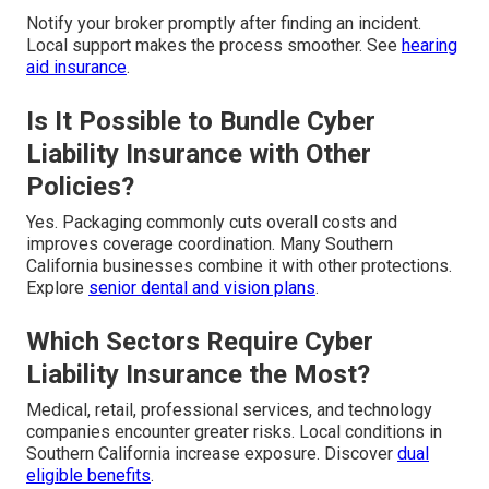
Notify your broker promptly after finding an incident.
Local support makes the process smoother. See
hearing
aid insurance
.
Is It Possible to Bundle Cyber
Liability Insurance with Other
Policies?
Yes. Packaging commonly cuts overall costs and
improves coverage coordination. Many Southern
California businesses combine it with other protections.
Explore
senior dental and vision plans
.
Which Sectors Require Cyber
Liability Insurance the Most?
Medical, retail, professional services, and technology
companies encounter greater risks. Local conditions in
Southern California increase exposure. Discover
dual
eligible benefits
.