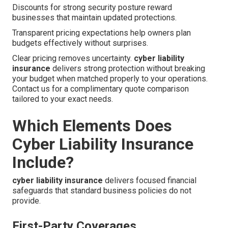
Discounts for strong security posture reward
businesses that maintain updated protections.
Transparent pricing expectations help owners plan
budgets effectively without surprises.
Clear pricing removes uncertainty.
cyber liability
insurance
delivers strong protection without breaking
your budget when matched properly to your operations.
Contact us for a complimentary quote comparison
tailored to your exact needs.
Which Elements Does
Cyber Liability Insurance
Include?
cyber liability insurance
delivers focused financial
safeguards that standard business policies do not
provide.
First-Party Coverages