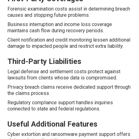
Forensic examination costs assist in determining breach
causes and stopping future problems.
Business interruption and income loss coverage
maintains cash flow during recovery periods.
Client notification and credit monitoring lessen additional
damage to impacted people and restrict extra liability.
Third-Party Liabilities
Legal defense and settlement costs protect against
lawsuits from clients whose data is compromised.
Privacy breach claims receive dedicated support through
the claims process.
Regulatory compliance support handles inquiries
connected to state and federal regulations.
Useful Additional Features
Cyber extortion and ransomware payment support offers