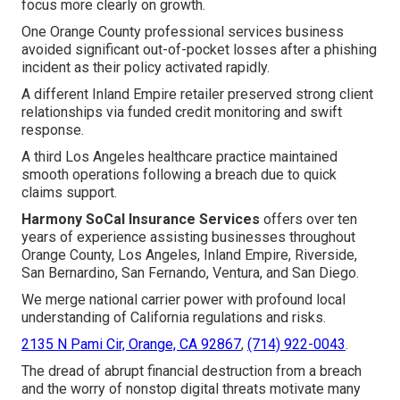
focus more clearly on growth.
One Orange County professional services business
avoided significant out-of-pocket losses after a phishing
incident as their policy activated rapidly.
A different Inland Empire retailer preserved strong client
relationships via funded credit monitoring and swift
response.
A third Los Angeles healthcare practice maintained
smooth operations following a breach due to quick
claims support.
Harmony SoCal Insurance Services
offers over ten
years of experience assisting businesses throughout
Orange County, Los Angeles, Inland Empire, Riverside,
San Bernardino, San Fernando, Ventura, and San Diego.
We merge national carrier power with profound local
understanding of California regulations and risks.
2135 N Pami Cir, Orange, CA 92867
,
(714) 922-0043
.
The dread of abrupt financial destruction from a breach
and the worry of nonstop digital threats motivate many