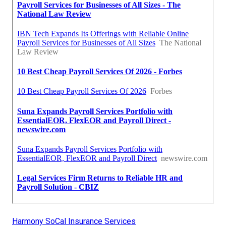
Harmony SoCal Insurance Services