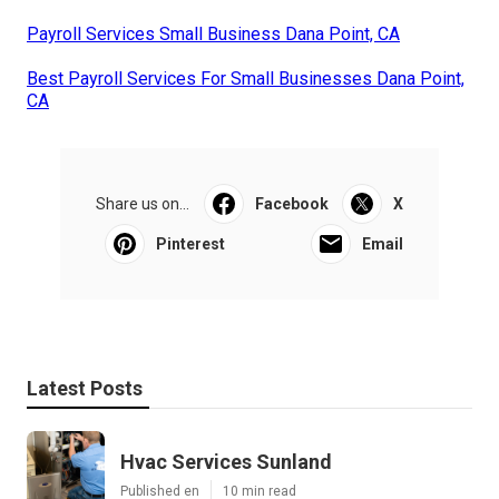
Payroll Services Small Business Dana Point, CA
Best Payroll Services For Small Businesses Dana Point,
CA
Share us on...
Facebook
X
Pinterest
Email
Latest Posts
Hvac Services Sunland
Published en
10 min read