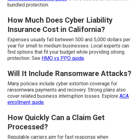
bundled protection.
How Much Does Cyber Liability
Insurance Cost in California?
Expenses usually fall between 500 and 5,000 dollars per
year for small to medium businesses. Local experts can
find options that fit your budget while providing strong
protection. See
HMO vs PPO guide
.
Will It Include Ransomware Attacks?
Many policies include cyber extortion coverage for
ransomware payments and recovery. Strong plans also
cover related business interruption losses. Explore
ACA
enrollment guide
.
How Quickly Can a Claim Get
Processed?
Reputable carriers aim for fast response when