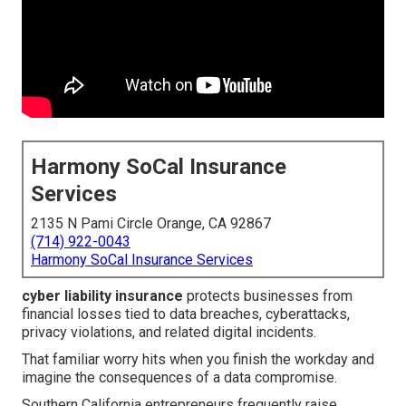
Harmony SoCal Insurance
Services
2135 N Pami Circle Orange, CA 92867
(714) 922-0043
Harmony SoCal Insurance Services
cyber liability insurance
protects businesses from
financial losses tied to data breaches, cyberattacks,
privacy violations, and related digital incidents.
That familiar worry hits when you finish the workday and
imagine the consequences of a data compromise.
Southern California entrepreneurs frequently raise