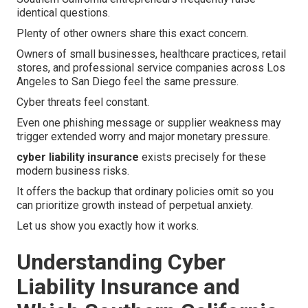
identical questions.
Plenty of other owners share this exact concern.
Owners of small businesses, healthcare practices, retail
stores, and professional service companies across Los
Angeles to San Diego feel the same pressure.
Cyber threats feel constant.
Even one phishing message or supplier weakness may
trigger extended worry and major monetary pressure.
cyber liability insurance
exists precisely for these
modern business risks.
It offers the backup that ordinary policies omit so you
can prioritize growth instead of perpetual anxiety.
Let us show you exactly how it works.
Understanding Cyber
Liability Insurance and