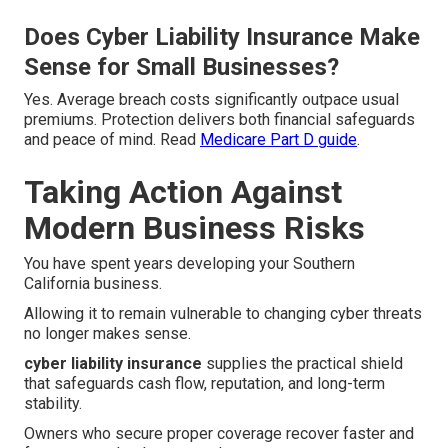
Does Cyber Liability Insurance Make
Sense for Small Businesses?
Yes. Average breach costs significantly outpace usual
premiums. Protection delivers both financial safeguards
and peace of mind. Read
Medicare Part D guide
.
Taking Action Against
Modern Business Risks
You have spent years developing your Southern
California business.
Allowing it to remain vulnerable to changing cyber threats
no longer makes sense.
cyber liability insurance
supplies the practical shield
that safeguards cash flow, reputation, and long-term
stability.
Owners who secure proper coverage recover faster and