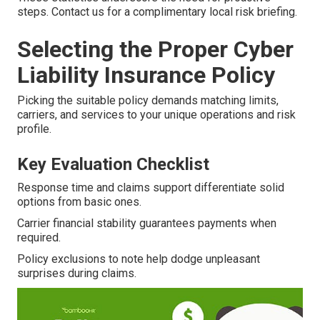
steps. Contact us for a complimentary local risk briefing.
Selecting the Proper Cyber
Liability Insurance Policy
Picking the suitable policy demands matching limits,
carriers, and services to your unique operations and risk
profile.
Key Evaluation Checklist
Response time and claims support differentiate solid
options from basic ones.
Carrier financial stability guarantees payments when
required.
Policy exclusions to note help dodge unpleasant
surprises during claims.