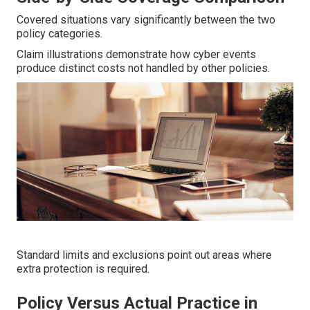
Covered situations vary significantly between the two
policy categories.
Claim illustrations demonstrate how cyber events
produce distinct costs not handled by other policies.
Standard limits and exclusions point out areas where
extra protection is required.
Policy Versus Actual Practice in