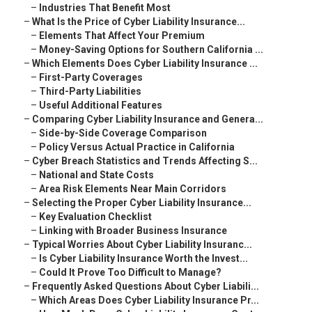
–
Industries That Benefit Most
–
What Is the Price of Cyber Liability Insurance...
–
Elements That Affect Your Premium
–
Money-Saving Options for Southern California ...
–
Which Elements Does Cyber Liability Insurance ...
–
First-Party Coverages
–
Third-Party Liabilities
–
Useful Additional Features
–
Comparing Cyber Liability Insurance and Genera...
–
Side-by-Side Coverage Comparison
–
Policy Versus Actual Practice in California
–
Cyber Breach Statistics and Trends Affecting S...
–
National and State Costs
–
Area Risk Elements Near Main Corridors
–
Selecting the Proper Cyber Liability Insurance...
–
Key Evaluation Checklist
–
Linking with Broader Business Insurance
–
Typical Worries About Cyber Liability Insuranc...
–
Is Cyber Liability Insurance Worth the Invest...
–
Could It Prove Too Difficult to Manage?
–
Frequently Asked Questions About Cyber Liabili...
–
Which Areas Does Cyber Liability Insurance Pr...