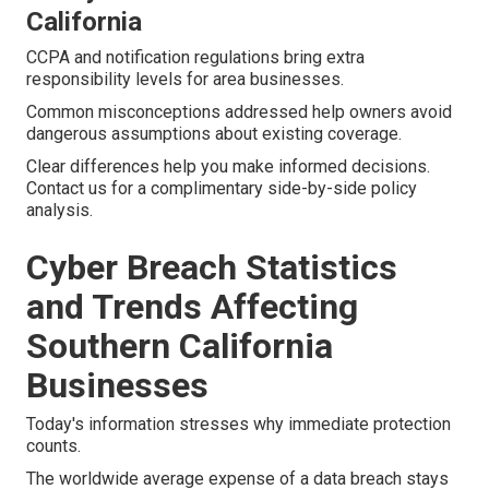
California
CCPA and notification regulations bring extra
responsibility levels for area businesses.
Common misconceptions addressed help owners avoid
dangerous assumptions about existing coverage.
Clear differences help you make informed decisions.
Contact us for a complimentary side-by-side policy
analysis.
Cyber Breach Statistics
and Trends Affecting
Southern California
Businesses
Today's information stresses why immediate protection
counts.
The worldwide average expense of a data breach stays