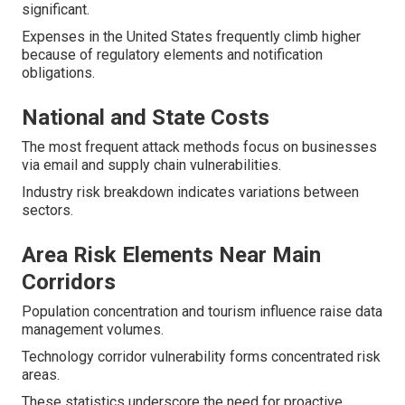
significant.
Expenses in the United States frequently climb higher
because of regulatory elements and notification
obligations.
National and State Costs
The most frequent attack methods focus on businesses
via email and supply chain vulnerabilities.
Industry risk breakdown indicates variations between
sectors.
Area Risk Elements Near Main
Corridors
Population concentration and tourism influence raise data
management volumes.
Technology corridor vulnerability forms concentrated risk
areas.
These statistics underscore the need for proactive