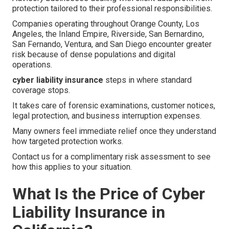
protection tailored to their professional responsibilities.
Companies operating throughout Orange County, Los
Angeles, the Inland Empire, Riverside, San Bernardino,
San Fernando, Ventura, and San Diego encounter greater
risk because of dense populations and digital
operations.
cyber liability insurance
steps in where standard
coverage stops.
It takes care of forensic examinations, customer notices,
legal protection, and business interruption expenses.
Many owners feel immediate relief once they understand
how targeted protection works.
Contact us for a complimentary risk assessment to see
how this applies to your situation.
What Is the Price of Cyber
Liability Insurance in