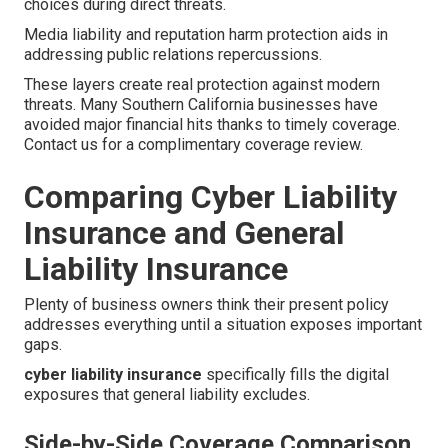
choices during direct threats.
Media liability and reputation harm protection aids in
addressing public relations repercussions.
These layers create real protection against modern
threats. Many Southern California businesses have
avoided major financial hits thanks to timely coverage.
Contact us for a complimentary coverage review.
Comparing Cyber Liability
Insurance and General
Liability Insurance
Plenty of business owners think their present policy
addresses everything until a situation exposes important
gaps.
cyber liability insurance
specifically fills the digital
exposures that general liability excludes.
Side-by-Side Coverage Comparison