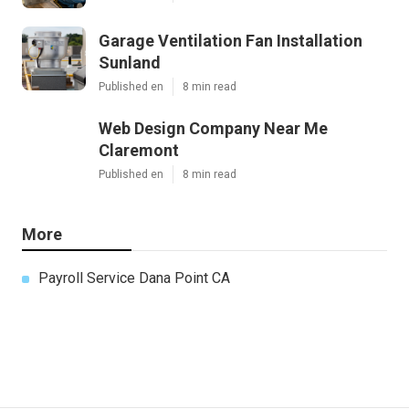
Garage Ventilation Fan Installation
Sunland
Published en
8 min read
Web Design Company Near Me
Claremont
Published en
8 min read
More
Payroll Service Dana Point CA