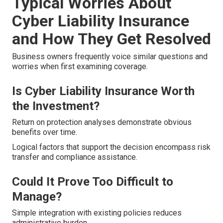
Typical Worries About
Cyber Liability Insurance
and How They Get Resolved
Business owners frequently voice similar questions and
worries when first examining coverage.
Is Cyber Liability Insurance Worth
the Investment?
Return on protection analyses demonstrate obvious
benefits over time.
Logical factors that support the decision encompass risk
transfer and compliance assistance.
Could It Prove Too Difficult to
Manage?
Simple integration with existing policies reduces
administrative burden.