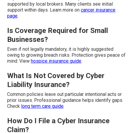
supported by local brokers. Many clients see initial
support within days. Learn more on
cancer insurance
page
.
Is Coverage Required for Small
Businesses?
Even if not legally mandatory, it is highly suggested
owing to growing breach risks. Protection gives peace of
mind. View
hospice insurance guide
.
What Is Not Covered by Cyber
Liability Insurance?
Common policies leave out particular intentional acts or
prior issues. Professional guidance helps identify gaps.
Check
long term care guide
.
How Do I File a Cyber Insurance
Claim?