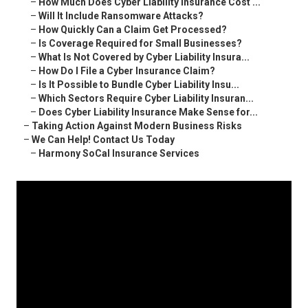
–
How Much Does Cyber Liability Insurance Cost ...
–
Will It Include Ransomware Attacks?
–
How Quickly Can a Claim Get Processed?
–
Is Coverage Required for Small Businesses?
–
What Is Not Covered by Cyber Liability Insura...
–
How Do I File a Cyber Insurance Claim?
–
Is It Possible to Bundle Cyber Liability Insu...
–
Which Sectors Require Cyber Liability Insuran...
–
Does Cyber Liability Insurance Make Sense for...
–
Taking Action Against Modern Business Risks
–
We Can Help! Contact Us Today
–
Harmony SoCal Insurance Services