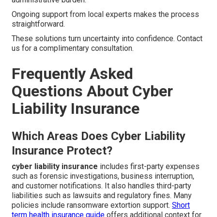
Ongoing support from local experts makes the process
straightforward.
These solutions turn uncertainty into confidence. Contact
us for a complimentary consultation.
Frequently Asked
Questions About Cyber
Liability Insurance
Which Areas Does Cyber Liability
Insurance Protect?
cyber liability insurance
includes first-party expenses
such as forensic investigations, business interruption,
and customer notifications. It also handles third-party
liabilities such as lawsuits and regulatory fines. Many
policies include ransomware extortion support.
Short
term health insurance guide
offers additional context for