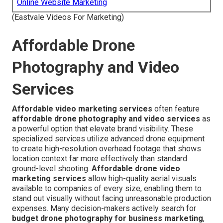
Online Website Marketing
(Eastvale Videos For Marketing)
Affordable Drone
Photography and Video
Services
Affordable video marketing services
often feature
affordable drone photography and video services
as
a powerful option that elevate brand visibility. These
specialized services utilize advanced drone equipment
to create high-resolution overhead footage that shows
location context far more effectively than standard
ground-level shooting.
Affordable drone video
marketing services
allow high-quality aerial visuals
available to companies of every size, enabling them to
stand out visually without facing unreasonable production
expenses. Many decision-makers actively search for
budget drone photography for business marketing
,