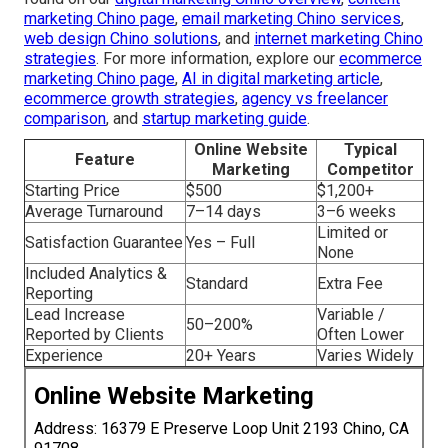
marketing Chino page
,
email marketing Chino services
,
web design Chino solutions
, and
internet marketing Chino
strategies
. For more information, explore our
ecommerce
marketing Chino page
,
AI in digital marketing article
,
ecommerce growth strategies
,
agency vs freelancer
comparison
, and
startup marketing guide
.
Online Website
Typical
Feature
Marketing
Competitor
Starting Price
$500
$1,200+
Average Turnaround
7–14 days
3–6 weeks
Limited or
Satisfaction Guarantee
Yes – Full
None
Included Analytics &
Standard
Extra Fee
Reporting
Lead Increase
Variable /
50–200%
Reported by Clients
Often Lower
Experience
20+ Years
Varies Widely
Online Website Marketing
Address: 16379 E Preserve Loop Unit 2193 Chino, CA