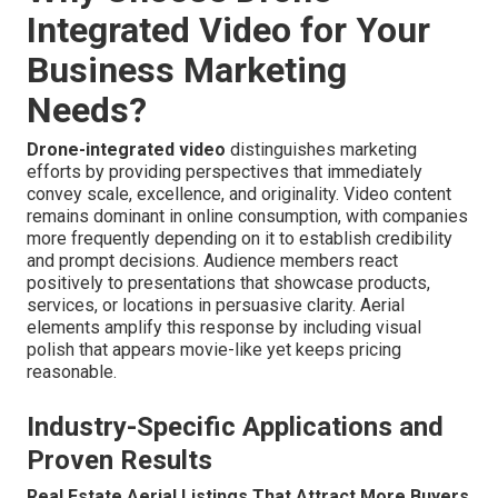
Integrated Video for Your
Business Marketing
Needs?
Drone-integrated video
distinguishes marketing
efforts by providing perspectives that immediately
convey scale, excellence, and originality. Video content
remains dominant in online consumption, with companies
more frequently depending on it to establish credibility
and prompt decisions. Audience members react
positively to presentations that showcase products,
services, or locations in persuasive clarity. Aerial
elements amplify this response by including visual
polish that appears movie-like yet keeps pricing
reasonable.
Industry-Specific Applications and
Proven Results
Real Estate Aerial Listings That Attract More Buyers