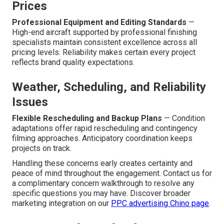
Prices
Professional Equipment and Editing Standards
—
High-end aircraft supported by professional finishing
specialists maintain consistent excellence across all
pricing levels. Reliability makes certain every project
reflects brand quality expectations.
Weather, Scheduling, and Reliability
Issues
Flexible Rescheduling and Backup Plans
— Condition
adaptations offer rapid rescheduling and contingency
filming approaches. Anticipatory coordination keeps
projects on track.
Handling these concerns early creates certainty and
peace of mind throughout the engagement. Contact us for
a complimentary concern walkthrough to resolve any
specific questions you may have. Discover broader
marketing integration on our
PPC advertising Chino page
.