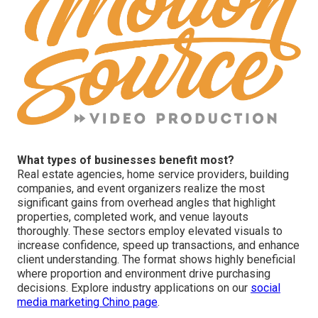
What types of businesses benefit most?
Real estate agencies, home service providers, building
companies, and event organizers realize the most
significant gains from overhead angles that highlight
properties, completed work, and venue layouts
thoroughly. These sectors employ elevated visuals to
increase confidence, speed up transactions, and enhance
client understanding. The format shows highly beneficial
where proportion and environment drive purchasing
decisions. Explore industry applications on our
social
media marketing Chino page
.