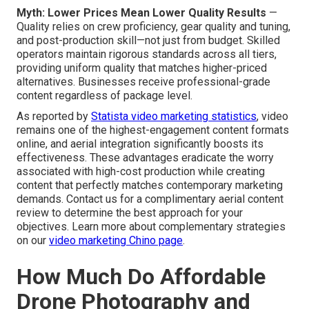
Myth: Lower Prices Mean Lower Quality Results
—
Quality relies on crew proficiency, gear quality and tuning,
and post-production skill—not just from budget. Skilled
operators maintain rigorous standards across all tiers,
providing uniform quality that matches higher-priced
alternatives. Businesses receive professional-grade
content regardless of package level.
As reported by
Statista video marketing statistics
, video
remains one of the highest-engagement content formats
online, and aerial integration significantly boosts its
effectiveness. These advantages eradicate the worry
associated with high-cost production while creating
content that perfectly matches contemporary marketing
demands. Contact us for a complimentary aerial content
review to determine the best approach for your
objectives. Learn more about complementary strategies
on our
video marketing Chino page
.
How Much Do Affordable
Drone Photography and