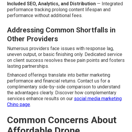
Included SEO, Analytics, and Distribution
— Integrated
performance tracking prolong content lifespan and
performance without additional fees.
Addressing Common Shortfalls in
Other Providers
Numerous providers face issues with response lag,
uneven output, or basic finishing only. Dedicated service
on client success resolves these pain points and fosters
lasting partnerships.
Enhanced offerings translate into better marketing
performance and financial returns. Contact us for a
complimentary side-by-side comparison to understand
the advantages clearly. Discover how complementary
services enhance results on our
social media marketing
Chino page
.
Common Concerns About
Affordable Drone