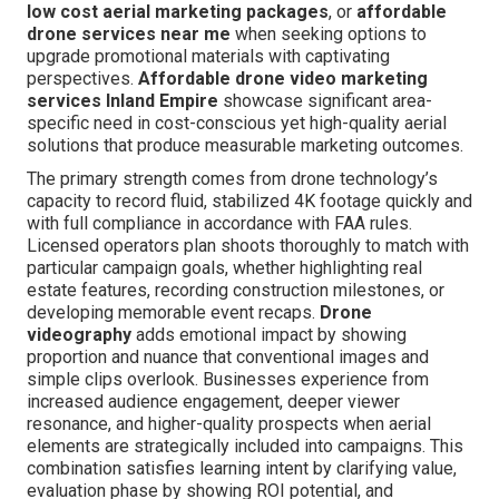
low cost aerial marketing packages
, or
affordable
drone services near me
when seeking options to
upgrade promotional materials with captivating
perspectives.
Affordable drone video marketing
services Inland Empire
showcase significant area-
specific need in cost-conscious yet high-quality aerial
solutions that produce measurable marketing outcomes.
The primary strength comes from drone technology’s
capacity to record fluid, stabilized 4K footage quickly and
with full compliance in accordance with FAA rules.
Licensed operators plan shoots thoroughly to match with
particular campaign goals, whether highlighting real
estate features, recording construction milestones, or
developing memorable event recaps.
Drone
videography
adds emotional impact by showing
proportion and nuance that conventional images and
simple clips overlook. Businesses experience from
increased audience engagement, deeper viewer
resonance, and higher-quality prospects when aerial
elements are strategically included into campaigns. This
combination satisfies learning intent by clarifying value,
evaluation phase by showing ROI potential, and