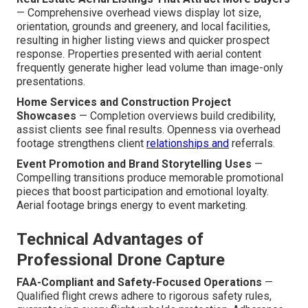
— Comprehensive overhead views display lot size,
orientation, grounds and greenery, and local facilities,
resulting in higher listing views and quicker prospect
response. Properties presented with aerial content
frequently generate higher lead volume than image-only
presentations.
Home Services and Construction Project
Showcases
— Completion overviews build credibility,
assist clients see final results. Openness via overhead
footage strengthens client
relationships and
referrals.
Event Promotion and Brand Storytelling Uses
—
Compelling transitions produce memorable promotional
pieces that boost participation and emotional loyalty.
Aerial footage brings energy to event marketing.
Technical Advantages of
Professional Drone Capture
FAA-Compliant and Safety-Focused Operations
—
Qualified flight crews adhere to rigorous safety rules,