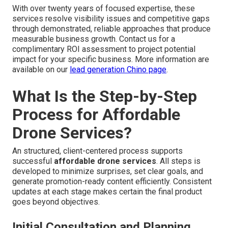
With over twenty years of focused expertise, these
services resolve visibility issues and competitive gaps
through demonstrated, reliable approaches that produce
measurable business growth. Contact us for a
complimentary ROI assessment to project potential
impact for your specific business. More information are
available on our
lead generation Chino page
.
What Is the Step-by-Step
Process for Affordable
Drone Services?
An structured, client-centered process supports
successful
affordable drone services
. All steps is
developed to minimize surprises, set clear goals, and
generate promotion-ready content efficiently. Consistent
updates at each stage makes certain the final product
goes beyond objectives.
Initial Consultation and Planning