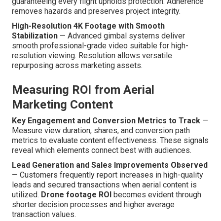
guaranteeing every flight upholds protection. Adherence
removes hazards and preserves project integrity.
High-Resolution 4K Footage with Smooth
Stabilization
— Advanced gimbal systems deliver
smooth professional-grade video suitable for high-
resolution viewing. Resolution allows versatile
repurposing across marketing assets.
Measuring ROI from Aerial
Marketing Content
Key Engagement and Conversion Metrics to Track
—
Measure view duration, shares, and conversion path
metrics to evaluate content effectiveness. These signals
reveal which elements connect best with audiences.
Lead Generation and Sales Improvements Observed
— Customers frequently report increases in high-quality
leads and secured transactions when aerial content is
utilized.
Drone footage ROI
becomes evident through
shorter decision processes and higher average
transaction values.