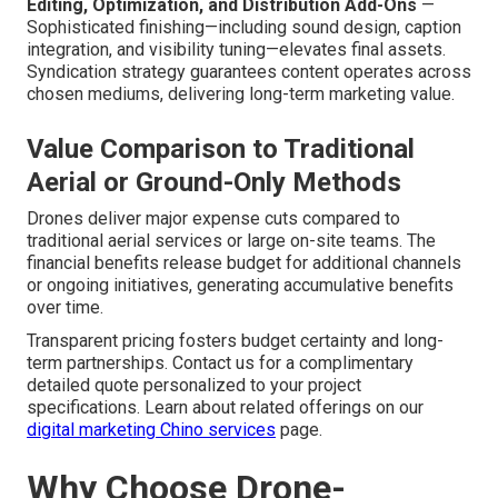
Editing, Optimization, and Distribution Add-Ons
—
Sophisticated finishing—including sound design, caption
integration, and visibility tuning—elevates final assets.
Syndication strategy guarantees content operates across
chosen mediums, delivering long-term marketing value.
Value Comparison to Traditional
Aerial or Ground-Only Methods
Drones deliver major expense cuts compared to
traditional aerial services or large on-site teams. The
financial benefits release budget for additional channels
or ongoing initiatives, generating accumulative benefits
over time.
Transparent pricing fosters budget certainty and long-
term partnerships. Contact us for a complimentary
detailed quote personalized to your project
specifications. Learn about related offerings on our
digital marketing Chino services
page.
Why Choose Drone-