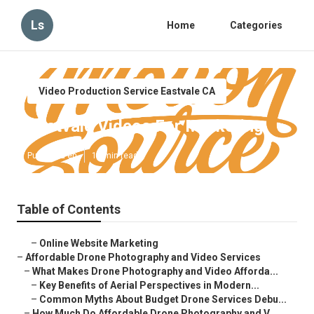
Ls
Home
Categories
Video Production Service Eastvale CA
Eastvale Videos For Marketing
Published en
12 min read
Table of Contents
–
Online Website Marketing
–
Affordable Drone Photography and Video Services
–
What Makes Drone Photography and Video Afforda...
–
Key Benefits of Aerial Perspectives in Modern...
–
Common Myths About Budget Drone Services Debu...
–
How Much Do Affordable Drone Photography and V...