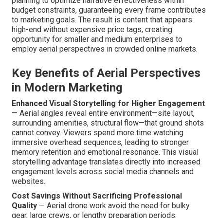
planning to optimize narrative effectiveness within
budget constraints, guaranteeing every frame contributes
to marketing goals. The result is content that appears
high-end without expensive price tags, creating
opportunity for smaller and medium enterprises to
employ aerial perspectives in crowded online markets.
Key Benefits of Aerial Perspectives
in Modern Marketing
Enhanced Visual Storytelling for Higher Engagement
— Aerial angles reveal entire environment—site layout,
surrounding amenities, structural flow—that ground shots
cannot convey. Viewers spend more time watching
immersive overhead sequences, leading to stronger
memory retention and emotional resonance. This visual
storytelling advantage translates directly into increased
engagement levels across social media channels and
websites.
Cost Savings Without Sacrificing Professional
Quality
— Aerial drone work avoid the need for bulky
gear, large crews, or lengthy preparation periods.