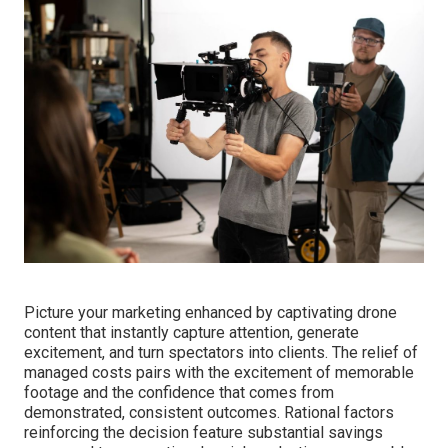
Picture your marketing enhanced by captivating drone
content that instantly capture attention, generate
excitement, and turn spectators into clients. The relief of
managed costs pairs with the excitement of memorable
footage and the confidence that comes from
demonstrated, consistent outcomes. Rational factors
reinforcing the decision feature substantial savings