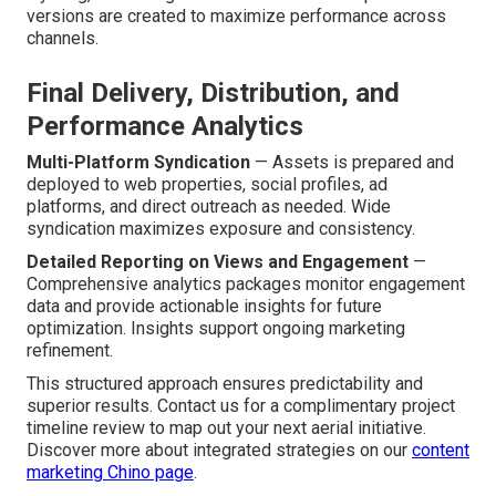
versions are created to maximize performance across
channels.
Final Delivery, Distribution, and
Performance Analytics
Multi-Platform Syndication
— Assets is prepared and
deployed to web properties, social profiles, ad
platforms, and direct outreach as needed. Wide
syndication maximizes exposure and consistency.
Detailed Reporting on Views and Engagement
—
Comprehensive analytics packages monitor engagement
data and provide actionable insights for future
optimization. Insights support ongoing marketing
refinement.
This structured approach ensures predictability and
superior results. Contact us for a complimentary project
timeline review to map out your next aerial initiative.
Discover more about integrated strategies on our
content
marketing Chino page
.