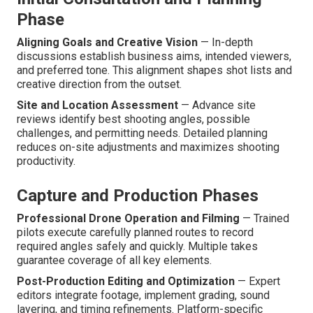
Phase
Aligning Goals and Creative Vision
— In-depth
discussions establish business aims, intended viewers,
and preferred tone. This alignment shapes shot lists and
creative direction from the outset.
Site and Location Assessment
— Advance site
reviews identify best shooting angles, possible
challenges, and permitting needs. Detailed planning
reduces on-site adjustments and maximizes shooting
productivity.
Capture and Production Phases
Professional Drone Operation and Filming
— Trained
pilots execute carefully planned routes to record
required angles safely and quickly. Multiple takes
guarantee coverage of all key elements.
Post-Production Editing and Optimization
— Expert
editors integrate footage, implement grading, sound
layering, and timing refinements. Platform-specific