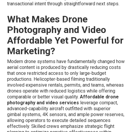
transactional intent through straightforward next steps.
What Makes Drone
Photography and Video
Affordable Yet Powerful for
Marketing?
Modern drone systems have fundamentally changed how
aerial content is produced by drastically reducing costs
that once restricted access to only large-budget
productions. Helicopter-based filming traditionally
involved expensive rentals, permits, and teams, whereas
drones operate with reduced logistics while offering
comparable or better visual quality.
Affordable drone
photography and video services
leverage compact,
advanced-capability aircraft outfitted with superior
gimbal systems, 4K sensors, and ample power reserves,
allowing operators to execute detailed sequences
effectively. Skilled crews emphasize strategic flight