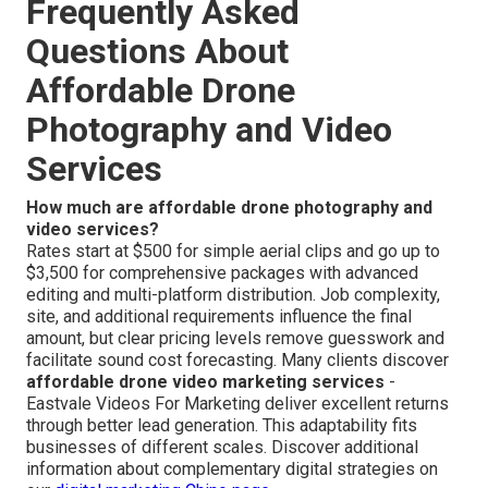
Frequently Asked
Questions About
Affordable Drone
Photography and Video
Services
How much are affordable drone photography and
video services?
Rates start at $500 for simple aerial clips and go up to
$3,500 for comprehensive packages with advanced
editing and multi-platform distribution. Job complexity,
site, and additional requirements influence the final
amount, but clear pricing levels remove guesswork and
facilitate sound cost forecasting. Many clients discover
affordable drone video marketing services
-
Eastvale Videos For Marketing deliver excellent returns
through better lead generation. This adaptability fits
businesses of different scales. Discover additional
information about complementary digital strategies on