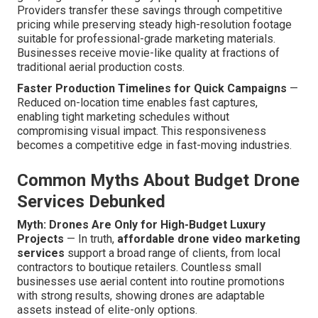
Providers transfer these savings through competitive
pricing while preserving steady high-resolution footage
suitable for professional-grade marketing materials.
Businesses receive movie-like quality at fractions of
traditional aerial production costs.
Faster Production Timelines for Quick Campaigns
—
Reduced on-location time enables fast captures,
enabling tight marketing schedules without
compromising visual impact. This responsiveness
becomes a competitive edge in fast-moving industries.
Common Myths About Budget Drone
Services Debunked
Myth: Drones Are Only for High-Budget Luxury
Projects
— In truth,
affordable drone video marketing
services
support a broad range of clients, from local
contractors to boutique retailers. Countless small
businesses use aerial content into routine promotions
with strong results, showing drones are adaptable
assets instead of elite-only options.