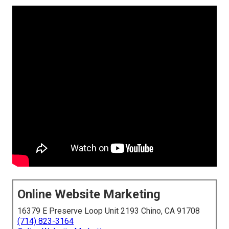
Online Website Marketing
16379 E Preserve Loop Unit 2193 Chino, CA 91708
(714) 823-3164