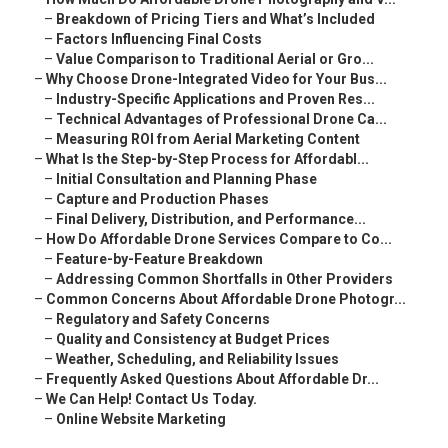
–
Breakdown of Pricing Tiers and What’s Included
–
Factors Influencing Final Costs
–
Value Comparison to Traditional Aerial or Gro...
–
Why Choose Drone-Integrated Video for Your Bus...
–
Industry-Specific Applications and Proven Res...
–
Technical Advantages of Professional Drone Ca...
–
Measuring ROI from Aerial Marketing Content
–
What Is the Step-by-Step Process for Affordabl...
–
Initial Consultation and Planning Phase
–
Capture and Production Phases
–
Final Delivery, Distribution, and Performance...
–
How Do Affordable Drone Services Compare to Co...
–
Feature-by-Feature Breakdown
–
Addressing Common Shortfalls in Other Providers
–
Common Concerns About Affordable Drone Photogr...
–
Regulatory and Safety Concerns
–
Quality and Consistency at Budget Prices
–
Weather, Scheduling, and Reliability Issues
–
Frequently Asked Questions About Affordable Dr...
–
We Can Help! Contact Us Today.
–
Online Website Marketing