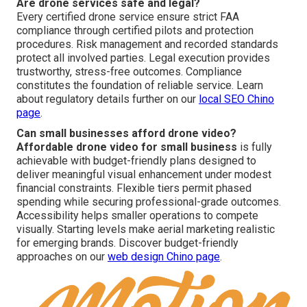
Are drone services safe and legal?
Every certified drone service ensure strict FAA
compliance through certified pilots and protection
procedures. Risk management and recorded standards
protect all involved parties. Legal execution provides
trustworthy, stress-free outcomes. Compliance
constitutes the foundation of reliable service. Learn
about regulatory details further on our
local SEO Chino
page
.
Can small businesses afford drone video?
Affordable drone video for small business
is fully
achievable with budget-friendly plans designed to
deliver meaningful visual enhancement under modest
financial constraints. Flexible tiers permit phased
spending while securing professional-grade outcomes.
Accessibility helps smaller operations to compete
visually. Starting levels make aerial marketing realistic
for emerging brands. Discover budget-friendly
approaches on our
web design Chino page
.