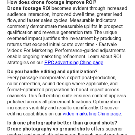
How does drone footage improve ROI?
Drone footage ROI
becomes evident through increased
audience interaction, improved dwell time, greater lead
flow, and faster sales cycles. Measurable indicators
commonly demonstrate measurable uplifts in prospect
qualification and revenue generation rate. The unique
overhead impact justifies the investment by producing
returns that exceed initial costs over time - Eastvale
Videos For Marketing. Performance-guided adjustments
enable ongoing marketing refinement. Learn about ROI
strategies on our
PPC advertising Chino page
Do you handle editing and optimization?
Every package incorporates expert post-production,
color correction, sound design where applicable, and
format-optimized preparation to boost impact across
channels. This full editing suite ensures content appears
polished across all placement locations. Optimization
increases visibility and results significantly. Discover
editing capabilities on our
video marketing Chino page
.
Is drone photography better than ground shots?
Drone photography vs ground shots
offers superior
context and visual attractiveness through aerial positions