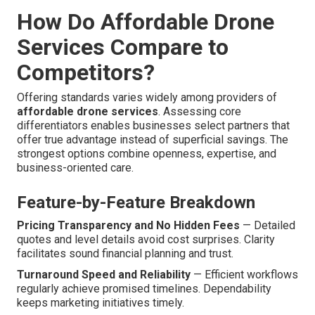
How Do Affordable Drone
Services Compare to
Competitors?
Offering standards varies widely among providers of
affordable drone services
. Assessing core
differentiators enables businesses select partners that
offer true advantage instead of superficial savings. The
strongest options combine openness, expertise, and
business-oriented care.
Feature-by-Feature Breakdown
Pricing Transparency and No Hidden Fees
— Detailed
quotes and level details avoid cost surprises. Clarity
facilitates sound financial planning and trust.
Turnaround Speed and Reliability
— Efficient workflows
regularly achieve promised timelines. Dependability
keeps marketing initiatives timely.