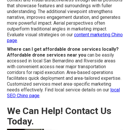
that showcase features and surroundings with fuller
understanding. The additional viewpoint strengthens
narrative, improves engagement duration, and generates
more powerful impact. Aerial perspectives often
outperform traditional angles in marketing impact.
Evaluate visual strategies on our
content marketing Chino
page
.
Where can I get affordable drone services locally?
Affordable drone services near you
can be easily
accessed in local San Bernardino and Riverside areas
with convenient access near major transportation
corridors for rapid execution. Area-based operations
facilitates quick deployment and area-tailored expertise.
Customized services meet area-specific marketing
needs effectively. Find local service details on our
local
SEO Chino page
.
We Can Help! Contact Us
Today.