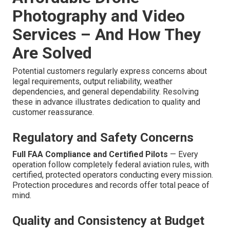
Photography and Video
Services – And How They
Are Solved
Potential customers regularly express concerns about
legal requirements, output reliability, weather
dependencies, and general dependability. Resolving
these in advance illustrates dedication to quality and
customer reassurance.
Regulatory and Safety Concerns
Full FAA Compliance and Certified Pilots
— Every
operation follow completely federal aviation rules, with
certified, protected operators conducting every mission.
Protection procedures and records offer total peace of
mind.
Quality and Consistency at Budget