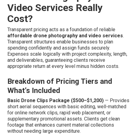
Video Services Really
Cost?
Transparent pricing acts as a foundation of reliable
affordable drone photography and video services
.
Transparent structures enable businesses to plan
spending confidently and assign funds securely.
Expenses scale logically with project complexity, length,
and deliverables, guaranteeing clients receive
appropriate return at every level minus hidden costs.
Breakdown of Pricing Tiers and
What’s Included
Basic Drone Clips Package ($500–$1,200)
— Provides
short aerial sequences with basic editing, well-matched
for online network clips, rapid web placement, or
supplementary promotional assets. Clients get clean
footage that enhances current material collections
without needing large expenditure.