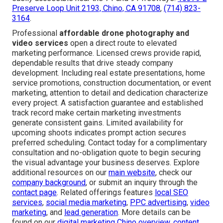
Preserve Loop Unit 2193, Chino, CA 91708
,
(714) 823-
3164
.
Professional
affordable drone photography and
video services
open a direct route to elevated
marketing performance. Licensed crews provide rapid,
dependable results that drive steady company
development. Including real estate presentations, home
service promotions, construction documentation, or event
marketing, attention to detail and dedication characterize
every project. A satisfaction guarantee and established
track record make certain marketing investments
generate consistent gains. Limited availability for
upcoming shoots indicates prompt action secures
preferred scheduling. Contact today for a complimentary
consultation and no-obligation quote to begin securing
the visual advantage your business deserves. Explore
additional resources on our
main website
, check our
company background
, or submit an inquiry through the
contact page
. Related offerings features
local SEO
services
,
social media marketing
,
PPC advertising
,
video
marketing
, and
lead generation
. More details can be
found on our
digital marketing Chino overview
,
content