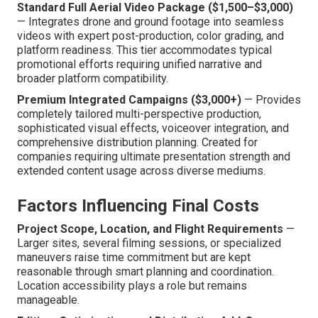
Standard Full Aerial Video Package ($1,500–$3,000)
— Integrates drone and ground footage into seamless
videos with expert post-production, color grading, and
platform readiness. This tier accommodates typical
promotional efforts requiring unified narrative and
broader platform compatibility.
Premium Integrated Campaigns ($3,000+)
— Provides
completely tailored multi-perspective production,
sophisticated visual effects, voiceover integration, and
comprehensive distribution planning. Created for
companies requiring ultimate presentation strength and
extended content usage across diverse mediums.
Factors Influencing Final Costs
Project Scope, Location, and Flight Requirements
—
Larger sites, several filming sessions, or specialized
maneuvers raise time commitment but are kept
reasonable through smart planning and coordination.
Location accessibility plays a role but remains
manageable.