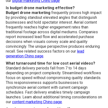
our
digital marketing Chino page
Is budget drone marketing effective?
Budget drone marketing
frequently proves high impact
by providing standout elevated angles that distinguish
businesses and hold spectator interest. Aerial content
frequently reaches higher engagement rates than
traditional footage across digital mediums. Companies
report increased lead flow and accelerated purchase
decisions when visuals convey scale and quality
convincingly. The unique perspective produces enduring
recall. See related success factors on our
lead
generation Chino page
.
What turnaround time for low cost aerial videos?
Standard delivery periods fall from 7 to 14 days
depending on project complexity. Streamlined workflows
focus on speed without compromising quality standards.
This responsiveness supports businesses to
synchronize aerial content with current campaign
schedules. Fast delivery enables timely campaign
launches. Learn about additional timing considerations on
our
content marketing Chino page
.