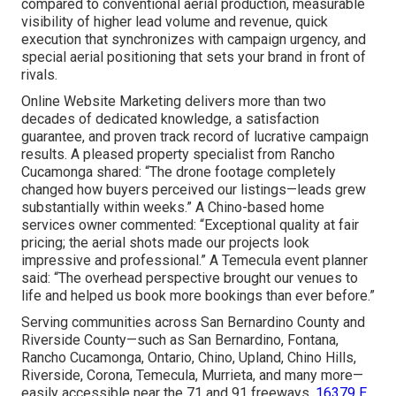
compared to conventional aerial production, measurable
visibility of higher lead volume and revenue, quick
execution that synchronizes with campaign urgency, and
special aerial positioning that sets your brand in front of
rivals.
Online Website Marketing delivers more than two
decades of dedicated knowledge, a satisfaction
guarantee, and proven track record of lucrative campaign
results. A pleased property specialist from Rancho
Cucamonga shared: “The drone footage completely
changed how buyers perceived our listings—leads grew
substantially within weeks.” A Chino-based home
services owner commented: “Exceptional quality at fair
pricing; the aerial shots made our projects look
impressive and professional.” A Temecula event planner
said: “The overhead perspective brought our venues to
life and helped us book more bookings than ever before.”
Serving communities across San Bernardino County and
Riverside County—such as San Bernardino, Fontana,
Rancho Cucamonga, Ontario, Chino, Upland, Chino Hills,
Riverside, Corona, Temecula, Murrieta, and many more—
easily accessible near the 71 and 91 freeways.
16379 E