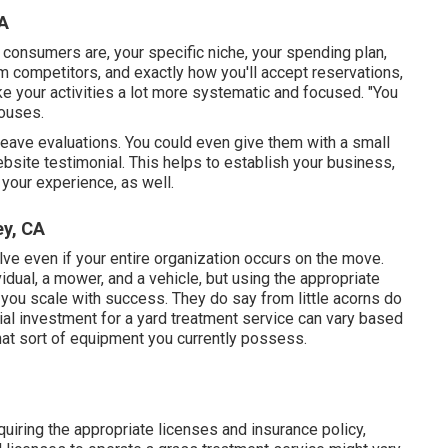
A
consumers are, your specific niche, your spending plan,
m competitors, and exactly how you'll accept reservations,
ke your activities a lot more systematic and focused. "You
houses.
o leave evaluations. You could even give them with a small
ebsite testimonial. This helps to establish your business,
your experience, as well.
y, CA
lve even if your entire organization occurs on the move.
idual, a mower, and a vehicle, but using the appropriate
you scale with success. They do say from little acorns do
al investment for a yard treatment service can vary based
what sort of equipment you currently possess.
quiring the appropriate licenses and insurance policy,