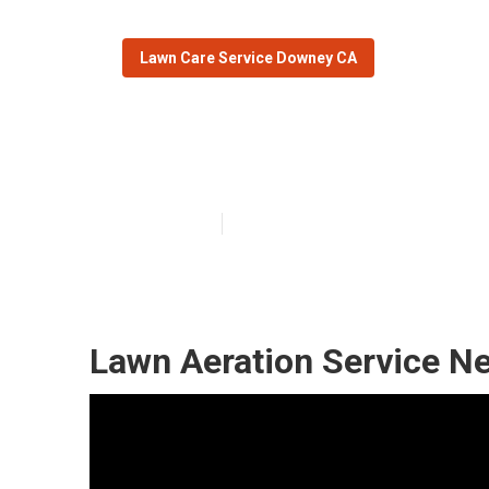
Lawn Care Service Downey CA
Downey Local 
Published en
11 min read
Lawn Aeration Service N