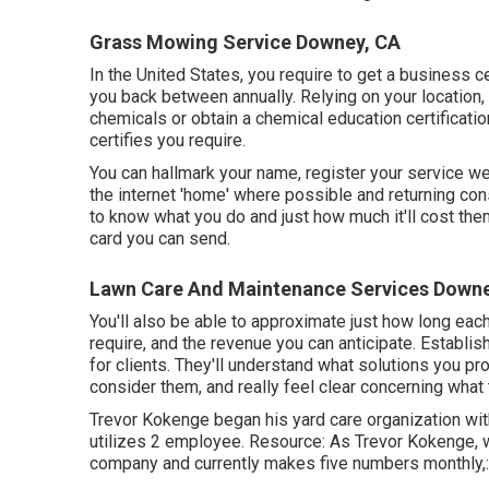
Grass Mowing Service Downey, CA
In the United States, you require to get a business c
you back between annually. Relying on your location, 
chemicals or obtain a chemical education certificatio
certifies you require.
You can hallmark your name, register your service 
the internet 'home' where possible and returning cons
to know what you do and just how much it'll cost them
card you can send.
Lawn Care And Maintenance Services Downe
You'll also be able to approximate just how long each 
require, and the revenue you can anticipate. Establis
for clients. They'll understand what solutions you p
consider them, and really feel clear concerning what 
Trevor Kokenge began his yard care organization wit
utilizes 2 employee. Resource: As Trevor Kokenge, wh
company and currently makes five numbers monthly,: "F