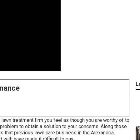
L
enance
lawn treatment firm you feel as though you are worthy of to
 problem to obtain a solution to your concerns. Along those
s that previous lawn care business in the Alexandria,
 with have made it difficult to pay.