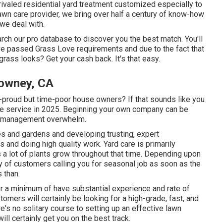
valed residential yard treatment customized especially to
awn care provider, we bring over half a century of know-how
 we deal with.
arch our pro database to discover you the best match. You'll
y've passed Grass Love requirements and due to the fact that
 grass looks? Get your cash back. It's that easy.
Downey, CA
-proud but time-poor house owners? If that sounds like you
are service in 2025. Beginning your own company can be
nd management overwhelm.
es and gardens and developing trusting, expert
s and doing high quality work. Yard care is primarily
 a lot of plants grow throughout that time. Depending upon
ity of customers calling you for seasonal job as soon as the
 than.
 or a minimum of have substantial experience and rate of
tomers will certainly be looking for a high-grade, fast, and
e's no solitary course to setting up an effective lawn
ll certainly get you on the best track.