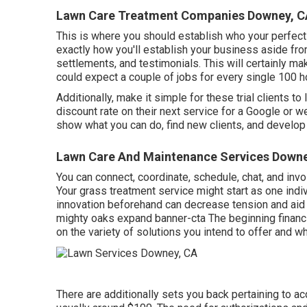
Lawn Care Treatment Companies Downey, C
This is where you should establish who your perfect 
exactly how you'll establish your business aside fro
settlements, and testimonials. This will certainly ma
could expect a couple of jobs for every single 100 
Additionally, make it simple for these trial clients t
discount rate on their next service for a Google or w
show what you can do, find new clients, and develop 
Lawn Care And Maintenance Services Downe
You can connect, coordinate, schedule, chat, and invo
Your grass treatment service might start as one indiv
innovation beforehand can decrease tension and aid 
mighty oaks expand banner-cta The beginning financi
on the variety of solutions you intend to offer and 
There are additionally sets you back pertaining to ac