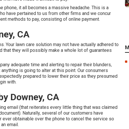
the phone, it all becomes a massive headache. This is a
o have pertained to us from other firms and we concur
nient methods to pay, consisting of online payment.
ney, CA
s. Your lawn care solution may not have actually adhered to
M
d that they will possibly make a whole lot of guarantees
pany adequate time and alerting to repair their blunders,
t anything is going to alter at this point. Our consumers
unexpectedly prepared to lower their price as they presumed
gin with.
by Downey, CA
ing email (that reiterates every little thing that was claimed
document). Naturally, several of our customers have
er ever obtainable over the phone to cancel the service so
 an email.