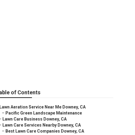
es
able of Contents
Lawn Aeration Service Near Me Downey, CA
–
Pacific Green Landscape Maintenance
–
Lawn Care Business Downey, CA
–
Lawn Care Services Nearby Downey, CA
–
Best Lawn Care Companies Downey, CA