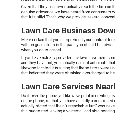
Given that they can never actually reach the firm on 
genuine grievance we have heard from consumers wh
that it is silly! That's why we provide several conve
Lawn Care Business Dow
Make certain that you comprehend your contract term
with on guarantees in the past, you should be advise
when you go to cancel.
If you have actually provided the lawn treatment com
and they have not, you actually can not anticipate tha
likewise located it insulting that these firms were 
that indicated they were obtaining overcharged to be
Lawn Care Services Near
Do it over the phone yet likewise put it in creating us
on the phone, so that you have actually a composed 
actually stated that their "unreachable firm" was nev
this suggested leaving a voicemail and also sending