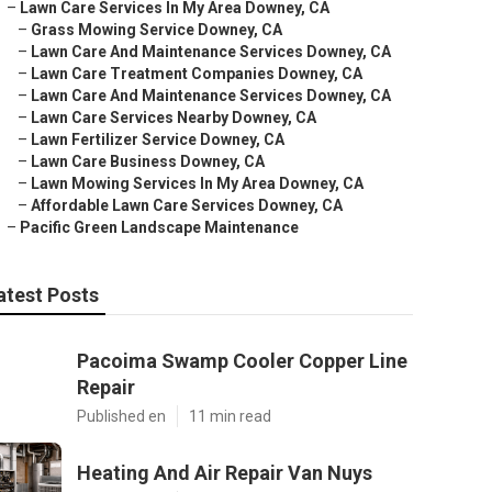
–
Lawn Care Services In My Area Downey, CA
–
Grass Mowing Service Downey, CA
–
Lawn Care And Maintenance Services Downey, CA
–
Lawn Care Treatment Companies Downey, CA
–
Lawn Care And Maintenance Services Downey, CA
–
Lawn Care Services Nearby Downey, CA
–
Lawn Fertilizer Service Downey, CA
–
Lawn Care Business Downey, CA
–
Lawn Mowing Services In My Area Downey, CA
–
Affordable Lawn Care Services Downey, CA
–
Pacific Green Landscape Maintenance
atest Posts
Pacoima Swamp Cooler Copper Line
Repair
Published en
11 min read
Heating And Air Repair Van Nuys