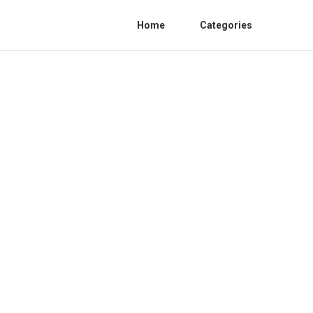
Home
Categories