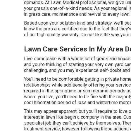
demands. At Lawn Medical professional, we give unri
your grass's one-of-a-kind needs. As your regional l
in grass care, maintenance and revival to every lawn
Based upon your solution kind and strategy, we'll se
know the pros are certified due to the fact that the
of our high quality warranty. Do not like the way your
Lawn Care Services In My Area 
Live someplace with a whole lot of grass and house
and you're thinking of starting your very own yard c
challenging, and you may experience self-doubt a
You'll need to be comfortable getting in private hom
relationships while additionally offering your service
required in the springtime or summertime periods as
where you live, you'll need to be fine with the major
cool hibernation period of loss and wintertime mores
This may appear apparent, but you'll require to love
interest in lawn like begin a company in the area. Cus
specialist job they can't achieve by themselves. Ther
treatment service, however following these actions wi