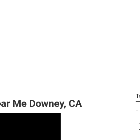
Lawn Mowing Servic
T
ear Me Downey, CA
–