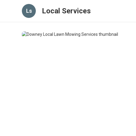
Local Services
Ls