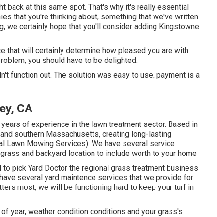
ht back at this same spot. That's why it's really essential
ies that you're thinking about,
something that we've written
g, we certainly hope that you'll consider adding Kingstowne
ce that will certainly determine how pleased you are with
problem, you should have to be delighted.
idn't function out. The solution was easy to use, payment is a
ey, CA
 years of experience in the lawn treatment sector. Based in
 and southern Massachusetts, creating long-lasting
al Lawn Mowing Services). We have several service
r grass and backyard location to include worth to your home
d to pick Yard Doctor the regional grass treatment business
e have several
yard maintence services
that we provide for
tters most, we will be functioning hard to keep your turf in
f year, weather condition conditions and your grass's