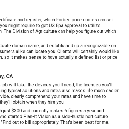
ertificate and register, which Forbes price quotes can set
you might require to get US Epa approval to utilize
n. The Division of Agriculture can help you figure out which
website domain name, and established up a recognizable on
umers alike can locate you. Clients will certainly would like
, so it makes sense to have actually a defined list or price
y, CA
job will take, the devices you'll need, the licenses you'll
hing typical solutions and rates also makes life much easier
rovide, clearly comprehend your rates and have time to
they'll obtain when they hire you.
h just $300 and currently makes 6 figures a year and
o started Plan-It Vision as a side-hustle horticulture
ind out to bill appropriately. That's been best for me.