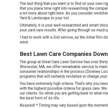
The last thing that you want is to find on your own rig
that you place time right into researching the compan
a lot more about right here
. As you consider switchin
Yard & Landscape to your list.
Ultimately, it is your well-researched and smart choi
your yard care results. After going through so much 
I had to work with a 2nd service, as the initial firm d
wind.
Best Lawn Care Companies Down
The group at Great Care Lawn Service has over thirty
Worcester, MA, we offer remarkable service to main
consumer relationships in the process (Downey Loc
programs that will certainly revitalize or change you
You have extremely high criteria. That's why you nee
with the highest possible criteria for grass care. W
our clients. So while you are getting back to what ma
the best form of its life.
Assured! * Timing may vary based upon the moment o