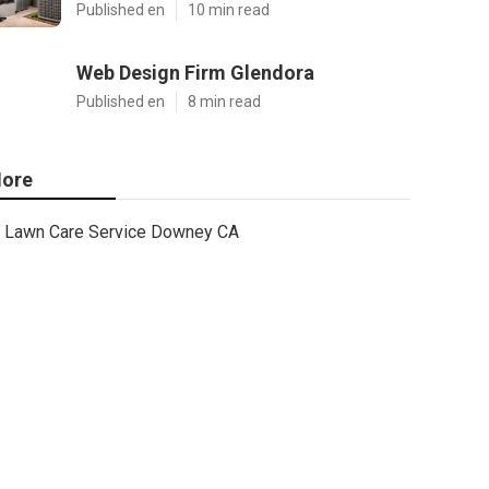
Published en
10 min read
Web Design Firm Glendora
Published en
8 min read
ore
Lawn Care Service Downey CA