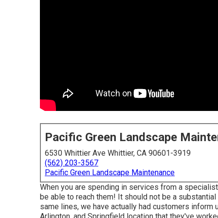
Pacific Green Landscape Maint
6530 Whittier Ave Whittier, CA 90601-3919
(562) 203-3567
Pacific Green Landscape Maintenance
When you are spending in services from a specialist 
be able to reach them! It should not be a substantial
same lines, we have actually had customers inform u
Arlington, and Springfield location that they've worked