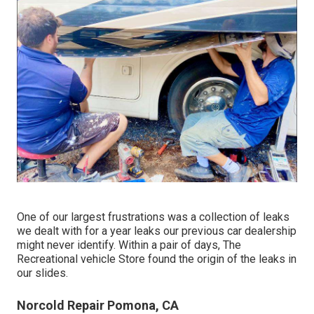
One of our largest frustrations was a collection of leaks
we dealt with for a year leaks our previous car dealership
might never identify. Within a pair of days, The
Recreational vehicle Store found the origin of the leaks in
our slides.
Norcold Repair Pomona, CA