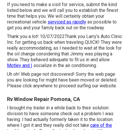
If you need to make a visit for service, submit the kind
listed below and we will call you to establish the finest
time that helps you. We will certainly obtain your
recreational vehicle
serviced as rapidly
as possible to
get you and your family back out on the roadway.
Thank you a lot! 10/07/2022Thank you Larry's Auto Clinic
Inc. for getting us back when traveling QUICK! They were
really accommodating, as I needed to wait at the look for
the oil change considering that Jimmy was playing a
show. They behaved adequate to fit us in and allow
Motley and I
socialize in the air conditioning.
Uh oh! Web page not discovered! Sorry the web page
you are looking for might have been moved or deleted.
Please click anywhere to
proceed surfing our website.
Rv Window Repair Pomona, CA
I brought my trailer in a while back to their solution
division to have someone check out a problem I was
having. I had actually formerly taken it to the location
where I got it and they really did not take
care of the