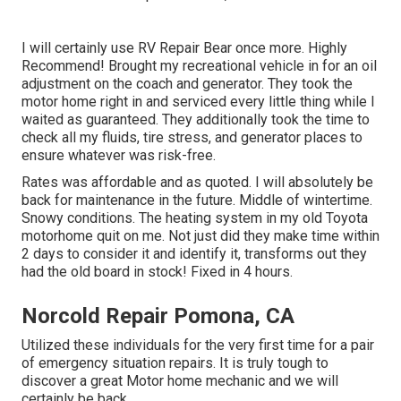
I will certainly use RV Repair Bear once more. Highly
Recommend! Brought my recreational vehicle in for an oil
adjustment on the coach and generator. They took the
motor home right in and serviced every little thing while I
waited as guaranteed. They additionally took the time to
check all my fluids, tire stress, and generator places to
ensure whatever was risk-free.
Rates was affordable and as quoted. I will absolutely be
back for maintenance in the future. Middle of wintertime.
Snowy conditions. The heating system in my old Toyota
motorhome quit on me. Not just did they make time within
2 days to consider it and identify it, transforms out they
had the old board in stock! Fixed in 4 hours.
Norcold Repair Pomona, CA
Utilized these individuals for the very first time for a pair
of emergency situation repairs. It is truly tough to
discover a great Motor home mechanic and we will
certainly be back.