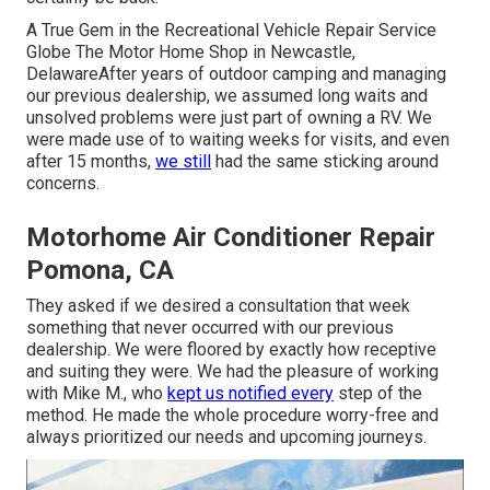
A True Gem in the Recreational Vehicle Repair Service
Globe The Motor Home Shop in Newcastle,
DelawareAfter years of outdoor camping and managing
our previous dealership, we assumed long waits and
unsolved problems were just part of owning a RV. We
were made use of to waiting weeks for visits, and even
after 15 months,
we still
had the same sticking around
concerns.
Motorhome Air Conditioner Repair
Pomona, CA
They asked if we desired a consultation that week
something that never occurred with our previous
dealership. We were floored by exactly how receptive
and suiting they were. We had the pleasure of working
with Mike M., who
kept us notified every
step of the
method. He made the whole procedure worry-free and
always prioritized our needs and upcoming journeys.