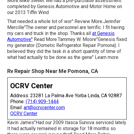
More.Mike Sweet"We had a pre-purchase assessment
completed by Genesis Automotive and Motor Home on
our 2013 Tiffin Wind
That needed a whole lot of wor" Review More.Jennifer
Mercille"The owner and personnel are terrific. I fit having
my cars and truck in the shop. Thanks all
at Genesis
Automotive"
Read More.Tammey W. Moore"Genesis fixed
my generator (Dometic Refrigerator Repair Pomona). I
believed they did the task in a short quantity of time of
what had actually to be done as the gene" Learn more
Rv Repair Shop Near Me Pomona, CA
OCRV Center
Address: 23281 La Palma Ave Yorba Linda, CA 92887
Phone:
(714) 909-1444
Email:
art@ocrvcenter.com
OCRV Center
Kavin James"Had our 2009 Itasca Sunova serviced lately.
It had actually remained in storage for 18 months so