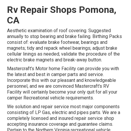
Rv Repair Shops Pomona,
CA
Aesthetic examination of roof covering. Suggested
annually to stop bearing and brake failing. Birthing Packs
consist of: evaluate brake footwear, bearings and
magnets; tidy and repack wheel bearings; adjust brake
cellular linings as needed; validate the procedure of the
electric brake magnets and break-away button.
Mastercraft's Motor home Facility can provide you with
the latest and best in camper parts and service.
Incorporate this with our pleasant and knowledgeable
personnel, and we are convinced Mastercraft's RV
Facility will certainly become your only quit for all your
camper Recreational vehicle requirements.
We solution and repair service most major components
consisting of LP Gas, electric and pipes parts. We are a
completely licensed and insured repair service shop
accepting insurance coverage and guarantee claims.
Pertain to the Northern Virginia recreational vehicle