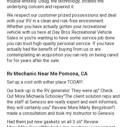
trouble entirely. Doug, the technology, located the
underlying concern and repaired it.
We respect our customer prized possessions and deal
with your RV in a clean and risk-free environment.
Whether you have actually gotten your recreational
vehicle with us here at Day Bros Recreational Vehicle
Sales or you're wanting to have some service job done
you can trust high-quality personal service. If you have
actually had the benefit of buying from us or are
contemplating an acquisition you can rely on being cared
for for years after the sale.
Rv Mechanic Near Me Pomona, CA
Set up a visit with either place TODAY!.
Our back-up is the RV generator. They were up" Check
Out More.Michaela Schooley"The client solution reps and
the staff at Genesis are really expert and well-informed,
they will certainly usu" Review More.Marty Bergstrom"I
made a consultation and took my instructor to Genesis.
Had them put new gaskets on all 3 sli" Review