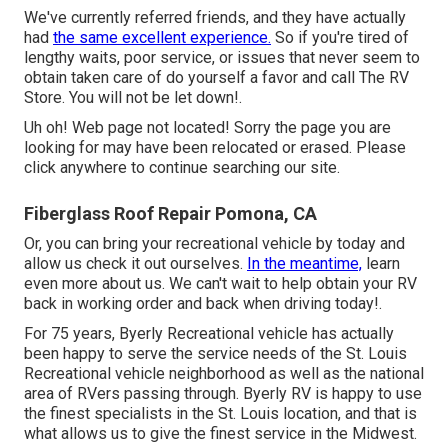
We've currently referred friends, and they have actually
had
the same excellent experience.
So if you're tired of
lengthy waits, poor service, or issues that never seem to
obtain taken care of do yourself a favor and call The RV
Store. You will not be let down!.
Uh oh! Web page not located! Sorry the page you are
looking for may have been relocated or erased. Please
click anywhere to
continue searching our site.
Fiberglass Roof Repair Pomona, CA
Or, you can bring your recreational vehicle by today and
allow us check it out ourselves.
In the meantime,
learn
even more
about us
. We can't wait to help obtain your RV
back in working order and back when driving today!.
For 75 years, Byerly Recreational vehicle has actually
been happy to serve the service needs of the St. Louis
Recreational vehicle neighborhood as well as the national
area of RVers passing through. Byerly RV is happy to use
the finest specialists in the St. Louis location, and that is
what allows us to give the finest service in the Midwest.