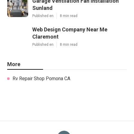
Garage Ventilation Fan Installation
Sunland
Published en
8 min read
Web Design Company Near Me
Claremont
Published en
8 min read
More
Rv Repair Shop Pomona CA