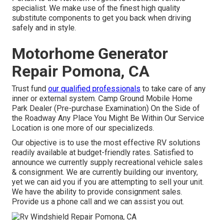
specialist. We make use of the finest high quality
substitute components to get you back when driving
safely and in style.
Motorhome Generator
Repair Pomona, CA
Trust fund
our qualified professionals
to take care of any
inner or external system. Camp Ground Mobile Home
Park Dealer (Pre-purchase Examination) On the Side of
the Roadway Any Place You Might Be Within Our Service
Location is one more of our specializeds.
Our objective is to use the most effective RV solutions
readily available at budget-friendly rates. Satisfied to
announce we currently supply recreational vehicle sales
& consignment. We are currently building our inventory,
yet we can aid you if you are attempting to sell your unit.
We have the ability to provide consignment sales.
Provide us a phone call and we can assist you out.