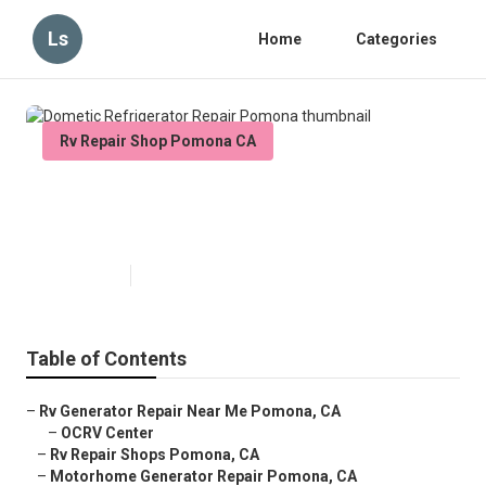
Ls
Home
Categories
Rv Repair Shop Pomona CA
Dometic Refrigerator Repair
Pomona
Published en
9 min read
Table of Contents
–
Rv Generator Repair Near Me Pomona, CA
–
OCRV Center
–
Rv Repair Shops Pomona, CA
–
Motorhome Generator Repair Pomona, CA