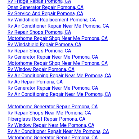
Rv Fridge Repair Pomona, CA
Onan Generator Repair Pomona, CA
Rv Service And Repair Pomona, CA
Rv Windshield Replacement Pomona, CA
Rv Air Conditioner Repair Near Me Pomona, CA
Rv Repair Shops Pomona, CA
Motorhome Repair Shop Near Me Pomona, CA
Rv Windshield Repair Pomona, CA
Rv Repair Shops Pomona, CA
Rv Generator Repair Near Me Pomona, CA
Motorhome Repair Shop Near Me Pomona, CA
Rv Window Repair Pomona, CA
Rv Air Conditioning Repair Near Me Pomona, CA
Rv Ac Repair Pomona, CA
Rv Generator Repair Near Me Pomona, CA
Rv Air Conditioning Repair Near Me Pomona, CA
Motorhome Generator Repair Pomona, CA
Rv Repair Shops Near Me Pomona, CA
Fiberglass Roof Repair Pomona, CA
Rv Window Repair Near Me Pomona, CA
Rv Air Conditioner Repair Near Me Pomona, CA
Motorhome Generator Repair Pomona, CA