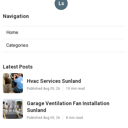
Ls
Navigation
Home
Categories
Latest Posts
Hvac Services Sunland
Published Aug 05, 26
10 min read
Garage Ventilation Fan Installation
Sunland
Published Aug 05, 26
8 min read