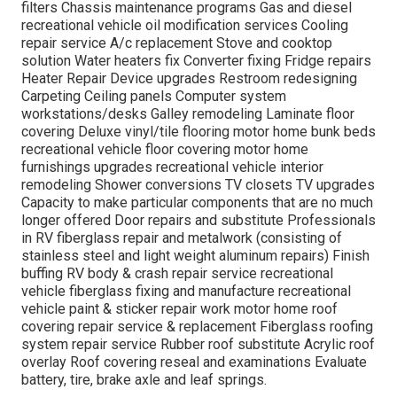
filters Chassis maintenance programs Gas and diesel
recreational vehicle oil modification services Cooling
repair service A/c replacement Stove and cooktop
solution Water heaters fix Converter fixing Fridge repairs
Heater Repair Device upgrades Restroom redesigning
Carpeting Ceiling panels Computer system
workstations/desks Galley remodeling Laminate floor
covering Deluxe vinyl/tile flooring motor home bunk beds
recreational vehicle floor covering motor home
furnishings upgrades recreational vehicle interior
remodeling Shower conversions TV closets TV upgrades
Capacity to make particular components that are no much
longer offered Door repairs and substitute Professionals
in RV fiberglass repair and metalwork (consisting of
stainless steel and light weight aluminum repairs) Finish
buffing RV body & crash repair service recreational
vehicle fiberglass fixing and manufacture recreational
vehicle paint & sticker repair work motor home roof
covering repair service & replacement Fiberglass roofing
system repair service Rubber roof substitute Acrylic roof
overlay Roof covering reseal and examinations Evaluate
battery, tire, brake axle and leaf springs.