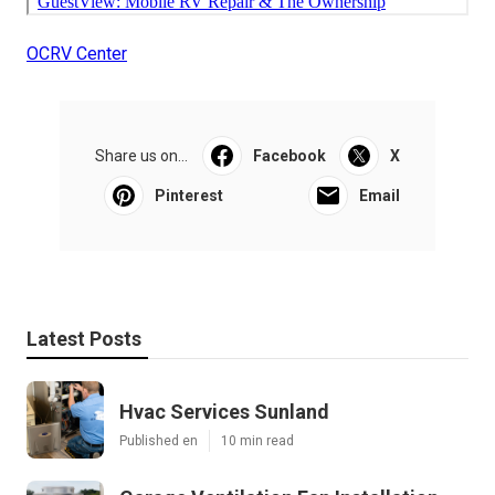
OCRV Center
Share us on...
Facebook
X
Pinterest
Email
Latest Posts
Hvac Services Sunland
Published en
10 min read