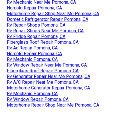
Rv Mechanic Near Me Pomona, CA
Norcold Repair Pomona, CA
Motorhome Repair Shop Near Me Pomona, CA
Dometic Refrigerator Repair Pomona, CA
Rv Repair Shops Pomona, CA
Rv Repair Shops Near Me Pomona, CA
Rv Fridge Repair Pomona, CA
Fiberglass Roof Repair Pomona, CA
Rv Ac Repair Pomona, CA
Norcold Repair Pomona, CA
Rv Mechanic Pomona, CA
Rv Window Repair Near Me Pomona, CA
Fiberglass Roof Repair Pomona, CA
Rv Generator Repair Near Me Pomona, CA
Rv A/C Repair Near Me Pomona, CA
Motorhome Generator Repair Pomona, CA
Rv Mechanic Pomona, CA
Rv Window Repair Pomona, CA
Motorhome Repair Shop Near Me Pomona, CA