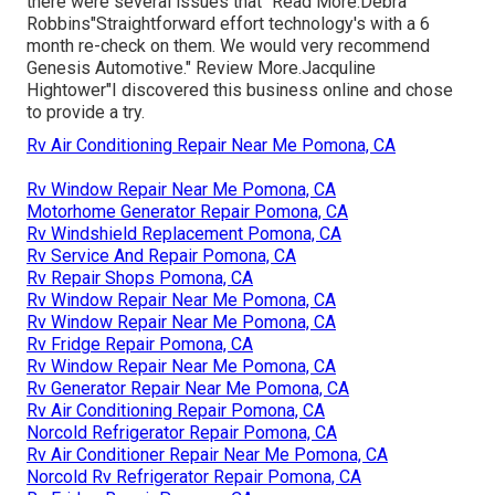
there were several issues that" Read More.Debra
Robbins"Straightforward effort technology's with a 6
month re-check on them. We would very recommend
Genesis Automotive." Review More.Jacquline
Hightower"I discovered this business online and chose
to provide a try.
Rv Air Conditioning Repair Near Me Pomona, CA
Rv Window Repair Near Me Pomona, CA
Motorhome Generator Repair Pomona, CA
Rv Windshield Replacement Pomona, CA
Rv Service And Repair Pomona, CA
Rv Repair Shops Pomona, CA
Rv Window Repair Near Me Pomona, CA
Rv Window Repair Near Me Pomona, CA
Rv Fridge Repair Pomona, CA
Rv Window Repair Near Me Pomona, CA
Rv Generator Repair Near Me Pomona, CA
Rv Air Conditioning Repair Pomona, CA
Norcold Refrigerator Repair Pomona, CA
Rv Air Conditioner Repair Near Me Pomona, CA
Norcold Rv Refrigerator Repair Pomona, CA