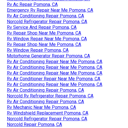
Rv Ac Repair Pomona, CA
Emergency Rv Repair Near Me Pomona, CA
Rv Air Conditioning Repair Pomona, CA
Norcold Refrigerator Repair Pomona, CA
Rv Service And Repair Pomona, CA
Rv Repair Shop Near Me Pomona, CA
Rv Window Repair Near Me Pomona, CA
Rv Repair Shop Near Me Pomona, CA
Rv Window Repair Pomona, CA
Motorhome Generator Repair Pomona, CA
Rv Air Conditioning Repair Near Me Pomona, CA
Rv Air Conditioning Repair Near Me Pomona, CA
Rv Air Conditioning Repair Near Me Pomona, CA
Rv Air Conditioner Repair Near Me Pomona, CA
Rv Air Conditioning Repair Near Me Pomona, CA
Rv Air Conditioning Repair Pomona, CA
Norcold Rv Refrigerator Repair Pomona, CA
Rv Air Conditioning Repair Pomona, CA
Rv Mechanic Near Me Pomona, CA
Rv Windshield Replacement Pomona, CA
Norcold Refrigerator Repair Pomona, CA
Norcold Repair Pomona, CA