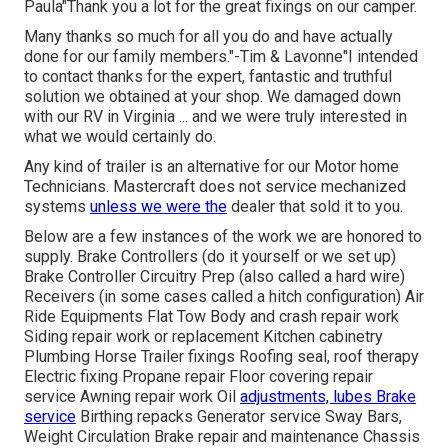
Paula"Thank you a lot for the great fixings on our camper.
Many thanks so much for all you do and have actually
done for our family members."-Tim & Lavonne"I intended
to contact thanks for the expert, fantastic and truthful
solution we obtained at your shop. We damaged down
with our RV in Virginia ... and we were truly interested in
what we would certainly do.
Any kind of trailer is an alternative for our Motor home
Technicians. Mastercraft does not service mechanized
systems
unless we were the
dealer that sold it to you.
Below are a few instances of the work we are honored to
supply. Brake Controllers (do it yourself or we set up)
Brake Controller Circuitry Prep (also called a hard wire)
Receivers (in some cases called a hitch configuration) Air
Ride Equipments Flat Tow Body and crash repair work
Siding repair work or replacement Kitchen cabinetry
Plumbing Horse Trailer fixings Roofing seal, roof therapy
Electric fixing Propane repair Floor covering repair
service Awning repair work Oil
adjustments, lubes Brake
service
Birthing repacks Generator service Sway Bars,
Weight Circulation Brake repair and maintenance Chassis