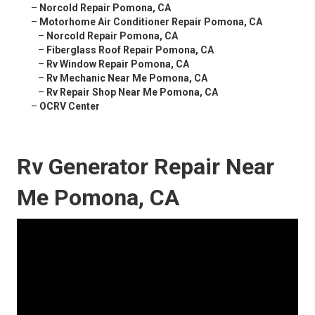
–
Norcold Repair Pomona, CA
–
Motorhome Air Conditioner Repair Pomona, CA
–
Norcold Repair Pomona, CA
–
Fiberglass Roof Repair Pomona, CA
–
Rv Window Repair Pomona, CA
–
Rv Mechanic Near Me Pomona, CA
–
Rv Repair Shop Near Me Pomona, CA
–
OCRV Center
Rv Generator Repair Near
Me Pomona, CA