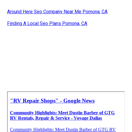
Around Here Seo Company Near Me Pomona, CA
Finding A Local Seo Plans Pomona, CA