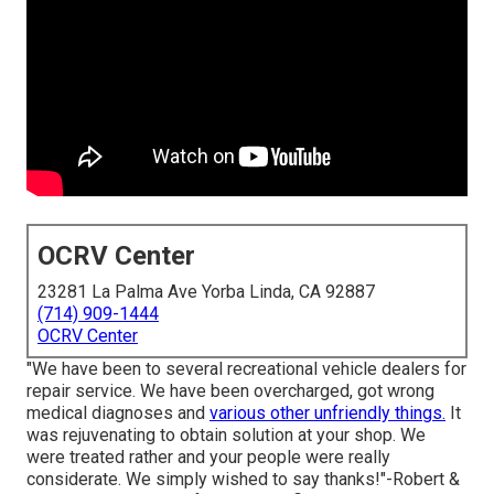
OCRV Center
23281 La Palma Ave Yorba Linda, CA 92887
(714) 909-1444
OCRV Center
"We have been to several recreational vehicle dealers for
repair service. We have been overcharged, got wrong
medical diagnoses and
various other unfriendly things.
It
was rejuvenating to obtain solution at your shop. We
were treated rather and your people were really
considerate. We simply wished to say thanks!"-Robert &