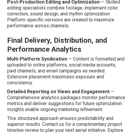
Post-Production Editing and Optimization
— Skilled
editing specialists combine footage, implement color
correction, sound design, and rhythm optimization.
Platform-specific versions are created to maximize
performance across channels.
Final Delivery, Distribution, and
Performance Analytics
Multi-Platform Syndication
— Content is formatted and
uploaded to online platforms, social media accounts,
paid channels, and email campaigns as needed.
Extensive placement maximizes exposure and
consistency.
Detailed Reporting on Views and Engagement
—
Comprehensive analytics packages monitor performance
metrics and deliver suggestions for future optimization.
Insights enable ongoing marketing refinement.
This structured approach ensures predictability and
superior results. Contact us for a complimentary project
timeline review to plan your next aerial initiative. Explore