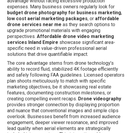
advantage without facing excessive production
expenses. Many business owners regularly look for
budget drone photography for business marketing
,
low cost aerial marketing packages
, or
affordable
drone services near me
as they search options to
upgrade promotional materials with engaging
perspectives.
Affordable drone video marketing
services Inland Empire
showcase significant area-
specific need in value-driven professional aerial
solutions that drive quantifiable impact.
The core advantage stems from drone technology’s
ability to record fluid, stabilized 4K footage efficiently
and safely following FAA guidelines. Licensed operators
plan shoots meticulously to match with specific
marketing objectives, be it showcasing real estate
features, documenting construction milestones, or
creating compelling event recaps.
Drone videography
provides stronger connection by displaying proportion
and nuance that conventional images and simple clips
overlook. Businesses benefit from increased audience
engagement, deeper viewer resonance, and improved
lead quality when aerial elements are strategically