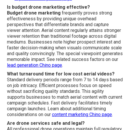
Is budget drone marketing effective?
Budget drone marketing
frequently proves strong
effectiveness by providing unique overhead
perspectives that differentiate brands and capture
viewer attention. Aerial content regularly attains stronger
viewer retention than traditional footage across digital
mediums. Businesses note higher prospect interest and
faster decision-making when visuals communicate scale
and quality convincingly. The special viewpoint generates
memorable impact. See related success factors on our
lead generation Chino page
.
What turnaround time for low cost aerial videos?
Standard delivery periods range from 7 to 14 days based
on job intricacy. Efficient processes focus on speed
without sacrificing quality standards. This agility
supports businesses to match aerial content with current
campaign schedules. Fast delivery facilitates timely
campaign launches. Learn about additional timing
considerations on our
content marketing Chino page
.
Are drone services safe and legal?
All professional drone operations maintain full regulatory