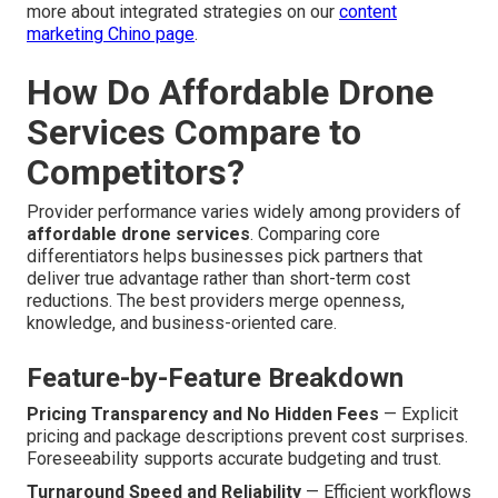
more about integrated strategies on our
content
marketing Chino page
.
How Do Affordable Drone
Services Compare to
Competitors?
Provider performance varies widely among providers of
affordable drone services
. Comparing core
differentiators helps businesses pick partners that
deliver true advantage rather than short-term cost
reductions. The best providers merge openness,
knowledge, and business-oriented care.
Feature-by-Feature Breakdown
Pricing Transparency and No Hidden Fees
— Explicit
pricing and package descriptions prevent cost surprises.
Foreseeability supports accurate budgeting and trust.
Turnaround Speed and Reliability
— Efficient workflows