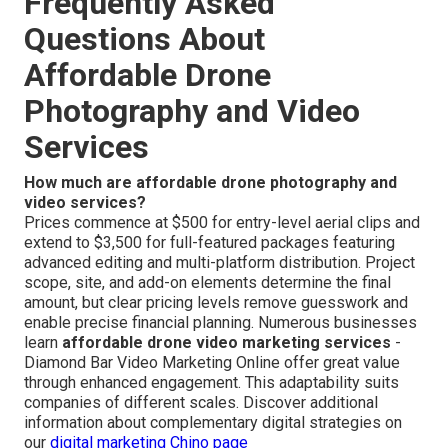
Frequently Asked
Questions About
Affordable Drone
Photography and Video
Services
How much are affordable drone photography and
video services?
Prices commence at $500 for entry-level aerial clips and
extend to $3,500 for full-featured packages featuring
advanced editing and multi-platform distribution. Project
scope, site, and add-on elements determine the final
amount, but clear pricing levels remove guesswork and
enable precise financial planning. Numerous businesses
learn
affordable drone video marketing services
-
Diamond Bar Video Marketing Online offer great value
through enhanced engagement. This adaptability suits
companies of different scales. Discover additional
information about complementary digital strategies on
our
digital marketing Chino page