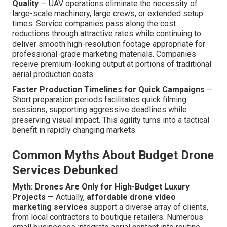
Quality
— UAV operations eliminate the necessity of
large-scale machinery, large crews, or extended setup
times. Service companies pass along the cost
reductions through attractive rates while continuing to
deliver smooth high-resolution footage appropriate for
professional-grade marketing materials. Companies
receive premium-looking output at portions of traditional
aerial production costs.
Faster Production Timelines for Quick Campaigns
—
Short preparation periods facilitates quick filming
sessions, supporting aggressive deadlines while
preserving visual impact. This agility turns into a tactical
benefit in rapidly changing markets.
Common Myths About Budget Drone
Services Debunked
Myth: Drones Are Only for High-Budget Luxury
Projects
— Actually,
affordable drone video
marketing services
support a diverse array of clients,
from local contractors to boutique retailers. Numerous