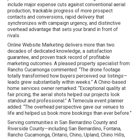
include major expense cuts against conventional aerial
production, trackable progress of more prospect
contacts and conversions, rapid delivery that
synchronizes with campaign urgency, and distinctive
overhead advantage that sets your brand in front of
rivals.
Online Website Marketing delivers more than two
decades of dedicated knowledge, a satisfaction
guarantee, and proven track record of profitable
marketing outcomes. A pleased property specialist from
Rancho Cucamonga commented: “The drone footage
totally transformed how buyers perceived our listings—
leads grew substantially within weeks.” A Chino-based
home services owner remarked: “Exceptional quality at
fair pricing; the aerial shots helped our projects look
standout and professional.” A Temecula event planner
added: “The overhead perspective gave our venues to
life and helped us book more bookings than ever before.”
Serving communities in San Bernardino County and
Riverside County—including San Bernardino, Fontana,
Rancho Cucamonga, Ontario, Chino, Upland, Chino Hills,