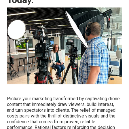
Picture your marketing transformed by captivating drone
content that immediately draw viewers, build interest,
and turn spectators into clients. The relief of managed
costs pairs with the thrill of distinctive visuals and the
confidence that comes from proven, reliable
performance. Rational factors reinforcing the decision