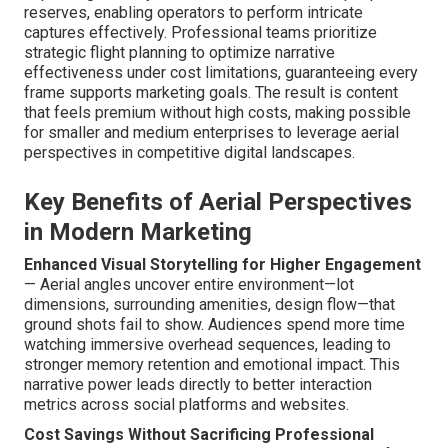
reserves, enabling operators to perform intricate
captures effectively. Professional teams prioritize
strategic flight planning to optimize narrative
effectiveness under cost limitations, guaranteeing every
frame supports marketing goals. The result is content
that feels premium without high costs, making possible
for smaller and medium enterprises to leverage aerial
perspectives in competitive digital landscapes.
Key Benefits of Aerial Perspectives
in Modern Marketing
Enhanced Visual Storytelling for Higher Engagement
— Aerial angles uncover entire environment—lot
dimensions, surrounding amenities, design flow—that
ground shots fail to show. Audiences spend more time
watching immersive overhead sequences, leading to
stronger memory retention and emotional impact. This
narrative power leads directly to better interaction
metrics across social platforms and websites.
Cost Savings Without Sacrificing Professional