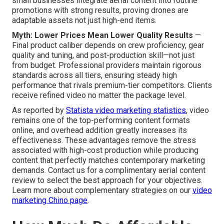
small businesses integrate aerial content into routine
promotions with strong results, proving drones are
adaptable assets not just high-end items.
Myth: Lower Prices Mean Lower Quality Results
—
Final product caliber depends on crew proficiency, gear
quality and tuning, and post-production skill—not just
from budget. Professional providers maintain rigorous
standards across all tiers, ensuring steady high
performance that rivals premium-tier competitors. Clients
receive refined video no matter the package level.
As reported by
Statista video marketing statistics
, video
remains one of the top-performing content formats
online, and overhead addition greatly increases its
effectiveness. These advantages remove the stress
associated with high-cost production while producing
content that perfectly matches contemporary marketing
demands. Contact us for a complimentary aerial content
review to select the best approach for your objectives.
Learn more about complementary strategies on our
video
marketing Chino page
.