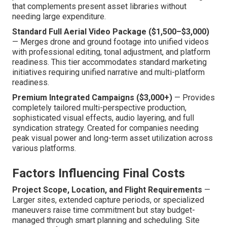
that complements present asset libraries without
needing large expenditure.
Standard Full Aerial Video Package ($1,500–$3,000)
— Merges drone and ground footage into unified videos
with professional editing, tonal adjustment, and platform
readiness. This tier accommodates standard marketing
initiatives requiring unified narrative and multi-platform
readiness.
Premium Integrated Campaigns ($3,000+)
— Provides
completely tailored multi-perspective production,
sophisticated visual effects, audio layering, and full
syndication strategy. Created for companies needing
peak visual power and long-term asset utilization across
various platforms.
Factors Influencing Final Costs
Project Scope, Location, and Flight Requirements
—
Larger sites, extended capture periods, or specialized
maneuvers raise time commitment but stay budget-
managed through smart planning and scheduling. Site