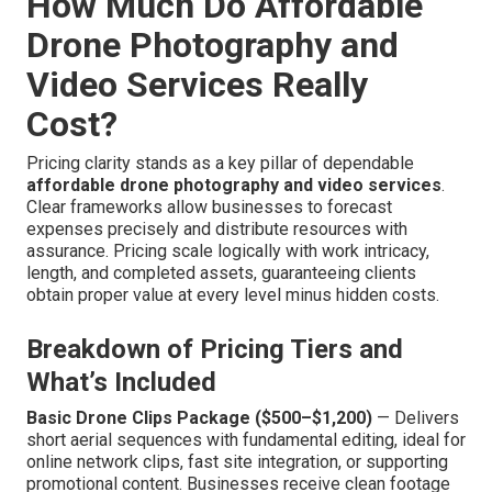
How Much Do Affordable
Drone Photography and
Video Services Really
Cost?
Pricing clarity stands as a key pillar of dependable
affordable drone photography and video services
.
Clear frameworks allow businesses to forecast
expenses precisely and distribute resources with
assurance. Pricing scale logically with work intricacy,
length, and completed assets, guaranteeing clients
obtain proper value at every level minus hidden costs.
Breakdown of Pricing Tiers and
What’s Included
Basic Drone Clips Package ($500–$1,200)
— Delivers
short aerial sequences with fundamental editing, ideal for
online network clips, fast site integration, or supporting
promotional content. Businesses receive clean footage