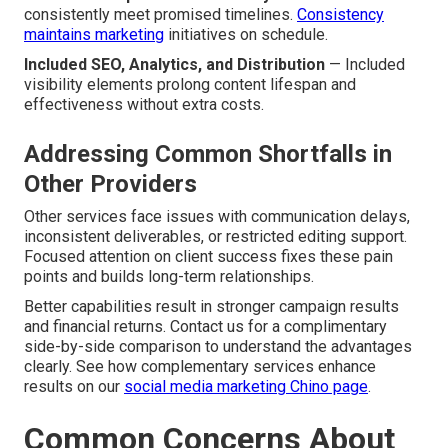
consistently meet promised timelines.
Consistency
maintains marketing
initiatives on schedule.
Included SEO, Analytics, and Distribution
— Included
visibility elements prolong content lifespan and
effectiveness without extra costs.
Addressing Common Shortfalls in
Other Providers
Other services face issues with communication delays,
inconsistent deliverables, or restricted editing support.
Focused attention on client success fixes these pain
points and builds long-term relationships.
Better capabilities result in stronger campaign results
and financial returns. Contact us for a complimentary
side-by-side comparison to understand the advantages
clearly. See how complementary services enhance
results on our
social media marketing Chino page
.
Common Concerns About