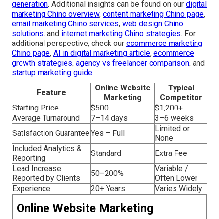
generation
. Additional insights can be found on our
digital
marketing Chino overview
,
content marketing Chino page
,
email marketing Chino services
,
web design Chino
solutions
, and
internet marketing Chino strategies
. For
additional perspective, check our
ecommerce marketing
Chino page
,
AI in digital marketing article
,
ecommerce
growth strategies
,
agency vs freelancer comparison
, and
startup marketing guide
.
Online Website
Typical
Feature
Marketing
Competitor
Starting Price
$500
$1,200+
Average Turnaround
7–14 days
3–6 weeks
Limited or
Satisfaction Guarantee
Yes – Full
None
Included Analytics &
Standard
Extra Fee
Reporting
Lead Increase
Variable /
50–200%
Reported by Clients
Often Lower
Experience
20+ Years
Varies Widely
Online Website Marketing