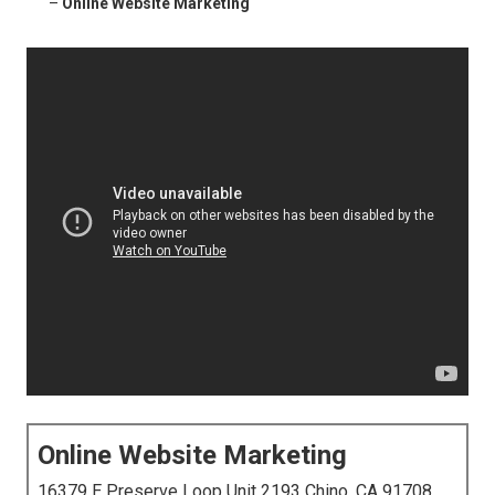
–
Online Website Marketing
Online Website Marketing
16379 E Preserve Loop Unit 2193 Chino, CA 91708