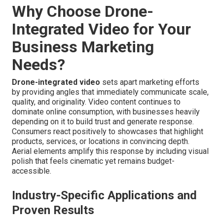
Why Choose Drone-
Integrated Video for Your
Business Marketing
Needs?
Drone-integrated video
sets apart marketing efforts
by providing angles that immediately communicate scale,
quality, and originality. Video content continues to
dominate online consumption, with businesses heavily
depending on it to build trust and generate response.
Consumers react positively to showcases that highlight
products, services, or locations in convincing depth.
Aerial elements amplify this response by including visual
polish that feels cinematic yet remains budget-
accessible.
Industry-Specific Applications and
Proven Results