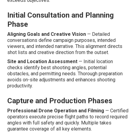
exceeds objectives.
Initial Consultation and Planning
Phase
Aligning Goals and Creative Vision
— Detailed
conversations define campaign purposes, intended
viewers, and intended narrative. This alignment directs
shot lists and creative direction from the outset.
Site and Location Assessment
— Initial location
checks identify best shooting angles, potential
obstacles, and permitting needs. Thorough preparation
avoids on-site adjustments and enhances shooting
productivity.
Capture and Production Phases
Professional Drone Operation and Filming
— Certified
operators execute precise flight paths to record required
angles with full safety and quickly. Multiple takes
guarantee coverage of all key elements.