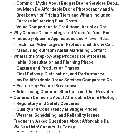
–
Common Myths About Budget Drone Services Debu...
–
How Much Do Affordable Drone Photography and V...
–
Breakdown of Pricing Tiers and What’s Included
–
Factors Influencing Final Costs
–
Value Comparison to Traditional Aerial or Gro...
–
Why Choose Drone-Integrated Video for Your Bus...
–
Industry-Specific Applications and Proven Res...
–
Technical Advantages of Professional Drone Ca...
–
Measuring ROI from Aerial Marketing Content
–
What Is the Step-by-Step Process for Affordabl...
–
Initial Consultation and Planning Phase
–
Capture and Production Phases
–
Final Delivery, Distribution, and Performance...
–
How Do Affordable Drone Services Compare to Co...
–
Feature-by-Feature Breakdown
–
Addressing Common Shortfalls in Other Providers
–
Common Concerns About Affordable Drone Photogr...
–
Regulatory and Safety Concerns
–
Quality and Consistency at Budget Prices
–
Weather, Scheduling, and Reliability Issues
–
Frequently Asked Questions About Affordable Dr...
–
We Can Help! Contact Us Today.