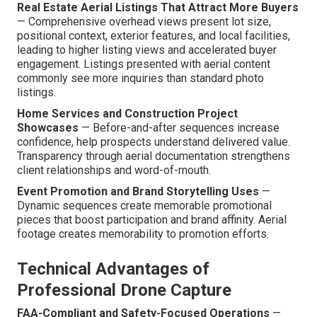
Real Estate Aerial Listings That Attract More Buyers
— Comprehensive overhead views present lot size,
positional context, exterior features, and local facilities,
leading to higher listing views and accelerated buyer
engagement. Listings presented with aerial content
commonly see more inquiries than standard photo
listings.
Home Services and Construction Project
Showcases
— Before-and-after sequences increase
confidence, help prospects understand delivered value.
Transparency through aerial documentation strengthens
client relationships and word-of-mouth.
Event Promotion and Brand Storytelling Uses
—
Dynamic sequences create memorable promotional
pieces that boost participation and brand affinity. Aerial
footage creates memorability to promotion efforts.
Technical Advantages of
Professional Drone Capture
FAA-Compliant and Safety-Focused Operations
—