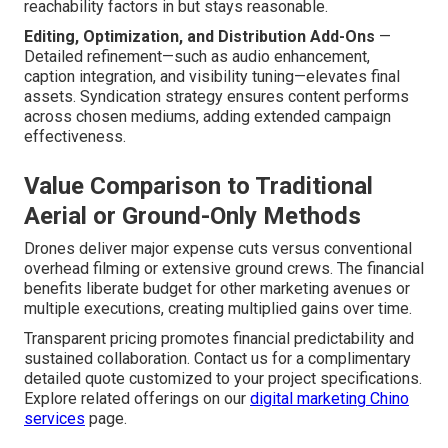
reachability factors in but stays reasonable.
Editing, Optimization, and Distribution Add-Ons
—
Detailed refinement—such as audio enhancement,
caption integration, and visibility tuning—elevates final
assets. Syndication strategy ensures content performs
across chosen mediums, adding extended campaign
effectiveness.
Value Comparison to Traditional
Aerial or Ground-Only Methods
Drones deliver major expense cuts versus conventional
overhead filming or extensive ground crews. The financial
benefits liberate budget for other marketing avenues or
multiple executions, creating multiplied gains over time.
Transparent pricing promotes financial predictability and
sustained collaboration. Contact us for a complimentary
detailed quote customized to your project specifications.
Explore related offerings on our
digital marketing Chino
services
page.