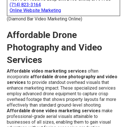
(714) 823-3164
Online Website Marketing
(Diamond Bar Video Marketing Online)
Affordable Drone
Photography and Video
Services
Affordable video marketing services
often
incorporate
affordable drone photography and video
services
to provide standout overhead visuals that
enhance marketing impact. These specialized services
employ advanced drone equipment to capture crisp
overhead footage that shows property layouts far more
effectively than standard ground-level shooting.
Affordable drone video marketing services
make
professional-grade aerial visuals attainable to
businesses of all sizes, enabling them to gain visual