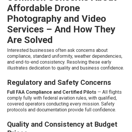
Affordable Drone
Photography and Video
Services – And How They
Are Solved
Interested businesses often ask concerns about
compliance, standard uniformity, weather dependencies,
and end-to-end consistency. Resolving these early
illustrates dedication to quality and business confidence.
Regulatory and Safety Concerns
Full FAA Compliance and Certified Pilots
— All flights
comply fully with federal aviation rules, with qualified,
covered operators conducting every mission. Safety
protocols and documentation provide full confidence.
Quality and Consistency at Budget