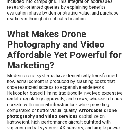
included into campaigns. This integration addresses
research-oriented queries by explaining benefits,
evaluation phase by demonstrating value, and purchase
readiness through direct calls to action.
What Makes Drone
Photography and Video
Affordable Yet Powerful for
Marketing?
Modern drone systems have dramatically transformed
how aerial content is produced by slashing costs that
once restricted access to expensive endeavors.
Helicopter-based filming traditionally involved expensive
rentals, regulatory approvals, and crews, whereas drones
operate with minimal infrastructure while providing
comparable or better visual quality.
Affordable drone
photography and video services
capitalize on
lightweight, high-performance aircraft outfitted with
superior gimbal systems, 4K sensors, and ample power