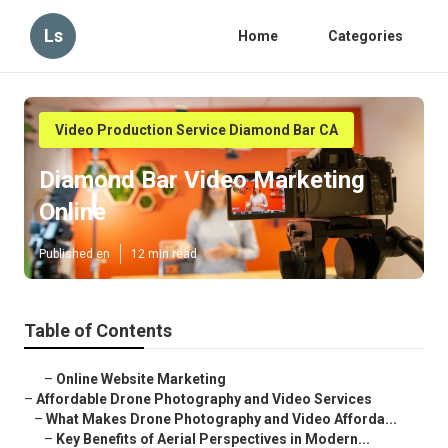
Ls
Home
Categories
Video Production Service Diamond Bar CA
Diamond Bar Video Marketing
Online
Published en
12 min read
Table of Contents
–
Online Website Marketing
–
Affordable Drone Photography and Video Services
–
What Makes Drone Photography and Video Afforda...
–
Key Benefits of Aerial Perspectives in Modern...