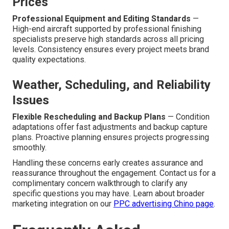
Prices
Professional Equipment and Editing Standards
—
High-end aircraft supported by professional finishing
specialists preserve high standards across all pricing
levels. Consistency ensures every project meets brand
quality expectations.
Weather, Scheduling, and Reliability
Issues
Flexible Rescheduling and Backup Plans
— Condition
adaptations offer fast adjustments and backup capture
plans. Proactive planning ensures projects progressing
smoothly.
Handling these concerns early creates assurance and
reassurance throughout the engagement. Contact us for a
complimentary concern walkthrough to clarify any
specific questions you may have. Learn about broader
marketing integration on our
PPC advertising Chino page
.