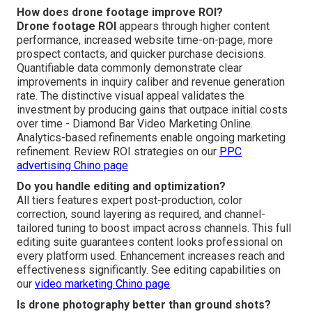
How does drone footage improve ROI?
Drone footage ROI
appears through higher content
performance, increased website time-on-page, more
prospect contacts, and quicker purchase decisions.
Quantifiable data commonly demonstrate clear
improvements in inquiry caliber and revenue generation
rate. The distinctive visual appeal validates the
investment by producing gains that outpace initial costs
over time - Diamond Bar Video Marketing Online.
Analytics-based refinements enable ongoing marketing
refinement. Review ROI strategies on our
PPC
advertising Chino page
Do you handle editing and optimization?
All tiers features expert post-production, color
correction, sound layering as required, and channel-
tailored tuning to boost impact across channels. This full
editing suite guarantees content looks professional on
every platform used. Enhancement increases reach and
effectiveness significantly. See editing capabilities on
our
video marketing Chino page
.
Is drone photography better than ground shots?