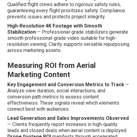
Qualified flight crews adhere to rigorous safety rules,
guaranteeing every flight prioritizes safety. Compliance
prevents issues and protects project integrity.
High-Resolution 4K Footage with Smooth
Stabilization
— Professional-grade stabilizers generate
smooth professional-grade video suitable for high-
resolution viewing. Clarity supports versatile repurposing
across marketing assets.
Measuring ROI from Aerial
Marketing Content
Key Engagement and Conversion Metrics to Track
—
Analyze view duration, social interactions, and
conversion path metrics to assess content
effectiveness. These signals reveal which elements
connect best with audiences.
Lead Generation and Sales Improvements Observed
— Clients frequently report increases in high-quality
leads and closed deals when aerial content is deployed.
Drone footage ROI
manifests through accelerated