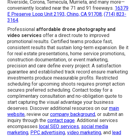
Riverside, Corona, Temecula, Murrieta, and many more—
conveniently located near the 71 and 91 freeways.
16379
E Preserve Loop Unit 2193, Chino, CA 91708
,
(714) 823-
3164
.
Professional
affordable drone photography and
video services
offer a direct route to improved
promotional results. Certified teams produce fast,
consistent results that sustain long-term expansion. Be it
for real estate presentations, home service promotions,
construction documentation, or event marketing,
precision and care define every project. A satisfaction
guarantee and established track record ensure marketing
investments produce measurable profits. Restricted
scheduling for upcoming shoots requires prompt action
secures preferred scheduling. Contact today for a
complimentary consultation and no-obligation quote to
start capturing the visual advantage your business
deserves. Discover additional resources on our
main
website
, review our
company background
, or submit an
inquiry through the
contact page
. Additional services
encompasses
local SEO services
,
social media
marketing
,
PPC advertising
,
video marketing
, and
lead