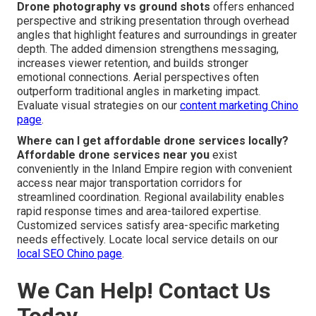
Drone photography vs ground shots
offers enhanced
perspective and striking presentation through overhead
angles that highlight features and surroundings in greater
depth. The added dimension strengthens messaging,
increases viewer retention, and builds stronger
emotional connections. Aerial perspectives often
outperform traditional angles in marketing impact.
Evaluate visual strategies on our
content marketing Chino
page
.
Where can I get affordable drone services locally?
Affordable drone services near you
exist
conveniently in the Inland Empire region with convenient
access near major transportation corridors for
streamlined coordination. Regional availability enables
rapid response times and area-tailored expertise.
Customized services satisfy area-specific marketing
needs effectively. Locate local service details on our
local SEO Chino page
.
We Can Help! Contact Us
Today.