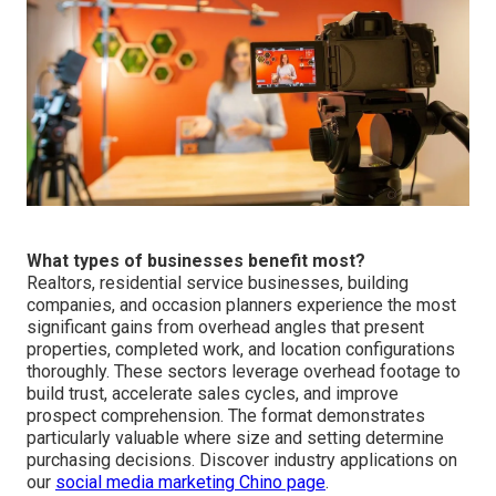
What types of businesses benefit most?
Realtors, residential service businesses, building
companies, and occasion planners experience the most
significant gains from overhead angles that present
properties, completed work, and location configurations
thoroughly. These sectors leverage overhead footage to
build trust, accelerate sales cycles, and improve
prospect comprehension. The format demonstrates
particularly valuable where size and setting determine
purchasing decisions. Discover industry applications on
our
social media marketing Chino page
.