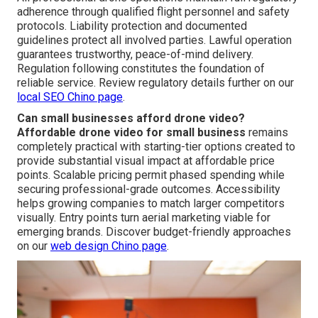
adherence through qualified flight personnel and safety
protocols. Liability protection and documented
guidelines protect all involved parties. Lawful operation
guarantees trustworthy, peace-of-mind delivery.
Regulation following constitutes the foundation of
reliable service. Review regulatory details further on our
local SEO Chino page
.
Can small businesses afford drone video?
Affordable drone video for small business
remains
completely practical with starting-tier options created to
provide substantial visual impact at affordable price
points. Scalable pricing permit phased spending while
securing professional-grade outcomes. Accessibility
helps growing companies to match larger competitors
visually. Entry points turn aerial marketing viable for
emerging brands. Discover budget-friendly approaches
on our
web design Chino page
.