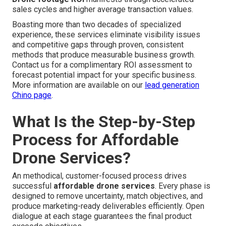
sales cycles and higher average transaction values.
Boasting more than two decades of specialized
experience, these services eliminate visibility issues
and competitive gaps through proven, consistent
methods that produce measurable business growth.
Contact us for a complimentary ROI assessment to
forecast potential impact for your specific business.
More information are available on our
lead generation
Chino page
.
What Is the Step-by-Step
Process for Affordable
Drone Services?
An methodical, customer-focused process drives
successful
affordable drone services
. Every phase is
designed to remove uncertainty, match objectives, and
produce marketing-ready deliverables efficiently. Open
dialogue at each stage guarantees the final product