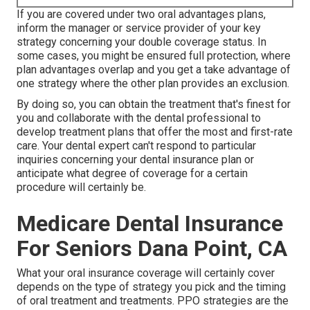
If you are covered under two oral advantages plans,
inform the manager or service provider of your key
strategy concerning your double coverage status. In
some cases, you might be ensured full protection, where
plan advantages overlap and you get a take advantage of
one strategy where the other plan provides an exclusion.
By doing so, you can obtain the treatment that's finest for
you and collaborate with the dental professional to
develop treatment plans that offer the most and first-rate
care. Your dental expert can't respond to particular
inquiries concerning your dental insurance plan or
anticipate what degree of coverage for a certain
procedure will certainly be.
Medicare Dental Insurance
For Seniors Dana Point, CA
What your oral insurance coverage will certainly cover
depends on the type of strategy you pick and the timing
of oral treatment and treatments. PPO strategies are the