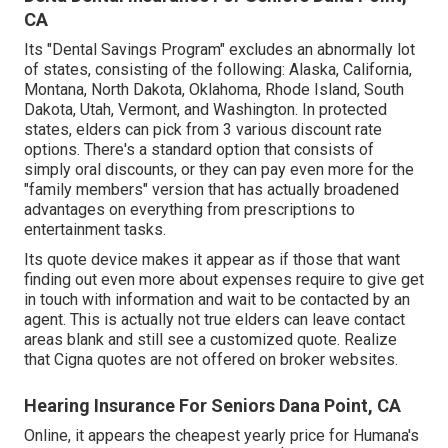
CA
Its "Dental Savings Program" excludes an abnormally lot
of states, consisting of the following: Alaska, California,
Montana, North Dakota, Oklahoma, Rhode Island, South
Dakota, Utah, Vermont, and Washington. In protected
states, elders can pick from 3 various discount rate
options. There's a standard option that consists of
simply oral discounts, or they can pay even more for the
"family members" version that has actually broadened
advantages on everything from prescriptions to
entertainment tasks.
Its quote device makes it appear as if those that want
finding out even more about expenses require to give get
in touch with information and wait to be contacted by an
agent. This is actually not true elders can leave contact
areas blank and still see a customized quote. Realize
that Cigna quotes are not offered on broker websites.
Hearing Insurance For Seniors Dana Point, CA
Online, it appears the cheapest yearly price for Humana's