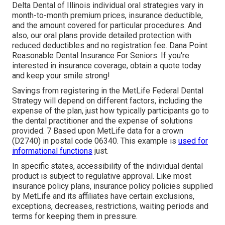
Delta Dental of Illinois individual oral strategies vary in
month-to-month premium prices, insurance deductible,
and the amount covered for particular procedures. And
also, our oral plans provide detailed protection with
reduced deductibles and no registration fee. Dana Point
Reasonable Dental Insurance For Seniors. If you're
interested in insurance coverage, obtain a quote today
and keep your smile strong!
Savings from registering in the MetLife Federal Dental
Strategy will depend on different factors, including the
expense of the plan, just how typically participants go to
the dental practitioner and the expense of solutions
provided. 7 Based upon MetLife data for a crown
(D2740) in postal code 06340. This example is
used for
informational functions
just.
In specific states, accessibility of the individual dental
product is subject to regulative approval. Like most
insurance policy plans, insurance policy policies supplied
by MetLife and its affiliates have certain exclusions,
exceptions, decreases, restrictions, waiting periods and
terms for keeping them in pressure.