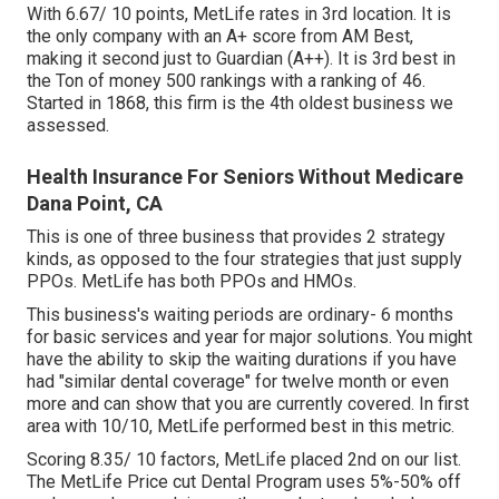
With 6.67/ 10 points, MetLife rates in 3rd location. It is
the only company with an A+ score from AM Best,
making it second just to Guardian (A++). It is 3rd best in
the Ton of money 500 rankings with a ranking of 46.
Started in 1868, this firm is the 4th oldest business we
assessed.
Health Insurance For Seniors Without Medicare
Dana Point, CA
This is one of three business that provides 2 strategy
kinds, as opposed to the four strategies that just supply
PPOs. MetLife has both PPOs and HMOs.
This business's waiting periods are ordinary- 6 months
for basic services and year for major solutions. You might
have the ability to skip the waiting durations if you have
had "similar dental coverage" for twelve month or even
more and can show that you are currently covered. In first
area with 10/10, MetLife performed best in this metric.
Scoring 8.35/ 10 factors, MetLife placed 2nd on our list.
The MetLife Price cut Dental Program uses 5%-50% off