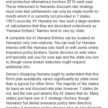
oral protection alternatives involves $216 each year.
Those interested in Humana's discount rate strategy
must note that settlements can only be made month-to-
month which it is currently not provided in 7 states.
1961Louisville, KY Humana Inc. has such a large number
of subsidiaries that they are described collectively as
"Humana Entities." Names tend to vary by state.
A complete list of Humana Entities can be located on
Humana's very own website. You can look for Humana
intends with the Humana site itself or with some online
insurance policy brokers. Quote devices on web sites
will typically ask you for your age and the state you live
in, though some broker websites might request
additional info.
Seniors shopping Humana ought to understand that this
firm's plan availability varies significantly by state more
than is typical for other firms. The majority of the states
do have an oral discount rate plan, however 7 states do
not, and the site just details the 43 states that do. Many
states just have one or 2 strategy choices, though
Humana's full dental insurance policy item directory
includes 3 insurance policy choices plus an oral discount