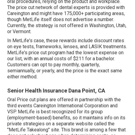
oral procedures, relying on the product and workplace.
The price cut network of dental experts is provided with
Careington and might have 175,000+ participating areas,
though MetLife itself does not advertise a number.
Currently, the strategy is not offered in Washington, Utah,
or Vermont.
In MetLife's case, these rewards include discount rates
on eye tests, frameworks, lenses, and LASIK treatments.
MetLife's price cut program had the lowest expense on
our list, with an annual costs of $211 for a bachelor.
Customers can opt to pay monthly, quarterly,
semiannually, or yearly, and the price is the exact same
either method.
Senior Health Insurance Dana Point, CA
Oral Price cut plans are offered in partnership with the
third events Careington International Corporation and
VSP. MetLife is best recognized for its group
(employment-based) benefits, so it maintains info on its
private strategies on a separate website called the
"MetLife Takealong" site. This brand is among a few that