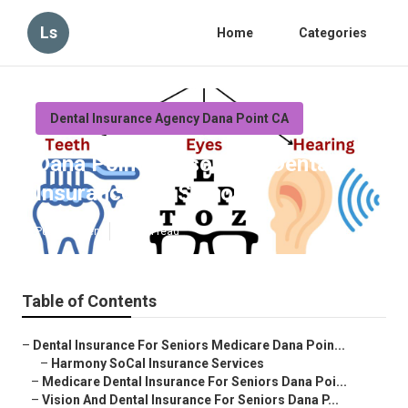
Ls
Home
Categories
Dental Insurance Agency Dana Point CA
Dana Point Reasonable Dental
Insurance For Seniors
Published en
12 min read
Table of Contents
–
Dental Insurance For Seniors Medicare Dana Poin...
–
Harmony SoCal Insurance Services
–
Medicare Dental Insurance For Seniors Dana Poi...
–
Vision And Dental Insurance For Seniors Dana P...