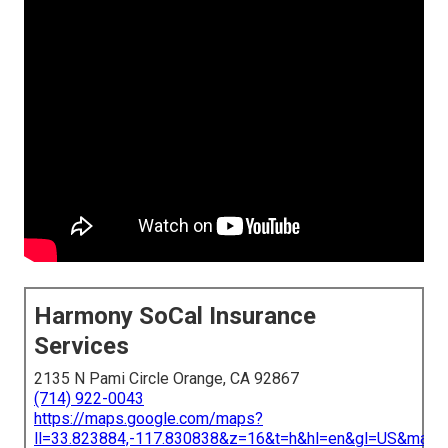
Harmony SoCal Insurance
Services
2135 N Pami Circle Orange, CA 92867
(714) 922-0043
https://maps.google.com/maps?
ll=33.823884,-117.830838&z=16&t=h&hl=en&gl=US&map