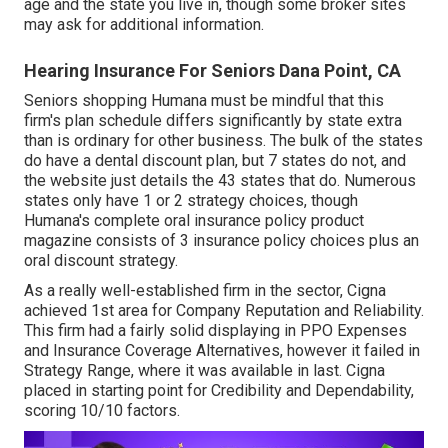
age and the state you live in, though some broker sites
may ask for additional information.
Hearing Insurance For Seniors Dana Point, CA
Seniors shopping Humana must be mindful that this
firm's plan schedule differs significantly by state extra
than is ordinary for other business. The bulk of the states
do have a dental discount plan, but 7 states do not, and
the website just details the 43 states that do. Numerous
states only have 1 or 2 strategy choices, though
Humana's complete oral insurance policy product
magazine consists of 3 insurance policy choices plus an
oral discount strategy.
As a really well-established firm in the sector, Cigna
achieved 1st area for Company Reputation and Reliability.
This firm had a fairly solid displaying in PPO Expenses
and Insurance Coverage Alternatives, however it failed in
Strategy Range, where it was available in last. Cigna
placed in starting point for Credibility and Dependability,
scoring 10/10 factors.