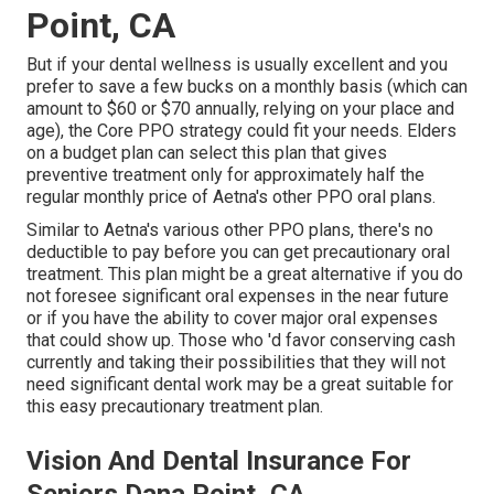
Point, CA
But if your dental wellness is usually excellent and you
prefer to save a few bucks on a monthly basis (which can
amount to $60 or $70 annually, relying on your place and
age), the Core PPO strategy could fit your needs. Elders
on a budget plan can select this plan that gives
preventive treatment only for approximately half the
regular monthly price of Aetna's other PPO oral plans.
Similar to Aetna's various other PPO plans, there's no
deductible to pay before you can get precautionary oral
treatment. This plan might be a great alternative if you do
not foresee significant oral expenses in the near future
or if you have the ability to cover major oral expenses
that could show up. Those who 'd favor conserving cash
currently and taking their possibilities that they will not
need significant dental work may be a great suitable for
this easy precautionary treatment plan.
Vision And Dental Insurance For