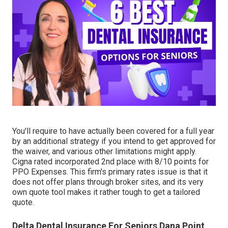
You'll require to have actually been covered for a full year
by an additional strategy if you intend to get approved for
the waiver, and various other limitations might apply.
Cigna rated incorporated 2nd place with 8/10 points for
PPO Expenses. This firm's primary rates issue is that it
does not offer plans through broker sites, and its very
own quote tool makes it rather tough to get a tailored
quote.
Delta Dental Insurance For Seniors Dana Point,