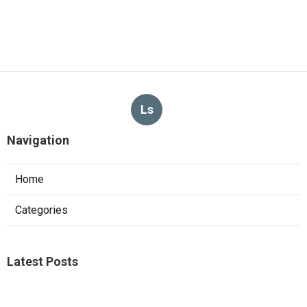
Ls
Navigation
Home
Categories
Latest Posts
Sierra Madre Repair Swamp Cooler Pan