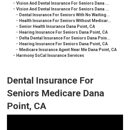
–
Vision And Dental Insurance For Seniors Dana ...
–
Vision And Dental Insurance For Seniors Dana ...
–
Dental Insurance For Seniors With No Waiting...
–
Health Insurance For Seniors Without Medicar...
–
Senior Health Insurance Dana Point, CA
–
Hearing Insurance For Seniors Dana Point, CA
–
Delta Dental Insurance For Seniors Dana Poin...
–
Hearing Insurance For Seniors Dana Point, CA
–
Medicare Insurance Agent Near Me Dana Point, CA
–
Harmony SoCal Insurance Services
Dental Insurance For
Seniors Medicare Dana
Point, CA