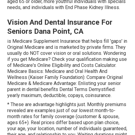
aged 65 or older, more youthful individuals with specials
needs, and individuals with End Phase Kidney Illness.
Vision And Dental Insurance For
Seniors Dana Point, CA
is Medicare Supplement Insurance that helps fill 'gaps' in
Original Medicare and is marketed by private firms.
They
usually do NOT cover vision or oral solutions
. Wondering
if you get Medicare? Check your qualification making use
of
Medicare's Online Eligibility and Costs Calculator
.
Medicare Basics: Medicare and Oral Health And
Wellness (Kaiser Family Foundation): Compare Original
Medicare & Medicare Advantage:
Enlisting your senior
parent in dental benefits
Dental Terms Demystified:
yearly maximum
,
deductible
,
copays
,
coinsurance
.
* These are advantage highlights just. Monthly premiums
revealed are examples just of our lowest month-to-
month rates for family coverage (customer & spouse,
ages 65+). Real prices differ based upon plan choice,
your age, your location, number of individuals guaranteed,
their age, and relationship to you. Waiting durations might