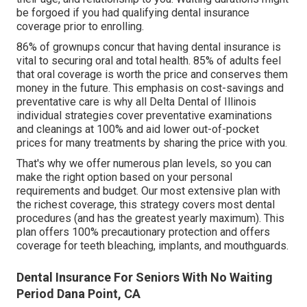
be forgoed if you had qualifying dental insurance
coverage prior to enrolling.
86% of grownups concur that having dental insurance is
vital to securing oral and total health. 85% of adults feel
that oral coverage is worth the price and conserves them
money in the future. This emphasis on cost-savings and
preventative care is why all Delta Dental of Illinois
individual strategies cover preventative examinations
and cleanings at 100% and aid lower out-of-pocket
prices for many treatments by sharing the price with you.
That's why we offer numerous plan levels, so you can
make the right option based on your personal
requirements and budget. Our most extensive plan with
the richest coverage, this strategy covers most dental
procedures (and has the greatest yearly maximum). This
plan offers 100% precautionary protection and offers
coverage for teeth bleaching, implants, and mouthguards.
Dental Insurance For Seniors With No Waiting
Period Dana Point, CA