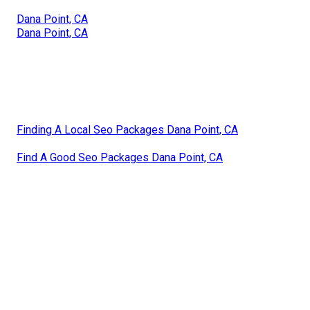
Dana Point, CA
Dana Point, CA
Finding A Local Seo Packages Dana Point, CA
Find A Good Seo Packages Dana Point, CA