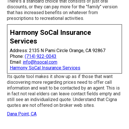
There's a standard choice that consists of just oral
discounts, or they can pay more for the "family" version
that has increased benefits on whatever from
prescriptions to recreational activities.
Harmony SoCal Insurance
Services
Address: 2135 N Pami Circle Orange, CA 92867
Phone:
(714) 922-0043
Email:
info@hsocal.com
Harmony SoCal Insurance Services
Its quote tool makes it show up as if those that want
discovering more regarding prices need to offer call
information and wait to be contacted by an agent. This is
in fact not real elders can leave contact fields empty and
still see an individualized quote. Understand that Cigna
quotes are not offered on broker web sites.
Dana Point, CA