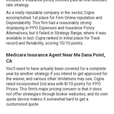
rate strategy.
As a really reputable company in the sector, Cigna
accomplished 1st place for Firm Online reputation and
Dependability. This firm had a reasonably strong
displaying in PPO Expenses and Insurance Policy
Alternatives, but it failed in Strategy Range, where it was
available in last. Cigna ranked in initial place for Track
record and Reliability, scoring 10/10 points.
Medicare Insurance Agent Near Me Dana Point,
CA
You'll need to have actually been covered for a complete
year by another strategy if you intend to get approved for
the waiver, and various other limitations may use. Cigna
rated incorporated 2nd area with 8/10 points for PPO
Prices. This firm's major pricing concern is that it does
not offer strategies through broker websites, and its own
quote device makes it somewhat hard to get a
customized quote.