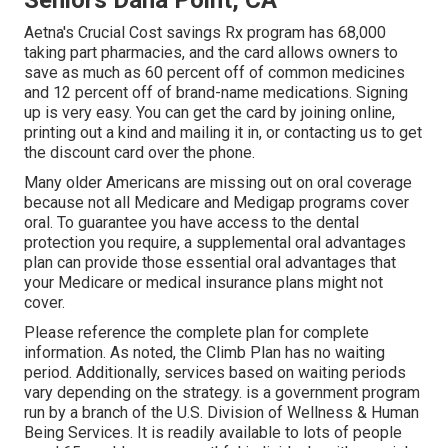
Seniors Dana Point, CA
Aetna's Crucial Cost savings Rx program has 68,000
taking part pharmacies, and the card allows owners to
save as much as 60 percent off of common medicines
and 12 percent off of brand-name medications. Signing
up is very easy. You can get the card by joining online,
printing out a kind and mailing it in, or contacting us to get
the discount card over the phone.
Many older Americans are missing out on oral coverage
because
not all Medicare and Medigap programs cover
oral
. To guarantee you have access to the
dental
protection
you require, a supplemental oral advantages
plan can provide those essential oral advantages that
your Medicare or medical insurance plans might not
cover.
Please reference the complete plan for complete
information. As noted, the
Climb Plan
has no waiting
period. Additionally, services based on waiting periods
vary depending on the strategy. is a government program
run by a branch of the U.S. Division of Wellness & Human
Being Services. It is readily available to lots of people