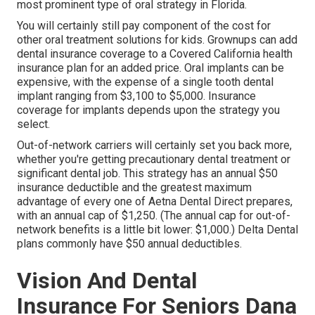
most prominent type of oral strategy in Florida.
You will certainly still pay component of the cost for
other oral treatment solutions for kids. Grownups can add
dental insurance coverage to a Covered California health
insurance plan for an added price. Oral implants can be
expensive, with the expense of a single tooth dental
implant ranging from $3,100 to $5,000. Insurance
coverage for implants depends upon the strategy you
select.
Out-of-network carriers will certainly set you back more,
whether you're getting precautionary dental treatment or
significant dental job. This strategy has an annual $50
insurance deductible and the greatest maximum
advantage of every one of Aetna Dental Direct prepares,
with an annual cap of $1,250. (The annual cap for out-of-
network benefits is a little bit lower: $1,000.) Delta Dental
plans commonly have $50 annual deductibles.
Vision And Dental
Insurance For Seniors Dana