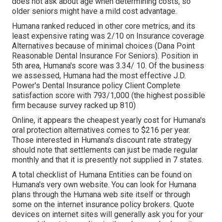
does not ask about age when determining costs, so
older seniors might have a mild cost advantage.
Humana ranked reduced in other core metrics, and its
least expensive rating was 2/10 on Insurance coverage
Alternatives because of minimal choices (Dana Point
Reasonable Dental Insurance For Seniors). Position in
5th area, Humana's score was 3.34/ 10. Of the business
we assessed, Humana had the most effective J.D.
Power's Dental Insurance policy Client Complete
satisfaction score with 793/1,000 (the highest possible
firm because survey racked up 810)
Online, it appears the cheapest yearly cost for Humana's
oral protection alternatives comes to $216 per year.
Those interested in Humana's discount rate strategy
should note that settlements can just be made regular
monthly and that it is presently not supplied in 7 states.
A total checklist of Humana Entities can be found on
Humana's very own website. You can look for Humana
plans through the Humana web site itself or through
some on the internet insurance policy brokers. Quote
devices on internet sites will generally ask you for your