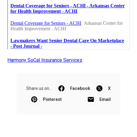
Harmony SoCal Insurance Services
Share us on...
Facebook
X
Pinterest
Email