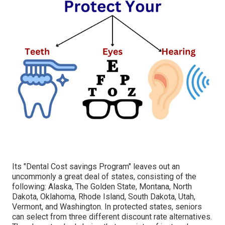
Its "Dental Cost savings Program" leaves out an
uncommonly a great deal of states, consisting of the
following: Alaska, The Golden State, Montana, North
Dakota, Oklahoma, Rhode Island, South Dakota, Utah,
Vermont, and Washington. In protected states, seniors
can select from three different discount rate alternatives.