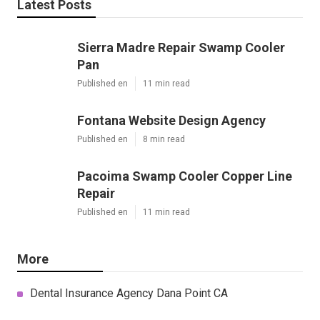
Latest Posts
Sierra Madre Repair Swamp Cooler
Pan
Published en
11 min read
Fontana Website Design Agency
Published en
8 min read
Pacoima Swamp Cooler Copper Line
Repair
Published en
11 min read
More
Dental Insurance Agency Dana Point CA