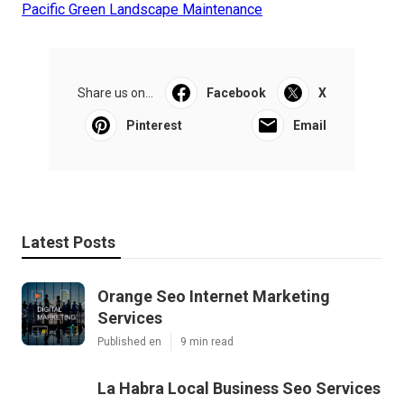
Pacific Green Landscape Maintenance
Share us on...
Facebook
X
Pinterest
Email
Latest Posts
Orange Seo Internet Marketing
Services
Published en
9 min read
La Habra Local Business Seo Services