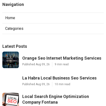
Navigation
Home
Categories
Latest Posts
Orange Seo Internet Marketing Services
Published Aug 09, 26
9 min read
La Habra Local Business Seo Services
Published Aug 09, 26
10 min read
Local Search Engine Optimization
Company Fontana