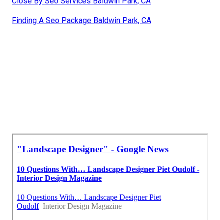
Close By Seo Services Baldwin Park, CA
Finding A Seo Package Baldwin Park, CA