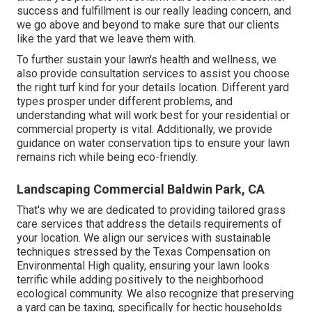
success and fulfillment is our really leading concern, and
we go above and beyond to make sure that our clients
like the yard that we leave them with.
To further sustain your lawn's health and wellness, we
also provide consultation services to assist you choose
the right turf kind for your details location. Different yard
types prosper under different problems, and
understanding what will work best for your residential or
commercial property is vital. Additionally, we provide
guidance on water conservation tips to ensure your lawn
remains rich while being eco-friendly.
Landscaping Commercial Baldwin Park, CA
That's why we are dedicated to providing tailored grass
care services that address the details requirements of
your location. We align our services with sustainable
techniques stressed by the Texas Compensation on
Environmental High quality, ensuring your lawn looks
terrific while adding positively to the neighborhood
ecological community. We also recognize that preserving
a yard can be taxing, specifically for hectic households