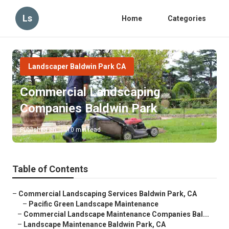
Ls
Home
Categories
Landscaper Baldwin Park CA
Commercial Landscaping
Companies Baldwin Park
Published en
10 min read
Table of Contents
–
Commercial Landscaping Services Baldwin Park, CA
–
Pacific Green Landscape Maintenance
–
Commercial Landscape Maintenance Companies Bal...
–
Landscape Maintenance Baldwin Park, CA