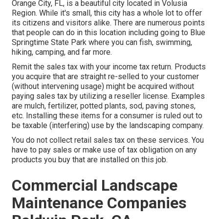
Orange City, FL, is a beautiful city located in Volusia
Region. While it's small, this city has a whole lot to offer
its citizens and visitors alike. There are numerous points
that people can do in this location including going to Blue
Springtime State Park where you can fish, swimming,
hiking, camping, and far more.
Remit the sales tax with your income tax return. Products
you acquire that are straight re-selled to your customer
(without intervening usage) might be acquired without
paying sales tax by utilizing a reseller license. Examples
are mulch, fertilizer, potted plants, sod, paving stones,
etc. Installing these items for a consumer is ruled out to
be taxable (interfering) use by the landscaping company.
You do not collect retail sales tax on these services. You
have to pay sales or make use of tax obligation on any
products you buy that are installed on this job.
Commercial Landscape
Maintenance Companies