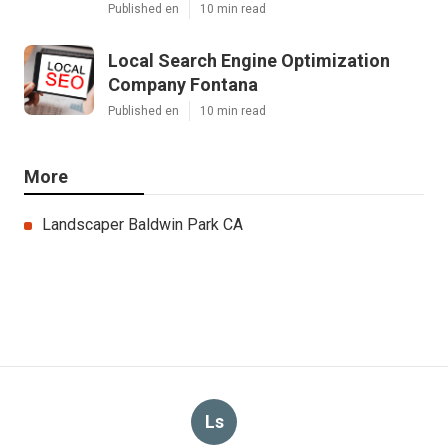
Published en
10 min read
Local Search Engine Optimization
Company Fontana
Published en
10 min read
More
Landscaper Baldwin Park CA
Ls