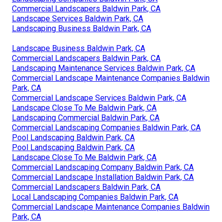
Commercial Landscapers Baldwin Park, CA
Landscape Services Baldwin Park, CA
Landscaping Business Baldwin Park, CA
Landscape Business Baldwin Park, CA
Commercial Landscapers Baldwin Park, CA
Landscaping Maintenance Services Baldwin Park, CA
Commercial Landscape Maintenance Companies Baldwin
Park, CA
Commercial Landscape Services Baldwin Park, CA
Landscape Close To Me Baldwin Park, CA
Landscaping Commercial Baldwin Park, CA
Commercial Landscaping Companies Baldwin Park, CA
Pool Landscaping Baldwin Park, CA
Pool Landscaping Baldwin Park, CA
Landscape Close To Me Baldwin Park, CA
Commercial Landscaping Company Baldwin Park, CA
Commercial Landscape Installation Baldwin Park, CA
Commercial Landscapers Baldwin Park, CA
Local Landscaping Companies Baldwin Park, CA
Commercial Landscape Maintenance Companies Baldwin
Park, CA