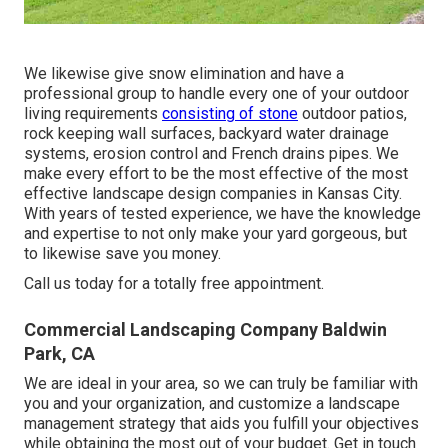
We likewise give snow elimination and have a
professional group to handle every one of your outdoor
living requirements
consisting of stone
outdoor patios,
rock keeping wall surfaces, backyard water drainage
systems, erosion control and French drains pipes. We
make every effort to be the most effective of the most
effective landscape design companies in Kansas City.
With years of tested experience, we have the knowledge
and expertise to not only make your yard gorgeous, but
to likewise save you money.
Call us today for a totally free appointment.
Commercial Landscaping Company Baldwin
Park, CA
We are ideal in your area, so we can truly be familiar with
you and your organization, and customize a landscape
management strategy that aids you fulfill your objectives
while obtaining the most out of your budget. Get in touch