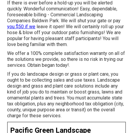
If there is ever before a hold-up you will be alerted
quickly. Wonderful communication! Easy, dependable,
foreseeable billing - Commercial Landscaping
Companies Baldwin Park. We will shut your gate or pay
you $50 if we
leave it open! We will certainly roll up your
hose & blow off your outdoor patio furnishings! We are
popular for having pleasant staff participants! You will
love being familiar with them.
We offer a 100% complete satisfaction warranty on all of
the solutions we provide, so there is no risk in trying our
services. Obtain began today!.
If you do landscape design or grass or plant care, you
ought to be collecting sales and use taxes. Landscape
design and grass and plant care solutions include any
kind of job you do to maintain or boost grass, lawns and
ornamental plants and trees. You must accumulate state
tax obligation, plus any neighborhood tax obligation (city,
county, unique purpose area or transit) on the overall
charge for these services.
Pacific Green Landscape