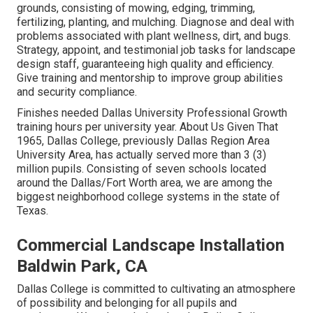
grounds, consisting of mowing, edging, trimming,
fertilizing, planting, and mulching. Diagnose and deal with
problems associated with plant wellness, dirt, and bugs.
Strategy, appoint, and testimonial job tasks for landscape
design staff, guaranteeing high quality and efficiency.
Give training and mentorship to improve group abilities
and security compliance.
Finishes needed Dallas University Professional Growth
training hours per university year. About Us Given That
1965, Dallas College, previously Dallas Region Area
University Area, has actually served more than 3 (3)
million pupils. Consisting of seven schools located
around the Dallas/Fort Worth area, we are among the
biggest neighborhood college systems in the state of
Texas.
Commercial Landscape Installation
Baldwin Park, CA
Dallas College is committed to cultivating an atmosphere
of possibility and belonging for all pupils and