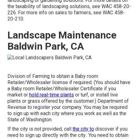
landscaping or gardening solutions. For more details on
the taxability of landscaping solutions, see
WAC 458-20-
226
. For more info on sales to farmers, see
WAC 458-
20-210
.
Landscape Maintenance
Baldwin Park, CA
Division of Farming to obtain a Baby room
Retailer/Wholesaler license if required. (You should have
a Baby room Retailer/Wholesaler Certificate if you
market or
hold real-time plants
or turf, or install live
plants or grass offered by the customer.) Department of
Revenue to register your company. You may be required
to sign up with each city where you work as well as the
State of Washington.
If the city is not provided, call
the city to
discover if you
need to sign up directly with the city.: You need to obtain