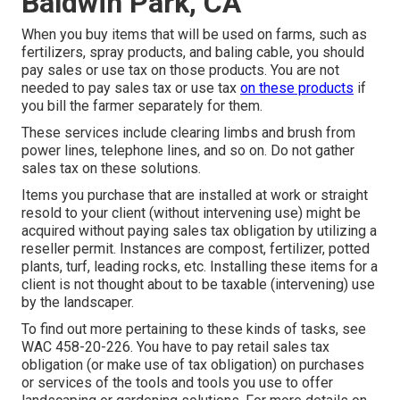
Baldwin Park, CA
When you buy items that will be used on farms, such as
fertilizers, spray products, and baling cable, you should
pay sales or use tax on those products. You are not
needed to pay sales tax or use tax
on these products
if
you bill the farmer separately for them.
These services include clearing limbs and brush from
power lines, telephone lines, and so on. Do not gather
sales tax on these solutions.
Items you purchase that are installed at work or straight
resold to your client (without intervening use) might be
acquired without paying sales tax obligation by utilizing a
reseller permit. Instances are compost, fertilizer, potted
plants, turf, leading rocks, etc. Installing these items for a
client is not thought about to be taxable (intervening) use
by the landscaper.
To find out more pertaining to these kinds of tasks, see
WAC 458-20-226
. You have to pay retail sales tax
obligation (or make use of tax obligation) on purchases
or services of the tools and tools you use to offer