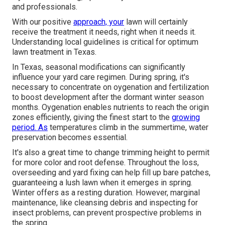
and professionals.
With our positive
approach, your
lawn will certainly
receive the treatment it needs, right when it needs it.
Understanding local guidelines is critical for optimum
lawn treatment in Texas.
In Texas, seasonal modifications can significantly
influence your yard care regimen. During spring, it's
necessary to concentrate on oygenation and fertilization
to boost development after the dormant winter season
months. Oygenation enables nutrients to reach the origin
zones efficiently, giving the finest start to the
growing
period. As
temperatures climb in the summertime, water
preservation becomes essential.
It's also a great time to change trimming height to permit
for more color and root defense. Throughout the loss,
overseeding and yard fixing can help fill up bare patches,
guaranteeing a lush lawn when it emerges in spring.
Winter offers as a resting duration. However, marginal
maintenance, like cleansing debris and inspecting for
insect problems, can prevent prospective problems in
the spring.