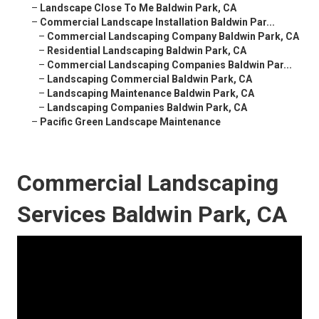
–
Landscape Close To Me Baldwin Park, CA
–
Commercial Landscape Installation Baldwin Par...
–
Commercial Landscaping Company Baldwin Park, CA
–
Residential Landscaping Baldwin Park, CA
–
Commercial Landscaping Companies Baldwin Par...
–
Landscaping Commercial Baldwin Park, CA
–
Landscaping Maintenance Baldwin Park, CA
–
Landscaping Companies Baldwin Park, CA
–
Pacific Green Landscape Maintenance
Commercial Landscaping
Services Baldwin Park, CA