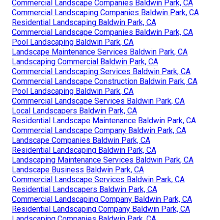
Commercial Landscape Companies Baldwin Park, CA
Commercial Landscaping Companies Baldwin Park, CA
Residential Landscaping Baldwin Park, CA
Commercial Landscape Companies Baldwin Park, CA
Pool Landscaping Baldwin Park, CA
Landscape Maintenance Services Baldwin Park, CA
Landscaping Commercial Baldwin Park, CA
Commercial Landscaping Services Baldwin Park, CA
Commercial Landscape Construction Baldwin Park, CA
Pool Landscaping Baldwin Park, CA
Commercial Landscape Services Baldwin Park, CA
Local Landscapers Baldwin Park, CA
Residential Landscape Maintenance Baldwin Park, CA
Commercial Landscape Company Baldwin Park, CA
Landscape Companies Baldwin Park, CA
Residential Landscaping Baldwin Park, CA
Landscaping Maintenance Services Baldwin Park, CA
Landscape Business Baldwin Park, CA
Commercial Landscape Services Baldwin Park, CA
Residential Landscapers Baldwin Park, CA
Commercial Landscaping Company Baldwin Park, CA
Residential Landscaping Company Baldwin Park, CA
Landscaping Companies Baldwin Park, CA