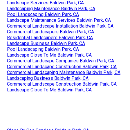
Landscape Services Baldwin Park, CA
Landscaping Maintenance Baldwin Park, CA
Pool Landscaping Baldwin Park, CA
Landscape Maintenance Services Baldwin Park, CA
Commercial Landscape Installation Baldwin Park, CA
Commercial Landscapers Baldwin Park, CA
Residential Landscapers Baldwin Park, CA
Landscape Business Baldwin Park, CA
Pool Landscaping Baldwin Park, CA
Landscape Close To Me Baldwin Park, CA
Commercial Landscape Companies Baldwin Park, CA
Commercial Landscape Construction Baldwin Park, CA
Commercial Landscaping Maintenance Baldwin Park, CA
Landscaping Business Baldwin Park, CA
Commercial Landscape Construction Baldwin Park, CA
Landscape Close To Me Baldwin Park, CA