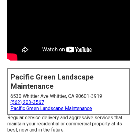
Pacific Green Landscape
Maintenance
6530 Whittier Ave Whittier, CA 90601-3919
(562) 203-3567
Pacific Green Landscape Maintenance
Regular service delivery and aggressive services that
maintain your residential or commercial property at its
best, now and in the future.