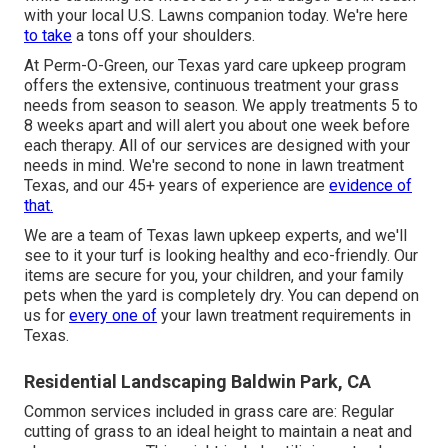
with your local U.S. Lawns companion today. We're here
to take
a tons off your shoulders.
At
Perm-O-Green
, our Texas yard care upkeep program
offers the extensive, continuous treatment your grass
needs from season to season. We apply treatments 5 to
8 weeks apart and will alert you about one week before
each therapy. All of our services are designed with your
needs in mind. We're second to none in lawn treatment
Texas, and our
45+ years of experience
are
evidence of
that.
We are a team of Texas lawn upkeep experts, and we'll
see to it your turf is looking healthy and eco-friendly. Our
items are secure for you, your children, and your family
pets when the yard is completely dry. You can depend on
us for
every one of
your lawn treatment requirements in
Texas.
Residential Landscaping Baldwin Park, CA
Common services included in grass care are: Regular
cutting of grass to an ideal height to maintain a neat and