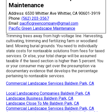
Maintenance
Address: 6530 Whittier Ave Whittier, CA 90601-3919
Phone:
(562) 203-3567
Email:
pacificgreencompany@gmail.com
Pacific Green Landscape Maintenance
Trimming trees away from high-voltage line. Harvesting,
cultivating, trimming and fertilizing farm or woodland
land. Mowing burial grounds. You need to individually
state costs for nontaxable solutions from fees for taxed
services. Or else, your total charge will be assumed
taxable if the taxed section is higher than 5 percent. You
or your consumer may get over the presumption via
documentary evidence that develops the percentage
pertaining to nontaxable services.
Commercial Landscape Services Baldwin Park, CA
Local Landscaping Companies Baldwin Park, CA
Landscape Business Baldwin Park, CA
Landscape Close To Me Baldwin Park, CA
Commercial Landscape Services Baldwin Park, CA