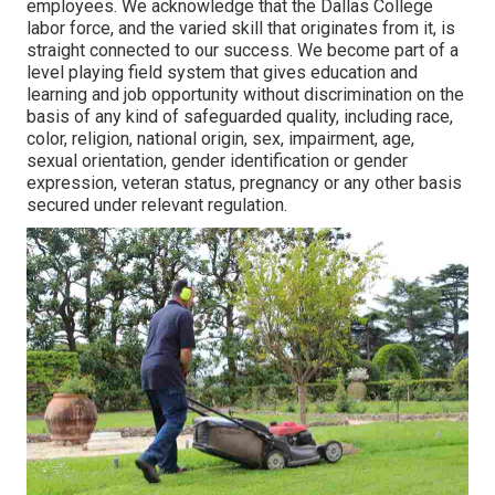
employees. We acknowledge that the Dallas College
labor force, and the varied skill that originates from it, is
straight connected to our success. We become part of a
level playing field system that gives education and
learning and job opportunity without discrimination on the
basis of any kind of safeguarded quality, including race,
color, religion, national origin, sex, impairment, age,
sexual orientation, gender identification or gender
expression, veteran status, pregnancy or any other basis
secured under relevant regulation.