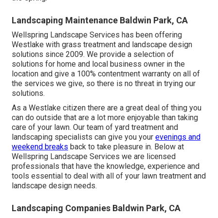
Landscaping Maintenance Baldwin Park, CA
Wellspring Landscape Services has been offering
Westlake with grass treatment and landscape design
solutions since 2009. We provide a selection of
solutions for home and local business owner in the
location and give a 100% contentment warranty on all of
the services we give, so there is no threat in trying our
solutions.
As a Westlake citizen there are a great deal of thing you
can do outside that are a lot more enjoyable than taking
care of your lawn. Our team of yard treatment and
landscaping specialists can give you your
evenings and
weekend breaks
back to take pleasure in. Below at
Wellspring Landscape Services we are licensed
professionals that have the knowledge, experience and
tools essential to deal with all of your lawn treatment and
landscape design needs.
Landscaping Companies Baldwin Park, CA