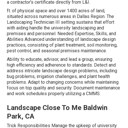
a contractor's certificate directly from L&I.
ft. of physical space and over 1400 acres of land,
situated across numerous areas in Dallas Region. The
Landscaping Technician III setting sustains that effort
with aiding handle the university landscaping and
premises and personnel. Needed Expertise, Skills, and
Abilities Advanced understanding of landscape design
practices, consisting of plant treatment, soil monitoring,
pest control, and seasonal premises maintenance.
Ability to educate, advisor, and lead a group, ensuring
high efficiency and adherence to standards. Detect and
address intricate landscape design problems, including
bug problems, irrigation challenges, and plant health
problems. Adapt to changing concerns while maintaining
focus on top quality and security. Document maintenance
and work schedules properly utilizing a CMMS.
Landscape Close To Me Baldwin
Park, CA
Trick Responsibilities Manage the upkeep of university