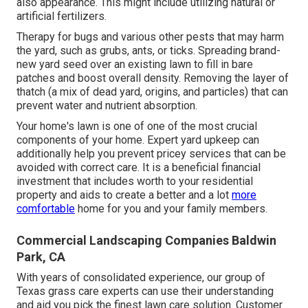
also appearance. This might include utilizing natural or
artificial fertilizers.
Therapy for bugs and various other pests that may harm
the yard, such as grubs, ants, or ticks. Spreading brand-
new yard seed over an existing lawn to fill in bare
patches and boost overall density. Removing the layer of
thatch (a mix of dead yard, origins, and particles) that can
prevent water and nutrient absorption.
Your home's lawn is one of one of the most crucial
components of your home. Expert yard upkeep can
additionally help you prevent pricey services that can be
avoided with correct care. It is a beneficial financial
investment that includes worth to your residential
property and aids to create a better and a lot
more
comfortable
home for you and your family members.
Commercial Landscaping Companies Baldwin
Park, CA
With years of consolidated experience, our group of
Texas grass care experts can use their understanding
and aid you pick the finest lawn care solution. Customer