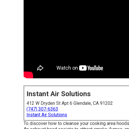
Instant Air Solutions
412 W Dryden St Apt 6 Glendale, CA 91202
(747) 307-6363
Instant Air Solutions
To discover how to cleanse your cooking area hoods, 