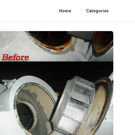
Home
Categories