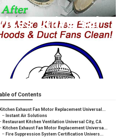
vices Universal
able of Contents
Kitchen Exhaust Fan Motor Replacement Universal...
–
Instant Air Solutions
–
Restaurant Kitchen Ventilation Universal City, CA
–
Kitchen Exhaust Fan Motor Replacement Universa...
–
Fire Suppression System Certification Univers...