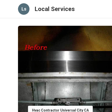
Local Services
Ls
Hvac Contractor Universal City CA