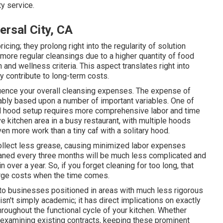
ty service.
ersal City, CA
icing; they prolong right into the regularity of solution
more regular cleansings due to a higher quantity of food
 and wellness criteria. This aspect translates right into
y contribute to long-term costs.
fluence your overall cleansing expenses. The expense of
ably based upon a number of important variables. One of
ed hood setup requires more comprehensive labor and time
e kitchen area in a busy restaurant, with multiple hoods
en more work than a tiny caf with a solitary hood.
ollect less grease, causing minimized labor expenses
eaned every three months will be much less complicated and
n over a year. So, if you forget cleaning for too long, that
large costs when the time comes.
to businesses positioned in areas with much less rigorous
n't simply academic; it has direct implications on exactly
oughout the functional cycle of your kitchen. Whether
r examining existing contracts, keeping these prominent