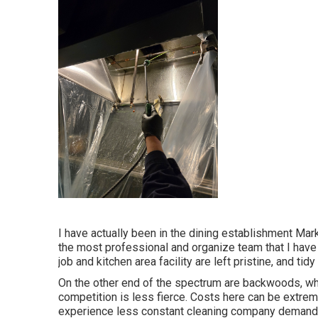
I have actually been in the dining establishment Mark
the most professional and organize team that I have
job and kitchen area facility are left pristine, and tid
On the other end of the spectrum are backwoods, wh
competition is less fierce. Costs here can be extrem
experience less constant cleaning company demands, 