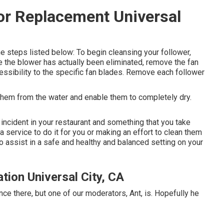
or Replacement Universal
e steps listed below: To begin cleansing your follower,
e the blower has actually been eliminated, remove the fan
cessibility to the specific fan blades. Remove each follower
them from the water and enable them to completely dry.
incident in your restaurant and something that you take
a service to do it for you or making an effort to clean them
 assist in a safe and healthy and balanced setting on your
tion Universal City, CA
ce there, but one of our moderators, Ant, is. Hopefully he