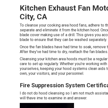
Kitchen Exhaust Fan Mot
City, CA
To cleanse your cooking area hood fans, adhere to th
separate and eliminate it from the kitchen hood. Onc
blade cover making use of a drill. This gives you ac
blade to ensure that they can be washed separately.
Once the fan blades have had time to soak, remove 
After they've had time to dry, reattach the fan blades.
Cleansing your kitchen area hoods must be a regular 
care to set up regularly. Whether you're working with 
yourselves, keeping your hood systems clean aids to
own, your visitors, and your personnel.
Fire Suppression System Certifica
I do not do hood cleansing so I am not much assistan
will thave ime to examine in and answer.