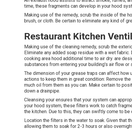
An exhaust hood assists to attract smoke, fumes, and
time, these fragments can develop in your hood syste
Making use of the remedy, scrub the inside of the h
brush, or cloth. Be certain to eliminate any kind of g
Restaurant Kitchen Ventil
Making use of the cleaning remedy, scrub the exterio
Eliminate any added soap residue with a wet fabric. Dr
cooking area hood additional time to air dry. are desi
substances from entering your building's air flow o
The dimension of your grease traps can affect how u
actions to keep them in great condition: Remove the
much oil from them as you can. Make certain to positi
down a drainpipe.
Cleansing your ensures that your system can appropriat
your hood system, these filters work to catch fragme
the kitchen. Due to this, they can swiftly come to b
Location the filters in the water to soak. Given that th
allowing them to soak for 2-3 hours or also overnight