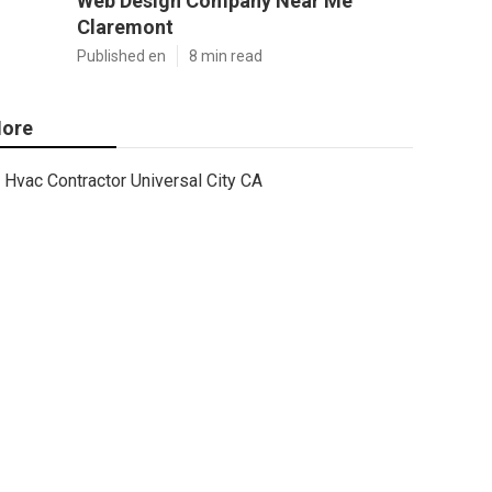
Web Design Company Near Me
Claremont
Published en
8 min read
ore
Hvac Contractor Universal City CA