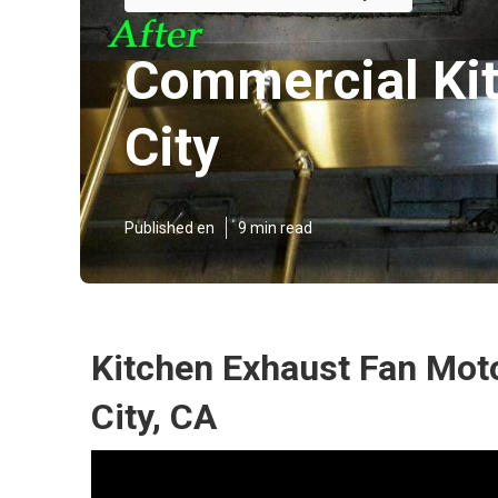
Commercial Kit
City
Published en
9 min read
Kitchen Exhaust Fan Mot
City, CA