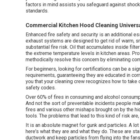
factors in mind assists you safeguard against shoc
standards.
Commercial Kitchen Hood Cleaning Universa
Enhanced fire safety and security is an additional es
exhaust systems are designed to get rid of warm, sm
substantial fire risk. Oil that accumulates inside filt
the extreme temperature levels in kitchen areas. P
methodically resolve this concern by eliminating com
For beginners, looking for certifications can be a signi
requirements, guaranteeing they are educated in cor
you that your cleaning crew recognizes how to take 
safety codes.
Over 60% of fires in consuming and alcohol consumpt
And not the sort of preventable incidents people m
fires and various other mishaps brought on by the h
tools. The problems that lead to this kind of risk are,
It is an absolute magnet for gunk and particles. A lo
here's what they are and what they do. These are sta
ductwork and keep particles from flying into the fans