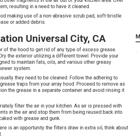
 other fragments in the air out of your kitchen area. Over
m, resulting in a need to have it cleaned.
ood making use of a non-abrasive scrub pad, soft-bristle
rease or added debris.
ation Universal City, CA
M
r of the hood to get rid of any type of excess grease.
y the exterior utilizing a different towel. Provide your
gned to maintain fats, oils, and various other greasy
r sewer system.
sually they need to be cleaned. Follow the adhering to
 grease traps from your array hood. Proceed to remove as
on the grease in a separate container and avoid rinsing it
ely filter the air in your kitchen. As air is pressed with
nts in the air and stop them from being reused back into
e caked with grease and gunk.
ere is an opportunity the filters draw in extra oil, think about
.