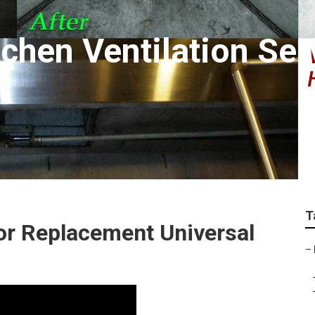
chen Ventilation Ser
T
or Replacement Universal
–