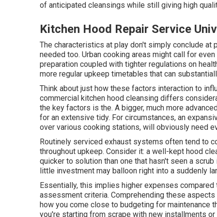
of anticipated cleansings while still giving high quali
Kitchen Hood Repair Service Univ
The characteristics at play don't simply conclude at pr
needed too. Urban cooking areas might call for even 
preparation coupled with tighter regulations on health
more regular upkeep timetables that can substantiall
Think about just how these factors interaction to in
commercial kitchen hood cleansing differs consider
the key factors is the. A bigger, much more advanc
for an extensive tidy. For circumstances, an expansiv
over various cooking stations, will obviously need ev
Routinely serviced exhaust systems often tend to c
throughout upkeep. Consider it: a well-kept hood cl
quicker to solution than one that hasn't seen a scrub i
little investment may balloon right into a suddenly 
Essentially, this implies higher expenses compared 
assessment criteria. Comprehending these aspects is
how you come close to budgeting for maintenance thr
you're starting from scrape with new installments o