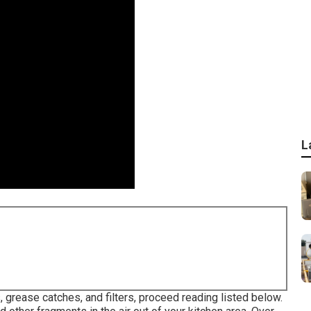
L
grease catches, and filters, proceed reading listed below.