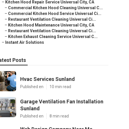
–
Kitchen Hood Repair Service Universal City, CA
–
Commercial Kitchen Hood Cleaning Universal C...
–
Commercial Kitchen Hood Service Universal Ci...
–
Restaurant Ventilation Cleaning Universal Ci...
–
Kitchen Hood Maintenance Universal City, CA
–
Restaurant Ventilation Cleaning Universal Ci...
–
Kitchen Exhaust Cleaning Service Universal C...
–
Instant Air Solutions
atest Posts
Hvac Services Sunland
Published en
10 min read
Garage Ventilation Fan Installation
Sunland
Published en
8 min read