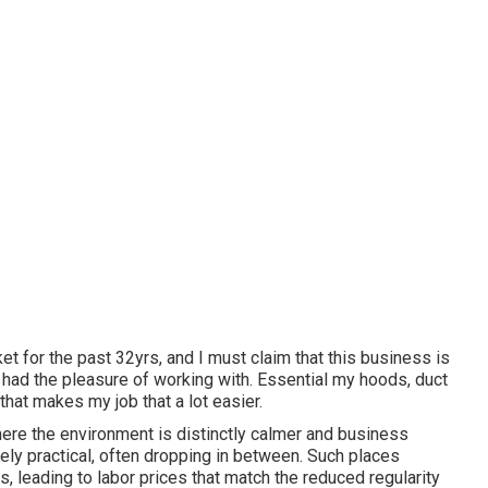
et for the past 32yrs, and I must claim that this business is
 had the pleasure of working with. Essential my hoods, duct
y that makes my job that a lot easier.
ere the environment is distinctly calmer and business
ely practical, often dropping in between. Such places
leading to labor prices that match the reduced regularity