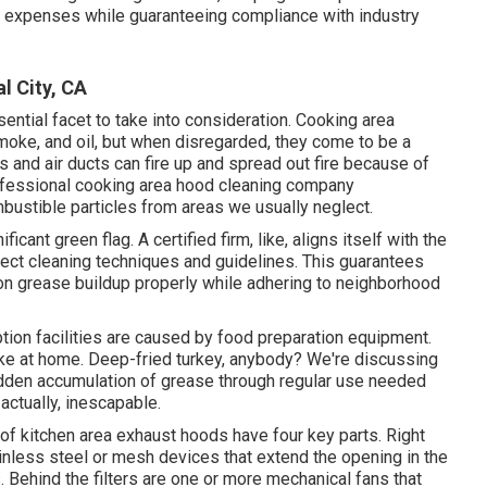
k expenses while guaranteeing compliance with industry
l City, CA
sential facet to take into consideration. Cooking area
oke, and oil, but when disregarded, they come to be a
ers and air ducts can fire up and spread out fire because of
rofessional cooking area hood cleaning company
bustible particles from areas we usually neglect.
ficant green flag. A certified firm, like, aligns itself with the
rect cleaning techniques and guidelines. This guarantees
on grease buildup properly while adhering to neighborhood
ion facilities are caused by food preparation equipment.
ake at home. Deep-fried turkey, anybody? We're discussing
idden accumulation of grease through regular use needed
 actually, inescapable.
t of kitchen area exhaust hoods have four key parts. Right
inless steel or mesh devices that extend the opening in the
. Behind the filters are one or more mechanical fans that