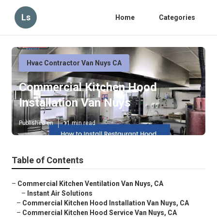
Ls
Home
Categories
Hvac Contractor Van Nuys CA
Commercial Kitchen Hood
Installation Van Nuys
Published en
11 min read
Table of Contents
–
Commercial Kitchen Ventilation Van Nuys, CA
–
Instant Air Solutions
–
Commercial Kitchen Hood Installation Van Nuys, CA
–
Commercial Kitchen Hood Service Van Nuys, CA