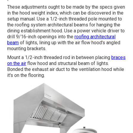
These adjustments ought to be made by the specs given
in the hood weight index, which can be discovered in the
setup manual. Use a 1/2-inch threaded pole mounted to
the roofing system architectural beams for hanging the
dining establishment hood. Use a power vehicle driver to
drill 9/16-inch openings into the
roofing architectural
beam
of lights, lining up with the air flow hood's angled
mounting brackets.
Mount a 1/2-inch threaded rod in between placing
braces
on the air
flow hood and structural beam of lights.
Bonded the exhaust air duct to the ventilation hood while
it's on the flooring.