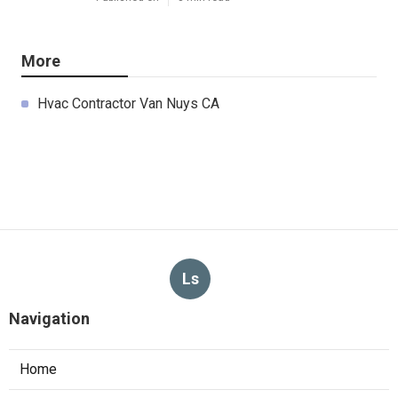
More
Hvac Contractor Van Nuys CA
Ls
Navigation
Home