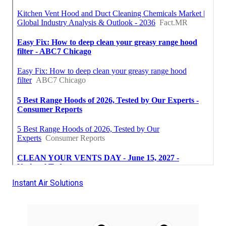
Instant Air Solutions