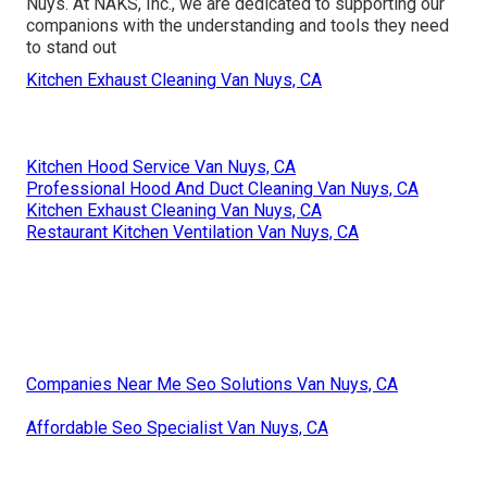
Nuys. At NAKS, Inc., we are dedicated to supporting our
companions with the understanding and tools they need
to stand out
Kitchen Exhaust Cleaning Van Nuys, CA
Kitchen Hood Service Van Nuys, CA
Professional Hood And Duct Cleaning Van Nuys, CA
Kitchen Exhaust Cleaning Van Nuys, CA
Restaurant Kitchen Ventilation Van Nuys, CA
Companies Near Me Seo Solutions Van Nuys, CA
Affordable Seo Specialist Van Nuys, CA