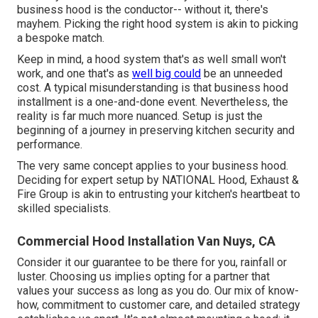
business hood is the conductor-- without it, there's
mayhem. Picking the right hood system is akin to picking
a bespoke match.
Keep in mind, a hood system that's as well small won't
work, and one that's as
well big could
be an unneeded
cost. A typical misunderstanding is that business hood
installment is a one-and-done event. Nevertheless, the
reality is far much more nuanced. Setup is just the
beginning of a journey in preserving kitchen security and
performance.
The very same concept applies to your business hood.
Deciding for expert setup by NATIONAL Hood, Exhaust &
Fire Group is akin to entrusting your kitchen's heartbeat to
skilled specialists.
Commercial Hood Installation Van Nuys, CA
Consider it our guarantee to be there for you, rainfall or
luster. Choosing us implies opting for a partner that
values your success as long as you do. Our mix of know-
how, commitment to customer care, and detailed strategy