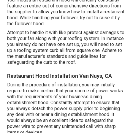
feature an entire set of comprehensive directions from
the supplier to allow you know how to install a restaurant
hood. While handling your follower, try not to raise it by
the follower hood.
Attempt to handle it with like protect against damages to
both your fan along with your roofing system. In instance
you already do not have one set up, you will need to set
up a roofing system curb all from square one. Adhere to
the manufacturer's standards and guidelines for
safeguarding the curb to the roof.
Restaurant Hood Installation Van Nuys, CA
During the procedure of installation, you may initially
require to make certain that your source of power works
with the requirements of your business dining
establishment hood. Constantly attempt to ensure that
you always detach the power supply prior to beginning
any deal with or near a dining establishment hood. It
would always be an excellent idea to safeguard the
power wire to prevent any unintended call with sharp
items or devices.