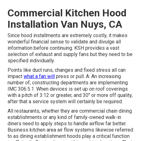
Commercial Kitchen Hood
Installation Van Nuys, CA
Since hood installments are extremely costly, it makes
wonderful financial sense to validate and divulge all
information before continuing. KSH provides a vast
selection of exhaust and supply fans but they need to be
specified individually.
Points like duct runs, changes and fixed stress all can
impact
what a fan will
press or pull. A: An increasing
number of, constructing departments are implementing
IMC 306.5.1. When devices is set up on roof coverings
with a pitch of 3:12 or greater, and 30" or more off quality,
after that a service system will certainly be required.
All restaurants, whether they are commercial chain dining
establishments or any kind of family-owned walk-in
diners need to apply steps to handle airflow far better.
Business kitchen area air flow systems likewise referred
to as dining establishment hoods play a critical function