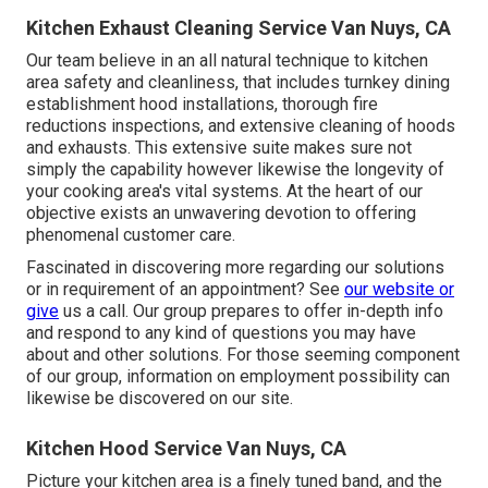
Kitchen Exhaust Cleaning Service Van Nuys, CA
Our team believe in an all natural technique to kitchen
area safety and cleanliness, that includes turnkey dining
establishment hood installations, thorough fire
reductions inspections, and extensive cleaning of hoods
and exhausts. This extensive suite makes sure not
simply the capability however likewise the longevity of
your cooking area's vital systems. At the heart of our
objective exists an unwavering devotion to offering
phenomenal customer care.
Fascinated in discovering more regarding our solutions
or in requirement of an appointment? See
our website or
give
us a call. Our group prepares to offer in-depth info
and respond to any kind of questions you may have
about and other solutions. For those seeming component
of our group, information on employment possibility can
likewise be discovered on our site.
Kitchen Hood Service Van Nuys, CA
Picture your kitchen area is a finely tuned band, and the