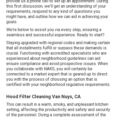
provide us a phone call to set up an appointment. During
this first discussion, we'll get an understanding of your
requirements, respond to any kind of questions you
might have, and outline how we can aid in achieving your
goals.
We're below to assist you via every step, ensuring a
seamless and successful experience. Ready to start?.
Staying upgraded with regional codes and making certain
that all installments fulfill or surpass these demands is
crucial. Functioning with accredited specialists who are
experienced about neighborhood guidelines can aid
ensure compliance and avoid prospective issues. When
you collaborate with NAKS, you will certainly be
connected to a market expert that is geared up to direct
you with the process of choosing an option that is
certified with your neighborhood regulative requirements.
Hood Filter Cleaning Van Nuys, CA
This can result in a warm, smoky, and unpleasant kitchen
setting, affecting the productivity and safety and security
of the personnel. Doing a complete assessment of the