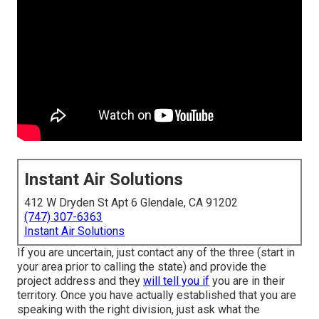
Instant Air Solutions
412 W Dryden St Apt 6 Glendale, CA 91202
(747) 307-6363
Instant Air Solutions
If you are uncertain, just contact any of the three (start in
your area prior to calling the state) and provide the
project address and they
will tell you if
you are in their
territory. Once you have actually established that you are
speaking with the right division, just ask what the