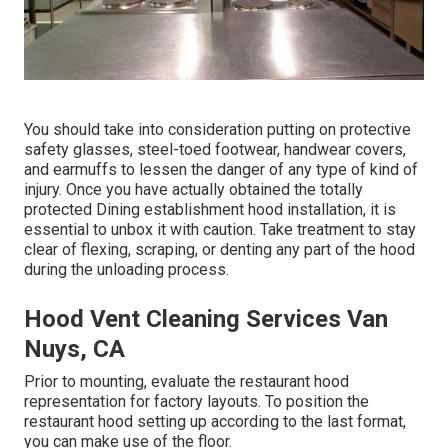
You should take into consideration putting on protective
safety glasses, steel-toed footwear, handwear covers,
and earmuffs to lessen the danger of any type of kind of
injury. Once you have actually obtained the totally
protected Dining establishment hood installation, it is
essential to unbox it with caution. Take treatment to stay
clear of flexing, scraping, or denting any part of the hood
during the unloading process.
Hood Vent Cleaning Services Van
Nuys, CA
Prior to mounting, evaluate the restaurant hood
representation for factory layouts. To position the
restaurant hood setting up according to the last format,
you can make use of the floor.