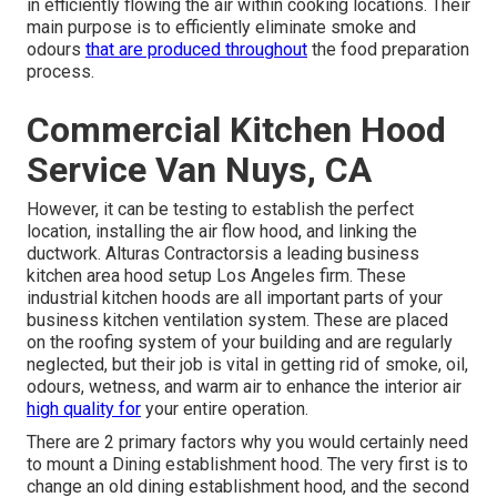
in efficiently flowing the air within cooking locations. Their
main purpose is to efficiently eliminate smoke and
odours
that are produced throughout
the food preparation
process.
Commercial Kitchen Hood
Service Van Nuys, CA
However, it can be testing to establish the perfect
location, installing the air flow hood, and linking the
ductwork. Alturas Contractorsis a leading
business
kitchen area hood setup Los Angeles
firm. These
industrial kitchen hoods are all important parts of your
business kitchen ventilation system. These are placed
on the roofing system of your building and are regularly
neglected, but their job is vital in getting rid of smoke, oil,
odours, wetness, and warm air to enhance the interior air
high quality for
your entire operation.
There are 2 primary factors why you would certainly need
to mount a Dining establishment hood. The very first is to
change an old dining establishment hood, and the second