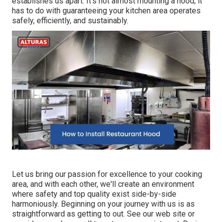
establishes us apart. It's not almost mounting a hood; it
has to do with guaranteeing your kitchen area operates
safely, efficiently, and sustainably.
Let us bring our passion for excellence to your cooking
area, and with each other, we'll create an environment
where safety and top quality exist side-by-side
harmoniously. Beginning on your journey with us is as
straightforward as getting to out. See our web site or