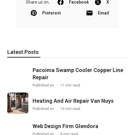
Share us on...
Facebook
X
Pinterest
Email
Latest Posts
Pacoima Swamp Cooler Copper Line
Repair
Published en
11 min read
Heating And Air Repair Van Nuys
Published en
10 min read
Web Design Firm Glendora
Published en
8 min read