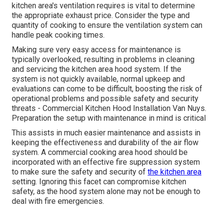
kitchen area's ventilation requires is vital to determine
the appropriate exhaust price. Consider the type and
quantity of cooking to ensure the ventilation system can
handle peak cooking times.
Making sure very easy access for maintenance is
typically overlooked, resulting in problems in cleaning
and servicing the kitchen area hood system. If the
system is not quickly available, normal upkeep and
evaluations can come to be difficult, boosting the risk of
operational problems and possible safety and security
threats - Commercial Kitchen Hood Installation Van Nuys.
Preparation the setup with maintenance in mind is critical
This assists in much easier maintenance and assists in
keeping the effectiveness and durability of the air flow
system. A commercial cooking area hood should be
incorporated with an effective
fire suppression system
to make sure the safety and security of
the kitchen area
setting. Ignoring this facet can compromise kitchen
safety, as the hood system alone may not be enough to
deal with fire emergencies.