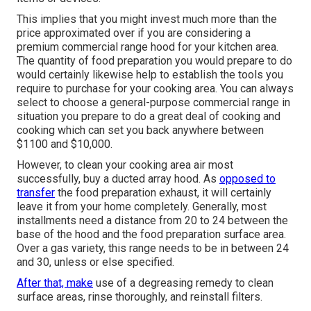
This implies that you might invest much more than the
price approximated over if you are considering a
premium commercial range hood for your kitchen area.
The quantity of food preparation you would prepare to do
would certainly likewise help to establish the tools you
require to purchase for your cooking area. You can always
select to choose a general-purpose commercial range in
situation you prepare to do a great deal of cooking and
cooking which can set you back anywhere between
$1100 and $10,000.
However, to clean your cooking area air most
successfully, buy a ducted array hood. As
opposed to
transfer
the food preparation exhaust, it will certainly
leave it from your home completely. Generally, most
installments need a distance from 20 to 24 between the
base of the hood and the food preparation surface area.
Over a gas variety, this range needs to be in between 24
and 30, unless or else specified.
After that, make
use of a degreasing remedy to clean
surface areas, rinse thoroughly, and reinstall filters.