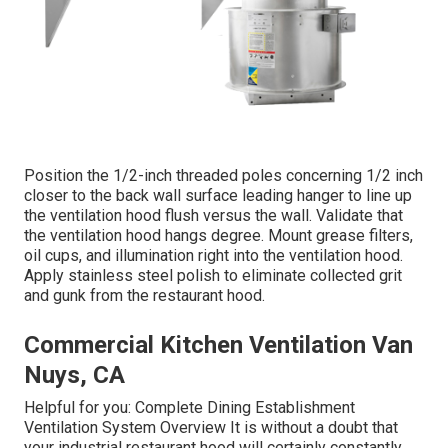
Position the 1/2-inch threaded poles concerning 1/2 inch
closer to the back wall surface leading hanger to line up
the ventilation hood flush versus the wall. Validate that
the ventilation hood hangs degree. Mount grease filters,
oil cups, and illumination right into the ventilation hood.
Apply stainless steel polish to eliminate collected grit
and gunk from the restaurant hood.
Commercial Kitchen Ventilation Van
Nuys, CA
Helpful for you:
Complete Dining Establishment
Ventilation System Overview
It is without a doubt that
your industrial restaurant hood will certainly constantly