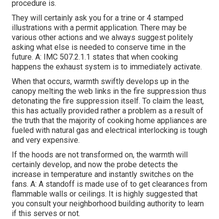
procedure is.
They will certainly ask you for a trine or 4 stamped
illustrations with a permit application. There may be
various other actions and we always suggest politely
asking what else is needed to conserve time in the
future. A: IMC 507.2.1.1 states that when cooking
happens the exhaust system is to immediately activate.
When that occurs, warmth swiftly develops up in the
canopy melting the web links in the fire suppression thus
detonating the fire suppression itself. To claim the least,
this has actually provided rather a problem as a result of
the truth that the majority of cooking home appliances are
fueled with natural gas and electrical interlocking is tough
and very expensive.
If the hoods are not transformed on, the warmth will
certainly develop, and now the probe detects the
increase in temperature and instantly switches on the
fans. A: A standoff is made use of to get clearances from
flammable walls or ceilings. It is highly suggested that
you consult your neighborhood building authority to learn
if this serves or not.