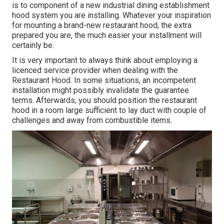
is to component of a new industrial dining establishment
hood system you are installing. Whatever your inspiration
for mounting a brand-new restaurant hood, the extra
prepared you are, the much easier your installment will
certainly be.
It is very important to always think about employing a
licenced service provider when dealing with the
Restaurant Hood. In some situations, an incompetent
installation might possibly invalidate the guarantee
terms. Afterwards, you should position the restaurant
hood in a room large sufficient to lay duct with couple of
challenges and away from combustible items.