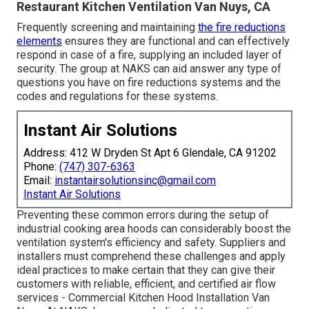
Restaurant Kitchen Ventilation Van Nuys, CA
Frequently screening and maintaining
the fire reductions
elements
ensures they are functional and can effectively
respond in case of a fire, supplying an included layer of
security. The group at NAKS can aid answer any type of
questions you have on fire reductions systems and the
codes and regulations for these systems.
Instant Air Solutions
Address: 412 W Dryden St Apt 6 Glendale, CA 91202
Phone:
(747) 307-6363
Email:
instantairsolutionsinc@gmail.com
Instant Air Solutions
Preventing these common errors during the setup of
industrial cooking area hoods can considerably boost the
ventilation system's efficiency and safety. Suppliers and
installers must comprehend these challenges and apply
ideal practices to make certain that they can give their
customers with reliable, efficient, and certified air flow
services - Commercial Kitchen Hood Installation Van