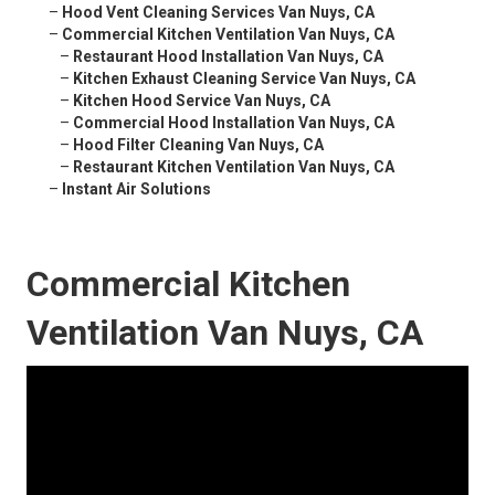
–
Hood Vent Cleaning Services Van Nuys, CA
–
Commercial Kitchen Ventilation Van Nuys, CA
–
Restaurant Hood Installation Van Nuys, CA
–
Kitchen Exhaust Cleaning Service Van Nuys, CA
–
Kitchen Hood Service Van Nuys, CA
–
Commercial Hood Installation Van Nuys, CA
–
Hood Filter Cleaning Van Nuys, CA
–
Restaurant Kitchen Ventilation Van Nuys, CA
–
Instant Air Solutions
Commercial Kitchen
Ventilation Van Nuys, CA