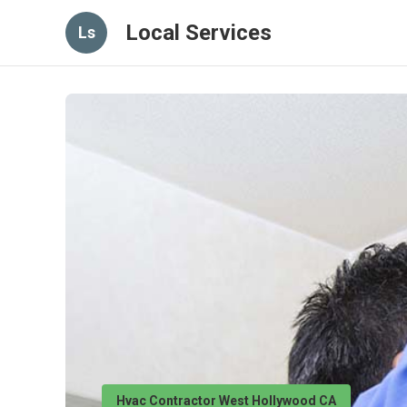
Local Services
Ls
Hvac Contractor West Hollywood CA