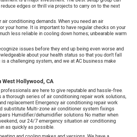
reduce edges or thrill via projects to carry on to the next
r air conditioning demands. When you need an air
or your home. It is important to have regular checks on your
much less reliable in cooling down homes; unbearable warm
d recognize issues before they end up being even worse and
ledgeable about your health status so that you don't fall
A/c is a challenging system, and we at AC business make
on West Hollywood, CA
professionals are here to give reputable and hassle-free.
 a thorough series of air conditioning repair work solutions,
k and replacement Emergency air conditioning repair work
d substitute Multi-zone air conditioner system fixings
epairs Humidifier/dehumidifier solutions No matter when
eekend, our 24/7 emergency situation air conditioning
ain as quickly as possible.
 heating and cooling makes and versions. We have a