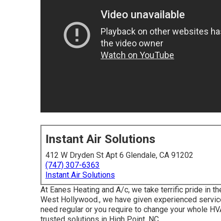
Instant Air Solutions
412 W Dryden St Apt 6 Glendale, CA 91202
(747) 307-6363
Instant Air Solutions
At Eanes Heating and A/c, we take terrific pride in t
West Hollywood., we have given experienced service
need regular or you require to change your whole H
trusted solutions in High Point, NC