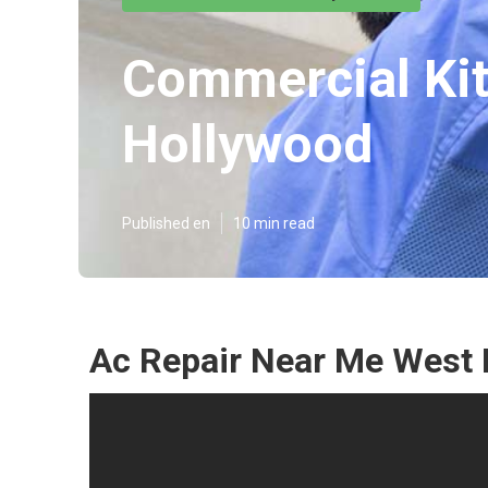
Commercial Kit
Hollywood
Published en
10 min read
Ac Repair Near Me West 