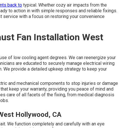
nts back to
typical. Whether cozy air impacts from the
ady to action in with simple responses and reliable fixings.
st service with a focus on restoring your convenience
st Fan Installation West
ecause of low cooling agent degrees. We can reenergize your
echnicians are educated to securely manage electrical wiring
. We provide a detailed upkeep strategy to keep your
ctric and mechanical components to stop injuries or damage
k that keep your warranty, providing you peace of mind and
kes care of all facets of the fixing, from medical diagnosis
jobs.
 West Hollywood, CA
ait. We function completely and carefully with an eye