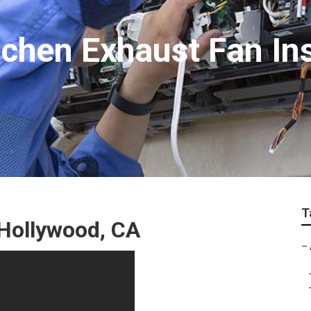
chen Exhaust Fan Ins
T
Hollywood, CA
–