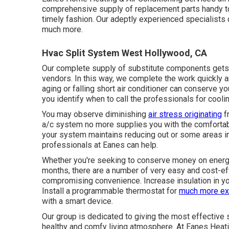
comprehensive supply of replacement parts handy to 
timely fashion. Our adeptly experienced specialists ca
much more.
Hvac Split System West Hollywood, CA
Our complete supply of substitute components gets r
vendors. In this way, we complete the work quickly a
aging or falling short air conditioner can conserve y
you identify when to call the professionals for coolin
You may observe diminishing
air stress originating
f
a/c system no more supplies you with the comfortabl
your system maintains reducing out or some areas in 
professionals at Eanes can help.
Whether you're seeking to conserve money on energy
months, there are a number of very easy and cost-ef
compromising convenience. Increase insulation in you
Install a programmable thermostat for
much more ex
with a smart device.
Our group is dedicated to giving the most effective 
healthy and comfy living atmosphere. At Eanes Heatin