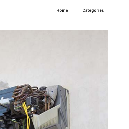
Home
Categories