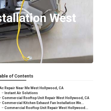
tallation West
able of Contents
Ac Repair Near Me West Hollywood, CA
–
Instant Air Solutions
–
Commercial Rooftop Unit Repair West Hollywood, CA
–
Commercial Kitchen Exhaust Fan Installation We...
–
Commercial Rooftop Unit Repair West Hollywood...