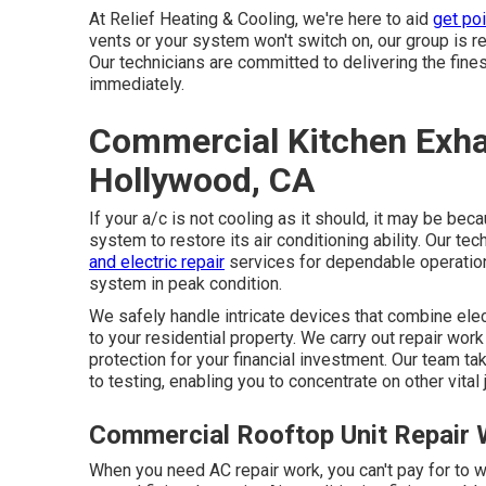
At Relief Heating & Cooling, we're here to aid
get poi
vents or your system won't switch on, our group is re
Our technicians are committed to delivering the fine
immediately.
Commercial Kitchen Exhau
Hollywood, CA
If your a/c is not cooling as it should, it may be b
system to restore its air conditioning ability. Our t
and electric repair
services for dependable operation
system in peak condition.
We safely handle intricate devices that combine ele
to your residential property. We carry out repair wor
protection for your financial investment. Our team ta
to testing, enabling you to concentrate on other vital 
Commercial Rooftop Unit Repair
When you need AC repair work, you can't pay for to w