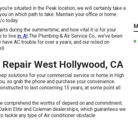
ou're situated in the Peak location, we will certainly take a
you on which path to take. Maintain your office or home
/c today.
M
ets during the summertime, and how vital it is for your
 to live
in. At
The Plumbing & Air Service Co., we've been
 have AC trouble for over a years, and our relied on
ll.
 Repair West Hollywood, CA
keep solutions for your commercial service or home in High
 you, so grab the phone and purchase your convenience
onstructed to last concerning 15 years, at some point all
 we comprehend the worths of depend on and commitment.
aikin Elite and Coleman dealerships, which guarantees we
o tackle any type of Air conditioner obstacle.