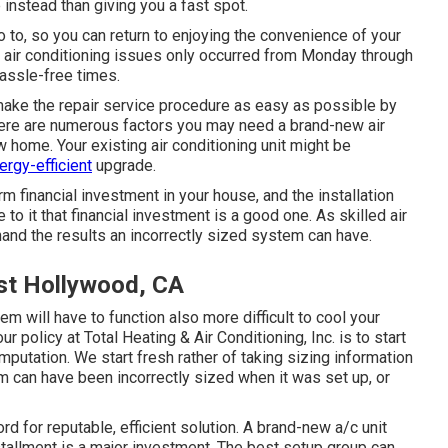
e instead than giving you a fast spot.
go to, so you can return to enjoying the convenience of your
 if air conditioning issues only occurred from Monday through
 hassle-free times.
make the repair service procedure as easy as possible by
here are numerous factors you may need a
brand-new air
w home. Your existing air conditioning unit might be
ergy-efficient
upgrade.
rm financial investment in your house, and the installation
 to it that financial investment is a good one. As skilled
air
thand the results an incorrectly sized system can have.
t Hollywood, CA
m will have to function also more difficult to cool your
r policy at Total Heating & Air Conditioning, Inc. is to start
mputation. We start fresh rather of taking sizing information
 can have been incorrectly sized when it was set up, or
d for reputable, efficient solution. A brand-new a/c unit
tallment is a major investment. The best setup group can