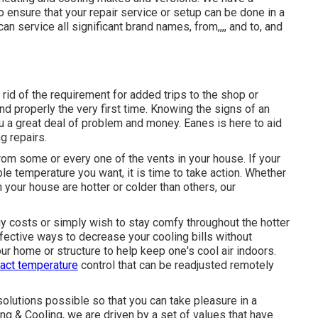
ensure that your repair service or setup can be done in a
n service all significant brand names, from,,,, and to, and
id of the requirement for added trips to the shop or
nd properly the very first time. Knowing the signs of an
ou a great deal of problem and money. Eanes is here to aid
g repairs.
rom some or every one of the vents in your house. If your
e temperature you want, it is time to take action. Whether
your house are hotter or colder than others, our
 costs or simply wish to stay comfy throughout the hotter
fective ways to decrease your cooling bills without
r home or structure to help keep one's cool air indoors.
act temperature
control that can be readjusted remotely
solutions possible so that you can take pleasure in a
g & Cooling, we are driven by a set of values that have