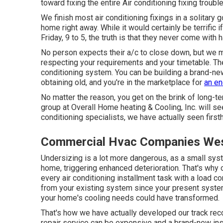
toward fixing the entire Air conditioning fixing troubl
We finish most air conditioning fixings in a solitary 
home right away. While it would certainly be terrific
Friday, 9 to 5, the truth is that they never come with
No person expects their a/c to close down, but we 
respecting your requirements and your timetable. T
conditioning system
. You can be building a brand-ne
obtaining old, and you're in the marketplace for
an en
No matter the reason, you get on the brink of long-te
group at Overall Home heating & Cooling, Inc. will see
conditioning specialists
, we have actually seen firs
Commercial Hvac Companies Wes
Undersizing is a lot more dangerous, as a small syste
home, triggering enhanced deterioration. That's why ou
every air conditioning installment task with a load co
from your existing system since your present system
your home's cooling needs could have transformed.
That's how we have actually developed our track recor
repair service can be expensive and a brand-new ins