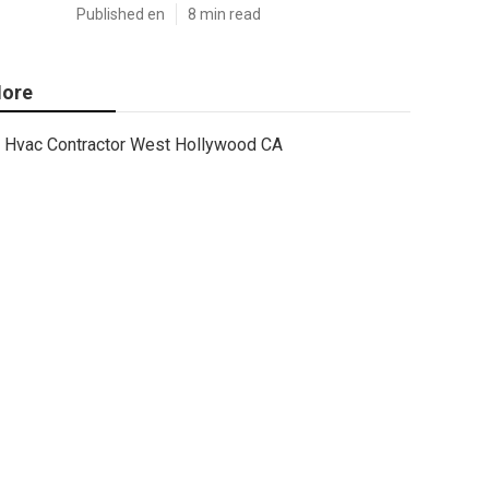
Published en
8 min read
ore
Hvac Contractor West Hollywood CA