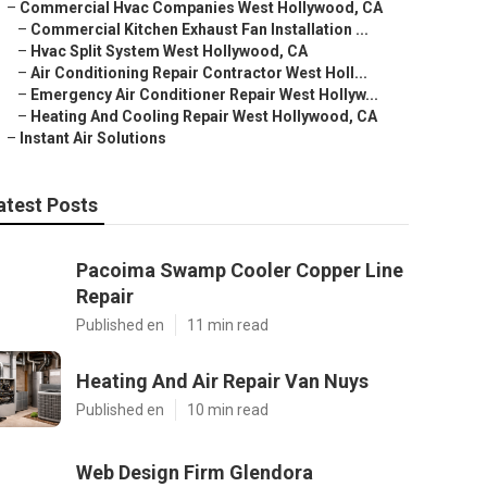
–
Commercial Hvac Companies West Hollywood, CA
–
Commercial Kitchen Exhaust Fan Installation ...
–
Hvac Split System West Hollywood, CA
–
Air Conditioning Repair Contractor West Holl...
–
Emergency Air Conditioner Repair West Hollyw...
–
Heating And Cooling Repair West Hollywood, CA
–
Instant Air Solutions
atest Posts
Pacoima Swamp Cooler Copper Line
Repair
Published en
11 min read
Heating And Air Repair Van Nuys
Published en
10 min read
Web Design Firm Glendora