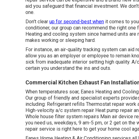
aid you safeguard that financial investment. We don't 
one.
Don't clear
up for second-best when
it comes to you
conditioner, our group can recommend the right one f
Heating and cooling system since harmed units are 
makes working or sleeping hard.
For instance, an air-quality tracking system can ai
allow you as an employer or employee to remain know
sick from inadequate interior setting high quality. 
certain you understand the ins and outs.
Commercial Kitchen Exhaust Fan Installati
When temperatures soar, Eanes Heating and Cooling 
Our group of friendly and specialist experts provides
including: Refrigerant refills Thermostat repair wor
High-velocity a/c system repair Heat pump repair an
Whole house filter system repairs Main air device r
you need us, weekdays, 9 am-5 pm, or 2 get on the w
repair service is right here to get your home cool ag
Eanes Home Heating & Air Conditioning services all