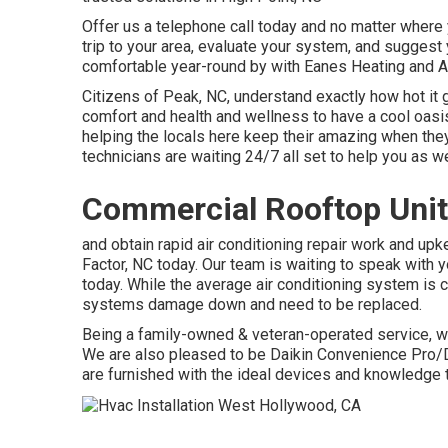
Offer us a telephone call today and no matter where y
trip to your area, evaluate your system, and suggest 
comfortable year-round by with Eanes Heating and A
Citizens of Peak, NC, understand exactly how hot it g
comfort and health and wellness to have a cool oasis
helping the locals here keep their amazing when they
technicians are waiting 24/7 all set to help you as we
Commercial Rooftop Unit
and obtain rapid air conditioning repair work and up
Factor, NC today. Our team is waiting to speak with
today. While the average air conditioning system is c
systems damage down and need to be replaced.
Being a family-owned & veteran-operated service,
We are also pleased to be Daikin Convenience Pro/D
are furnished with the ideal devices and knowledge t