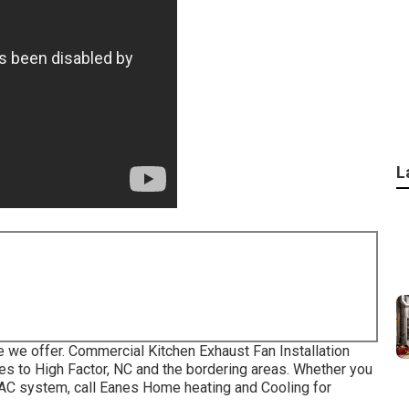
L
he we offer. Commercial Kitchen Exhaust Fan Installation
s to High Factor, NC and the bordering areas. Whether you
VAC system, call Eanes Home heating and Cooling for