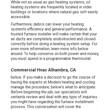
While not as usual as gas heating systems, oil
heating systems are frequently located in older
buildings or locations where natural gas isn't easily
accessible.
Furthermore, debris can lower your heating
system's efficiency and general performance. A
trusted furnace installer will make certain that your
air ducts are completely unobstructed and closed
correctly before doing a heating system setup. For
even more information, learn more info below
around. To help conserve on both power and money,
you must spend in a programmable thermostat.
Commercial Hvac Alhambra, CA
below. If you make a decision to go the course of
having the experts at Modern heating and cooling
manage the procedure, below's what to anticipate:
Before beginning the job, our specialists will
certainly review and deal with any type of inquiries
you might have regarding the furnace installment
process. This conversation will cover the