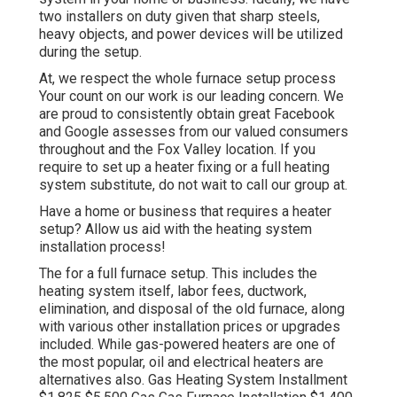
two installers on duty given that sharp steels,
heavy objects, and power devices will be utilized
during the setup.
At, we respect the whole furnace setup process
Your count on our work is our leading concern. We
are proud to consistently obtain great Facebook
and Google assesses from our valued consumers
throughout and the Fox Valley location. If you
require to set up a heater fixing or a full heating
system substitute, do not wait to call our group at.
Have a home or business that requires a heater
setup? Allow us aid with the heating system
installation process!
The for a full furnace setup. This includes the
heating system itself, labor fees, ductwork,
elimination, and disposal of the old furnace, along
with various other installation prices or upgrades
included. While gas-powered heaters are one of
the most popular, oil and electrical heaters are
alternatives also. Gas Heating System Installment