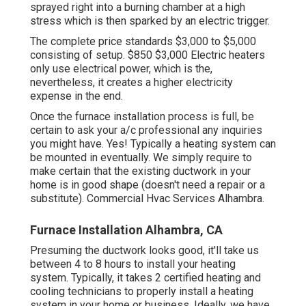
sprayed right into a burning chamber at a high
stress which is then sparked by an electric trigger.
The complete price standards $3,000 to $5,000
consisting of setup. $850 $3,000 Electric heaters
only use electrical power, which is the,
nevertheless, it creates a higher electricity
expense in the end.
Once the furnace installation process is full, be
certain to ask your a/c professional any inquiries
you might have. Yes! Typically a heating system can
be mounted in eventually. We simply require to
make certain that the existing ductwork in your
home is in good shape (doesn't need a repair or a
substitute). Commercial Hvac Services Alhambra.
Furnace Installation Alhambra, CA
Presuming the ductwork looks good, it'll take us
between 4 to 8 hours to install your heating
system. Typically, it takes 2 certified heating and
cooling technicians to properly install a heating
system in your home or business. Ideally, we have