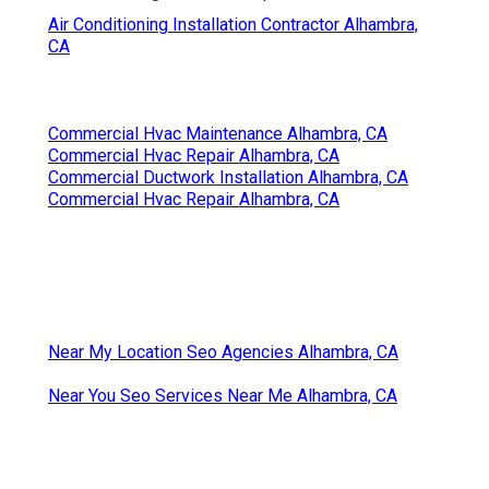
Air Conditioning Installation Contractor Alhambra,
CA
Commercial Hvac Maintenance Alhambra, CA
Commercial Hvac Repair Alhambra, CA
Commercial Ductwork Installation Alhambra, CA
Commercial Hvac Repair Alhambra, CA
Near My Location Seo Agencies Alhambra, CA
Near You Seo Services Near Me Alhambra, CA