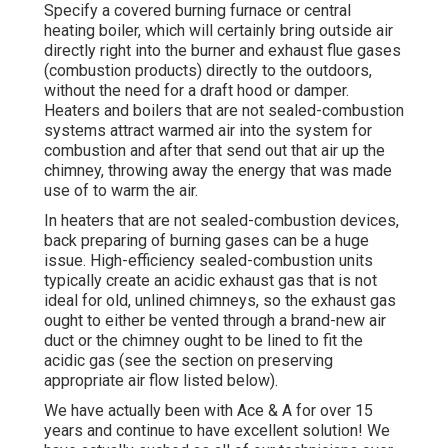
Specify a covered burning furnace or central
heating boiler, which will certainly bring outside air
directly right into the burner and exhaust flue gases
(combustion products) directly to the outdoors,
without the need for a draft hood or damper.
Heaters and boilers that are not sealed-combustion
systems attract warmed air into the system for
combustion and after that send out that air up the
chimney, throwing away the energy that was made
use of to warm the air.
In heaters that are not sealed-combustion devices,
back preparing of burning gases can be a huge
issue. High-efficiency sealed-combustion units
typically create an acidic exhaust gas that is not
ideal for old, unlined chimneys, so the exhaust gas
ought to either be vented through a brand-new air
duct or the chimney ought to be lined to fit the
acidic gas (see the section on preserving
appropriate air flow listed below).
We have actually been with Ace & A for over 15
years and continue to have excellent solution! We