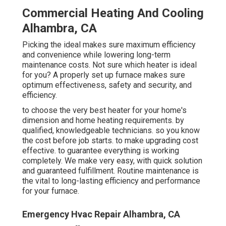
Commercial Heating And Cooling
Alhambra, CA
Picking the ideal makes sure maximum efficiency
and convenience while lowering long-term
maintenance costs. Not sure which heater is ideal
for you? A properly set up furnace makes sure
optimum effectiveness, safety and security, and
efficiency.
to choose the very best heater for your home's
dimension and home heating requirements. by
qualified, knowledgeable technicians. so you know
the cost before job starts. to make upgrading cost
effective. to guarantee everything is working
completely. We make very easy, with quick solution
and guaranteed fulfillment. Routine maintenance is
the vital to long-lasting efficiency and performance
for your furnace.
Emergency Hvac Repair Alhambra, CA