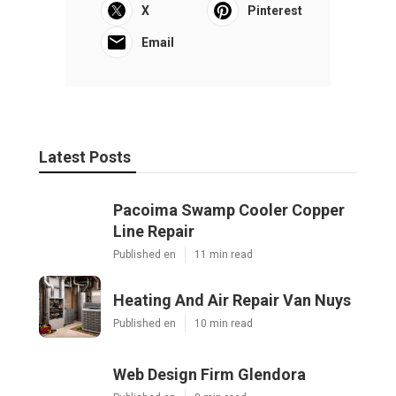
X
Pinterest
Email
Latest Posts
Pacoima Swamp Cooler Copper
Line Repair
Published en
11 min read
Heating And Air Repair Van Nuys
Published en
10 min read
Web Design Firm Glendora