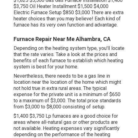
$1,825 $5,500 Gas Gas Furnace Installation $1,400
$3,750 Oil Heater Installment $1,500 $4,000
Electric Furnace Setup $850 $3,000 There are extra
heater choices than you may believe! Each kind of
furnace has its very own function and advantage.
Furnace Repair Near Me Alhambra, CA
Depending on the heating system type, you'll locate
that the rate varies. Take a look at the prices and
benefits of each furnace to establish which heating
system is best for your home.
Nevertheless, there needs to be a gas line in
location near the location of the home which might
not hold true in extra rural areas. The typical
expense for the private unit is a minimum of $650
to a maximum of $3,000. The total price standards
from $3,000 to $8,000 consisting of setup.
$1,400 $3,750 Lp furnaces are a good choice for
areas where all-natural gas or other products are
not available. Heating expenses vary significantly
depending on the performance of the heating