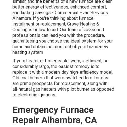
similar, and the benefits of a new furnace are clear:
better energy effectiveness, enhanced comfort,
and lasting savings - Commercial Hvac Services
Alhambra. If you're thinking about furnace
installment or replacement, Grove Heating &
Cooling is below to aid. Our team of seasoned
professionals can lead you with the procedure,
guaranteeing you choose the ideal system for your
home and obtain the most out of your brand-new
heating system
If your heater or boiler is old, worn, inefficient, or
considerably large, the easiest remedy is to
replace it with a modern-day high-efficiency model.
Old coal burners that were switched to oil or gas
are prime prospects for replacement, along with
all-natural gas heaters with pilot burner as opposed
to electronic ignitions.
Emergency Furnace
Repair Alhambra, CA