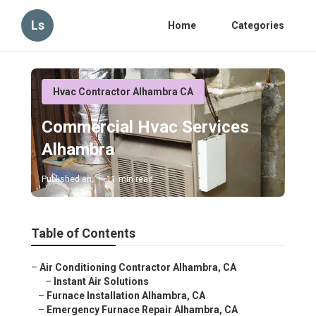
Ls
Home
Categories
Hvac Contractor Alhambra CA
Commercial Hvac Services
Alhambra
Published en
11 min read
Table of Contents
–
Air Conditioning Contractor Alhambra, CA
–
Instant Air Solutions
–
Furnace Installation Alhambra, CA
–
Emergency Furnace Repair Alhambra, CA