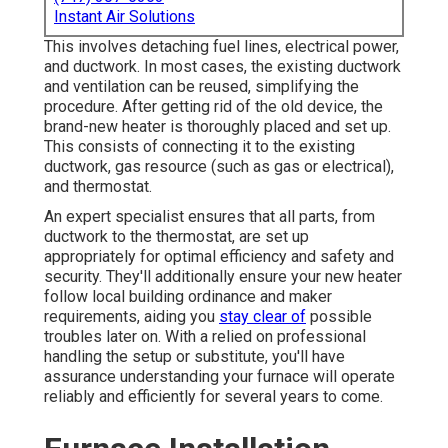
Instant Air Solutions
This involves detaching fuel lines, electrical power,
and ductwork. In most cases, the existing ductwork
and ventilation can be reused, simplifying the
procedure. After getting rid of the old device, the
brand-new heater is thoroughly placed and set up.
This consists of connecting it to the existing
ductwork, gas resource (such as gas or electrical),
and thermostat.
An expert specialist ensures that all parts, from
ductwork to the thermostat, are set up
appropriately for optimal efficiency and safety and
security. They'll additionally ensure your new heater
follow local building ordinance and maker
requirements, aiding you
stay clear of
possible
troubles later on. With a relied on professional
handling the setup or substitute, you'll have
assurance understanding your furnace will operate
reliably and efficiently for several years to come.