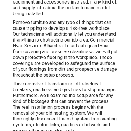
equipment and accessories involved, if any kind of,
and supply info about the certain furnace model
being installed.
Remove furniture and any type of things that can
cause tripping to develop a risk-free workplace.
Our technicians will additionally let you understand
if anything is obstructing our job area. Commercial
Hvac Services Alhambra. To aid safeguard your
floor covering and preserve cleanliness, we will put
down protective flooring in the workplace. These
coverings are developed to safeguard the surface
of your floorings from dirt and prospective damage
throughout the setup process.
This consists of transforming off electrical
breakers, gas lines, and gas lines to stop mishaps.
Furthermore, we'll examine the setup area for any
kind of blockages that can prevent the process.
The real installation process begins with the
removal of your old heating system. We will
thoroughly disconnect the old system from venting
systems, electric links, gas lines, ductwork, and
various other associated parts.