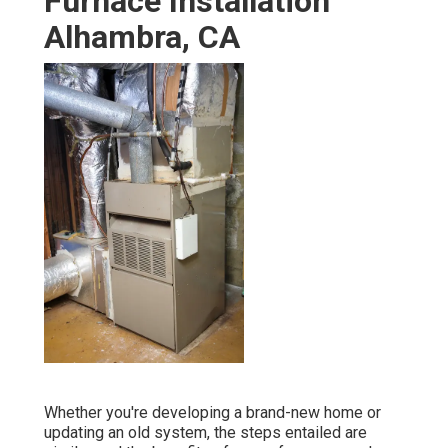
Furnace Installation
Alhambra, CA
Whether you're developing a brand-new home or
updating an old system, the steps entailed are