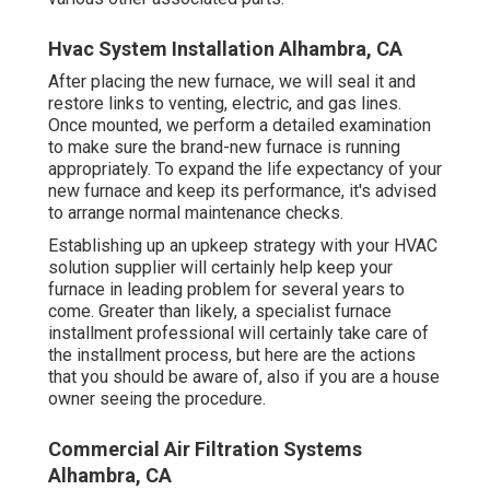
Hvac System Installation Alhambra, CA
After placing the new furnace, we will seal it and
restore links to venting, electric, and gas lines.
Once mounted, we perform a detailed examination
to make sure the brand-new furnace is running
appropriately. To expand the life expectancy of your
new furnace and keep its performance, it's advised
to arrange normal maintenance checks.
Establishing up an upkeep strategy with your HVAC
solution supplier will certainly help keep your
furnace in leading problem for several years to
come. Greater than likely, a specialist furnace
installment professional will certainly take care of
the installment process, but here are the actions
that you should be aware of, also if you are a house
owner seeing the procedure.
Commercial Air Filtration Systems
Alhambra, CA