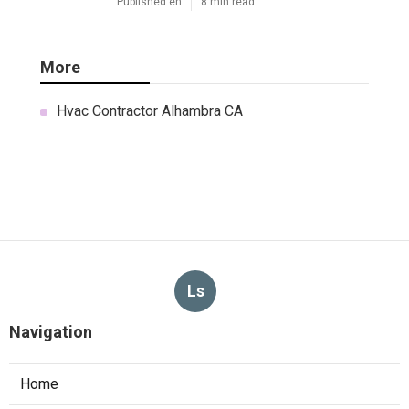
Published en
8 min read
More
Hvac Contractor Alhambra CA
Ls
Navigation
Home