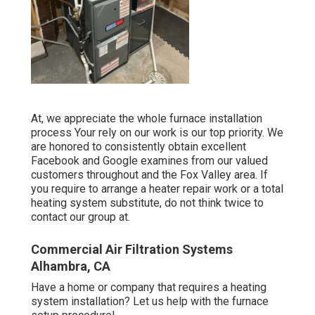
At, we appreciate the whole furnace installation
process Your rely on our work is our top priority. We
are honored to consistently obtain excellent
Facebook and Google examines from our valued
customers throughout and the Fox Valley area. If
you require to arrange a heater repair work or a total
heating system substitute, do not think twice to
contact our group at.
Commercial Air Filtration Systems
Alhambra, CA
Have a home or company that requires a heating
system installation? Let us help with the furnace