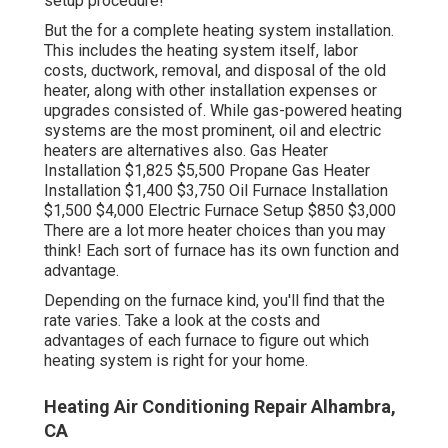
setup procedure!
But the for a complete heating system installation.
This includes the heating system itself, labor
costs, ductwork, removal, and disposal of the old
heater, along with other installation expenses or
upgrades consisted of. While gas-powered heating
systems are the most prominent, oil and electric
heaters are alternatives also. Gas Heater
Installation $1,825 $5,500 Propane Gas Heater
Installation $1,400 $3,750 Oil Furnace Installation
$1,500 $4,000 Electric Furnace Setup $850 $3,000
There are a lot more heater choices than you may
think! Each sort of furnace has its own function and
advantage.
Depending on the furnace kind, you'll find that the
rate varies. Take a look at the costs and
advantages of each furnace to figure out which
heating system is right for your home.
Heating Air Conditioning Repair Alhambra,
CA