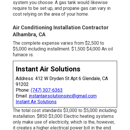
system you choose. A gas tank would likewise
require to be set up, and propane gas can vary in
cost relying on the area of your home.
Air Conditioning Installation Contractor
Alhambra, CA
The complete expense varies from $2,500 to
$5,000 including installment. $1,500 $4,000 An oil
furnace is.
Instant Air Solutions
Address: 412 W Dryden St Apt 6 Glendale, CA
91202
Phone:
(747) 307-6363
Email:
instantairsolutionsinc@gmail.com
Instant Air Solutions
The total cost standards $3,000 to $5,000 including
installation. $850 $3,000 Electric heating systems
only make use of electricity, which is the, however,
it creates a higher electrical power bill in the end.