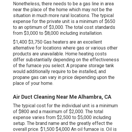
Nonetheless, there needs to be a gas line in area
near the place of the home which may not be the
situation in much more rural locations. The typical
expense for the private unit is a minimum of $650
to an optimum of $3,000. The total cost standards
from $3,000 to $8,000 including installation.
$1,400 $3,750 Gas heaters are an excellent
alternative for locations where gas or various other
products are unavailable. Home heating costs
differ substantially depending on the effectiveness
of the furnace you select. A propane storage tank
would additionally require to be installed, and
propane gas can vary in price depending upon the
place of your home.
Air Duct Cleaning Near Me Alhambra, CA
The typical cost for the individual unit is a minimum
of $800 and a maximum of $2,000. The total
expense varies from $2,500 to $5,000 including
setup. The brand name and the greatly effect the
overall price. $1,500 $4,000 An oil furnace is. Oil is