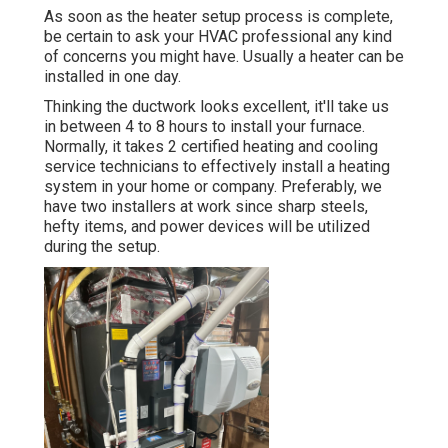
As soon as the heater setup process is complete,
be certain to ask your HVAC professional any kind
of concerns you might have. Usually a heater can be
installed in one day.
Thinking the ductwork looks excellent, it'll take us
in between 4 to 8 hours to install your furnace.
Normally, it takes 2 certified heating and cooling
service technicians to effectively install a heating
system in your home or company. Preferably, we
have two installers at work since sharp steels,
hefty items, and power devices will be utilized
during the setup.