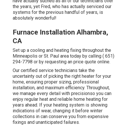
have actually suched as all of our technicians over
the years, yet Fred, who has actually serviced our
systems for the previous handful of years, is
absolutely wonderful!
Furnace Installation Alhambra,
CA
Set up a cooling and heating fixing throughout the
Minneapolis or St. Paul area today by calling
( 651)
294-7798
or by requesting an
price quote online
.
Our certified service technicians take the
uncertainty out of picking the right heater for your
home, ensuring proper sizing, professional
installation, and maximum efficiency. Throughout,
we manage every detail with precisionso you can
enjoy regular heat and reliable home heating for
years ahead. If your heating system is showing
indications of wear, changing it before winter
collections in can conserve you from expensive
fixings and unanticipated failures.