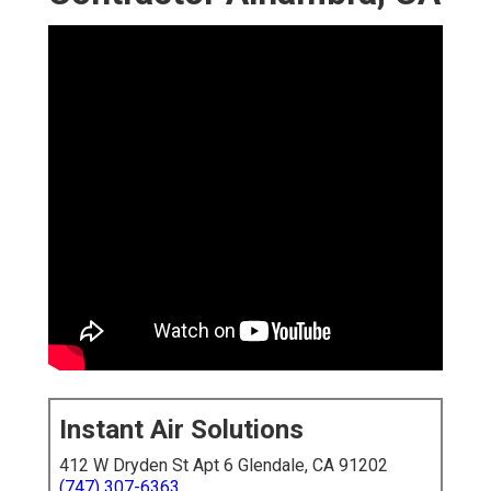
Instant Air Solutions
412 W Dryden St Apt 6 Glendale, CA 91202
(747) 307-6363