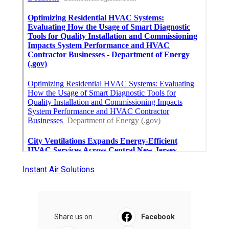
Instant Air Solutions
Share us on...
Facebook