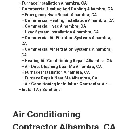
–
Furnace Installation Alhambra, CA
–
Commercial Heating And Cooling Alhambra, CA
–
Emergency Hvac Repair Alhambra, CA
–
Commercial Heating Installation Alhambra, CA
–
Commercial Hvac Alhambra, CA
–
Hvac System Installation Alhambra, CA
–
Commercial Air Filtration Systems Alhambra,
CA
–
Commercial Air Filtration Systems Alhambra,
CA
–
Heating Air Conditioning Repair Alhambra, CA
–
Air Duct Cleaning Near Me Alhambra, CA
–
Furnace Installation Alhambra, CA
–
Furnace Repair Near Me Alhambra, CA
–
Air Conditioning Installation Contractor Alh...
–
Instant Air Solutions
Air Conditioning
Contractor Alhambra, CA