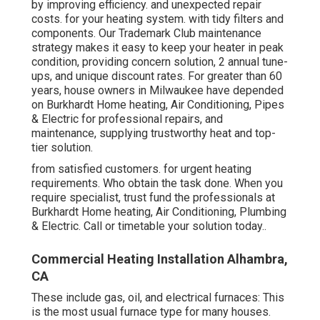
by improving efficiency. and unexpected repair
costs. for your heating system. with tidy filters and
components. Our Trademark Club maintenance
strategy makes it easy to keep your heater in peak
condition, providing concern solution, 2 annual tune-
ups, and unique discount rates. For greater than 60
years, house owners in Milwaukee have depended
on Burkhardt Home heating, Air Conditioning, Pipes
& Electric for professional repairs, and
maintenance, supplying trustworthy heat and top-
tier solution.
from satisfied customers. for urgent heating
requirements. Who obtain the task done. When you
require specialist, trust fund the professionals at
Burkhardt Home heating, Air Conditioning, Plumbing
& Electric. Call or
timetable your solution today.
.
Commercial Heating Installation Alhambra,
CA
These include gas, oil, and electrical furnaces: This
is the most usual furnace type for many houses.