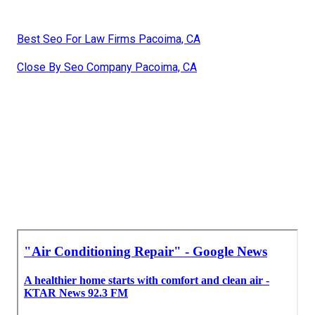
Best Seo For Law Firms Pacoima, CA
Close By Seo Company Pacoima, CA