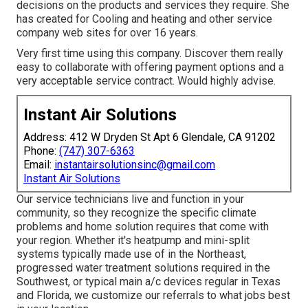
decisions on the products and services they require. She
has created for Cooling and heating and other service
company web sites for over 16 years.
Very first time using this company. Discover them really
easy to collaborate with offering payment options and a
very acceptable service contract. Would highly advise.
Instant Air Solutions
Address: 412 W Dryden St Apt 6 Glendale, CA 91202
Phone:
(747) 307-6363
Email:
instantairsolutionsinc@gmail.com
Instant Air Solutions
Our service technicians live and function in your
community, so they recognize the specific climate
problems and home solution requires that come with
your region. Whether it's heatpump and mini-split
systems typically made use of in the Northeast,
progressed water treatment solutions required in the
Southwest, or typical main a/c devices regular in Texas
and Florida, we customize our referrals to what jobs best