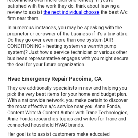
satisfied with the work they do, think about leaving a
review to assist
the next individual choose
the best A/c
firm near them.
In numerous instances, you may be speaking with the
proprietor or co-owner of the business if it's a tiny attire.
Do they go over even more than one system (AIR
CONDITIONING + heating system vs warmth pump
system)? Just how a service technician or various other
business representative engages with you might secure
the deal for your future organization.
Hvac Emergency Repair Pacoima, CA
They are additionally specialists in new and helping you
pick the very best items for your home and budget plan.
With a nationwide network, you make certain to discover
the most effective a/c service near you. Anne Fonda,
Content WriterA Content Author with Trane Technologies,
Anne Fonda researches topics and writes for Trane and
connected household HVAC brands.
Her goal is to assist customers make educated