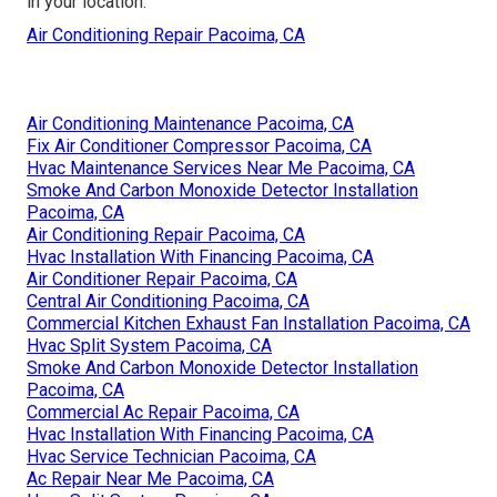
in your location.
Air Conditioning Repair Pacoima, CA
Air Conditioning Maintenance Pacoima, CA
Fix Air Conditioner Compressor Pacoima, CA
Hvac Maintenance Services Near Me Pacoima, CA
Smoke And Carbon Monoxide Detector Installation
Pacoima, CA
Air Conditioning Repair Pacoima, CA
Hvac Installation With Financing Pacoima, CA
Air Conditioner Repair Pacoima, CA
Central Air Conditioning Pacoima, CA
Commercial Kitchen Exhaust Fan Installation Pacoima, CA
Hvac Split System Pacoima, CA
Smoke And Carbon Monoxide Detector Installation
Pacoima, CA
Commercial Ac Repair Pacoima, CA
Hvac Installation With Financing Pacoima, CA
Hvac Service Technician Pacoima, CA
Ac Repair Near Me Pacoima, CA