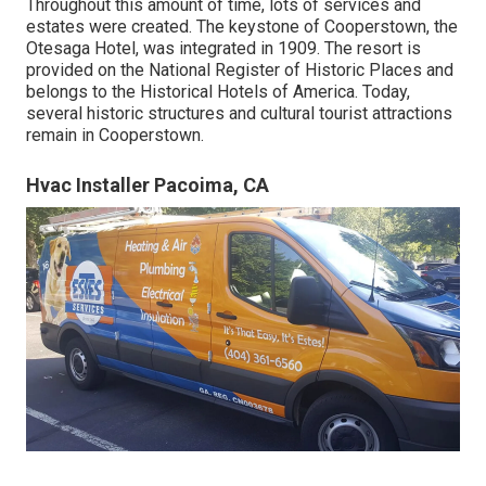
Throughout this amount of time, lots of services and
estates were created. The keystone of Cooperstown, the
Otesaga Hotel, was integrated in 1909. The resort is
provided on the National Register of Historic Places and
belongs to the Historical Hotels of America. Today,
several historic structures and cultural tourist attractions
remain in Cooperstown.
Hvac Installer Pacoima, CA