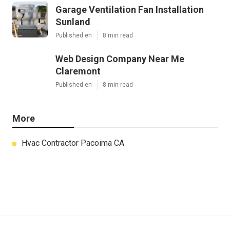
Garage Ventilation Fan Installation
Sunland
Published en
8 min read
Web Design Company Near Me
Claremont
Published en
8 min read
More
Hvac Contractor Pacoima CA