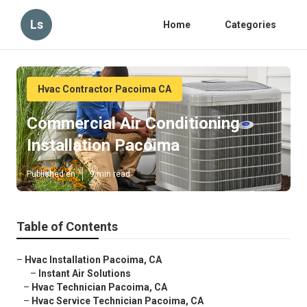
Ls
Home
Categories
Hvac Contractor Pacoima CA
Commercial Air Conditioning
Installation Pacoima
Published en
9 min read
Table of Contents
–
Hvac Installation Pacoima, CA
–
Instant Air Solutions
–
Hvac Technician Pacoima, CA
–
Hvac Service Technician Pacoima, CA