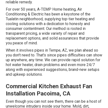
reliable remedy.
For over 50 years, A-TEMP Home heating, Air
Conditioning & Electric has been a keystone of the
Tualatin neighborhood, supplying top-tier heating and
cooling solutions with a dedication to honesty and
consumer contentment. Our method is rooted in
transparent pricing, a wide variety of repair and
replacement options, and solid assurances that provide
you peace of mind.
When it involves pipes in Tempe, AZ, we plan ahead so
you don't need to. That's since pipes difficulties can show
up anywhere, any time. We can provide rapid solution for
hot water heater, drain problems and even more 24/7
along with experienced suggestions, brand-new setups
and upkeep solutions.
Commercial Kitchen Exhaust Fan
Installation Pacoima, CA
Even though you can not see them, there can be a host of
unwelcome intruders inside your home. Mold, dirt,