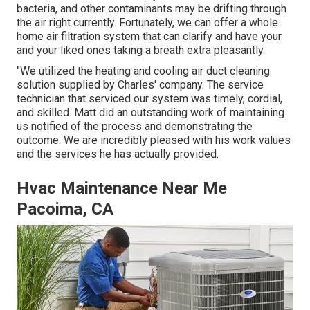
bacteria, and other contaminants may be drifting through
the air right currently. Fortunately, we can offer a whole
home air filtration system that can clarify and have your
and your liked ones taking a breath extra pleasantly.
"We utilized the heating and cooling air duct cleaning
solution supplied by Charles' company. The service
technician that serviced our system was timely, cordial,
and skilled. Matt did an outstanding work of maintaining
us notified of the process and demonstrating the
outcome. We are incredibly pleased with his work values
and the services he has actually provided.
Hvac Maintenance Near Me
Pacoima, CA