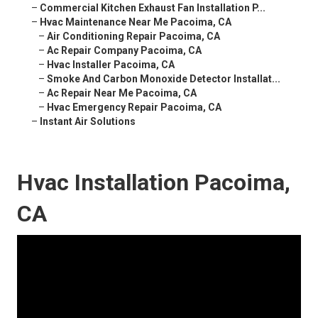
–
Commercial Kitchen Exhaust Fan Installation P...
–
Hvac Maintenance Near Me Pacoima, CA
–
Air Conditioning Repair Pacoima, CA
–
Ac Repair Company Pacoima, CA
–
Hvac Installer Pacoima, CA
–
Smoke And Carbon Monoxide Detector Installat...
–
Ac Repair Near Me Pacoima, CA
–
Hvac Emergency Repair Pacoima, CA
–
Instant Air Solutions
Hvac Installation Pacoima,
CA