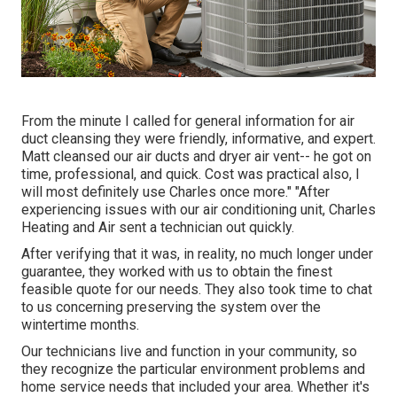
From the minute I called for general information for air
duct cleansing they were friendly, informative, and expert.
Matt cleansed our air ducts and dryer air vent-- he got on
time, professional, and quick. Cost was practical also, I
will most definitely use Charles once more." "After
experiencing issues with our air conditioning unit, Charles
Heating and Air sent a technician out quickly.
After verifying that it was, in reality, no much longer under
guarantee, they worked with us to obtain the finest
feasible quote for our needs. They also took time to chat
to us concerning preserving the system over the
wintertime months.
Our technicians live and function in your community, so
they recognize the particular environment problems and
home service needs that included your area. Whether it's