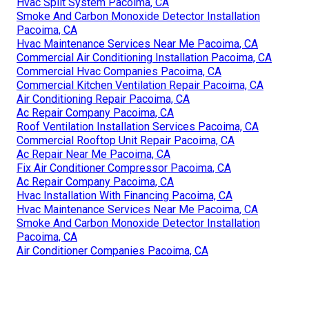
Hvac Split System Pacoima, CA
Smoke And Carbon Monoxide Detector Installation
Pacoima, CA
Hvac Maintenance Services Near Me Pacoima, CA
Commercial Air Conditioning Installation Pacoima, CA
Commercial Hvac Companies Pacoima, CA
Commercial Kitchen Ventilation Repair Pacoima, CA
Air Conditioning Repair Pacoima, CA
Ac Repair Company Pacoima, CA
Roof Ventilation Installation Services Pacoima, CA
Commercial Rooftop Unit Repair Pacoima, CA
Ac Repair Near Me Pacoima, CA
Fix Air Conditioner Compressor Pacoima, CA
Ac Repair Company Pacoima, CA
Hvac Installation With Financing Pacoima, CA
Hvac Maintenance Services Near Me Pacoima, CA
Smoke And Carbon Monoxide Detector Installation
Pacoima, CA
Air Conditioner Companies Pacoima, CA