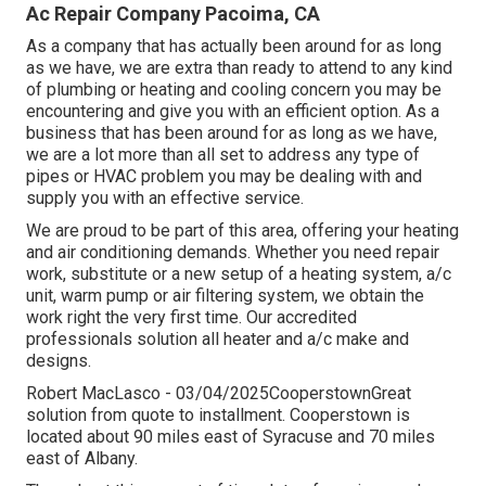
Ac Repair Company Pacoima, CA
As a company that has actually been around for as long
as we have, we are extra than ready to attend to any kind
of plumbing or heating and cooling concern you may be
encountering and give you with an efficient option. As a
business that has been around for as long as we have,
we are a lot more than all set to address any type of
pipes or HVAC problem you may be dealing with and
supply you with an effective service.
We are proud to be part of this area, offering your heating
and air conditioning demands. Whether you need repair
work, substitute or a new setup of a heating system, a/c
unit, warm pump or air filtering system, we obtain the
work right the very first time. Our accredited
professionals solution all heater and a/c make and
designs.
Robert MacLasco - 03/04/2025CooperstownGreat
solution from quote to installment. Cooperstown is
located about 90 miles east of Syracuse and 70 miles
east of Albany.