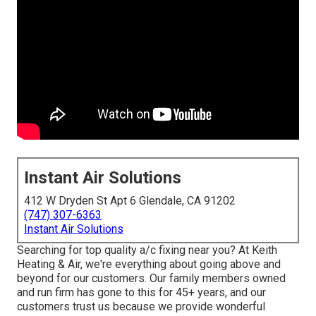
Instant Air Solutions
412 W Dryden St Apt 6 Glendale, CA 91202
(747) 307-6363
Instant Air Solutions
Searching for top quality a/c fixing near you? At Keith
Heating & Air, we're everything about going above and
beyond for our customers. Our family members owned
and run firm has gone to this for 45+ years, and our
customers trust us because we provide wonderful