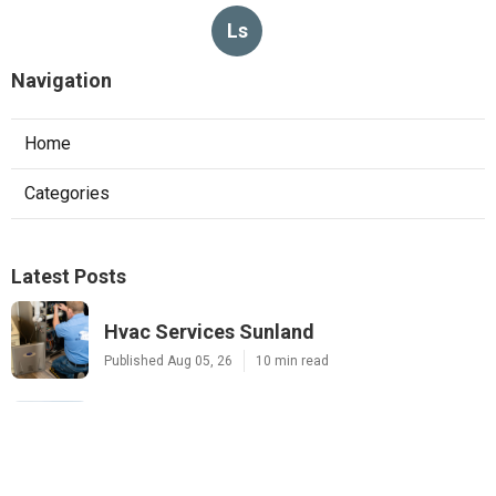
Ls
Navigation
Home
Categories
Latest Posts
Hvac Services Sunland
Published Aug 05, 26
10 min read
Garage Ventilation Fan Installation
Sunland
Published Aug 05, 26
8 min read