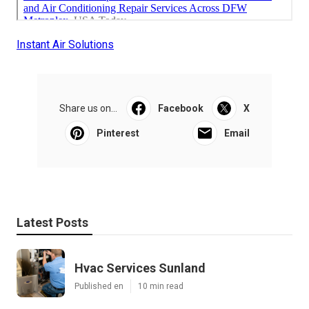
Instant Air Solutions
Share us on...
Facebook
X
Pinterest
Email
Latest Posts
Hvac Services Sunland
Published en
10 min read