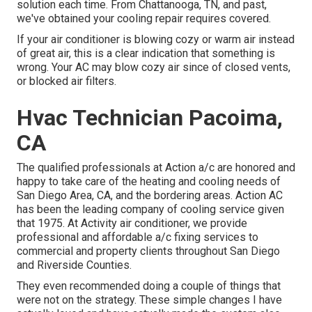
solution each time. From Chattanooga, TN, and past,
we've obtained your cooling repair requires covered.
If your air conditioner is blowing cozy or warm air instead
of great air, this is a clear indication that something is
wrong. Your AC may blow cozy air since of closed vents,
or blocked air filters.
Hvac Technician Pacoima,
CA
The qualified professionals at Action a/c are honored and
happy to take care of the heating and cooling needs of
San Diego Area, CA, and the bordering areas. Action AC
has been the leading company of cooling service given
that 1975. At Activity air conditioner, we provide
professional and affordable a/c fixing services to
commercial and property clients throughout San Diego
and Riverside Counties.
They even recommended doing a couple of things that
were not on the strategy. These simple changes I have