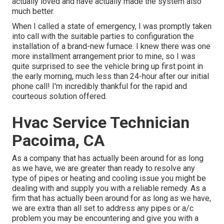
actually loved and have actually made the system also
much better.
When I called a state of emergency, I was promptly taken
into call with the suitable parties to configuration the
installation of a brand-new furnace. I knew there was one
more installment arrangement prior to mine, so I was
quite surprised to see the vehicle bring up first point in
the early morning, much less than 24-hour after our initial
phone call! I'm incredibly thankful for the rapid and
courteous solution offered.
Hvac Service Technician
Pacoima, CA
As a company that has actually been around for as long
as we have, we are greater than ready to resolve any
type of pipes or heating and cooling issue you might be
dealing with and supply you with a reliable remedy. As a
firm that has actually been around for as long as we have,
we are extra than all set to address any pipes or a/c
problem you may be encountering and give you with a