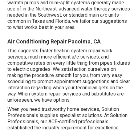
warmth pumps and mini-split systems generally made
use of in the Northeast, advanced water therapy services
needed in the Southwest, or standard main a/c units
common in Texas and Florida, we tailor our suggestions
to what works best in your area.
Air Conditioning Repair Pacoima, CA
This suggests faster heating system repair work
services, much more efficient a/c services, and
competitive rates on every little thing from pipes fixtures
to electric upgrades. We satisfaction ourselves on
making the procedure smooth for you, from very easy
scheduling to prompt appointment suggestions and clear
interaction regarding when your technician gets on the
way. When system repair services and substitutes are
unforeseen, we have options.
When you need trustworthy home services, Solution
Professionals supplies specialist solutions. At Solution
Professionals, our ACE-certified professionals
established the industry requirement for excellence.