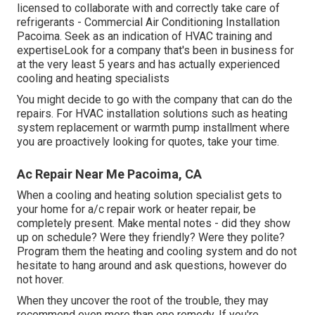
licensed to collaborate with and correctly take care of
refrigerants - Commercial Air Conditioning Installation
Pacoima. Seek as an indication of HVAC training and
expertiseLook for a company that's been in business for
at the very least 5 years and has actually experienced
cooling and heating specialists
You might decide to go with the company that can do the
repairs. For HVAC installation solutions such as heating
system replacement or warmth pump installment where
you are proactively looking for quotes, take your time.
Ac Repair Near Me Pacoima, CA
When a cooling and heating solution specialist gets to
your home for a/c repair work or heater repair, be
completely present. Make mental notes - did they show
up on schedule? Were they friendly? Were they polite?
Program them the heating and cooling system and do not
hesitate to hang around and ask questions, however do
not hover.
When they uncover the root of the trouble, they may
recommend even more than one remedy. If you're