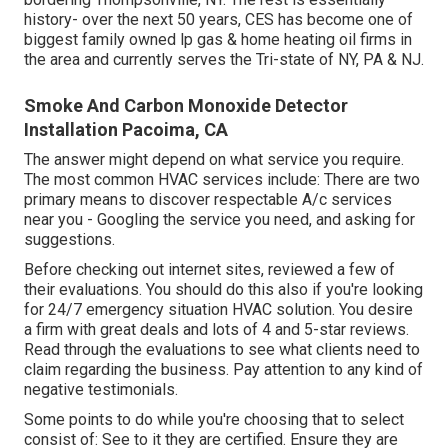
history- over the next 50 years, CES has become one of
biggest family owned lp gas & home heating oil firms in
the area and currently serves the Tri-state of NY, PA & NJ.
Smoke And Carbon Monoxide Detector
Installation Pacoima, CA
The answer might depend on what service you require.
The most common HVAC services include: There are two
primary means to discover respectable A/c services
near you - Googling the service you need, and asking for
suggestions.
Before checking out internet sites, reviewed a few of
their evaluations. You should do this also if you're looking
for 24/7 emergency situation HVAC solution. You desire
a firm with great deals and lots of 4 and 5-star reviews.
Read through the evaluations to see what clients need to
claim regarding the business. Pay attention to any kind of
negative testimonials.
Some points to do while you're choosing that to select
consist of: See to it they are certified. Ensure they are