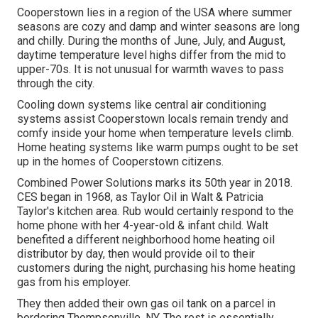
Cooperstown lies in a region of the USA where summer
seasons are cozy and damp and winter seasons are long
and chilly. During the months of June, July, and August,
daytime temperature level highs differ from the mid to
upper-70s. It is not unusual for warmth waves to pass
through the city.
Cooling down systems like central air conditioning
systems assist Cooperstown locals remain trendy and
comfy inside your home when temperature levels climb.
Home heating systems like warm pumps ought to be set
up in the homes of Cooperstown citizens.
Combined Power Solutions marks its 50th year in 2018.
CES began in 1968, as Taylor Oil in Walt & Patricia
Taylor's kitchen area. Rub would certainly respond to the
home phone with her 4-year-old & infant child. Walt
benefited a different neighborhood home heating oil
distributor by day, then would provide oil to their
customers during the night, purchasing his home heating
gas from his employer.
They then added their own gas oil tank on a parcel in
bordering Thompsonville, NY. The rest is essentially