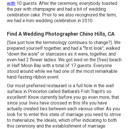
with
10 guests. After the ceremony, everybody toasted
the pair with champagne and had a bit of wedding
celebration cake. Prior to we also recognized the term,
we had a mini wedding celebration in 2010.
Find A Wedding Photographer Chino Hills, CA
(See just how the terminology continues to change?). We
prepared yourself together, and had a "first look", walked
"down the aisle" or staircases as it were, together, and
even had 2 flower ladies. We got wed on the (free) beach
in Half Moon Bay with a total of 17 guests. Everyone
stood around while we had one of the most remarkable
hand-fasting ribbon event.
Our most preferred restaurant is a full hole in the wall
surface in Princeton called Barbara's Fish Trapit's so
excellent! Know currently before you go even more, that
since your lives have crossed in this life you have
actually created ties between each various other. As you
look for to enter this state of marriage you need to strive
to materialize, the ideals, which offer indicating to both
this ceremony and the establishment of marriage.