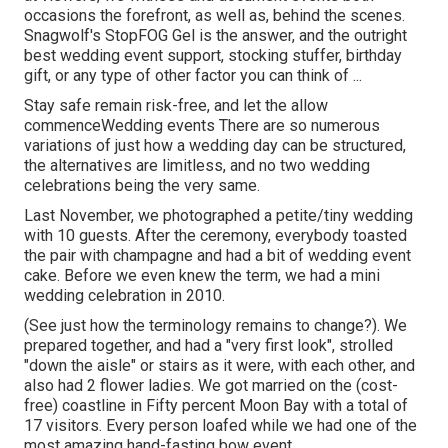
occasions the forefront, as well as, behind the scenes.
Snagwolf's StopFOG Gel is the answer, and the outright
best wedding event support, stocking stuffer, birthday
gift, or any type of other factor you can think of ...
Stay safe remain risk-free, and let the allow
commenceWedding events There are so numerous
variations of just how a wedding day can be structured,
the alternatives are limitless, and no two wedding
celebrations being the very same.
Last November, we photographed a petite/tiny wedding
with 10 guests. After the ceremony, everybody toasted
the pair with champagne and had a bit of wedding event
cake. Before we even knew the term, we had a mini
wedding celebration in 2010.
(See just how the terminology remains to change?). We
prepared together, and had a "very first look", strolled
"down the aisle" or stairs as it were, with each other, and
also had 2 flower ladies. We got married on the (cost-
free) coastline in Fifty percent Moon Bay with a total of
17 visitors. Every person loafed while we had one of the
most amazing hand-fasting bow event.