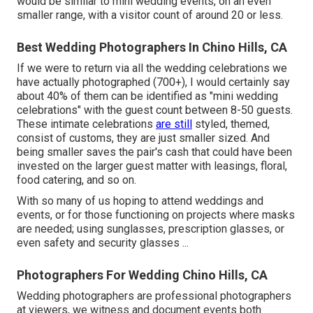
would be similar to mini wedding events, on an even
smaller range, with a visitor count of around 20 or less.
Best Wedding Photographers In Chino Hills, CA
If we were to return via all the wedding celebrations we
have actually photographed (700+), I would certainly say
about 40% of them can be identified as "mini wedding
celebrations" with the guest count between 8-50 guests.
These intimate celebrations
are still
styled, themed,
consist of customs, they are just smaller sized. And
being smaller saves the pair's cash that could have been
invested on the larger guest matter with leasings, floral,
food catering, and so on.
With so many of us hoping to attend weddings and
events, or for those functioning on projects where masks
are needed; using sunglasses, prescription glasses, or
even safety and security glasses ...
Photographers For Wedding Chino Hills, CA
Wedding photographers are professional photographers
at viewers, we witness and document events both