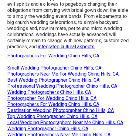
evil spirits and ex-loves to pageboys changing their
obligations from carrying with bridal gown down the aisle
to simply the wedding event bands. From elopements to
big church wedding celebrations, to simple backyard
weddings and, now intimate, petite and micro wedding
celebrations, weddings have actually advanced; will
certainly remain to change with new patterns, customized
practices, and
integrated cultural aspects.
Photographers For Wedding Chino Hills, CA
Small Wedding Photographer Chino Hills, CA
Photographers Near Me For Wedding Chino Hills, CA
Best Wedding Photographer Chino Hills, CA
Professional Wedding Photographer Chino Hills, CA
Wedding Photographers Chino Hills, CA
Photographer For Wedding Chino Hills, CA
Photographers For Wedding Chino Hills, CA
Destination Wedding Photographer Chino Hills, CA
Top Wedding Photographer Chino Hills, CA
Local Wedding Photographers Near Me Chino Hills, CA
Wedding Photographer Chino Hills, CA
Wedding Photographers Near Me Chino Hills, CA