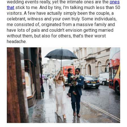
wedding events really, yet the intimate ones are the
ones
that
stick to me. And by tiny, I'm talking much less than 50
visitors. A few have actually simply been the couple, a
celebrant, witness and your own truly. Some individuals,
me consisted of, originated from a massive family and
have lots of pals and couldn't envision getting married
without them, but also for others, that's their worst
headache.