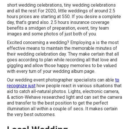
short wedding celebrations, tiny wedding celebrations
and all the rest For 2020, little weddings of around 2.5
hours prices are starting at 550. If you desire a complete
day, that's grand also. 2.5 hours insurance coverage
benefits a smidgen of preparation, event, tiny team
images and some photos of just both of you.
Excited concerning a wedding? Employing a is the most
effective means to maintain the memorable minutes of
their wedding celebration day. They make certain that all
goes according to plan while recording all that love and
giggling and allow those happy memories to be valued
with every turn of your wedding album page.
Our wedding event photographer specialists can able
to
recognize just
how people react in various situations that
aid to catch all-natural photos. Lights, electronic camera,
& action-Wehave researched light and can set the camera
and transfer to the best position to get the perfect
illumination all within a couple of secs. It makes certain
the very best outcomes.