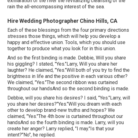
exhilaration of the river the revitalizing cleansing of the
rain the all-encompassing interest of the sea.
Hire Wedding Photographer Chino Hills, CA
Each of these blessings from the four primary directions
stresses those things, which will help you develop a
happy and effective union. Tools, which you should use
together to produce what you look for in this union.
And so the first binding is made. Debbie, Will you share
his giggling? I stated, "Yes."Larry, Will you share her
laughter? He claimed, "Yes."Will both of you try to find the
brightness in life and the positive in each various other?
We claimed, "Yes."The second ribbon was curtained
throughout our handsAnd so the second binding is made.
Debbie, will you share his desires? I said, "Yes."Larry, will
you share her desires?"Yes."Will you dream with each
other to develop brand-new truths and hopes? We
claimed, "Yes."The 4th bow is curtained throughout our
handsAnd so the fourth binding is made. Larry, will you
create her anger? Larry replied, "I may."Is that your
intent?"No", he replied.