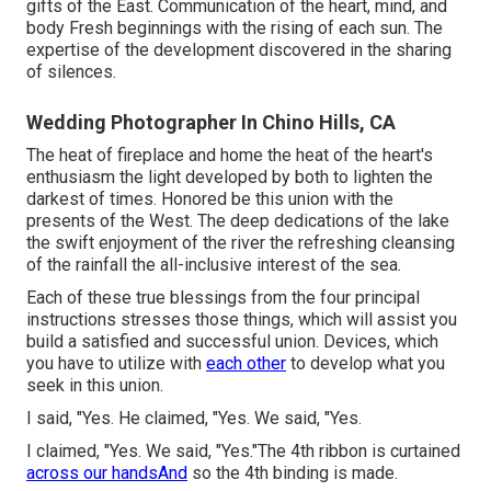
gifts of the East. Communication of the heart, mind, and
body Fresh beginnings with the rising of each sun. The
expertise of the development discovered in the sharing
of silences.
Wedding Photographer In Chino Hills, CA
The heat of fireplace and home the heat of the heart's
enthusiasm the light developed by both to lighten the
darkest of times. Honored be this union with the
presents of the West. The deep dedications of the lake
the swift enjoyment of the river the refreshing cleansing
of the rainfall the all-inclusive interest of the sea.
Each of these true blessings from the four principal
instructions stresses those things, which will assist you
build a satisfied and successful union. Devices, which
you have to utilize with
each other
to develop what you
seek in this union.
I said, "Yes. He claimed, "Yes. We said, "Yes.
I claimed, "Yes. We said, "Yes."The 4th ribbon is curtained
across our handsAnd
so the 4th binding is made.