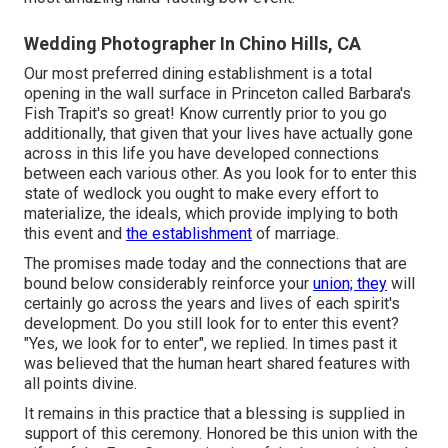
Wedding Photographer In Chino Hills, CA
Our most preferred dining establishment is a total
opening in the wall surface in Princeton called Barbara's
Fish Trapit's so great! Know currently prior to you go
additionally, that given that your lives have actually gone
across in this life you have developed connections
between each various other. As you look for to enter this
state of wedlock you ought to make every effort to
materialize, the ideals, which provide implying to both
this event and
the establishment
of marriage.
The promises made today and the connections that are
bound below considerably reinforce your
union; they
will
certainly go across the years and lives of each spirit's
development. Do you still look for to enter this event?
"Yes, we look for to enter", we replied. In times past it
was believed that the human heart shared features with
all points divine.
It remains in this practice that a blessing is supplied in
support of this ceremony. Honored be this union with the