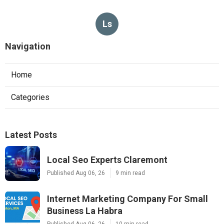
Ls
Navigation
Home
Categories
Latest Posts
Local Seo Experts Claremont
Published Aug 06, 26
9 min read
Internet Marketing Company For Small
Business La Habra
Published Aug 06, 26
10 min read