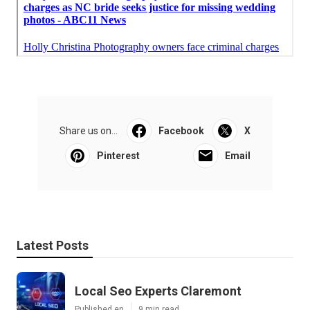
Share us on...
Facebook
X
Pinterest
Email
Latest Posts
Local Seo Experts Claremont
Published en
9 min read