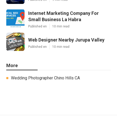
Internet Marketing Company For
Small Business La Habra
Published en
10 min read
Web Designer Nearby Jurupa Valley
Published en
10 min read
More
Wedding Photographer Chino Hills CA