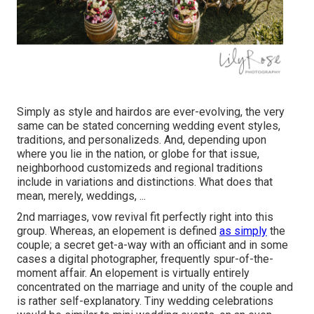
Simply as style and hairdos are ever-evolving, the very
same can be stated concerning wedding event styles,
traditions, and personalizeds. And, depending upon
where you lie in the nation, or globe for that issue,
neighborhood customizeds and regional traditions
include in variations and distinctions. What does that
mean, merely, weddings, ...
2nd marriages, vow revival fit perfectly right into this
group. Whereas, an elopement is defined
as simply
the
couple; a secret get-a-way with an officiant and in some
cases a digital photographer, frequently spur-of-the-
moment affair. An elopement is virtually entirely
concentrated on the marriage and unity of the couple and
is rather self-explanatory. Tiny wedding celebrations