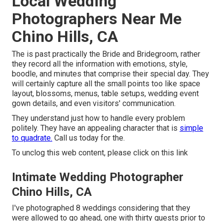
Local Wedding
Photographers Near Me
Chino Hills, CA
The is past practically the Bride and Bridegroom, rather
they record all the information with emotions, style,
boodle, and minutes that comprise their special day. They
will certainly capture all the small points too like space
layout, blossoms, menus, table setups, wedding event
gown details, and even visitors' communication.
They understand just how to handle every problem
politely. They have an appealing character that is
simple
to quadrate.
Call us today for the.
To unclog this web content, please click on this link
Intimate Wedding Photographer
Chino Hills, CA
I've photographed 8 weddings considering that they
were allowed to go ahead, one with thirty guests prior to