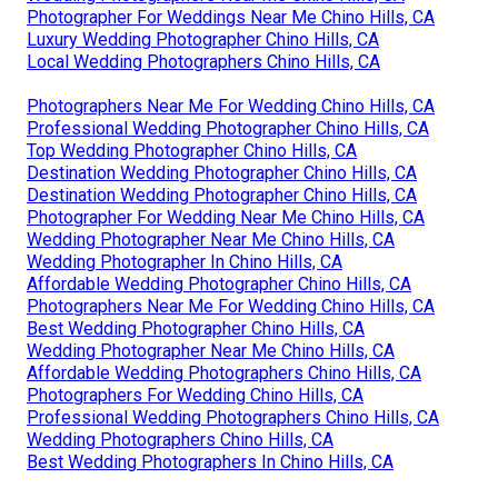
Photographer For Weddings Near Me Chino Hills, CA
Luxury Wedding Photographer Chino Hills, CA
Local Wedding Photographers Chino Hills, CA
Photographers Near Me For Wedding Chino Hills, CA
Professional Wedding Photographer Chino Hills, CA
Top Wedding Photographer Chino Hills, CA
Destination Wedding Photographer Chino Hills, CA
Destination Wedding Photographer Chino Hills, CA
Photographer For Wedding Near Me Chino Hills, CA
Wedding Photographer Near Me Chino Hills, CA
Wedding Photographer In Chino Hills, CA
Affordable Wedding Photographer Chino Hills, CA
Photographers Near Me For Wedding Chino Hills, CA
Best Wedding Photographer Chino Hills, CA
Wedding Photographer Near Me Chino Hills, CA
Affordable Wedding Photographers Chino Hills, CA
Photographers For Wedding Chino Hills, CA
Professional Wedding Photographers Chino Hills, CA
Wedding Photographers Chino Hills, CA
Best Wedding Photographers In Chino Hills, CA