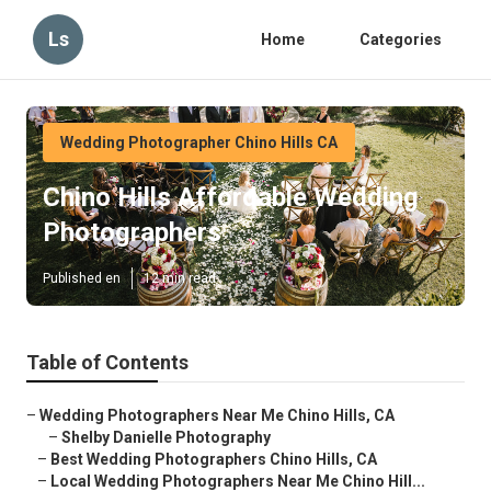
Ls
Home
Categories
Wedding Photographer Chino Hills CA
Chino Hills Affordable Wedding
Photographers
Published en
12 min read
Table of Contents
–
Wedding Photographers Near Me Chino Hills, CA
–
Shelby Danielle Photography
–
Best Wedding Photographers Chino Hills, CA
–
Local Wedding Photographers Near Me Chino Hill...