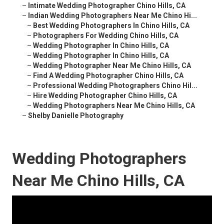
–
Intimate Wedding Photographer Chino Hills, CA
–
Indian Wedding Photographers Near Me Chino Hi...
–
Best Wedding Photographers In Chino Hills, CA
–
Photographers For Wedding Chino Hills, CA
–
Wedding Photographer In Chino Hills, CA
–
Wedding Photographer In Chino Hills, CA
–
Wedding Photographer Near Me Chino Hills, CA
–
Find A Wedding Photographer Chino Hills, CA
–
Professional Wedding Photographers Chino Hil...
–
Hire Wedding Photographer Chino Hills, CA
–
Wedding Photographers Near Me Chino Hills, CA
–
Shelby Danielle Photography
Wedding Photographers
Near Me Chino Hills, CA