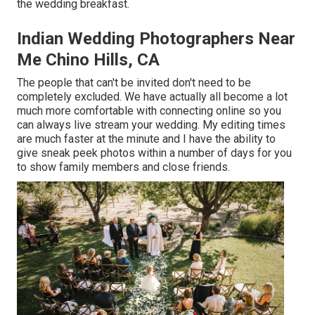
the wedding breakfast.
Indian Wedding Photographers Near
Me Chino Hills, CA
The people that can't be invited don't need to be
completely excluded. We have actually all become a lot
much more comfortable with connecting online so you
can always live stream your wedding. My editing times
are much faster at the minute and I have the ability to
give sneak peek photos within a number of days for you
to show family members and close friends.