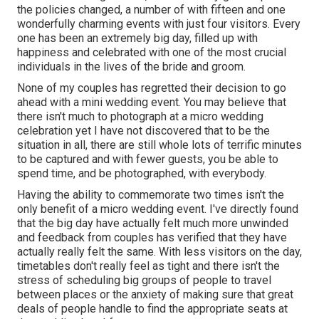
the policies changed, a number of with fifteen and one
wonderfully charming events with just four visitors. Every
one has been an extremely big day, filled up with
happiness and celebrated with one of the most crucial
individuals in the lives of the bride and groom.
None of my couples has regretted their decision to go
ahead with a mini wedding event. You may believe that
there isn't much to photograph at a micro wedding
celebration yet I have not discovered that to be the
situation in all, there are still whole lots of terrific minutes
to be captured and with fewer guests, you be able to
spend time, and be photographed, with everybody.
Having the ability to commemorate two times isn't the
only benefit of a micro wedding event. I've directly found
that the big day have actually felt much more unwinded
and feedback from couples has verified that they have
actually really felt the same. With less visitors on the day,
timetables don't really feel as tight and there isn't the
stress of scheduling big groups of people to travel
between places or the anxiety of making sure that great
deals of people handle to find the appropriate seats at