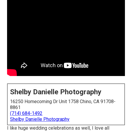
Shelby Danielle Photography
16250 Homecoming Dr Unit 1758 Chino, CA 91708-
8861
(714) 684-1492
Shelby Danielle Photography
I like huge wedding celebrations as well, I love all