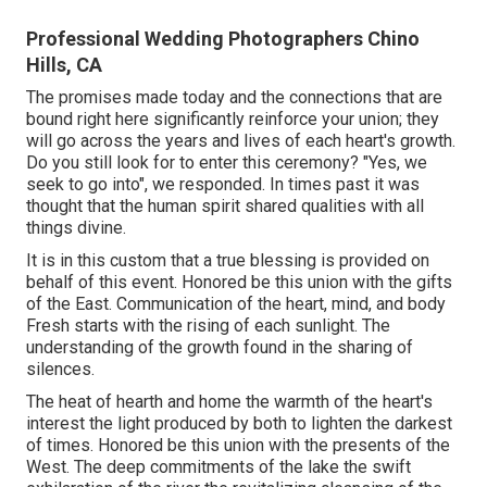
Professional Wedding Photographers Chino
Hills, CA
The promises made today and the connections that are
bound right here significantly reinforce your union; they
will go across the years and lives of each heart's growth.
Do you still look for to enter this ceremony? "Yes, we
seek to go into", we responded. In times past it was
thought that the human spirit shared qualities with all
things divine.
It is in this custom that a true blessing is provided on
behalf of this event. Honored be this union with the gifts
of the East. Communication of the heart, mind, and body
Fresh starts with the rising of each sunlight. The
understanding of the growth found in the sharing of
silences.
The heat of hearth and home the warmth of the heart's
interest the light produced by both to lighten the darkest
of times. Honored be this union with the presents of the
West. The deep commitments of the lake the swift