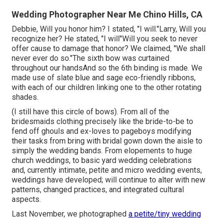
Wedding Photographer Near Me Chino Hills, CA
Debbie, Will you honor him? I stated, "I will."Larry, Will you
recognize her? He stated, "I will"Will you seek to never
offer cause to damage that honor? We claimed, "We shall
never ever do so."The sixth bow was curtained
throughout our handsAnd so the 6th binding is made. We
made use of slate blue and sage eco-friendly ribbons,
with each of our children linking one to the other rotating
shades.
(I still have this circle of bows). From all of the
bridesmaids clothing precisely like the bride-to-be to
fend off ghouls and ex-loves to pageboys modifying
their tasks from bring with bridal gown down the aisle to
simply the wedding bands. From elopements to huge
church weddings, to basic yard wedding celebrations
and, currently intimate, petite and micro wedding events,
weddings have developed; will continue to alter with new
patterns, changed practices, and integrated cultural
aspects.
Last November, we photographed
a petite/tiny wedding