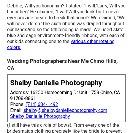
Debbie, Will you honor him? I stated, "I will."Larry, Will you
honor her? He claimed, "I will"Will you look for to never
ever provide create to break that honor? We claimed, "We
will never do so."The sixth ribbon was draped throughout
our handsAnd so the 6th binding is made. We used slate
blue and sage environment-friendly ribbons, with each of
our kids connecting one to the
various other rotating
colors.
Wedding Photographers Near Me Chino Hills,
CA
Shelby Danielle Photography
Address: 16250 Homecoming Dr Unit 1758 Chino, CA
91708-8861
Phone:
(714) 684-1492
Email:
shelby@shelbydaniellephotography.com
Shelby Danielle Photography
(I still have this circle of bows). From every one of the
bridesmaids clothing precisely like the bride to prevent