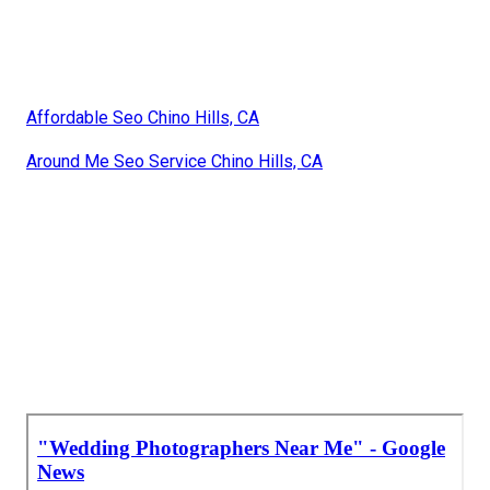
Affordable Seo Chino Hills, CA
Around Me Seo Service Chino Hills, CA