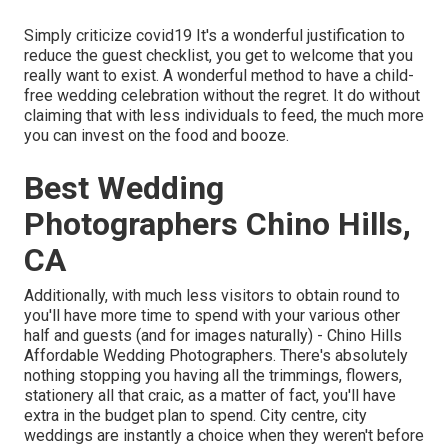
Simply criticize covid19 It's a wonderful justification to
reduce the guest checklist, you get to welcome that you
really want to exist. A wonderful method to have a child-
free wedding celebration without the regret. It do without
claiming that with less individuals to feed, the much more
you can invest on the food and booze.
Best Wedding
Photographers Chino Hills,
CA
Additionally, with much less visitors to obtain round to
you'll have more time to spend with your various other
half and guests (and for images naturally) - Chino Hills
Affordable Wedding Photographers. There's absolutely
nothing stopping you having all the trimmings, flowers,
stationery all that craic, as a matter of fact, you'll have
extra in the budget plan to spend. City centre, city
weddings are instantly a choice when they weren't before