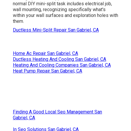
normal DIY mini-split task includes electrical job,
wall mounting, recognizing specifically what's
within your wall surfaces and exploration holes with
them.
Ductless Mini-Split Repair San Gabriel, CA
Home Ac Repair San Gabriel, CA
Ductless Heating And Cooling San Gabriel, CA
Heating And Cooling Companies San Gabriel, CA
Heat Pump Repair San Gabriel, CA
Finding A Good Local Seo Management San
Gabriel, CA
In Seo Solutions San Gabriel, CA