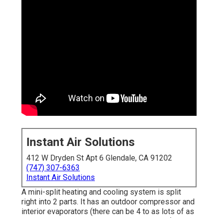
Instant Air Solutions
412 W Dryden St Apt 6 Glendale, CA 91202
(747) 307-6363
Instant Air Solutions
A mini-split heating and cooling system is split
right into 2 parts. It has an outdoor compressor and
interior evaporators (there can be 4 to as lots of as