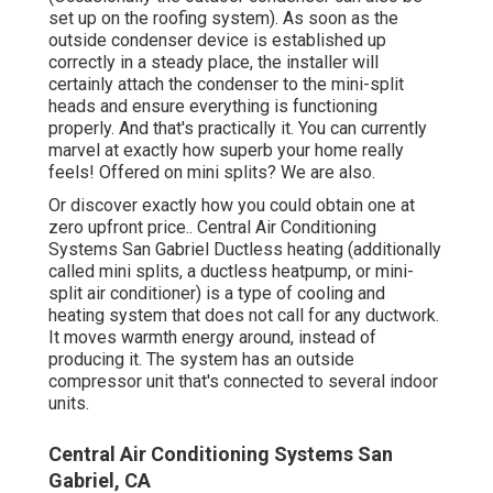
set up on the roofing system). As soon as the
outside condenser device is established up
correctly in a steady place, the installer will
certainly attach the condenser to the mini-split
heads and ensure everything is functioning
properly. And that's practically it. You can currently
marvel at exactly how superb your home really
feels! Offered on mini splits? We are also.
Or discover exactly how
you could obtain one at
zero upfront price.
. Central Air Conditioning
Systems San Gabriel Ductless heating (additionally
called mini splits, a ductless heatpump, or mini-
split air conditioner) is a type of cooling and
heating system that does not call for any ductwork.
It moves warmth energy around, instead of
producing it. The system has an outside
compressor unit that's connected to several indoor
units.
Central Air Conditioning Systems San
Gabriel, CA