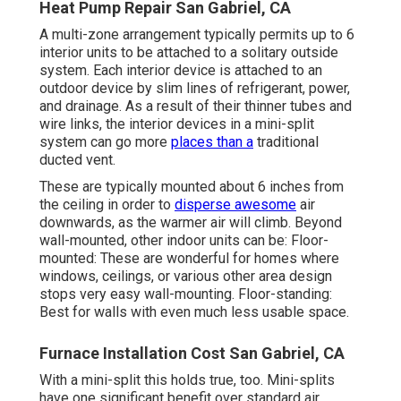
Heat Pump Repair San Gabriel, CA
A multi-zone arrangement typically permits up to 6
interior units to be attached to a solitary outside
system. Each interior device is attached to an
outdoor device by slim lines of refrigerant, power,
and drainage. As a result of their thinner tubes and
wire links, the interior devices in a mini-split
system can go more
places than a
traditional
ducted vent.
These are typically mounted about 6 inches from
the ceiling in order to
disperse awesome
air
downwards, as the warmer air will climb. Beyond
wall-mounted, other indoor units can be: Floor-
mounted: These are wonderful for homes where
windows, ceilings, or various other area design
stops very easy wall-mounting. Floor-standing:
Best for walls with even much less usable space.
Furnace Installation Cost San Gabriel, CA
With a mini-split this holds true, too. Mini-splits
have one significant benefit over standard air