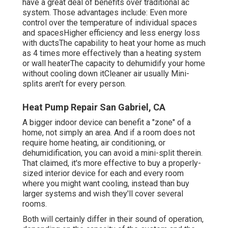
have a great deal of benefits over traditional ac
system. Those advantages include: Even more
control over the temperature of individual spaces
and spacesHigher efficiency and less energy loss
with ductsThe capability to heat your home as much
as 4 times more effectively than a heating system
or wall heaterThe capacity to dehumidify your home
without cooling down itCleaner air usually Mini-
splits aren't for every person.
Heat Pump Repair San Gabriel, CA
A bigger indoor device can benefit a "zone" of a
home, not simply an area. And if a room does not
require home heating, air conditioning, or
dehumidification, you can avoid a mini-split therein.
That claimed, it's more effective to buy a properly-
sized interior device for each and every room
where you might want cooling, instead than buy
larger systems and wish they'll cover several
rooms.
Both will certainly differ in their sound of operation,