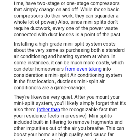
time, have two-stage or one-stage compressors
that simply change on and off. While these basic
compressors do their work, they can squander a
whole lot of power.) Also, since mini splits don't
require ductwork, every one of the power waste
connected with duct losses is a point of the past.
Installing a high-grade mini-split system costs
about the very same as purchasing both a standard
air conditioning and heating system at when. In
some instances, it can be much more costly, which
can deter homeowners
from even taking
into
consideration a mini-split Air conditioning system
in the first location., ductless mini-split air
conditioners are a game-changer.
They're likewise very quiet. After you mount your
mini-split system, you'll likely simply forget that it's
also there
(other than
the recognizable fact that
your residence feels impressive). Mini splits
included built-in filtering to remove fragments and
other impurities out of the air you breathe. This can
boost your
home air high quality
and cause far