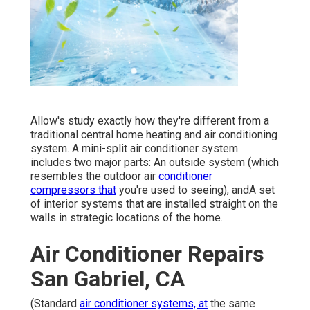
Allow's study exactly how they're different from a
traditional central home heating and air conditioning
system. A mini-split air conditioner system
includes two major parts: An outside system (which
resembles the outdoor air
conditioner
compressors that
you're used to seeing), andA set
of interior systems that are installed straight on the
walls in strategic locations of the home.
Air Conditioner Repairs
San Gabriel, CA
(Standard
air conditioner systems, at
the same