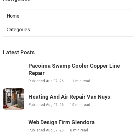
Home
Categories
Latest Posts
Pacoima Swamp Cooler Copper Line
Repair
Published Aug 07, 26
11 min read
Heating And Air Repair Van Nuys
Published Aug 07, 26
10 min read
Web Design Firm Glendora
Published Aug 07, 26
8 min read