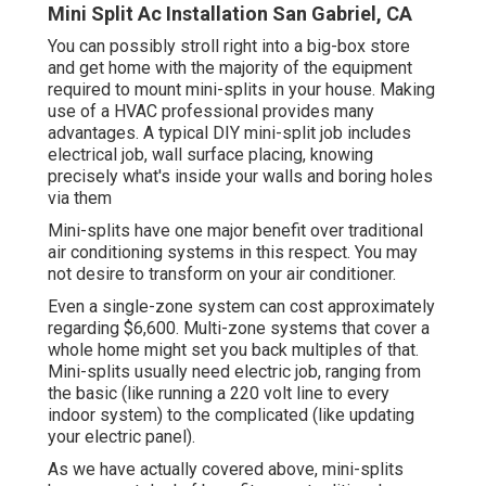
Mini Split Ac Installation San Gabriel, CA
You can possibly stroll right into a big-box store
and get home with the majority of the equipment
required to mount mini-splits in your house. Making
use of a HVAC professional provides many
advantages. A typical DIY mini-split job includes
electrical job, wall surface placing, knowing
precisely what's inside your walls and boring holes
via them
Mini-splits have one major benefit over traditional
air conditioning systems in this respect. You may
not desire to transform on your air conditioner.
Even a single-zone system can cost approximately
regarding $6,600
. Multi-zone systems that cover a
whole home might set you back multiples of that.
Mini-splits usually need electric job, ranging from
the basic (like running a 220 volt line to every
indoor system) to the complicated (like
updating
your electric panel
).
As we have actually covered above, mini-splits