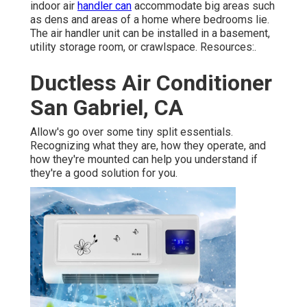
indoor air
handler can
accommodate big areas such
as dens and areas of a home where bedrooms lie.
The air handler unit can be installed in a basement,
utility storage room, or crawlspace. Resources:.
Ductless Air Conditioner
San Gabriel, CA
Allow's go over some tiny split essentials.
Recognizing what they are, how they operate, and
how they're mounted can help you understand if
they're a good solution for you.