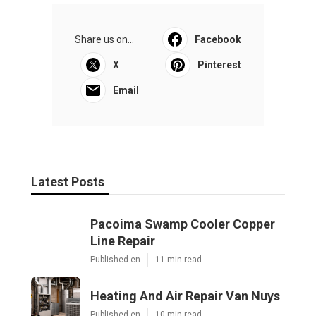
Share us on...
Facebook
X
Pinterest
Email
Latest Posts
Pacoima Swamp Cooler Copper
Line Repair
Published en
11 min read
Heating And Air Repair Van Nuys
Published en
10 min read