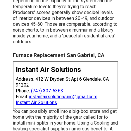
depending on the capacity of the system and the
temperature levels they're trying to reach.
Producers' scores generally show decibel levels
of interior devices in between 20-49, and outdoor
devices 45-60. Those are comparable, according to
noise charts
, to in between a murmur and a library
inside your home, and a "peaceful residential area"
outdoors.
Furnace Replacement San Gabriel, CA
Instant Air Solutions
Address: 412 W Dryden St Apt 6 Glendale, CA
91202
Phone:
(747) 307-6363
Email:
instantairsolutionsinc@gmail.com
Instant Air Solutions
You can possibly stroll into a big-box store and get
home with the majority of the gear called for to
install mini-splits in your home. Using a Cooling and
heating specialist supplies numerous benefits. A