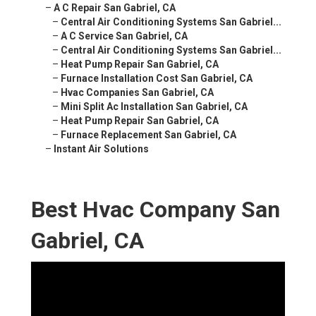
–
A C Repair San Gabriel, CA
–
Central Air Conditioning Systems San Gabriel...
–
A C Service San Gabriel, CA
–
Central Air Conditioning Systems San Gabriel...
–
Heat Pump Repair San Gabriel, CA
–
Furnace Installation Cost San Gabriel, CA
–
Hvac Companies San Gabriel, CA
–
Mini Split Ac Installation San Gabriel, CA
–
Heat Pump Repair San Gabriel, CA
–
Furnace Replacement San Gabriel, CA
–
Instant Air Solutions
Best Hvac Company San
Gabriel, CA