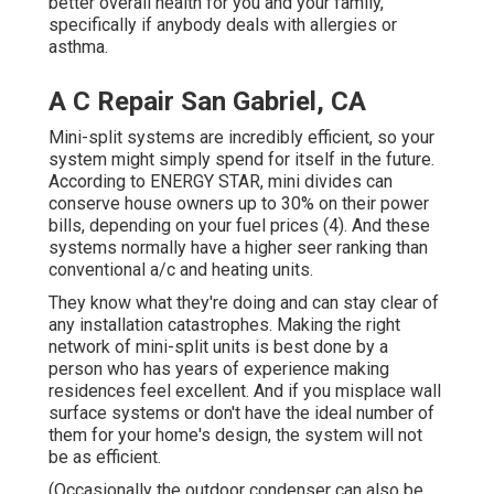
better overall health for you and your family,
specifically if anybody deals with allergies or
asthma.
A C Repair San Gabriel, CA
Mini-split systems are incredibly efficient, so your
system might simply spend for itself in the future.
According to ENERGY STAR, mini divides can
conserve house owners up to 30% on their power
bills, depending on your fuel prices (
4
). And these
systems normally have a higher seer ranking than
conventional a/c and heating units.
They know what they're doing and can stay clear of
any installation catastrophes. Making the right
network of mini-split units is best done by a
person who has years of experience making
residences feel excellent. And if you misplace wall
surface systems or don't have the ideal number of
them for your home's design, the system will not
be as efficient.
(Occasionally the outdoor condenser can also be