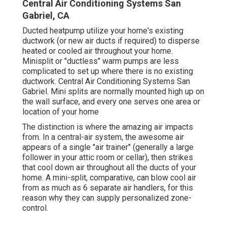
Central Air Conditioning Systems San
Gabriel, CA
Ducted heatpump utilize your home's existing
ductwork (or new air ducts if required) to disperse
heated or cooled air throughout your home.
Minisplit or "ductless" warm pumps are less
complicated to set up where there is no existing
ductwork. Central Air Conditioning Systems San
Gabriel. Mini splits are normally mounted high up on
the wall surface, and every one serves one area or
location of your home
The distinction is where the amazing air impacts
from. In a central-air system, the awesome air
appears of a single "air trainer" (generally a large
follower in your attic room or cellar), then strikes
that cool down air throughout all the ducts of your
home. A mini-split, comparative, can blow cool air
from as much as 6 separate air handlers, for this
reason why they can supply personalized zone-
control.