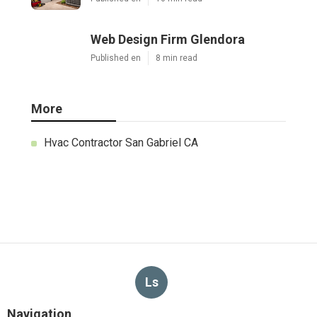
Web Design Firm Glendora
Published en
8 min read
More
Hvac Contractor San Gabriel CA
Ls
Navigation