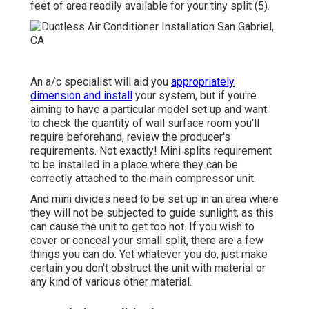
feet of area readily available for your tiny split (
5
).
An a/c specialist will aid you
appropriately
dimension and install
your system, but if you're
aiming to have a particular model set up and want
to check the quantity of wall surface room you'll
require beforehand, review the producer's
requirements. Not exactly! Mini splits requirement
to be installed in a place where they can be
correctly attached to the main compressor unit.
And mini divides need to be set up in an area where
they will not be subjected to guide sunlight, as this
can cause the unit to get too hot. If you wish to
cover or conceal your small split, there are a few
things you can do. Yet whatever you do, just make
certain you don't obstruct the unit with material or
any kind of various other material.