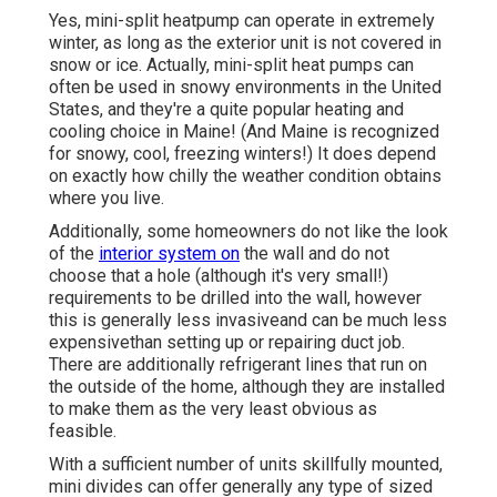
Yes,
mini-split heatpump can operate in extremely
winter
, as long as the exterior unit is not covered in
snow or ice. Actually, mini-split heat pumps can
often be used in snowy environments in the United
States, and they're a quite popular heating and
cooling choice in Maine! (And Maine is recognized
for snowy, cool, freezing winters!) It does depend
on exactly how chilly the weather condition obtains
where you live.
Additionally, some homeowners do not like the look
of the
interior system on
the wall and do not
choose that a hole (although it's very small!)
requirements to be drilled into the wall, however
this is generally less invasiveand can be much less
expensivethan setting up or repairing duct job.
There are additionally refrigerant lines that run on
the outside of the home, although they are installed
to make them as the very least obvious as
feasible.
With a sufficient number of units skillfully mounted,
mini divides can offer generally any type of sized