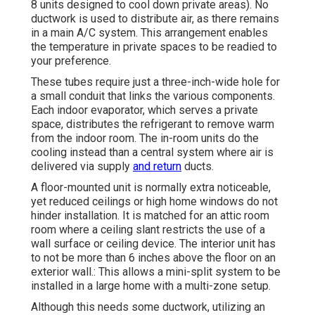
8 units designed to cool down private areas). No
ductwork is used to distribute air, as there remains
in a main A/C system. This arrangement enables
the temperature in private spaces to be readied to
your preference.
These tubes require just a three-inch-wide hole for
a small conduit that links the various components.
Each indoor evaporator, which serves a private
space, distributes the refrigerant to remove warm
from the indoor room. The in-room units do the
cooling instead than a central system where air is
delivered via supply
and return
ducts.
A floor-mounted unit is normally extra noticeable,
yet reduced ceilings or high home windows do not
hinder installation. It is matched for an attic room
room where a ceiling slant restricts the use of a
wall surface or ceiling device. The interior unit has
to not be more than 6 inches above the floor on an
exterior wall.: This allows a mini-split system to be
installed in a large home with a multi-zone setup.
Although this needs some ductwork, utilizing an