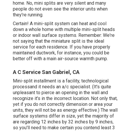
home. No, mini splits are very silent and many
people do not even see the interior units when
they're running.
Certain! A mini-split system can heat and cool
down a whole home with multiple mini-split heads
or indoor wall surface systems. Remember: We're
not saying that the miniature split is the ideal
service for each residence. If you have properly
maintained ductwork, for instance, you could be
better off with a main air-source warmth pump.
A C Service San Gabriel, CA
Mini-split installment is a facility, technological
processand it needs an a/c specialist. (It's quite
unpleasant to pierce an opening in the wall and
recognize it's in the incorrect location. Not only that,
yet if you do not correctly dimension or area your
units, they will not be as energy effective.) The wall
surface systems differ in size, yet the majority of
are regarding 12 inches by 32 inches by 9 inches,
so you'll need to make certain you contend least 3