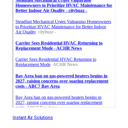
Instant Air Solutions