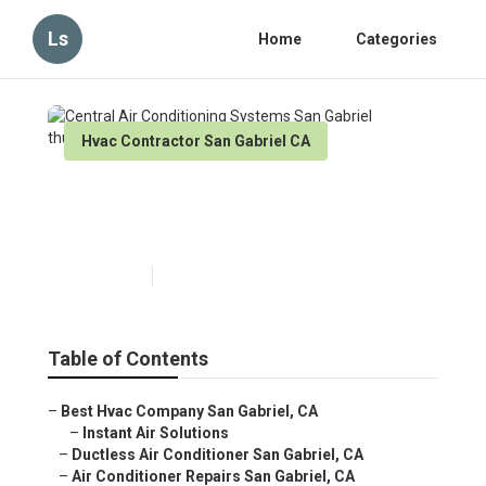
Ls
Home
Categories
Hvac Contractor San Gabriel CA
Central Air Conditioning
Systems San Gabriel
Published en
11 min read
Table of Contents
–
Best Hvac Company San Gabriel, CA
–
Instant Air Solutions
–
Ductless Air Conditioner San Gabriel, CA
–
Air Conditioner Repairs San Gabriel, CA