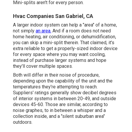
Mini-splits aren't for every person.
Hvac Companies San Gabriel, CA
A larger indoor system can help a "area" of a home,
not simply
an area.
And if a room does not need
home heating, air conditioning, or dehumidification,
you can skip a mini-split therein. That claimed, it's
extra reliable to get a properly-sized indoor device
for every space where you may want cooling,
instead of purchase larger systems and hope
they'll cover multiple spaces.
Both will differ in their noise of procedure,
depending upon the capability of the unit and the
temperatures they're attempting to reach.
Suppliers' ratings generally show decibel degrees
of interior systems in between 20-49, and outside
devices 45-60. Those are similar, according to
noise graphes
, to in between a whisper and a
collection inside, and a "silent suburban area"
outdoors.