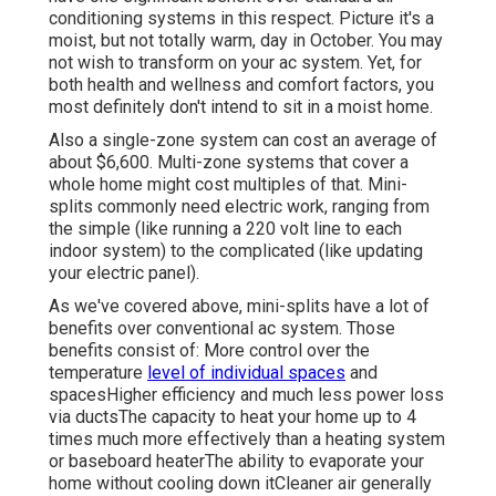
conditioning systems in this respect. Picture it's a
moist, but not totally warm, day in October. You may
not wish to transform on your ac system. Yet, for
both health and wellness and comfort factors, you
most definitely don't intend to sit in a moist home.
Also a single-zone system can cost an average of
about $6,600
. Multi-zone systems that cover a
whole home might cost multiples of that. Mini-
splits commonly need electric work, ranging from
the simple (like running a 220 volt line to each
indoor system) to the complicated (like
updating
your electric panel
).
As we've covered above, mini-splits have a lot of
benefits over conventional ac system. Those
benefits consist of: More control over the
temperature
level of individual spaces
and
spacesHigher efficiency and much less power loss
via ductsThe capacity to heat your home up to 4
times much more effectively than a heating system
or baseboard heaterThe ability to evaporate your
home without cooling down itCleaner air generally