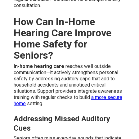
consultation.
How Can In-Home
Hearing Care Improve
Home Safety for
Seniors?
In-home hearing care
reaches well outside
communication—it actively strengthens personal
safety by addressing auditory gaps that add to
household accidents and unnoticed critical
situations. Support providers integrate awareness
training with regular checks to build
a more secure
home
setting.
Addressing Missed Auditory
Cues
Seniors often miss everyday sounds that indicate