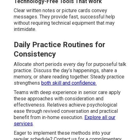
Technology-Free Tools That Work
Clear written notes or picture cards convey
messages. They provide fast, successful help
without requiring technical equipment that may
intimidate.
Daily Practice Routines for
Consistency
Allocate short periods every day for purposeful talk
practice. Discuss the day’s happenings, share a
memory, or share reading together. Steady practice
strengthens
both skill and confidence.
Teams with deep experience in senior care apply
these approaches with consideration and
effectiveness. Relatives achieve psychological
ease through revived conversation and practical
benefit from in-home execution.
Explore all our
services
.
Eager to implement these methods into your
regular schedule? Contact us for a complimentary