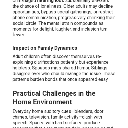
Unmanaged
hearing loss
substantially elevates
the chance of loneliness. Older adults may decline
opportunities, bypass social gatherings, or restrict
phone communication, progressively shrinking their
social circle. The mental strain compounds as
moments for delight, laughter, and inclusion turn
fewer.
Impact on Family Dynamics
Adult children often discover themselves re-
explaining clarifications patiently but experience
helpless. Spouses miss shared humor. Siblings
disagree over who should manage the issue. These
patterns burden bonds that once appeared easy.
Practical Challenges in the
Home Environment
Everyday home auditory cues—blenders, door
chimes, television, family activity—clash with
speech. Spaces with hard surfaces produce