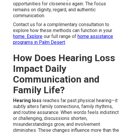
opportunities for closeness again. The focus
remains on dignity, regard, and authentic
communication.
Contact us for a complimentary consultation to
explore how these methods can function in your
home. Explore
our full range of
home assistance
programs in Palm Desert
.
How Does Hearing Loss
Impact Daily
Communication and
Family Life?
Hearing loss
reaches far past physical hearing—it
subtly alters family connections, family rhythms,
and routine assurance. When words feels indistinct
or challenging, discussions shorten,
misunderstandings grow, and involvement
diminishes. These changes influence more than the