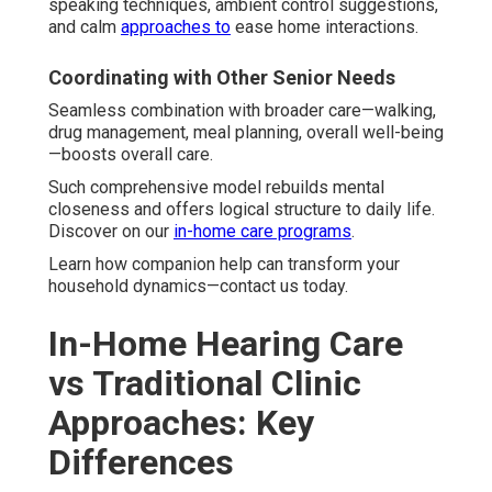
speaking techniques, ambient control suggestions,
and calm
approaches to
ease home interactions.
Coordinating with Other Senior Needs
Seamless combination with broader care—walking,
drug management, meal planning, overall well-being
—boosts overall care.
Such comprehensive model rebuilds mental
closeness and offers logical structure to daily life.
Discover on our
in-home care programs
.
Learn how companion help can transform your
household dynamics—contact us today.
In-Home Hearing Care
vs Traditional Clinic
Approaches: Key
Differences