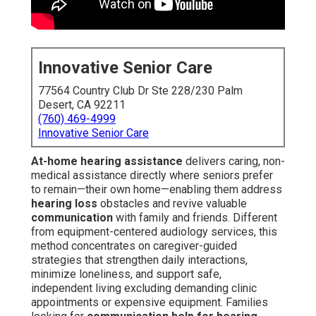
Innovative Senior Care
77564 Country Club Dr Ste 228/230 Palm
Desert, CA 92211
(760) 469-4999
Innovative Senior Care
At-home hearing assistance
delivers caring, non-
medical assistance directly where seniors prefer
to remain—their own home—enabling them address
hearing loss
obstacles and revive valuable
communication
with family and friends. Different
from equipment-centered audiology services, this
method concentrates on caregiver-guided
strategies that strengthen daily interactions,
minimize loneliness, and support safe,
independent living excluding demanding clinic
appointments or expensive equipment. Families