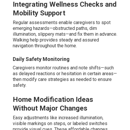
Integrating Wellness Checks and
Mobility Support
Regular assessments enable caregivers to spot
emerging hazards—obstructed paths, dim
illumination, slippery mats—and fix them in advance.
Walking help provides steady and assured
navigation throughout the home.
Daily Safety Monitoring
Caregivers monitor routines and note shifts—such
as delayed reactions or hesitation in certain areas—
then modify care strategies as needed to ensure
safety.
Home Modification Ideas
Without Major Changes
Easy adjustments like increased illumination,
visible markings on steps, or labeled switches
provide visual cues. These affordable changes