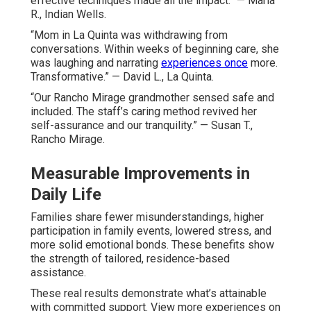
effective techniques made all the impact.” — Maria
R., Indian Wells.
“Mom in La Quinta was withdrawing from
conversations. Within weeks of beginning care, she
was laughing and narrating
experiences once
more.
Transformative.” — David L., La Quinta.
“Our Rancho Mirage grandmother sensed safe and
included. The staff’s caring method revived her
self-assurance and our tranquility.” — Susan T.,
Rancho Mirage.
Measurable Improvements in
Daily Life
Families share fewer misunderstandings, higher
participation in family events, lowered stress, and
more solid emotional bonds. These benefits show
the strength of tailored, residence-based
assistance.
These real results demonstrate what’s attainable
with committed support. View more experiences on