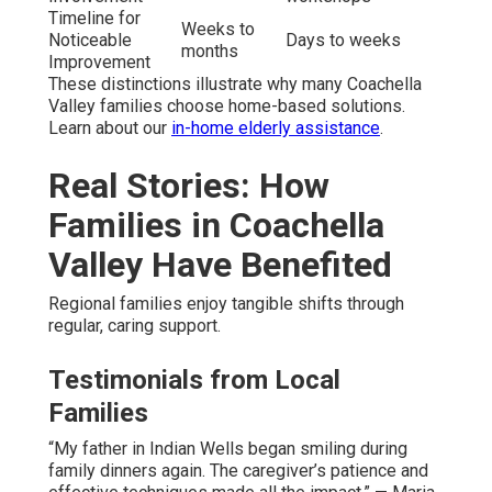
Timeline for
Weeks to
Noticeable
Days to weeks
months
Improvement
These distinctions illustrate why many Coachella
Valley families choose home-based solutions.
Learn about our
in-home elderly assistance
.
Real Stories: How
Families in Coachella
Valley Have Benefited
Regional families enjoy tangible shifts through
regular, caring support.
Testimonials from Local
Families
“My father in Indian Wells began smiling during
family dinners again. The caregiver’s patience and