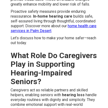
greatly enhance mobility and lower risk of falls.
Proactive safety measures provide enduring
reassurance.
In-home hearing care
builds safe,
self-assured living through thoughtful, coordinated
support. Discover more about our
home health care
services in Palm Desert
.
Let’s discuss how to make your home safer—reach
out today.
What Role Do Caregivers
Play in Supporting
Hearing-Impaired
Seniors?
Caregivers act as reliable partners and skilled
helpers, enabling seniors with
hearing loss
handle
everyday routines with dignity and simplicity. They
combine emotional support with real-world