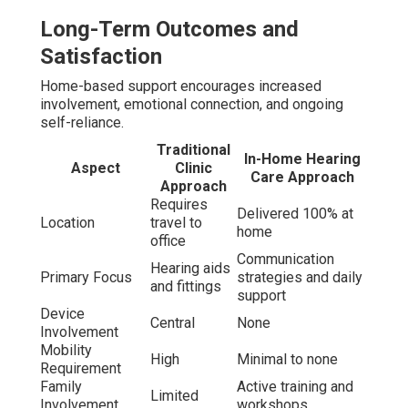
Long-Term Outcomes and
Satisfaction
Home-based support encourages increased
involvement, emotional connection, and ongoing
self-reliance.
Traditional
In-Home Hearing
Aspect
Clinic
Care Approach
Approach
Requires
Delivered 100% at
Location
travel to
home
office
Communication
Hearing aids
Primary Focus
strategies and daily
and fittings
support
Device
Central
None
Involvement
Mobility
High
Minimal to none
Requirement
Family
Active training and
Limited
Involvement
workshops