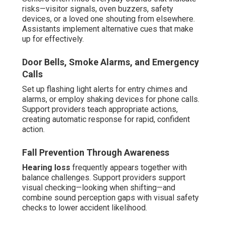
risks—visitor signals, oven buzzers, safety
devices, or a loved one shouting from elsewhere.
Assistants implement alternative cues that make
up for effectively.
Door Bells, Smoke Alarms, and Emergency
Calls
Set up flashing light alerts for entry chimes and
alarms, or employ shaking devices for phone calls.
Support providers teach appropriate actions,
creating automatic response for rapid, confident
action.
Fall Prevention Through Awareness
Hearing loss
frequently appears together with
balance challenges. Support providers support
visual checking—looking when shifting—and
combine sound perception gaps with visual safety
checks to lower accident likelihood.