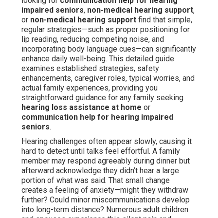
looking for
communication help for hearing
impaired seniors
,
non-medical hearing support
,
or
non-medical hearing support
find that simple,
regular strategies—such as proper positioning for
lip reading, reducing competing noise, and
incorporating body language cues—can significantly
enhance daily well-being. This detailed guide
examines established strategies, safety
enhancements, caregiver roles, typical worries, and
actual family experiences, providing you
straightforward guidance for any family seeking
hearing loss assistance at home
or
communication help for hearing impaired
seniors
.
Hearing challenges often appear slowly, causing it
hard to detect until talks feel effortful. A family
member may respond agreeably during dinner but
afterward acknowledge they didn’t hear a large
portion of what was said. That small change
creates a feeling of anxiety—might they withdraw
further? Could minor miscommunications develop
into long-term distance? Numerous adult children