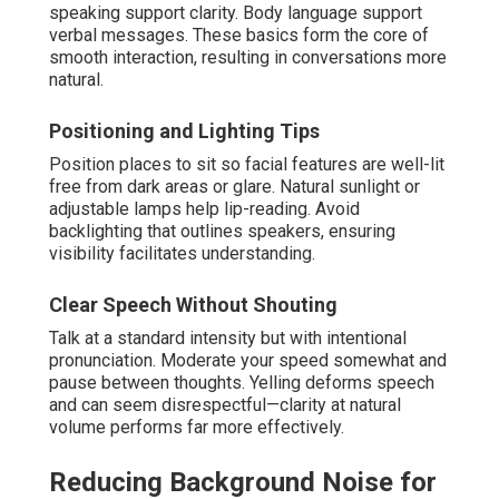
speaking support clarity. Body language support
verbal messages. These basics form the core of
smooth interaction, resulting in conversations more
natural.
Positioning and Lighting Tips
Position places to sit so facial features are well-lit
free from dark areas or glare. Natural sunlight or
adjustable lamps help lip-reading. Avoid
backlighting that outlines speakers, ensuring
visibility facilitates understanding.
Clear Speech Without Shouting
Talk at a standard intensity but with intentional
pronunciation. Moderate your speed somewhat and
pause between thoughts. Yelling deforms speech
and can seem disrespectful—clarity at natural
volume performs far more effectively.
Reducing Background Noise for