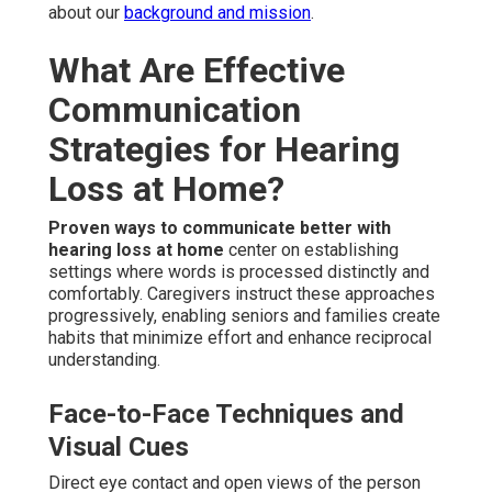
about our
background and mission
.
What Are Effective
Communication
Strategies for Hearing
Loss at Home?
Proven ways to communicate better with
hearing loss at home
center on establishing
settings where words is processed distinctly and
comfortably. Caregivers instruct these approaches
progressively, enabling seniors and families create
habits that minimize effort and enhance reciprocal
understanding.
Face-to-Face Techniques and
Visual Cues
Direct eye contact and open views of the person