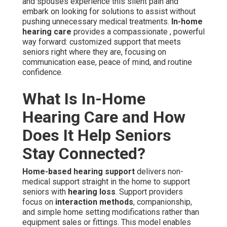
and spouses experience this silent pain and
embark on looking for solutions to assist without
pushing unnecessary medical treatments.
In-home
hearing care
provides a compassionate , powerful
way forward: customized support that meets
seniors right where they are, focusing on
communication ease, peace of mind, and routine
confidence.
What Is In-Home
Hearing Care and How
Does It Help Seniors
Stay Connected?
Home-based hearing support
delivers non-
medical support straight in the home to support
seniors with
hearing loss
. Support providers
focus on
interaction methods
, companionship,
and simple home setting modifications rather than
equipment sales or fittings. This model enables