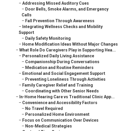
–
Addressing Missed Auditory Cues
–
Door Bells, Smoke Alarms, and Emergency
Calls
–
Fall Prevention Through Awareness
–
Integrating Wellness Checks and Mobility
Support
–
Daily Safety Monitoring
–
Home Modification Ideas Without Major Changes
–
What Role Do Caregivers Play in Supporting Hea...
–
Personalized Daily Living Assistance
–
Companionship During Conversations
–
Medication and Routine Reminders
–
Emotional and Social Engagement Support
–
Preventing Loneliness Through Activities
–
Family Caregiver Relief and Training
–
Coordinating with Other Senior Needs
–
In-Home Hearing Care vs Traditional Clinic App...
–
Convenience and Accessibility Factors
–
No Travel Required
–
Personalized Home Environment
–
Focus on Communication Over Devices
–
Non-Medical Strategies