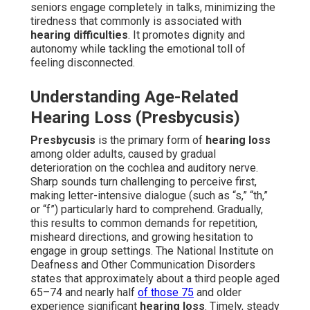
seniors engage completely in talks, minimizing the
tiredness that commonly is associated with
hearing difficulties
. It promotes dignity and
autonomy while tackling the emotional toll of
feeling disconnected.
Understanding Age-Related
Hearing Loss (Presbycusis)
Presbycusis
is the primary form of
hearing loss
among older adults, caused by gradual
deterioration on the cochlea and auditory nerve.
Sharp sounds turn challenging to perceive first,
making letter-intensive dialogue (such as “s,” “th,”
or “f”) particularly hard to comprehend. Gradually,
this results to common demands for repetition,
misheard directions, and growing hesitation to
engage in group settings. The National Institute on
Deafness and Other Communication Disorders
states that approximately about a third people aged
65–74 and nearly half
of those 75
and older
experience significant
hearing loss
. Timely, steady