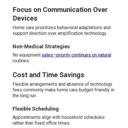
Focus on Communication Over
Devices
Home care prioritizes behavioral adaptations and
support direction over amplification technology.
Non-Medical Strategies
No equipment
sales—priority continues on natural
routines.
Cost and Time Savings
Flexible arrangements and absence of technology
fees commonly make home care budget-friendly in
the long run.
Flexible Scheduling
Appointments align with household schedules
rather than fixed office times.