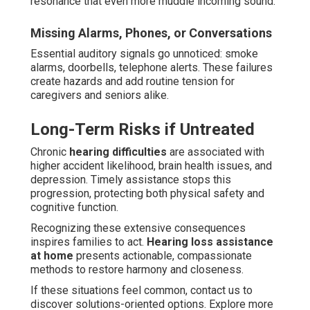
resonance that even more muddle incoming sound.
Missing Alarms, Phones, or Conversations
Essential auditory signals go unnoticed: smoke
alarms, doorbells, telephone alerts. These failures
create hazards and add routine tension for
caregivers and seniors alike.
Long-Term Risks if Untreated
Chronic
hearing difficulties
are associated with
higher accident likelihood, brain health issues, and
depression. Timely assistance stops this
progression, protecting both physical safety and
cognitive function.
Recognizing these extensive consequences
inspires families to act.
Hearing loss assistance
at home
presents actionable, compassionate
methods to restore harmony and closeness.
If these situations feel common, contact us to
discover solutions-oriented options. Explore more