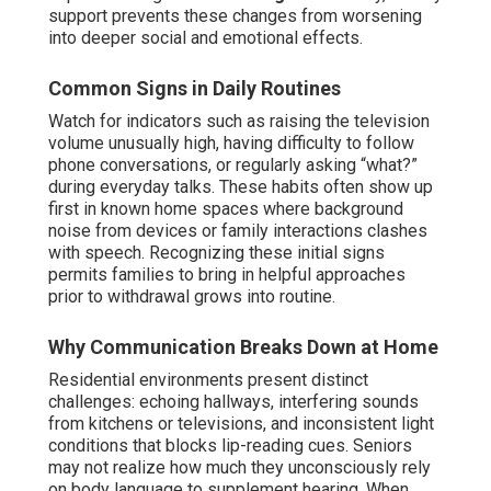
support prevents these changes from worsening
into deeper social and emotional effects.
Common Signs in Daily Routines
Watch for indicators such as raising the television
volume unusually high, having difficulty to follow
phone conversations, or regularly asking “what?”
during everyday talks. These habits often show up
first in known home spaces where background
noise from devices or family interactions clashes
with speech. Recognizing these initial signs
permits families to bring in helpful approaches
prior to withdrawal grows into routine.
Why Communication Breaks Down at Home
Residential environments present distinct
challenges: echoing hallways, interfering sounds
from kitchens or televisions, and inconsistent light
conditions that blocks lip-reading cues. Seniors
may not realize how much they unconsciously rely
on body language to supplement hearing. When