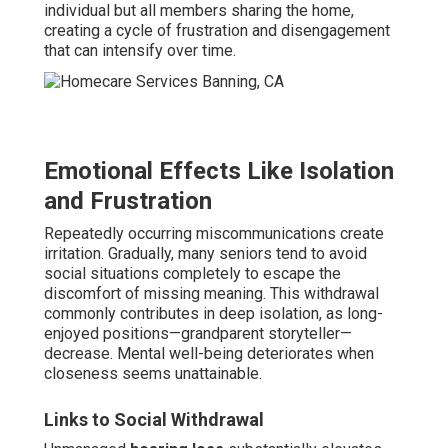
individual but all members sharing the home,
creating a cycle of frustration and disengagement
that can intensify over time.
Emotional Effects Like Isolation
and Frustration
Repeatedly occurring miscommunications create
irritation. Gradually, many seniors tend to avoid
social situations completely to escape the
discomfort of missing meaning. This withdrawal
commonly contributes in deep isolation, as long-
enjoyed positions—grandparent storyteller—
decrease. Mental well-being deteriorates when
closeness seems unattainable.
Links to Social Withdrawal