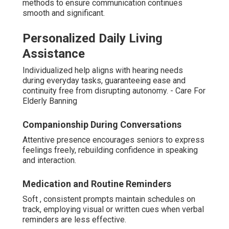
methods to ensure communication continues
smooth and significant.
Personalized Daily Living
Assistance
Individualized help aligns with hearing needs
during everyday tasks, guaranteeing ease and
continuity free from disrupting autonomy. - Care For
Elderly Banning
Companionship During Conversations
Attentive presence encourages seniors to express
feelings freely, rebuilding confidence in speaking
and interaction.
Medication and Routine Reminders
Soft , consistent prompts maintain schedules on
track, employing visual or written cues when verbal
reminders are less effective.