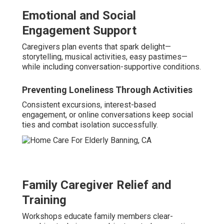
Emotional and Social
Engagement Support
Caregivers plan events that spark delight—
storytelling, musical activities, easy pastimes—
while including conversation-supportive conditions.
Preventing Loneliness Through Activities
Consistent excursions, interest-based
engagement, or online conversations keep social
ties and combat isolation successfully.
Family Caregiver Relief and
Training
Workshops educate family members clear-