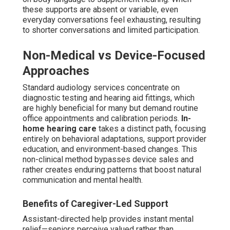
these supports are absent or variable, even
everyday conversations feel exhausting, resulting
to shorter conversations and limited participation.
Non-Medical vs Device-Focused
Approaches
Standard audiology services concentrate on
diagnostic testing and hearing aid fittings, which
are highly beneficial for many but demand routine
office appointments and calibration periods.
In-
home hearing care
takes a distinct path, focusing
entirely on behavioral adaptations, support provider
education, and environment-based changes. This
non-clinical method bypasses device sales and
rather creates enduring patterns that boost natural
communication and mental health.
Benefits of Caregiver-Led Support
Assistant-directed help provides instant mental
relief—seniors perceive valued rather than