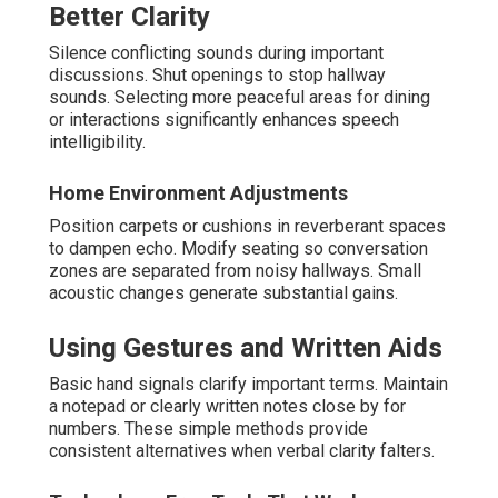
Better Clarity
Silence conflicting sounds during important
discussions. Shut openings to stop hallway
sounds. Selecting more peaceful areas for dining
or interactions significantly enhances speech
intelligibility.
Home Environment Adjustments
Position carpets or cushions in reverberant spaces
to dampen echo. Modify seating so conversation
zones are separated from noisy hallways. Small
acoustic changes generate substantial gains.
Using Gestures and Written Aids
Basic hand signals clarify important terms. Maintain
a notepad or clearly written notes close by for
numbers. These simple methods provide
consistent alternatives when verbal clarity falters.