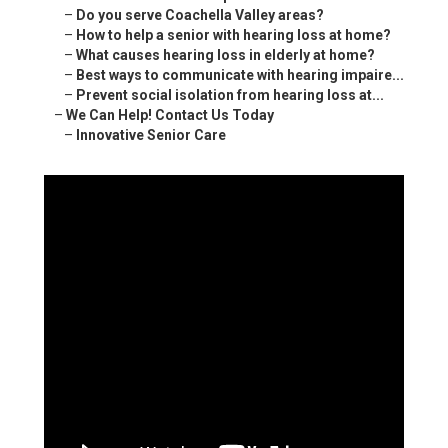
–
Do you serve Coachella Valley areas?
–
How to help a senior with hearing loss at home?
–
What causes hearing loss in elderly at home?
–
Best ways to communicate with hearing impaire...
–
Prevent social isolation from hearing loss at...
–
We Can Help! Contact Us Today
–
Innovative Senior Care