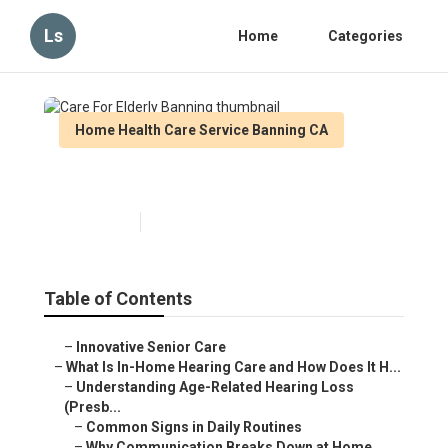
Ls
Home
Categories
Home Health Care Service Banning CA
Care For Elderly Banning
Published en
13 min read
Table of Contents
–
Innovative Senior Care
–
What Is In-Home Hearing Care and How Does It H...
–
Understanding Age-Related Hearing Loss
(Presb...
–
Common Signs in Daily Routines
–
Why Communication Breaks Down at Home