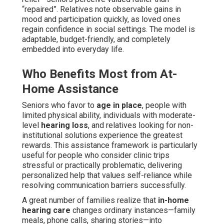
“repaired”. Relatives note observable gains in
mood and participation quickly, as loved ones
regain confidence in social settings. The model is
adaptable, budget-friendly, and completely
embedded into everyday life.
Who Benefits Most from At-
Home Assistance
Seniors who favor to
age in place
, people with
limited physical ability, individuals with moderate-
level
hearing loss
, and relatives looking for non-
institutional solutions experience the greatest
rewards. This assistance framework is particularly
useful for people who consider clinic trips
stressful or practically problematic, delivering
personalized help that values self-reliance while
resolving communication barriers successfully.
A great number of families realize that
in-home
hearing care
changes ordinary instances—family
meals, phone calls, sharing stories—into