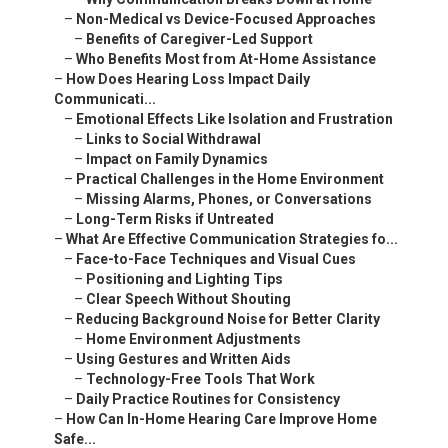
–
Non-Medical vs Device-Focused Approaches
–
Benefits of Caregiver-Led Support
–
Who Benefits Most from At-Home Assistance
–
How Does Hearing Loss Impact Daily
Communicati...
–
Emotional Effects Like Isolation and Frustration
–
Links to Social Withdrawal
–
Impact on Family Dynamics
–
Practical Challenges in the Home Environment
–
Missing Alarms, Phones, or Conversations
–
Long-Term Risks if Untreated
–
What Are Effective Communication Strategies fo...
–
Face-to-Face Techniques and Visual Cues
–
Positioning and Lighting Tips
–
Clear Speech Without Shouting
–
Reducing Background Noise for Better Clarity
–
Home Environment Adjustments
–
Using Gestures and Written Aids
–
Technology-Free Tools That Work
–
Daily Practice Routines for Consistency
–
How Can In-Home Hearing Care Improve Home
Safe...