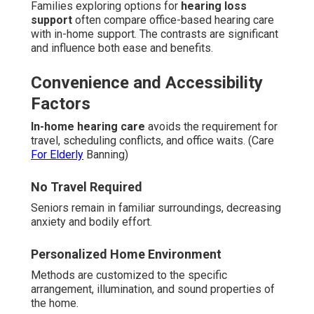
Families exploring options for
hearing loss
support
often compare office-based hearing care
with in-home support. The contrasts are significant
and influence both ease and benefits.
Convenience and Accessibility
Factors
In-home hearing care
avoids the requirement for
travel, scheduling conflicts, and office waits. (Care
For Elderly
Banning)
No Travel Required
Seniors remain in familiar surroundings, decreasing
anxiety and bodily effort.
Personalized Home Environment
Methods are customized to the specific
arrangement, illumination, and sound properties of
the home.