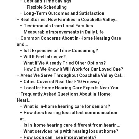
–
Cost and Time Savings
–
Flexible Scheduling
–
Long-Term Outcomes and Satisfaction
–
Real Stories: How Families in Coachella Valley...
–
Testimonials from Local Families
–
Measurable Improvements in Daily Life
–
Common Concerns About In-Home Hearing Care
and...
–
Is It Expensive or Time-Consuming?
–
Will It Feel Intrusive?
–
What If We Already Tried Other Options?
–
How Do We Know It Will Work for Our Loved One?
–
Areas We Serve Throughout Coachella Valley Cal...
–
Cities Covered Near the I-10 Freeway
–
Local In-Home Hearing Care Experts Near You
–
Frequently Asked Questions About In-Home
Heari...
–
What is in-home hearing care for seniors?
–
How does hearing loss affect communication
at...
–
Is in-home hearing care different from hearin...
–
What services help with hearing loss at home?
–
How soon can I see improvements?