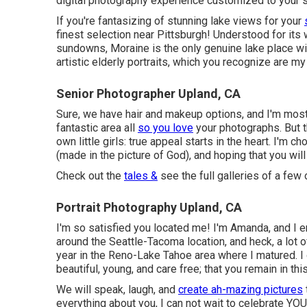
digital photography experience customized to your sp
If you're fantasizing of stunning lake views for your
finest selection near Pittsburgh! Understood for it
sundowns, Moraine is the only genuine lake place wit
artistic elderly portraits, which you recognize are my
Senior Photographer Upland, CA
Sure, we have hair and makeup options, and I'm mosti
fantastic area all
so you love
your photographs. But t
own little girls: true appeal starts in the heart. I'm 
(made in the picture of God), and hoping that you wil
Check out the
tales &
see the full galleries of a few
Portrait Photography Upland, CA
I'm so satisfied you located me! I'm Amanda, and I 
around the Seattle-Tacoma location, and heck, a lot 
year in the Reno-Lake Tahoe area where I matured. I
beautiful, young, and care free; that you remain in this
We will speak, laugh, and
create ah-mazing pictures
everything about you, I can not wait to celebrate YOU