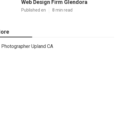
Web Design Firm Glendora
Published en
8 min read
ore
Photographer Upland CA