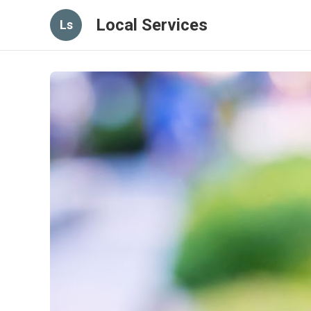
Local Services
Ls