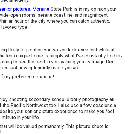
ecial elderly.
senior pictures, Moraine
State Park is in my opinion your
s wide-open rooms, serene coastline, and magnificent
hin an hour of the city where you can catch authentic,
 favored type!.
ng likely to position you so you look excellent while at
he lens unique to me is simply what I've constantly told my
choosing to see the best in you, valuing you as Imago Dei
l see just how splendidly made you are.
 of my preferred sessions!
enjoy shooting secondary school elderly photography all
of the Pacific Northwest too. I also use a few sessions a
 desire your senior picture experience to make you feel
 minute in your life.
that will be valued permanently. This picture shoot is
!.