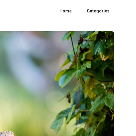
Home
Categories