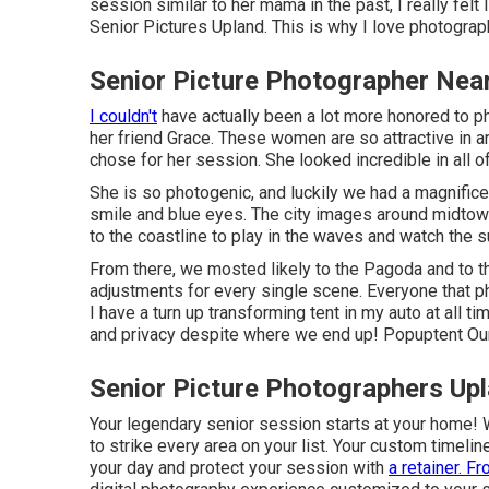
session similar to her mama in the past, I really fel
Senior Pictures Upland. This is why I love photography
Senior Picture Photographer Nea
I couldn't
have actually been a lot more honored to p
her friend Grace. These women are so attractive in an
chose for her session. She looked incredible in all o
She is so photogenic, and luckily we had a magnifice
smile and blue eyes. The city images around midtow
to the coastline to play in the waves and watch the s
From there, we mosted likely to the Pagoda and to 
adjustments for every single scene. Everyone that ph
I have a turn up transforming tent in my auto at all 
and privacy despite where we end up!
Popuptent
Our
Senior Picture Photographers Up
Your legendary senior session starts at your home! We'
to strike every area on your list. Your custom timelin
your day and protect your session with
a retainer. Fr