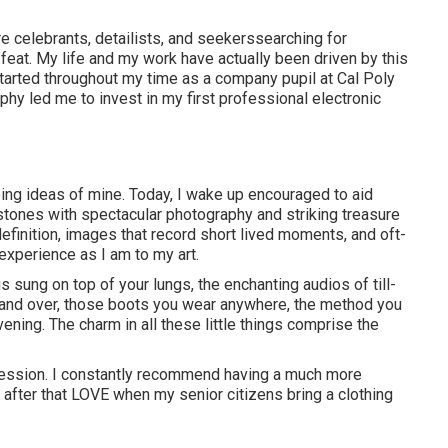
re celebrants, detailists, and seekerssearching for
feat. My life and my work have actually been driven by this
started throughout my time as a company pupil at Cal Poly
phy led me to invest in my first professional electronic
eing ideas of mine. Today, I wake up encouraged to aid
ones with spectacular photography and striking treasure
definition, images that record short lived moments, and oft-
experience as I am to my art.
 sung on top of your lungs, the enchanting audios of till-
and over, those boots you wear anywhere, the method you
ening. The charm in all these little things comprise the
 session. I constantly recommend having a much more
after that LOVE when my senior citizens bring a clothing