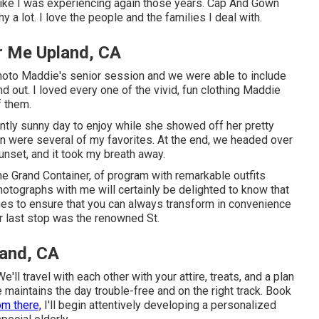
t like I was experiencing again those years. Cap And Gown
 a lot. I love the people and the families I deal with.
r Me Upland, CA
hoto Maddie's senior session and we were able to include
d out. I loved every one of the vivid, fun clothing Maddie
f them.
ntly sunny day to enjoy while she showed off her pretty
n were several of my favorites. At the end, we headed over
unset, and it took my breath away.
the
Grand Container
, of program with remarkable outfits
otographs with me will certainly be delighted to know that
times to ensure that you can always transform in convenience
 last stop was the renowned St.
land, CA
ll travel with each other with your attire, treats, and a plan
e maintains the day trouble-free and on the right track. Book
om there,
I'll begin attentively developing a personalized