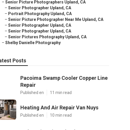
–
Senior Picture Photographers Upland, CA
–
Senior Photographer Upland, CA
–
Portrait Photography Upland, CA
–
Senior Picture Photographer Near Me Upland, CA
–
Senior Photographer Upland, CA
–
Senior Photographer Upland, CA
–
Senior Pictures Photography Upland, CA
–
Shelby Danielle Photography
atest Posts
Pacoima Swamp Cooler Copper Line
Repair
Published en
11 min read
Heating And Air Repair Van Nuys
Published en
10 min read