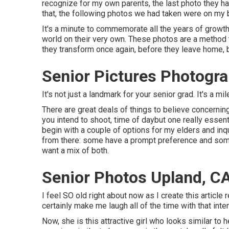
recognize for my own parents, the last photo they h
that, the following photos we had taken were on my b
It's a minute to commemorate all the years of growth, 
world on their very own. These photos are a method to
they transform once again, before they leave home, b
Senior Pictures Photogr
It's not just a landmark for your senior grad. It's a mi
There are great deals of things to believe concernin
you intend to shoot, time of daybut one really essenti
begin with a couple of options for my elders and inqu
from there: some have a prompt preference and some 
want a mix of both.
Senior Photos Upland, C
I feel SO old right about now as I create this articl
certainly make me laugh all of the time with that inte
Now, she is this attractive girl who looks similar t