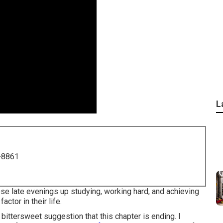
L
-8861
hose late evenings up studying, working hard, and achieving
factor in their life.
bittersweet suggestion that this chapter is ending. I