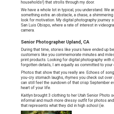
households!) that strolls through my door.
We have a whole lot in typical, you understand. We a
something extra: an obstacle, a chase, a shimmering 
look for motivation. My digital photography journey 
San Luis Obispo, where a rate of interest in videogra
camera.
Senior Photographer Upland, CA
During that time, stories like yours have ended up b
customers like you commemorate minutes and milest
print products. Looking for digital photography with 
forgotten details, I am equally as committed to your 
Photos that show that you really are. Echoes of songs
you-cry stomach laughs, rhymes you check out over 
can still feel the sundown of that crisp September ev
heart of your life.
Kaitlyn brought 3 clothing to her Utah Senior Photo
informal and much more dressy outfit for photos and 
that represents what they did in high school (ie.