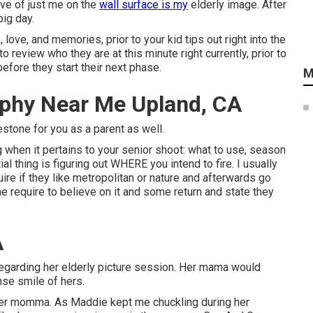
ave of just me on the
wall surface is my
elderly image. After
ig day.
love, and memories, prior to your kid tips out right into the
 review who they are at this minute right currently, prior to
efore they start their next phase.
M
aphy Near Me Upland, CA
lestone for you as a parent as well.
g when it pertains to your senior shoot: what to use, season
al thing is figuring out WHERE you intend to fire. I usually
ire if they like metropolitan or nature and afterwards go
require to believe on it and some return and state they
A
e regarding her elderly picture session. Her mama would
nse smile of hers.
o her momma. As Maddie kept me chuckling during her