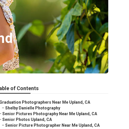
nd
able of Contents
Graduation Photographers Near Me Upland, CA
–
Shelby Danielle Photography
–
Senior Pictures Photography Near Me Upland, CA
–
Senior Photos Upland, CA
–
Senior Picture Photographer Near Me Upland, CA