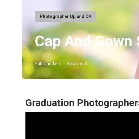
Photographer Upland CA
Cap And Gown S
Published en
8 min read
Graduation Photographer