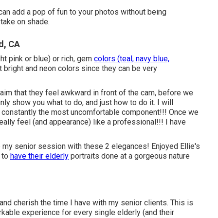
an add a pop of fun to your photos without being
 take on shade.
d, CA
ght pink or blue) or rich, gem
colors (teal, navy blue,
 bright and neon colors since they can be very
claim that they feel awkward in front of the cam, before we
ainly show you what to do, and just how to do it. I will
 is constantly the most uncomfortable component!!! Once we
really feel (and appearance) like a professional!!! I have
e my senior session with these 2 elegances! Enjoyed Ellie's
 to
have their elderly
portraits done at a gorgeous nature
 and cherish the time I have with my senior clients. This is
kable experience for every single elderly (and their