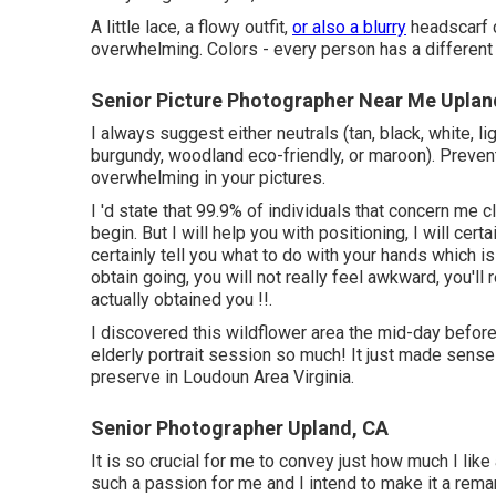
A little lace, a flowy outfit,
or also a blurry
headscarf c
overwhelming. Colors - every person has a different
Senior Picture Photographer Near Me Uplan
I always suggest either neutrals (tan, black, white, li
burgundy, woodland eco-friendly, or maroon). Prevent
overwhelming in your pictures.
I 'd state that 99.9% of individuals that concern me 
begin. But I will help you with positioning, I will cert
certainly tell you what to do with your hands which
obtain going, you will not really feel awkward, you'll 
actually obtained you !!.
I discovered this wildflower area the mid-day befor
elderly portrait session so much! It just made sense
preserve in Loudoun Area Virginia.
Senior Photographer Upland, CA
It is so crucial for me to convey just how much I like
such a passion for me and I intend to make it a remar