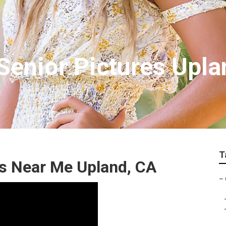
enior Pictures Upla
T
s Near Me Upland, CA
–