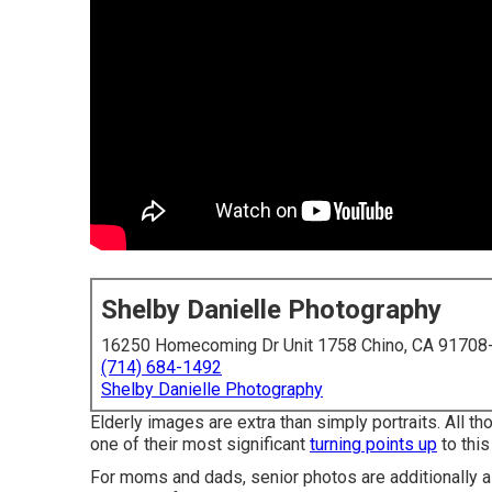
Shelby Danielle Photography
16250 Homecoming Dr Unit 1758 Chino, CA 91708
(714) 684-1492
Shelby Danielle Photography
Elderly images are extra than simply portraits. All t
one of their most significant
turning points up
to this 
For moms and dads, senior photos are additionally a 