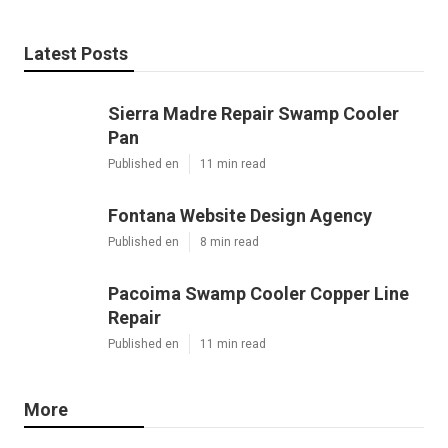
Latest Posts
Sierra Madre Repair Swamp Cooler
Pan
Published en
11 min read
Fontana Website Design Agency
Published en
8 min read
Pacoima Swamp Cooler Copper Line
Repair
Published en
11 min read
More