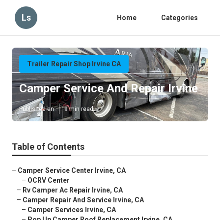
Ls
Home
Categories
Trailer Repair Shop Irvine CA
Camper Service And Repair Irvine
Published en
9 min read
Table of Contents
–
Camper Service Center Irvine, CA
–
OCRV Center
–
Rv Camper Ac Repair Irvine, CA
–
Camper Repair And Service Irvine, CA
–
Camper Services Irvine, CA
–
Pop Up Camper Roof Replacement Irvine, CA