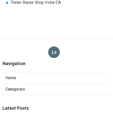
Trailer Repair Shop Irvine CA
Ls
Navigation
Home
Categories
Latest Posts