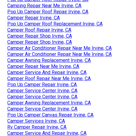
Camping Repair Near Me Irvine, CA
Pop Up Camper Roof Repair Irvine, CA
Camper Repair Irvine, CA
Pop Up Camper Roof Replacement Irvine, CA
Camper Roof Repair Irvine, CA
Camper Repair Shop Irvine, CA
Camper Repair Shop Irvine, CA
Camper Air Conditioner Repair Near Me Irvine, CA
Camper Air Conditioner Repair Near Me Irvine, CA
Camper Awning Replacement Irvine, CA
Camper Repair Near Me Irvine, CA
Camper Service And Repair Irvine, CA
Camper Roof Repair Near Me Irvine, CA
Pop Up Camper Repair Irvine, CA
Camper Service Center Irvine, CA
Camper Service Center Irvine, CA
Camper Awning Replacement Irvine, CA
Camper Service Center Irvine, CA
Pop Up Camper Canvas Repair Irvine, CA
Camper Services Irvine, CA
Rv Camper Repair Irvine, CA
Camper Service And Repair Irvine, CA