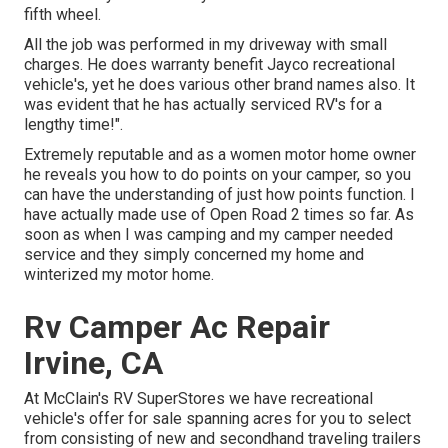
fifth wheel.
All the job was performed in my driveway with small
charges. He does warranty benefit Jayco recreational
vehicle's, yet he does various other brand names also. It
was evident that he has actually serviced RV's for a
lengthy time!".
Extremely reputable and as a women motor home owner
he reveals you how to do points on your camper, so you
can have the understanding of just how points function. I
have actually made use of Open Road 2 times so far. As
soon as when I was camping and my camper needed
service and they simply concerned my home and
winterized my motor home.
Rv Camper Ac Repair
Irvine, CA
At McClain's RV SuperStores we have recreational
vehicle's offer for sale spanning acres for you to select
from consisting of new and secondhand traveling trailers