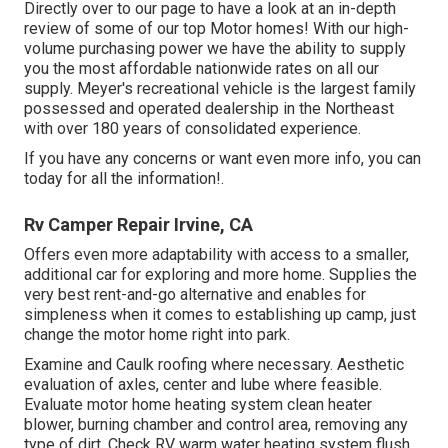
Directly over to our page to have a look at an in-depth
review of some of our top Motor homes! With our high-
volume purchasing power we have the ability to supply
you the most affordable nationwide rates on all our
supply. Meyer's recreational vehicle is the largest family
possessed and operated dealership in the Northeast
with over 180 years of consolidated experience.
If you have any concerns or want even more info, you can
today for all the information!.
Rv Camper Repair Irvine, CA
Offers even more adaptability with access to a smaller,
additional car for exploring and more home. Supplies the
very best rent-and-go alternative and enables for
simpleness when it comes to establishing up camp, just
change the motor home right into park.
Examine and Caulk roofing where necessary. Aesthetic
evaluation of axles, center and lube where feasible.
Evaluate motor home heating system clean heater
blower, burning chamber and control area, removing any
type of dirt. Check RV warm water heating system flush