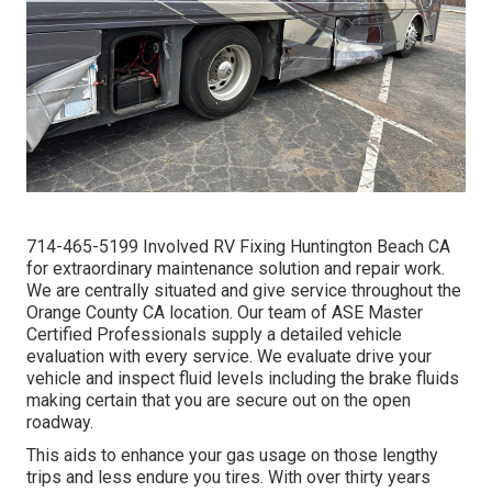
714-465-5199 Involved RV Fixing Huntington Beach CA
for extraordinary maintenance solution and repair work.
We are centrally situated and give service throughout the
Orange County CA location. Our team of ASE Master
Certified Professionals supply a detailed vehicle
evaluation with every service. We evaluate drive your
vehicle and inspect fluid levels including the brake fluids
making certain that you are secure out on the open
roadway.
This aids to enhance your gas usage on those lengthy
trips and less endure you tires. With over thirty years