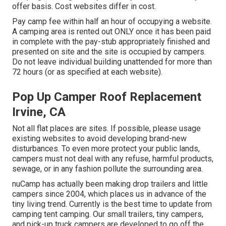
offer basis. Cost websites differ in cost.
Pay camp fee within half an hour of occupying a website.
A camping area is rented out ONLY once it has been paid
in complete with the pay-stub appropriately finished and
presented on site and the site is occupied by campers.
Do not leave individual building unattended for more than
72 hours (or as specified at each website).
Pop Up Camper Roof Replacement
Irvine, CA
Not all flat places are sites. If possible, please usage
existing websites to avoid developing brand-new
disturbances. To even more protect your public lands,
campers must not deal with any refuse, harmful products,
sewage, or in any fashion pollute the surrounding area.
nuCamp has actually been making drop trailers and little
campers since 2004, which places us in advance of the
tiny living trend. Currently is the best time to update from
camping tent camping. Our small trailers, tiny campers,
and pick-up truck campers are developed to go off the