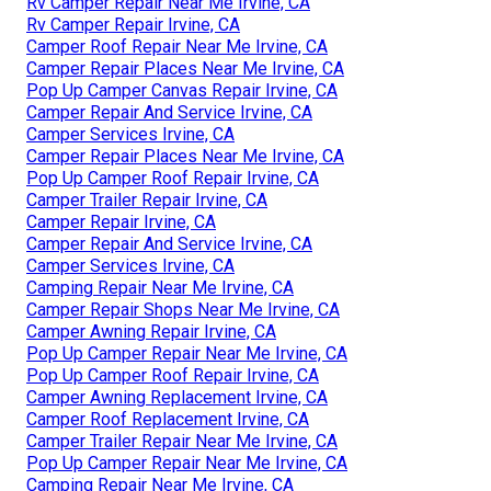
Rv Camper Repair Near Me Irvine, CA
Rv Camper Repair Irvine, CA
Camper Roof Repair Near Me Irvine, CA
Camper Repair Places Near Me Irvine, CA
Pop Up Camper Canvas Repair Irvine, CA
Camper Repair And Service Irvine, CA
Camper Services Irvine, CA
Camper Repair Places Near Me Irvine, CA
Pop Up Camper Roof Repair Irvine, CA
Camper Trailer Repair Irvine, CA
Camper Repair Irvine, CA
Camper Repair And Service Irvine, CA
Camper Services Irvine, CA
Camping Repair Near Me Irvine, CA
Camper Repair Shops Near Me Irvine, CA
Camper Awning Repair Irvine, CA
Pop Up Camper Repair Near Me Irvine, CA
Pop Up Camper Roof Repair Irvine, CA
Camper Awning Replacement Irvine, CA
Camper Roof Replacement Irvine, CA
Camper Trailer Repair Near Me Irvine, CA
Pop Up Camper Repair Near Me Irvine, CA
Camping Repair Near Me Irvine, CA