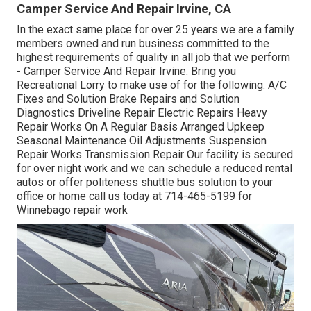
Camper Service And Repair Irvine, CA
In the exact same place for over 25 years we are a family
members owned and run business committed to the
highest requirements of quality in all job that we perform
- Camper Service And Repair Irvine. Bring you
Recreational Lorry to make use of for the following: A/C
Fixes and Solution Brake Repairs and Solution
Diagnostics Driveline Repair Electric Repairs Heavy
Repair Works On A Regular Basis Arranged Upkeep
Seasonal Maintenance Oil Adjustments Suspension
Repair Works Transmission Repair Our facility is secured
for over night work and we can schedule a reduced rental
autos or offer politeness shuttle bus solution to your
office or home call us today at 714-465-5199 for
Winnebago repair work