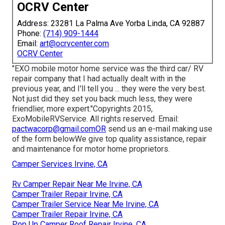
OCRV Center
Address: 23281 La Palma Ave Yorba Linda, CA 92887
Phone:
(714) 909-1444
Email:
art@ocrvcenter.com
OCRV Center
"EXO mobile motor home service was the third car/ RV
repair company that I had actually dealt with in the
previous year, and I'll tell you ... they were the very best.
Not just did they set you back much less, they were
friendlier, more expert."Copyrights 2015,
ExoMobileRVService. All rights reserved. Email:
pactwacorp@gmail.comOR
send us an e-mail making use
of the form belowWe give top quality assistance, repair
and maintenance for motor home proprietors.
Camper Services Irvine, CA
Rv Camper Repair Near Me Irvine, CA
Camper Trailer Repair Irvine, CA
Camper Trailer Service Near Me Irvine, CA
Camper Trailer Repair Irvine, CA
Pop Up Camper Roof Repair Irvine, CA