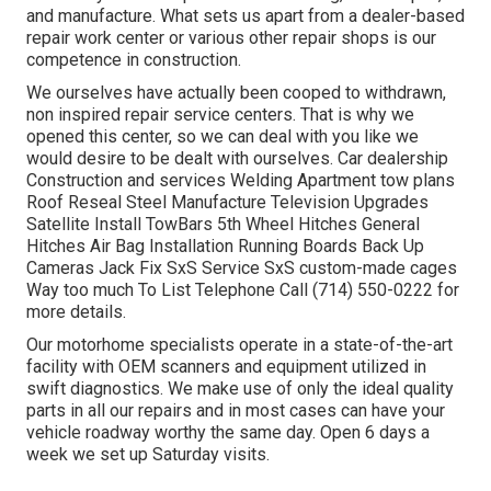
and manufacture. What sets us apart from a dealer-based
repair work center or various other repair shops is our
competence in construction.
We ourselves have actually been cooped to withdrawn,
non inspired repair service centers. That is why we
opened this center, so we can deal with you like we
would desire to be dealt with ourselves. Car dealership
Construction and services Welding Apartment tow plans
Roof Reseal Steel Manufacture Television Upgrades
Satellite Install TowBars 5th Wheel Hitches General
Hitches Air Bag Installation Running Boards Back Up
Cameras Jack Fix SxS Service SxS custom-made cages
Way too much To List Telephone Call (714) 550-0222 for
more details.
Our motorhome specialists operate in a state-of-the-art
facility with OEM scanners and equipment utilized in
swift diagnostics. We make use of only the ideal quality
parts in all our repairs and in most cases can have your
vehicle roadway worthy the same day. Open 6 days a
week we set up Saturday visits.