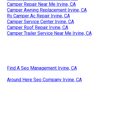
Camper Repair Near Me Irvine, CA
Camper Awning Replacement Irvine, CA
Rv Camper Ac Repair Irvine, CA
Camper Service Center Irvine, CA
Camper Roof Repair Irvine, CA
Camper Trailer Service Near Me Irvine, CA
Find A Seo Management Irvine, CA
Around Here Seo Company Irvine, CA