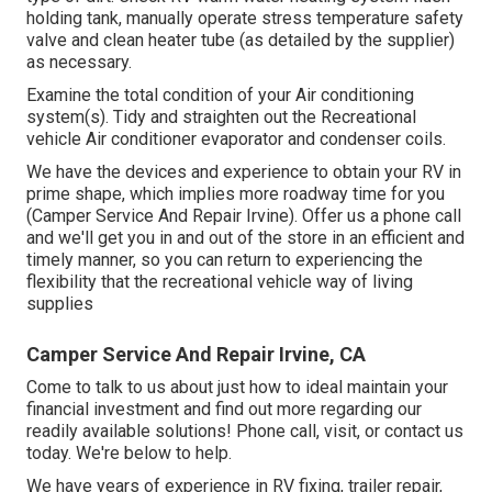
holding tank, manually operate stress temperature safety
valve and clean heater tube (as detailed by the supplier)
as necessary.
Examine the total condition of your Air conditioning
system(s). Tidy and straighten out the Recreational
vehicle Air conditioner evaporator and condenser coils.
We have the devices and experience to obtain your RV in
prime shape, which implies more roadway time for you
(Camper Service And Repair Irvine). Offer us a phone call
and we'll get you in and out of the store in an efficient and
timely manner, so you can return to experiencing the
flexibility that the recreational vehicle way of living
supplies
Camper Service And Repair Irvine, CA
Come to talk to us about just how to ideal maintain your
financial investment and find out more regarding our
readily available solutions! Phone call, visit, or contact us
today. We're below to help.
We have years of experience in RV fixing, trailer repair,