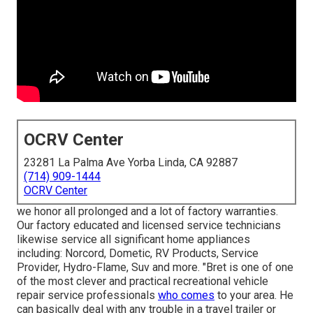
OCRV Center
23281 La Palma Ave Yorba Linda, CA 92887
(714) 909-1444
OCRV Center
we honor all prolonged and a lot of factory warranties.
Our factory educated and licensed service technicians
likewise service all significant home appliances
including: Norcord, Dometic, RV Products, Service
Provider, Hydro-Flame, Suv and more. "Bret is one of one
of the most clever and practical recreational vehicle
repair service professionals
who comes
to your area. He
can basically deal with any trouble in a travel trailer or