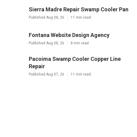
Sierra Madre Repair Swamp Cooler Pan
Published Aug 08, 26
11 min read
Fontana Website Design Agency
Published Aug 08, 26
8 min read
Pacoima Swamp Cooler Copper Line
Repair
Published Aug 07, 26
11 min read