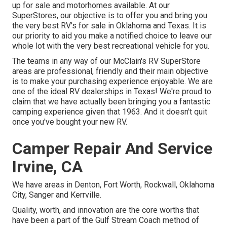
up for sale and motorhomes available. At our
SuperStores, our objective is to offer you and bring you
the very best RV's for sale in Oklahoma and Texas. It is
our priority to aid you make a notified choice to leave our
whole lot with the very best recreational vehicle for you.
The teams in any way of our McClain's RV SuperStore
areas are professional, friendly and their main objective
is to make your purchasing experience enjoyable. We are
one of the ideal RV dealerships in Texas! We're proud to
claim that we have actually been bringing you a fantastic
camping experience given that 1963. And it doesn't quit
once you've bought your new RV.
Camper Repair And Service
Irvine, CA
We have areas in Denton, Fort Worth, Rockwall, Oklahoma
City, Sanger and Kerrville.
Quality, worth, and innovation are the core worths that
have been a part of the Gulf Stream Coach method of