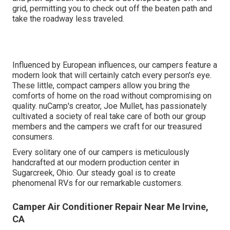
grid, permitting you to check out off the beaten path and
take the roadway less traveled.
Influenced by European influences, our campers feature a
modern look that will certainly catch every person's eye.
These little, compact campers allow you bring the
comforts of home on the road without compromising on
quality. nuCamp's creator, Joe Mullet, has passionately
cultivated a society of real take care of both our group
members and the campers we craft for our treasured
consumers.
Every solitary one of our campers is meticulously
handcrafted at our modern production center in
Sugarcreek, Ohio. Our steady goal is to create
phenomenal RVs for our remarkable customers.
Camper Air Conditioner Repair Near Me Irvine,
CA