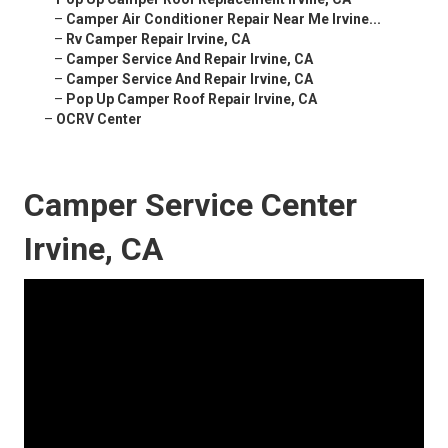
–
Camper Air Conditioner Repair Near Me Irvine...
–
Rv Camper Repair Irvine, CA
–
Camper Service And Repair Irvine, CA
–
Camper Service And Repair Irvine, CA
–
Pop Up Camper Roof Repair Irvine, CA
–
OCRV Center
Camper Service Center
Irvine, CA