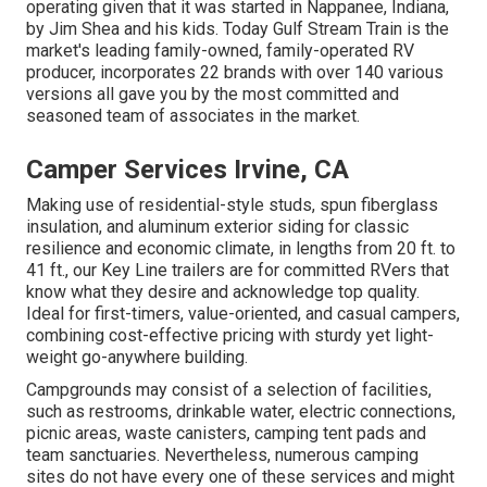
operating given that it was started in Nappanee, Indiana,
by Jim Shea and his kids. Today Gulf Stream Train is the
market's leading family-owned, family-operated RV
producer, incorporates 22 brands with over 140 various
versions all gave you by the most committed and
seasoned team of associates in the market.
Camper Services Irvine, CA
Making use of residential-style studs, spun fiberglass
insulation, and aluminum exterior siding for classic
resilience and economic climate, in lengths from 20 ft. to
41 ft., our Key Line trailers are for committed RVers that
know what they desire and acknowledge top quality.
Ideal for first-timers, value-oriented, and casual campers,
combining cost-effective pricing with sturdy yet light-
weight go-anywhere building.
Campgrounds may consist of a selection of facilities,
such as restrooms, drinkable water, electric connections,
picnic areas, waste canisters, camping tent pads and
team sanctuaries. Nevertheless, numerous camping
sites do not have every one of these services and might