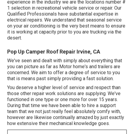
experience in the industry we are the locations number #
1 selection in recreational vehicle service or repair. Our
Qualified Professionals have substantial expertise in
electrical repairs. We understand that seasonal service
on your air conditioning is the very best means to ensure
it is working at capacity prior to you are trucking via the
desert.
Pop Up Camper Roof Repair Irvine, CA
We've seen and dealt with simply about everything that
you can picture as far as Motor home's and trailers are
concerned. We aim to offer a degree of service to you
that is means past simply providing a fast solution.
You deserve a higher level of service and respect than
those other repair work solutions are supplying. We've
functioned in one type or one more for over 15 years.
During that time we have been able to hire a support
team that we not just really feel absolutely comfy with,
however are likewise continually amazed by just exactly
how extensive their mechanical knowledge goes.