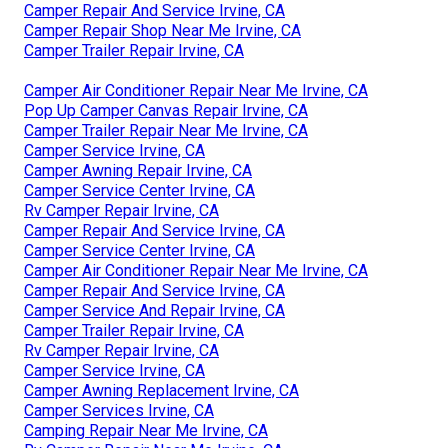
Camper Repair And Service Irvine, CA
Camper Repair Shop Near Me Irvine, CA
Camper Trailer Repair Irvine, CA
Camper Air Conditioner Repair Near Me Irvine, CA
Pop Up Camper Canvas Repair Irvine, CA
Camper Trailer Repair Near Me Irvine, CA
Camper Service Irvine, CA
Camper Awning Repair Irvine, CA
Camper Service Center Irvine, CA
Rv Camper Repair Irvine, CA
Camper Repair And Service Irvine, CA
Camper Service Center Irvine, CA
Camper Air Conditioner Repair Near Me Irvine, CA
Camper Repair And Service Irvine, CA
Camper Service And Repair Irvine, CA
Camper Trailer Repair Irvine, CA
Rv Camper Repair Irvine, CA
Camper Service Irvine, CA
Camper Awning Replacement Irvine, CA
Camper Services Irvine, CA
Camping Repair Near Me Irvine, CA