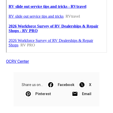
OCRV Center
Share us on...
Facebook
X
Pinterest
Email