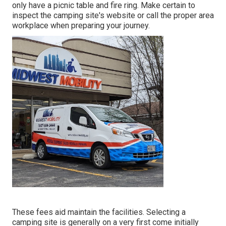
only have a picnic table and fire ring. Make certain to
inspect the camping site's website or call the proper area
workplace when preparing your journey.
These fees aid maintain the facilities. Selecting a
camping site is generally on a very first come initially