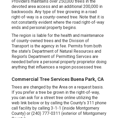
Providers maintains over 250,000 trees in the
devoted area access and an additional 200,000 in
backwoods. Any type of tree growing in a road
right-of-way is a county-owned tree. Note that it is
not constantly evident where the road right-of-way
ends and personal property begins.
The region is liable for the health and maintenance
of county-owned trees and the Division of
Transport is the agency in fee. Permits from both
the state's Department of Natural Resources and
Region's Department of Permitting Servces are
needed before a personal property proprietor doing
anything that influences a region possessed tree.
Commercial Tree Services Buena Park, CA
Trees are changed by the Area on a request basis.
If you prefer a tree be grown in the right-of-way,
you can ask for a street tree online utilizing the
web link below or by calling the County's 311 phone
call facility by calling 3-1-1 (inside Montgomery
County) or (240) 777-0311 (exterior of Montgomery