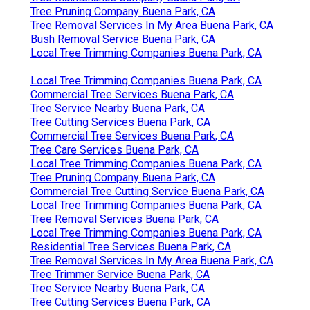
Tree Pruning Company Buena Park, CA
Tree Removal Services In My Area Buena Park, CA
Bush Removal Service Buena Park, CA
Local Tree Trimming Companies Buena Park, CA
Local Tree Trimming Companies Buena Park, CA
Commercial Tree Services Buena Park, CA
Tree Service Nearby Buena Park, CA
Tree Cutting Services Buena Park, CA
Commercial Tree Services Buena Park, CA
Tree Care Services Buena Park, CA
Local Tree Trimming Companies Buena Park, CA
Tree Pruning Company Buena Park, CA
Commercial Tree Cutting Service Buena Park, CA
Local Tree Trimming Companies Buena Park, CA
Tree Removal Services Buena Park, CA
Local Tree Trimming Companies Buena Park, CA
Residential Tree Services Buena Park, CA
Tree Removal Services In My Area Buena Park, CA
Tree Trimmer Service Buena Park, CA
Tree Service Nearby Buena Park, CA
Tree Cutting Services Buena Park, CA