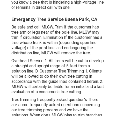
you know a tree that is hindering a high-voltage line
or remains in direct call with one.
Emergency Tree Service Buena Park, CA
Be safe and call MLGW. Trim If the customer has
tree arm or legs near of the pole line, MLGW may
trim if circulation. Elimination If the customer has a
tree whose trunk is within (depending upon line
voltage) of the post line, and endangering the
distribution line, MLGW will remove the tree.
Overhead Service 1. All trees will be cut to develop
a straight and upright range of 5 feet from a
solution line. D. Customer Tree Trimming 1. Clients
will be allowed to do their own tree cutting in
accordance with the guidelines contained herein. 2.
MLGW will certainly be liable for an initial and a last
evaluation of a consumer's tree cutting.
TreeTrimming frequently asked question's There
are some frequently asked questions concerning
our tree trimming process and we have the
solutions. When does MLGW plan to trim branches