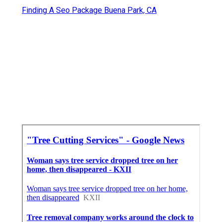
Finding A Seo Package Buena Park, CA