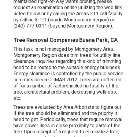
maintained right-of-way wants pruning, please
request an examination online utilizing the web link
listed below or by calling the Area's 311 call facility
by calling 3-1-1 (inside Montgomery Region) or
(240) 777-0311 (beyond Montgomery Region).
Tree Removal Companies Buena Park, CA
This task is not managed by Montgomery Area.
Montgomery Region does trim trees for utility line
clearance. Inquiries regarding this kind of trimming
need to be routed to the suitable energy business.
Energy clearance is controlled by the public service
commission via
COMAR 2012.
Trees are gotten rid
of for a number of factors including fatality of the
tree, architectural problem, decreasing wellness,
etc.
Trees are evaluated by Area Arborists to figure out
if the tree should be eliminated and the priority it
need to get. Periodically, trees that require removal
have power lines in close proximity to parts of the
tree. Upon receipt of a request to eliminate a tree,