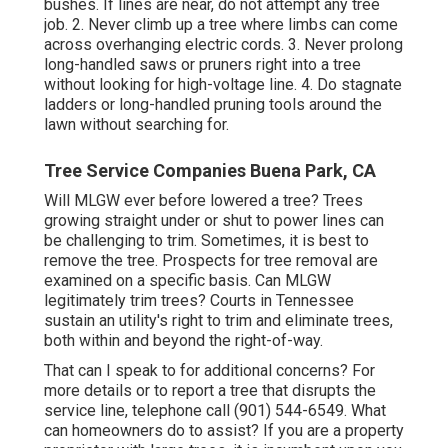
bushes. If lines are near, do not attempt any tree
job. 2. Never climb up a tree where limbs can come
across overhanging electric cords. 3. Never prolong
long-handled saws or pruners right into a tree
without looking for high-voltage line. 4. Do stagnate
ladders or long-handled pruning tools around the
lawn without searching for.
Tree Service Companies Buena Park, CA
Will MLGW ever before lowered a tree? Trees
growing straight under or shut to power lines can
be challenging to trim. Sometimes, it is best to
remove the tree. Prospects for tree removal are
examined on a specific basis. Can MLGW
legitimately trim trees? Courts in Tennessee
sustain an utility's right to trim and eliminate trees,
both within and beyond the right-of-way.
That can I speak to for additional concerns? For
more details or to report a tree that disrupts the
service line, telephone call (901) 544-6549. What
can homeowners do to assist? If you are a property