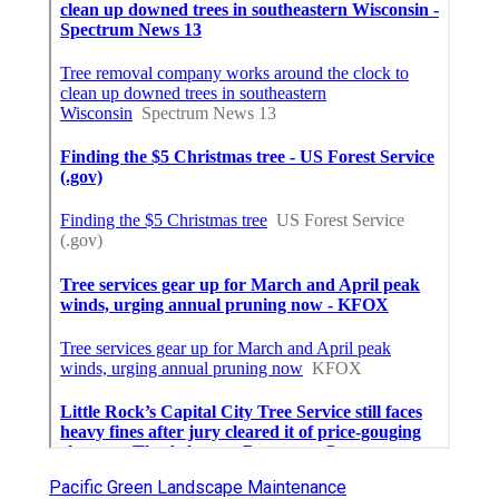
Pacific Green Landscape Maintenance