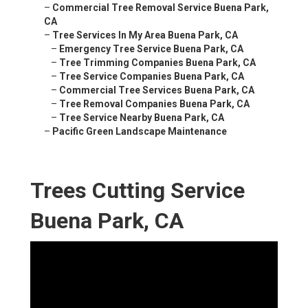
–
Commercial Tree Removal Service Buena Park,
CA
–
Tree Services In My Area Buena Park, CA
–
Emergency Tree Service Buena Park, CA
–
Tree Trimming Companies Buena Park, CA
–
Tree Service Companies Buena Park, CA
–
Commercial Tree Services Buena Park, CA
–
Tree Removal Companies Buena Park, CA
–
Tree Service Nearby Buena Park, CA
–
Pacific Green Landscape Maintenance
Trees Cutting Service
Buena Park, CA