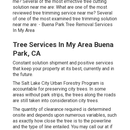
me? Several of the most effective tree cutting
solution near me are: What are one of the most
reviewed tree trimming service near me? Several
of one of the most examined tree trimming solution
near me are: - Buena Park Tree Removal Services
In My Area
Tree Services In My Area Buena
Park, CA
Constant solution shipment and positive services
that keep your property at its best, currently and in
the future.
The Salt Lake City Urban Forestry Program is
accountable for preserving city trees. In some
areas without park strips, the trees along the roads
are still taken into consideration city trees.
The quantity of clearance required is determined
onsite and depends upon numerous variables, such
as exactly how close the tree is to the powerline
and the type of line entailed. You may call our at if