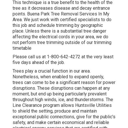
This technique is a true benefit to the health of the
tree as it decreases disease and decay entrance
points. Buena Park Tree Removal Services In My
Area. We just work with certified specialists to do
this job and schedule trimming by geographic
place. Unless there is a substantial tree danger
affecting the electrical cords in your area, we do
not perform tree trimming outside of our trimming
timetable
Please call us at
1-800-642-4272
at the very least
five days ahead of the job.
Trees play a crucial function in our area.
Nonetheless, when enabled to expand openly,
trees can come to be a significant reason for power
disruptions. These disruptions can happen at any
moment, but end up being particularly prevalent
throughout high winds, ice, and thunderstorms. The
Line Clearance program allows Huntsville Utilities
to shield the setting, produce and maintain
exceptional public connections, give for the public's
safety, and make certain economical and reliable