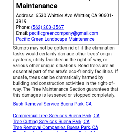
Maintenance
Address: 6530 Whittier Ave Whittier, CA 90601-
3919
Phone:
(562) 203-3567
Email:
pacificgreencompany@gmail.com
Pacific Green Landscape Maintenance
Stumps may not be gotten rid of if the elimination
tasks would certainly damage other trees' origin
systems, utility facilities in the right of way, or
various other unique situations. Road trees are an
essential part of the area's eco-friendly facilities. If
unsafe, trees can be dramatically harmed by
building and construction activities in the right-of-
way. The Tree Maintenance Section guarantees that
this damages is lessened or stopped completely.
Bush Removal Service Buena Park, CA
Commercial Tree Services Buena Park, CA
Tree Cutting Services Buena Park, CA
Tree Removal Companies Buena Park, CA