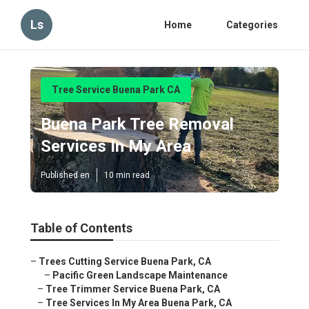
Ls
Home
Categories
Tree Service Buena Park CA
Buena Park Tree Removal
Services In My Area
Published en
10 min read
Table of Contents
–
Trees Cutting Service Buena Park, CA
–
Pacific Green Landscape Maintenance
–
Tree Trimmer Service Buena Park, CA
–
Tree Services In My Area Buena Park, CA