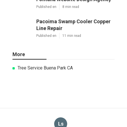
Published en
8 min read
Pacoima Swamp Cooler Copper
Line Repair
Published en
11 min read
More
Tree Service Buena Park CA
Ls