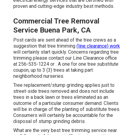
electrical energy services that are certified with
proven and cutting-edge industry best methods.
Commercial Tree Removal
Service Buena Park, CA
Post cards are sent ahead of the tree crews as a
suggestion that tree trimming
(line clearance) work
will certainly start quickly. Concerns regarding tree
trimming please contact our Line Clearance office
at
256-535-1224
or . A one for one tree substitute
coupon, up to 3 (3) trees at taking part
neighborhood nurseries.
Tree replacement/stump grinding applies just to
street-side trees removed and does not include
trees in a back lawn or trees eliminated as an
outcome of a particular consumer demand. Clients
will be in charge of the planting of substitute trees.
Consumers will certainly be accountable for the
disposal of stump grinding debris.
What are the very best tree trimming service near