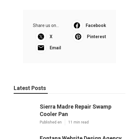
Share us on...
Facebook
X
Pinterest
Email
Latest Posts
Sierra Madre Repair Swamp
Cooler Pan
Published en
11 min read
Fontana Website Design Agency