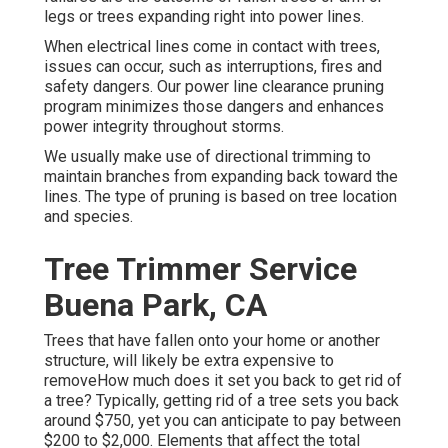
legs or trees expanding right into power lines.
When electrical lines come in contact with trees,
issues can occur, such as interruptions, fires and
safety dangers. Our power line clearance pruning
program minimizes those dangers and enhances
power integrity throughout storms.
We usually make use of directional trimming to
maintain branches from expanding back toward the
lines. The type of pruning is based on tree location
and species.
Tree Trimmer Service
Buena Park, CA
Trees that have fallen onto your home or another
structure, will likely be extra expensive to
removeHow much does it set you back to get rid of
a tree? Typically,
getting rid of a tree sets you back
around $750, yet you can anticipate to pay between
$200 to $2,000. Elements that affect the total