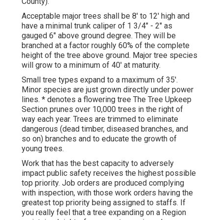
County).
Acceptable major trees shall be 8' to 12' high and
have a minimal trunk caliper of 1 3/4" - 2" as
gauged 6" above ground degree. They will be
branched at a factor roughly 60% of the complete
height of the tree above ground. Major tree species
will grow to a minimum of 40' at maturity.
Small tree types expand to a maximum of 35'.
Minor species are just grown directly under power
lines. * denotes a flowering tree The Tree Upkeep
Section prunes over 10,000 trees in the right of
way each year. Trees are trimmed to eliminate
dangerous (dead timber, diseased branches, and
so on) branches and to educate the growth of
young trees.
Work that has the best capacity to adversely
impact public safety receives the highest possible
top priority. Job orders are produced complying
with inspection, with those work orders having the
greatest top priority being assigned to staffs. If
you really feel that a tree expanding on a Region