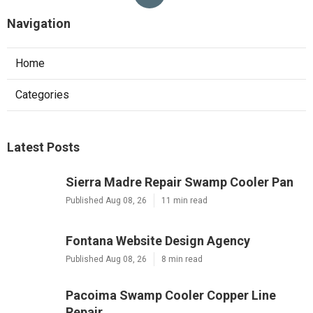
Navigation
Home
Categories
Latest Posts
Sierra Madre Repair Swamp Cooler Pan
Published Aug 08, 26
11 min read
Fontana Website Design Agency
Published Aug 08, 26
8 min read
Pacoima Swamp Cooler Copper Line
Repair