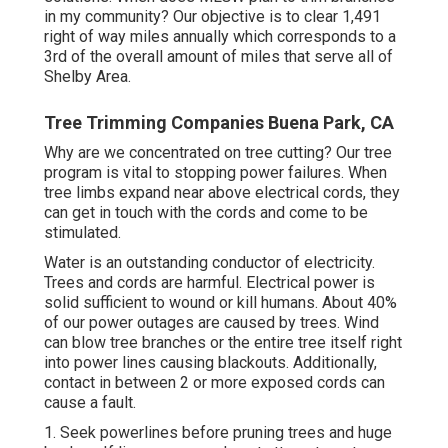
in my community? Our objective is to clear 1,491
right of way miles annually which corresponds to a
3rd of the overall amount of miles that serve all of
Shelby Area.
Tree Trimming Companies Buena Park, CA
Why are we concentrated on tree cutting? Our tree
program is vital to stopping power failures. When
tree limbs expand near above electrical cords, they
can get in touch with the cords and come to be
stimulated.
Water is an outstanding conductor of electricity.
Trees and cords are harmful. Electrical power is
solid sufficient to wound or kill humans. About 40%
of our power outages are caused by trees. Wind
can blow tree branches or the entire tree itself right
into power lines causing blackouts. Additionally,
contact in between 2 or more exposed cords can
cause a fault.
1. Seek powerlines before pruning trees and huge