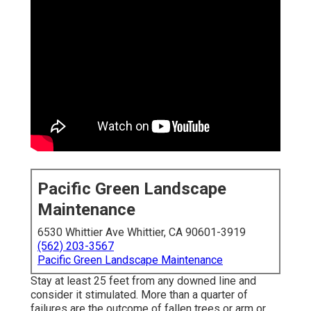
Pacific Green Landscape
Maintenance
6530 Whittier Ave Whittier, CA 90601-3919
(562) 203-3567
Pacific Green Landscape Maintenance
Stay at least 25 feet from any downed line and
consider it stimulated. More than a quarter of
failures are the outcome of fallen trees or arm or