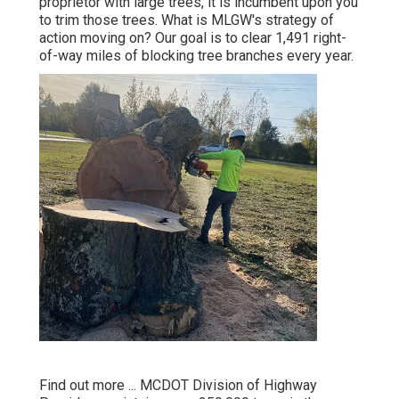
proprietor with large trees, it is incumbent upon you
to trim those trees. What is MLGW's strategy of
action moving on? Our goal is to clear 1,491 right-
of-way miles of blocking tree branches every year.
Find out more ...
MCDOT Division of Highway