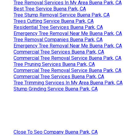
Tree Removal Services In My Area Buena Park, CA
Best Tree Service Buena Park, CA
Tree Stump Removal Service Buena Park, CA
Trees Cutting Service Buena Park, CA
Residential Tree Services Buena Park, CA
Emergency Tree Removal Near Me Buena Park, CA
Tree Removal Companies Buena Park, CA
Emergency Tree Removal Near Me Buena Park, CA
Commercial Tree Services Buena Park, CA
Commercial Tree Removal Service Buena Park, CA
Tree Pruning Services Buena Park, CA
Commercial Tree Removal Service Buena Park, CA
Commercial Tree Services Buena Park, CA
Tree Trimming Services In My Area Buena Park, CA
Stump Grinding Service Buena Park, CA
Close To Seo Company Buena Park, CA