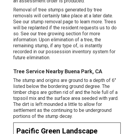
an assessment order is produced.
Removal of tree stumps generated by tree
removals will certainly take place at a later date.
See
our stump removal page
to learn more. Trees
will be replanted if the resident requests us to do
so. See
our tree growing section
for more
information. Upon elimination of a tree, the
remaining stump, if any type of, is instantly
recorded in our possession inventory system for
future elimination.
Tree Service Nearby Buena Park, CA
The stump and origins are ground to a depth of 6"
listed below the bordering ground degree. The
timber chips are gotten rid of and the hole full of a
topsoil mix and the surface area seeded with yard.
The dirt is left mounded a little to allow for
settlement as the continuing to be underground
portions of the stump decay.
Pacific Green Landscape