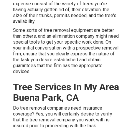
expense consist of the variety of trees you're
having actually gotten rid of, their elevation, the
size of their trunks, permits needed, and the tree's
availability.
Some sorts of tree removal equipment are better
than others, and an elimination company might need
special tools to get your specific work done. On
your initial conversation with a prospective removal
firm, ensure that you clearly express the nature of
the task you desire established and obtain
guarantees that the firm has the appropriate
devices.
Tree Services In My Area
Buena Park, CA
Do tree removal companies need insurance
coverage? Yes, you will certainly desire to verify
that the tree removal company you work with is
insured prior to proceeding with the task.