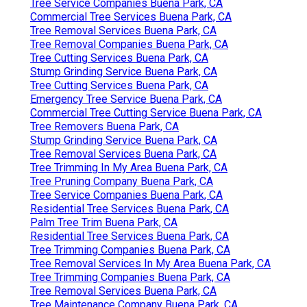
Tree Service Companies Buena Park, CA
Commercial Tree Services Buena Park, CA
Tree Removal Services Buena Park, CA
Tree Removal Companies Buena Park, CA
Tree Cutting Services Buena Park, CA
Stump Grinding Service Buena Park, CA
Tree Cutting Services Buena Park, CA
Emergency Tree Service Buena Park, CA
Commercial Tree Cutting Service Buena Park, CA
Tree Removers Buena Park, CA
Stump Grinding Service Buena Park, CA
Tree Removal Services Buena Park, CA
Tree Trimming In My Area Buena Park, CA
Tree Pruning Company Buena Park, CA
Tree Service Companies Buena Park, CA
Residential Tree Services Buena Park, CA
Palm Tree Trim Buena Park, CA
Residential Tree Services Buena Park, CA
Tree Trimming Companies Buena Park, CA
Tree Removal Services In My Area Buena Park, CA
Tree Trimming Companies Buena Park, CA
Tree Removal Services Buena Park, CA
Tree Maintenance Company Buena Park, CA