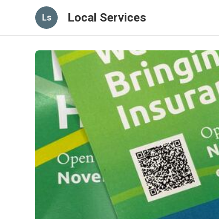
Local Services
Ls