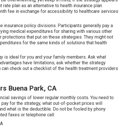
t rate plan as an alternative to health insurance plan
th fee in exchange for accessibility to healthcare services
 insurance policy divisions. Participants generally pay a
ying medical expenditures for sharing with various other
 protections that put on these strategies. They might not
enditures for the same kinds of solutions that health
gy is ideal for you and your family members. Ask what
dvantages have limitations; ask whether the strategy
can check out a checklist of the health treatment providers
ors Buena Park, CA
ncial savings of lower regular monthly costs. You need to
pay for the strategy, what out-of-pocket prices will
and what is the deductible. Do not be fooled by phony
ted faxes or telephone call.