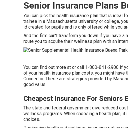
Senior Insurance Plans B
You can pick the health insurance plan that is ideal f
trainee in a Massachusetts university or college, you 
id created for pupils and is only offered while you ar
And the firm can't transform you down if you have a he
route you to acquire their wellness plan with an inter
You can find out more at or call 1-800-841-2900 If y
of your health insurance plan costs, you might have t
Connector. These are strategies provided by Massa
good value.
Cheapest Insurance For Seniors 
The state and federal government give reduced cost 
wellness programs. When choosing a health plan, it i
choices.
Purchasing health and wellness insurance policy can