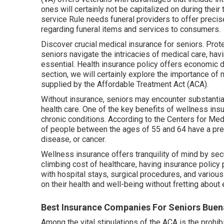
ones will certainly not be capitalized on during thei
service Rule needs funeral providers to offer precis
regarding funeral items and services to consumers.
Discover crucial medical insurance for seniors. Prot
seniors navigate the intricacies of medical care, ha
essential. Health insurance policy offers economic d
section, we will certainly explore the importance of
m
supplied by the Affordable Treatment Act (ACA).
Without insurance, seniors may encounter substanti
health care. One of the key benefits of wellness insu
chronic conditions. According to the Centers for 
of people between the ages of 55 and 64 have a pre-
disease, or cancer.
Wellness insurance offers tranquility of mind by se
climbing cost of healthcare, having insurance policy 
with hospital stays, surgical procedures, and various
on their health and well-being without fretting abou
Best Insurance Companies For Seniors Buen
Among the vital stipulations of the ACA is the prohibi