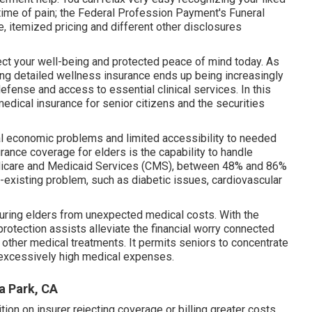
r time of pain; the Federal Profession Payment's Funeral
e, itemized pricing and different other disclosures
ect your well-being and protected peace of mind today. As
ving detailed wellness insurance ends up being increasingly
efense and access to essential clinical services. In this
edical insurance for senior citizens
and the securities
al economic problems and limited accessibility to needed
rance coverage for elders is the capability to handle
Medicare and Medicaid Services (CMS), between 48% and 86%
existing problem, such as diabetic issues, cardiovascular
curing elders from unexpected medical costs. With the
protection assists alleviate the financial worry connected
 other medical treatments. It permits seniors to concentrate
t excessively high medical expenses.
a Park, CA
tion on insurer rejecting coverage or billing greater costs