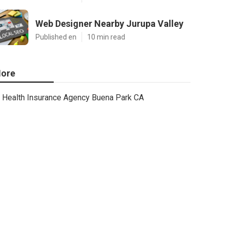
Web Designer Nearby Jurupa Valley
Published en
10 min read
ore
Health Insurance Agency Buena Park CA