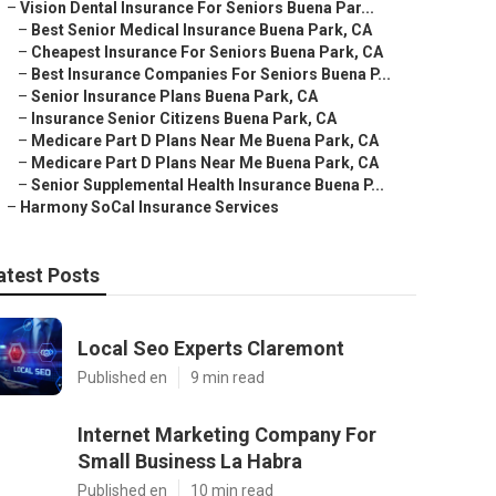
–
Vision Dental Insurance For Seniors Buena Par...
–
Best Senior Medical Insurance Buena Park, CA
–
Cheapest Insurance For Seniors Buena Park, CA
–
Best Insurance Companies For Seniors Buena P...
–
Senior Insurance Plans Buena Park, CA
–
Insurance Senior Citizens Buena Park, CA
–
Medicare Part D Plans Near Me Buena Park, CA
–
Medicare Part D Plans Near Me Buena Park, CA
–
Senior Supplemental Health Insurance Buena P...
–
Harmony SoCal Insurance Services
atest Posts
Local Seo Experts Claremont
Published en
9 min read
Internet Marketing Company For
Small Business La Habra
Published en
10 min read